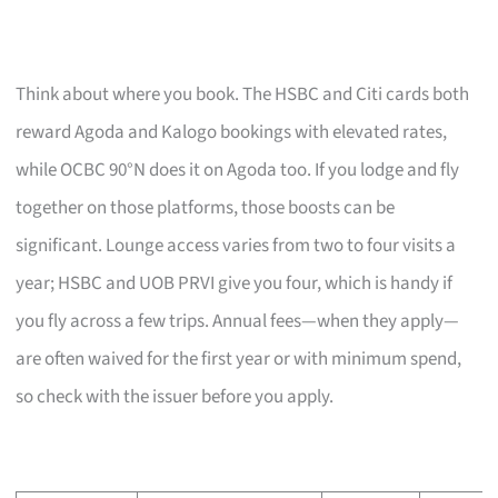
Think about where you book. The HSBC and Citi cards both
reward Agoda and Kalogo bookings with elevated rates,
while OCBC 90°N does it on Agoda too. If you lodge and fly
together on those platforms, those boosts can be
significant. Lounge access varies from two to four visits a
year; HSBC and UOB PRVI give you four, which is handy if
you fly across a few trips. Annual fees—when they apply—
are often waived for the first year or with minimum spend,
so check with the issuer before you apply.