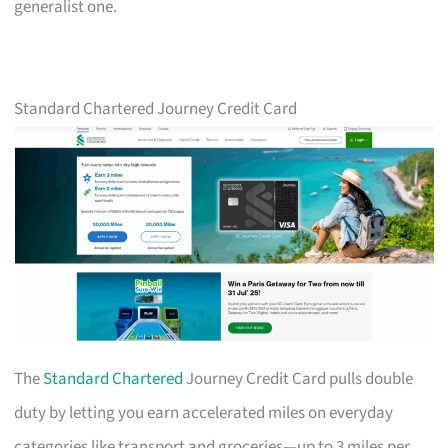
generalist one.
Standard Chartered Journey Credit Card
The
Standard Chartered
Journey Credit Card pulls double
duty by letting you earn accelerated miles on everyday
categories like transport and groceries—up to 3 miles per