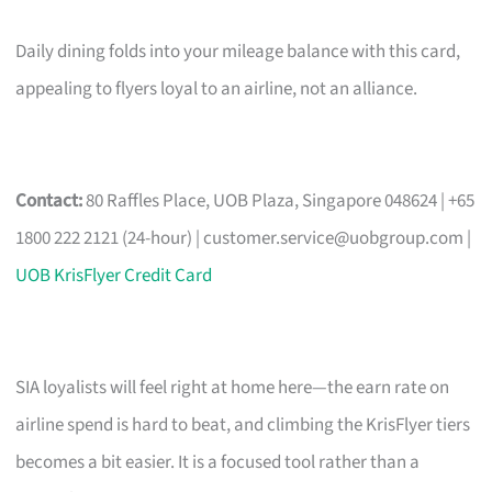
Daily dining folds into your mileage balance with this card,
appealing to flyers loyal to an airline, not an alliance.
Contact:
80 Raffles Place, UOB Plaza, Singapore 048624 | +65
1800 222 2121 (24-hour) |
customer.service@uobgroup.com
|
UOB KrisFlyer Credit Card
SIA loyalists will feel right at home here—the earn rate on
airline spend is hard to beat, and climbing the KrisFlyer tiers
becomes a bit easier. It is a focused tool rather than a