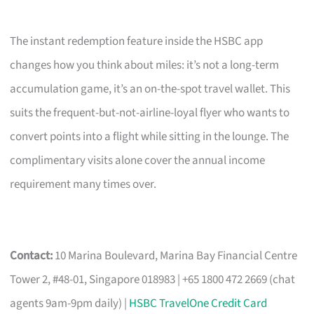
The instant redemption feature inside the HSBC app
changes how you think about miles: it’s not a long-term
accumulation game, it’s an on-the-spot travel wallet. This
suits the frequent-but-not-airline-loyal flyer who wants to
convert points into a flight while sitting in the lounge. The
complimentary visits alone cover the annual income
requirement many times over.
Contact:
10 Marina Boulevard, Marina Bay Financial Centre
Tower 2, #48-01, Singapore 018983 | +65 1800 472 2669 (chat
agents 9am-9pm daily) |
HSBC TravelOne Credit Card