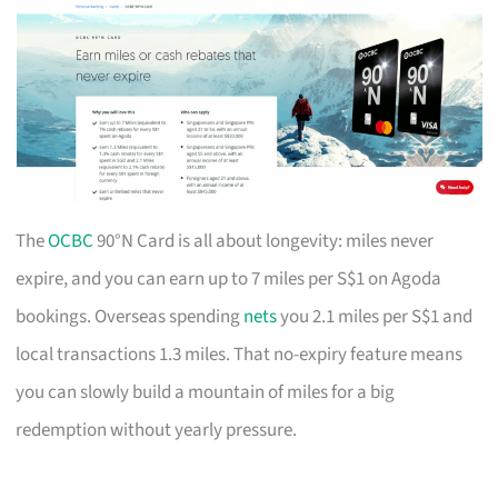
The
OCBC
90°N Card is all about longevity: miles never
expire, and you can earn up to 7 miles per S$1 on Agoda
bookings. Overseas spending
nets
you 2.1 miles per S$1 and
local transactions 1.3 miles. That no-expiry feature means
you can slowly build a mountain of miles for a big
redemption without yearly pressure.