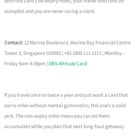
With this card’s no-expiry miles, your travel fund runs on
autopilot and you are never racing a clock.
Contact:
12 Marina Boulevard, Marina Bay Financial Centre
Tower 3, Singapore 018982 | +65 1800 111 1111 | Monday–
Friday 9am-4:30pm |
DBS Altitude Card
If you travel once or twice a year and just want a card that
earns miles without mental gymnastics, this one’s a solid
pick. The non-expiry miles mean you can let them
accumulate while you plan that next long-haul getaway.