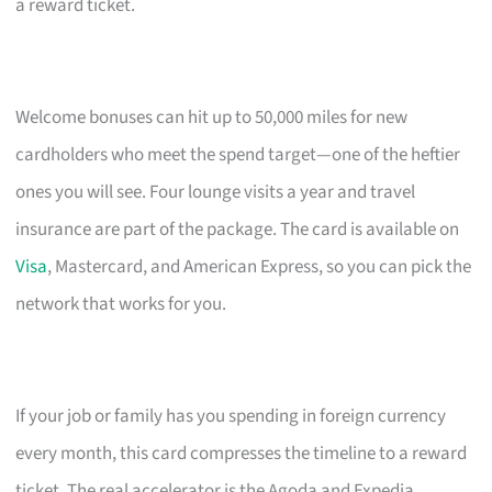
a reward ticket.
Welcome bonuses can hit up to 50,000 miles for new
cardholders who meet the spend target—one of the heftier
ones you will see. Four lounge visits a year and travel
insurance are part of the package. The card is available on
Visa
, Mastercard, and American Express, so you can pick the
network that works for you.
If your job or family has you spending in foreign currency
every month, this card compresses the timeline to a reward
ticket. The real accelerator is the Agoda and Expedia