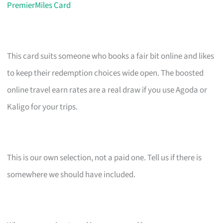
PremierMiles Card
This card suits someone who books a fair bit online and likes
to keep their redemption choices wide open. The boosted
online travel earn rates are a real draw if you use Agoda or
Kaligo for your trips.
This is our own selection, not a paid one. Tell us if there is
somewhere we should have included.