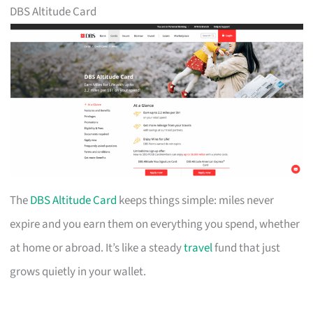
DBS Altitude Card
The
DBS Altitude Card
keeps things simple: miles never
expire and you earn them on everything you spend, whether
at home or abroad. It’s like a steady
travel
fund that just
grows quietly in your wallet.