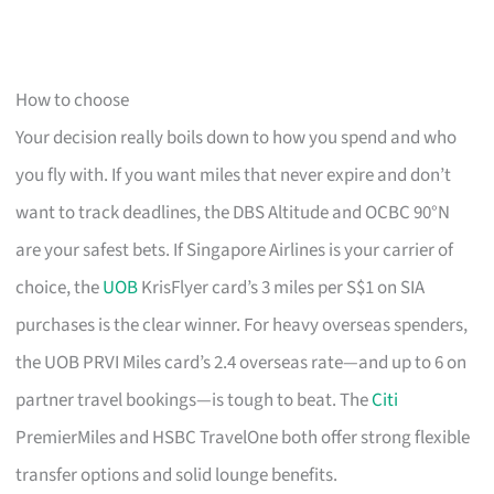
How to choose
Your decision really boils down to how you spend and who
you fly with. If you want miles that never expire and don’t
want to track deadlines, the DBS Altitude and OCBC 90°N
are your safest bets. If Singapore Airlines is your carrier of
choice, the
UOB
KrisFlyer card’s 3 miles per S$1 on SIA
purchases is the clear winner. For heavy overseas spenders,
the UOB PRVI Miles card’s 2.4 overseas rate—and up to 6 on
partner travel bookings—is tough to beat. The
Citi
PremierMiles and HSBC TravelOne both offer strong flexible
transfer options and solid lounge benefits.