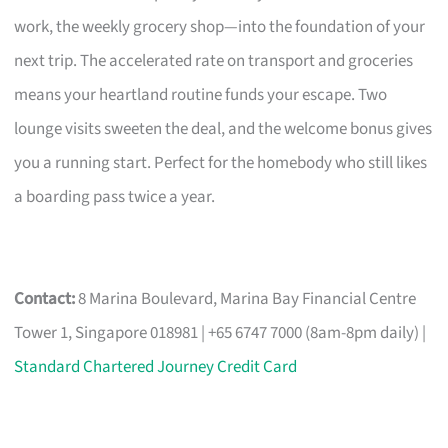
work, the weekly grocery shop—into the foundation of your
next trip. The accelerated rate on transport and groceries
means your heartland routine funds your escape. Two
lounge visits sweeten the deal, and the welcome bonus gives
you a running start. Perfect for the homebody who still likes
a boarding pass twice a year.
Contact:
8 Marina Boulevard, Marina Bay Financial Centre
Tower 1, Singapore 018981 | +65 6747 7000 (8am-8pm daily) |
Standard Chartered Journey Credit Card