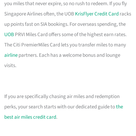
you miles that never expire, so no rush to redeem. If you fly
Singapore Airlines often, the UOB
KrisFlyer Credit Card
racks
up points fast on SIA bookings. For overseas spending, the
UOB
PRVI Miles Card offers some of the highest earn rates.
The Citi PremierMiles Card lets you transfer miles to many
airline
partners. Each has a welcome bonus and lounge
visits.
If you are specifically chasing air miles and redemption
perks, your search starts with our dedicated guide to
the
best air miles credit card
.