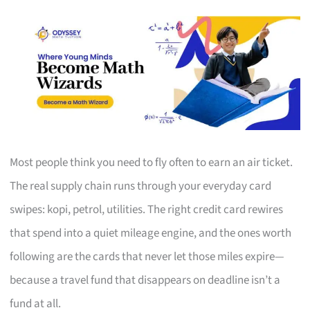
Most people think you need to fly often to earn an air ticket.
The real supply chain runs through your everyday card
swipes: kopi, petrol, utilities. The right credit card rewires
that spend into a quiet mileage engine, and the ones worth
following are the cards that never let those miles expire—
because a travel fund that disappears on deadline isn’t a
fund at all.