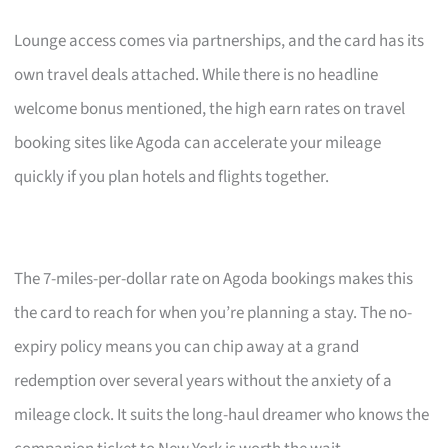
Lounge access comes via partnerships, and the card has its
own travel deals attached. While there is no headline
welcome bonus mentioned, the high earn rates on travel
booking sites like Agoda can accelerate your mileage
quickly if you plan hotels and flights together.
The 7-miles-per-dollar rate on Agoda bookings makes this
the card to reach for when you’re planning a stay. The no-
expiry policy means you can chip away at a grand
redemption over several years without the anxiety of a
mileage clock. It suits the long-haul dreamer who knows the