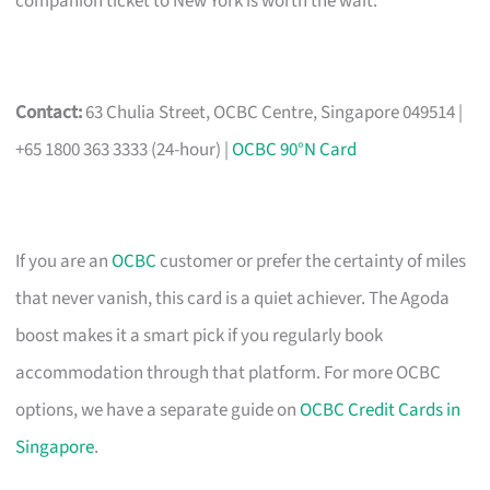
companion ticket to New York is worth the wait.
Contact:
63 Chulia Street, OCBC Centre, Singapore 049514 |
+65 1800 363 3333 (24-hour) |
OCBC 90°N Card
If you are an
OCBC
customer or prefer the certainty of miles
that never vanish, this card is a quiet achiever. The Agoda
boost makes it a smart pick if you regularly book
accommodation through that platform. For more OCBC
options, we have a separate guide on
OCBC Credit Cards in
Singapore
.