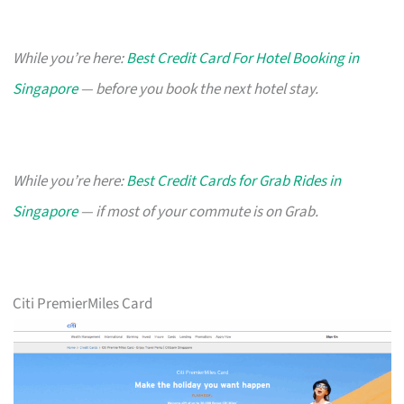
While you’re here:
Best Credit Card For Hotel Booking in
Singapore
— before you book the next hotel stay.
While you’re here:
Best Credit Cards for Grab Rides in
Singapore
— if most of your commute is on Grab.
Citi PremierMiles Card