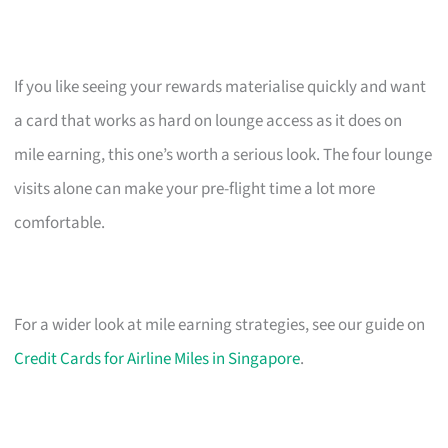
If you like seeing your rewards materialise quickly and want
a card that works as hard on lounge access as it does on
mile earning, this one’s worth a serious look. The four lounge
visits alone can make your pre-flight time a lot more
comfortable.
For a wider look at mile earning strategies, see our guide on
Credit Cards for Airline Miles in Singapore
.