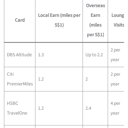
Overseas
Local Earn (miles per
Earn
Lounge
Card
S$1)
(miles
Visits
per S$1)
2 per
DBS Altitude
1.3
Up to 2.2
year
Citi
2 per
1.2
2
PremierMiles
year
HSBC
4 per
1.2
2.4
TravelOne
year