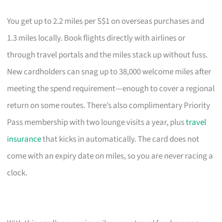
You get up to 2.2 miles per S$1 on overseas purchases and
1.3 miles locally. Book flights directly with airlines or
through travel portals and the miles stack up without fuss.
New cardholders can snag up to 38,000 welcome miles after
meeting the spend requirement—enough to cover a regional
return on some routes. There’s also complimentary Priority
Pass membership with two lounge visits a year, plus
travel
insurance
that kicks in automatically. The card does not
come with an expiry date on miles, so you are never racing a
clock.