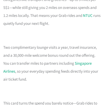
S$1—while still giving you 2 miles on overseas spends and
1.2 miles locally. That means your Grab rides and
NTUC
runs
quietly fund your next flight.
Two complimentary lounge visits a year, travel insurance,
and a 30,000-mile welcome bonus round out the offering.
You can transfer miles to partners including
Singapore
Airlines
, so your everyday spending feeds directly into your
air ticket fund.
This card turns the spend you barely notice—Grab rides to