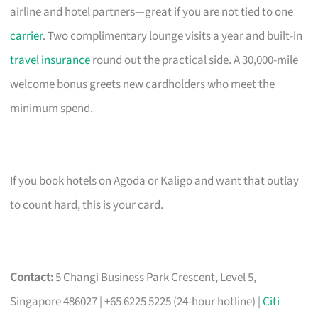
airline and hotel partners—great if you are not tied to one
carrier
. Two complimentary lounge visits a year and built-in
travel insurance
round out the practical side. A 30,000-mile
welcome bonus greets new cardholders who meet the
minimum spend.
If you book hotels on Agoda or Kaligo and want that outlay
to count hard, this is your card.
Contact:
5 Changi Business Park Crescent, Level 5,
Singapore 486027 | +65 6225 5225 (24-hour hotline) |
Citi