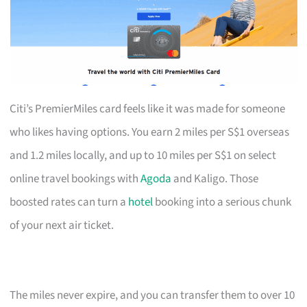
Citi’s PremierMiles card feels like it was made for someone
who likes having options. You earn 2 miles per S$1 overseas
and 1.2 miles locally, and up to 10 miles per S$1 on select
online travel bookings with
Agoda
and Kaligo. Those
boosted rates can turn a
hotel
booking into a serious chunk
of your next air ticket.
The miles never expire, and you can transfer them to over 10