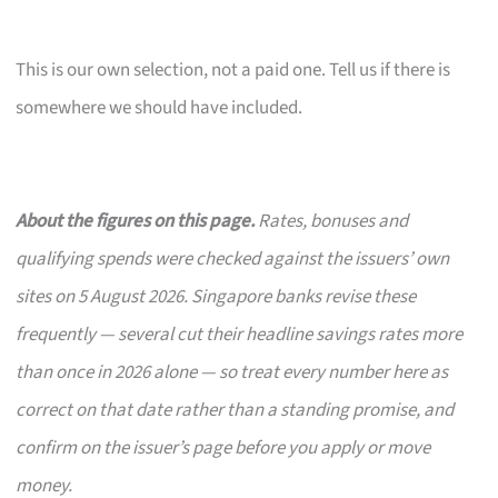
This is our own selection, not a paid one. Tell us if there is
somewhere we should have included.
About the figures on this page.
Rates, bonuses and
qualifying spends were checked against the issuers’ own
sites on 5 August 2026. Singapore banks revise these
frequently — several cut their headline savings rates more
than once in 2026 alone — so treat every number here as
correct on that date rather than a standing promise, and
confirm on the issuer’s page before you apply or move
money.