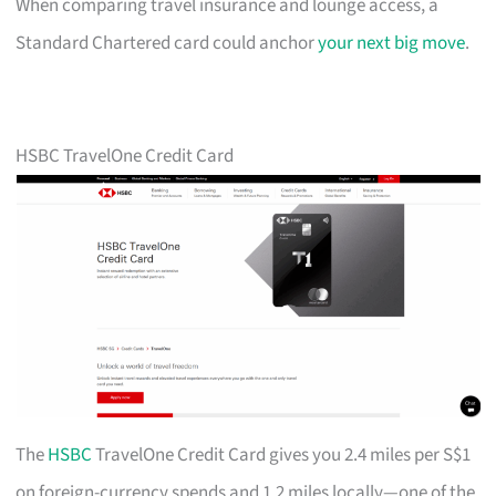
When comparing travel insurance and lounge access, a
Standard Chartered card could anchor
your next big move
.
HSBC TravelOne Credit Card
The
HSBC
TravelOne Credit Card gives you 2.4 miles per S$1
on foreign-currency spends and 1.2 miles locally—one of the