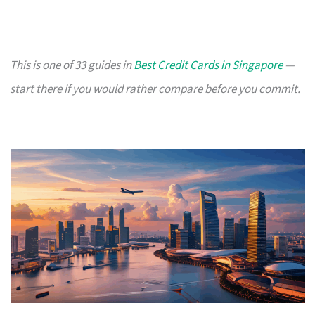
This is one of 33 guides in
Best Credit Cards in Singapore
—
start there if you would rather compare before you commit.