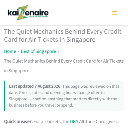
Skip
to
content
The Quiet Mechanics Behind Every Credit
Card for Air Tickets in Singapore
Home
Best of Singapore
The Quiet Mechanics Behind Every Credit Card for Air Tickets
in Singapore
Last updated 7 August 2026.
This page was reviewed on that
date. Prices, rates and opening hours change often in
Singapore — confirm anything that matters directly with the
business before you travel or spend.
Quick answer:
For air tickets, the
DBS
Altitude Card gives