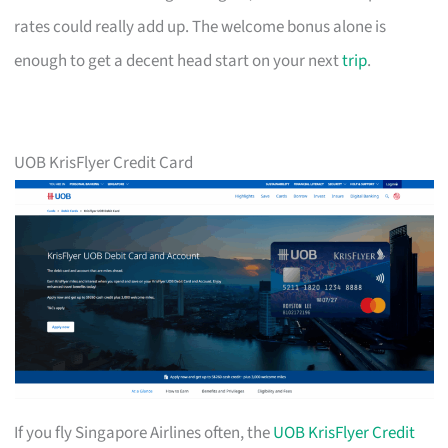
rates could really add up. The welcome bonus alone is
enough to get a decent head start on your next
trip
.
UOB KrisFlyer Credit Card
If you fly Singapore Airlines often, the
UOB KrisFlyer Credit