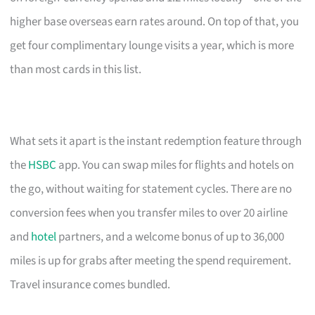
higher base overseas earn rates around. On top of that, you
get four complimentary lounge visits a year, which is more
than most cards in this list.
What sets it apart is the instant redemption feature through
the
HSBC
app. You can swap miles for flights and hotels on
the go, without waiting for statement cycles. There are no
conversion fees when you transfer miles to over 20 airline
and
hotel
partners, and a welcome bonus of up to 36,000
miles is up for grabs after meeting the spend requirement.
Travel insurance comes bundled.