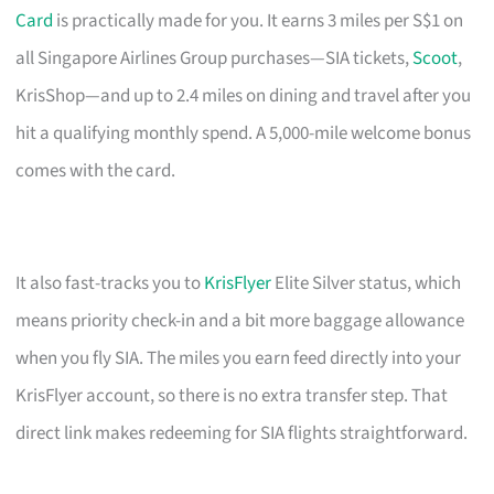
Card
is practically made for you. It earns 3 miles per S$1 on
all Singapore Airlines Group purchases—SIA tickets,
Scoot
,
KrisShop—and up to 2.4 miles on dining and travel after you
hit a qualifying monthly spend. A 5,000-mile welcome bonus
comes with the card.
It also fast-tracks you to
KrisFlyer
Elite Silver status, which
means priority check-in and a bit more baggage allowance
when you fly SIA. The miles you earn feed directly into your
KrisFlyer account, so there is no extra transfer step. That
direct link makes redeeming for SIA flights straightforward.