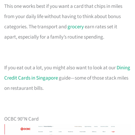
This one works best if you want a card that chips in miles
from your daily life without having to think about bonus
categories. The transport and
grocery
earn rates set it
apart, especially for a family’s routine spending.
If you eat out a lot, you might also want to look at our
Dining
Credit Cards in Singapore
guide—some of those stack miles
on restaurant bills.
OCBC 90°N Card