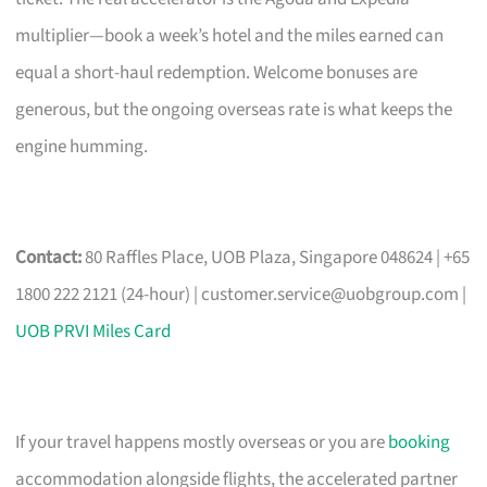
multiplier—book a week’s hotel and the miles earned can
equal a short-haul redemption. Welcome bonuses are
generous, but the ongoing overseas rate is what keeps the
engine humming.
Contact:
80 Raffles Place, UOB Plaza, Singapore 048624 | +65
1800 222 2121 (24-hour) |
customer.service@uobgroup.com
|
UOB PRVI Miles Card
If your travel happens mostly overseas or you are
booking
accommodation alongside flights, the accelerated partner