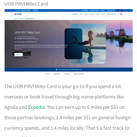
UOB PRVI Miles Card
The UOB PRVI Miles Card is your go-to if you spend a lot
overseas or book travel through big-name platforms like
Agoda and
Expedia
. You can earn up to 6 miles per S$1 on
those partner bookings, 2.4 miles per S$1 on general foreign-
currency spends, and 1.4 miles locally. That’s a fast track to