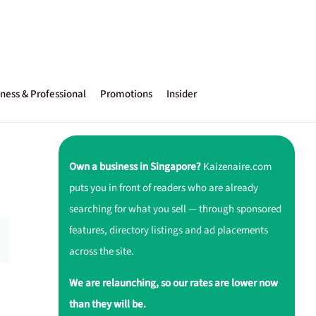
ness & Professional
Promotions
Insider
Own a business in Singapore?
Kaizenaire.com
puts you in front of readers who are already
searching for what you sell — through sponsored
features, directory listings and ad placements
across the site.
We are relaunching, so our rates are lower now
than they will be.