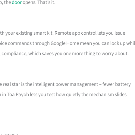
p, the
door
opens. That’s it.
h your existing smart kit. Remote app control lets you issue
nd voice commands through Google Home mean you can lock up whi
al compliance, which saves you one more thing to worry about.
e real star is the intelligent power management – fewer battery
m in Toa Payoh lets you test how quietly the mechanism slides