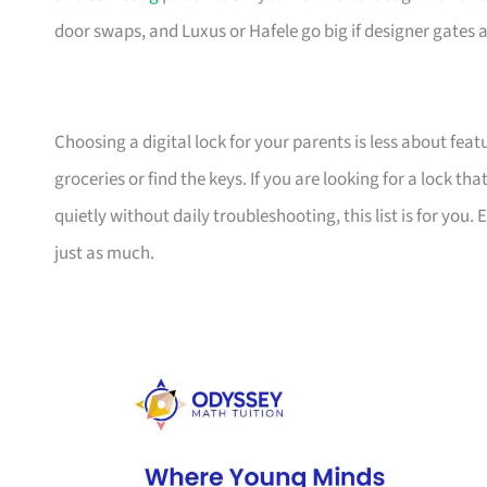
door swaps, and Luxus or Hafele go big if designer gates an
Choosing a digital lock for your parents is less about f
groceries or find the keys. If you are looking for a lock t
quietly without daily troubleshooting, this list is for yo
just as much.