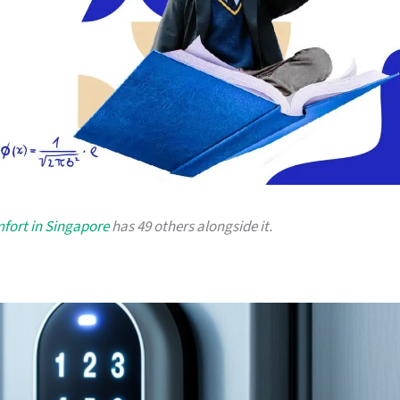
fort in Singapore
has 49 others alongside it.