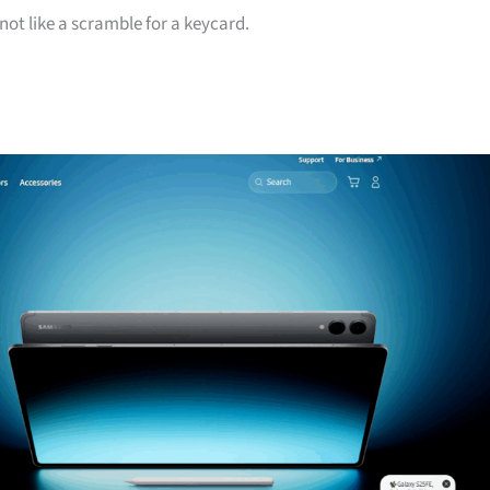
 not like a scramble for a keycard.