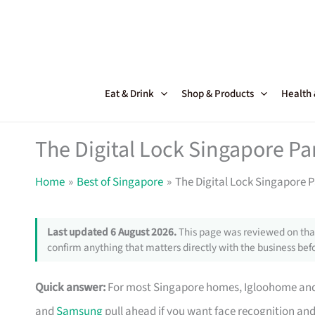
Skip
to
content
Eat & Drink
Shop & Products
Health
The Digital Lock Singapore Par
Home
Best of Singapore
The Digital Lock Singapore P
Last updated 6 August 2026.
This page was reviewed on that
confirm anything that matters directly with the business befo
Quick answer:
For most Singapore homes, Igloohome and Y
and
Samsung
pull ahead if you want face recognition and