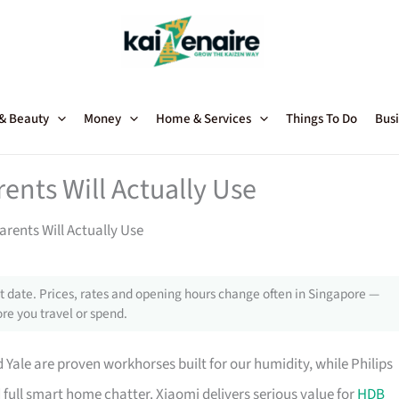
 & Beauty
Money
Home & Services
Things To Do
Busi
ents Will Actually Use
arents Will Actually Use
 date. Prices, rates and opening hours change often in Singapore —
re you travel or spend.
ale are proven workhorses built for our humidity, while Philips
 full smart home chatter. Xiaomi delivers serious value for
HDB