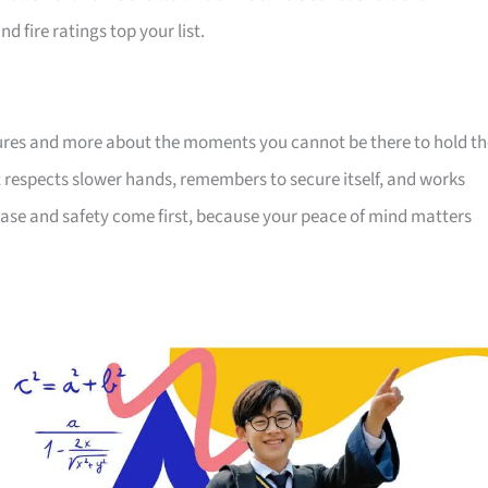
d fire ratings top your list.
eatures and more about the moments you cannot be there to hold t
hat respects slower hands, remembers to secure itself, and works
u. Ease and safety come first, because your peace of mind matters