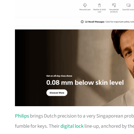
Philips
brings Dutch precision to a very Singaporean prob
fumble for keys. Their
digital lock
line-up, anchored by th