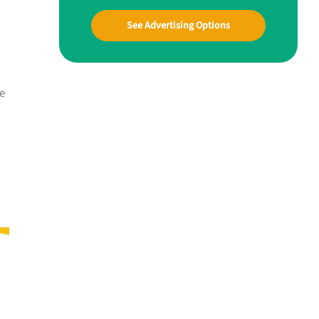
See Advertising Options
he