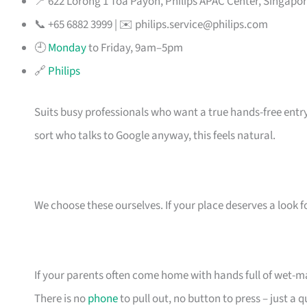
📍 622 Lorong 1 Toa Payoh, Philips APAC Center, Singapo
📞 +65 6882 3999 | ✉️
philips.service@philips.com
🕘
Monday
to Friday, 9am–5pm
🔗
Philips
Suits busy professionals who want a true hands-free entry
sort who talks to Google anyway, this feels natural.
We choose these ourselves. If your place deserves a look f
If your parents often come home with hands full of wet-m
There is no
phone
to pull out, no button to press – just a q