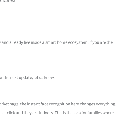
re 319763
 and already live inside a smart home ecosystem. If you are the
or the next update, let us know.
arket bags, the instant face recognition here changes everything
uiet click and they are indoors. This is the lock for families where