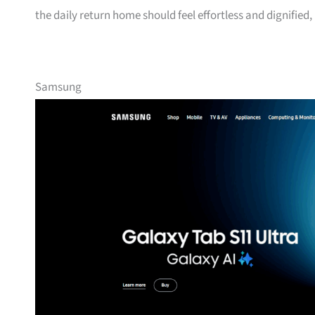
the daily return home should feel effortless and dignified,
Samsung