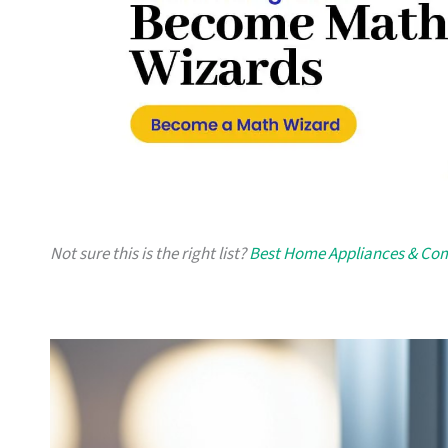
Not sure this is the right list?
Best Home Appliances & Com