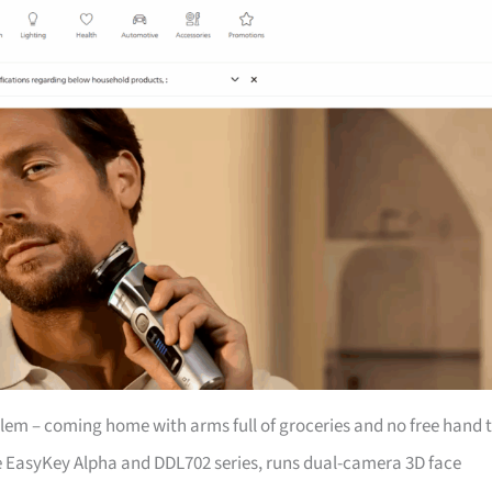
lem – coming home with arms full of groceries and no free hand 
e EasyKey Alpha and DDL702 series, runs dual-camera 3D face