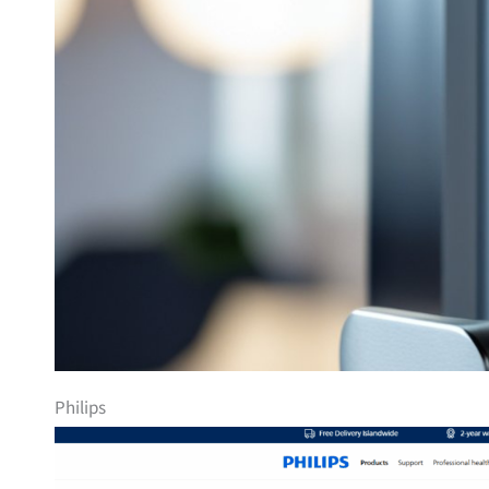
Philips