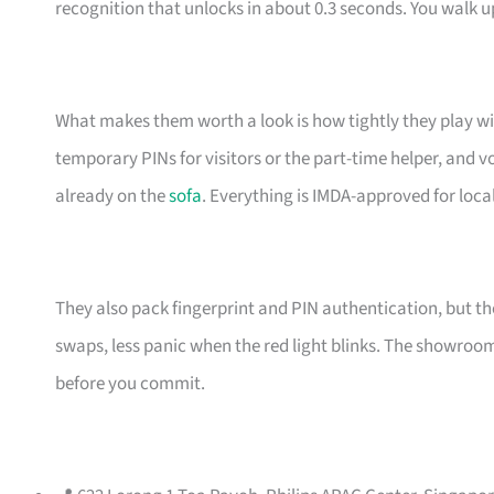
recognition that unlocks in about 0.3 seconds. You walk u
What makes them worth a look is how tightly they play wit
temporary PINs for visitors or the part-time helper, a
already on the
sofa
. Everything is IMDA-approved for loc
They also pack fingerprint and PIN authentication, but th
swaps, less panic when the red light blinks. The showroo
before you commit.