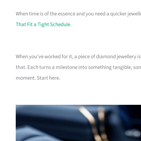
When time is of the essence and you need a quicker jewel
That Fit a Tight Schedule
.
When you’ve worked for it, a piece of diamond jewellery i
that. Each turns a milestone into something tangible, somet
moment. Start here.