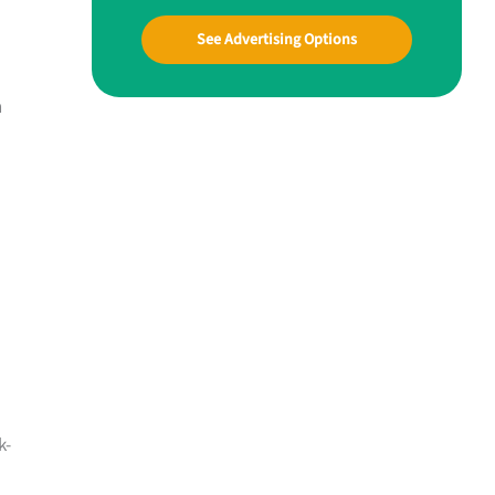
See Advertising Options
n
k-