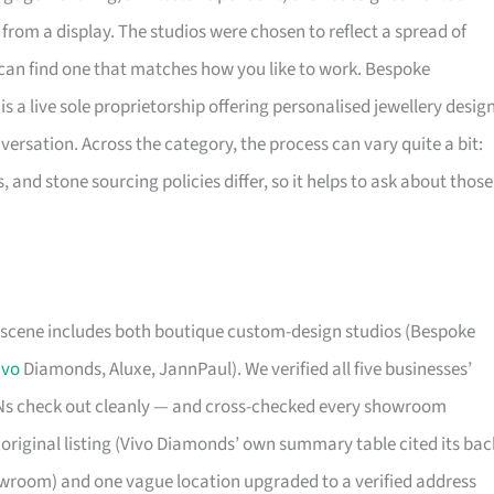
from a display. The studios were chosen to reflect a spread of
can find one that matches how you like to work. Bespoke
 a live sole proprietorship offering personalised jewellery desig
versation. Across the category, the process can vary quite a bit:
 and stone sourcing policies differ, so it helps to ask about those
scene includes both boutique custom-design studios (Bespoke
ivo
Diamonds, Aluxe, JannPaul). We verified all five businesses’
ENs check out cleanly — and cross-checked every showroom
 original listing (Vivo Diamonds’ own summary table cited its bac
owroom) and one vague location upgraded to a verified address