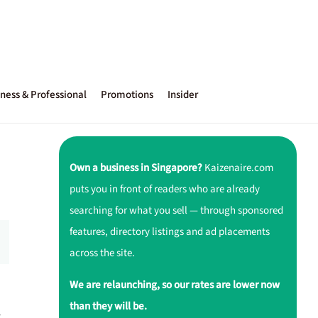
ness & Professional
Promotions
Insider
Own a business in Singapore?
Kaizenaire.com
puts you in front of readers who are already
searching for what you sell — through sponsored
features, directory listings and ad placements
across the site.
We are relaunching, so our rates are lower now
than they will be.
—