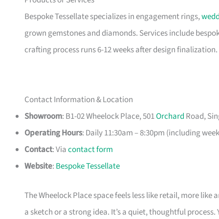
Products or Services
Bespoke Tessellate specializes in engagement rings,
wedd
grown gemstones and diamonds. Services include bespoke
crafting process runs 6-12 weeks after design finalization.
Contact Information & Location
Showroom
: B1-02 Wheelock Place, 501
Orchard
Road, Sin
Operating Hours
: Daily 11:30am – 8:30pm (including wee
Contact
: Via
contact form
Website
:
Bespoke Tessellate
The Wheelock Place space feels less like retail, more like 
a sketch or a strong idea. It’s a quiet, thoughtful process