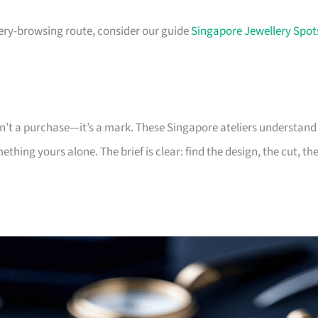
lery-browsing route, consider our guide
Singapore Jewellery Spot
sn’t a purchase—it’s a mark. These Singapore ateliers understand
hing yours alone. The brief is clear: find the design, the cut, th