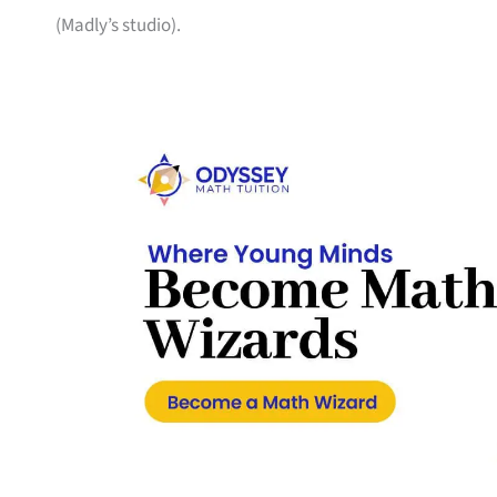
(Madly’s studio).