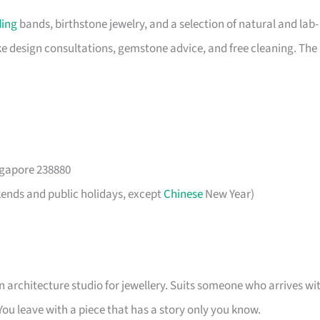
ing
bands, birthstone jewelry, and a selection of natural and lab-
 design consultations, gemstone advice, and free cleaning. The
gapore 238880
kends and public holidays, except
Chinese
New Year)
an architecture studio for jewellery. Suits someone who arrives wi
. You leave with a piece that has a story only you know.