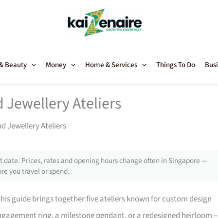
 & Beauty
Money
Home & Services
Things To Do
Busi
Jewellery Ateliers
 Jewellery Ateliers
 date. Prices, rates and opening hours change often in Singapore —
re you travel or spend.
his guide brings together five ateliers known for custom design
 engagement ring, a milestone pendant, or a redesigned heirloom