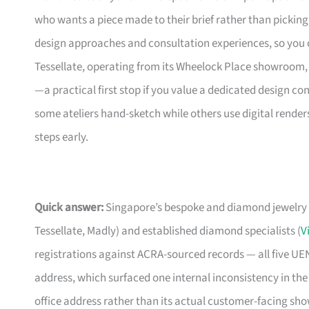
who wants a piece made to their brief rather than picking 
design approaches and consultation experiences, so you 
Tessellate, operating from its Wheelock Place showroom, is
—a practical first stop if you value a dedicated design con
some ateliers hand-sketch while others use digital renders,
steps early.
Quick answer:
Singapore’s bespoke and diamond jewelry 
Tessellate, Madly) and established diamond specialists (
V
registrations against ACRA-sourced records — all five U
address, which surfaced one internal inconsistency in the
office address rather than its actual customer-facing sh