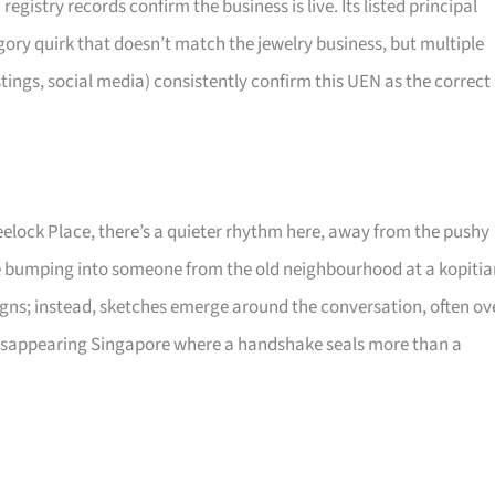
stry records confirm the business is live. Its listed principal
egory quirk that doesn’t match the jewelry business, but multiple
stings, social media) consistently confirm this UEN as the correct
elock Place, there’s a quieter rhythm here, away from the pushy
ike bumping into someone from the old neighbourhood at a kopiti
ns; instead, sketches emerge around the conversation, often ov
 disappearing Singapore where a handshake seals more than a