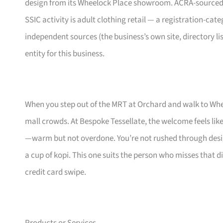
design from its Wheelock Place showroom. ACRA-sourced regi
SSIC activity is adult clothing retail — a registration-cat
independent sources (the business’s own site, directory li
entity for this business.
When you step out of the MRT at Orchard and walk to Whe
mall crowds. At Bespoke Tessellate, the welcome feels l
—warm but not overdone. You’re not rushed through desig
a cup of kopi. This one suits the person who misses that
credit card swipe.