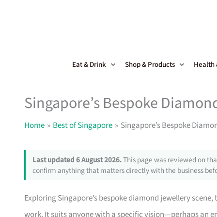
Skip
to
content
Eat & Drink
Shop & Products
Health
Singapore’s Bespoke Diamond 
Home
Best of Singapore
Singapore’s Bespoke Diamond
Last updated 6 August 2026.
This page was reviewed on that
confirm anything that matters directly with the business befo
Exploring Singapore’s bespoke diamond jewellery scene, t
work. It suits anyone with a specific vision—perhaps an