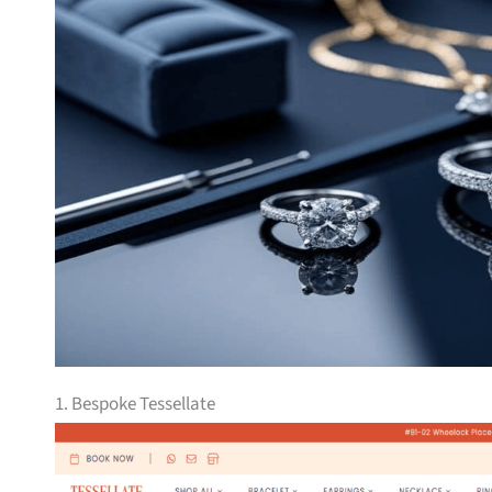
1. Bespoke Tessellate