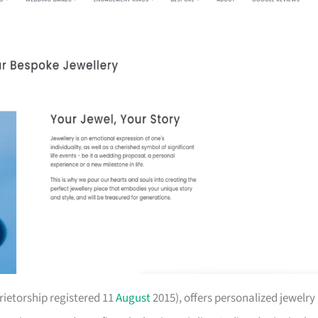
prietorship registered 11
August
2015), offers personalized jewelry