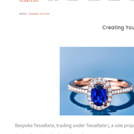
Bespoke Tessellate, trading under Tessellate (, a sole pro