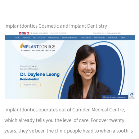
Implantdontics Cosmetic and Implant Dentistry
Implantdontics operates out of Camden Medical Centre,
which already tells you the level of care. For over twenty
years, they’ve been the clinic people head to when a tooth is