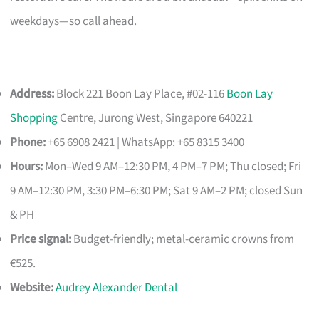
weekdays—so call ahead.
Address:
Block 221 Boon Lay Place, #02-116
Boon Lay
Shopping
Centre, Jurong West, Singapore 640221
Phone:
+65 6908 2421 | WhatsApp: +65 8315 3400
Hours:
Mon–Wed 9 AM–12:30 PM, 4 PM–7 PM; Thu closed; Fri
9 AM–12:30 PM, 3:30 PM–6:30 PM; Sat 9 AM–2 PM; closed Sun
& PH
Price signal:
Budget-friendly; metal-ceramic crowns from
€525.
Website:
Audrey Alexander Dental