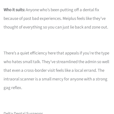
Who it suits:
Anyone who’s been putting off a dental fix
because of past bad experiences. Meiplus feels like they’ve
thought of everything so you can just lie back and zone out.
There’s a quiet efficiency here that appeals if you’re the type
who hates small talk. They’ve streamlined the admin so well
that even a cross-border visit feels like a local errand. The
intraoral scanner is a small mercy for anyone with a strong
gag reflex.
Delta Dental Surgeons