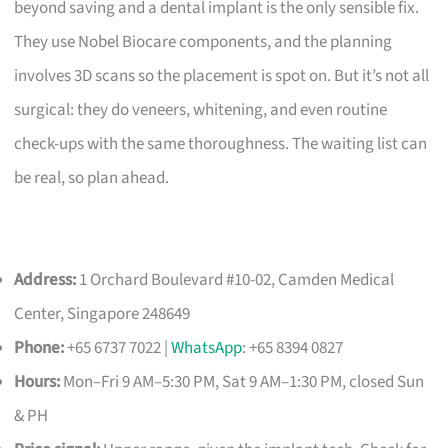
beyond saving and a dental implant is the only sensible fix.
They use Nobel Biocare components, and the planning
involves 3D scans so the placement is spot on. But it’s not all
surgical: they do veneers, whitening, and even routine
check-ups with the same thoroughness. The waiting list can
be real, so plan ahead.
Address:
1 Orchard Boulevard #10-02, Camden Medical
Center, Singapore 248649
Phone:
+65 6737 7022 |
WhatsApp
: +65 8394 0827
Hours:
Mon–Fri 9 AM–5:30 PM, Sat 9 AM–1:30 PM, closed Sun
& PH