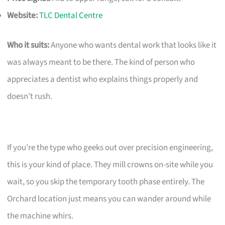
Website:
TLC Dental Centre
Who it suits:
Anyone who wants dental work that looks like it
was always meant to be there. The kind of person who
appreciates a dentist who explains things properly and
doesn’t rush.
If you’re the type who geeks out over precision engineering,
this is your kind of place. They mill crowns on-site while you
wait, so you skip the temporary tooth phase entirely. The
Orchard location just means you can wander around while
the machine whirs.