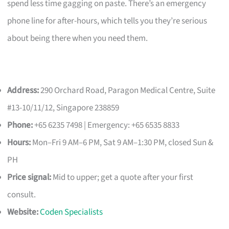
spend less time gagging on paste. There’s an emergency
phone line for after-hours, which tells you they’re serious
about being there when you need them.
Address:
290 Orchard Road, Paragon Medical Centre, Suite
#13-10/11/12, Singapore 238859
Phone:
+65 6235 7498 | Emergency: +65 6535 8833
Hours:
Mon–Fri 9 AM–6 PM, Sat 9 AM–1:30 PM, closed Sun &
PH
Price signal:
Mid to upper; get a quote after your first
consult.
Website:
Coden Specialists