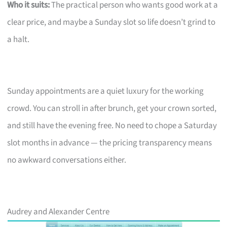
Who it suits:
The practical person who wants good work at a
clear price, and maybe a Sunday slot so life doesn’t grind to
a halt.
Sunday appointments are a quiet luxury for the working
crowd. You can stroll in after brunch, get your crown sorted,
and still have the evening free. No need to chope a Saturday
slot months in advance — the pricing transparency means
no awkward conversations either.
Audrey and Alexander Centre