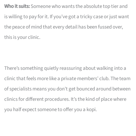
Who it suits:
Someone who wants the absolute top tier and
is willing to pay for it. If you’ve got a tricky case or just want
the peace of mind that every detail has been fussed over,
this is your clinic.
There’s something quietly reassuring about walking into a
clinic that feels more like a private members’ club. The team
of specialists means you don’t get bounced around between
clinics for different procedures. It’s the kind of place where
you half expect someone to offer you a kopi.