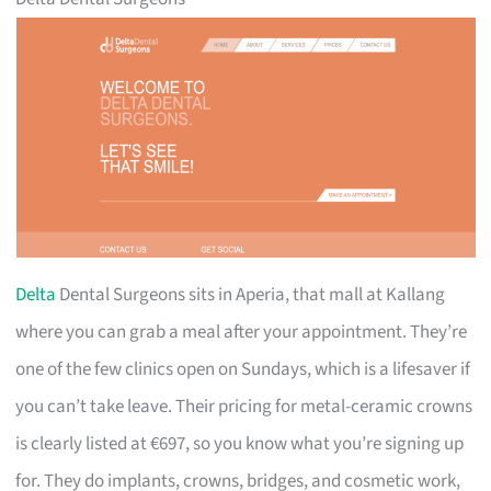
Delta
Dental Surgeons sits in Aperia, that mall at Kallang
where you can grab a meal after your appointment. They’re
one of the few clinics open on Sundays, which is a lifesaver if
you can’t take leave. Their pricing for metal-ceramic crowns
is clearly listed at €697, so you know what you’re signing up
for. They do implants, crowns, bridges, and cosmetic work,