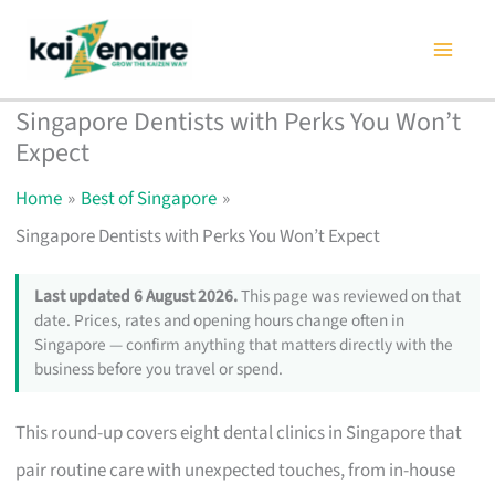
Skip
to
content
Singapore Dentists with Perks You Won’t
Expect
Home
Best of Singapore
Singapore Dentists with Perks You Won’t Expect
Last updated 6 August 2026.
This page was reviewed on that
date. Prices, rates and opening hours change often in
Singapore — confirm anything that matters directly with the
business before you travel or spend.
This round-up covers eight dental clinics in Singapore that
pair routine care with unexpected touches, from in-house