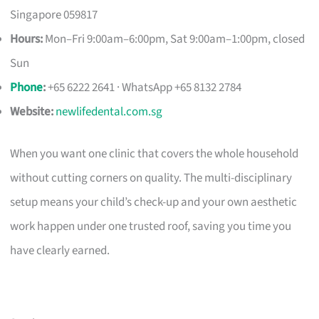
Singapore 059817
Hours:
Mon–Fri 9:00am–6:00pm, Sat 9:00am–1:00pm, closed
Sun
Phone
:
+65 6222 2641 · WhatsApp +65 8132 2784
Website:
newlifedental.com.sg
When you want one clinic that covers the whole household
without cutting corners on quality. The multi-disciplinary
setup means your child’s check-up and your own aesthetic
work happen under one trusted roof, saving you time you
have clearly earned.