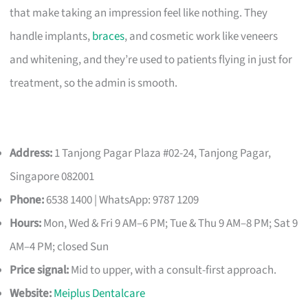
that make taking an impression feel like nothing. They
handle implants,
braces
, and cosmetic work like veneers
and whitening, and they’re used to patients flying in just for
treatment, so the admin is smooth.
Address:
1 Tanjong Pagar Plaza #02-24, Tanjong Pagar,
Singapore 082001
Phone:
6538 1400 | WhatsApp: 9787 1209
Hours:
Mon, Wed & Fri 9 AM–6 PM; Tue & Thu 9 AM–8 PM; Sat 9
AM–4 PM; closed Sun
Price signal:
Mid to upper, with a consult-first approach.
Website:
Meiplus Dentalcare