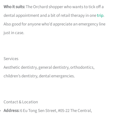
Who it suits:
The Orchard shopper who wants to tick off a
dental appointment and a bit of retail therapy in one
trip
.
Also good for anyone who’d appreciate an emergency line
just in case.
Services
Aesthetic dentistry, general dentistry, orthodontics,
children’s dentistry, dental emergencies.
Contact & Location
Address:
6 Eu Tong Sen Street, #05-22 The Central,