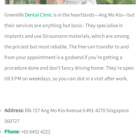
Greenlife
Dental Clinic
is in the heartlands—Ang Mo Kio—but
their services are anything but basic. They specialise in
implants and use Straumann materials, which are among
the priciest but most reliable. The free van transfer to and
from your appointment is a godsend if you’re getting a
procedure done and don’t fancy driving home. They’re open
till 9 PM on weekdays, so you can slot in a visit after work.
Address:
Blk 727 Ang Mo Kio Avenue 6 #01-4270 Singapore
560727
Phone
:
+65 6452 4222