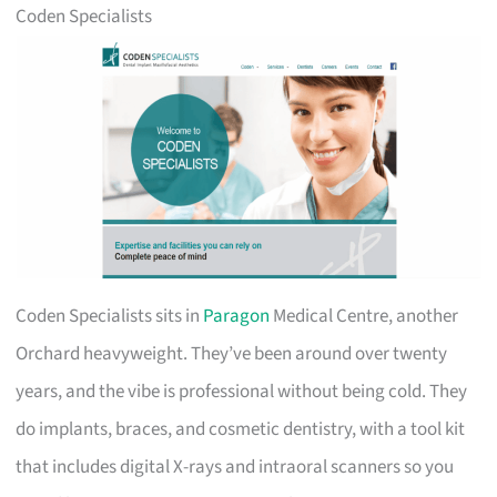
Coden Specialists
Coden Specialists sits in
Paragon
Medical Centre, another
Orchard heavyweight. They’ve been around over twenty
years, and the vibe is professional without being cold. They
do implants, braces, and cosmetic dentistry, with a tool kit
that includes digital X-rays and intraoral scanners so you