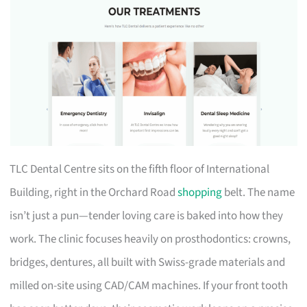
TLC Dental Centre sits on the fifth floor of International
Building, right in the Orchard Road
shopping
belt. The name
isn’t just a pun—tender loving care is baked into how they
work. The clinic focuses heavily on prosthodontics: crowns,
bridges, dentures, all built with Swiss-grade materials and
milled on-site using CAD/CAM machines. If your front tooth