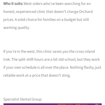
Who it suits:
West-siders who’ve been searching for an
honest, experienced clinic that doesn’t charge Orchard
prices. A solid choice for families on a budget but still
wanting quality.
If you’re in the west, this clinic saves you the cross-island
trek. The split-shift hours are a bit old-school, but they work
if your own schedule is all over the place. Nothing flashy, just
reliable work at a price that doesn’t sting.
Specialist Dental Group