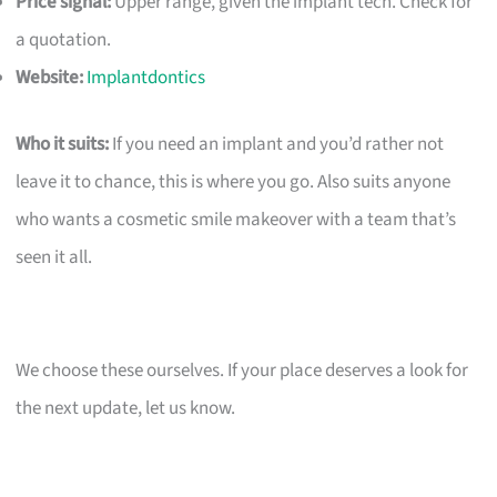
Price signal:
Upper range, given the implant tech. Check for
a quotation.
Website:
Implantdontics
Who it suits:
If you need an implant and you’d rather not
leave it to chance, this is where you go. Also suits anyone
who wants a cosmetic smile makeover with a team that’s
seen it all.
We choose these ourselves. If your place deserves a look for
the next update, let us know.