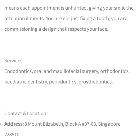
means each appointment is unhurried, giving your smile the
attention it merits. You are not just fixing a tooth; you are
commissioning a design that respects your face.
Services
Endodontics, oral and maxillofacial surgery, orthodontics,
paediatric dentistry, periodontics, prosthodontics.
Contact & Location
Address:
3 Mount Elizabeth, Block A #07-03, Singapore
228510