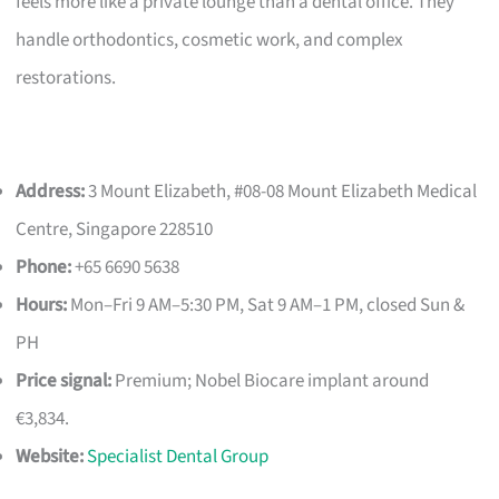
feels more like a private lounge than a dental office. They
handle orthodontics, cosmetic work, and complex
restorations.
Address:
3 Mount Elizabeth, #08-08 Mount Elizabeth Medical
Centre, Singapore 228510
Phone:
+65 6690 5638
Hours:
Mon–Fri 9 AM–5:30 PM, Sat 9 AM–1 PM, closed Sun &
PH
Price signal:
Premium; Nobel Biocare implant around
€3,834.
Website:
Specialist Dental Group