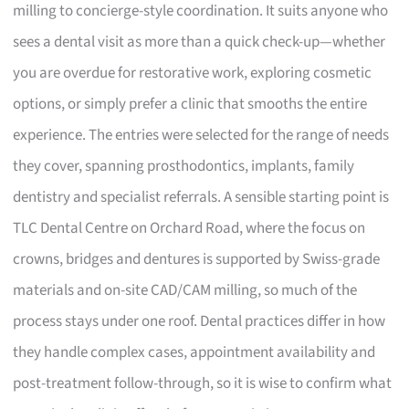
milling to concierge-style coordination. It suits anyone who
sees a dental visit as more than a quick check-up—whether
you are overdue for restorative work, exploring cosmetic
options, or simply prefer a clinic that smooths the entire
experience. The entries were selected for the range of needs
they cover, spanning prosthodontics, implants, family
dentistry and specialist referrals. A sensible starting point is
TLC Dental Centre on Orchard Road, where the focus on
crowns, bridges and dentures is supported by Swiss-grade
materials and on-site CAD/CAM milling, so much of the
process stays under one roof. Dental practices differ in how
they handle complex cases, appointment availability and
post-treatment follow-through, so it is wise to confirm what