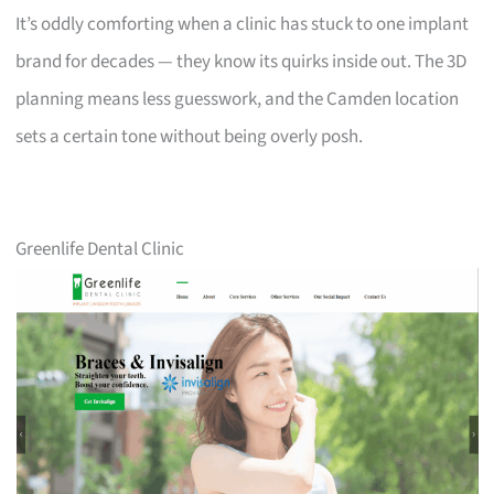
It’s oddly comforting when a clinic has stuck to one implant
brand for decades — they know its quirks inside out. The 3D
planning means less guesswork, and the Camden location
sets a certain tone without being overly posh.
Greenlife Dental Clinic