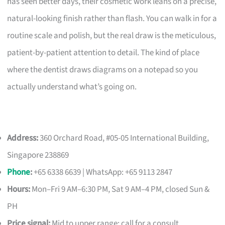
has seen better days, their cosmetic work leans on a precise,
natural-looking finish rather than flash. You can walk in for a
routine scale and polish, but the real draw is the meticulous,
patient-by-patient attention to detail. The kind of place
where the dentist draws diagrams on a notepad so you
actually understand what’s going on.
Address:
360 Orchard Road, #05-05 International Building,
Singapore 238869
Phone
:
+65 6338 6639 | WhatsApp: +65 9113 2847
Hours:
Mon–Fri 9 AM–6:30 PM, Sat 9 AM–4 PM, closed Sun &
PH
Price signal:
Mid to upper range; call for a consult.