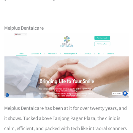
Meiplus Dentalcare
Meiplus Dentalcare has been at it for over twenty years, and
it shows. Tucked above Tanjong Pagar Plaza, the clinic is
calm, efficient, and packed with tech like intraoral scanners