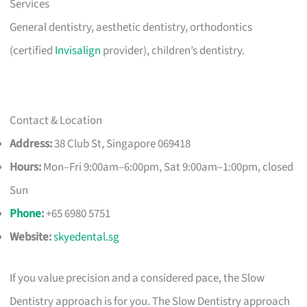
Services
General dentistry, aesthetic dentistry, orthodontics
(certified
Invisalign
provider), children’s dentistry.
Contact & Location
Address:
38 Club St, Singapore 069418
Hours:
Mon–Fri 9:00am–6:00pm, Sat 9:00am–1:00pm, closed
Sun
Phone
:
+65 6980 5751
Website:
skyedental.sg
If you value precision and a considered pace, the Slow
Dentistry approach is for you. The Slow Dentistry approach