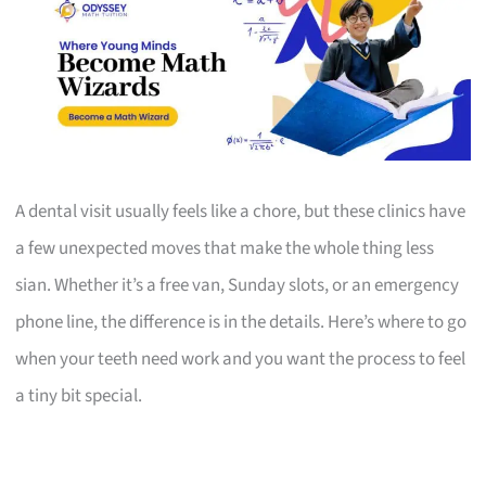
A dental visit usually feels like a chore, but these clinics have
a few unexpected moves that make the whole thing less
sian. Whether it’s a free van, Sunday slots, or an emergency
phone line, the difference is in the details. Here’s where to go
when your teeth need work and you want the process to feel
a tiny bit special.