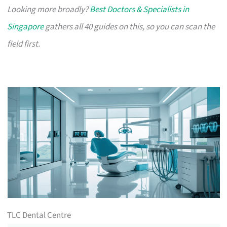
Looking more broadly?
Best Doctors & Specialists in
Singapore
gathers all 40 guides on this, so you can scan the
field first.
TLC Dental Centre