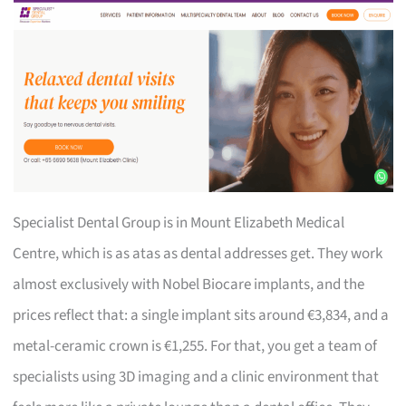
Specialist Dental Group is in Mount Elizabeth Medical
Centre, which is as atas as dental addresses get. They work
almost exclusively with Nobel Biocare implants, and the
prices reflect that: a single implant sits around €3,834, and a
metal-ceramic crown is €1,255. For that, you get a team of
specialists using 3D imaging and a clinic environment that