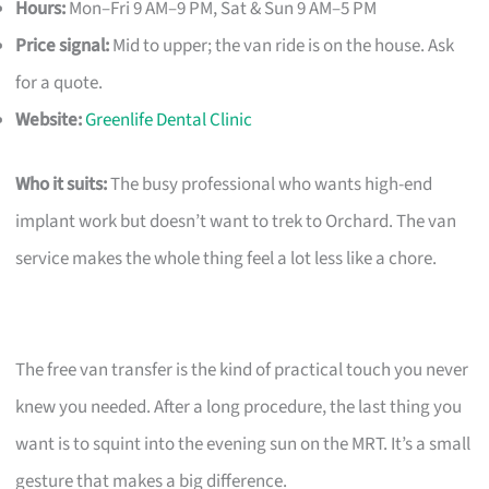
Hours:
Mon–Fri 9 AM–9 PM, Sat & Sun 9 AM–5 PM
Price signal:
Mid to upper; the van ride is on the house. Ask
for a quote.
Website:
Greenlife Dental Clinic
Who it suits:
The busy professional who wants high-end
implant work but doesn’t want to trek to Orchard. The van
service makes the whole thing feel a lot less like a chore.
The free van transfer is the kind of practical touch you never
knew you needed. After a long procedure, the last thing you
want is to squint into the evening sun on the MRT. It’s a small
gesture that makes a big difference.