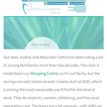
Out west, Audrey and Alexander Centre has been taking care
of Jurong families for more than two decades. The clinic is
inside Boon Lay
Shopping Centre
, so it’s not flashy, but the
savings are real: metal-ceramic crowns start at €525, which
is among the most reasonable you’ll find for this kind of
work. They do implants, veneers, whitening, and the usual
restorative care. The hours are a bit unusual—split shifts on