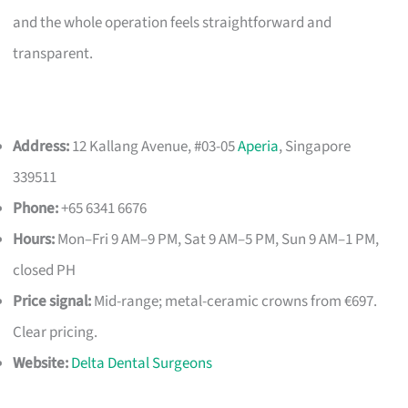
and the whole operation feels straightforward and
transparent.
Address:
12 Kallang Avenue, #03-05
Aperia
, Singapore
339511
Phone:
+65 6341 6676
Hours:
Mon–Fri 9 AM–9 PM, Sat 9 AM–5 PM, Sun 9 AM–1 PM,
closed PH
Price signal:
Mid-range; metal-ceramic crowns from €697.
Clear pricing.
Website:
Delta Dental Surgeons