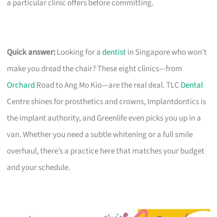
a particular clinic offers before committing.
Quick answer:
Looking for a
dentist
in Singapore who won’t
make you dread the chair? These eight clinics—from
Orchard
Road to Ang Mo Kio—are the real deal. TLC
Dental
Centre shines for prosthetics and crowns, Implantdontics is
the implant authority, and Greenlife even picks you up in a
van. Whether you need a subtle whitening or a full smile
overhaul, there’s a practice here that matches your budget
and your schedule.