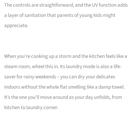
The controls are straightforward, and the UV function adds
a layer of sanitation that parents of young kids might
appreciate.
When you’re cooking up a storm and the kitchen feels like a
steam room, wheel this in. Its laundry mode is also a life-
saver for rainy weekends – you can dry your delicates
indoors without the whole flat smelling like a damp towel.
It’s the one you’ll move around as your day unfolds, from
kitchen to laundry corner.