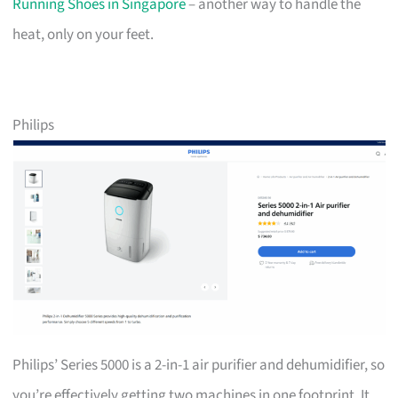
Running Shoes in Singapore
– another way to handle the
heat, only on your feet.
Philips
Philips’ Series 5000 is a 2-in-1 air purifier and dehumidifier, so
you’re effectively getting two machines in one footprint. It