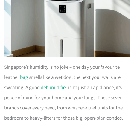
Singapore’s humidity is no joke – one day your favourite
leather
bag
smells like a wet dog, the next your walls are
sweating. A good
dehumidifier
isn’t just an appliance, it’s
peace of mind for your home and your lungs. These seven
brands cover every need, from whisper-quiet units for the
bedroom to heavy-lifters for those big, open-plan condos.