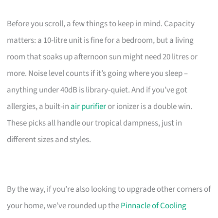
Before you scroll, a few things to keep in mind. Capacity
matters: a 10-litre unit is fine for a bedroom, but a living
room that soaks up afternoon sun might need 20 litres or
more. Noise level counts if it’s going where you sleep –
anything under 40dB is library-quiet. And if you’ve got
allergies, a built-in
air purifier
or ionizer is a double win.
These picks all handle our tropical dampness, just in
different sizes and styles.
By the way, if you’re also looking to upgrade other corners of
your home, we’ve rounded up the
Pinnacle of Cooling