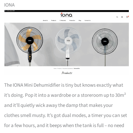
IONA
The IONA Mini Dehumidifier is tiny but knows exactly what
it’s doing. Pop it into a wardrobe or a storeroom up to 30m²
and it’ll quietly wick away the damp that makes your
clothes smell musty. It’s got dual modes, a timer you can set
for a few hours, and it beeps when the tank is full – no need