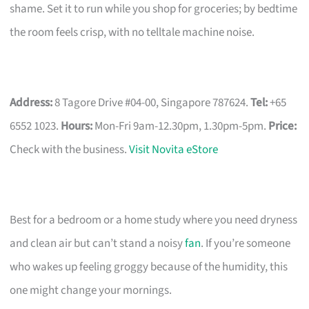
shame. Set it to run while you shop for groceries; by bedtime
the room feels crisp, with no telltale machine noise.
Address:
8 Tagore Drive #04-00, Singapore 787624.
Tel:
+65
6552 1023.
Hours:
Mon-Fri 9am-12.30pm, 1.30pm-5pm.
Price:
Check with the business.
Visit Novita eStore
Best for a bedroom or a home study where you need dryness
and clean air but can’t stand a noisy
fan
. If you’re someone
who wakes up feeling groggy because of the humidity, this
one might change your mornings.