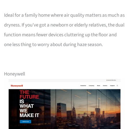
Ideal for a family home where air quality matters as much as
dryness. If you’ve got a newborn or elderly relatives, the dual
function means fewer devices cluttering up the floor and
one less thing to worry about during haze season.
Honeywell