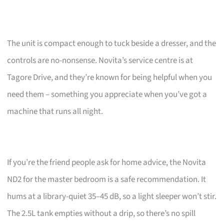
The unit is compact enough to tuck beside a dresser, and the
controls are no-nonsense. Novita’s service centre is at
Tagore Drive, and they’re known for being helpful when you
need them – something you appreciate when you’ve got a
machine that runs all night.
If you’re the friend people ask for home advice, the Novita
ND2 for the master bedroom is a safe recommendation. It
hums at a library-quiet 35–45 dB, so a light sleeper won’t stir.
The 2.5L tank empties without a drip, so there’s no spill