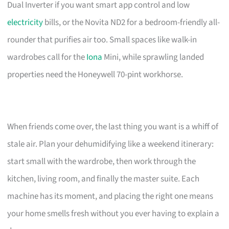
Dual Inverter if you want smart app control and low
electricity
bills, or the Novita ND2 for a bedroom-friendly all-
rounder that purifies air too. Small spaces like walk-in
wardrobes call for the
Iona
Mini, while sprawling landed
properties need the Honeywell 70-pint workhorse.
When friends come over, the last thing you want is a whiff of
stale air. Plan your dehumidifying like a weekend itinerary:
start small with the wardrobe, then work through the
kitchen, living room, and finally the master suite. Each
machine has its moment, and placing the right one means
your home smells fresh without you ever having to explain a