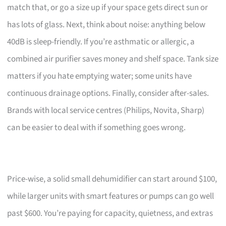
match that, or go a size up if your space gets direct sun or
has lots of glass. Next, think about noise: anything below
40dB is sleep-friendly. If you’re asthmatic or allergic, a
combined air purifier saves money and shelf space. Tank size
matters if you hate emptying water; some units have
continuous drainage options. Finally, consider after-sales.
Brands with local service centres (Philips, Novita, Sharp)
can be easier to deal with if something goes wrong.
Price-wise, a solid small dehumidifier can start around $100,
while larger units with smart features or pumps can go well
past $600. You’re paying for capacity, quietness, and extras