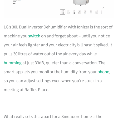
LG’s 30L Dual Inverter Dehumidifier with Ionizer is the sort of
machine you
switch
on and forget about – until you notice
your air feels lighter and your electricity bill hasn’t spiked. It
pulls 30 litres of water out of the air every day while
humming
at just 33dB, quieter than a conversation. The
smart app lets you monitor the humidity from your
phone
,
so you can adjust settings even when you’re stuck in a
meeting at Raffles Place.
What really sets this apart for a Singapore home is the