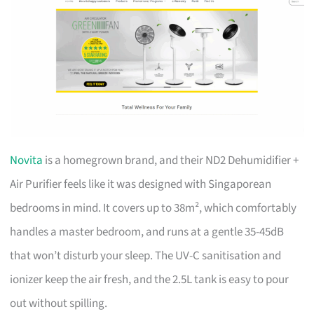
Novita
is a homegrown brand, and their ND2 Dehumidifier +
Air Purifier feels like it was designed with Singaporean
bedrooms in mind. It covers up to 38m², which comfortably
handles a master bedroom, and runs at a gentle 35-45dB
that won’t disturb your sleep. The UV-C sanitisation and
ionizer keep the air fresh, and the 2.5L tank is easy to pour
out without spilling.