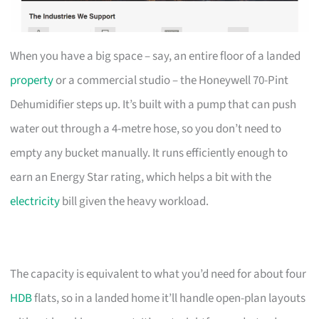
When you have a big space – say, an entire floor of a landed
property
or a commercial studio – the Honeywell 70-Pint
Dehumidifier steps up. It’s built with a pump that can push
water out through a 4-metre hose, so you don’t need to
empty any bucket manually. It runs efficiently enough to
earn an Energy Star rating, which helps a bit with the
electricity
bill given the heavy workload.
The capacity is equivalent to what you’d need for about four
HDB
flats, so in a landed home it’ll handle open-plan layouts