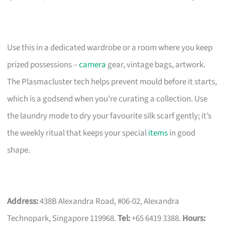
Use this in a dedicated wardrobe or a room where you keep
prized possessions –
camera
gear, vintage bags, artwork.
The Plasmacluster tech helps prevent mould before it starts,
which is a godsend when you’re curating a collection. Use
the laundry mode to dry your favourite silk scarf gently; it’s
the weekly ritual that keeps your special
items
in good
shape.
Address:
438B Alexandra Road, #06-02, Alexandra
Technopark, Singapore 119968.
Tel:
+65 6419 3388.
Hours: