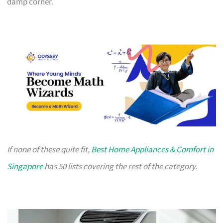
damp corner.
If none of these quite fit,
Best Home Appliances & Comfort in
Singapore
has 50 lists covering the rest of the category.