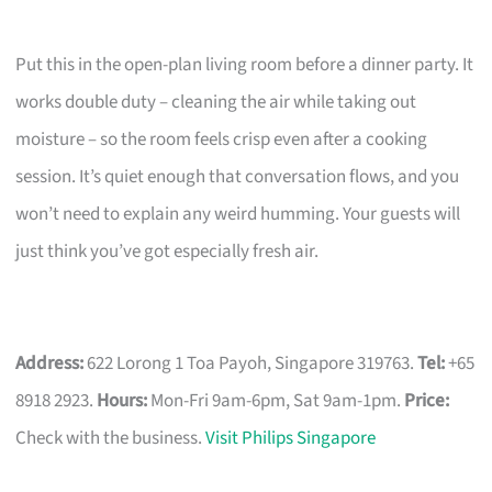
Put this in the open-plan living room before a dinner party. It
works double duty – cleaning the air while taking out
moisture – so the room feels crisp even after a cooking
session. It’s quiet enough that conversation flows, and you
won’t need to explain any weird humming. Your guests will
just think you’ve got especially fresh air.
Address:
622 Lorong 1 Toa Payoh, Singapore 319763.
Tel:
+65
8918 2923.
Hours:
Mon-Fri 9am-6pm, Sat 9am-1pm.
Price:
Check with the business.
Visit Philips Singapore