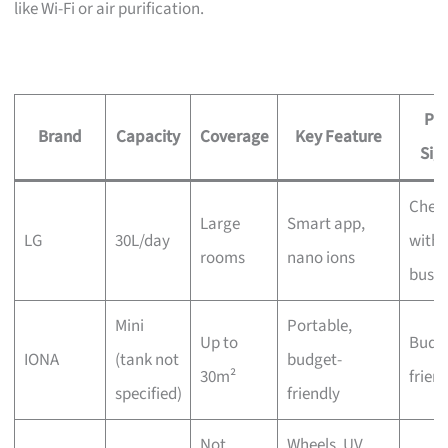
like Wi-Fi or air purification.
Pri
Brand
Capacity
Coverage
Key Feature
Sig
Chec
Large
Smart app,
LG
30L/day
with 
rooms
nano ions
busin
Mini
Portable,
Up to
Budg
IONA
(tank not
budget-
30m²
frien
specified)
friendly
Not
Wheels, UV,