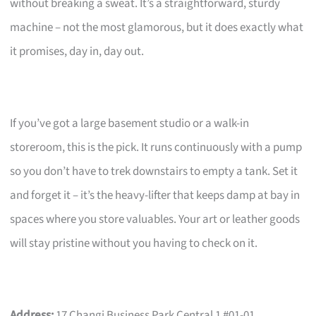
without breaking a sweat. It’s a straightforward, sturdy
machine – not the most glamorous, but it does exactly what
it promises, day in, day out.
If you’ve got a large basement studio or a walk-in
storeroom, this is the pick. It runs continuously with a pump
so you don’t have to trek downstairs to empty a tank. Set it
and forget it – it’s the heavy-lifter that keeps damp at bay in
spaces where you store valuables. Your art or leather goods
will stay pristine without you having to check on it.
Address:
17 Changi Business Park Central 1 #01-01,