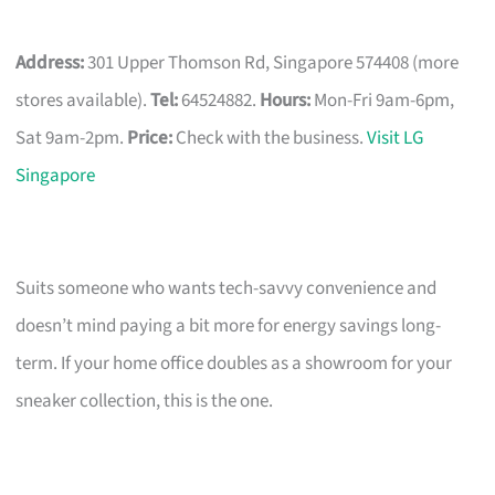
Address:
301 Upper Thomson Rd, Singapore 574408 (more
stores available).
Tel:
64524882.
Hours:
Mon-Fri 9am-6pm,
Sat 9am-2pm.
Price:
Check with the business.
Visit LG
Singapore
Suits someone who wants tech-savvy convenience and
doesn’t mind paying a bit more for energy savings long-
term. If your home office doubles as a showroom for your
sneaker collection, this is the one.