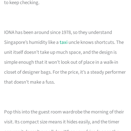
to keep checking.
IONA has been around since 1978, so they understand
Singapore’s humidity like a
taxi
uncle knows shortcuts. The
unit itself doesn’t take up much space, and the design is
simple enough that it won’t look out of place in a walk-in
closet of designer bags. For the price, it’s a steady performer
that doesn’t make a fuss.
Pop this into the guest room wardrobe the morning of their
visit. Its compact size means it hides easily, and the timer