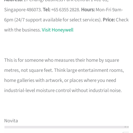
Singapore 486073.
Tel:
+65 6355 2828.
Hours:
Mon-Fri 9am-
6pm (24/7 support available for select services).
Price:
Check
with the business.
Visit Honeywell
This is for someone who measures their home by square
metres, not square feet. Think large entertainment rooms,
home galleries with artwork, or places where you need
industrial-level moisture control without industrial noise.
Novita