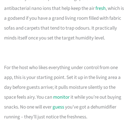
antibacterial nano ions that help keep the air
fresh
, which is
a godsend if you have a grand living room filled with fabric
sofas and carpets that tend to trap odours. It practically
minds itself once you set the target humidity level.
For the host who likes everything under control from one
app, this is your starting point. Set it up in the living area a
day before guests arrive; it pulls moisture silently so the
space feels airy. You can
monitor
it while you’re out buying
snacks. No one will ever
guess
you’ve got a dehumidifier
running – they’ll just notice the freshness.