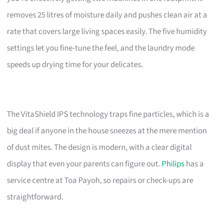
removes 25 litres of moisture daily and pushes clean air at a
rate that covers large living spaces easily. The five humidity
settings let you fine-tune the feel, and the laundry mode
speeds up drying time for your delicates.
The VitaShield IPS technology traps fine particles, which is a
big deal if anyone in the house sneezes at the mere mention
of dust mites. The design is modern, with a clear digital
display that even your parents can figure out.
Philips
has a
service centre at Toa Payoh, so repairs or check-ups are
straightforward.