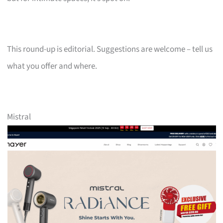
This round-up is editorial. Suggestions are welcome – tell us
what you offer and where.
Mistral