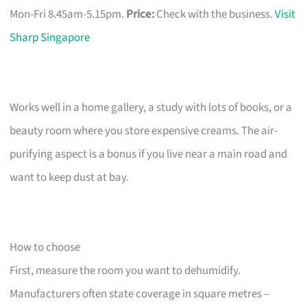
Mon-Fri 8.45am-5.15pm.
Price:
Check with the business.
Visit
Sharp Singapore
Works well in a home gallery, a study with lots of books, or a
beauty room where you store expensive creams. The air-
purifying aspect is a bonus if you live near a main road and
want to keep dust at bay.
How to choose
First, measure the room you want to dehumidify.
Manufacturers often state coverage in square metres –