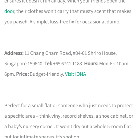
ensures it doesn’t run all day. When your friends open the
door
, their clothes won’t carry that musty scent that makes
you paiseh. A simple, fuss-free fix for occasional damp.
Address:
11 Chang Charn Road, #04-01 Shriro House,
Singapore 159640.
Tel:
+65 6741 1183.
Hours:
Mon-Fri 10am-
6pm.
Price:
Budget-friendly.
Visit IONA
Perfect for a small flat or someone who just needs to protect
a specific area – think vinyl record shelves, a shoe cabinet, or
a baby’s nursery corner. It won’t dry out a whole 5-room flat,
but for intimate spaces, it’s spot on.