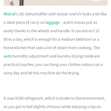
Mistral
’s 10L Dehumidifier with Ionizer and UV looks a bit like
a sleek piece of carry-on
luggage
– and it moves just as
easily thanks to the wheels and handle. It can extract 10
litres a day, which is enough for a medium bedroom or a
home kitchen that sees a lot of steam from cooking. The
auto
humidity adjustment and laundry-drying mode are
practical touches; you can hang your clothes indoors on a
rainy day and let this machine do the drying.
It uses R290 refrigerant, which is kinder to the environment,
so you get to feel slightly virtuous while enjoying crisp air.