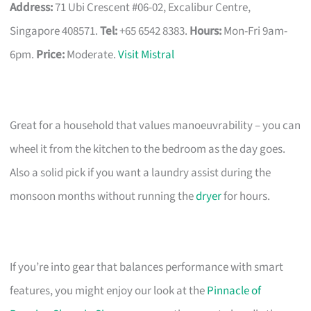
Address:
71 Ubi Crescent #06-02, Excalibur Centre,
Singapore 408571.
Tel:
+65 6542 8383.
Hours:
Mon-Fri 9am-
6pm.
Price:
Moderate.
Visit Mistral
Great for a household that values manoeuvrability – you can
wheel it from the kitchen to the bedroom as the day goes.
Also a solid pick if you want a laundry assist during the
monsoon months without running the
dryer
for hours.
If you’re into gear that balances performance with smart
features, you might enjoy our look at the
Pinnacle of