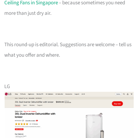
Ceiling Fans in Singapore
– because sometimes you need
more than just dry air.
This round-up is editorial. Suggestions are welcome – tell us
what you offer and where.
LG