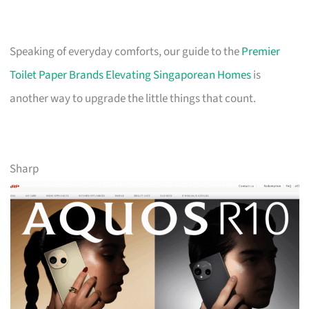
Speaking of everyday comforts, our guide to the
Premier
Toilet Paper Brands Elevating Singaporean Homes
is
another way to upgrade the little things that count.
Sharp