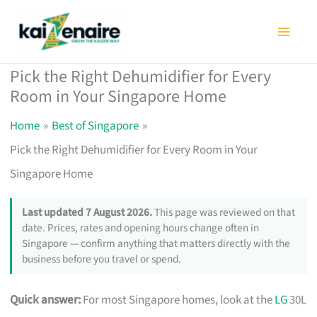
Skip
to
content
Pick the Right Dehumidifier for Every
Room in Your Singapore Home
Home
Best of Singapore
Pick the Right Dehumidifier for Every Room in Your
Singapore Home
Last updated 7 August 2026.
This page was reviewed on that
date. Prices, rates and opening hours change often in
Singapore — confirm anything that matters directly with the
business before you travel or spend.
Quick answer:
For most Singapore homes, look at the
LG
30L