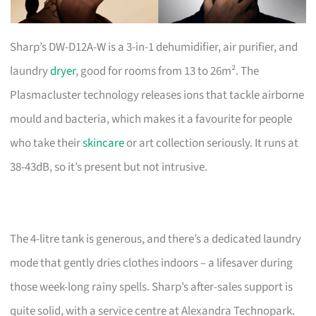
Sharp’s DW-D12A-W is a 3-in-1 dehumidifier, air purifier, and
laundry
dryer
, good for rooms from 13 to 26m². The
Plasmacluster technology releases ions that tackle airborne
mould and bacteria, which makes it a favourite for people
who take their
skincare
or art collection seriously. It runs at
38-43dB, so it’s present but not intrusive.
The 4-litre tank is generous, and there’s a dedicated laundry
mode that gently dries clothes indoors – a lifesaver during
those week-long rainy spells. Sharp’s after-sales support is
quite solid, with a service centre at Alexandra Technopark.