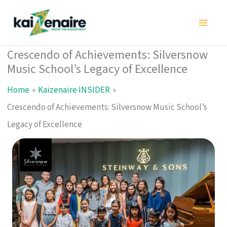
Skip
to
content
Crescendo of Achievements: Silversnow
Music School’s Legacy of Excellence
Home
Kaizenaire INSIDER
Crescendo of Achievements: Silversnow Music School’s
Legacy of Excellence