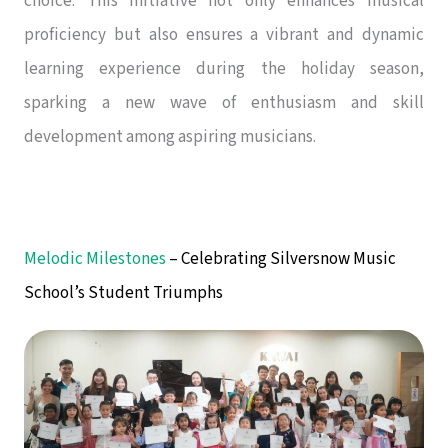
choice. This initiative not only enhances musical
proficiency but also ensures a vibrant and dynamic
learning experience during the holiday season,
sparking a new wave of enthusiasm and skill
development among aspiring musicians.
Melodic Milestones
– Celebrating Silversnow Music
School’s Student Triumphs