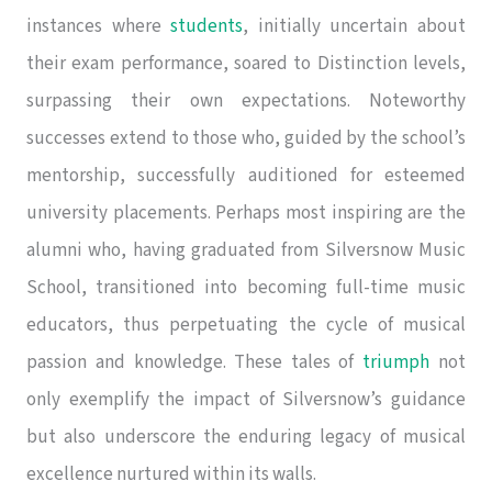
instances where
students
, initially uncertain about
their exam performance, soared to Distinction levels,
surpassing their own expectations. Noteworthy
successes extend to those who, guided by the school’s
mentorship, successfully auditioned for esteemed
university placements. Perhaps most inspiring are the
alumni who, having graduated from Silversnow Music
School, transitioned into becoming full-time music
educators, thus perpetuating the cycle of musical
passion and knowledge. These tales of
triumph
not
only exemplify the impact of Silversnow’s guidance
but also underscore the enduring legacy of musical
excellence nurtured within its walls.