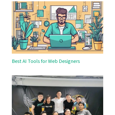
Best AI Tools for Web Designers