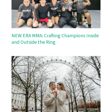
NEW ERA MMA: Crafting Champions Inside
and Outside the Ring