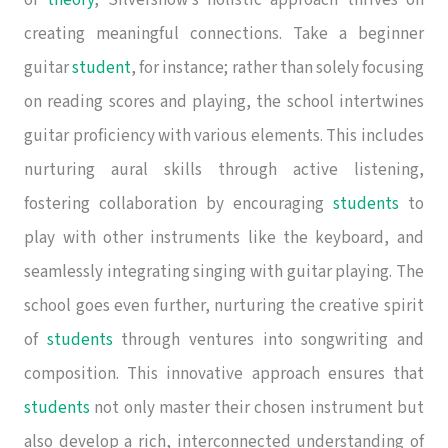
creating meaningful connections. Take a beginner
guitar
student
, for instance; rather than solely focusing
on reading scores and playing, the school intertwines
guitar proficiency with various elements. This includes
nurturing aural skills through active listening,
fostering collaboration by encouraging
students
to
play with other instruments like the keyboard, and
seamlessly integrating singing with guitar playing. The
school goes even further, nurturing the creative spirit
of
students
through ventures into songwriting and
composition. This innovative approach ensures that
students
not only master their chosen instrument but
also develop a rich, interconnected understanding of