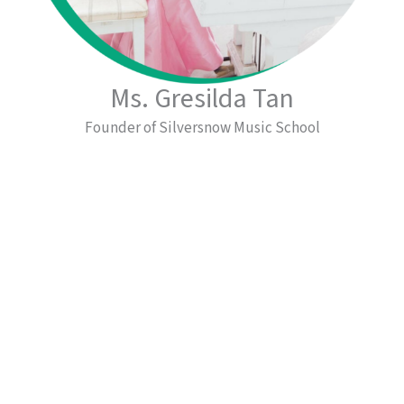
Ms. Gresilda Tan
Founder of Silversnow Music School