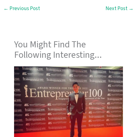
←
Previous Post
Next Post
→
You Might Find The
Following Interesting...