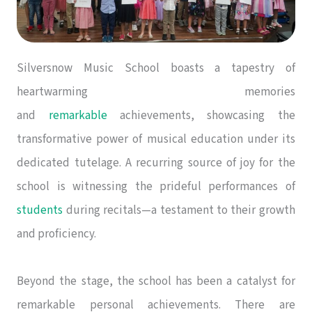
Silversnow Music School boasts a tapestry of
heartwarming memories
and
remarkable
achievements, showcasing the
transformative power of musical education under its
dedicated tutelage. A recurring source of joy for the
school is witnessing the prideful performances of
students
during recitals—a testament to their growth
and proficiency.
Beyond the stage, the school has been a catalyst for
remarkable personal achievements. There are