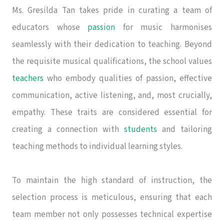
Ms. Gresilda Tan takes pride in curating a team of
educators whose
passion
for music harmonises
seamlessly with their dedication to teaching. Beyond
the requisite musical qualifications, the school values
teachers
who embody qualities of passion, effective
communication, active listening, and, most crucially,
empathy. These traits are considered essential for
creating a connection with
students
and tailoring
teaching methods to individual learning styles.
To maintain the high standard of instruction, the
selection process is meticulous, ensuring that each
team member not only possesses technical expertise