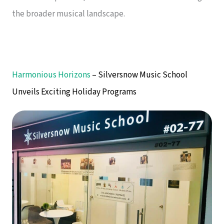
the broader musical landscape.
Harmonious Horizons
– Silversnow Music School
Unveils Exciting Holiday Programs