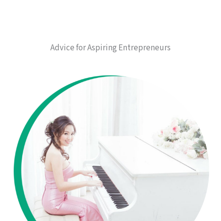
Advice for Aspiring Entrepreneurs