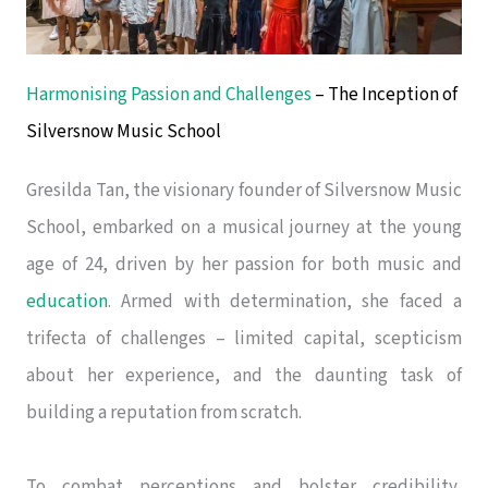
Harmonising Passion and Challenges
– The Inception of
Silversnow Music School
Gresilda Tan, the visionary founder of Silversnow Music
School, embarked on a musical journey at the young
age of 24, driven by her passion for both music and
education
. Armed with determination, she faced a
trifecta of challenges – limited capital, scepticism
about her experience, and the daunting task of
building a reputation from scratch.
To combat perceptions and bolster credibility,