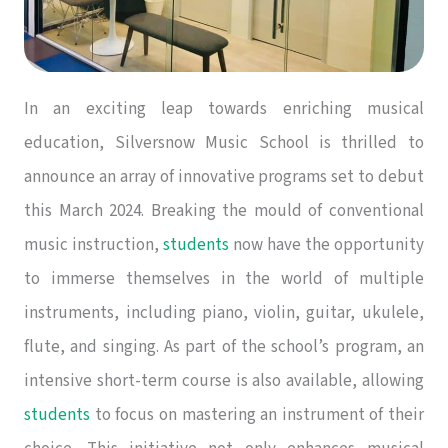
In an exciting leap towards enriching musical
education, Silversnow Music School is thrilled to
announce an array of innovative programs set to debut
this March 2024. Breaking the mould of conventional
music instruction,
students
now have the opportunity
to immerse themselves in the world of multiple
instruments, including piano, violin, guitar, ukulele,
flute, and singing. As part of the school’s program, an
intensive short-term course is also available, allowing
students
to focus on mastering an instrument of their