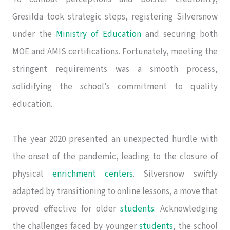
Gresilda took strategic steps, registering Silversnow
under the
Ministry of Education
and securing both
MOE and AMIS certifications. Fortunately, meeting the
stringent requirements was a smooth process,
solidifying the school’s commitment to quality
education.
The year 2020 presented an unexpected hurdle with
the onset of the pandemic, leading to the closure of
physical
enrichment centers
. Silversnow swiftly
adapted by transitioning to online lessons, a move that
proved effective for older
students
. Acknowledging
the challenges faced by younger
students
, the school