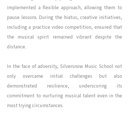
implemented a flexible approach, allowing them to
pause lessons. During the hiatus, creative initiatives,
including a practice video competition, ensured that
the musical spirit remained vibrant despite the
distance.
In the face of adversity, Silversnow Music School not
only overcame initial challenges but also
demonstrated resilience, underscoring its
commitment to nurturing musical talent even in the
most trying circumstances.