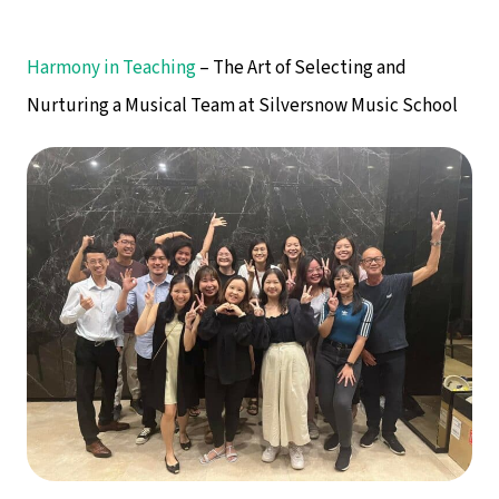
Harmony in Teaching
– The Art of Selecting and
Nurturing a Musical Team at Silversnow Music School