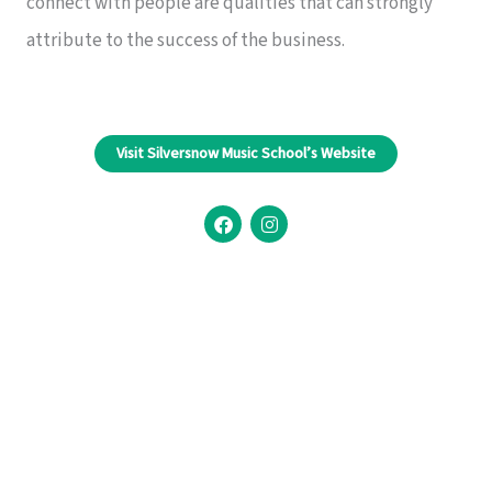
connect with people are qualities that can strongly
attribute to the success of the business.
Visit Silversnow Music School’s Website
F
I
a
n
c
s
e
t
b
a
o
g
o
r
k
a
m