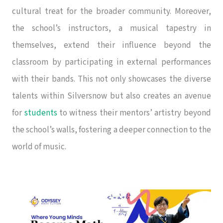
cultural treat for the broader community. Moreover,
the school’s instructors, a musical tapestry in
themselves, extend their influence beyond the
classroom by participating in external performances
with their bands. This not only showcases the diverse
talents within Silversnow but also creates an avenue
for
students
to witness their mentors’ artistry beyond
the school’s walls, fostering a deeper connection to the
world of music.