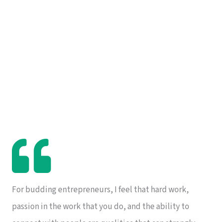
For budding entrepreneurs, I feel that hard work,
passion in the work that you do, and the ability to