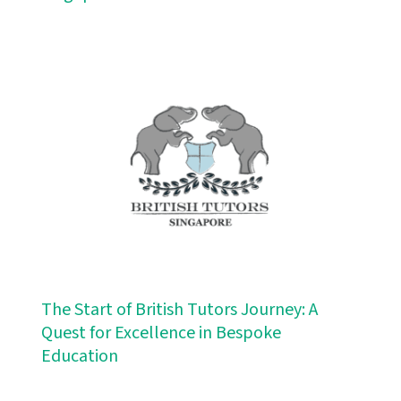
The Start of British Tutors Journey: A
Quest for Excellence in Bespoke
Education