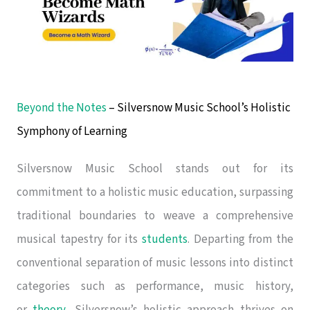
Beyond the Notes
– Silversnow Music School’s Holistic
Symphony of Learning
Silversnow Music School stands out for its
commitment to a holistic music education, surpassing
traditional boundaries to weave a comprehensive
musical tapestry for its
students
. Departing from the
conventional separation of music lessons into distinct
categories such as performance, music history,
or
theory
, Silversnow’s holistic approach thrives on