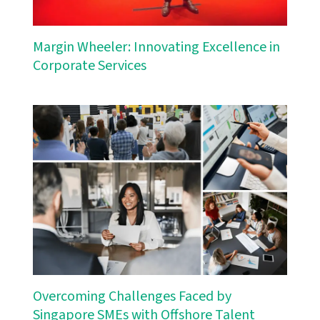
Margin Wheeler: Innovating Excellence in
Corporate Services
Overcoming Challenges Faced by
Singapore SMEs with Offshore Talent