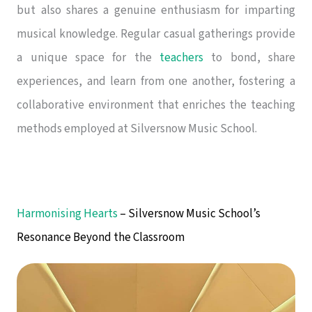
but also shares a genuine enthusiasm for imparting
musical knowledge. Regular casual gatherings provide
a unique space for the
teachers
to bond, share
experiences, and learn from one another, fostering a
collaborative environment that enriches the teaching
methods employed at Silversnow Music School.
Harmonising Hearts
– Silversnow Music School’s
Resonance Beyond the Classroom