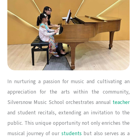
In nurturing a passion for music and cultivating an
appreciation for the arts within the community,
Silversnow Music School orchestrates annual
teacher
and student recitals, extending an invitation to the
public. This unique opportunity not only enriches the
musical journey of our
students
but also serves as a