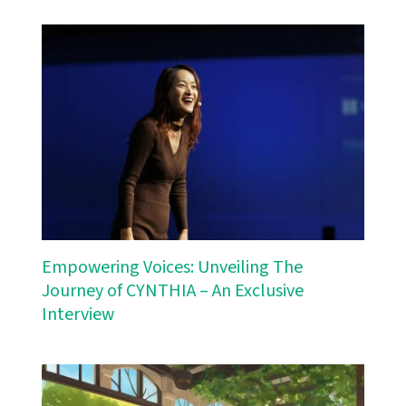
Empowering Voices: Unveiling The
Journey of CYNTHIA – An Exclusive
Interview