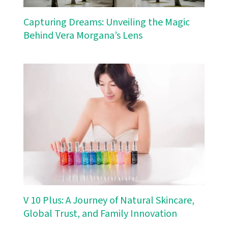
Capturing Dreams: Unveiling the Magic
Behind Vera Morgana’s Lens
V 10 Plus: A Journey of Natural Skincare,
Global Trust, and Family Innovation