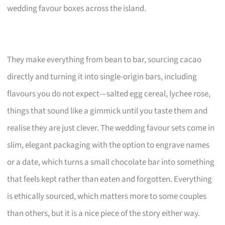
wedding favour boxes across the island.
They make everything from bean to bar, sourcing cacao
directly and turning it into single-origin bars, including
flavours you do not expect—salted egg cereal, lychee rose,
things that sound like a gimmick until you taste them and
realise they are just clever. The wedding favour sets come in
slim, elegant packaging with the option to engrave names
or a date, which turns a small chocolate bar into something
that feels kept rather than eaten and forgotten. Everything
is ethically sourced, which matters more to some couples
than others, but it is a nice piece of the story either way.