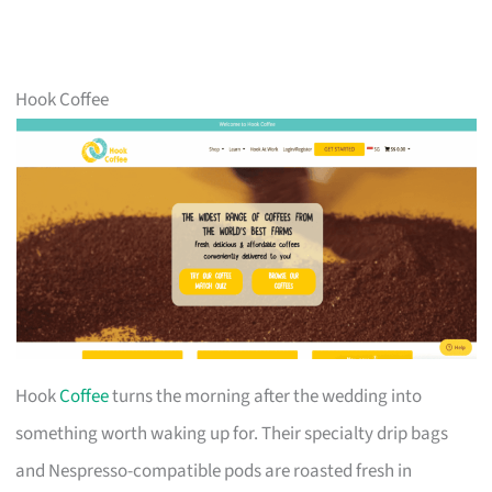
Hook Coffee
Hook
Coffee
turns the morning after the wedding into
something worth waking up for. Their specialty drip bags
and Nespresso-compatible pods are roasted fresh in