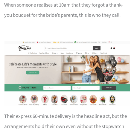
When someone realises at 10am that they forgot a thank-
you bouquet for the bride’s parents, this is who they call.
Their express 60-minute delivery is the headline act, but the
arrangements hold their own even without the stopwatch