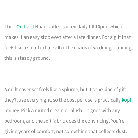
Their
Orchard
Road outlet is open daily till 10pm, which
makes it an easy stop even after a late dinner. For a gift that
feels like a small exhale after the chaos of wedding planning,
this is steady ground.
A quilt cover set feels like a splurge, but it’s the kind of gift
they’ll use every night, so the cost per use is practically
kopi
money. Pick a muted cream or blush—it goes with any
bedroom, and the soft fabric does the convincing. You’re
giving years of comfort, not something that collects dust.