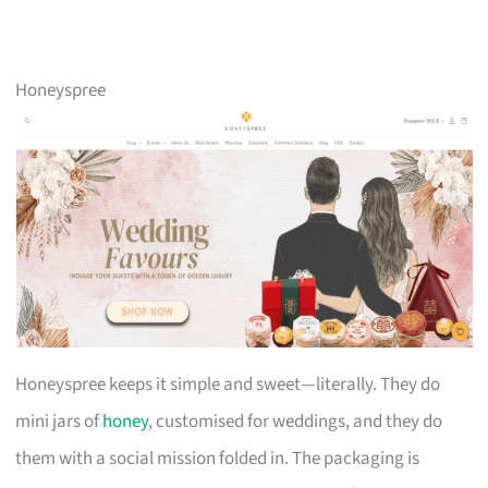
Honeyspree
Honeyspree keeps it simple and sweet—literally. They do
mini jars of
honey
, customised for weddings, and they do
them with a social mission folded in. The packaging is