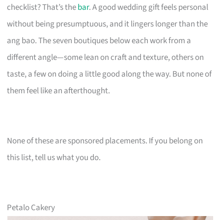
checklist? That’s the
bar
. A good wedding gift feels personal
without being presumptuous, and it lingers longer than the
ang bao. The seven boutiques below each work from a
different angle—some lean on craft and texture, others on
taste, a few on doing a little good along the way. But none of
them feel like an afterthought.
None of these are sponsored placements. If you belong on
this list, tell us what you do.
Petalo Cakery