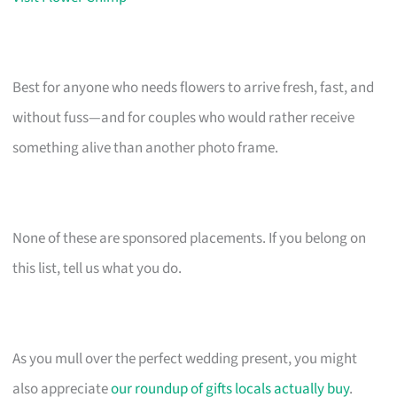
Best for anyone who needs flowers to arrive fresh, fast, and
without fuss—and for couples who would rather receive
something alive than another photo frame.
None of these are sponsored placements. If you belong on
this list, tell us what you do.
As you mull over the perfect wedding present, you might
also appreciate
our roundup of gifts locals actually buy
.