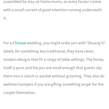
assembled by stay-at-home mums, so every favour comes
with a small current of good intention running underneath
it.
For a
Chinese
wedding, you might order jars with ‘Shuang Xi’
labels; for something less traditional, they have clean,
modern designs that fit a range of table settings. The honey
itself is pure, and the jars are small enough that guests slip
them into a clutch or pocket without groaning. They also do
wellness hampers if you are gifting something larger for the
couple themselves.