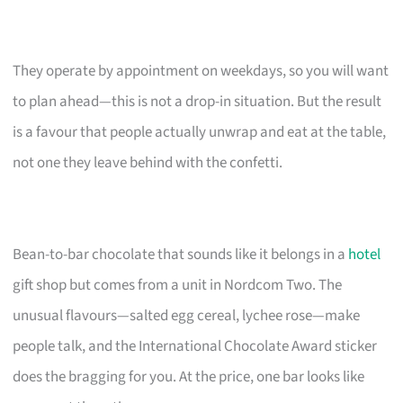
They operate by appointment on weekdays, so you will want
to plan ahead—this is not a drop-in situation. But the result
is a favour that people actually unwrap and eat at the table,
not one they leave behind with the confetti.
Bean-to-bar chocolate that sounds like it belongs in a
hotel
gift shop but comes from a unit in Nordcom Two. The
unusual flavours—salted egg cereal, lychee rose—make
people talk, and the International Chocolate Award sticker
does the bragging for you. At the price, one bar looks like