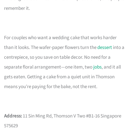
remember it.
For couples who want a wedding cake that works harder
than it looks. The wafer-paper flowers turn the
dessert
into a
centrepiece, so you save on table decor. No need for a
separate floral arrangement—one item, two
jobs
, and it all
gets eaten. Getting a cake from a quiet unit in Thomson
means you’re paying for the bake, not the rent.
Address:
11 Sin Ming Rd, Thomson V Two #B1-16 Singapore
575629