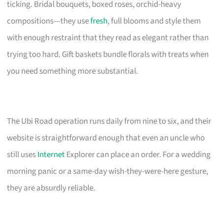
ticking. Bridal bouquets, boxed roses, orchid-heavy
compositions—they use
fresh
, full blooms and style them
with enough restraint that they read as elegant rather than
trying too hard. Gift baskets bundle florals with treats when
you need something more substantial.
The Ubi Road operation runs daily from nine to six, and their
website is straightforward enough that even an uncle who
still uses
Internet
Explorer can place an order. For a wedding
morning panic or a same-day wish-they-were-here gesture,
they are absurdly reliable.