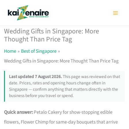
Skip
to
content
Wedding Gifts in Singapore: More
Thought Than Price Tag
Home
Best of Singapore
Wedding Gifts in Singapore: More Thought Than Price Tag
Last updated 7 August 2026.
This page was reviewed on that
date. Prices, rates and opening hours change often in
Singapore — confirm anything that matters directly with the
business before you travel or spend.
Quick answer:
Petalo Cakery for show-stopping edible
flowers, Flower Chimp for same-day bouquets that arrive