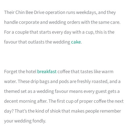
Their Chin Bee Drive operation runs weekdays, and they
handle corporate and wedding orders with the same care.
For a couple that starts every day with a cup, this is the
favour that outlasts the wedding
cake
.
Forget the hotel
breakfast
coffee that tastes like warm
water. These drip bags and pods are freshly roasted, and a
themed set as a wedding favour means every guest gets a
decent morning after. The first cup of proper coffee the next
day? That’s the kind of shiok that makes people remember
your wedding fondly.