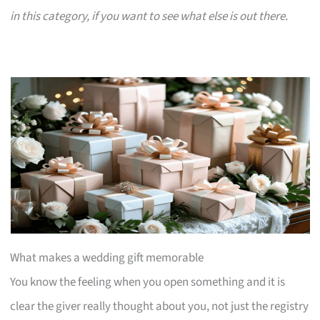
in this category, if you want to see what else is out there.
What makes a wedding gift memorable
You know the feeling when you open something and it is
clear the giver really thought about you, not just the registry