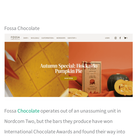
Fossa Chocolate
Fossa
Chocolate
operates out of an unassuming unit in
Nordcom Two, but the bars they produce have won
International Chocolate Awards and found their way into