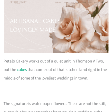
Petalo Cakery works out of a quiet unit in Thomson V Two,
but the
cakes
that come out of that kitchen land right in the
middle of some of the loveliest weddings in town.
The signature is wafer paper flowers. These are not the stiff,