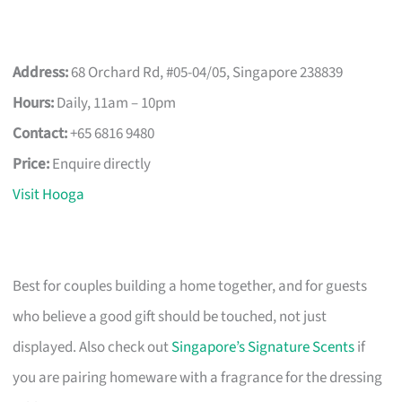
Address:
68 Orchard Rd, #05-04/05, Singapore 238839
Hours:
Daily, 11am – 10pm
Contact:
+65 6816 9480
Price:
Enquire directly
Visit Hooga
Best for couples building a home together, and for guests
who believe a good gift should be touched, not just
displayed. Also check out
Singapore’s Signature Scents
if
you are pairing homeware with a fragrance for the dressing