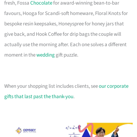
fresh, Fossa
Chocolate
for award-winning bean-to-bar
favours, Hooga for Scandi-soft homeware, Floral Knots for
bespoke resin keepsakes, Honeyspree for honey jars that
give back, and Hook Coffee for drip bags the couple will
actually use the morning after. Each one solves a different
moment in the
wedding
gift puzzle.
When your shopping list includes clients, see
our corporate
gifts that last past the thank-you
.