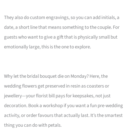
They also do custom engravings, so you can add initials, a
date, a short line that means something to the couple. For
guests who want to give a gift that is physically small but
emotionally large, this is the one to explore.
Why let the bridal bouquet die on Monday? Here, the
wedding flowers get preserved in resin as coasters or
jewellery—your florist bill pays for keepsakes, not just
decoration. Book a workshop if you want a fun pre-wedding
activity, or order favours that actually last. It’s the smartest
thing you can do with petals.