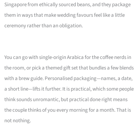
Singapore from ethically sourced beans, and they package
them in ways that make wedding favours feel like a little
ceremony rather than an obligation.
You can go with single-origin Arabica for the coffee nerds in
the room, or pick a themed gift set that bundles a few blends
with a brew guide. Personalised packaging—names, a date,
a short line—lifts it further. It is practical, which some people
think sounds unromantic, but practical done right means
the couple thinks of you every morning for a month. That is
not nothing.