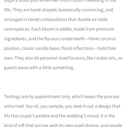
sugary blobs you remember from cousin’s wedding in the
90s. They are hand-shaped, botanically convincing, and
arranged in tiered compositions that double as table
centrepieces. Each bloom is edible, made from premium
ingredients, and the flavours underneath—think coconut
pandan, classic vanilla bean, floral inflections—hold their
own. They also do personal-sized favours, like cookie sets, so
guests leave with a little something.
Tastings are by appointment only, which keeps the process
unhurried. You sit, you sample, you sketch out a design that
fits the couple’s palette and the wedding’s mood. It is the
kind of gift that arrives with its own quiet drama, and people