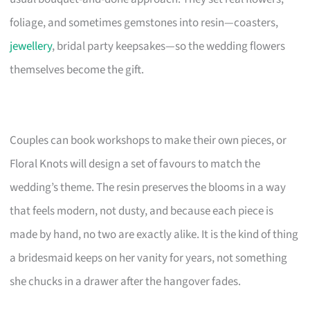
foliage, and sometimes gemstones into resin—coasters,
jewellery
, bridal party keepsakes—so the wedding flowers
themselves become the gift.
Couples can book workshops to make their own pieces, or
Floral Knots will design a set of favours to match the
wedding’s theme. The resin preserves the blooms in a way
that feels modern, not dusty, and because each piece is
made by hand, no two are exactly alike. It is the kind of thing
a bridesmaid keeps on her vanity for years, not something
she chucks in a drawer after the hangover fades.