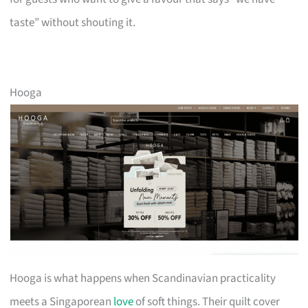
taste” without shouting it.
Hooga
Hooga is what happens when Scandinavian practicality
meets a Singaporean
love
of soft things. Their quilt cover