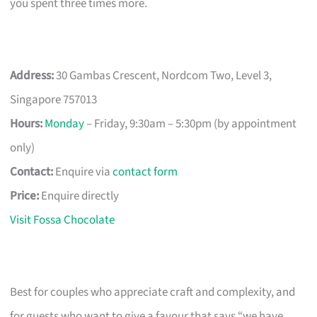
you spent three times more.
Address:
30 Gambas Crescent, Nordcom Two, Level 3,
Singapore 757013
Hours:
Monday
– Friday, 9:30am – 5:30pm (by appointment
only)
Contact:
Enquire via
contact form
Price:
Enquire directly
Visit Fossa Chocolate
Best for couples who appreciate craft and complexity, and
for guests who want to give a favour that says “we have