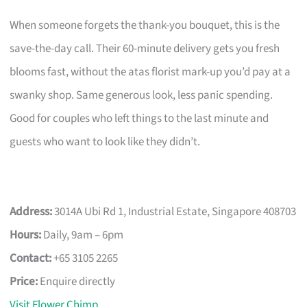
When someone forgets the thank-you bouquet, this is the
save-the-day call. Their 60-minute delivery gets you fresh
blooms fast, without the atas florist mark-up you’d pay at a
swanky shop. Same generous look, less panic spending.
Good for couples who left things to the last minute and
guests who want to look like they didn’t.
Address:
3014A Ubi Rd 1, Industrial Estate, Singapore 408703
Hours:
Daily, 9am – 6pm
Contact:
+65 3105 2265
Price:
Enquire directly
Visit Flower Chimp