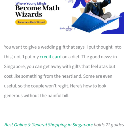
You want to give a wedding gift that says ‘I put thought into
this’, not ‘I put my
credit card
on a diet. The good news: in
Singapore, you can get away with gifts that feel atas but
cost like something from the heartland. Some are even
useful, so the couple won’t regift. Here’s how to look
generous without the painful bill.
Best Online & General Shopping in Singapore
holds 21 guides