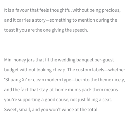
It is a favour that feels thoughtful without being precious,
and it carries a story—something to mention during the
toast if you are the one giving the speech.
Mini honey jars that fit the wedding banquet per-guest
budget without looking cheap. The custom labels—whether
‘Shuang Xi’ or clean modern type—tie into the theme nicely,
and the fact that stay-at-home mums pack them means
you’re supporting a good cause, not just filling a seat.
Sweet, small, and you won’t wince at the total.