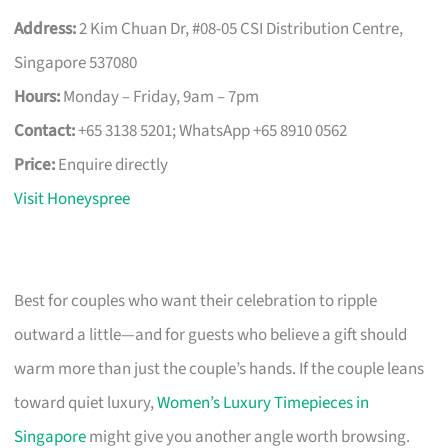
Address:
2 Kim Chuan Dr, #08-05 CSI Distribution Centre,
Singapore 537080
Hours:
Monday – Friday, 9am – 7pm
Contact:
+65 3138 5201; WhatsApp +65 8910 0562
Price:
Enquire directly
Visit Honeyspree
Best for couples who want their celebration to ripple
outward a little—and for guests who believe a gift should
warm more than just the couple’s hands. If the couple leans
toward quiet luxury,
Women’s Luxury Timepieces in
Singapore
might give you another angle worth browsing.