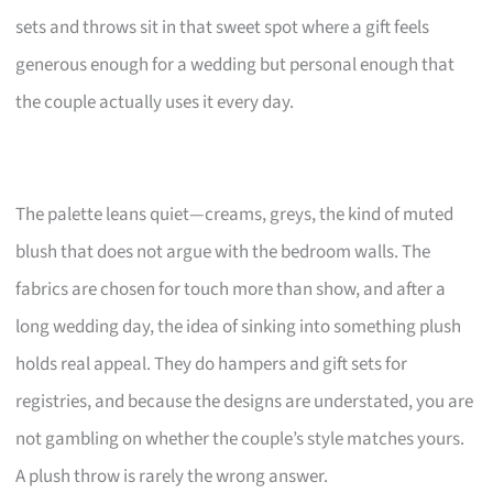
sets and throws sit in that sweet spot where a gift feels
generous enough for a wedding but personal enough that
the couple actually uses it every day.
The palette leans quiet—creams, greys, the kind of muted
blush that does not argue with the bedroom walls. The
fabrics are chosen for touch more than show, and after a
long wedding day, the idea of sinking into something plush
holds real appeal. They do hampers and gift sets for
registries, and because the designs are understated, you are
not gambling on whether the couple’s style matches yours.
A plush throw is rarely the wrong answer.