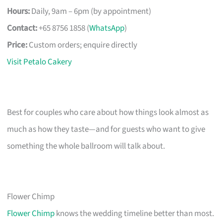
Hours:
Daily, 9am – 6pm (by appointment)
Contact:
+65 8756 1858 (
WhatsApp
)
Price:
Custom orders; enquire directly
Visit Petalo Cakery
Best for couples who care about how things look almost as
much as how they taste—and for guests who want to give
something the whole ballroom will talk about.
Flower Chimp
Flower Chimp
knows the wedding timeline better than most.