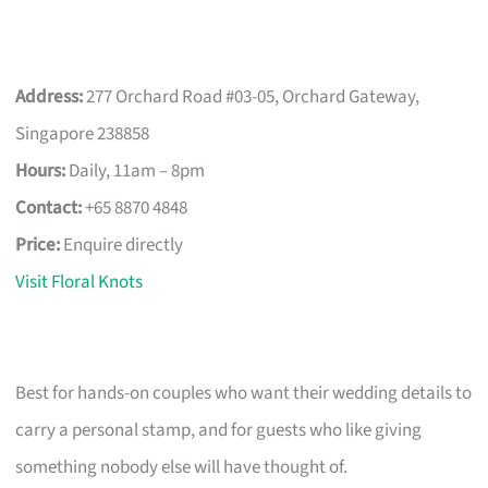
Address:
277 Orchard Road #03-05, Orchard Gateway,
Singapore 238858
Hours:
Daily, 11am – 8pm
Contact:
+65 8870 4848
Price:
Enquire directly
Visit Floral Knots
Best for hands-on couples who want their wedding details to
carry a personal stamp, and for guests who like giving
something nobody else will have thought of.