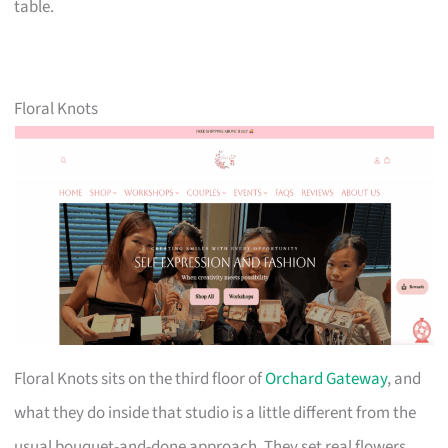
table.
Floral Knots
Floral Knots sits on the third floor of
Orchard Gateway
, and
what they do inside that studio is a little different from the
usual bouquet-and-done approach. They set real flowers,