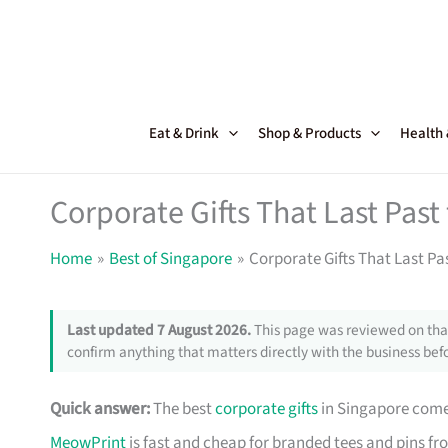
Skip
to
content
Eat & Drink
Shop & Products
Health
Corporate Gifts That Last Pas
Home
Best of Singapore
Corporate Gifts That Last Pa
Last updated 7 August 2026.
This page was reviewed on that
confirm anything that matters directly with the business befo
Quick answer:
The best
corporate gifts
in Singapore come 
MeowPrint
is fast and cheap for branded tees and pins f