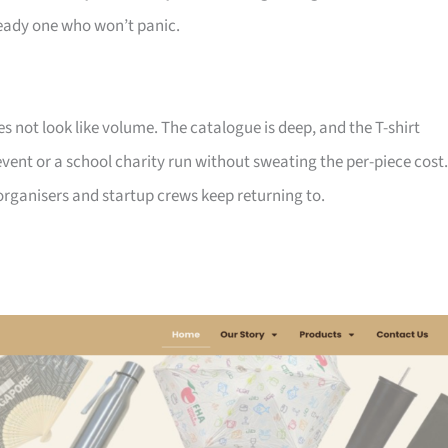
ady one who won’t panic.
not look like volume. The catalogue is deep, and the T-shirt
ent or a school charity run without sweating the per-piece cost.
d organisers and startup crews keep returning to.