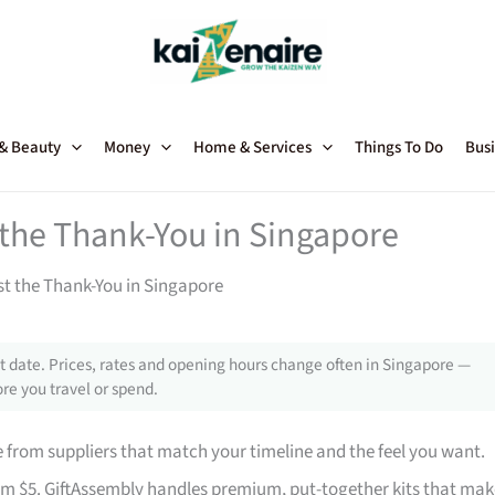
 & Beauty
Money
Home & Services
Things To Do
Busi
t the Thank-You in Singapore
st the Thank-You in Singapore
 date. Prices, rates and opening hours change often in Singapore —
re you travel or spend.
from suppliers that match your timeline and the feel you want.
rom $5. GiftAssembly handles premium, put-together kits that mak