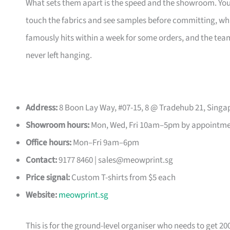
What sets them apart is the speed and the showroom. Y
touch the fabrics and see samples before committing, which
famously hits within a week for some orders, and the t
never left hanging.
Address:
8 Boon Lay Way, #07-15, 8 @ Tradehub 21, Singa
Showroom hours:
Mon, Wed, Fri 10am–5pm by appointm
Office hours:
Mon–Fri 9am–6pm
Contact:
9177 8460 |
sales@meowprint.sg
Price signal:
Custom T-shirts from $5 each
Website:
meowprint.sg
This is for the ground-level organiser who needs to get 20