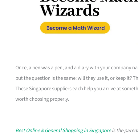
Once, a pen was a pen, and a diary with your company nam
but the question is the same: will they use it, or keep it? 
These Singapore suppliers each help you arrive at someth
worth choosing properly.
Best Online & General Shopping in Singapore
is the parent