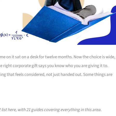
e on it sat on a desk for twelve months. Now the choice is wide,
The right corporate gift says you know who you are giving it to.
ing that feels considered, not just handed out. Some things are
 list here, with 21 guides covering everything in this area.