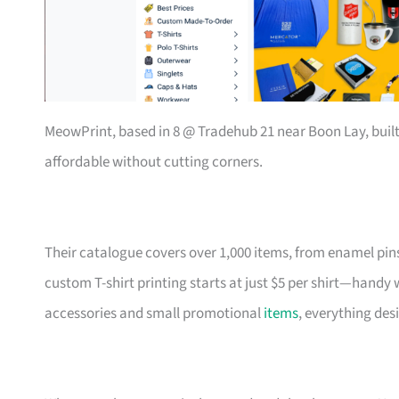
MeowPrint, based in 8 @ Tradehub 21 near Boon Lay, buil
affordable without cutting corners.
Their catalogue covers over 1,000 items, from enamel pin
custom T-shirt printing starts at just $5 per shirt—handy
accessories and small promotional
items
, everything des