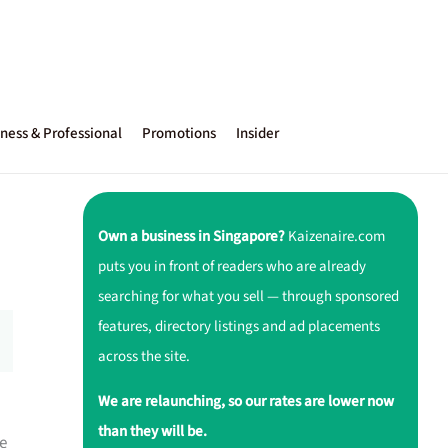
ness & Professional
Promotions
Insider
Own a business in Singapore?
Kaizenaire.com
puts you in front of readers who are already
searching for what you sell — through sponsored
features, directory listings and ad placements
across the site.
We are relaunching, so our rates are lower now
than they will be.
e