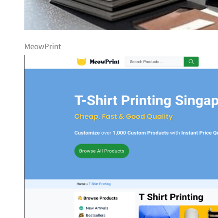
MeowPrint