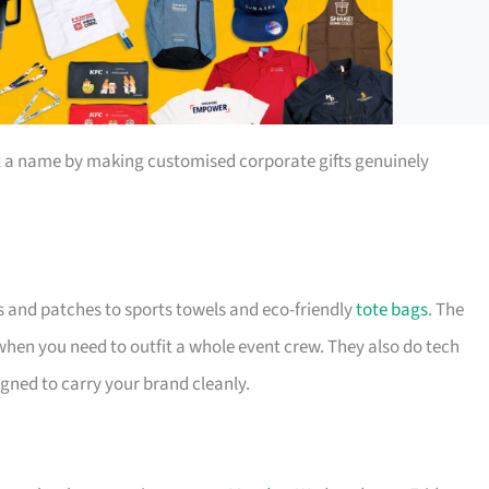
t a name by making customised corporate gifts genuinely
s and patches to sports towels and eco-friendly
tote bags
. The
 when you need to outfit a whole event crew. They also do tech
igned to carry your brand cleanly.