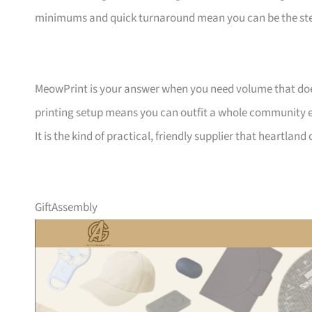
minimums and quick turnaround mean you can be the ste
MeowPrint is your answer when you need volume that does 
printing setup means you can outfit a whole community ev
It is the kind of practical, friendly supplier that heartlan
GiftAssembly