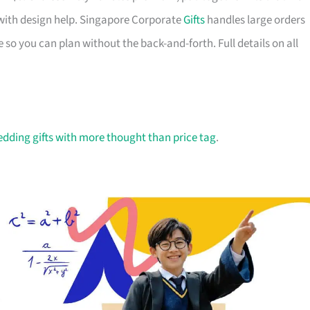
with design help. Singapore Corporate
Gifts
handles large orders
 so you can plan without the back-and-forth. Full details on all
dding gifts with more thought than price tag
.