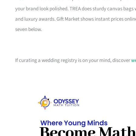
your brand look polished. TREA does sturdy canvas bags 
and luxury awards. Gift Market shows instant prices online
seven below.
If curating a wedding registry is on your mind, discover
we