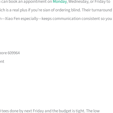
ou can book an appointment on
Monday
, Wednesday, or Friday to
 is a real plus if you’re sian of ordering blind. Their turnaround
eam—Xiao Fen especially—keeps communication consistent so you
pore 609964
ent
0 tees done by next Friday and the budget is tight. The low