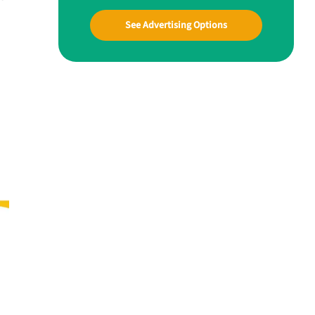
See Advertising Options