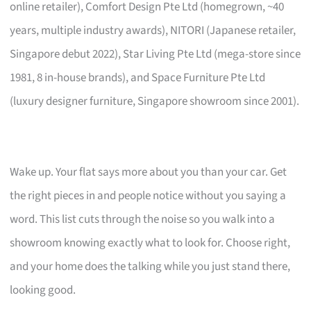
online retailer), Comfort Design Pte Ltd (homegrown, ~40
years, multiple industry awards), NITORI (Japanese retailer,
Singapore debut 2022), Star Living Pte Ltd (mega-store since
1981, 8 in-house brands), and Space Furniture Pte Ltd
(luxury designer furniture, Singapore showroom since 2001).
Wake up. Your flat says more about you than your car. Get
the right pieces in and people notice without you saying a
word. This list cuts through the noise so you walk into a
showroom knowing exactly what to look for. Choose right,
and your home does the talking while you just stand there,
looking good.