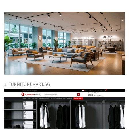
1. FURNITUREMART.SG