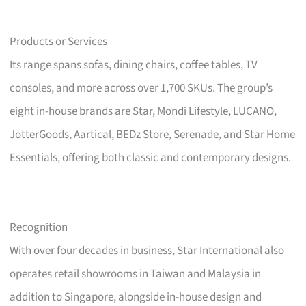
Products or Services
Its range spans sofas, dining chairs, coffee tables, TV
consoles, and more across over 1,700 SKUs. The group’s
eight in-house brands are Star, Mondi Lifestyle, LUCANO,
JotterGoods, Aartical, BEDz Store, Serenade, and Star Home
Essentials, offering both classic and contemporary designs.
Recognition
With over four decades in business, Star International also
operates retail showrooms in Taiwan and Malaysia in
addition to Singapore, alongside in-house design and