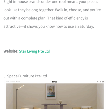
Eight in-house brands under one roof means your pieces
look like they belong together. Walk in, choose, and you’re
out with a complete plan. That kind of efficiency is
attractive—it shows you know how to use a Saturday.
Website:
Star Living Pte Ltd
5. Space Furniture Pte Ltd