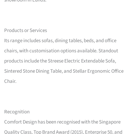
showroom in Eunos.
Products or Services
Its range includes sofas, dining tables, beds, and office
chairs, with customisation options available. Standout
products include the Streese Electric Extendable Sofa,
Sintered Stone Dining Table, and Stellar Ergonomic Office
Chair.
Recognition
Comfort Design has been recognised with the Singapore
Quality Class, Top Brand Award (2015), Enterprise 50, and