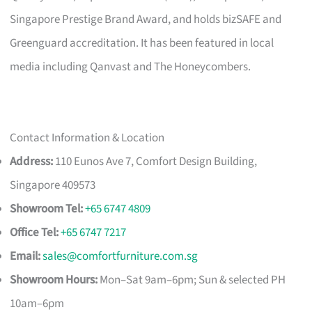
Singapore Prestige Brand Award, and holds bizSAFE and
Greenguard accreditation. It has been featured in local
media including Qanvast and The Honeycombers.
Contact Information & Location
Address:
110 Eunos Ave 7, Comfort Design Building,
Singapore 409573
Showroom Tel:
+65 6747 4809
Office Tel:
+65 6747 7217
Email:
sales@comfortfurniture.com.sg
Showroom Hours:
Mon–Sat 9am–6pm; Sun & selected PH
10am–6pm