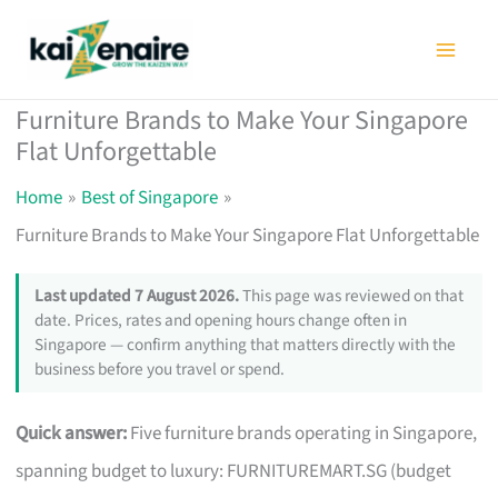
Skip
to
content
Furniture Brands to Make Your Singapore
Flat Unforgettable
Home
Best of Singapore
Furniture Brands to Make Your Singapore Flat Unforgettable
Last updated 7 August 2026.
This page was reviewed on that
date. Prices, rates and opening hours change often in
Singapore — confirm anything that matters directly with the
business before you travel or spend.
Quick answer:
Five furniture brands operating in Singapore,
spanning budget to luxury: FURNITUREMART.SG (budget