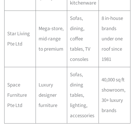
kitchenware
Sofas,
8 in-house
Mega-store,
dining,
brands
Star Living
mid-range
coffee
under one
Pte Ltd
to premium
tables, TV
roof since
consoles
1981
Sofas,
40,000 sq ft
Space
Luxury
dining
showroom,
Furniture
designer
tables,
30+ luxury
Pte Ltd
furniture
lighting,
brands
accessories