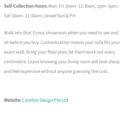
Self-Collection Hours:
Mon–Fri 10am–11:30am, 1pm–5pm;
Sat 10am–11:30am; closed Sun & PH
Walk into that Eunos showroom when you need to see and
sit before you buy. Customisation means your sofa fits your
exact wall. Bring your floor plan; let them work out every
centimetre. Leave knowing your living room will look sharp
and feel expensive without anyone guessing the cost.
Website:
Comfort Design Pte Ltd