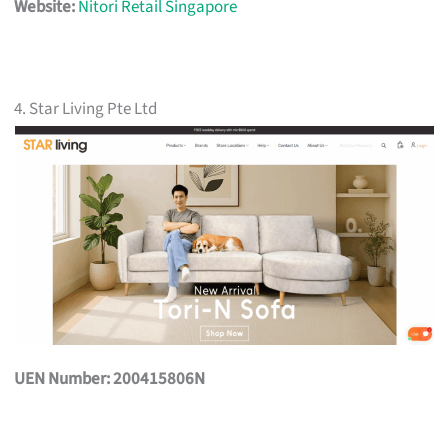
Website:
Nitori Retail Singapore
4. Star Living Pte Ltd
UEN Number: 200415806N