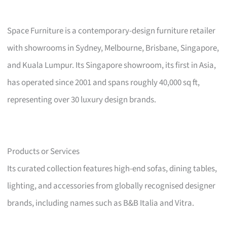
Space Furniture is a contemporary-design furniture retailer
with showrooms in Sydney, Melbourne, Brisbane, Singapore,
and Kuala Lumpur. Its Singapore showroom, its first in Asia,
has operated since 2001 and spans roughly 40,000 sq ft,
representing over 30 luxury design brands.
Products or Services
Its curated collection features high-end sofas, dining tables,
lighting, and accessories from globally recognised designer
brands, including names such as B&B Italia and Vitra.