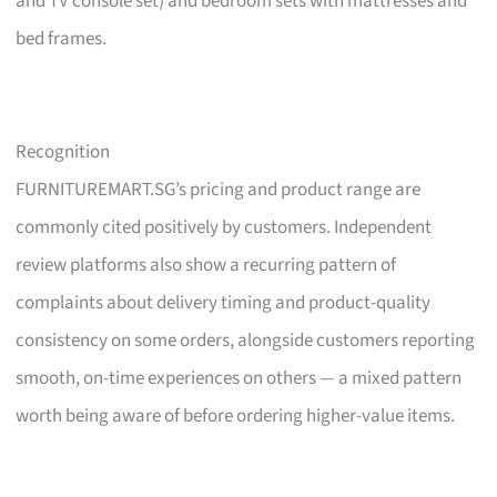
and TV console set) and bedroom sets with mattresses and
bed frames.
Recognition
FURNITUREMART.SG’s pricing and product range are
commonly cited positively by customers. Independent
review platforms also show a recurring pattern of
complaints about delivery timing and product-quality
consistency on some orders, alongside customers reporting
smooth, on-time experiences on others — a mixed pattern
worth being aware of before ordering higher-value items.