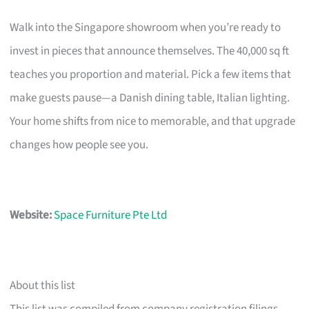
Walk into the Singapore showroom when you’re ready to
invest in pieces that announce themselves. The 40,000 sq ft
teaches you proportion and material. Pick a few items that
make guests pause—a Danish dining table, Italian lighting.
Your home shifts from nice to memorable, and that upgrade
changes how people see you.
Website:
Space Furniture Pte Ltd
About this list