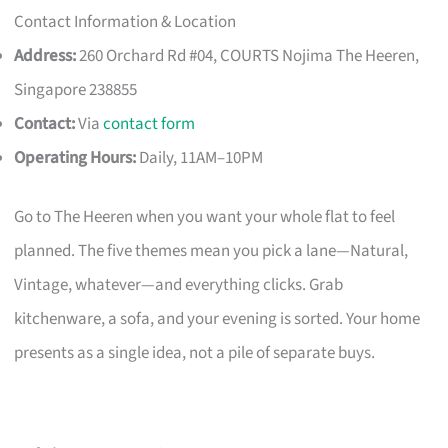
Contact Information & Location
Address:
260 Orchard Rd #04, COURTS Nojima The Heeren,
Singapore 238855
Contact:
Via
contact form
Operating Hours:
Daily, 11AM–10PM
Go to The Heeren when you want your whole flat to feel
planned. The five themes mean you pick a lane—Natural,
Vintage, whatever—and everything clicks. Grab
kitchenware, a sofa, and your evening is sorted. Your home
presents as a single idea, not a pile of separate buys.