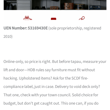
UEN Number: 53169430E
(sole proprietorship, registered
2010)
Online-only, so price is right. But before tapau, measure your
lift and door—HDB rules say furniture must fit without
hacking. Upholstered items? Ask for the SCDF fire-
compliance label, just in case. Delivery to void deck only?
That one, check with your town council. Solid choice for
budget, but don’t get caught out. This one can, if you do