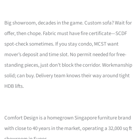
Big showroom, decades in the game. Custom sofa? Wait for
offer, then chope. Fabric must have fire certificate—SCDF
spot-check sometimes. If you stay condo, MCST want
mover’s deposit and time slot. No permit needed for free-
standing pieces, just don’t block the corridor. Workmanship
solid; can buy. Delivery team knows their way around tight
HDB lifts.
Comfort Design is a homegrown Singapore furniture brand
with close to 40 years in the market, operating a 32,000 sq ft