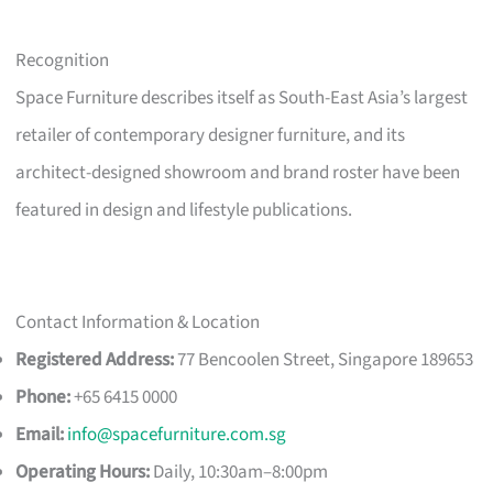
Recognition
Space Furniture describes itself as South-East Asia’s largest
retailer of contemporary designer furniture, and its
architect-designed showroom and brand roster have been
featured in design and lifestyle publications.
Contact Information & Location
Registered Address:
77 Bencoolen Street, Singapore 189653
Phone:
+65 6415 0000
Email:
info@spacefurniture.com.sg
Operating Hours:
Daily, 10:30am–8:00pm