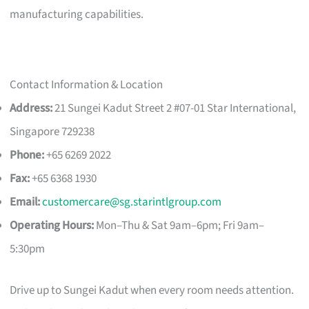
manufacturing capabilities.
Contact Information & Location
Address:
21 Sungei Kadut Street 2 #07-01 Star International,
Singapore 729238
Phone:
+65 6269 2022
Fax:
+65 6368 1930
Email:
customercare@sg.starintlgroup.com
Operating Hours:
Mon–Thu & Sat 9am–6pm; Fri 9am–
5:30pm
Drive up to Sungei Kadut when every room needs attention.