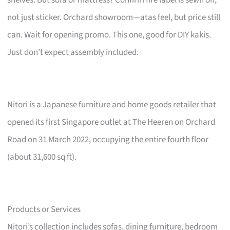
not just sticker. Orchard showroom—atas feel, but price still
can. Wait for opening promo. This one, good for DIY kakis.
Just don’t expect assembly included.
Nitori is a Japanese furniture and home goods retailer that
opened its first Singapore outlet at The Heeren on Orchard
Road on 31 March 2022, occupying the entire fourth floor
(about 31,600 sq ft).
Products or Services
Nitori’s collection includes sofas, dining furniture, bedroom