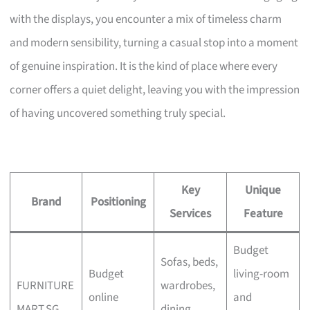
with the displays, you encounter a mix of timeless charm
and modern sensibility, turning a casual stop into a moment
of genuine inspiration. It is the kind of place where every
corner offers a quiet delight, leaving you with the impression
of having uncovered something truly special.
Key
Unique
Brand
Positioning
Services
Feature
Budget
Sofas, beds,
Budget
living-room
FURNITURE
wardrobes,
online
and
MART.SG
dining,