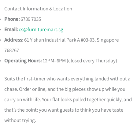
Contact Information & Location
Phone:
6789 7035
Email:
cs@furnituremart.sg
Address:
61 Yishun Industrial Park A #03-03, Singapore
768767
Operating Hours:
12PM–6PM (closed every Thursday)
Suits the first-timer who wants everything landed without a
chase. Order online, and the big pieces show up while you
carry on with life. Your flat looks pulled together quickly, and
that’s the point: you want guests to think you have taste
without trying.