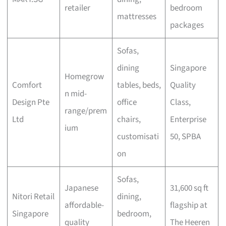
retailer
bedroom
mattresses
packages
Sofas,
dining
Singapore
Homegrow
Comfort
tables, beds,
Quality
n mid-
Design Pte
office
Class,
range/prem
Ltd
chairs,
Enterprise
ium
customisati
50, SPBA
on
Sofas,
Japanese
31,600 sq ft
Nitori Retail
dining,
affordable-
flagship at
Singapore
bedroom,
quality
The Heeren