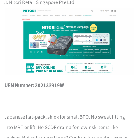
3. Nitori Retail Singapore Pte Ltd
UEN Number: 202133919W
Japanese flat-pack, shiok for small BTO. No sweat fitting
into MRT or lift. No SCDF drama for low-risk items like
shelves. But sofa or mattress? Confirm fire label is sewn on,