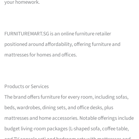
your homework.
FURNITUREMART.SG is an online furniture retailer
positioned around affordability, offering furniture and
mattresses for homes and offices.
Products or Services
The brand offers furniture for every room, including sofas,
beds, wardrobes, dining sets, and office desks, plus
mattresses and home accessories. Notable offerings include
budget living-room packages (L-shaped sofa, coffee table,