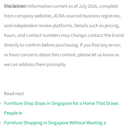
Disclaimer:
Information current as of July 2026, compiled
from company websites, ACRA-sourced business registries,
and independent review platforms. Details such as pricing,
hours, and contact numbers may change; contact the brand
directly to confirm before purchasing. If you find any errors
or have concerns about this content, please let us know so
we can address them promptly.
Read next
Furniture Shop Stops in Singapore for a Home That Draws
People In
Furniture Shopping in Singapore Without Wasting a