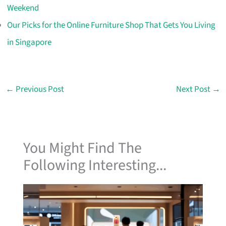
Weekend
Our Picks for the Online Furniture Shop That Gets You Living
in Singapore
←
Previous Post
Next Post
→
You Might Find The
Following Interesting...