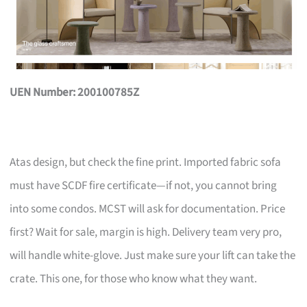
UEN Number: 200100785Z
Atas design, but check the fine print. Imported fabric sofa
must have SCDF fire certificate—if not, you cannot bring
into some condos. MCST will ask for documentation. Price
first? Wait for sale, margin is high. Delivery team very pro,
will handle white-glove. Just make sure your lift can take the
crate. This one, for those who know what they want.