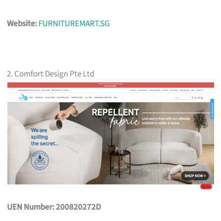
Website:
FURNITUREMART.SG
2. Comfort Design Pte Ltd
UEN Number: 200820272D