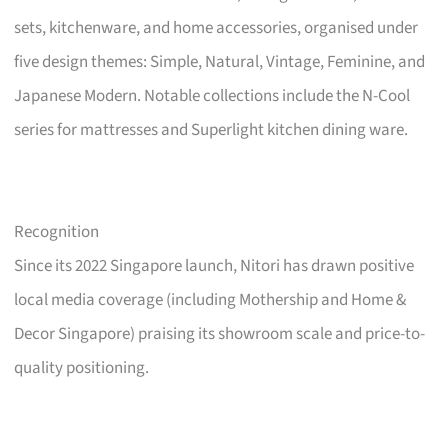
sets, kitchenware, and home accessories, organised under
five design themes: Simple, Natural, Vintage, Feminine, and
Japanese Modern. Notable collections include the N-Cool
series for mattresses and Superlight kitchen dining ware.
Recognition
Since its 2022 Singapore launch, Nitori has drawn positive
local media coverage (including Mothership and Home &
Decor Singapore) praising its showroom scale and price-to-
quality positioning.