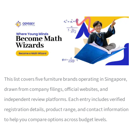
This list covers five furniture brands operating in Singapore,
drawn from company filings, official websites, and
independent review platforms. Each entry includes verified
registration details, product range, and contact information
to help you compare options across budget levels.