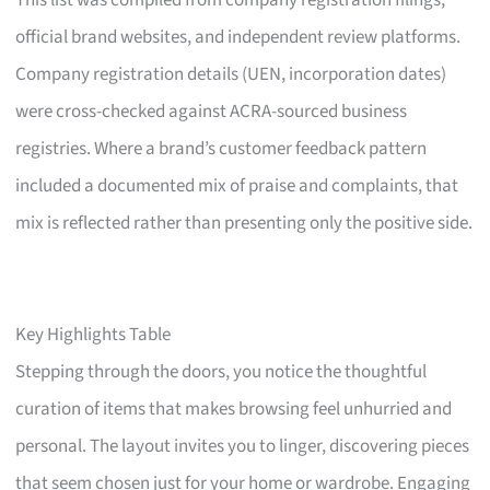
This list was compiled from company registration filings,
official brand websites, and independent review platforms.
Company registration details (UEN, incorporation dates)
were cross-checked against ACRA-sourced business
registries. Where a brand’s customer feedback pattern
included a documented mix of praise and complaints, that
mix is reflected rather than presenting only the positive side.
Key Highlights Table
Stepping through the doors, you notice the thoughtful
curation of items that makes browsing feel unhurried and
personal. The layout invites you to linger, discovering pieces
that seem chosen just for your home or wardrobe. Engaging