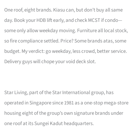
One roof, eight brands. Kiasu can, but don’t buy all same
day. Book your HDB lift early, and check MCST if condo—
some only allow weekday moving. Furniture all local stock,
so fire compliance settled. Price? Some brands atas, some
budget. My verdict: go weekday, less crowd, better service.
Delivery guys will chope your void deck slot.
Star Living, part of the Star International group, has
operated in Singapore since 1981 as a one-stop mega-store
housing eight of the group’s own signature brands under
one roof at its Sungei Kadut headquarters.