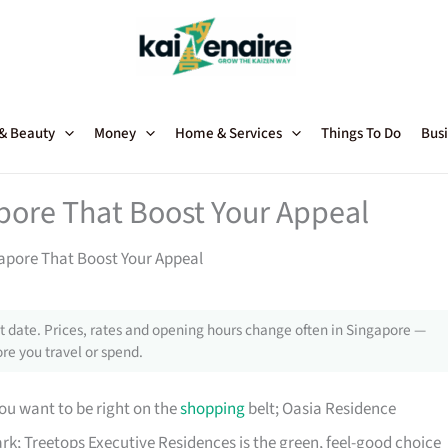
 & Beauty
Money
Home & Services
Things To Do
Busi
pore That Boost Your Appeal
apore That Boost Your Appeal
 date. Prices, rates and opening hours change often in Singapore —
re you travel or spend.
ou want to be right on the
shopping
belt; Oasia Residence
rk; Treetops Executive Residences is the green, feel-good choice