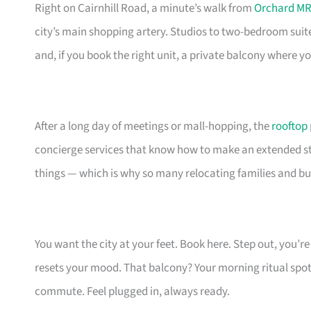
Right on Cairnhill Road, a minute’s walk from
Orchard MR
city’s main shopping artery. Studios to two-bedroom suit
and, if you book the right unit, a private balcony where 
After a long day of meetings or mall-hopping, the
rooftop
concierge services that know how to make an extended stay
things — which is why so many relocating families and bu
You want the city at your feet. Book here. Step out, you’
resets your mood. That balcony? Your morning ritual spot
commute. Feel plugged in, always ready.