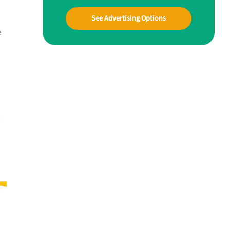
See Advertising Options
e
d