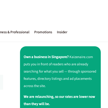
ness & Professional
Promotions
Insider
Own a business in Singapore?
Kaizenaire.com
puts you in front of readers who are already
searching for what you sell — through sponsored
features, directory listings and ad placements
across the site.
We are relaunching, so our rates are lower now
than they will be.