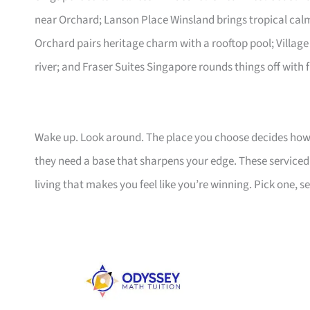
near Orchard; Lanson Place Winsland brings tropical ca
Orchard pairs heritage charm with a rooftop pool; Village
river; and Fraser Suites Singapore rounds things off with f
Wake up. Look around. The place you choose decides how 
they need a base that sharpens your edge. These serviced a
living that makes you feel like you’re winning. Pick one, set