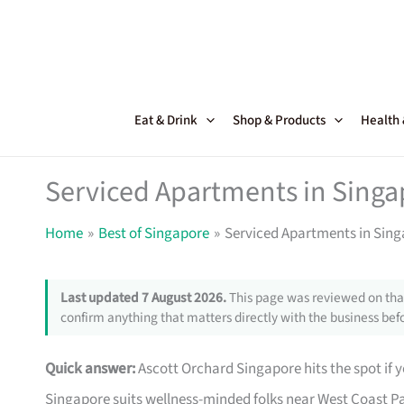
Skip
to
content
Eat & Drink
Shop & Products
Health
Serviced Apartments in Singa
Home
Best of Singapore
Serviced Apartments in Sing
Last updated 7 August 2026.
This page was reviewed on that
confirm anything that matters directly with the business befo
Quick answer:
Ascott Orchard Singapore hits the spot if y
Singapore suits wellness-minded folks near West Coast Pa