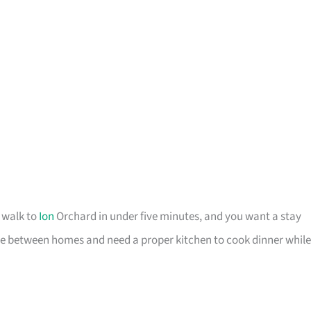
o walk to
Ion
Orchard in under five minutes, and you want a stay
u are between homes and need a proper kitchen to cook dinner while