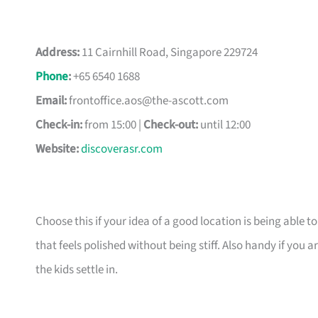
Address:
11 Cairnhill Road, Singapore 229724
Phone
:
+65 6540 1688
Email:
frontoffice.aos@the-ascott.com
Check-in:
from 15:00 |
Check-out:
until 12:00
Website:
discoverasr.com
Choose this if your idea of a good location is being able t
that feels polished without being stiff. Also handy if yo
the kids settle in.