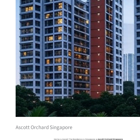
Ascott Orchard Singapore