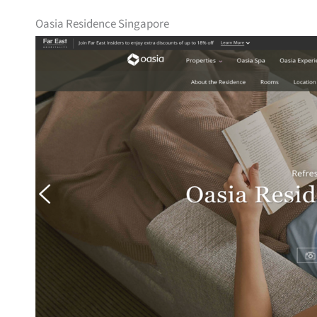
Oasia Residence Singapore