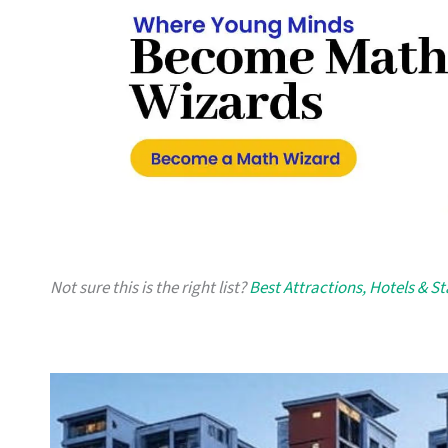
Not sure this is the right list?
Best Attractions, Hotels & S