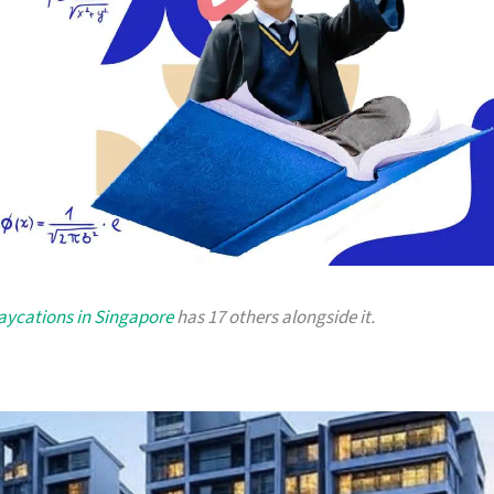
taycations in Singapore
has 17 others alongside it.