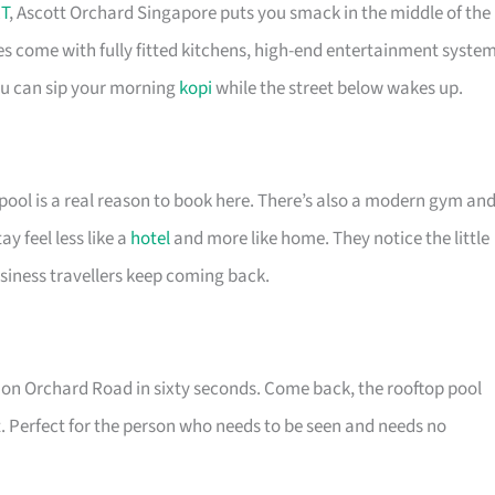
T
, Ascott Orchard Singapore puts you smack in the middle of the
es come with fully fitted kitchens, high-end entertainment syste
you can sip your morning
kopi
while the street below wakes up.
pool is a real reason to book here. There’s also a modern gym an
 feel less like a
hotel
and more like home. They notice the little
siness travellers keep coming back.
re on Orchard Road in sixty seconds. Come back, the rooftop pool
. Perfect for the person who needs to be seen and needs no