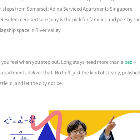
lm steps from Somerset; Adina Serviced Apartments Singapore
 Residence Robertson Quay is the pick for families and pets by th
lagship space in River Valley.
you feel when you step out. Long stays need more than a
bed
–
partments deliver that. No fluff, just the kind of steady, polishe
tle in, and let the city notice.