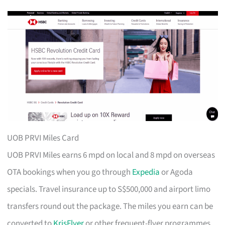
UOB PRVI Miles Card
UOB PRVI Miles earns 6 mpd on local and 8 mpd on overseas
OTA bookings when you go through
Expedia
or Agoda
specials. Travel insurance up to S$500,000 and airport limo
transfers round out the package. The miles you earn can be
converted to
KrisFlyer
or other frequent-flyer programmes.