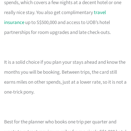
spends, which covers a few nights at a decent hotel or one
really nice stay. You also get complimentary
travel
insurance
up to S$500,000 and access to UOB’s hotel
partnerships for room upgrades and late check-outs.
It is a solid choice if you plan your stays ahead and know the
months you will be booking. Between trips, the card still
earns miles on other spends, just at a lower rate, so it is not a
one-trick pony.
Best for the planner who books one trip per quarter and