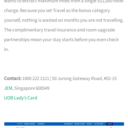
wants to extract maximum miles from a single S$1,000 hotel
charge. Because you set Travel as the bonus category
yourself, nothing is wasted on months you are not travelling.
The complimentary travel insurance and room-upgrade
partnerships mean your stay starts before you even check
in.
Contact:
1800 222 2121 | 50 Jurong Gateway Road, #02-15
JEM
, Singapore 608549
UOB Lady’s Card