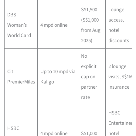
S$1,500
Lounge
DBS
(S$1,000
access,
Woman’s
4 mpd online
from Aug
hotel
World Card
2025)
discounts
No
explicit
2 lounge
Citi
Up to 10 mpd via
cap on
visits, S$1M
PremierMiles
Kaligo
partner
insurance
rate
HSBC
Entertainer
HSBC
4 mpd online
S$1,000
hotel