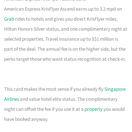
American Express KrisFlyer Ascend earns up to 3.2 mpd on
Grab
rides to hotels and gives you direct KrisFlyer miles,
Hilton Honors Silver status, and one complimentary night at
selected properties. Travel insurance up to S$1 million is
part of the deal. The annual fee is on the higher side, but the
perks target those who want status recognition at check-in.
This card makes the most sense if you already fly
Singapore
Airlines
and value hotel elite status. The complimentary
night can offset the fee if you use it at a
property
you would
have booked anyway.