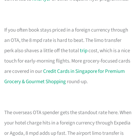
If you often book stays priced in a foreign currency through
an OTA, the 8 mpd rate is hard to beat. The limo transfer
perk also shaves a little off the total
trip
cost, which is a nice
touch for early-morning flights. More grocery-focused cards
are covered in our
Credit Cards in Singapore for Premium
Grocery & Gourmet Shopping
round-up.
The overseas OTA spender gets the standout rate here. When
your hotel charge hits in a foreign currency through Expedia
or Agoda, 8 mpd adds up fast. The airport limo transfer is