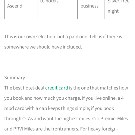
to hotels
Silver, free
Ascend
business
night
This is our own selection, not a paid one. Tell us if there is
somewhere we should have included.
Summary
The best hotel-deal
credit card
is the one that matches how
you book and how much you charge. If you live online, a 4
mpd card with a cap keeps things simple; if you book
through OTAs and want the highest miles, Citi PremierMiles
and PRVI Miles are the frontrunners. For heavy foreign-