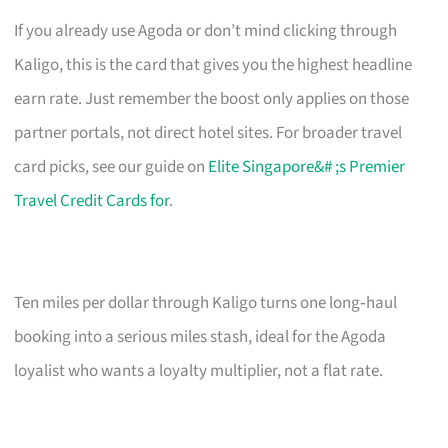
If you already use Agoda or don’t mind clicking through
Kaligo, this is the card that gives you the highest headline
earn rate. Just remember the boost only applies on those
partner portals, not direct hotel sites. For broader travel
card picks, see our guide on
Elite Singapore&# ;s Premier
Travel Credit Cards for
.
Ten miles per dollar through Kaligo turns one long‑haul
booking into a serious miles stash, ideal for the Agoda
loyalist who wants a loyalty multiplier, not a flat rate.