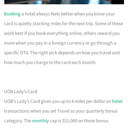
Booking
a hotel always feels better when you know your
card is quietly stacking miles for the next trip. Some of these
work best if you book everything online, others reward you
more when you pay in a foreign currency or go through a
specific OTA. The right pick depends on how you travel and
how much you charge to the card each month.
UOB Lady’s Card
UOB’s Lady’s Card gives you up to 4 miles per dollar on
hotel
transactions when you set Travel as your quarterly bonus
category. The
monthly
cap is S$1,000 on those bonus