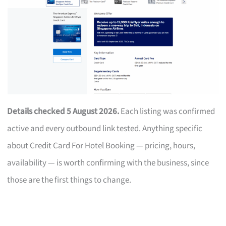
Details checked 5 August 2026.
Each listing was confirmed
active and every outbound link tested. Anything specific
about Credit Card For Hotel Booking — pricing, hours,
availability — is worth confirming with the business, since
those are the first things to change.