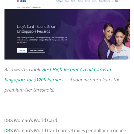
Also worth a look:
Best High-Income Credit Cards in
Singapore for $120K Earners
— if your income clears the
premium-tier threshold.
DBS Woman’s World Card
DBS
Woman’s World Card earns 4 miles per dollar on online