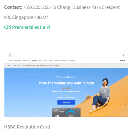
Contact:
+65 6225 5225 | 5 Changi Business Park Crescent
#05 Singapore 486027
Citi PremierMiles Card
HSBC Revolution Card