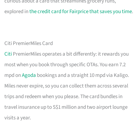
curious about a card that streamlines grocery runs,
explored in
the credit card for Fairprice that saves you time
.
Citi PremierMiles Card
Citi
PremierMiles operates a bit differently: it rewards you
most when you book through specific OTAs. You earn 7.2
mpd on
Agoda
bookings and a straight 10 mpd via Kaligo.
Miles never expire, so you can collect them across several
trips and redeem when you please. The card bundles in
travel insurance up to S$1 million and two airport lounge
visits a year.