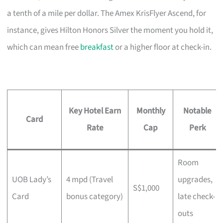
a tenth of a mile per dollar. The Amex KrisFlyer Ascend, for
instance, gives Hilton Honors Silver the moment you hold it,
which can mean free
breakfast
or a higher floor at check-in.
Key Hotel Earn
Monthly
Notable
Card
Rate
Cap
Perk
Room
UOB Lady’s
4 mpd (Travel
upgrades,
S$1,000
Card
bonus category)
late check-
outs