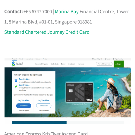
Contact:
+65 6747 7000 |
Marina Bay
Financial Centre, Tower
1, 8 Marina Blvd, #01-01, Singapore 018981
Standard Chartered Journey Credit Card
American Express KrisFlyer Ascend Card