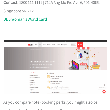
Contact:
1800 111 1111 | 712A Ang Mo Kio Ave 6, #01-4066,
Singapore 561712
DBS Woman’s World Card
As you compare hotel-booking perks, you might also be