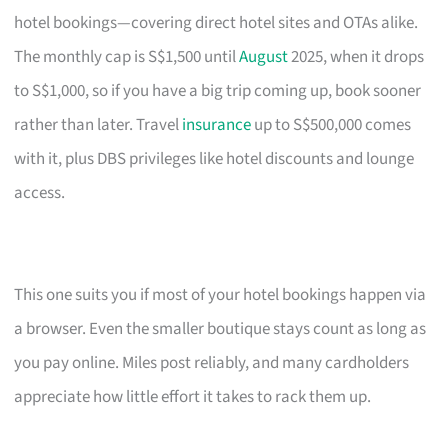
hotel bookings—covering direct hotel sites and OTAs alike.
The monthly cap is S$1,500 until
August
2025, when it drops
to S$1,000, so if you have a big trip coming up, book sooner
rather than later. Travel
insurance
up to S$500,000 comes
with it, plus DBS privileges like hotel discounts and lounge
access.
This one suits you if most of your hotel bookings happen via
a browser. Even the smaller boutique stays count as long as
you pay online. Miles post reliably, and many cardholders
appreciate how little effort it takes to rack them up.