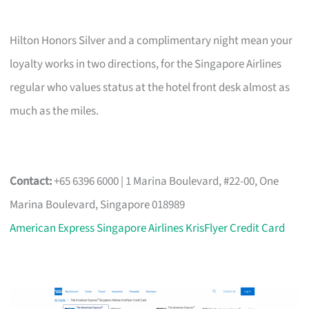
Hilton Honors Silver and a complimentary night mean your
loyalty works in two directions, for the Singapore Airlines
regular who values status at the hotel front desk almost as
much as the miles.
Contact:
+65 6396 6000 | 1 Marina Boulevard, #22-00, One
Marina Boulevard, Singapore 018989
American Express Singapore Airlines KrisFlyer Credit Card