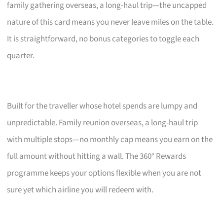
family gathering overseas, a long-haul trip—the uncapped
nature of this card means you never leave miles on the table.
It is straightforward, no bonus categories to toggle each
quarter.
Built for the traveller whose hotel spends are lumpy and
unpredictable. Family reunion overseas, a long-haul trip
with multiple stops—no monthly cap means you earn on the
full amount without hitting a wall. The 360° Rewards
programme keeps your options flexible when you are not
sure yet which airline you will redeem with.