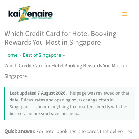
Skip
to
content
Which Credit Card for Hotel Booking
Rewards You Most in Singapore
Home
Best of Singapore
Which Credit Card for Hotel Booking Rewards You Most in
Singapore
Last updated 7 August 2026.
This page was reviewed on that
date. Prices, rates and opening hours change often in
Singapore — confirm anything that matters directly with the
business before you travel or spend.
Quick answer:
For hotel bookings, the cards that deliver real