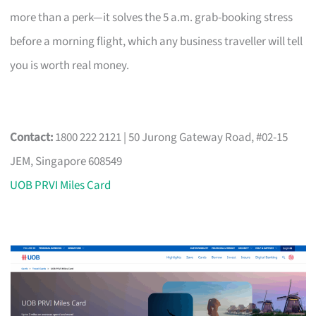
more than a perk—it solves the 5 a.m. grab-booking stress
before a morning flight, which any business traveller will tell
you is worth real money.
Contact:
1800 222 2121 | 50 Jurong Gateway Road, #02-15
JEM, Singapore 608549
UOB PRVI Miles Card