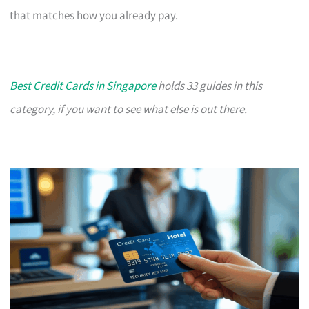
that matches how you already pay.
Best Credit Cards in Singapore
holds 33 guides in this
category, if you want to see what else is out there.