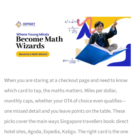
When you are staring at a checkout page and need to know
which card to tap, the maths matters. Miles per dollar,
monthly caps, whether your OTA of choice even qualifies—
one missed detail and you leave points on the table. These
picks cover the main ways Singapore travellers book: direct
hotel sites, Agoda, Expedia, Kaligo. The right card is the one