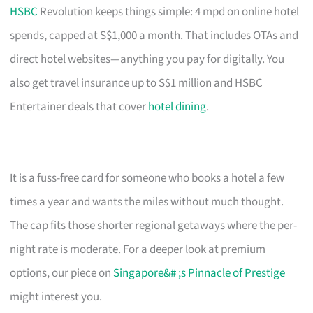
HSBC
Revolution keeps things simple: 4 mpd on online hotel
spends, capped at S$1,000 a month. That includes OTAs and
direct hotel websites—anything you pay for digitally. You
also get travel insurance up to S$1 million and HSBC
Entertainer deals that cover
hotel dining
.
It is a fuss-free card for someone who books a hotel a few
times a year and wants the miles without much thought.
The cap fits those shorter regional getaways where the per-
night rate is moderate. For a deeper look at premium
options, our piece on
Singapore&# ;s Pinnacle of Prestige
might interest you.