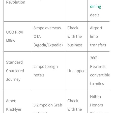
Revolution
dining
deals
8 mpd overseas
Check
Airport
UOB PRVI
OTA
with the
limo
Miles
(Agoda/Expedia)
business
transfers
360°
Standard
2 mpd foreign
Rewards
Chartered
Uncapped
hotels
convertible
Journey
to miles
Hilton
Amex
Check
3.2 mpd on Grab
Honors
KrisFlyer
with the