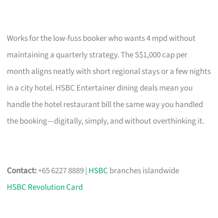
Works for the low-fuss booker who wants 4 mpd without
maintaining a quarterly strategy. The S$1,000 cap per
month aligns neatly with short regional stays or a few nights
in a city hotel. HSBC Entertainer dining deals mean you
handle the hotel restaurant bill the same way you handled
the booking—digitally, simply, and without overthinking it.
Contact:
+65 6227 8889 |
HSBC
branches islandwide
HSBC Revolution Card