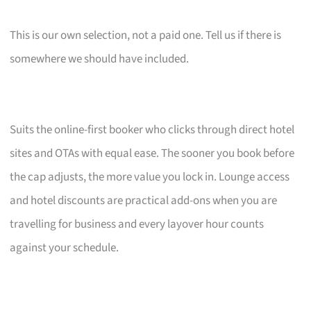
This is our own selection, not a paid one. Tell us if there is
somewhere we should have included.
Suits the online-first booker who clicks through direct hotel
sites and OTAs with equal ease. The sooner you book before
the cap adjusts, the more value you lock in. Lounge access
and hotel discounts are practical add-ons when you are
travelling for business and every layover hour counts
against your schedule.