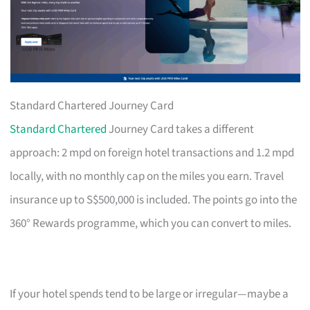
Standard Chartered Journey Card
Standard Chartered
Journey Card takes a different
approach: 2 mpd on foreign hotel transactions and 1.2 mpd
locally, with no monthly cap on the miles you earn. Travel
insurance up to S$500,000 is included. The points go into the
360° Rewards programme, which you can convert to miles.
If your hotel spends tend to be large or irregular—maybe a