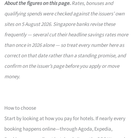
About the figures on this page.
Rates, bonuses and
qualifying spends were checked against the issuers’ own
sites on 5 August 2026. Singapore banks revise these
frequently — several cut their headline savings rates more
than once in 2026 alone — so treat every number here as
correct on that date rather than a standing promise, and
confirm on the issuer’s page before you apply or move
money.
How to choose
Start by looking at how you pay for hotels. If nearly every
booking happens online—through Agoda, Expedia,