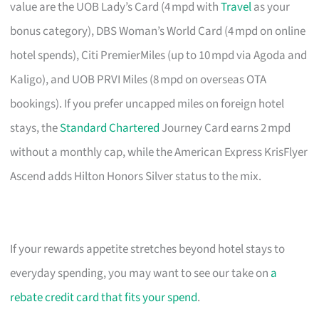
value are the UOB Lady’s Card (4 mpd with
Travel
as your
bonus category), DBS Woman’s World Card (4 mpd on online
hotel spends), Citi PremierMiles (up to 10 mpd via Agoda and
Kaligo), and UOB PRVI Miles (8 mpd on overseas OTA
bookings). If you prefer uncapped miles on foreign hotel
stays, the
Standard Chartered
Journey Card earns 2 mpd
without a monthly cap, while the American Express KrisFlyer
Ascend adds Hilton Honors Silver status to the mix.
If your rewards appetite stretches beyond hotel stays to
everyday spending, you may want to see our take on
a
rebate credit card that fits your spend
.