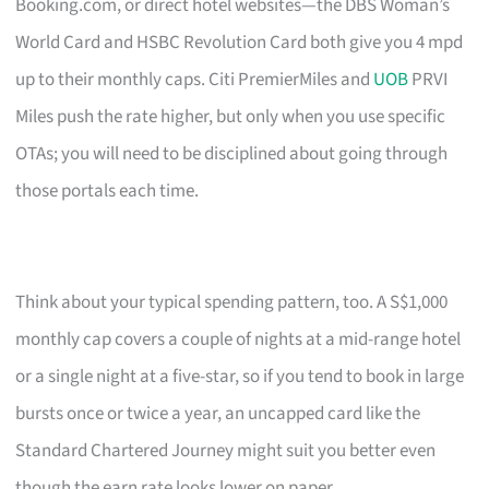
Booking.com, or direct hotel websites—the DBS Woman’s
World Card and HSBC Revolution Card both give you 4 mpd
up to their monthly caps. Citi PremierMiles and
UOB
PRVI
Miles push the rate higher, but only when you use specific
OTAs; you will need to be disciplined about going through
those portals each time.
Think about your typical spending pattern, too. A S$1,000
monthly cap covers a couple of nights at a mid-range hotel
or a single night at a five-star, so if you tend to book in large
bursts once or twice a year, an uncapped card like the
Standard Chartered Journey might suit you better even
though the earn rate looks lower on paper.