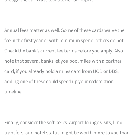
Annual fees matter as well. Some of these cards waive the
fee in the first year or with minimum spend, others do not.
Check the bank’s current fee terms before you apply. Also
note that several banks let you pool miles with a partner
card; if you already hold a miles card from UOB or DBS,
adding one of these could speed up your redemption
timeline.
Finally, consider the soft perks. Airport lounge visits, limo
transfers, and hotel status might be worth more to you than