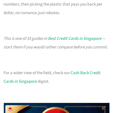
numbers, then picking the plastic that pays you back per
dollar, no romance, just rebates.
This is one of 33 guides in
Best Credit Cards in Singapore
—
start there if you would rather compare before you commit.
For a wider view of the field, check our
Cash Back Credit
Cards in Singapore
digest.