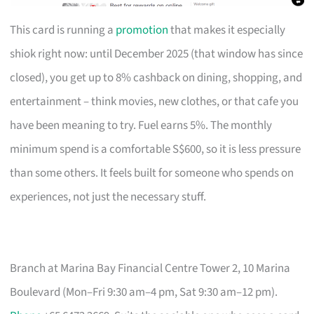
This card is running a
promotion
that makes it especially
shiok right now: until December 2025 (that window has since
closed), you get up to 8% cashback on dining, shopping, and
entertainment – think movies, new clothes, or that cafe you
have been meaning to try. Fuel earns 5%. The monthly
minimum spend is a comfortable S$600, so it is less pressure
than some others. It feels built for someone who spends on
experiences, not just the necessary stuff.
Branch at Marina Bay Financial Centre Tower 2, 10 Marina
Boulevard (Mon–Fri 9:30 am–4 pm, Sat 9:30 am–12 pm).