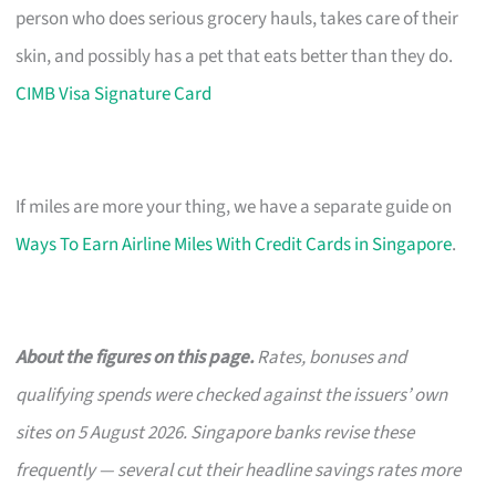
person who does serious grocery hauls, takes care of their
skin, and possibly has a pet that eats better than they do.
CIMB Visa Signature Card
If miles are more your thing, we have a separate guide on
Ways To Earn Airline Miles With Credit Cards in Singapore
.
About the figures on this page.
Rates, bonuses and
qualifying spends were checked against the issuers’ own
sites on 5 August 2026. Singapore banks revise these
frequently — several cut their headline savings rates more