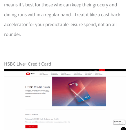
means it’s best for those who can keep their grocery and
dining runs within a regular band—treat it like a cashback
accelerator for your predictable leisure spend, not an all-
rounder.
HSBC Live+ Credit Card