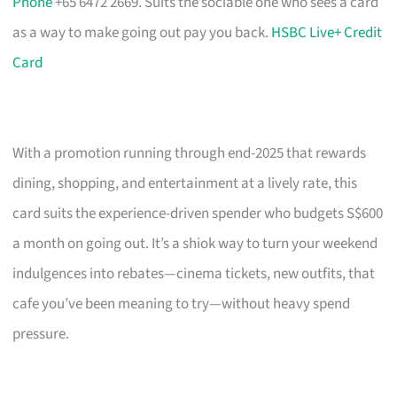
Phone
+65 6472 2669. Suits the sociable one who sees a card
as a way to make going out pay you back.
HSBC Live+ Credit
Card
With a promotion running through end-2025 that rewards
dining, shopping, and entertainment at a lively rate, this
card suits the experience-driven spender who budgets S$600
a month on going out. It’s a shiok way to turn your weekend
indulgences into rebates—cinema tickets, new outfits, that
cafe you’ve been meaning to try—without heavy spend
pressure.