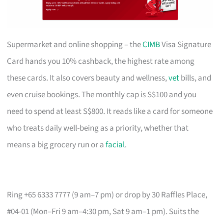
Supermarket and online shopping – the
CIMB
Visa Signature
Card hands you 10% cashback, the highest rate among
these cards. It also covers beauty and wellness,
vet
bills, and
even cruise bookings. The monthly cap is S$100 and you
need to spend at least S$800. It reads like a card for someone
who treats daily well-being as a priority, whether that
means a big grocery run or a
facial
.
Ring +65 6333 7777 (9 am–7 pm) or drop by 30 Raffles Place,
#04-01 (Mon–Fri 9 am–4:30 pm, Sat 9 am–1 pm). Suits the