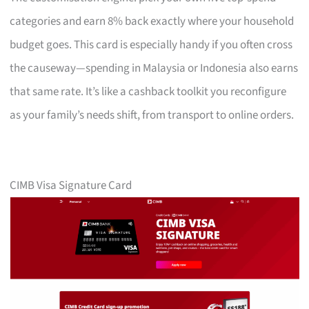
categories and earn 8% back exactly where your household
budget goes. This card is especially handy if you often cross
the causeway—spending in Malaysia or Indonesia also earns
that same rate. It’s like a cashback toolkit you reconfigure
as your family’s needs shift, from transport to online orders.
CIMB Visa Signature Card