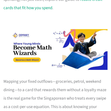
cards that fit how you spend
.
Mapping your fixed outflows—groceries, petrol, weekend
dining—to a card that rewards them without a loyalty maze
is the real game for the Singaporean who treats every swipe
as a cost-per-use equation. This is about knowing your