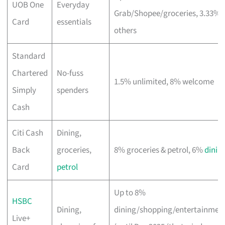
UOB One
Everyday
Grab/Shopee/groceries, 3.33%
Card
essentials
others
Standard
Chartered
No-fuss
1.5% unlimited, 8% welcome
Simply
spenders
Cash
Citi Cash
Dining,
Back
groceries,
8% groceries & petrol, 6%
dinin
Card
petrol
Up to 8%
HSBC
Dining,
dining/shopping/entertainmen
Live+