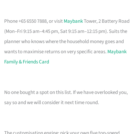
Phone +65 6550 7888, or visit
Maybank
Tower, 2 Battery Road
(Mon–Fri 9:15 am–4:45 pm, Sat 9:15 am–12:15 pm). Suits the
planner who knows where the household money goes and
wants to maximise returns on very specific areas.
Maybank
Family & Friends Card
No one bought a spot on this list. If we have overlooked you,
say so and we will consider it next time round.
The customisation engine: pick your own five top-spend