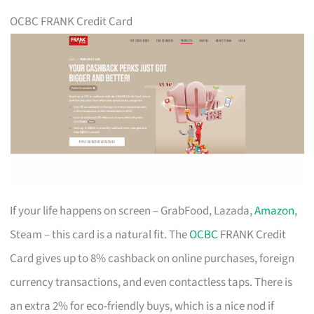
OCBC FRANK Credit Card
If your life happens on screen – GrabFood, Lazada,
Amazon
,
Steam – this card is a natural fit. The
OCBC
FRANK Credit
Card gives up to 8% cashback on online purchases, foreign
currency transactions, and even contactless taps. There is
an extra 2% for eco-friendly buys, which is a nice nod if