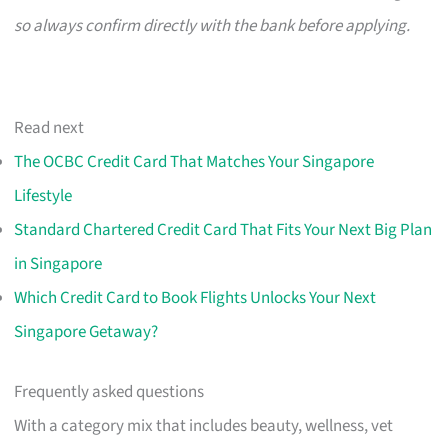
so always confirm directly with the bank before applying.
Read next
The OCBC Credit Card That Matches Your Singapore
Lifestyle
Standard Chartered Credit Card That Fits Your Next Big Plan
in Singapore
Which Credit Card to Book Flights Unlocks Your Next
Singapore Getaway?
Frequently asked questions
With a category mix that includes beauty, wellness, vet