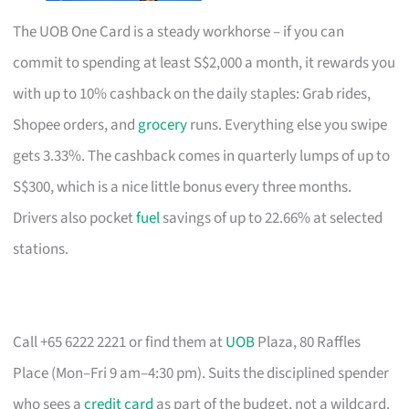
The UOB One Card is a steady workhorse – if you can
commit to spending at least S$2,000 a month, it rewards you
with up to 10% cashback on the daily staples: Grab rides,
Shopee orders, and
grocery
runs. Everything else you swipe
gets 3.33%. The cashback comes in quarterly lumps of up to
S$300, which is a nice little bonus every three months.
Drivers also pocket
fuel
savings of up to 22.66% at selected
stations.
Call +65 6222 2221 or find them at
UOB
Plaza, 80 Raffles
Place (Mon–Fri 9 am–4:30 pm). Suits the disciplined spender
who sees a
credit card
as part of the budget, not a wildcard.