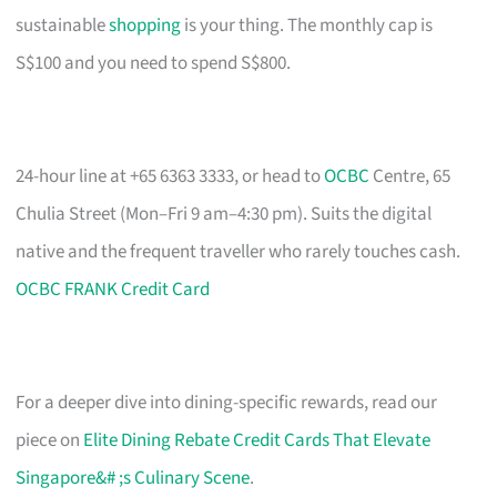
sustainable
shopping
is your thing. The monthly cap is
S$100 and you need to spend S$800.
24-hour line at +65 6363 3333, or head to
OCBC
Centre, 65
Chulia Street (Mon–Fri 9 am–4:30 pm). Suits the digital
native and the frequent traveller who rarely touches cash.
OCBC FRANK Credit Card
For a deeper dive into dining-specific rewards, read our
piece on
Elite Dining Rebate Credit Cards That Elevate
Singapore&# ;s Culinary Scene
.