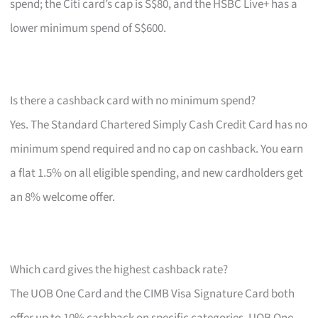
spend; the Citi card’s cap is S$80, and the HSBC Live+ has a
lower minimum spend of S$600.
Is there a cashback card with no minimum spend?
Yes. The Standard Chartered Simply Cash Credit Card has no
minimum spend required and no cap on cashback. You earn
a flat 1.5% on all eligible spending, and new cardholders get
an 8% welcome offer.
Which card gives the highest cashback rate?
The UOB One Card and the CIMB Visa Signature Card both
offer up to 10% cashback on specific categories. UOB One