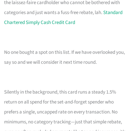
the laissez-faire cardholder who cannot be bothered with
categories and just wants a fuss-free rebate, lah.
Standard
Chartered Simply Cash Credit Card
No one bought a spot on this list. If we have overlooked you,
say so and we will consider it next time round.
Silently in the background, this card runs a steady 1.5%
return on all spend for the set-and-forget spender who
prefers a single, uncapped rate on every transaction. No
minimums, no category tracking—just that simple rebate,