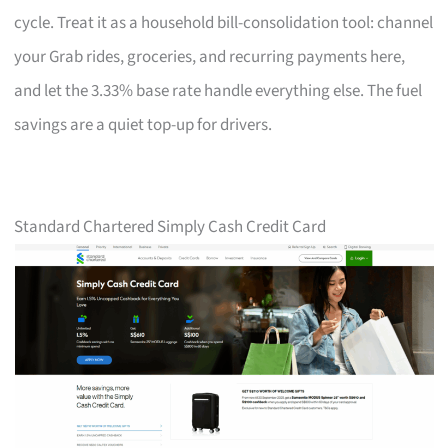
cycle. Treat it as a household bill-consolidation tool: channel
your Grab rides, groceries, and recurring payments here,
and let the 3.33% base rate handle everything else. The fuel
savings are a quiet top-up for drivers.
Standard Chartered Simply Cash Credit Card