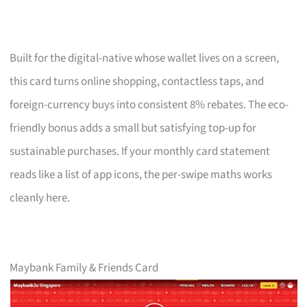
Built for the digital-native whose wallet lives on a screen,
this card turns online shopping, contactless taps, and
foreign-currency buys into consistent 8% rebates. The eco-
friendly bonus adds a small but satisfying top-up for
sustainable purchases. If your monthly card statement
reads like a list of app icons, the per-swipe maths works
cleanly here.
Maybank Family & Friends Card