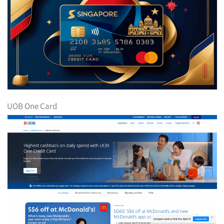
UOB One Card