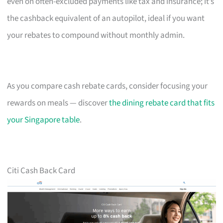
even on often-excluded payments like tax and insurance; it’s
the cashback equivalent of an autopilot, ideal if you want
your rebates to compound without monthly admin.
As you compare cash rebate cards, consider focusing your
rewards on meals — discover
the dining rebate card that fits
your Singapore table
.
Citi Cash Back Card