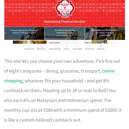
This one lets you choose your own adventure. Pick five out
of eight categories – dining, groceries, transport,
online
shopping
, whatever fits your household – and get 8%
cashback on them. Heading up to JB or over to Bali? You
also earn 8% on Malaysian and Indonesian spend. The
monthly cap sits at S$80 with a minimum spend of S$800. It
is like a custom-tailored cashback suit.