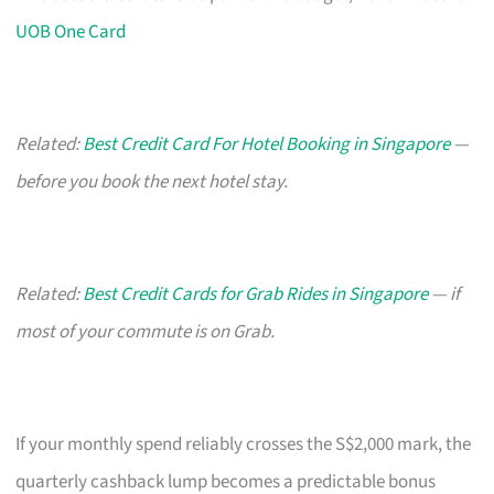
UOB One Card
Related:
Best Credit Card For Hotel Booking in Singapore
—
before you book the next hotel stay.
Related:
Best Credit Cards for Grab Rides in Singapore
— if
most of your commute is on Grab.
If your monthly spend reliably crosses the S$2,000 mark, the
quarterly cashback lump becomes a predictable bonus