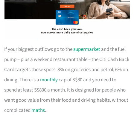
If your biggest outflows go to the
supermarket
and the fuel
pump – plus a weekend restaurant table – the Citi Cash Back
Card targets those spots: 8% on groceries and petrol, 6% on
dining. There is a
monthly
cap of S$80 and you need to
spend at least S$800 a month. It is designed for people who
want good value from their food and driving habits, without
complicated
maths
.