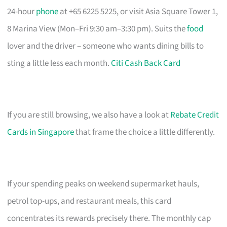
24-hour
phone
at +65 6225 5225, or visit Asia Square Tower 1,
8 Marina View (Mon–Fri 9:30 am–3:30 pm). Suits the
food
lover and the driver – someone who wants dining bills to
sting a little less each month.
Citi Cash Back Card
If you are still browsing, we also have a look at
Rebate Credit
Cards in Singapore
that frame the choice a little differently.
If your spending peaks on weekend supermarket hauls,
petrol top-ups, and restaurant meals, this card
concentrates its rewards precisely there. The monthly cap