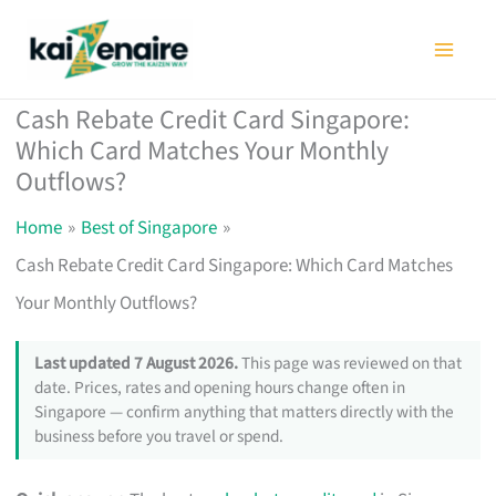
Skip
to
content
Cash Rebate Credit Card Singapore:
Which Card Matches Your Monthly
Outflows?
Home
Best of Singapore
Cash Rebate Credit Card Singapore: Which Card Matches
Your Monthly Outflows?
Last updated 7 August 2026.
This page was reviewed on that
date. Prices, rates and opening hours change often in
Singapore — confirm anything that matters directly with the
business before you travel or spend.