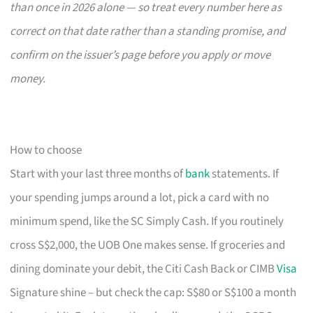
than once in 2026 alone — so treat every number here as
correct on that date rather than a standing promise, and
confirm on the issuer’s page before you apply or move
money.
How to choose
Start with your last three months of
bank
statements. If
your spending jumps around a lot, pick a card with no
minimum spend, like the SC Simply Cash. If you routinely
cross S$2,000, the UOB One makes sense. If groceries and
dining dominate your debit, the Citi Cash Back or CIMB
Visa
Signature shine – but check the cap: S$80 or S$100 a month