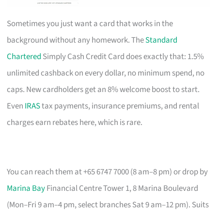
Sometimes you just want a card that works in the
background without any homework. The
Standard
Chartered
Simply Cash Credit Card does exactly that: 1.5%
unlimited cashback on every dollar, no minimum spend, no
caps. New cardholders get an 8% welcome boost to start.
Even
IRAS
tax payments, insurance premiums, and rental
charges earn rebates here, which is rare.
You can reach them at +65 6747 7000 (8 am–8 pm) or drop by
Marina Bay
Financial Centre Tower 1, 8 Marina Boulevard
(Mon–Fri 9 am–4 pm, select branches Sat 9 am–12 pm). Suits