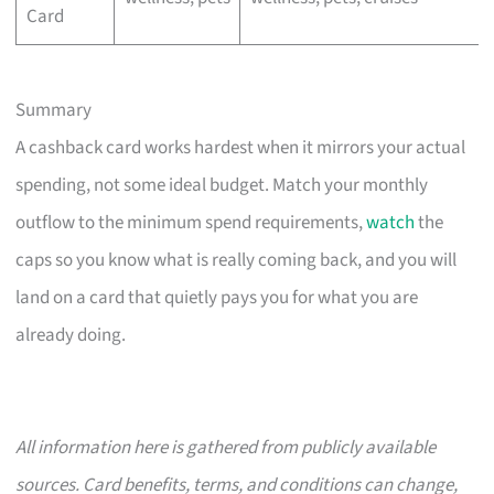
Card
Summary
A cashback card works hardest when it mirrors your actual
spending, not some ideal budget. Match your monthly
outflow to the minimum spend requirements,
watch
the
caps so you know what is really coming back, and you will
land on a card that quietly pays you for what you are
already doing.
All information here is gathered from publicly available
sources. Card benefits, terms, and conditions can change,