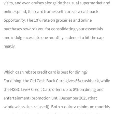
visits, and even cruises alongside the usual supermarket and
online spend, this card frames self-care as a cashback
opportunity. The 10% rate on groceries and online
purchases rewards you for consolidating your essentials
and indulgences into one monthly cadence to hit the cap
neatly.
Which cash rebate credit card is best for dining?
For dining, the Citi Cash Back Card gives 6% cashback, while
the HSBC Live+ Credit Card offers up to 8% on dining and
entertainment (promotion until December 2025 (that
window has since closed)). Both require a minimum monthly