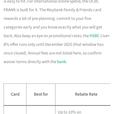
is easy to hit. For international online spend, the OCBC
FRANK is built for it. The Maybank Family & Friends card
rewards a bit of pre-planning: commit to your five
categories early and you know exactly what you will get
back. Also keep an eye on promotional rates; the
HSBC
Live+
8% offer runs only until December 2025 (that window has
since closed). Annual fees are not listed here, so confirm
waiver terms directly with the
bank
.
Card
Best for
Rebate Rate
Up to 10% on