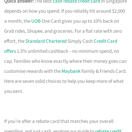
Quick answer:
The best
cash rebate credit card
in Singapore
depends on how you spend. If you reliably hit around $2,000
a month, the
UOB
One Card gives you up to 10% back on
Grab rides, Shopee, and groceries. For a flat rate with zero
effort, the
Standard Chartered
Simply Cash
Credit Card
offers
1.5% unlimited cashback – no minimum spend, no
cap. Families who know exactly where their money goes can
customise rewards with the
Maybank
Family & Friends Card.
Here are seven solid choices to help you keep more of what
you earn.
If you’re after a rebate card that matches your overall
spending, not just cash, explore our guide to
rebate credit