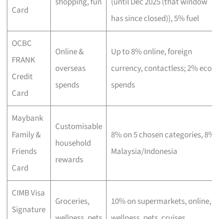
shopping, fun
(until Dec 2025 (that window
Card
has since closed)), 5% fuel
OCBC
Online &
Up to 8% online, foreign
FRANK
overseas
currency, contactless; 2% eco
Credit
spends
spends
Card
Maybank
Customisable
Family &
8% on 5 chosen categories, 8%
household
Friends
Malaysia/Indonesia
rewards
Card
CIMB Visa
Groceries,
10% on supermarkets, online,
Signature
wellness, pets
wellness, pets, cruises