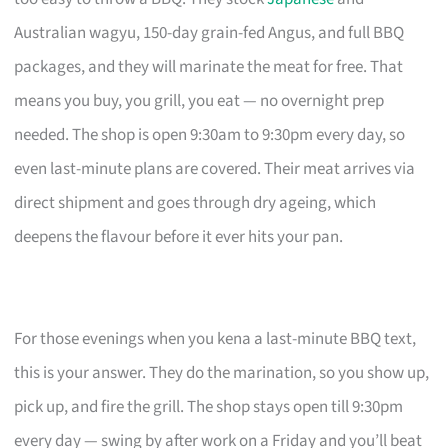
Australian wagyu, 150-day grain-fed Angus, and full BBQ
packages, and they will marinate the meat for free. That
means you buy, you grill, you eat — no overnight prep
needed. The shop is open 9:30am to 9:30pm every day, so
even last-minute plans are covered. Their meat arrives via
direct shipment and goes through dry ageing, which
deepens the flavour before it ever hits your pan.
For those evenings when you kena a last-minute BBQ text,
this is your answer. They do the marination, so you show up,
pick up, and fire the grill. The shop stays open till 9:30pm
every day — swing by after work on a Friday and you’ll beat