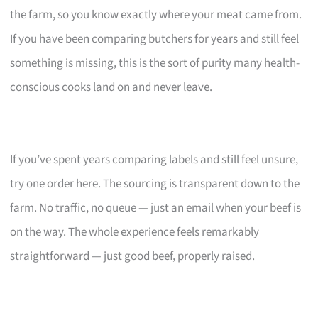
the farm, so you know exactly where your meat came from.
If you have been comparing butchers for years and still feel
something is missing, this is the sort of purity many health-
conscious cooks land on and never leave.
If you’ve spent years comparing labels and still feel unsure,
try one order here. The sourcing is transparent down to the
farm. No traffic, no queue — just an email when your beef is
on the way. The whole experience feels remarkably
straightforward — just good beef, properly raised.