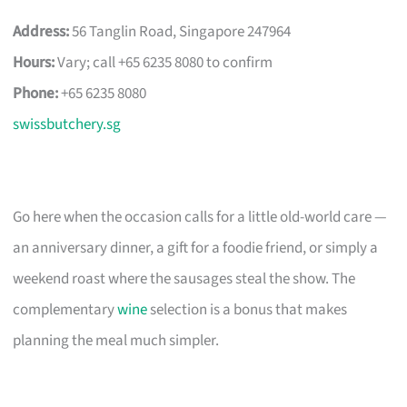
Address:
56 Tanglin Road, Singapore 247964
Hours:
Vary; call +65 6235 8080 to confirm
Phone:
+65 6235 8080
swissbutchery.sg
Go here when the occasion calls for a little old-world care —
an anniversary dinner, a gift for a foodie friend, or simply a
weekend roast where the sausages steal the show. The
complementary
wine
selection is a bonus that makes
planning the meal much simpler.