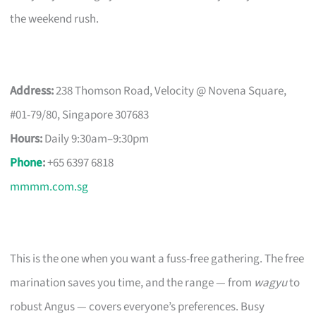
the weekend rush.
Address:
238 Thomson Road, Velocity @ Novena Square,
#01-79/80, Singapore 307683
Hours:
Daily 9:30am–9:30pm
Phone
:
+65 6397 6818
mmmm.com.sg
This is the one when you want a fuss-free gathering. The free
marination saves you time, and the range — from
wagyu
to
robust Angus — covers everyone’s preferences. Busy