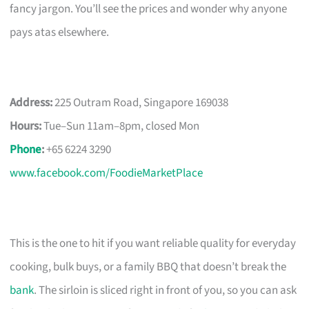
fancy jargon. You’ll see the prices and wonder why anyone
pays atas elsewhere.
Address:
225 Outram Road, Singapore 169038
Hours:
Tue–Sun 11am–8pm, closed Mon
Phone
:
+65 6224 3290
www.facebook.com/FoodieMarketPlace
This is the one to hit if you want reliable quality for everyday
cooking, bulk buys, or a family BBQ that doesn’t break the
bank
. The sirloin is sliced right in front of you, so you can ask