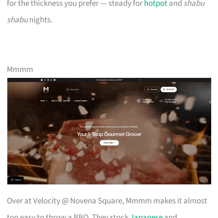
for the thickness you prefer — steady for
hotpot
and
shabu
shabu
nights.
Mmmm
Over at Velocity @ Novena Square, Mmmm makes it almost
too easy to throw a BBQ. They stock
Japanese
and