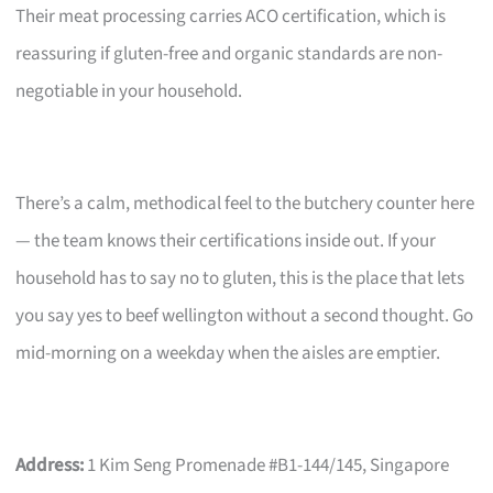
Their meat processing carries ACO certification, which is
reassuring if gluten-free and organic standards are non-
negotiable in your household.
There’s a calm, methodical feel to the butchery counter here
— the team knows their certifications inside out. If your
household has to say no to gluten, this is the place that lets
you say yes to beef wellington without a second thought. Go
mid-morning on a weekday when the aisles are emptier.
Address:
1 Kim Seng Promenade #B1-144/145, Singapore