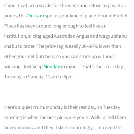
If you meal-prep steaks for the week and refuse to pay atas
prices, this
Outram
spot is your kind of place. Foodie Market
Place has been around long enough to feel like an
institution, slicing aged Australian Angus and wagyu shabu
shabu to order. The price tag is easily 20–30% lower than
other gourmet butchers, so you can stock up without
wincing. Just keep
Monday
in mind — that’s their rest day.
Tuesday to Sunday, 11am to 8pm.
Here’s a quiet truth: Monday is their rest day, so Tuesday
morning is when the best picks are yours. Walk in, tell them
how you cook, and they’ll slice accordingly — no need for