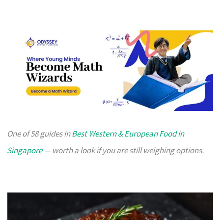
One of 58 guides in
Best Western & European Food in
Singapore
— worth a look if you are still weighing options.