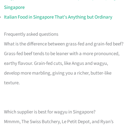
Singapore
Italian Food in Singapore That's Anything but Ordinary
Frequently asked questions
What is the difference between grass-fed and grain-fed beef?
Grass-fed beef tends to be leaner with a more pronounced,
earthy flavour. Grain-fed cuts, like Angus and wagyu,
develop more marbling, giving you a richer, butter-like
texture.
Which supplier is best for wagyu in Singapore?
Mmmm, The Swiss Butchery, Le Petit Depot, and Ryan’s