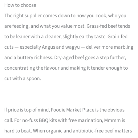
How to choose
The right supplier comes down to how you cook, who you
are feeding, and what you value most. Grass-fed beef tends
to be leaner with a cleaner, slightly earthy taste. Grain-fed
cuts — especially Angus and wagyu — deliver more marbling
and a buttery richness. Dry-aged beef goes a step further,
concentrating the flavour and making it tender enough to
cut with a spoon.
If price is top of mind, Foodie Market Place is the obvious
call. For no-fuss BBQ kits with free marination, Mmmm is
hard to beat. When organic and antibiotic-free beef matters