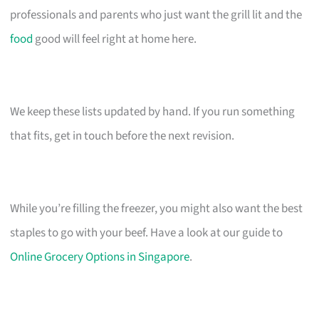
professionals and parents who just want the grill lit and the
food
good will feel right at home here.
We keep these lists updated by hand. If you run something
that fits, get in touch before the next revision.
While you’re filling the freezer, you might also want the best
staples to go with your beef. Have a look at our guide to
Online Grocery Options in Singapore
.