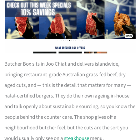
Butcher Box sits in Joo Chiat and delivers islandwide,
bringing restaurant-grade Australian grass-fed beef, dry-
aged cuts, and — this is the detail that matters for many —
halal-certified burgers. They do their own ageing in-house
and talk openly about sustainable sourcing, so you know the
people behind the counter care. The shop gives off a
neighbourhood butcher feel, but the cuts are the sort you
would usually only see on a
steakhouse
menu.