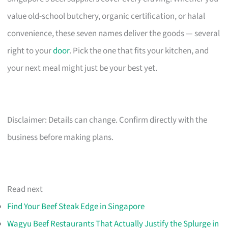
value old-school butchery, organic certification, or halal
convenience, these seven names deliver the goods — several
right to your
door
. Pick the one that fits your kitchen, and
your next meal might just be your best yet.
Disclaimer: Details can change. Confirm directly with the
business before making plans.
Read next
Find Your Beef Steak Edge in Singapore
Wagyu Beef Restaurants That Actually Justify the Splurge in