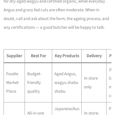
for dry-aged wagyu and certified organic, while everyday
Angus and grass-fed cuts are often moderate. When in
doubt, call and ask about the farm, the ageing process, and
any certifications — a good butcher will be happy to talk.
Supplier
Best For
Key Products
Delivery
Pri
20
Foodie
Budget-
Aged Angus,
In-store
low
Market
friendly
wagyu shabu
only
mo
Place
quality
shabu
com
Japanese/Aus
Pr
All-in-one
In-store;