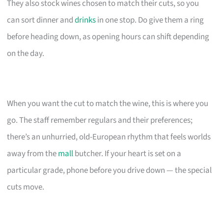
They also stock wines chosen to match their cuts, so you
can sort dinner and
drinks
in one stop. Do give them a ring
before heading down, as opening hours can shift depending
on the day.
When you want the cut to match the wine, this is where you
go. The staff remember regulars and their preferences;
there’s an unhurried, old-European rhythm that feels worlds
away from the
mall
butcher. If your heart is set on a
particular grade, phone before you drive down — the special
cuts move.