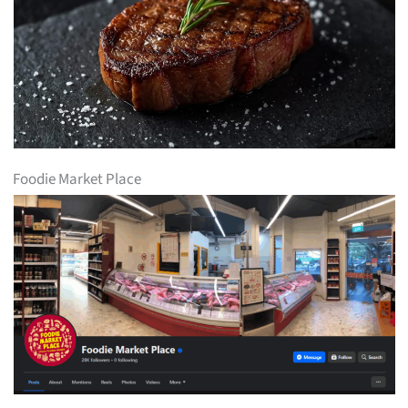
Foodie Market Place