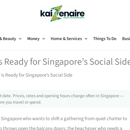
 & Beauty
Money
Home & Services
Things To Do
Busi
s Ready for Singapore’s Social Sid
Is Ready for Singapore’s Social Side
 date. Prices, rates and opening hours change often in Singapore —
re you travel or spend.
 Singapore who wants to shift a gathering from quiet chatter to
t who throws open the balcony doors, the beachgoer who needs a