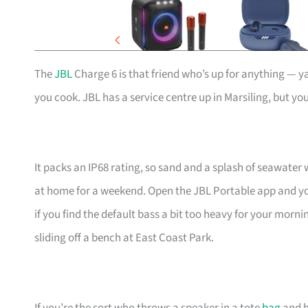
The
JBL
Charge 6 is that friend who’s up for anything — ya
you cook. JBL has a service centre up in Marsiling, but you
It packs an IP68 rating, so sand and a splash of seawater 
at home for a weekend. Open the JBL Portable app and you
if you find the default bass a bit too heavy for your morn
sliding off a bench at East Coast Park.