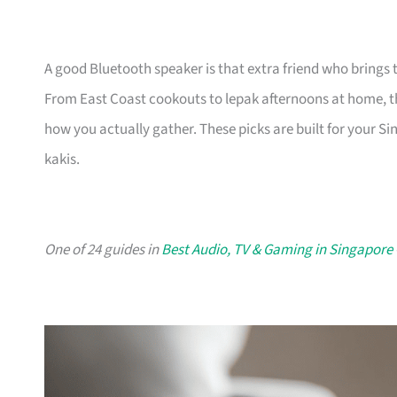
A good Bluetooth speaker is that extra friend who brings
From East Coast cookouts to lepak afternoons at home, the
how you actually gather. These picks are built for your Sin
kakis.
One of 24 guides in
Best Audio, TV & Gaming in Singapore