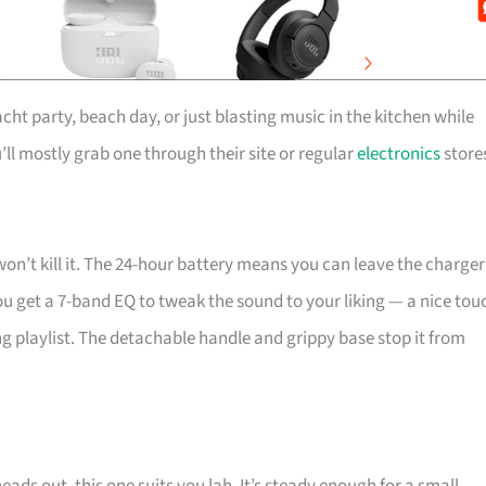
cht party, beach day, or just blasting music in the kitchen while
’ll mostly grab one through their site or regular
electronics
store
won’t kill it. The 24-hour battery means you can leave the charger
 get a 7-band EQ to tweak the sound to your liking — a nice tou
ing playlist. The detachable handle and grippy base stop it from