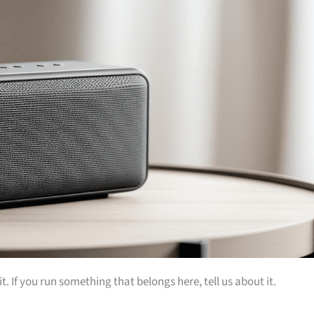
t. If you run something that belongs here, tell us about it.