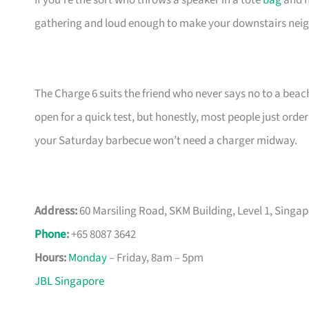
If you’re the sort who throws a speaker in a tote
bag
and h
gathering and loud enough to make your downstairs nei
The Charge 6 suits the friend who never says no to a beach
open for a quick test, but honestly, most people just orde
your Saturday barbecue won’t need a charger midway.
Address:
60 Marsiling Road, SKM Building, Level 1, Singa
Phone
:
+65 8087 3642
Hours:
Monday
– Friday, 8am – 5pm
JBL Singapore