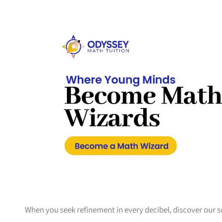
When you seek refinement in every decibel, discover our 