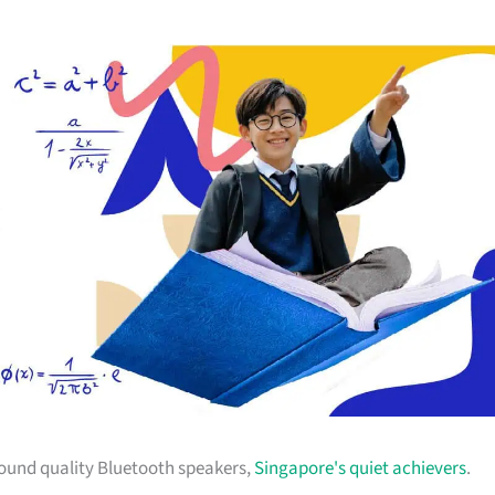
sound quality Bluetooth speakers,
Singapore's quiet achievers
.