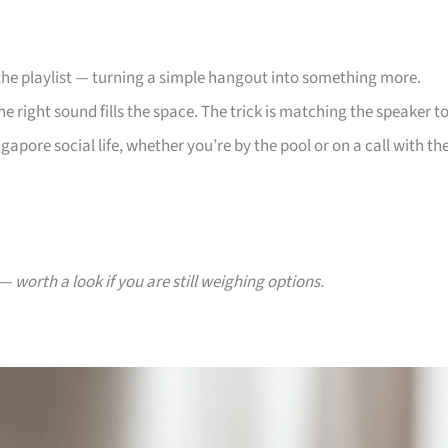
 the playlist — turning a simple hangout into something more.
 right sound fills the space. The trick is matching the speaker t
gapore social life, whether you’re by the pool or on a call with th
— worth a look if you are still weighing options.