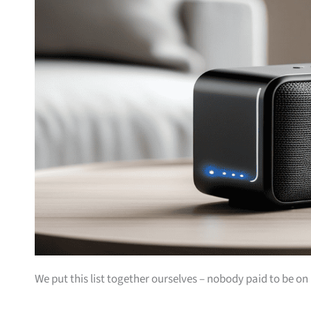
We put this list together ourselves – nobody paid to be on i