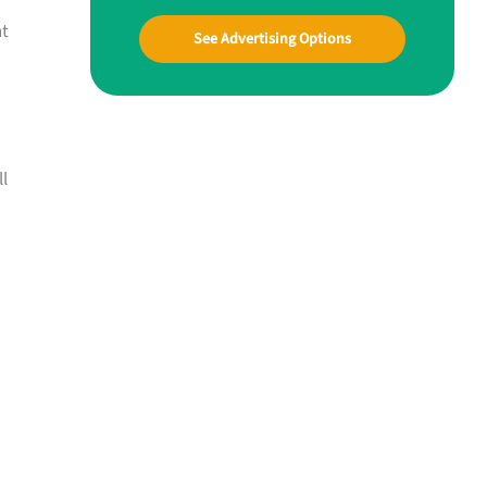
nt
See Advertising Options
ll