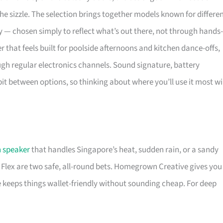
e sizzle. The selection brings together models known for differe
ity — chosen simply to reflect what’s out there, not through hands-
ker that feels built for poolside afternoons and kitchen dance-offs,
ough regular electronics channels. Sound signature, battery
bit between options, so thinking about where you’ll use it most wi
 speaker
that handles Singapore’s heat, sudden rain, or a sandy
Flex are two safe, all-round bets. Homegrown Creative gives you
e keeps things wallet-friendly without sounding cheap. For deep