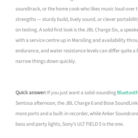
soundtrack, or the home cook who likes music loud over th
strengths — sturdy build, lively sound, or clever portabil
on testing. A solid first look is the JBL Charge Six, a spea
with a service centre up in Marsiling and availability thr
endurance, and water resistance levels can differ quite a 
narrow things down quickly.
Quick answer:
If you just want a solid-sounding
Bluetooth
Sentosa afternoon, the JBL Charge 6 and Bose SoundLink 
more ports and a built-in recorder, while Anker Soundcor
bass and party lights, Sony’s ULT FIELD 5 is the one.