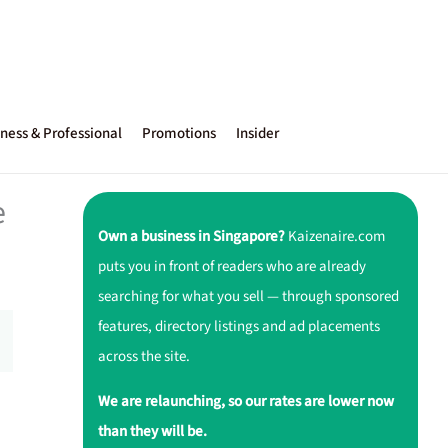
ness & Professional
Promotions
Insider
e
Own a business in Singapore?
Kaizenaire.com
puts you in front of readers who are already
searching for what you sell — through sponsored
features, directory listings and ad placements
across the site.
We are relaunching, so our rates are lower now
than they will be.