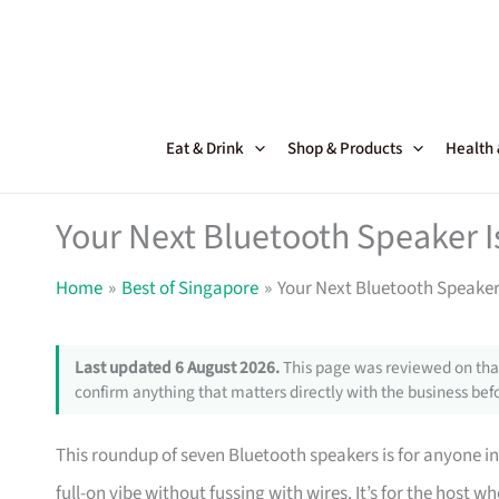
Skip
to
content
Eat & Drink
Shop & Products
Health
Your Next Bluetooth Speaker I
Home
Best of Singapore
Your Next Bluetooth Speaker 
Last updated 6 August 2026.
This page was reviewed on that
confirm anything that matters directly with the business befo
This roundup of seven Bluetooth speakers is for anyone in
full-on vibe without fussing with wires. It’s for the hos