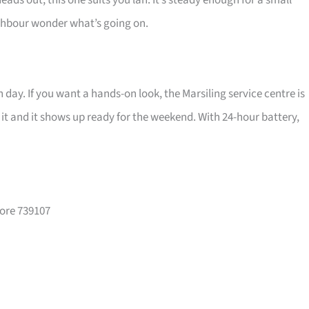
eads out, this one suits you lah. It’s steady enough for a small
ghbour wonder what’s going on.
 day. If you want a hands-on look, the Marsiling service centre is
r it and it shows up ready for the weekend. With 24-hour battery,
pore 739107