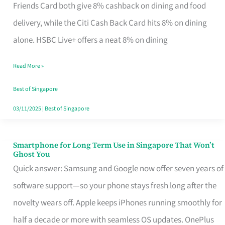
Rebate
Friends Card both give 8% cashback on dining and food
Credit
delivery, while the Citi Cash Back Card hits 8% on dining
Card
alone. HSBC Live+ offers a neat 8% on dining
That
Read More »
Fits
Your
Best of Singapore
Singapore
03/11/2025
|
Best of Singapore
Table
Smartphone for Long Term Use in Singapore That Won’t
Smartphone
Ghost You
for
Quick answer: Samsung and Google now offer seven years of
Long
software support—so your phone stays fresh long after the
Term
novelty wears off. Apple keeps iPhones running smoothly for
Use
half a decade or more with seamless OS updates. OnePlus