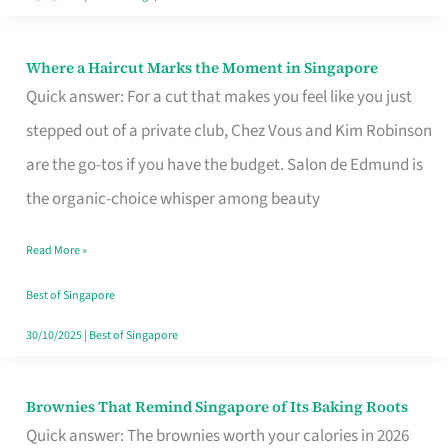
Where a Haircut Marks the Moment in Singapore
Where
Quick answer: For a cut that makes you feel like you just
a
stepped out of a private club, Chez Vous and Kim Robinson
Haircut
are the go-tos if you have the budget. Salon de Edmund is
Marks
the organic-choice whisper among beauty
the
Moment
Read More »
in
Best of Singapore
Singapore
30/10/2025
|
Best of Singapore
Brownies That Remind Singapore of Its Baking Roots
Brownies
Quick answer: The brownies worth your calories in 2026
That