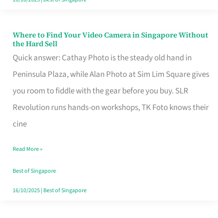
Where to Find Your Video Camera in Singapore Without
Where
the Hard Sell
to
Quick answer: Cathay Photo is the steady old hand in
Find
Peninsula Plaza, while Alan Photo at Sim Lim Square gives
Your
you room to fiddle with the gear before you buy. SLR
Video
Revolution runs hands-on workshops, TK Foto knows their
Camera
cine
in
Read More »
Singapore
Without
Best of Singapore
the
16/10/2025
|
Best of Singapore
Hard