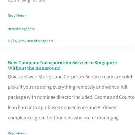
Savers
Read More »
Really
Take
Best of Singapore
in
03/11/2025
|
Best of Singapore
Singapore
New Company Incorporation Service in Singapore
New
Without the Runaround
Company
Quick answer: Statrys and CorporateServices.com are solid
Incorporation
picks if you are doing everything remotely and want a full
Service
package with nominee director included. Osome and Counto
in
lean hard into app-based convenience and AI-driven
Singapore
compliance, great for founders who prefer managing
Without
Read More »