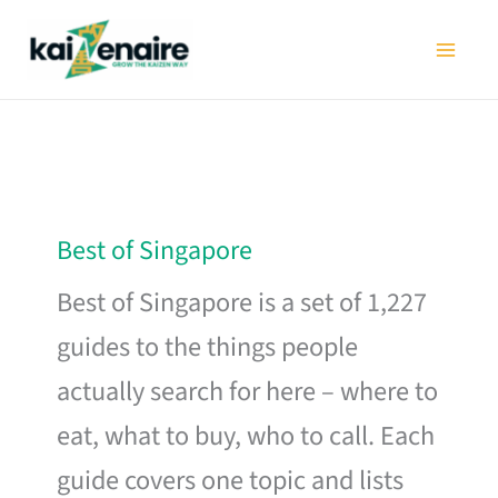
Skip
to
content
Best of Singapore
Best of Singapore is a set of 1,227
guides to the things people
actually search for here – where to
eat, what to buy, who to call. Each
guide covers one topic and lists