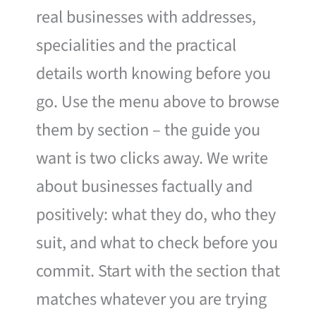
real businesses with addresses,
specialities and the practical
details worth knowing before you
go. Use the menu above to browse
them by section – the guide you
want is two clicks away. We write
about businesses factually and
positively: what they do, who they
suit, and what to check before you
commit. Start with the section that
matches whatever you are trying