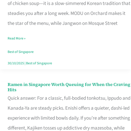
Singapore
of chicken soup—it is a slow-simmered Korean tradition that
That
steadies you after a long week. MODU on Orchard makes it
Makes
the star of the menu, while Jangwon on Mosque Street
the
Read More »
Day
Worth
Best of Singapore
Retelling
30/10/2025
|
Best of Singapore
Ramen in Singapore Worth Queuing for When the Craving
Ramen
Hits
in
Quick answer: For a classic, full-bodied tonkotsu, Ippudo and
Singapore
Kanada-Ya are steady picks. Enishi offers a quieter, dashi-led
Worth
experience with limited bowls daily. If you’re after something
Queuing
different, Kajiken tosses up addictive dry mazesoba, while