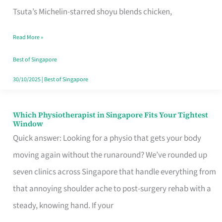
for
Tsuta’s Michelin-starred shoyu blends chicken,
When
Read More »
the
Craving
Best of Singapore
Hits
30/10/2025
|
Best of Singapore
Which Physiotherapist in Singapore Fits Your Tightest
Which
Window
Physiotherapist
Quick answer: Looking for a physio that gets your body
in
moving again without the runaround? We’ve rounded up
Singapore
seven clinics across Singapore that handle everything from
Fits
that annoying shoulder ache to post-surgery rehab with a
Your
steady, knowing hand. If your
Tightest