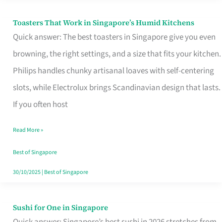
Toasters That Work in Singapore’s Humid Kitchens
Toasters
Quick answer: The best toasters in Singapore give you even
That
browning, the right settings, and a size that fits your kitchen.
Work
Philips handles chunky artisanal loaves with self-centering
in
slots, while Electrolux brings Scandinavian design that lasts.
Singapore’s
If you often host
Humid
Kitchens
Read More »
Best of Singapore
30/10/2025
|
Best of Singapore
Sushi for One in Singapore
Sushi