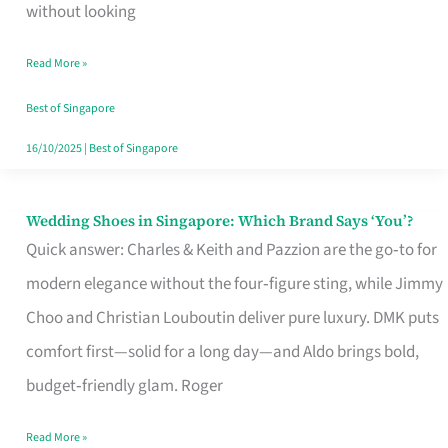
the
without looking
Start
Read More »
of
Your
Best of Singapore
Singapore
16/10/2025
|
Best of Singapore
Journey
Wedding Shoes in Singapore: Which Brand Says ‘You’?
Wedding
Quick answer: Charles & Keith and Pazzion are the go‑to for
Shoes
modern elegance without the four‑figure sting, while Jimmy
in
Choo and Christian Louboutin deliver pure luxury. DMK puts
Singapore:
comfort first—solid for a long day—and Aldo brings bold,
Which
budget‑friendly glam. Roger
Brand
Says
Read More »