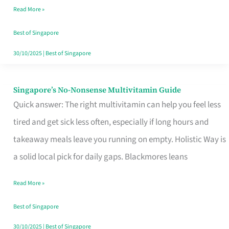
Read More »
Window
Best of Singapore
30/10/2025
|
Best of Singapore
Singapore’s No-Nonsense Multivitamin Guide
Singapore’s
Quick answer: The right multivitamin can help you feel less
No-
tired and get sick less often, especially if long hours and
Nonsense
takeaway meals leave you running on empty. Holistic Way is
Multivitamin
a solid local pick for daily gaps. Blackmores leans
Guide
Read More »
Best of Singapore
30/10/2025
|
Best of Singapore