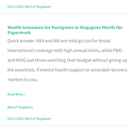
Actually
03/11/2025
|
Best of Singapore
Queue
For
Health Insurance for Foreigners in Singapore Worth the
Health
Paperwork
Insurance
Quick answer: AXA and AIA are solid go-tos for broad
for
international coverage with high annual limits, while FWD
Foreigners
and MSIG suit those watching their budget without giving up
in
the essentials. If mental health support or extended recovery
Singapore
matters to you,
Worth
Read More »
the
Paperwork
Best of Singapore
03/11/2025
|
Best of Singapore