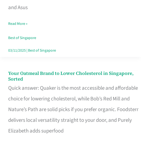
in
and Asus
Singapore
Read More »
That
Won’t
Best of Singapore
Ghost
03/11/2025
|
Best of Singapore
You
Your Oatmeal Brand to Lower Cholesterol in Singapore,
Your
Sorted
Oatmeal
Quick answer: Quaker is the most accessible and affordable
Brand
choice for lowering cholesterol, while Bob’s Red Mill and
to
Nature’s Path are solid picks if you prefer organic. Foodsterr
Lower
delivers local versatility straight to your door, and Purely
Cholesterol
Elizabeth adds superfood
in