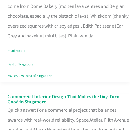
come from Dome Bakery (molten lava centres and Belgian
Remind
chocolate, especially the pistachio lava), Whiskdom (chunky,
Singapore
oversized squares with crispy edges), Edith Patisserie (Earl
of
Grey and hazelnut mini bites), Plain Vanilla
Its
Baking
Read More »
Roots
Best of Singapore
30/10/2025
|
Best of Singapore
Commercial Interior Design That Makes the Day Turn
Commercial
Good in Singapore
Interior
Quick answer: For a commercial project that balances
Design
awards with real-world reliability, Space Atelier, Fifth Avenue
That