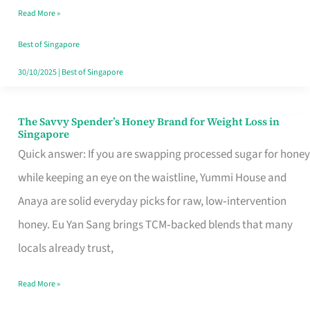
Read More »
Singapore,
Sorted
Best of Singapore
30/10/2025
|
Best of Singapore
The Savvy Spender’s Honey Brand for Weight Loss in
The
Singapore
Savvy
Quick answer: If you are swapping processed sugar for honey
Spender’s
while keeping an eye on the waistline, Yummi House and
Honey
Anaya are solid everyday picks for raw, low‑intervention
Brand
honey. Eu Yan Sang brings TCM‑backed blends that many
for
locals already trust,
Weight
Read More »
Loss