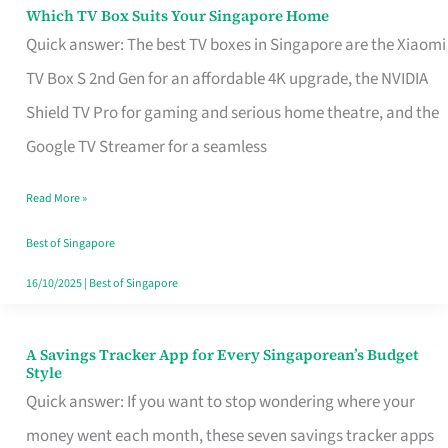
Sell
Which TV Box Suits Your Singapore Home
Which
Quick answer: The best TV boxes in Singapore are the Xiaomi
TV
TV Box S 2nd Gen for an affordable 4K upgrade, the NVIDIA
Box
Shield TV Pro for gaming and serious home theatre, and the
Suits
Google TV Streamer for a seamless
Your
Singapore
Read More »
Home
Best of Singapore
16/10/2025
|
Best of Singapore
A Savings Tracker App for Every Singaporean’s Budget
A
Style
Savings
Quick answer: If you want to stop wondering where your
Tracker
money went each month, these seven savings tracker apps