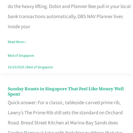
App
do the heavy lifting. Dobin and Planner Bee pull in your local
for
bank transactions automatically, DBS NAV Planner lives
Every
inside your
Singaporean’s
Read More »
Budget
Style
Best of Singapore
16/10/2025
|
Best of Singapore
Sunday Roasts in Singapore That Feel Like Money Well
Sunday
Spent
Roasts
Quick answer: For a classic, tableside-carved prime rib,
in
Lawry’s The Prime Rib still sets the standard on Orchard
Singapore
Road. Bread Street Kitchen at Marina Bay Sands does
That
Gordon Ramsay’s take with Yorkshire puddings that rise