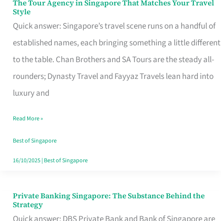
The Tour Agency in Singapore That Matches Your Travel
The
Style
Tour
Quick answer: Singapore’s travel scene runs on a handful of
Agency
established names, each bringing something a little different
in
to the table. Chan Brothers and SA Tours are the steady all-
Singapore
rounders; Dynasty Travel and Fayyaz Travels lean hard into
That
luxury and
Matches
Read More »
Your
Travel
Best of Singapore
Style
16/10/2025
|
Best of Singapore
Private Banking Singapore: The Substance Behind the
Private
Strategy
Banking
Quick answer: DBS Private Bank and Bank of Singapore are