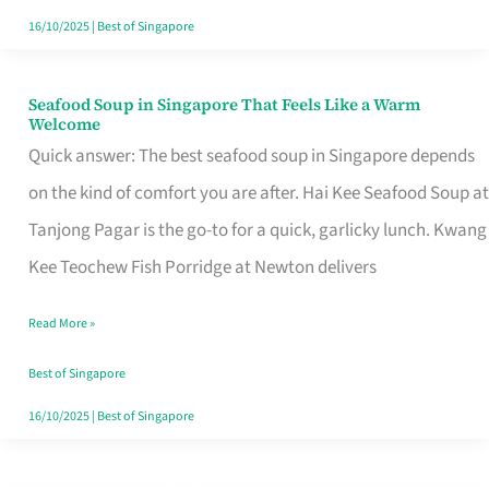
16/10/2025
|
Best of Singapore
Seafood Soup in Singapore That Feels Like a Warm
Seafood
Welcome
Soup
Quick answer: The best seafood soup in Singapore depends
in
on the kind of comfort you are after. Hai Kee Seafood Soup at
Singapore
Tanjong Pagar is the go-to for a quick, garlicky lunch. Kwang
That
Kee Teochew Fish Porridge at Newton delivers
Feels
Read More »
Like
a
Best of Singapore
Warm
16/10/2025
|
Best of Singapore
Welcome