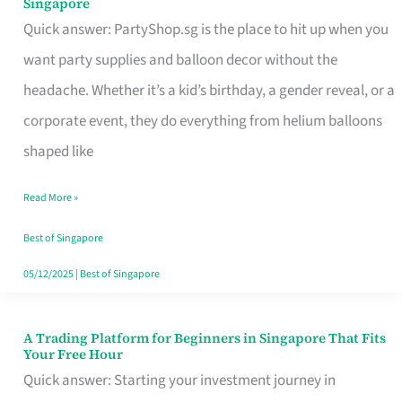
Singapore
Supplies
Quick answer: PartyShop.sg is the place to hit up when you
and
want party supplies and balloon decor without the
Balloon
headache. Whether it’s a kid’s birthday, a gender reveal, or a
Decor
corporate event, they do everything from helium balloons
Worth
shaped like
Your
Read More »
Dollar
in
Best of Singapore
Singapore
05/12/2025
|
Best of Singapore
A Trading Platform for Beginners in Singapore That Fits
A
Your Free Hour
Trading
Quick answer: Starting your investment journey in