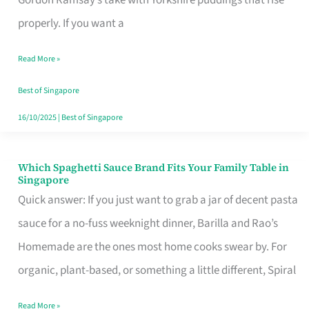
Feel
properly. If you want a
Like
Read More »
Money
Well
Best of Singapore
Spent
16/10/2025
|
Best of Singapore
Which Spaghetti Sauce Brand Fits Your Family Table in
Which
Singapore
Spaghetti
Quick answer: If you just want to grab a jar of decent pasta
Sauce
sauce for a no-fuss weeknight dinner, Barilla and Rao’s
Brand
Homemade are the ones most home cooks swear by. For
Fits
organic, plant-based, or something a little different, Spiral
Your
Read More »