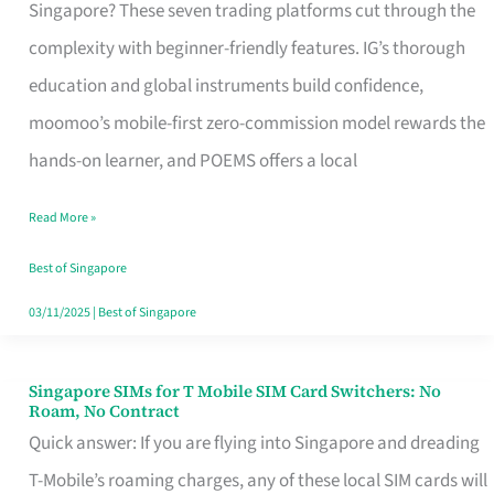
Platform
Singapore? These seven trading platforms cut through the
for
complexity with beginner-friendly features. IG’s thorough
Beginners
education and global instruments build confidence,
in
moomoo’s mobile-first zero-commission model rewards the
Singapore
hands-on learner, and POEMS offers a local
That
Read More »
Fits
Your
Best of Singapore
Free
03/11/2025
|
Best of Singapore
Hour
Singapore SIMs for T Mobile SIM Card Switchers: No
Singapore
Roam, No Contract
SIMs
Quick answer: If you are flying into Singapore and dreading
for
T-Mobile’s roaming charges, any of these local SIM cards will