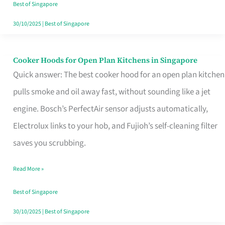
in
Best of Singapore
Singapore
30/10/2025
|
Best of Singapore
Cooker Hoods for Open Plan Kitchens in Singapore
Cooker
Quick answer: The best cooker hood for an open plan kitchen
Hoods
pulls smoke and oil away fast, without sounding like a jet
for
engine. Bosch’s PerfectAir sensor adjusts automatically,
Open
Electrolux links to your hob, and Fujioh’s self-cleaning filter
Plan
saves you scrubbing.
Kitchens
in
Read More »
Singapore
Best of Singapore
30/10/2025
|
Best of Singapore