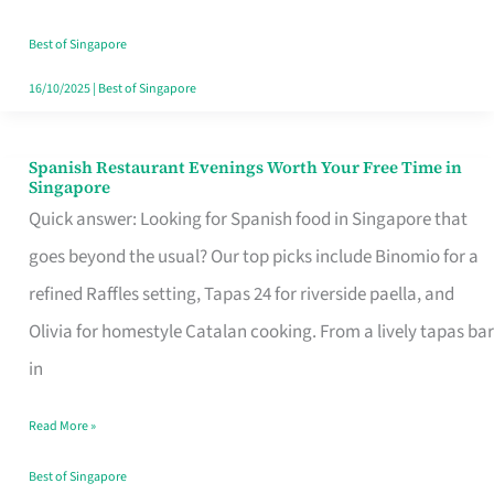
Family
Table
Best of Singapore
in
16/10/2025
|
Best of Singapore
Singapore
Spanish Restaurant Evenings Worth Your Free Time in
Spanish
Singapore
Restaurant
Quick answer: Looking for Spanish food in Singapore that
Evenings
goes beyond the usual? Our top picks include Binomio for a
Worth
refined Raffles setting, Tapas 24 for riverside paella, and
Your
Olivia for homestyle Catalan cooking. From a lively tapas bar
Free
in
Time
Read More »
in
Singapore
Best of Singapore