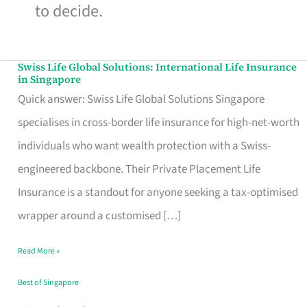
to decide.
Swiss Life Global Solutions: International Life Insurance
Swiss
in Singapore
Life
Quick answer: Swiss Life Global Solutions Singapore
Global
specialises in cross-border life insurance for high-net-worth
Solutions:
individuals who want wealth protection with a Swiss-
International
engineered backbone. Their Private Placement Life
Life
Insurance is a standout for anyone seeking a tax-optimised
Insurance
wrapper around a customised […]
in
Read More »
Singapore
Best of Singapore