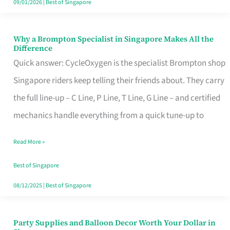
09/01/2026
|
Best of Singapore
Why a Brompton Specialist in Singapore Makes All the
Why
Difference
a
Quick answer: CycleOxygen is the specialist Brompton shop
Brompton
Singapore riders keep telling their friends about. They carry
Specialist
the full line-up – C Line, P Line, T Line, G Line – and certified
in
mechanics handle everything from a quick tune-up to
Singapore
Read More »
Makes
All
Best of Singapore
the
08/12/2025
|
Best of Singapore
Difference
Party Supplies and Balloon Decor Worth Your Dollar in
Party