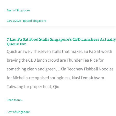
the
Runaround
Best of Singapore
03/11/2025
|
Best of Singapore
7 Lau Pa Sat Food Stalls Singapore’s CBD Lunchers Actually
7
Queue For
Lau
Quick answer: The seven stalls that make Lau Pa Sat worth
Pa
braving the CBD lunch crowd are Thunder Tea Rice for
Sat
something clean and green, LiXin Teochew Fishball Noodles
Food
for Michelin-recognised springiness, Nasi Lemak Ayam
Stalls
Taliwang for proper heat, Qiu
Singapore’s
Read More »
CBD
Lunchers
Best of Singapore