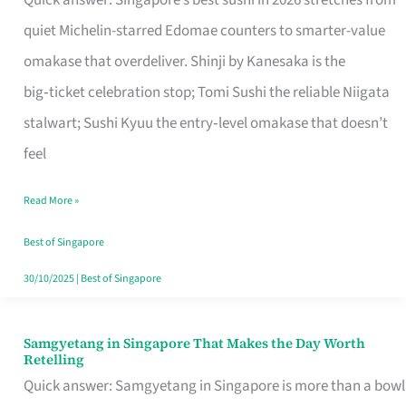
Quick answer: Singapore’s best sushi in 2026 stretches from
for
quiet Michelin-starred Edomae counters to smarter-value
One
omakase that overdeliver. Shinji by Kanesaka is the
in
big‑ticket celebration stop; Tomi Sushi the reliable Niigata
Singapore
stalwart; Sushi Kyuu the entry‑level omakase that doesn’t
feel
Read More »
Best of Singapore
30/10/2025
|
Best of Singapore
Samgyetang in Singapore That Makes the Day Worth
Samgyetang
Retelling
in
Quick answer: Samgyetang in Singapore is more than a bowl