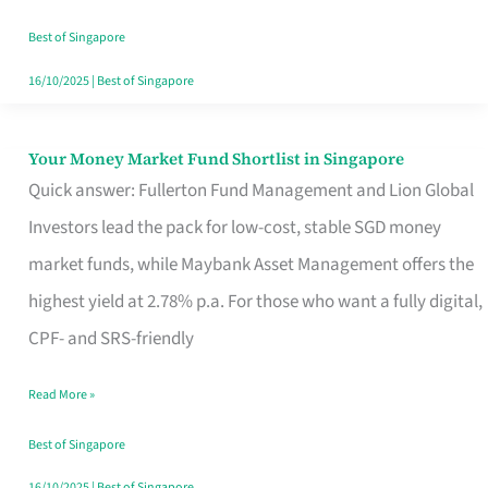
‘You’?
Best of Singapore
16/10/2025
|
Best of Singapore
Your Money Market Fund Shortlist in Singapore
Your
Quick answer: Fullerton Fund Management and Lion Global
Money
Investors lead the pack for low-cost, stable SGD money
Market
market funds, while Maybank Asset Management offers the
Fund
highest yield at 2.78% p.a. For those who want a fully digital,
Shortlist
CPF- and SRS-friendly
in
Singapore
Read More »
Best of Singapore
16/10/2025
|
Best of Singapore