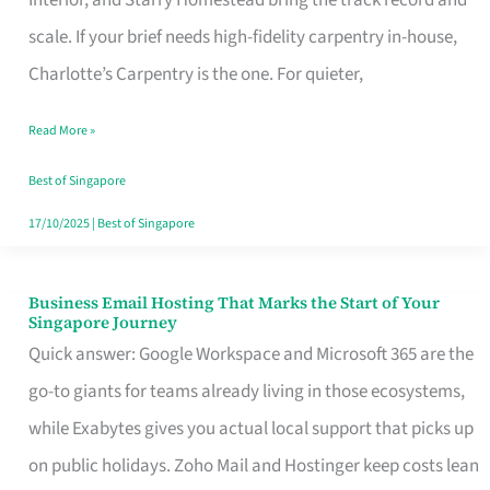
Interior, and Starry Homestead bring the track record and
Makes
scale. If your brief needs high-fidelity carpentry in-house,
the
Charlotte’s Carpentry is the one. For quieter,
Day
Read More »
Turn
Good
Best of Singapore
in
17/10/2025
|
Best of Singapore
Singapore
Business Email Hosting That Marks the Start of Your
Business
Singapore Journey
Email
Quick answer: Google Workspace and Microsoft 365 are the
Hosting
go-to giants for teams already living in those ecosystems,
That
while Exabytes gives you actual local support that picks up
Marks
on public holidays. Zoho Mail and Hostinger keep costs lean