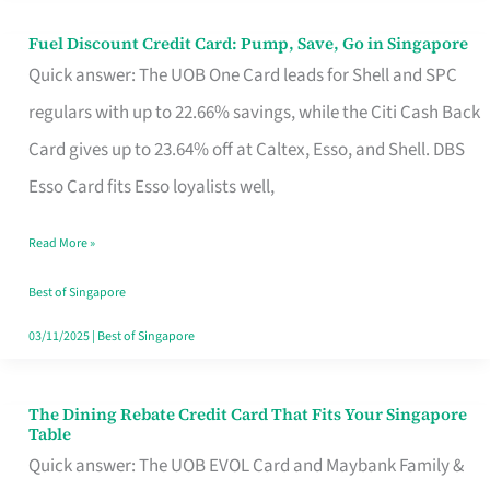
Fuel Discount Credit Card: Pump, Save, Go in Singapore
Fuel
Quick answer: The UOB One Card leads for Shell and SPC
Discount
regulars with up to 22.66% savings, while the Citi Cash Back
Credit
Card gives up to 23.64% off at Caltex, Esso, and Shell. DBS
Card:
Esso Card fits Esso loyalists well,
Pump,
Save,
Read More »
Go
Best of Singapore
in
03/11/2025
|
Best of Singapore
Singapore
The Dining Rebate Credit Card That Fits Your Singapore
The
Table
Dining
Quick answer: The UOB EVOL Card and Maybank Family &