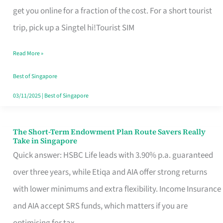
T
get you online for a fraction of the cost. For a short tourist
Mobile
trip, pick up a Singtel hi!Tourist SIM
SIM
Read More »
Card
Switchers:
Best of Singapore
No
03/11/2025
|
Best of Singapore
Roam,
No
The Short-Term Endowment Plan Route Savers Really
The
Take in Singapore
Contract
Short-
Quick answer: HSBC Life leads with 3.90% p.a. guaranteed
Term
over three years, while Etiqa and AIA offer strong returns
Endowment
with lower minimums and extra flexibility. Income Insurance
Plan
and AIA accept SRS funds, which matters if you are
Route
optimising for tax.