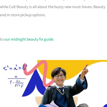
while Cult Beauty is all about the buzzy new must-haves. Beauty
and in-store pickup options.
 to
our midnight beauty fix guide
.