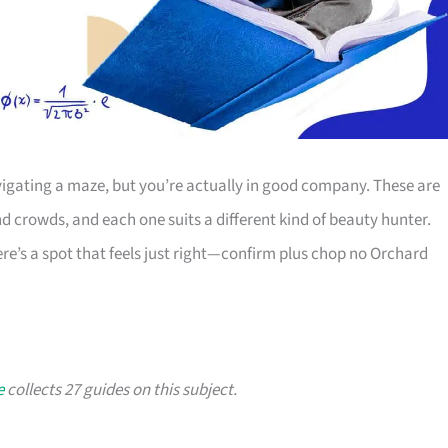
vigating a maze, but you’re actually in good company. These are
d crowds, and each one suits a different kind of beauty hunter.
ere’s a spot that feels just right—confirm plus chop no Orchard
e
collects 27 guides on this subject.