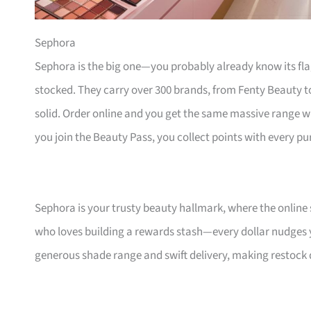
Sephora
Sephora is the big one—you probably already know its fl
stocked. They carry over 300 brands, from Fenty Beauty to 
solid. Order online and you get the same massive range 
you join the Beauty Pass, you collect points with every pu
Sephora is your trusty beauty hallmark, where the online s
who loves building a rewards stash—every dollar nudges yo
generous shade range and swift delivery, making restock da