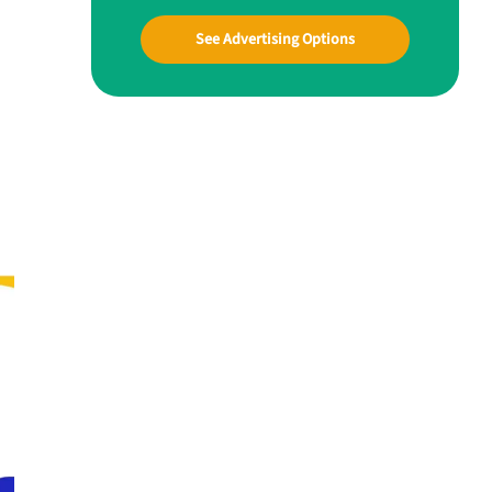
See Advertising Options