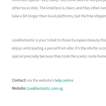
minimum spend—yes, really. You come here for Morphe pale
other local sites. The interface is clean, and they often 
take a bit longer than local platforms, but the free shippi
Lookfantastic is your ticket to those European beauty fin
enjoys anticipating a parcel from afar, it’s the site for s
special precisely because they took the scenic route hom
Contact:
via the website’s
help centre
Website:
Lookfantastic.com.sg