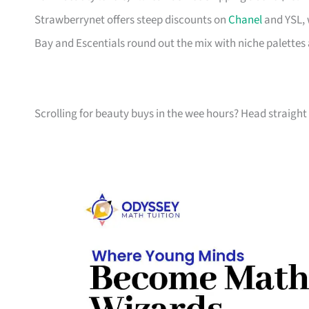
Strawberrynet offers steep discounts on
Chanel
and YSL, 
Bay and Escentials round out the mix with niche palettes 
Scrolling for beauty buys in the wee hours? Head straight