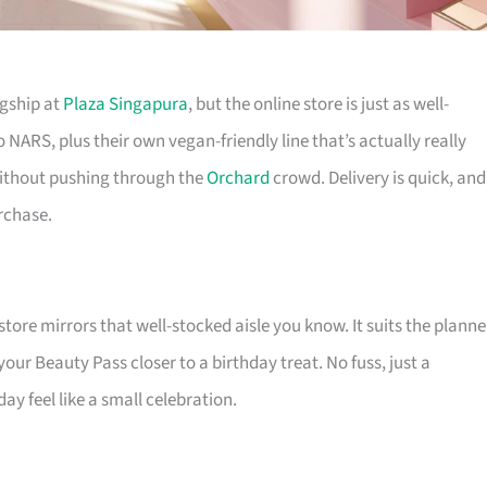
agship at
Plaza Singapura
, but the online store is just as well-
NARS, plus their own vegan-friendly line that’s actually really
without pushing through the
Orchard
crowd. Delivery is quick, and 
rchase.
tore mirrors that well-stocked aisle you know. It suits the planne
ur Beauty Pass closer to a birthday treat. No fuss, just a
y feel like a small celebration.