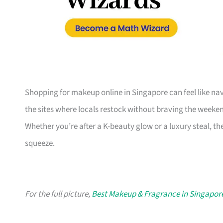
Shopping for makeup online in Singapore can feel like na
the sites where locals restock without braving the weeken
Whether you’re after a K-beauty glow or a luxury steal, th
squeeze.
For the full picture,
Best Makeup & Fragrance in Singapor