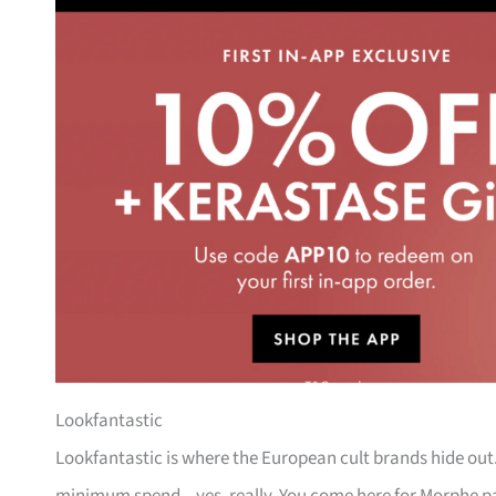
Lookfantastic
Lookfantastic is where the European cult brands hide out. 