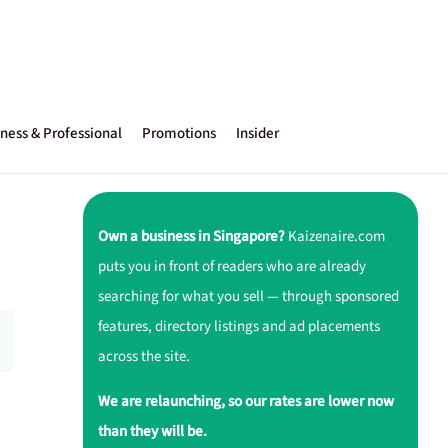
ness & Professional
Promotions
Insider
Own a business in Singapore?
Kaizenaire.com
puts you in front of readers who are already
searching for what you sell — through sponsored
features, directory listings and ad placements
across the site.
We are relaunching, so our rates are lower now
.
than they will be.