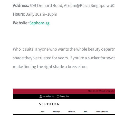
Address:
60B Orchard Road, Atrium@Plaza Singapura #01
Hours:
Daily 10am–10pm
Website:
Sephora.sg
Who it suits: anyone who wants the whole beauty departme
shade they’ve trusted for years. If you’re a sucker for swat
make finding the right shade a breeze too.