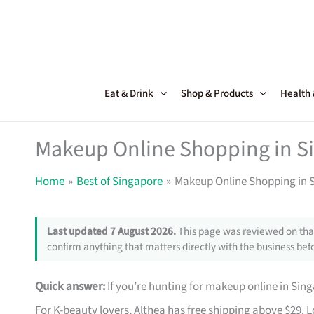
Skip
to
content
Eat & Drink
Shop & Products
Health
Makeup Online Shopping in Si
Home
Best of Singapore
Makeup Online Shopping in S
Last updated 7 August 2026.
This page was reviewed on that
confirm anything that matters directly with the business befo
Quick answer:
If you’re hunting for makeup online in Sin
For K-beauty lovers, Althea has free shipping above $29. 