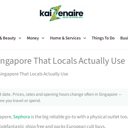
 & Beauty
Money
Home & Services
Things To Do
Busi
ngapore That Locals Actually Use
ingapore That Locals Actually Use
 date. Prices, rates and opening hours change often in Singapore —
re you travel or spend.
gapore,
Sephora
is the big reliable go-to with a physical outlet too
Lookfantastic ships free and packs European cult buys.