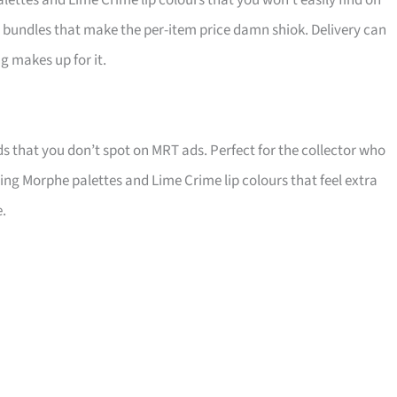
ttes and Lime Crime lip colours that you won’t easily find on
run bundles that make the per-item price damn shiok. Delivery can
ng makes up for it.
ds that you don’t spot on MRT ads. Perfect for the collector who
coring Morphe palettes and Lime Crime lip colours that feel extra
e.