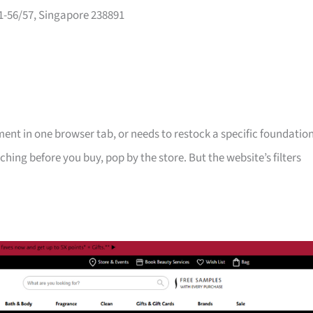
-56/57, Singapore 238891
nt in one browser tab, or needs to restock a specific foundatio
ching before you buy, pop by the store. But the website’s filters