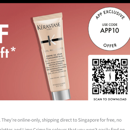
They’re online-only, shipping direct to Singapore for free, no