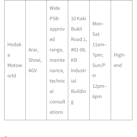
Wide
PSB-
10 Kaki
Mon–
approv
Bukit
Sat
ed
Road 1,
Hodak
11am–
Arai,
range,
#01-08,
a
7pm;
High-
Shoei,
mainte
KB
Motow
Sun/P
end
AGV
nance,
Industr
orld
H
technic
ial
12pm–
al
Buildin
6pm
consult
g
ations