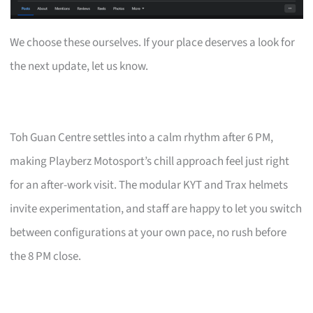
We choose these ourselves. If your place deserves a look for
the next update, let us know.
Toh Guan Centre settles into a calm rhythm after 6 PM,
making Playberz Motosport’s chill approach feel just right
for an after-work visit. The modular KYT and Trax helmets
invite experimentation, and staff are happy to let you switch
between configurations at your own pace, no rush before
the 8 PM close.