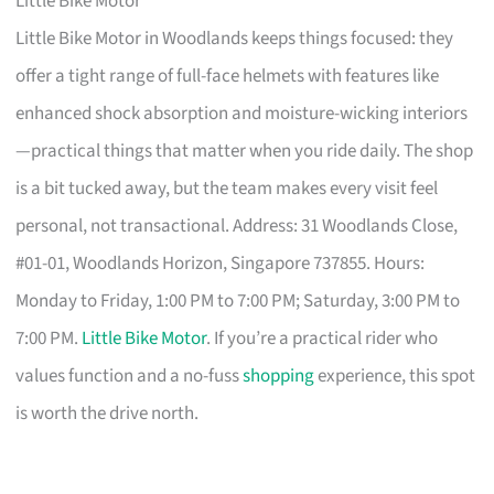
Little Bike Motor
Little Bike Motor in Woodlands keeps things focused: they
offer a tight range of full-face helmets with features like
enhanced shock absorption and moisture-wicking interiors
—practical things that matter when you ride daily. The shop
is a bit tucked away, but the team makes every visit feel
personal, not transactional. Address: 31 Woodlands Close,
#01-01, Woodlands Horizon, Singapore 737855. Hours:
Monday to Friday, 1:00 PM to 7:00 PM; Saturday, 3:00 PM to
7:00 PM.
Little Bike Motor
. If you’re a practical rider who
values function and a no-fuss
shopping
experience, this spot
is worth the drive north.