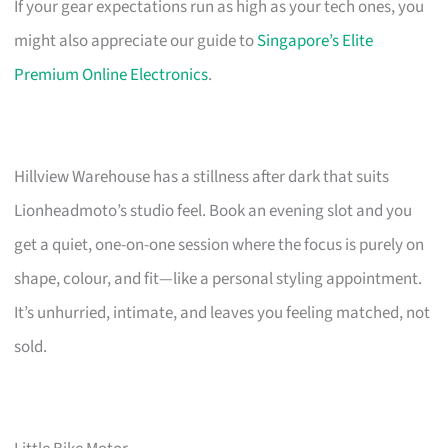
If your gear expectations run as high as your tech ones, you
might also appreciate our guide to
Singapore’s Elite
Premium Online Electronics
.
Hillview Warehouse has a stillness after dark that suits
Lionheadmoto’s studio feel. Book an evening slot and you
get a quiet, one-on-one session where the focus is purely on
shape, colour, and fit—like a personal styling appointment.
It’s unhurried, intimate, and leaves you feeling matched, not
sold.