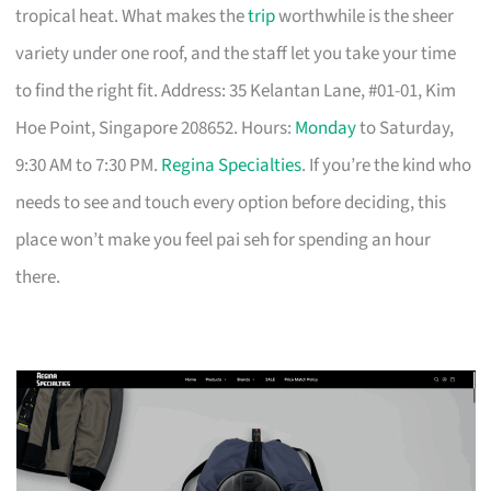
tropical heat. What makes the
trip
worthwhile is the sheer
variety under one roof, and the staff let you take your time
to find the right fit. Address: 35 Kelantan Lane, #01-01, Kim
Hoe Point, Singapore 208652. Hours:
Monday
to Saturday,
9:30 AM to 7:30 PM.
Regina Specialties
. If you’re the kind who
needs to see and touch every option before deciding, this
place won’t make you feel pai seh for spending an hour
there.