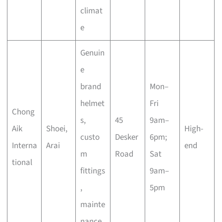
climat
e
Genuin
e
brand
Mon–
helmet
Fri
Chong
s,
45
9am–
Aik
Shoei,
High-
custo
Desker
6pm;
Interna
Arai
end
m
Road
Sat
tional
fittings
9am–
,
5pm
mainte
nance