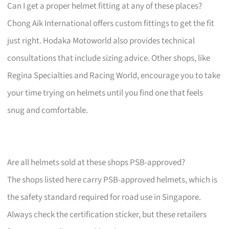
Can I get a proper helmet fitting at any of these places?
Chong Aik International offers custom fittings to get the fit
just right. Hodaka Motoworld also provides technical
consultations that include sizing advice. Other shops, like
Regina Specialties and Racing World, encourage you to take
your time trying on helmets until you find one that feels
snug and comfortable.
Are all helmets sold at these shops PSB-approved?
The shops listed here carry PSB-approved helmets, which is
the safety standard required for road use in Singapore.
Always check the certification sticker, but these retailers