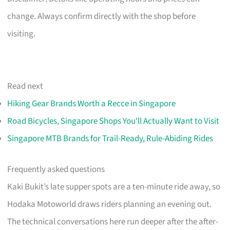
change. Always confirm directly with the shop before
visiting.
Read next
Hiking Gear Brands Worth a Recce in Singapore
Road Bicycles, Singapore Shops You'll Actually Want to Visit
Singapore MTB Brands for Trail-Ready, Rule-Abiding Rides
Frequently asked questions
Kaki Bukit’s late supper spots are a ten-minute ride away, so
Hodaka Motoworld draws riders planning an evening out.
The technical conversations here run deeper after the after-