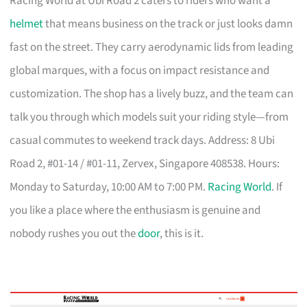
Racing World at Ubi Road 2 caters to riders who want a
helmet
that means business on the track or just looks damn
fast on the street. They carry aerodynamic lids from leading
global marques, with a focus on impact resistance and
customization. The shop has a lively buzz, and the team can
talk you through which models suit your riding style—from
casual commutes to weekend track days. Address: 8 Ubi
Road 2, #01-14 / #01-11, Zervex, Singapore 408538. Hours:
Monday to Saturday, 10:00 AM to 7:00 PM.
Racing World
. If
you like a place where the enthusiasm is genuine and
nobody rushes you out the
door
, this is it.