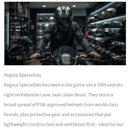
Regina Specialties
Regina Specialties has been in the game since 1995 and sits
right on Kelantan Lane, near Jalan Besar. They stock a
broad spread of PSB-approved helmets from world-class
brands, plus protective gear and accessories that put
lightweight construction and ventilation first—ideal for our