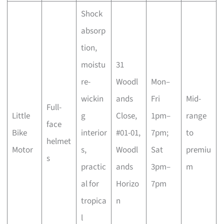
Shock
absorp
tion,
moistu
31
re-
Woodl
Mon–
wickin
ands
Fri
Mid-
Full-
Little
g
Close,
1pm–
range
face
Bike
interior
#01-01,
7pm;
to
helmet
Motor
s,
Woodl
Sat
premiu
s
practic
ands
3pm–
m
al for
Horizo
7pm
tropica
n
l