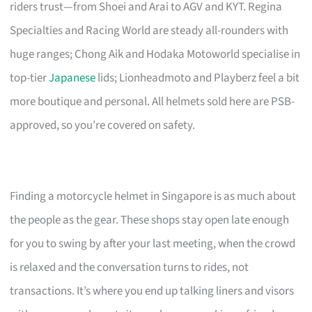
riders trust—from Shoei and Arai to AGV and KYT. Regina
Specialties and Racing World are steady all-rounders with
huge ranges; Chong Aik and Hodaka Motoworld specialise in
top-tier
Japanese
lids; Lionheadmoto and Playberz feel a bit
more boutique and personal. All helmets sold here are PSB-
approved, so you’re covered on safety.
Finding a motorcycle helmet in Singapore is as much about
the people as the gear. These shops stay open late enough
for you to swing by after your last meeting, when the crowd
is relaxed and the conversation turns to rides, not
transactions. It’s where you end up talking liners and visors