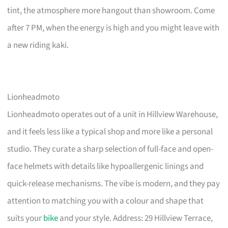
tint, the atmosphere more hangout than showroom. Come
after 7 PM, when the energy is high and you might leave with
a new riding kaki.
Lionheadmoto
Lionheadmoto operates out of a unit in Hillview Warehouse,
and it feels less like a typical shop and more like a personal
studio. They curate a sharp selection of full-face and open-
face helmets with details like hypoallergenic linings and
quick-release mechanisms. The vibe is modern, and they pay
attention to matching you with a colour and shape that
suits your
bike
and your style. Address: 29 Hillview Terrace,