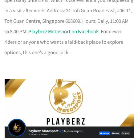
open daily until 8 PM, which is convenient if you’re squeezing
in a visit after work. Address: 21 Toh Guan Road East, #06-11,
Toh Guan Centre, Singapore 608609. Hours: Daily, 11:00 AM
to 8:00 PM.
Playberz Motosport on Facebook
. For newer
riders or anyone who wants a laid-back place to explore
options, this one’s a good pick.