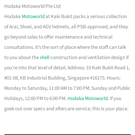
Hodaka Motoworld Pte Ltd
Hodaka
Motoworld
at Kaki Bukit packs a serious collection
of Arai, Shoei, and AGV helmets, all PSB-approved, and they
go beyond sales to offer maintenance and technical
consultations. It’s the sort of place where the staff can talk
to you about the
shell
construction and ventilation design if
you’re into that level of detail. Address: 10 Kaki Bukit Road 1,
#01-08, KB Industrial Building, Singapore 416175. Hours:
Monday to Saturday, 11:00 AM to 7:00 PM; Sunday and Public
Holidays, 12:00 PM to 6:00 PM.
Hodaka Motoworld
. If you
geek out over specs and aftercare service, this is your place.