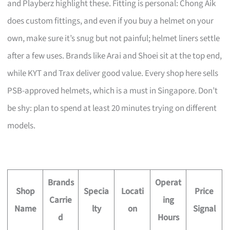
and Playberz highlight these. Fitting is personal: Chong Aik
does custom fittings, and even if you buy a helmet on your
own, make sure it’s snug but not painful; helmet liners settle
after a few uses. Brands like Arai and Shoei sit at the top end,
while KYT and Trax deliver good value. Every shop here sells
PSB-approved helmets, which is a must in Singapore. Don’t
be shy: plan to spend at least 20 minutes trying on different
models.
Brands
Operat
Shop
Specia
Locati
Price
Carrie
ing
Name
lty
on
Signal
d
Hours