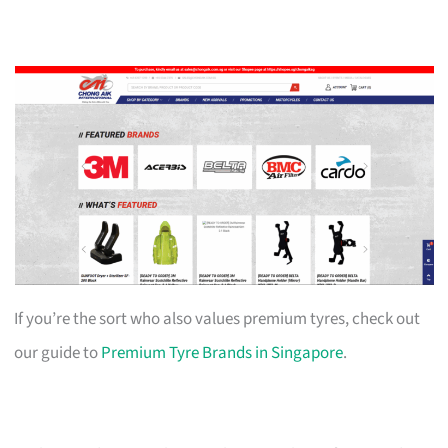
If you’re the sort who also values premium tyres, check out
our guide to
Premium Tyre Brands in Singapore
.