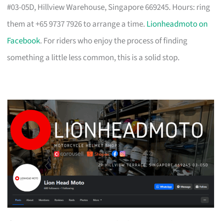
#03-05D, Hillview Warehouse, Singapore 669245. Hours: ring
them at +65 9737 7926 to arrange a time.
Lionheadmoto on
Facebook
. For riders who enjoy the process of finding
something a little less common, this is a solid stop.