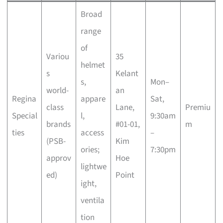
Broad
range
of
Variou
35
helmet
s
Kelant
s,
Mon–
world-
an
Regina
appare
Sat,
class
Lane,
Premiu
Special
l,
9:30am
brands
#01-01,
m
ties
access
–
(PSB-
Kim
ories;
7:30pm
approv
Hoe
lightwe
ed)
Point
ight,
ventila
tion