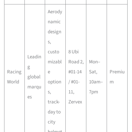
Aerody
namic
design
s,
custo
8 Ubi
Leadin
mizabl
Road 2,
Mon–
g
Racing
e
#01-14
Sat,
Premiu
global
World
option
/ #01-
10am–
m
marqu
s,
11,
7pm
es
track-
Zervex
day to
city
helmet