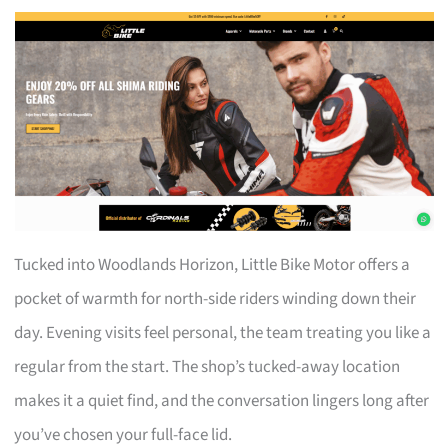
Tucked into Woodlands Horizon, Little Bike Motor offers a
pocket of warmth for north-side riders winding down their
day. Evening visits feel personal, the team treating you like a
regular from the start. The shop’s tucked-away location
makes it a quiet find, and the conversation lingers long after
you’ve chosen your full-face lid.