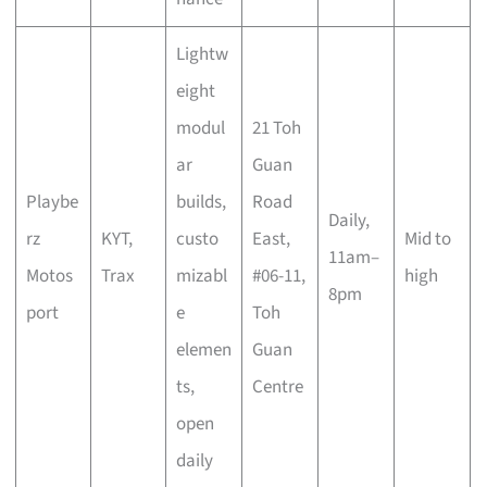
Lightw
eight
modul
21 Toh
ar
Guan
Playbe
builds,
Road
Daily,
rz
KYT,
custo
East,
Mid to
11am–
Motos
Trax
mizabl
#06-11,
high
8pm
port
e
Toh
elemen
Guan
ts,
Centre
open
daily