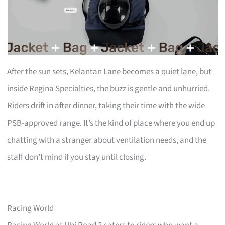
After the sun sets, Kelantan Lane becomes a quiet lane, but
inside Regina Specialties, the buzz is gentle and unhurried.
Riders drift in after dinner, taking their time with the wide
PSB-approved range. It’s the kind of place where you end up
chatting with a stranger about ventilation needs, and the
staff don’t mind if you stay until closing.
Racing World