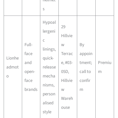
s
Hypoal
29
lergeni
Hillvie
c
Full-
w
By
linings,
face
Terrac
appoin
Lionhe
quick-
and
e, #03-
tment;
Premiu
admot
release
open-
05D,
call to
m
o
mecha
face
Hillvie
confir
nisms,
brands
w
m
person
Wareh
alised
ouse
style