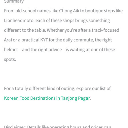
Summary
From old-school names like Chong Aik to boutique stops like
Lionheadmoto, each of these shops brings something
different to the table. Whether you’re after a track-focused
Arai or a practical KYT for the daily commute, the right
helmet—and the right advice—is waiting at one of these
spots.
For a totally different kind of outing, explore our list of
Korean Food Destinations in Tanjong Pagar
.
Disclaimer: Details like operating hours and prices can