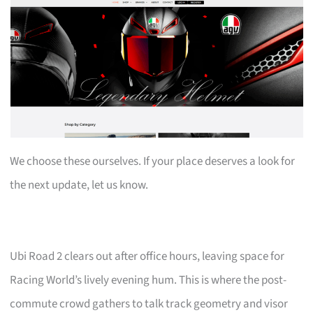
We choose these ourselves. If your place deserves a look for
the next update, let us know.
Ubi Road 2 clears out after office hours, leaving space for
Racing World’s lively evening hum. This is where the post-
commute crowd gathers to talk track geometry and visor