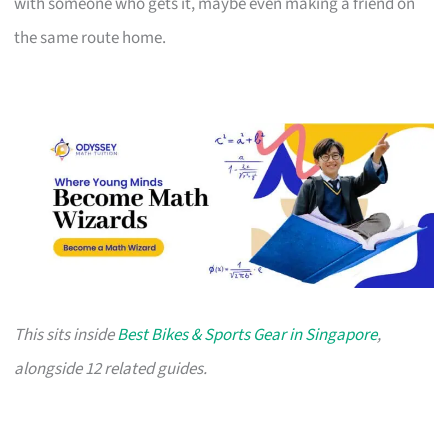
with someone who gets it, maybe even making a friend on
the same route home.
This sits inside
Best Bikes & Sports Gear in Singapore
,
alongside 12 related guides.