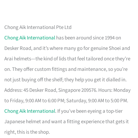
Chong Aik International Pte Ltd
Chong Aik International
has been around since 1994 on
Desker Road, and it’s where many go for genuine Shoei and
Arai helmets—the kind of lids that feel tailored once they’re
on. They offer custom fittings and maintenance, so you’re
not just buying off the shelf; they help you get it dialled in.
Address: 45 Desker Road, Singapore 209576. Hours: Monday
to Friday, 9:00 AM to 6:00 PM; Saturday, 9:00 AM to 5:00 PM.
Chong Aik International
. If you’ve been eyeing a top-tier
Japanese helmet and want a fitting experience that gets it
right, this is the shop.