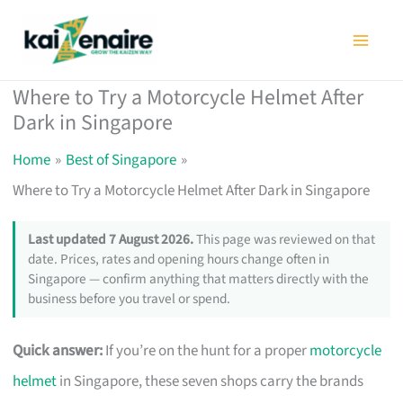
Skip
to
content
Where to Try a Motorcycle Helmet After
Dark in Singapore
Home
Best of Singapore
Where to Try a Motorcycle Helmet After Dark in Singapore
Last updated 7 August 2026.
This page was reviewed on that
date. Prices, rates and opening hours change often in
Singapore — confirm anything that matters directly with the
business before you travel or spend.
Quick answer:
If you’re on the hunt for a proper
motorcycle
helmet
in Singapore, these seven shops carry the brands