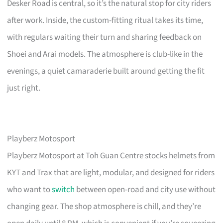
Desker Road is central, so it’s the natural stop for city riders
after work. Inside, the custom-fitting ritual takes its time,
with regulars waiting their turn and sharing feedback on
Shoei and Arai models. The atmosphere is club-like in the
evenings, a quiet camaraderie built around getting the fit
just right.
Playberz Motosport
Playberz Motosport at Toh Guan Centre stocks helmets from
KYT and Trax that are light, modular, and designed for riders
who want to
switch
between open-road and city use without
changing gear. The shop atmosphere is chill, and they’re