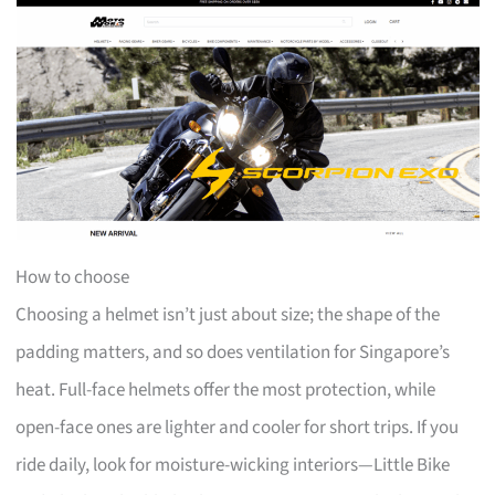
How to choose
Choosing a helmet isn’t just about size; the shape of the
padding matters, and so does ventilation for Singapore’s
heat. Full-face helmets offer the most protection, while
open-face ones are lighter and cooler for short trips. If you
ride daily, look for moisture-wicking interiors—Little Bike