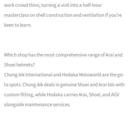
work crowd thins, turning a visit into a half-hour
masterclass on shell construction and ventilation if you’re
keen to learn.
Which shop has the most comprehensive range of Arai and
Shoei helmets?
Chong Aik International and Hodaka Motoworld are the go-
to spots. Chong Aik deals in genuine Shoei and Arai lids with
custom fitting, while Hodaka carries Arai, Shoei, and AGV
alongside maintenance services.