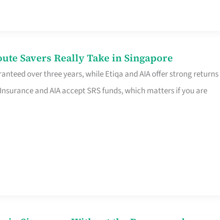
te Savers Really Take in Singapore
anteed over three years, while Etiqa and AIA offer strong returns
 Insurance and AIA accept SRS funds, which matters if you are