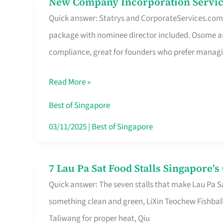
New Company Incorporation Servic
New
Singapore
Quick answer: Statrys and CorporateServices.com ar
Company
package with nominee director included. Osome a
Incorporation
compliance, great for founders who prefer manag
Service
in
Read More »
Singapore
Without
Best of Singapore
the
03/11/2025
|
Best of Singapore
Runaround
7 Lau Pa Sat Food Stalls Singapore’
7
Quick answer: The seven stalls that make Lau Pa S
Lau
something clean and green, LiXin Teochew Fishbal
Pa
Taliwang for proper heat, Qiu
Sat