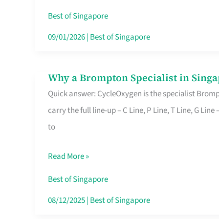
Insurance
Best of Singapore
in
09/01/2026
|
Best of Singapore
Singapore
Why a Brompton Specialist in Singa
Why
Quick answer: CycleOxygen is the specialist Brompt
a
carry the full line-up – C Line, P Line, T Line, G L
Brompton
to
Specialist
in
Read More »
Singapore
Makes
Best of Singapore
All
08/12/2025
|
Best of Singapore
the