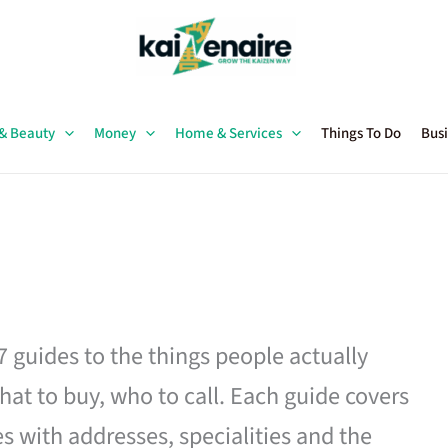
 & Beauty
Money
Home & Services
Things To Do
Busi
27 guides to the things people actually
hat to buy, who to call. Each guide covers
es with addresses, specialities and the