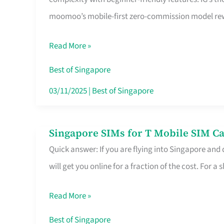
Platform
moomoo’s mobile-first zero-commission model rewa
for
Beginners
Read More »
in
Singapore
Best of Singapore
That
03/11/2025
|
Best of Singapore
Fits
Your
Singapore SIMs for T Mobile SIM Ca
Singapore
Free
Quick answer: If you are flying into Singapore and
SIMs
Hour
will get you online for a fraction of the cost. For a s
for
T
Read More »
Mobile
SIM
Best of Singapore