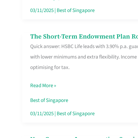
Card
03/11/2025
|
Best of Singapore
Switchers:
No
The Short-Term Endowment Plan Rou
The
Roam,
Quick answer: HSBC Life leads with 3.90% p.a. guar
Short-
No
with lower minimums and extra flexibility. Income
Term
Contract
optimising for tax.
Endowment
Plan
Read More »
Route
Savers
Best of Singapore
Really
03/11/2025
|
Best of Singapore
Take
in