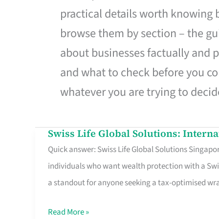
practical details worth knowing
browse them by section – the gui
about businesses factually and p
and what to check before you co
whatever you are trying to decid
Swiss Life Global Solutions: Intern
Swiss
Quick answer: Swiss Life Global Solutions Singapore
Life
individuals who want wealth protection with a Swi
Global
a standout for anyone seeking a tax-optimised w
Solutions:
International
Read More »
Life