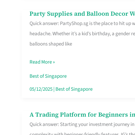
Difference
Party Supplies and Balloon Decor W
Party
Quick answer: PartyShop.sg is the place to hit up
Supplies
headache. Whether it’s a kid’s birthday, a gender r
and
balloons shaped like
Balloon
Decor
Read More »
Worth
Your
Best of Singapore
Dollar
05/12/2025
|
Best of Singapore
in
Singapore
A Trading Platform for Beginners in
A
Quick answer: Starting your investment journey in
Trading
complexity with beginner-friendly features. IG’s t