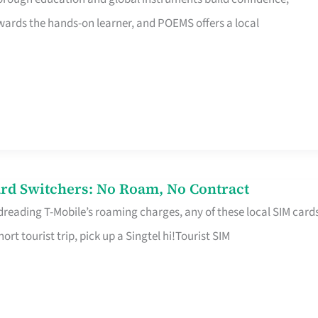
rds the hands-on learner, and POEMS offers a local
rd Switchers: No Roam, No Contract
 dreading T-Mobile’s roaming charges, any of these local SIM card
hort tourist trip, pick up a Singtel hi!Tourist SIM