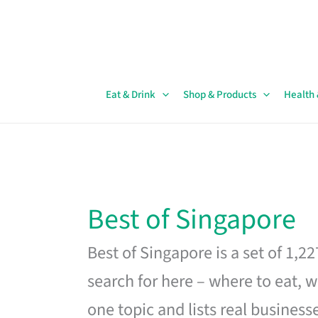
Skip
to
content
Eat & Drink
Shop & Products
Health
Best of Singapore
Best of Singapore is a set of 1,2
search for here – where to eat, w
one topic and lists real business