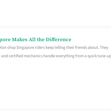
pore Makes All the Difference
on shop Singapore riders keep telling their friends about. They
ine – and certified mechanics handle everything from a quick tune-u