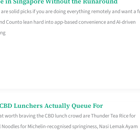
e in Singapore Without the Runaround
e solid picks if you are doing everything remotely and want a fu
nd Counto lean hard into app-based convenience and AI-driven
ing
s CBD Lunchers Actually Queue For
at worth braving the CBD lunch crowd are Thunder Tea Rice for
l Noodles for Michelin-recognised springiness, Nasi Lemak Ayam