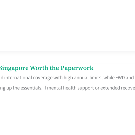
n Singapore Worth the Paperwork
ad international coverage with high annual limits, while FWD and
ng up the essentials. If mental health support or extended recove