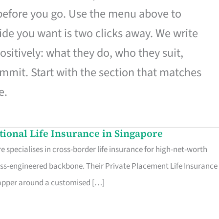
 before you go. Use the menu above to
de you want is two clicks away. We write
ositively: what they do, who they suit,
mmit. Start with the section that matches
e.
ational Life Insurance in Singapore
 specialises in cross-border life insurance for high-net-worth
ss-engineered backbone. Their Private Placement Life Insurance 
rapper around a customised […]