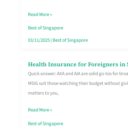
Food
Read More »
Stalls
Singapore’s
Best of Singapore
CBD
03/11/2025
|
Best of Singapore
Lunchers
Actually
Health Insurance for Foreigners i
Health
Queue
Quick answer: AXA and AIA are solid go-tos for bro
Insurance
For
MSIG suit those watching their budget without givi
for
matters to you,
Foreigners
in
Read More »
Singapore
Worth
Best of Singapore