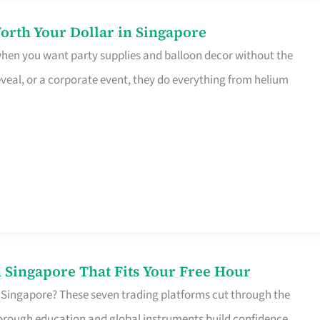
orth Your Dollar in Singapore
 when you want party supplies and balloon decor without the
eveal, or a corporate event, they do everything from helium
 Singapore That Fits Your Free Hour
 Singapore? These seven trading platforms cut through the
horough education and global instruments build confidence,