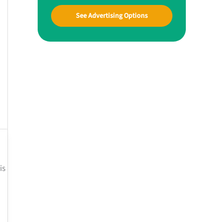
See Advertising Options
is