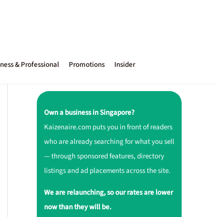
ness & Professional
Promotions
Insider
Own a business in Singapore?
Kaizenaire.com puts you in front of readers
who are already searching for what you sell
— through sponsored features, directory
listings and ad placements across the site.
We are relaunching, so our rates are lower
now than they will be.