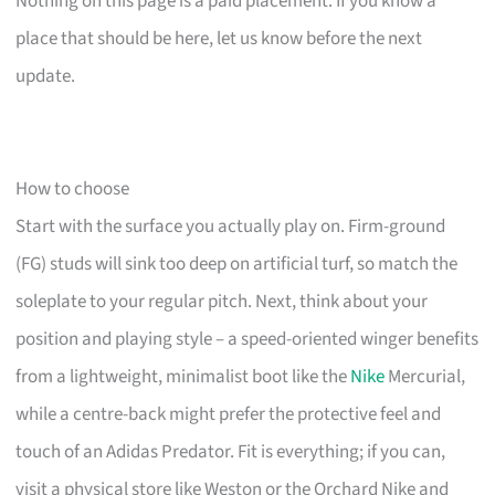
Nothing on this page is a paid placement. If you know a
place that should be here, let us know before the next
update.
How to choose
Start with the surface you actually play on. Firm-ground
(FG) studs will sink too deep on artificial turf, so match the
soleplate to your regular pitch. Next, think about your
position and playing style – a speed-oriented winger benefits
from a lightweight, minimalist boot like the
Nike
Mercurial,
while a centre-back might prefer the protective feel and
touch of an Adidas Predator. Fit is everything; if you can,
visit a physical store like Weston or the Orchard Nike and