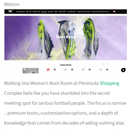
Weston
Walking into Weston’s Boot Room at Peninsula
Shopping
Complex feels like you have stumbled into the secret
meeting spot for serious football people. The focus is narrow
– premium boots, customization options, and a depth of
knowledge that comes from decades of selling nothing else.