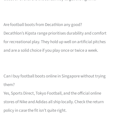
Are football boots from Decathlon any good?
Decathlon’s Kipsta range prioritises durability and comfort
for recreational play. They hold up well on artificial pitches
and are a solid choice if you play once or twice a week.
Can I buy football boots online in Singapore without trying
them?
Yes, Sports Direct, Tokyo Football, and the official online
stores of Nike and Adidas all ship locally. Check the return
policy in case the fit isn’t quite right.