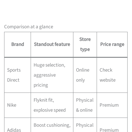
Comparison at a glance
Store
Brand
Standout feature
Price range
type
Huge selection,
Sports
Online
Check
aggressive
Direct
only
website
pricing
Flyknit fit,
Physical
Nike
Premium
explosive speed
& online
Boost cushioning,
Physical
Adidas
Premium