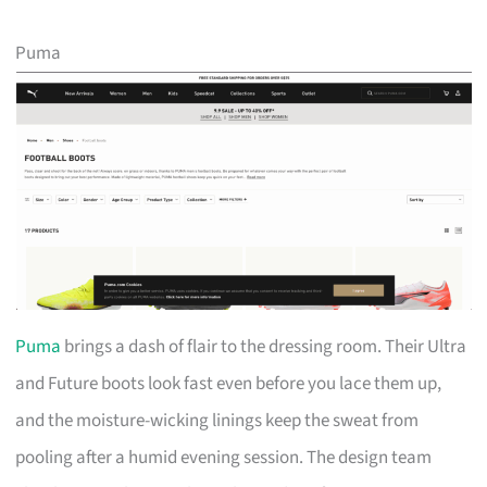
Puma
Puma
brings a dash of flair to the dressing room. Their Ultra
and Future boots look fast even before you lace them up,
and the moisture-wicking linings keep the sweat from
pooling after a humid evening session. The design team