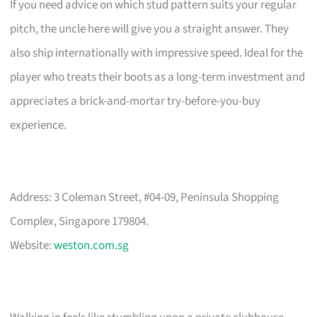
If you need advice on which stud pattern suits your regular
pitch, the uncle here will give you a straight answer. They
also ship internationally with impressive speed. Ideal for the
player who treats their boots as a long-term investment and
appreciates a brick-and-mortar try-before-you-buy
experience.
Address: 3 Coleman Street, #04-09, Peninsula Shopping
Complex, Singapore 179804.
Website:
weston.com.sg