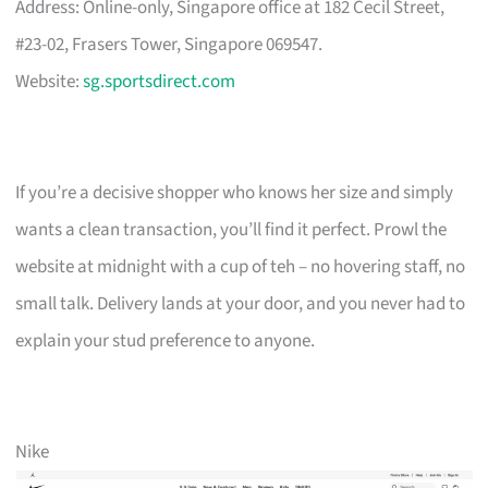
Address: Online-only, Singapore office at 182 Cecil Street,
#23-02, Frasers Tower, Singapore 069547.
Website:
sg.sportsdirect.com
If you’re a decisive shopper who knows her size and simply
wants a clean transaction, you’ll find it perfect. Prowl the
website at midnight with a cup of teh – no hovering staff, no
small talk. Delivery lands at your door, and you never had to
explain your stud preference to anyone.
Nike