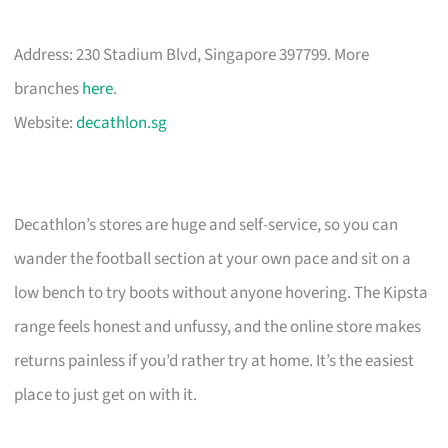
Address: 230 Stadium Blvd, Singapore 397799. More
branches
here
.
Website:
decathlon.sg
Decathlon’s stores are huge and self-service, so you can
wander the football section at your own pace and sit on a
low bench to try boots without anyone hovering. The Kipsta
range feels honest and unfussy, and the online store makes
returns painless if you’d rather try at home. It’s the easiest
place to just get on with it.