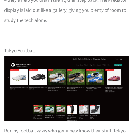
– they’ll help you dial in the fit, then step back. The Predator
display is laid out like a gallery, giving you plenty of room to
study the tech alone.
Tokyo Football
Run by football kakis who genuinely know their stuff, Tokyo