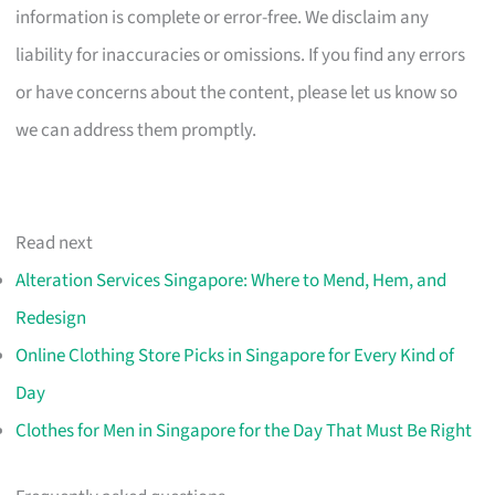
information is complete or error-free. We disclaim any
liability for inaccuracies or omissions. If you find any errors
or have concerns about the content, please let us know so
we can address them promptly.
Read next
Alteration Services Singapore: Where to Mend, Hem, and
Redesign
Online Clothing Store Picks in Singapore for Every Kind of
Day
Clothes for Men in Singapore for the Day That Must Be Right