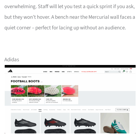
overwhelming. Staff will let you test a quick sprint if you ask,
but they won’t hover. A bench near the Mercurial wall faces a
quiet corner – perfect for lacing up without an audience.
Adidas