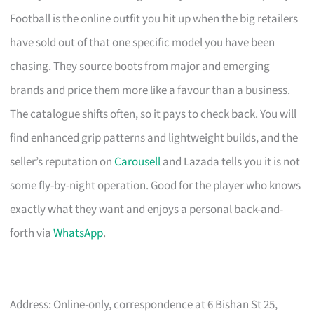
Football is the online outfit you hit up when the big retailers
have sold out of that one specific model you have been
chasing. They source boots from major and emerging
brands and price them more like a favour than a business.
The catalogue shifts often, so it pays to check back. You will
find enhanced grip patterns and lightweight builds, and the
seller’s reputation on
Carousell
and Lazada tells you it is not
some fly-by-night operation. Good for the player who knows
exactly what they want and enjoys a personal back-and-
forth via
WhatsApp
.
Address: Online-only, correspondence at 6 Bishan St 25,