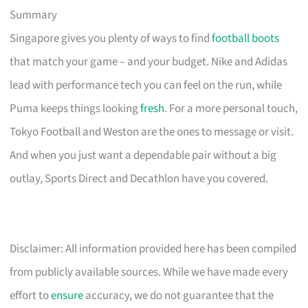
Summary
Singapore gives you plenty of ways to find
football boots
that match your game – and your budget. Nike and Adidas
lead with performance tech you can feel on the run, while
Puma keeps things looking
fresh
. For a more personal touch,
Tokyo Football and Weston are the ones to message or visit.
And when you just want a dependable pair without a big
outlay, Sports Direct and Decathlon have you covered.
Disclaimer: All information provided here has been compiled
from publicly available sources. While we have made every
effort to
ensure
accuracy, we do not guarantee that the