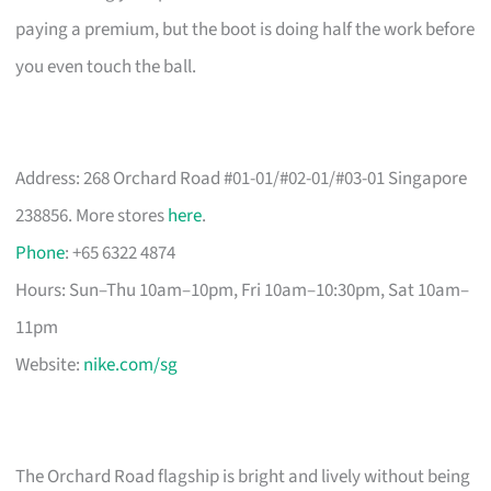
paying a premium, but the boot is doing half the work before
you even touch the ball.
Address: 268 Orchard Road #01-01/#02-01/#03-01 Singapore
238856. More stores
here
.
Phone
: +65 6322 4874
Hours: Sun–Thu 10am–10pm, Fri 10am–10:30pm, Sat 10am–
11pm
Website:
nike.com/sg
The Orchard Road flagship is bright and lively without being