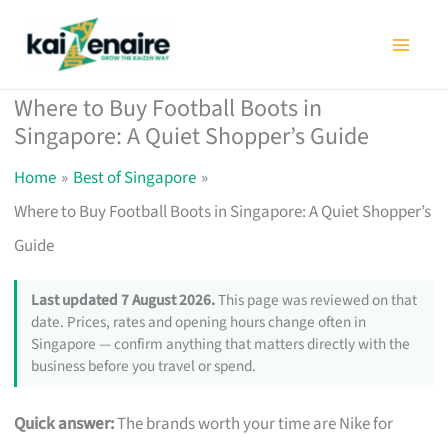
Skip
to
content
Where to Buy Football Boots in
Singapore: A Quiet Shopper’s Guide
Home
Best of Singapore
Where to Buy Football Boots in Singapore: A Quiet Shopper’s
Guide
Last updated 7 August 2026.
This page was reviewed on that
date. Prices, rates and opening hours change often in
Singapore — confirm anything that matters directly with the
business before you travel or spend.
Quick answer:
The brands worth your time are Nike for