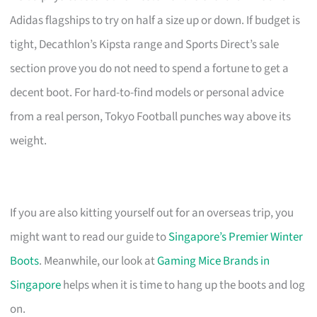
Adidas flagships to try on half a size up or down. If budget is
tight, Decathlon’s Kipsta range and Sports Direct’s sale
section prove you do not need to spend a fortune to get a
decent boot. For hard-to-find models or personal advice
from a real person, Tokyo Football punches way above its
weight.
If you are also kitting yourself out for an overseas trip, you
might want to read our guide to
Singapore’s Premier Winter
Boots
. Meanwhile, our look at
Gaming Mice Brands in
Singapore
helps when it is time to hang up the boots and log
on.