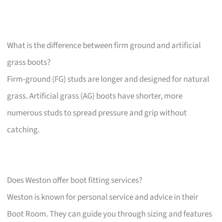
What is the difference between firm ground and artificial
grass boots?
Firm-ground (FG) studs are longer and designed for natural
grass. Artificial grass (AG) boots have shorter, more
numerous studs to spread pressure and grip without
catching.
Does Weston offer boot fitting services?
Weston is known for personal service and advice in their
Boot Room. They can guide you through sizing and features