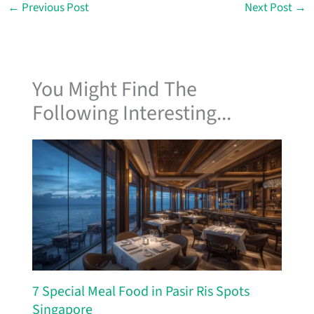
←
Previous Post
Next Post
→
You Might Find The
Following Interesting...
7 Special Meal Food in Pasir Ris Spots
Singapore