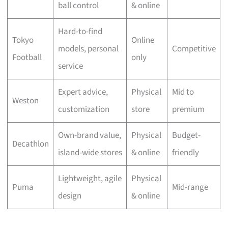
ball control
& online
Hard-to-find
Tokyo
Online
models, personal
Competitive
Football
only
service
Expert advice,
Physical
Mid to
Weston
customization
store
premium
Own-brand value,
Physical
Budget-
Decathlon
island-wide stores
& online
friendly
Lightweight, agile
Physical
Puma
Mid-range
design
& online