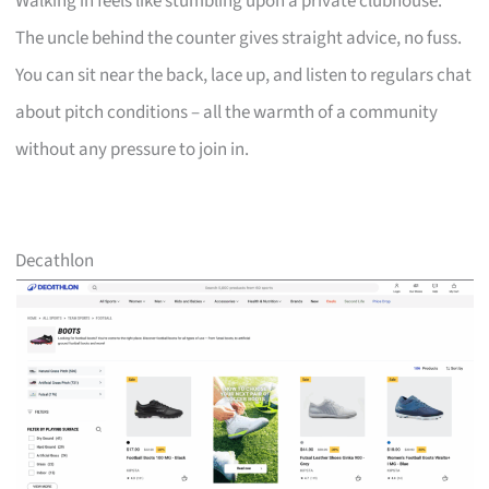
Walking in feels like stumbling upon a private clubhouse.
The uncle behind the counter gives straight advice, no fuss.
You can sit near the back, lace up, and listen to regulars chat
about pitch conditions – all the warmth of a community
without any pressure to join in.
Decathlon