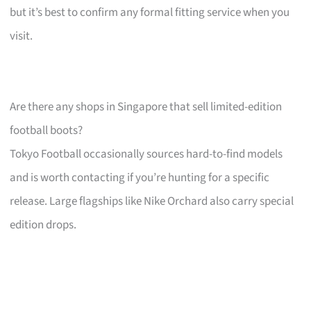
but it’s best to confirm any formal fitting service when you
visit.
Are there any shops in Singapore that sell limited-edition
football boots?
Tokyo Football occasionally sources hard-to-find models
and is worth contacting if you’re hunting for a specific
release. Large flagships like Nike Orchard also carry special
edition drops.