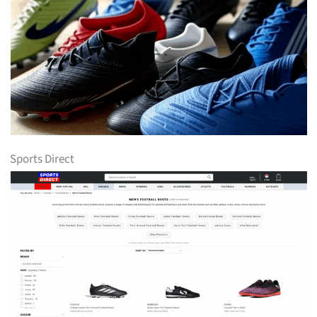
Sports Direct