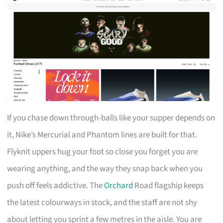
If you chase down through-balls like your supper depends on
it, Nike’s Mercurial and Phantom lines are built for that.
Flyknit uppers hug your foot so close you forget you are
wearing anything, and the way they snap back when you
push off feels addictive. The
Orchard
Road flagship keeps
the latest colourways in stock, and the staff are not shy
about letting you sprint a few metres in the aisle. You are