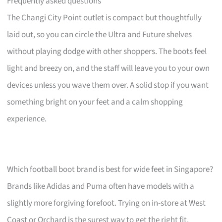
Frequently asked questions
The Changi City Point outlet is compact but thoughtfully
laid out, so you can circle the Ultra and Future shelves
without playing dodge with other shoppers. The boots feel
light and breezy on, and the staff will leave you to your own
devices unless you wave them over. A solid stop if you want
something bright on your feet and a calm shopping
experience.
Which football boot brand is best for wide feet in Singapore?
Brands like Adidas and Puma often have models with a
slightly more forgiving forefoot. Trying on in-store at West
Coast or Orchard is the surest way to get the right fit.