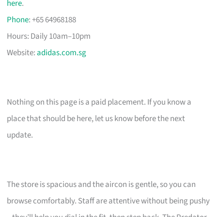
here
.
Phone
: +65 64968188
Hours: Daily 10am–10pm
Website:
adidas.com.sg
Nothing on this page is a paid placement. If you know a
place that should be here, let us know before the next
update.
The store is spacious and the aircon is gentle, so you can
browse comfortably. Staff are attentive without being pushy