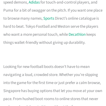
speed demons,
Adidas
for touch-and-control players, and
Puma for a bit of swagger on the pitch. If you want one place
to browse many names,
Sports
Direct’s online catalogue is
hard to beat. Tokyo Football and Weston serve the players
who want a more personal touch, while
Decathlon
keeps
things wallet-friendly without giving up durability.
Looking for new football boots doesn’t have to mean
navigating a loud, crowded store. Whether you’re slipping
into the game for the first time or just prefer a calm browse,
Singapore has buying options that let you move at your own
pace. From hushed boot rooms to online stores that never