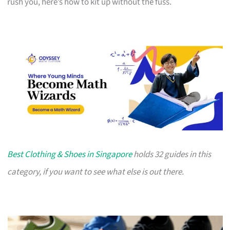
rush you, here’s how to kit up without the fuss.
Best Clothing & Shoes in Singapore
holds 32 guides in this
category, if you want to see what else is out there.