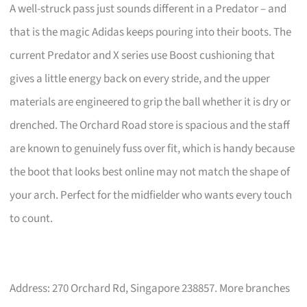
A well-struck pass just sounds different in a Predator – and
that is the magic Adidas keeps pouring into their boots. The
current Predator and X series use Boost cushioning that
gives a little energy back on every stride, and the upper
materials are engineered to grip the ball whether it is dry or
drenched. The Orchard Road store is spacious and the staff
are known to genuinely fuss over fit, which is handy because
the boot that looks best online may not match the shape of
your arch. Perfect for the midfielder who wants every touch
to count.
Address: 270 Orchard Rd, Singapore 238857. More branches