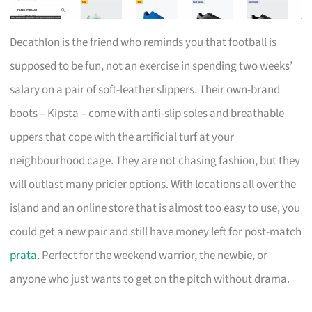
Decathlon is the friend who reminds you that football is
supposed to be fun, not an exercise in spending two weeks’
salary on a pair of soft-leather slippers. Their own-brand
boots – Kipsta – come with anti-slip soles and breathable
uppers that cope with the artificial turf at your
neighbourhood cage. They are not chasing fashion, but they
will outlast many pricier options. With locations all over the
island and an online store that is almost too easy to use, you
could get a new pair and still have money left for post-match
prata
. Perfect for the weekend warrior, the newbie, or
anyone who just wants to get on the pitch without drama.