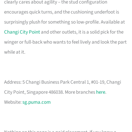
clearly cares about agility – the stud configuration
encourages quick turns, and the cushioning underfoot is
surprisingly plush for something so low-profile. Available at
Changi City Point
and other outlets, it is a solid pick for the
winger or full-back who wants to feel lively and look the part
while at it.
Address: 5 Changi Business Park Central 1, #01-19, Changi
City Point, Singapore 486038. More branches
here
.
Website:
sg.puma.com