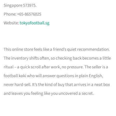
Singapore 573975.
Phone: +65-86576025
Website:
tokyofootball.sg
This online store feels like a friend’s quiet recommendation.
The inventory shifts often, so checking back becomes a little
ritual – a quick scroll after work, no pressure. The seller is a
football kaki who will answer questions in plain English,
never hard-sell. It’s the kind of buy that arrives in a neat box
and leaves you feeling like you uncovered a secret.