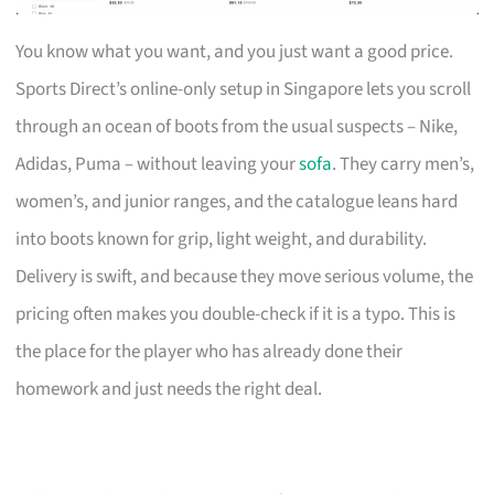
You know what you want, and you just want a good price.
Sports Direct’s online-only setup in Singapore lets you scroll
through an ocean of boots from the usual suspects – Nike,
Adidas, Puma – without leaving your
sofa
. They carry men’s,
women’s, and junior ranges, and the catalogue leans hard
into boots known for grip, light weight, and durability.
Delivery is swift, and because they move serious volume, the
pricing often makes you double-check if it is a typo. This is
the place for the player who has already done their
homework and just needs the right deal.