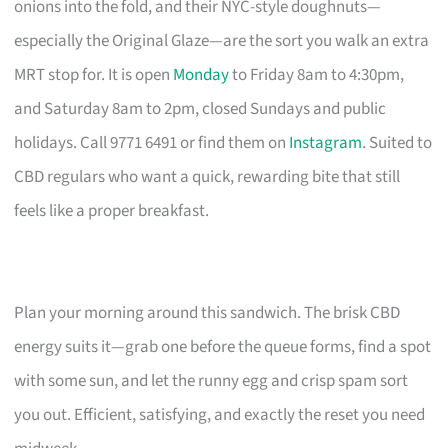
onions into the fold, and their NYC-style doughnuts—
especially the Original Glaze—are the sort you walk an extra
MRT stop for. It is open
Monday
to Friday 8am to 4:30pm,
and Saturday 8am to 2pm, closed Sundays and public
holidays. Call 9771 6491 or find them on
Instagram
. Suited to
CBD regulars who want a quick, rewarding bite that still
feels like a proper breakfast.
Plan your morning around this sandwich. The brisk CBD
energy suits it—grab one before the queue forms, find a spot
with some sun, and let the runny egg and crisp spam sort
you out. Efficient, satisfying, and exactly the reset you need