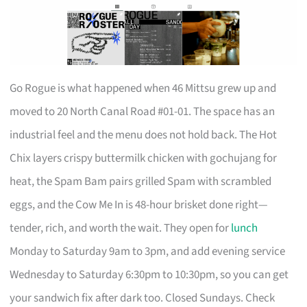
Go Rogue is what happened when 46 Mittsu grew up and
moved to 20 North Canal Road #01-01. The space has an
industrial feel and the menu does not hold back. The Hot
Chix layers crispy buttermilk chicken with gochujang for
heat, the Spam Bam pairs grilled Spam with scrambled
eggs, and the Cow Me In is 48-hour brisket done right—
tender, rich, and worth the wait. They open for
lunch
Monday to Saturday 9am to 3pm, and add evening service
Wednesday to Saturday 6:30pm to 10:30pm, so you can get
your sandwich fix after dark too. Closed Sundays. Check