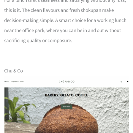
For a lunch that’s seamless and satisfying without any fuss,
this is it. The clean flavours and fresh shokupan make
decision-making simple. A smart choice for a working lunch
near the office park, where you can be in and out without
sacrificing quality or composure.
Chu & Co