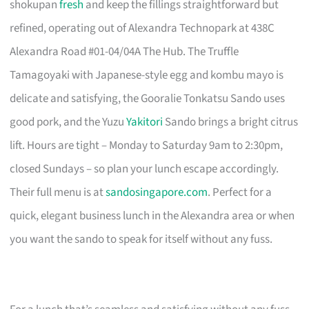
shokupan
fresh
and keep the fillings straightforward but
refined, operating out of Alexandra Technopark at 438C
Alexandra Road #01-04/04A The Hub. The Truffle
Tamagoyaki with Japanese-style egg and kombu mayo is
delicate and satisfying, the Gooralie Tonkatsu Sando uses
good pork, and the Yuzu
Yakitori
Sando brings a bright citrus
lift. Hours are tight – Monday to Saturday 9am to 2:30pm,
closed Sundays – so plan your lunch escape accordingly.
Their full menu is at
sandosingapore.com
. Perfect for a
quick, elegant business lunch in the Alexandra area or when
you want the sando to speak for itself without any fuss.