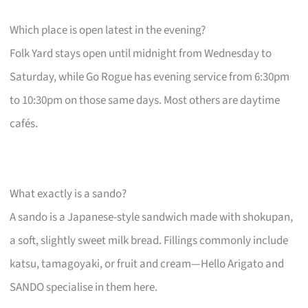
Which place is open latest in the evening?
Folk Yard stays open until midnight from Wednesday to
Saturday, while Go Rogue has evening service from 6:30pm
to 10:30pm on those same days. Most others are daytime
cafés.
What exactly is a sando?
A sando is a Japanese-style sandwich made with shokupan,
a soft, slightly sweet milk bread. Fillings commonly include
katsu, tamagoyaki, or fruit and cream—Hello Arigato and
SANDO specialise in them here.