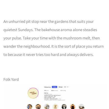
An unhurried pit stop near the gardens that suits your
quietest Sundays. The bakehouse aroma alone steadies
your pulse. Take your time with the mushroom melt, then
wander the neighbourhood. It is the sort of place you return
to because it never tries too hard and always delivers.
Folk Yard