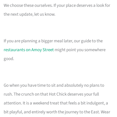
We choose these ourselves. If your place deserves a look for
the next update, let us know.
If you are planning a bigger meal later, our guide to the
restaurants on Amoy Street
might point you somewhere
good.
Go when you have time to sit and absolutely no plans to
rush. The crunch on that Hot Chick deserves your full
attention. It is a weekend treat that feels a bit indulgent, a
bit playful, and entirely worth the journey to the East. Wear