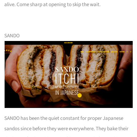
alive. Come sharp at opening to skip the wait.
SANDO
SANDO has been the quiet constant for proper Japanese
sandos since before they were everywhere. They bake their