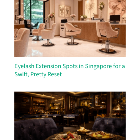
Eyelash Extension Spots in Singapore for a
Swift, Pretty Reset