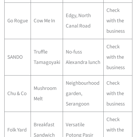
Check
Edgy, North
Go Rogue
Cow Me In
with the
Canal Road
business
Check
Truffle
No-fuss
SANDO
with the
Tamagoyaki
Alexandra lunch
business
Neighbourhood
Check
Mushroom
Chu & Co
garden,
with the
Melt
Serangoon
business
Check
Breakfast
Versatile
Folk Yard
with the
Sandwich
Potong Pasir