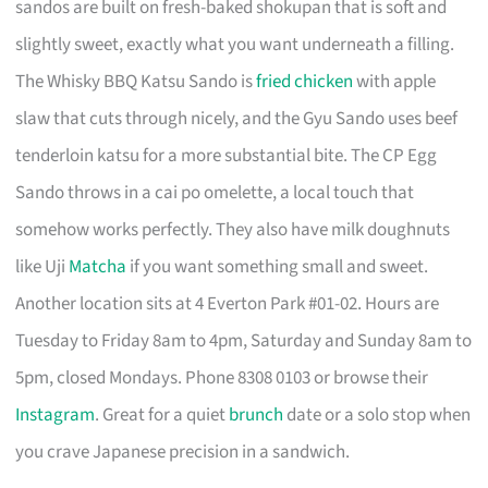
sandos are built on fresh-baked shokupan that is soft and
slightly sweet, exactly what you want underneath a filling.
The Whisky BBQ Katsu Sando is
fried chicken
with apple
slaw that cuts through nicely, and the Gyu Sando uses beef
tenderloin katsu for a more substantial bite. The CP Egg
Sando throws in a cai po omelette, a local touch that
somehow works perfectly. They also have milk doughnuts
like Uji
Matcha
if you want something small and sweet.
Another location sits at 4 Everton Park #01-02. Hours are
Tuesday to Friday 8am to 4pm, Saturday and Sunday 8am to
5pm, closed Mondays. Phone 8308 0103 or browse their
Instagram
. Great for a quiet
brunch
date or a solo stop when
you crave Japanese precision in a sandwich.