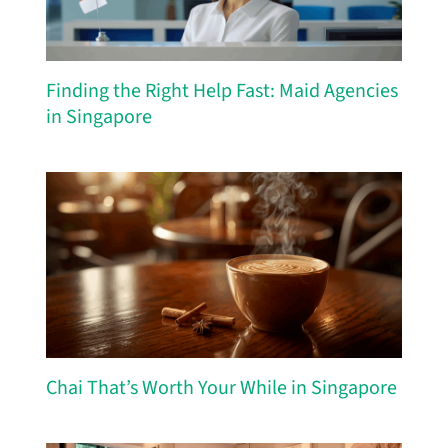
Finding the Right Help Fast: Maid Agencies
in Singapore
Chai That’s Worth Your While in Singapore