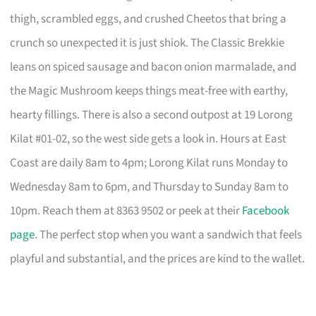
thigh, scrambled eggs, and crushed Cheetos that bring a
crunch so unexpected it is just shiok. The Classic Brekkie
leans on spiced sausage and bacon onion marmalade, and
the Magic Mushroom keeps things meat-free with earthy,
hearty fillings. There is also a second outpost at 19 Lorong
Kilat #01-02, so the west side gets a look in. Hours at East
Coast are daily 8am to 4pm; Lorong Kilat runs Monday to
Wednesday 8am to 6pm, and Thursday to Sunday 8am to
10pm. Reach them at 8363 9502 or peek at their
Facebook
page
. The perfect stop when you want a sandwich that feels
playful and substantial, and the prices are kind to the wallet.