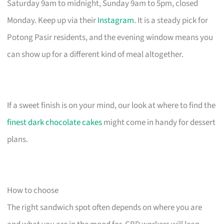
Saturday 9am to midnight, Sunday 9am to 5pm, closed
Monday. Keep up via their
Instagram
. It is a steady pick for
Potong Pasir residents, and the evening window means you
can show up for a different kind of meal altogether.
If a sweet finish is on your mind, our look at where to find the
finest dark chocolate cakes
might come in handy for dessert
plans.
How to choose
The right sandwich spot often depends on where you are