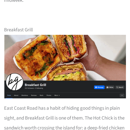
midweek.
Breakfast Grill
East Coast Road has a habit of hiding good things in plain
sight, and Breakfast Grill is one of them. The Hot Chick is the
sandwich worth crossing the island for: a deep-fried chicken