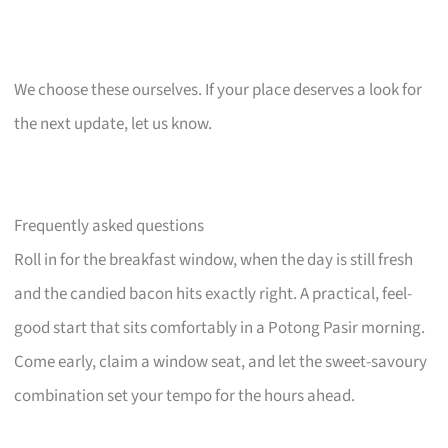
We choose these ourselves. If your place deserves a look for
the next update, let us know.
Frequently asked questions
Roll in for the breakfast window, when the day is still fresh
and the candied bacon hits exactly right. A practical, feel-
good start that sits comfortably in a Potong Pasir morning.
Come early, claim a window seat, and let the sweet-savoury
combination set your tempo for the hours ahead.