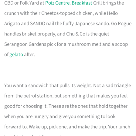
CBD or Folk Yard at
Poiz Centre
.
Breakfast
Grill brings the
crunch with their Cheetos-topped chicken, while Hello
Arigato and SANDO nail the fluffy Japanese sando. Go Rogue
handles brisket properly, and Chu & Co is the quiet
Serangoon Gardens pick for a mushroom melt and a scoop
of
gelato
after.
You want a sandwich that pulls its weight. Not a sad triangle
from the petrol station, but something that makes you feel
good for choosing it. These are the ones that hold together
when you are hungry and give you something to look
forward to. Wake up, pick one, and make the trip. Your lunch