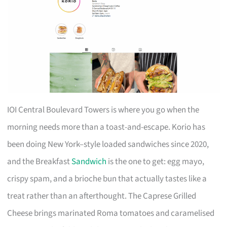
IOI Central Boulevard Towers is where you go when the
morning needs more than a toast-and-escape. Korio has
been doing New York–style loaded sandwiches since 2020,
and the Breakfast
Sandwich
is the one to get: egg mayo,
crispy spam, and a brioche bun that actually tastes like a
treat rather than an afterthought. The Caprese Grilled
Cheese brings marinated Roma tomatoes and caramelised