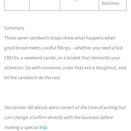
business
Summary
These seven sandwich shops show what happens when
good bread meets careful fillings—whether you need a fast
CBD fix, a weekend sando, or a brisket that demands your
attention. Go with someone, order that extra doughnut, and
let the sandwich do the rest.
Disclaimer: All details were correct at the time of writing but
can change. Confirm directly with the business before
making a special
trip
.