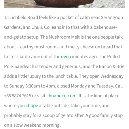
15 Lichfield Road feels like a pocket of calm near Serangoon
Gardens, and Chu & Co leans into that with a bakehouse-
and-gelato setup. The Mushroom Melt is the one people talk
about – earthy mushrooms and melty cheese on bread that
tastes like it came out of the
oven
minutes ago. The Pulled
Pork Sandwich is tender and generous, and the Bacon & Brie
adds a little luxury to the lunch table. They open Wednesday
to Sunday 8:30am to 4pm, closed Monday and Tuesday. Call
+65 8874 7615 or visit
chuandco.com
. It is the kind of place
where you
chope
a table outside, take your time, and
probably stay for a scoop of gelato after. A good family stop
on a slow weekend morning.