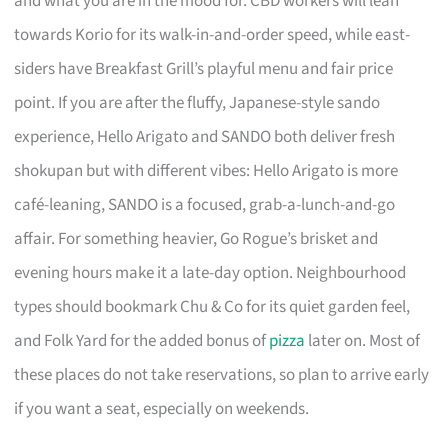
and what you are in the mood for. CBD workers will lean
towards Korio for its walk-in-and-order speed, while east-
siders have Breakfast Grill’s playful menu and fair price
point. If you are after the fluffy, Japanese-style sando
experience, Hello Arigato and SANDO both deliver fresh
shokupan but with different vibes: Hello Arigato is more
café-leaning, SANDO is a focused, grab-a-lunch-and-go
affair. For something heavier, Go Rogue’s brisket and
evening hours make it a late-day option. Neighbourhood
types should bookmark Chu & Co for its quiet garden feel,
and Folk Yard for the added bonus of
pizza
later on. Most of
these places do not take reservations, so plan to arrive early
if you want a seat, especially on weekends.