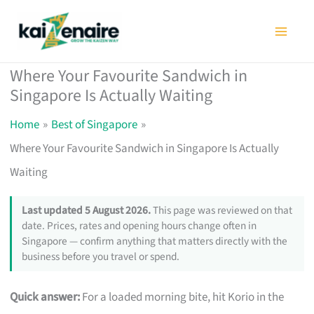
Skip
to
content
Where Your Favourite Sandwich in
Singapore Is Actually Waiting
Home
Best of Singapore
Where Your Favourite Sandwich in Singapore Is Actually
Waiting
Last updated 5 August 2026.
This page was reviewed on that
date. Prices, rates and opening hours change often in
Singapore — confirm anything that matters directly with the
business before you travel or spend.
Quick answer:
For a loaded morning bite, hit Korio in the