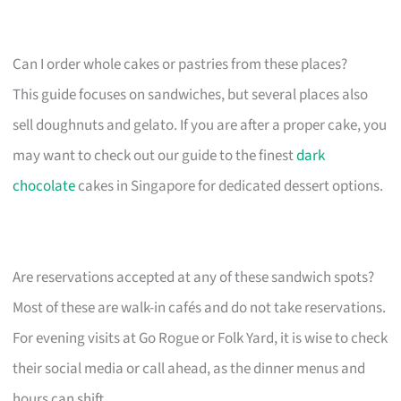
Can I order whole cakes or pastries from these places?
This guide focuses on sandwiches, but several places also
sell doughnuts and gelato. If you are after a proper cake, you
may want to check out our guide to the finest
dark
chocolate
cakes in Singapore for dedicated dessert options.
Are reservations accepted at any of these sandwich spots?
Most of these are walk-in cafés and do not take reservations.
For evening visits at Go Rogue or Folk Yard, it is wise to check
their social media or call ahead, as the dinner menus and
hours can shift.