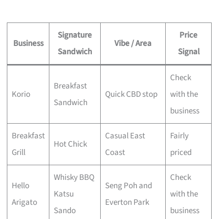
Signature
Price
Business
Vibe / Area
Sandwich
Signal
Check
Breakfast
Korio
Quick CBD stop
with the
Sandwich
business
Breakfast
Casual East
Fairly
Hot Chick
Grill
Coast
priced
Whisky BBQ
Check
Hello
Seng Poh and
Katsu
with the
Arigato
Everton Park
Sando
business