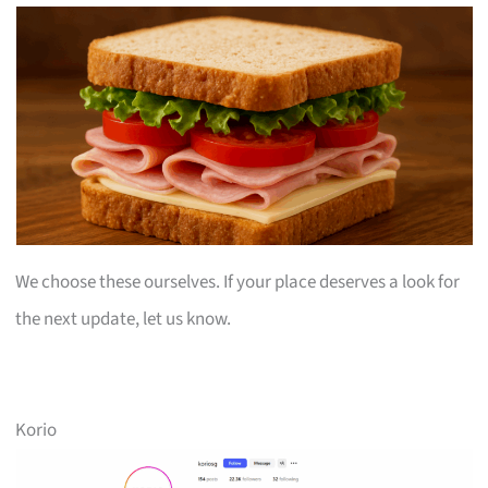
We choose these ourselves. If your place deserves a look for
the next update, let us know.
Korio