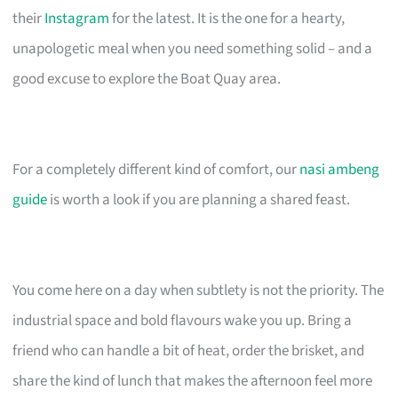
their
Instagram
for the latest. It is the one for a hearty,
unapologetic meal when you need something solid – and a
good excuse to explore the Boat Quay area.
For a completely different kind of comfort, our
nasi ambeng
guide
is worth a look if you are planning a shared feast.
You come here on a day when subtlety is not the priority. The
industrial space and bold flavours wake you up. Bring a
friend who can handle a bit of heat, order the brisket, and
share the kind of lunch that makes the afternoon feel more