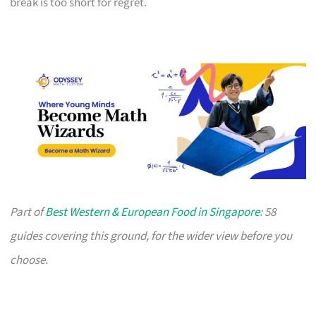
break is too short for regret.
Part of
Best Western & European Food in Singapore
: 58
guides covering this ground, for the wider view before you
choose.