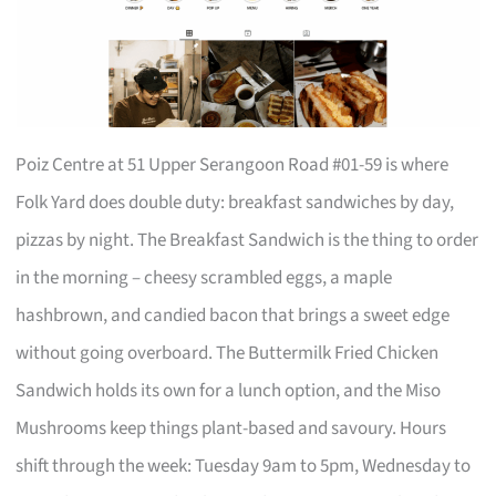
Poiz Centre at 51 Upper Serangoon Road #01-59 is where
Folk Yard does double duty: breakfast sandwiches by day,
pizzas by night. The Breakfast Sandwich is the thing to order
in the morning – cheesy scrambled eggs, a maple
hashbrown, and candied bacon that brings a sweet edge
without going overboard. The Buttermilk Fried Chicken
Sandwich holds its own for a lunch option, and the Miso
Mushrooms keep things plant-based and savoury. Hours
shift through the week: Tuesday 9am to 5pm, Wednesday to