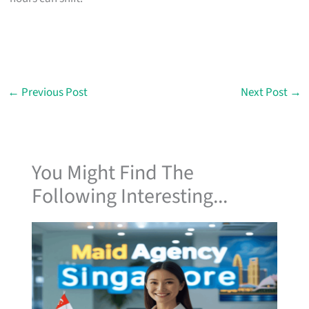
←
Previous Post
Next Post
→
You Might Find The
Following Interesting...