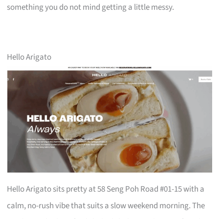
something you do not mind getting a little messy.
Hello Arigato
Hello Arigato sits pretty at 58 Seng Poh Road #01-15 with a
calm, no-rush vibe that suits a slow weekend morning. The