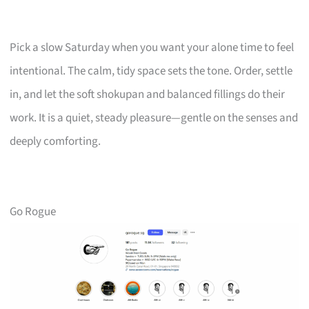
Pick a slow Saturday when you want your alone time to feel
intentional. The calm, tidy space sets the tone. Order, settle
in, and let the soft shokupan and balanced fillings do their
work. It is a quiet, steady pleasure—gentle on the senses and
deeply comforting.
Go Rogue