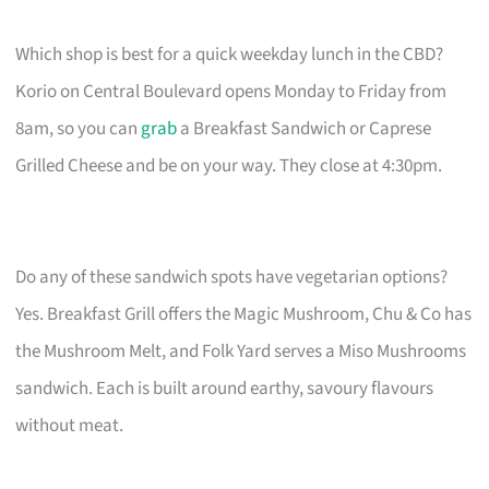
Which shop is best for a quick weekday lunch in the CBD?
Korio on Central Boulevard opens Monday to Friday from
8am, so you can
grab
a Breakfast Sandwich or Caprese
Grilled Cheese and be on your way. They close at 4:30pm.
Do any of these sandwich spots have vegetarian options?
Yes. Breakfast Grill offers the Magic Mushroom, Chu & Co has
the Mushroom Melt, and Folk Yard serves a Miso Mushrooms
sandwich. Each is built around earthy, savoury flavours
without meat.