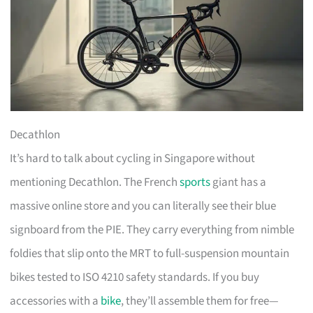
Decathlon
It’s hard to talk about cycling in Singapore without
mentioning Decathlon. The French
sports
giant has a
massive online store and you can literally see their blue
signboard from the PIE. They carry everything from nimble
foldies that slip onto the MRT to full-suspension mountain
bikes tested to ISO 4210 safety standards. If you buy
accessories with a
bike
, they’ll assemble them for free—