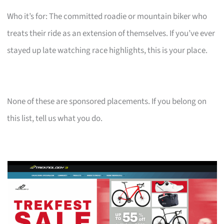
Who it’s for: The committed roadie or mountain biker who
treats their ride as an extension of themselves. If you’ve ever
stayed up late watching race highlights, this is your place.
None of these are sponsored placements. If you belong on
this list, tell us what you do.