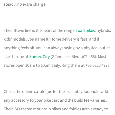
steady, no extra charge.
Their Btwin line is the heart of the range:
road bikes
, hybrids,
kids’ models, you name it. Home delivery is fast, and if
anything feels off, you can always swing by a physical outlet
like the one at
Suntec City
(2 Temasek Blvd, #02-468). Most
stores open 10am to 10pm daily. Ring them at +65 6225 4773.
Check the online catalogue for the assembly-loophole: add
any accessory to your bike cart and the build fee vanishes.
Their ISO-tested mountain bikes and foldies arrive ready to