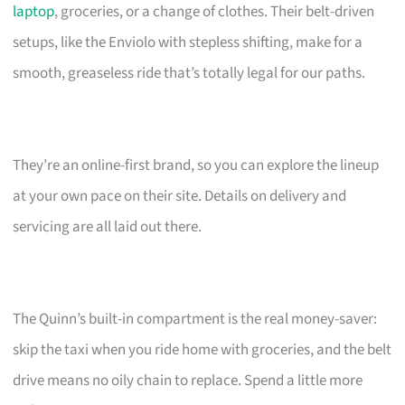
laptop
, groceries, or a change of clothes. Their belt-driven
setups, like the Enviolo with stepless shifting, make for a
smooth, greaseless ride that’s totally legal for our paths.
They’re an online-first brand, so you can explore the lineup
at your own pace on their site. Details on delivery and
servicing are all laid out there.
The Quinn’s built-in compartment is the real money-saver:
skip the taxi when you ride home with groceries, and the belt
drive means no oily chain to replace. Spend a little more