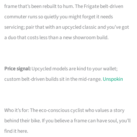
frame that’s been rebuilt to hum. The Frigate belt-driven
commuter runs so quietly you might forget it needs
servicing; pair that with an upcycled classic and you’ve got
a duo that costs less than a new showroom build.
Price signal:
Upcycled models are kind to your wallet;
custom belt-driven builds sit in the mid-range.
Unspokin
Who it’s for: The eco-conscious cyclist who values a story
behind their bike. If you believe a frame can have soul, you’ll
find it here.