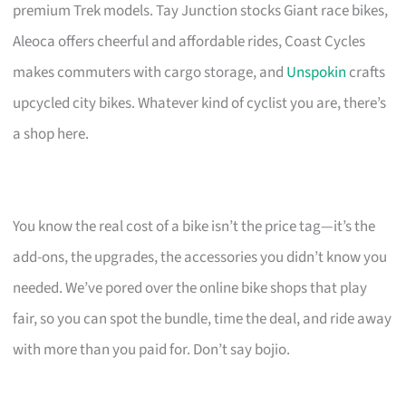
premium Trek models. Tay Junction stocks Giant race bikes,
Aleoca offers cheerful and affordable rides, Coast Cycles
makes commuters with cargo storage, and
Unspokin
crafts
upcycled city bikes. Whatever kind of cyclist you are, there’s
a shop here.
You know the real cost of a bike isn’t the price tag—it’s the
add-ons, the upgrades, the accessories you didn’t know you
needed. We’ve pored over the online bike shops that play
fair, so you can spot the bundle, time the deal, and ride away
with more than you paid for. Don’t say bojio.