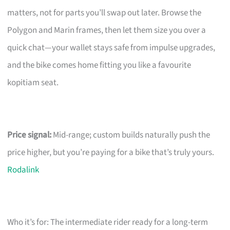
matters, not for parts you’ll swap out later. Browse the
Polygon and Marin frames, then let them size you over a
quick chat—your wallet stays safe from impulse upgrades,
and the bike comes home fitting you like a favourite
kopitiam seat.
Price signal:
Mid-range; custom builds naturally push the
price higher, but you’re paying for a bike that’s truly yours.
Rodalink
Who it’s for: The intermediate rider ready for a long-term