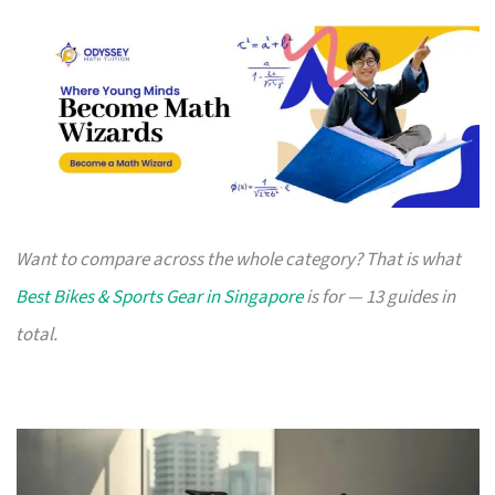
Want to compare across the whole category? That is what
Best Bikes & Sports Gear in Singapore
is for — 13 guides in
total.