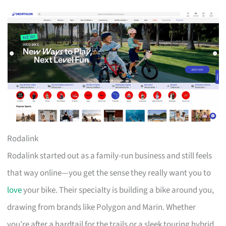
Rodalink
Rodalink started out as a family-run business and still feels
that way online—you get the sense they really want you to
love
your bike. Their specialty is building a bike around you,
drawing from brands like Polygon and Marin. Whether
you’re after a hardtail for the trails or a sleek touring hybrid