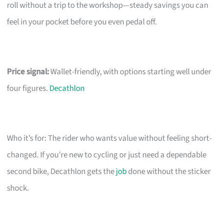
roll without a trip to the workshop—steady savings you can
feel in your pocket before you even pedal off.
Price signal:
Wallet-friendly, with options starting well under
four figures.
Decathlon
Who it’s for: The rider who wants value without feeling short-
changed. If you’re new to cycling or just need a dependable
second bike, Decathlon gets the
job
done without the sticker
shock.