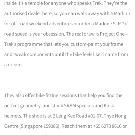
inside it’s a temple for anyone who speaks Trek. They’re the
authorised dealer here, so you can walk away with a Marlin 7
for off-road weekend adventures or order a Madone SLR 7 if
road speed is your obsession. The real draw is Project One—
Trek’s programme that lets you custom-paint your frame
and tweak components until the bike feels like it came from
a dream.
They also offer bike fitting sessions that help you find the
perfect geometry, and stock SRAM specials and Kask
helmets. The shop is at 2 Leng Kee Road #01-07, Thye Hong
Centre (Singapore 159086). Reach them at +65 6273 8616 or