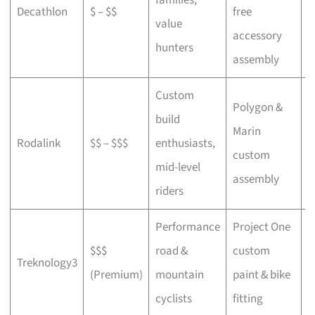
Decathlon
$ – $$
free
a
value
accessory
p
hunters
assembly
Custom
Polygon &
build
Marin
C
Rodalink
$$ – $$$
enthusiasts,
custom
s
mid-level
assembly
riders
Performance
Project One
$$$
road &
custom
P
Treknology3
(Premium)
mountain
paint & bike
f
cyclists
fitting