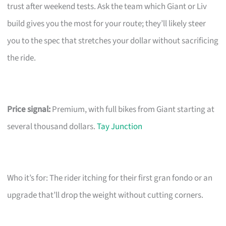
trust after weekend tests. Ask the team which Giant or Liv
build gives you the most for your route; they’ll likely steer
you to the spec that stretches your dollar without sacrificing
the ride.
Price signal:
Premium, with full bikes from Giant starting at
several thousand dollars.
Tay Junction
Who it’s for: The rider itching for their first gran fondo or an
upgrade that’ll drop the weight without cutting corners.