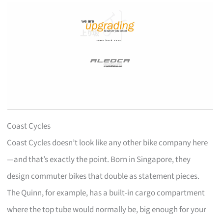
Coast Cycles
Coast Cycles doesn’t look like any other bike company here
—and that’s exactly the point. Born in Singapore, they
design commuter bikes that double as statement pieces.
The Quinn, for example, has a built-in cargo compartment
where the top tube would normally be, big enough for your