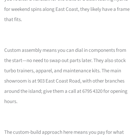
for weekend spins along East Coast, they likely have a frame
that fits.
Custom assembly means you can dial in components from
the start—no need to swap out parts later. They also stock
turbo trainers, apparel, and maintenance kits. The main
showroom is at 903 East Coast Road, with other branches
around the island; give them a call at 6795 4320 for opening
hours.
The custom-build approach here means you pay for what