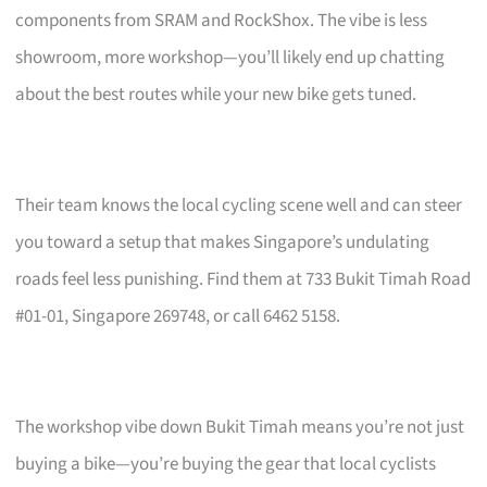
components from SRAM and RockShox. The vibe is less
showroom, more workshop—you’ll likely end up chatting
about the best routes while your new bike gets tuned.
Their team knows the local cycling scene well and can steer
you toward a setup that makes Singapore’s undulating
roads feel less punishing. Find them at 733 Bukit Timah Road
#01-01, Singapore 269748, or call 6462 5158.
The workshop vibe down Bukit Timah means you’re not just
buying a bike—you’re buying the gear that local cyclists