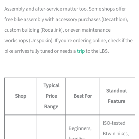
Assembly and after-service matter too. Some shops offer
free bike assembly with accessory purchases (Decathlon),
custom building (Rodalink), or even maintenance
workshops (Unspokin). If you’re ordering online, check if the
bike arrives fully tuned or needs a
trip
to the LBS.
Typical
Standout
Shop
Price
Best For
A
Feature
Range
ISO-tested
Beginners,
Btwin bikes,
F
families,