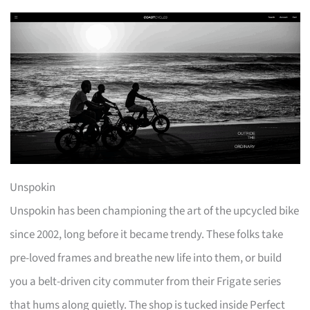
Unspokin
Unspokin has been championing the art of the upcycled bike
since 2002, long before it became trendy. These folks take
pre-loved frames and breathe new life into them, or build
you a belt-driven city commuter from their Frigate series
that hums along quietly. The shop is tucked inside Perfect