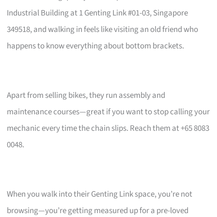
Industrial Building at 1 Genting Link #01-03, Singapore
349518, and walking in feels like visiting an old friend who
happens to know everything about bottom brackets.
Apart from selling bikes, they run assembly and
maintenance courses—great if you want to stop calling your
mechanic every time the chain slips. Reach them at +65 8083
0048.
When you walk into their Genting Link space, you’re not
browsing—you’re getting measured up for a pre-loved