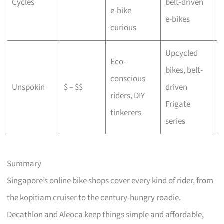
Cycles
belt-driven
e-bike
b
e-bikes
curious
Upcycled
Eco-
bikes, belt-
conscious
C
Unspokin
$ – $$
driven
riders, DIY
o
Frigate
tinkerers
series
Summary
Singapore’s online bike shops cover every kind of rider, from
the kopitiam cruiser to the century-hungry roadie.
Decathlon and Aleoca keep things simple and affordable,