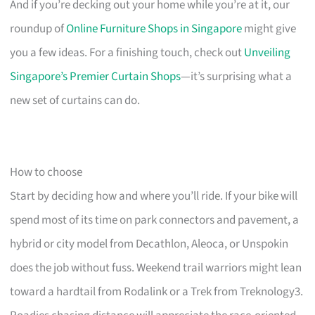
And if you’re decking out your home while you’re at it, our
roundup of
Online Furniture Shops in Singapore
might give
you a few ideas. For a finishing touch, check out
Unveiling
Singapore’s Premier Curtain Shops
—it’s surprising what a
new set of curtains can do.
How to choose
Start by deciding how and where you’ll ride. If your bike will
spend most of its time on park connectors and pavement, a
hybrid or city model from Decathlon, Aleoca, or Unspokin
does the job without fuss. Weekend trail warriors might lean
toward a hardtail from Rodalink or a Trek from Treknology3.