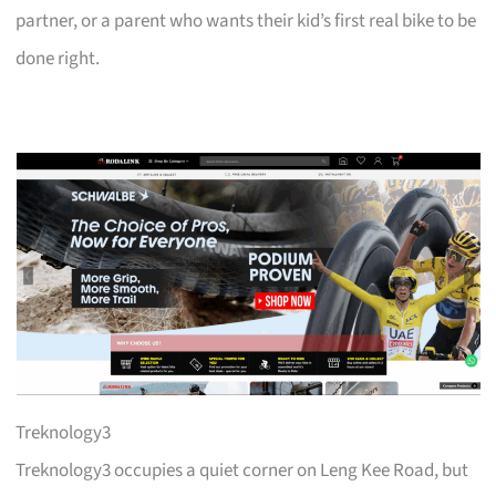
partner, or a parent who wants their kid’s first real bike to be
done right.
Treknology3
Treknology3 occupies a quiet corner on Leng Kee Road, but