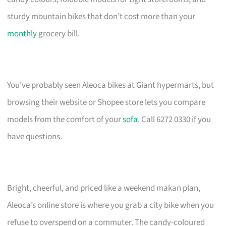
sturdy mountain bikes that don’t cost more than your
monthly
grocery bill.
You’ve probably seen Aleoca bikes at Giant hypermarts, but
browsing their website or Shopee store lets you compare
models from the comfort of your
sofa
. Call 6272 0330 if you
have questions.
Bright, cheerful, and priced like a weekend makan plan,
Aleoca’s online store is where you grab a city bike when you
refuse to overspend on a commuter. The candy-coloured