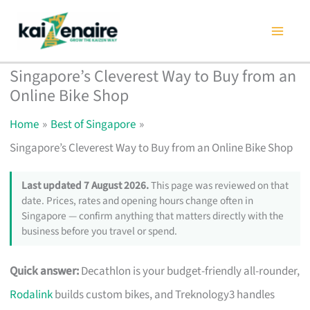
Skip
to
content
Singapore’s Cleverest Way to Buy from an
Online Bike Shop
Home
Best of Singapore
Singapore’s Cleverest Way to Buy from an Online Bike Shop
Last updated 7 August 2026.
This page was reviewed on that
date. Prices, rates and opening hours change often in
Singapore — confirm anything that matters directly with the
business before you travel or spend.
Quick answer:
Decathlon is your budget-friendly all-rounder,
Rodalink
builds custom bikes, and Treknology3 handles