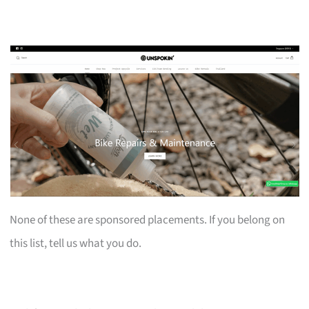
None of these are sponsored placements. If you belong on
this list, tell us what you do.