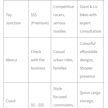
Competitive
Giant & Liv
Tay
$$$
racers,
bikes with
C
Junction
(Premium)
serious
expert
b
roadies
consultation
Colourful
Check
Casual
affordable
B
Aleoca
with the
urban rides,
designs,
r
business
families
Shopee
presence
Style-
Quinn cargo
focused
O
Coast
storage,
$$ – $$$
commuters,
c