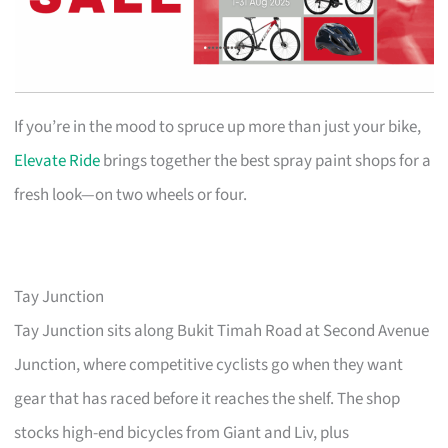
If you’re in the mood to spruce up more than just your bike,
Elevate Ride
brings together the best spray paint shops for a
fresh look—on two wheels or four.
Tay Junction
Tay Junction sits along Bukit Timah Road at Second Avenue
Junction, where competitive cyclists go when they want
gear that has raced before it reaches the shelf. The shop
stocks high-end bicycles from Giant and Liv, plus