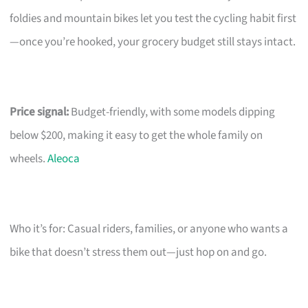
foldies and mountain bikes let you test the cycling habit first
—once you’re hooked, your grocery budget still stays intact.
Price signal:
Budget-friendly, with some models dipping
below $200, making it easy to get the whole family on
wheels.
Aleoca
Who it’s for: Casual riders, families, or anyone who wants a
bike that doesn’t stress them out—just hop on and go.