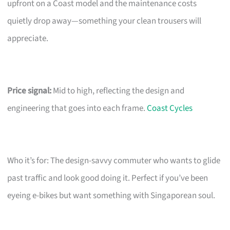
upfront on a Coast model and the maintenance costs
quietly drop away—something your clean trousers will
appreciate.
Price signal:
Mid to high, reflecting the design and
engineering that goes into each frame.
Coast Cycles
Who it’s for: The design-savvy commuter who wants to glide
past traffic and look good doing it. Perfect if you’ve been
eyeing e-bikes but want something with Singaporean soul.