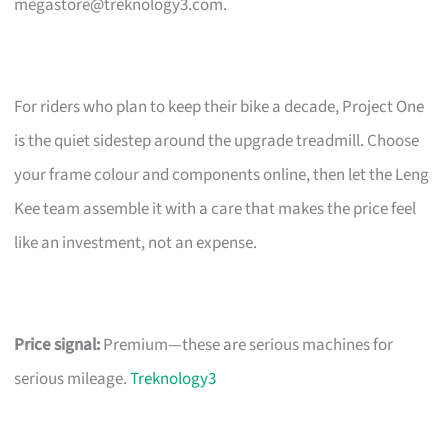
megastore@treknology3.com
.
For riders who plan to keep their bike a decade, Project One
is the quiet sidestep around the upgrade treadmill. Choose
your frame colour and components online, then let the Leng
Kee team assemble it with a care that makes the price feel
like an investment, not an expense.
Price signal:
Premium—these are serious machines for
serious mileage.
Treknology3