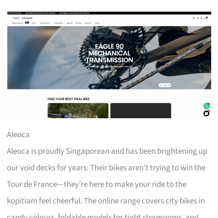
Aleoca
Aleoca is proudly Singaporean and has been brightening up
our void decks for years. Their bikes aren’t trying to win the
Tour de France—they’re here to make your ride to the
kopitiam feel cheerful. The online range covers city bikes in
candy colours, foldable models for tight storerooms, and