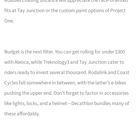
Roadies chasing distance will appreciate the race-oriented
fits at Tay Junction or the custom paint options of Project
One.
Budget is the next filter. You can get rolling for under $300
with Aleoca, while Treknology3 and Tay Junction cater to
riders ready to invest several thousand. Rodalink and Coast
Cycles fall somewhere in between, with the latter’s e-bikes
pushing the upper end. Don’t forget to factor in accessories
like lights, locks, and a helmet—Decathlon bundles many of
these affordably.