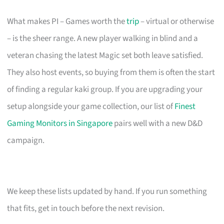
What makes PI – Games worth the
trip
– virtual or otherwise
– is the sheer range. A new player walking in blind and a
veteran chasing the latest Magic set both leave satisfied.
They also host events, so buying from them is often the start
of finding a regular kaki group. If you are upgrading your
setup alongside your game collection, our list of
Finest
Gaming Monitors in Singapore
pairs well with a new D&D
campaign.
We keep these lists updated by hand. If you run something
that fits, get in touch before the next revision.