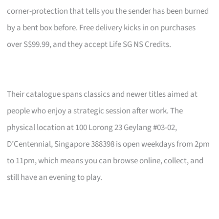
corner-protection that tells you the sender has been burned
by a bent box before. Free delivery kicks in on purchases
over S$99.99, and they accept Life SG NS Credits.
Their catalogue spans classics and newer titles aimed at
people who enjoy a strategic session after work. The
physical location at 100 Lorong 23 Geylang #03-02,
D’Centennial, Singapore 388398 is open weekdays from 2pm
to 11pm, which means you can browse online, collect, and
still have an evening to play.