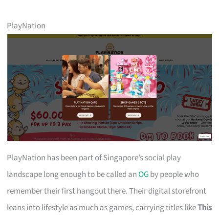
PlayNation
PlayNation has been part of Singapore’s social play
landscape long enough to be called an
OG
by people who
remember their first hangout there. Their digital storefront
leans into lifestyle as much as games, carrying titles like
This