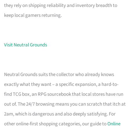
they rely on shipping reliability and inventory breadth to
keep local gamers returning.
Visit Neutral Grounds
Neutral Grounds suits the collector who already knows
exactly what they want – a specific expansion, a hard-to-
find TCG box, an RPG sourcebook that local stores have run
out of. The 24/7 browsing means you can scratch that itch at
2am, which is dangerous and also deeply satisfying. For
other online-first shopping categories, our guide to
Online