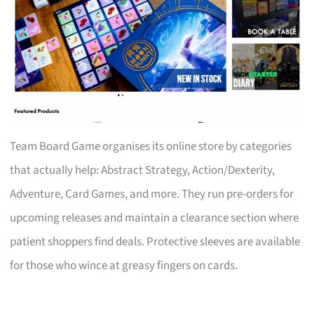
Team Board Game organises its online store by categories
that actually help: Abstract Strategy, Action/Dexterity,
Adventure, Card Games, and more. They run pre-orders for
upcoming releases and maintain a clearance section where
patient shoppers find deals. Protective sleeves are available
for those who wince at greasy fingers on cards.