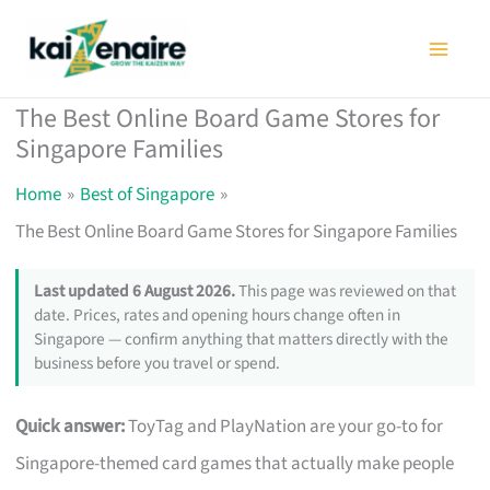
Skip
to
content
The Best Online Board Game Stores for
Singapore Families
Home
Best of Singapore
The Best Online Board Game Stores for Singapore Families
Last updated 6 August 2026.
This page was reviewed on that
date. Prices, rates and opening hours change often in
Singapore — confirm anything that matters directly with the
business before you travel or spend.
Quick answer:
ToyTag and PlayNation are your go-to for
Singapore-themed card games that actually make people