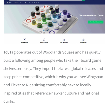
ToyTag operates out of Woodlands Square and has quietly
built a following among people who take their board game
shelves seriously. They import the latest global releases and
keep prices competitive, which is why you will see Wingspan
and Ticket to Ride sitting comfortably next to locally
inspired titles that reference hawker culture and national
quirks.