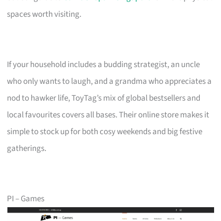
spaces worth visiting.
If your household includes a budding strategist, an uncle
who only wants to laugh, and a grandma who appreciates a
nod to hawker life, ToyTag’s mix of global bestsellers and
local favourites covers all bases. Their online store makes it
simple to stock up for both cosy weekends and big festive
gatherings.
PI – Games