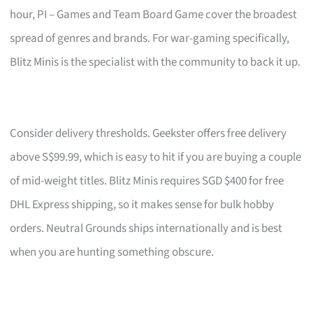
hour, PI – Games and Team Board Game cover the broadest
spread of genres and brands. For war-gaming specifically,
Blitz Minis is the specialist with the community to back it up.
Consider delivery thresholds. Geekster offers free delivery
above S$99.99, which is easy to hit if you are buying a couple
of mid-weight titles. Blitz Minis requires SGD $400 for free
DHL Express shipping, so it makes sense for bulk hobby
orders. Neutral Grounds ships internationally and is best
when you are hunting something obscure.