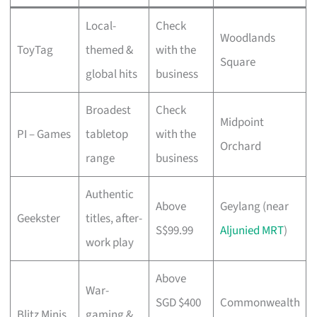
Local-
Check
Woodlands
ToyTag
themed &
with the
Square
global hits
business
Broadest
Check
Midpoint
PI – Games
tabletop
with the
Orchard
range
business
Authentic
Above
Geylang (near
Geekster
titles, after-
S$99.99
Aljunied MRT
)
work play
Above
War-
SGD $400
Commonwealth
Blitz Minis
gaming &