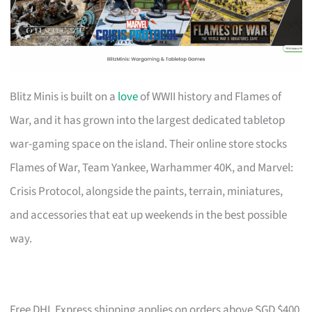
Blitz Minis is built on a
love
of WWII history and Flames of
War, and it has grown into the largest dedicated tabletop
war-gaming space on the island. Their online store stocks
Flames of War, Team Yankee, Warhammer 40K, and Marvel:
Crisis Protocol, alongside the paints, terrain, miniatures,
and accessories that eat up weekends in the best possible
way.
Free DHL Express shipping applies on orders above SGD $400