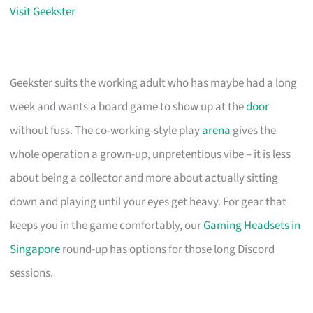
Visit Geekster
Geekster suits the working adult who has maybe had a long
week and wants a board game to show up at the
door
without fuss. The co-working-style play
arena
gives the
whole operation a grown-up, unpretentious vibe – it is less
about being a collector and more about actually sitting
down and playing until your eyes get heavy. For gear that
keeps you in the game comfortably, our
Gaming Headsets in
Singapore
round-up has options for those long Discord
sessions.