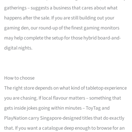
gatherings – suggests a business that cares about what
happens after the sale. If you are still building out your
gaming den, our round-up of the finest gaming monitors
may help complete the setup for those hybrid board-and-
digital nights.
How to choose
The right store depends on what kind of tabletop experience
you are chasing. If local flavour matters – something that
gets inside jokes going within minutes – ToyTag and
PlayNation carry Singapore-designed titles that do exactly
that. If you want a catalogue deep enough to browse for an