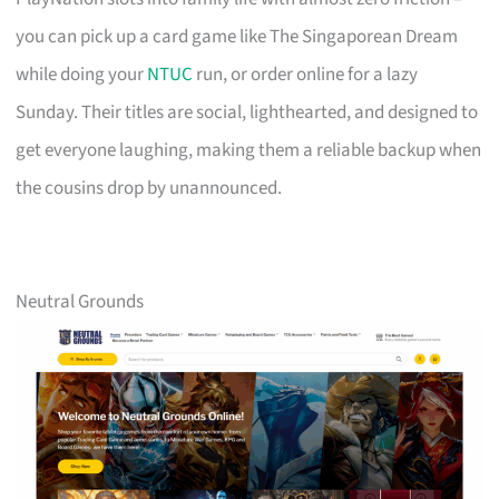
you can pick up a card game like The Singaporean Dream
while doing your
NTUC
run, or order online for a lazy
Sunday. Their titles are social, lighthearted, and designed to
get everyone laughing, making them a reliable backup when
the cousins drop by unannounced.
Neutral Grounds