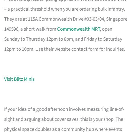
– a practical threshold when you are ordering bulk infantry.
They are at 115A Commonwealth Drive #03-03/04, Singapore
149596, a short walk from
Commonwealth MRT
, open
Sunday to Thursday 12pm to 8pm, and Friday to Saturday
12pm to 10pm. Use their website contact form for inquiries.
Visit Blitz Minis
If your idea of a good afternoon involves measuring line-of-
sight and arguing about cover saves, this is your shop. The
physical space doubles as a community hub where events