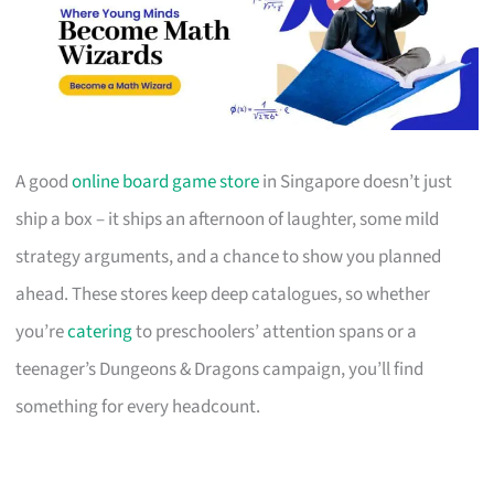
A good
online board game store
in Singapore doesn’t just
ship a box – it ships an afternoon of laughter, some mild
strategy arguments, and a chance to show you planned
ahead. These stores keep deep catalogues, so whether
you’re
catering
to preschoolers’ attention spans or a
teenager’s Dungeons & Dragons campaign, you’ll find
something for every headcount.