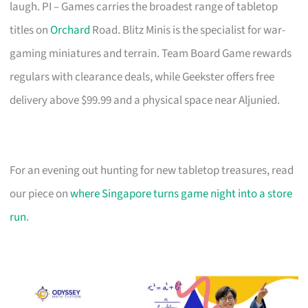
laugh. PI – Games carries the broadest range of tabletop
titles on
Orchard
Road. Blitz Minis is the specialist for war-
gaming miniatures and terrain. Team Board Game rewards
regulars with clearance deals, while Geekster offers free
delivery above $99.99 and a physical space near Aljunied.
For an evening out hunting for new tabletop treasures, read
our piece on
where Singapore turns game night into a store
run
.