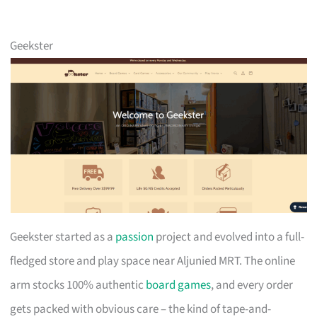
Geekster
Geekster started as a
passion
project and evolved into a full-
fledged store and play space near Aljunied MRT. The online
arm stocks 100% authentic
board games
, and every order
gets packed with obvious care – the kind of tape-and-