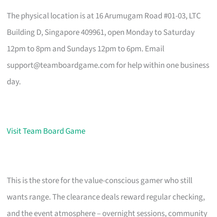
The physical location is at 16 Arumugam Road #01-03, LTC
Building D, Singapore 409961, open Monday to Saturday
12pm to 8pm and Sundays 12pm to 6pm. Email
support@teamboardgame.com
for help within one business
day.
Visit Team Board Game
This is the store for the value-conscious gamer who still
wants range. The clearance deals reward regular checking,
and the event atmosphere – overnight sessions, community