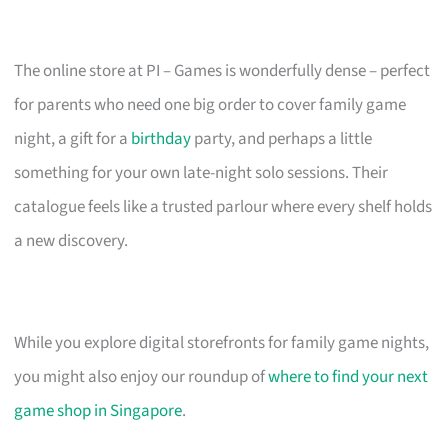
The online store at PI – Games is wonderfully dense – perfect
for parents who need one big order to cover family game
night, a gift for a
birthday
party, and perhaps a little
something for your own late-night solo sessions. Their
catalogue feels like a trusted parlour where every shelf holds
a new discovery.
While you explore digital storefronts for family game nights,
you might also enjoy our roundup of
where to find your next
game shop in Singapore
.