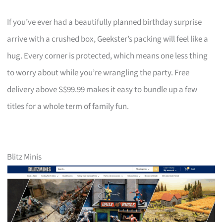
If you’ve ever had a beautifully planned birthday surprise
arrive with a crushed box, Geekster’s packing will feel like a
hug. Every corner is protected, which means one less thing
to worry about while you’re wrangling the party. Free
delivery above S$99.99 makes it easy to bundle up a few
titles for a whole term of family fun.
Blitz Minis