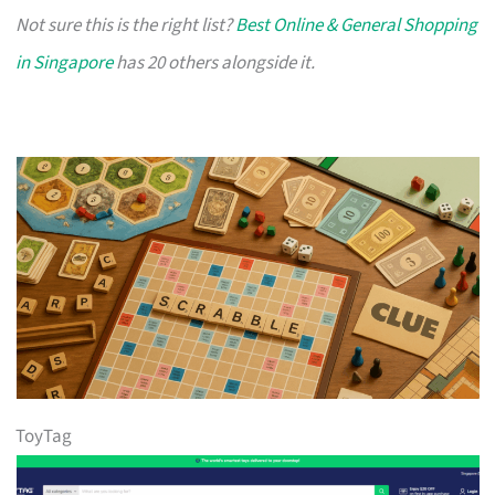
Not sure this is the right list?
Best Online & General Shopping
in Singapore
has 20 others alongside it.
ToyTag