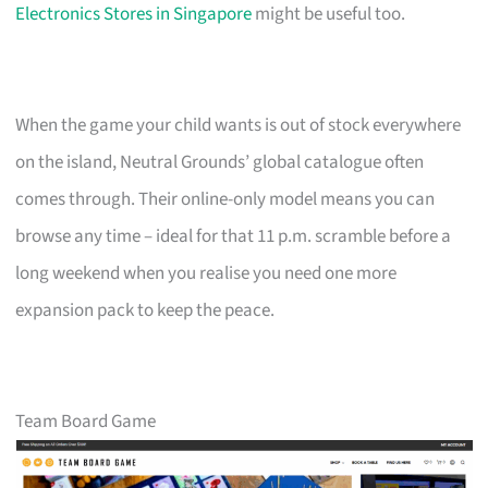
Electronics Stores in Singapore
might be useful too.
When the game your child wants is out of stock everywhere
on the island, Neutral Grounds’ global catalogue often
comes through. Their online-only model means you can
browse any time – ideal for that 11 p.m. scramble before a
long weekend when you realise you need one more
expansion pack to keep the peace.
Team Board Game