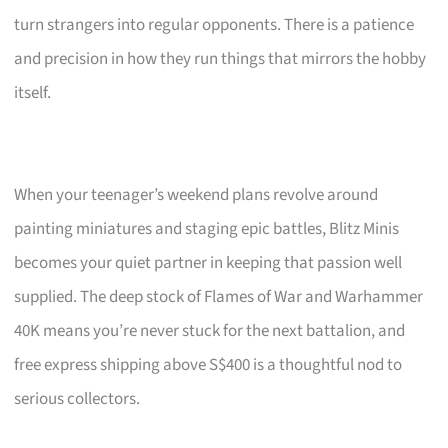
turn strangers into regular opponents. There is a patience
and precision in how they run things that mirrors the hobby
itself.
When your teenager’s weekend plans revolve around
painting miniatures and staging epic battles, Blitz Minis
becomes your quiet partner in keeping that passion well
supplied. The deep stock of Flames of War and Warhammer
40K means you’re never stuck for the next battalion, and
free express shipping above S$400 is a thoughtful nod to
serious collectors.