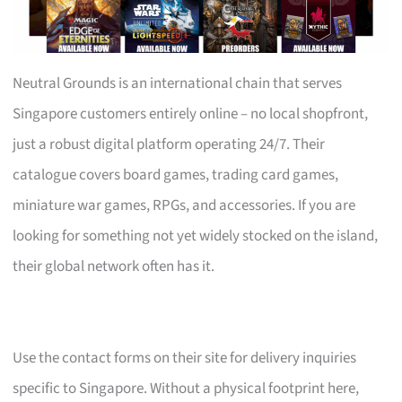
Neutral Grounds is an international chain that serves
Singapore customers entirely online – no local shopfront,
just a robust digital platform operating 24/7. Their
catalogue covers board games, trading card games,
miniature war games, RPGs, and accessories. If you are
looking for something not yet widely stocked on the island,
their global network often has it.
Use the contact forms on their site for delivery inquiries
specific to Singapore. Without a physical footprint here,