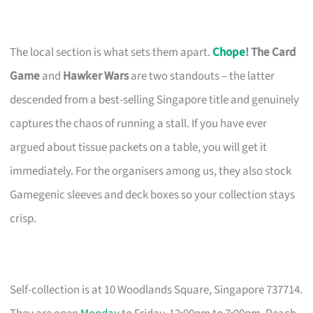
The local section is what sets them apart.
Chope
! The Card
Game
and
Hawker Wars
are two standouts – the latter
descended from a best-selling Singapore title and genuinely
captures the chaos of running a stall. If you have ever
argued about tissue packets on a table, you will get it
immediately. For the organisers among us, they also stock
Gamegenic sleeves and deck boxes so your collection stays
crisp.
Self-collection is at 10 Woodlands Square, Singapore 737714.