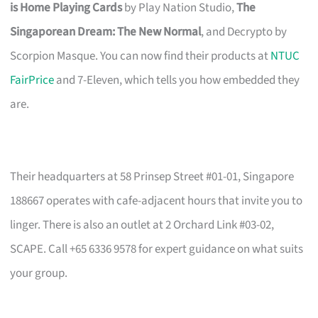
is Home Playing Cards
by Play Nation Studio,
The
Singaporean Dream: The New Normal
, and Decrypto by
Scorpion Masque. You can now find their products at
NTUC
FairPrice
and 7-Eleven, which tells you how embedded they
are.
Their headquarters at 58 Prinsep Street #01-01, Singapore
188667 operates with cafe-adjacent hours that invite you to
linger. There is also an outlet at 2 Orchard Link #03-02,
SCAPE. Call +65 6336 9578 for expert guidance on what suits
your group.