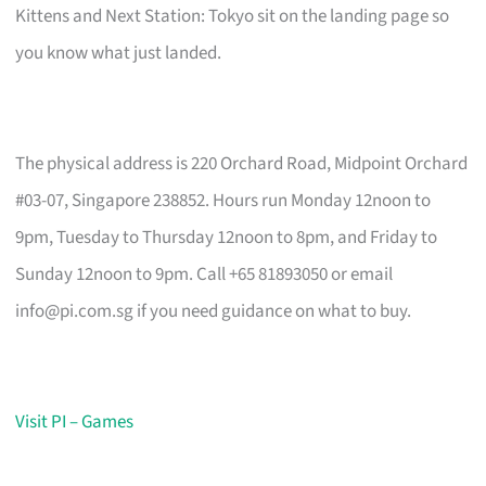
Kittens and Next Station: Tokyo sit on the landing page so
you know what just landed.
The physical address is 220 Orchard Road, Midpoint Orchard
#03-07, Singapore 238852. Hours run Monday 12noon to
9pm, Tuesday to Thursday 12noon to 8pm, and Friday to
Sunday 12noon to 9pm. Call +65 81893050 or email
info@pi.com.sg
if you need guidance on what to buy.
Visit PI – Games