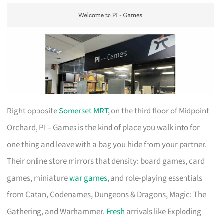
Right opposite
Somerset MRT
, on the third floor of Midpoint
Orchard, PI – Games is the kind of place you walk into for
one thing and leave with a bag you hide from your partner.
Their online store mirrors that density: board games, card
games, miniature
war games
, and role-playing essentials
from Catan, Codenames, Dungeons & Dragons, Magic: The
Gathering, and Warhammer.
Fresh
arrivals like Exploding