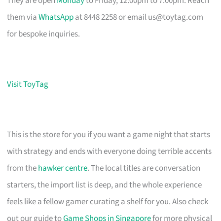
They are open
Monday
to Friday, 12:00pm to 7:00pm. Reach
them via
WhatsApp
at 8448 2258 or email
us@toytag.com
for bespoke inquiries.
Visit ToyTag
This is the store for you if you want a game night that starts
with strategy and ends with everyone doing terrible accents
from the
hawker centre
. The local titles are conversation
starters, the import list is deep, and the whole experience
feels like a fellow gamer curating a shelf for you. Also check
out our guide to
Game Shops in Singapore
for more physical