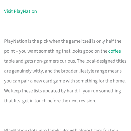
Visit PlayNation
PlayNation is the pick when the game itself is only half the
point – you want something that looks good on the
coffee
table and gets non-gamers curious. The local-designed titles
are genuinely witty, and the broader lifestyle range means
you can pair a new card game with something for the home.
We keep these lists updated by hand. If you run something
that fits, get in touch before the next revision.
PlayNation slots into family life with almost zero friction –