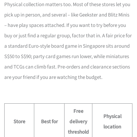
Physical collection matters too. Most of these stores let you
pick up in person, and several – like Geekster and Blitz Minis
– have play spaces attached. If you want to try before you
buy or just find a regular group, factor that in. A fair price for
a standard Euro-style board game in Singapore sits around
S$50 to S$90; party card games run lower, while miniatures
and TCGs can climb fast. Pre-orders and clearance sections
are your friend if you are watching the budget.
Free
Physical
Store
Best for
delivery
location
threshold