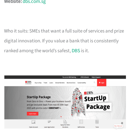
Website:
dbs.com.sg
Who it suits: SMEs that want a full suite of services and prize
digital innovation. If you value a bank that is consistently
ranked among the world’s safest,
DBS
is it.