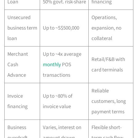
Loan
50% govt. risk-share
financing
Unsecured
Operations,
business term
Up to ~S$500,000
expansion, no
loan
collateral
Merchant
Up to ~4x average
Retail/F&B with
Cash
monthly
POS
card terminals
Advance
transactions
Reliable
Invoice
Up to ~80% of
customers, long
financing
invoice value
payment terms
Business
Varies, interest on
Flexible short-
overdraft
amount drawn
term cash flow