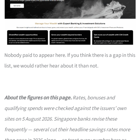
Nobody paid to appear here. If you think there is a gap in this
list, we would rather hear about it than not.
About the figures on this page.
Rates, bonuses and
qualifying spends were checked against the issuers’ own
sites on 5 August 2026. Singapore banks revise these
frequently — several cut their headline savings rates more