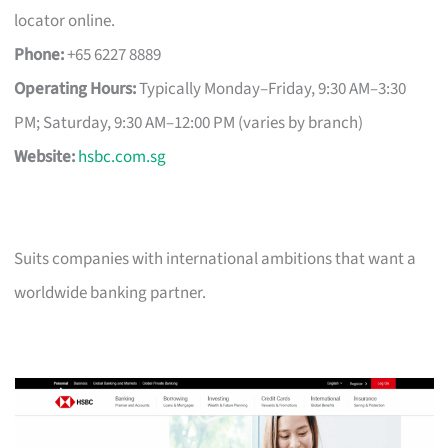
locator online.
Phone:
+65 6227 8889
Operating Hours:
Typically Monday–Friday, 9:30 AM–3:30
PM; Saturday, 9:30 AM–12:00 PM (varies by branch)
Website:
hsbc.com.sg
Suits companies with international ambitions that want a
worldwide banking partner.