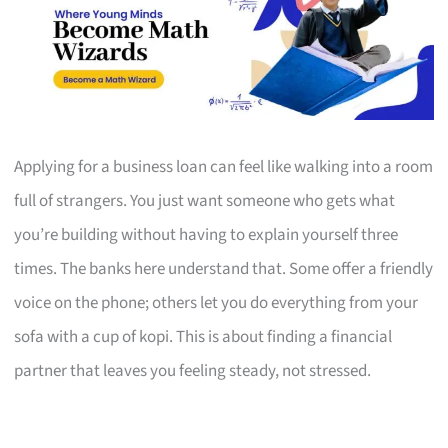
Applying for a business loan can feel like walking into a room
full of strangers. You just want someone who gets what
you’re building without having to explain yourself three
times. The banks here understand that. Some offer a friendly
voice on the phone; others let you do everything from your
sofa with a cup of kopi. This is about finding a financial
partner that leaves you feeling steady, not stressed.