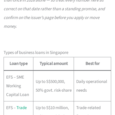
than once in 2026 alone — so treat every number here as
correct on that date rather than a standing promise, and
confirm on the issuer’s page before you apply or move
money.
Types of business loans in Singapore
Loan type
Typical amount
Best for
EFS – SME
Up to S$500,000,
Daily operational
Working
50% govt. risk-share
needs
Capital Loan
EFS –
Trade
Up to S$10 million,
Trade-related