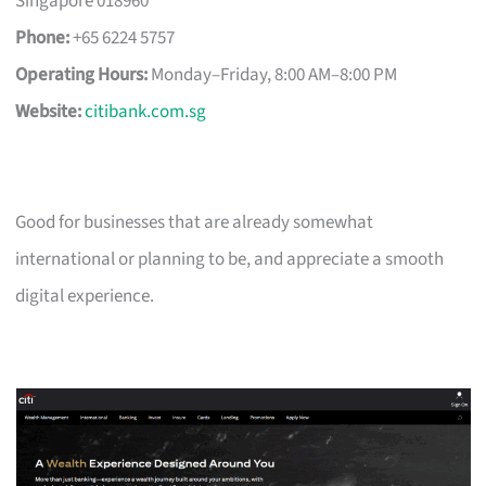
Singapore 018960
Phone:
+65 6224 5757
Operating Hours:
Monday–Friday, 8:00 AM–8:00 PM
Website:
citibank.com.sg
Good for businesses that are already somewhat
international or planning to be, and appreciate a smooth
digital experience.