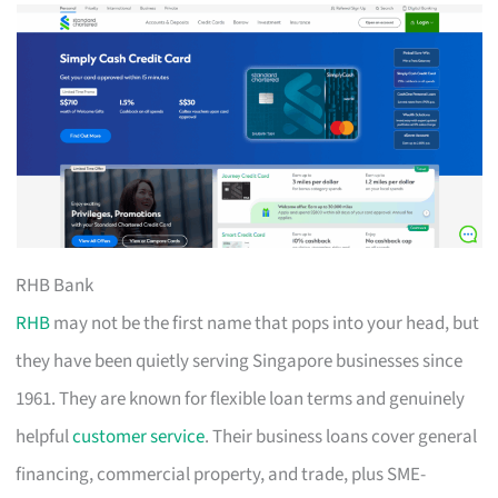
RHB Bank
RHB
may not be the first name that pops into your head, but
they have been quietly serving Singapore businesses since
1961. They are known for flexible loan terms and genuinely
helpful
customer service
. Their business loans cover general
financing, commercial property, and trade, plus SME-