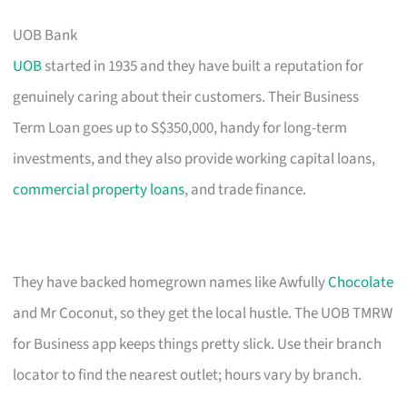
UOB Bank
UOB
started in 1935 and they have built a reputation for
genuinely caring about their customers. Their Business
Term Loan goes up to S$350,000, handy for long-term
investments, and they also provide working capital loans,
commercial property loans
, and trade finance.
They have backed homegrown names like Awfully
Chocolate
and Mr Coconut, so they get the local hustle. The UOB TMRW
for Business app keeps things pretty slick. Use their branch
locator to find the nearest outlet; hours vary by branch.