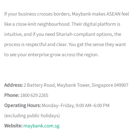
If your business crosses borders, Maybank makes ASEAN feel
like a close-knit neighbourhood. Their digital platform is
intuitive, and if you need Shariah-compliant options, the
process is respectful and clear. You get the sense they want
to see your enterprise grow across the region.
Address:
2 Battery Road, Maybank Tower, Singapore 049907
Phone:
1800 629 2265
Operating Hours:
Monday–Friday, 9:00 AM–6:00 PM
(excluding public holidays)
Website:
maybank.com.sg