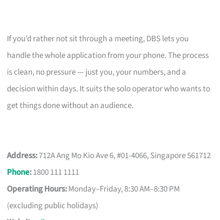
If you’d rather not sit through a meeting, DBS lets you
handle the whole application from your phone. The process
is clean, no pressure — just you, your numbers, and a
decision within days. It suits the solo operator who wants to
get things done without an audience.
Address:
712A Ang Mo Kio Ave 6, #01-4066, Singapore 561712
Phone
:
1800 111 1111
Operating Hours:
Monday–Friday, 8:30 AM–8:30 PM
(excluding public holidays)