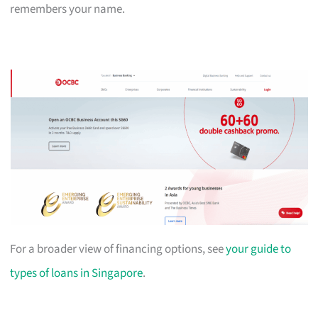
remembers your name.
For a broader view of financing options, see
your guide to
types of loans in Singapore
.