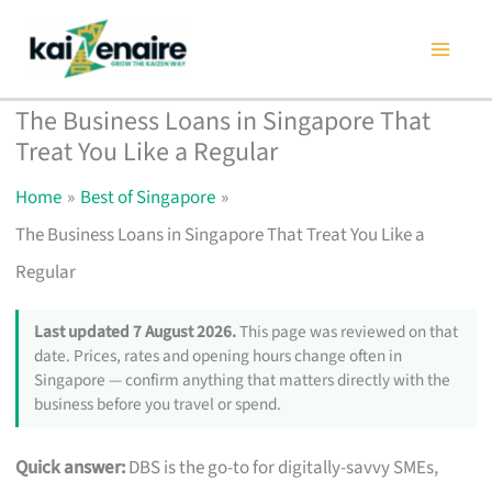
Skip
to
content
The Business Loans in Singapore That
Treat You Like a Regular
Home
Best of Singapore
The Business Loans in Singapore That Treat You Like a
Regular
Last updated 7 August 2026.
This page was reviewed on that
date. Prices, rates and opening hours change often in
Singapore — confirm anything that matters directly with the
business before you travel or spend.
Quick answer:
DBS is the go-to for digitally-savvy SMEs,