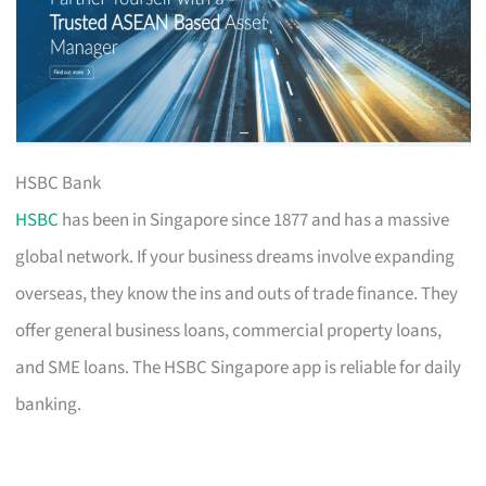
HSBC Bank
HSBC
has been in Singapore since 1877 and has a massive
global network. If your business dreams involve expanding
overseas, they know the ins and outs of trade finance. They
offer general business loans, commercial property loans,
and SME loans. The HSBC Singapore app is reliable for daily
banking.