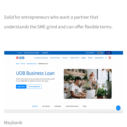
Solid for entrepreneurs who want a partner that
understands the SME grind and can offer flexible terms.
Maybank