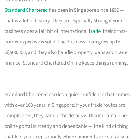
Standard Chartered
has been in Singapore since 1859 —
that is a lot of history. They are especially strong if your
business does a fair bit of international
trade
; their cross-
border expertise is solid. The Business Loan goes up to
S$500,000, and they also handle property loans and trade
finance. Standard Chartered Online keeps things running.
Standard Chartered carries a quiet confidence that comes
with over 160 years in Singapore. If your trade routes are
complicated, they handle the details without drama. The
online portal is steady and dependable — the kind of thing
that lets you sleep soundly when shipments are out at sea.