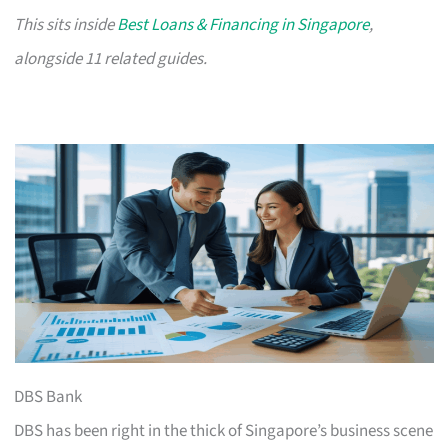
This sits inside
Best Loans & Financing in Singapore
,
alongside 11 related guides.
DBS Bank
DBS has been right in the thick of Singapore’s business scene