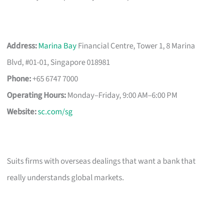
Address:
Marina Bay
Financial Centre, Tower 1, 8 Marina
Blvd, #01-01, Singapore 018981
Phone:
+65 6747 7000
Operating Hours:
Monday–Friday, 9:00 AM–6:00 PM
Website:
sc.com/sg
Suits firms with overseas dealings that want a bank that
really understands global markets.