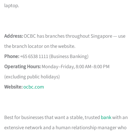
laptop.
Address:
OCBC has branches throughout Singapore — use
the branch locator on the website.
Phone:
+65 6538 1111 (Business Banking)
Operating Hours:
Monday–Friday, 8:00 AM–8:00 PM
(excluding public holidays)
Website:
ocbc.com
Best for businesses that want a stable, trusted
bank
with an
extensive network and a human relationship manager who