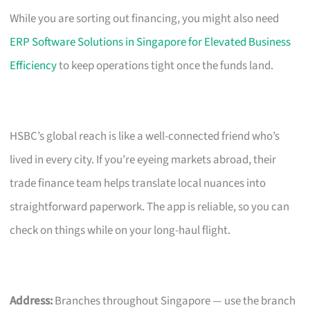
While you are sorting out financing, you might also need
ERP Software Solutions in Singapore for Elevated Business
Efficiency
to keep operations tight once the funds land.
HSBC’s global reach is like a well-connected friend who’s
lived in every city. If you’re eyeing markets abroad, their
trade finance team helps translate local nuances into
straightforward paperwork. The app is reliable, so you can
check on things while on your long-haul flight.
Address:
Branches throughout Singapore — use the branch