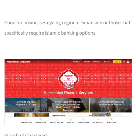
Good for businesses eyeing regional expansion or those that
specifically require Islamic banking options.
Standard Chartered