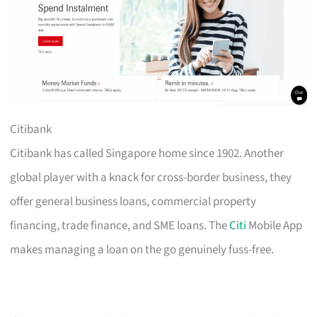
Citibank
Citibank has called Singapore home since 1902. Another
global player with a knack for cross-border business, they
offer general business loans, commercial property
financing, trade finance, and SME loans. The
Citi
Mobile App
makes managing a loan on the go genuinely fuss-free.