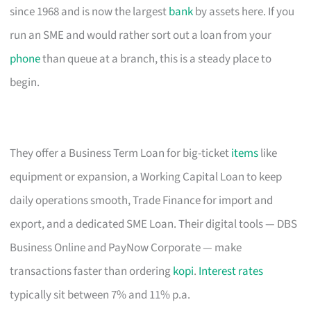
since 1968 and is now the largest
bank
by assets here. If you
run an SME and would rather sort out a loan from your
phone
than queue at a branch, this is a steady place to
begin.
They offer a Business Term Loan for big-ticket
items
like
equipment or expansion, a Working Capital Loan to keep
daily operations smooth, Trade Finance for import and
export, and a dedicated SME Loan. Their digital tools — DBS
Business Online and PayNow Corporate — make
transactions faster than ordering
kopi
.
Interest rates
typically sit between 7% and 11% p.a.