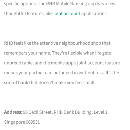
specific options. The RHB Mobile Banking app has a few
thoughtful features, like
joint account
applications.
RHB feels like the attentive neighbourhood shop that
remembers your name. They’re flexible when life gets
unpredictable, and the mobile app’s joint account feature
means your partner can be looped in without fuss. It’s the
sort of bank that doesn’t make you feel small.
Address:
90 Cecil Street, RHB Bank Building, Level 1,
Singapore 069531