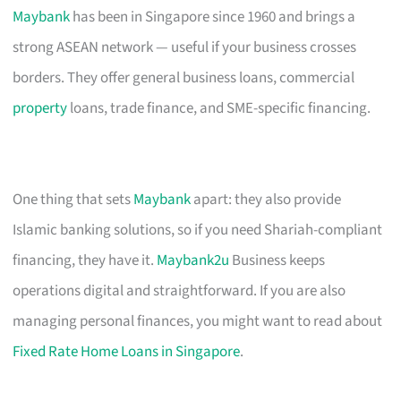
Maybank
has been in Singapore since 1960 and brings a
strong ASEAN network — useful if your business crosses
borders. They offer general business loans, commercial
property
loans, trade finance, and SME-specific financing.
One thing that sets
Maybank
apart: they also provide
Islamic banking solutions, so if you need Shariah-compliant
financing, they have it.
Maybank2u
Business keeps
operations digital and straightforward. If you are also
managing personal finances, you might want to read about
Fixed Rate Home Loans in Singapore
.