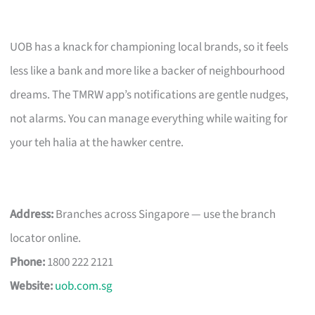
UOB has a knack for championing local brands, so it feels
less like a bank and more like a backer of neighbourhood
dreams. The TMRW app’s notifications are gentle nudges,
not alarms. You can manage everything while waiting for
your teh halia at the hawker centre.
Address:
Branches across Singapore — use the branch
locator online.
Phone:
1800 222 2121
Website:
uob.com.sg