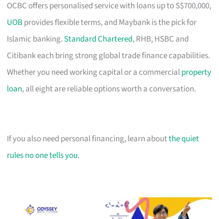
OCBC offers personalised service with loans up to S$700,000,
UOB
provides flexible terms, and Maybank is the pick for
Islamic banking.
Standard Chartered
, RHB, HSBC and
Citibank each bring strong global trade finance capabilities.
Whether you need working capital or a commercial
property
loan
, all eight are reliable options worth a conversation.
If you also need personal financing, learn about
the quiet
rules no one tells you
.