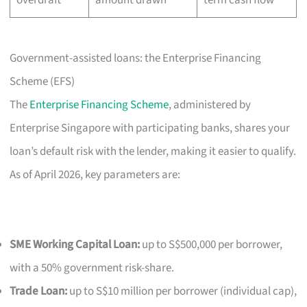
Government-assisted loans: the Enterprise Financing
Scheme (EFS)
The
Enterprise Financing Scheme
, administered by
Enterprise Singapore with participating banks, shares your
loan’s default risk with the lender, making it easier to qualify.
As of April 2026, key parameters are:
SME Working Capital Loan:
up to S$500,000 per borrower,
with a 50% government risk-share.
Trade Loan:
up to S$10 million per borrower (individual cap),