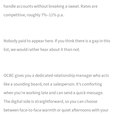
handle accounts without breaking a sweat. Rates are
competitive, roughly 7%–11% p.a.
Nobody paid to appear here. If you think there is a gap in this
list, we would rather hear about it than not.
OCBC gives you a dedicated relationship manager who acts
like a sounding board, not a salesperson. It’s comforting
when you’re working late and can send a quick message.
The digital side is straightforward, so you can choose
between face-to-face warmth or quiet afternoons with your