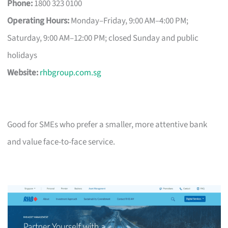
Phone:
1800 323 0100
Operating Hours:
Monday–Friday, 9:00 AM–4:00 PM;
Saturday, 9:00 AM–12:00 PM; closed Sunday and public
holidays
Website:
rhbgroup.com.sg
Good for SMEs who prefer a smaller, more attentive bank
and value face-to-face service.