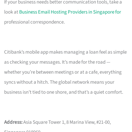
If your business needs better communication tools, take a
look at
Business Email Hosting Providers in Singapore for
professional correspondence.
Citibank’s mobile app makes managing a loan feel as simple
as checking your messages. It’s made for the road —
whether you’re between meetings or at a cafe, everything
syncs without a hitch. The global network means your
business isn’t tied to one shore, and that’s a quiet comfort.
Address:
Asia Square Tower 1, 8 Marina View, #21-00,