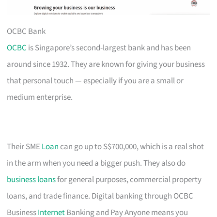
OCBC Bank
OCBC
is Singapore’s second-largest bank and has been
around since 1932. They are known for giving your business
that personal touch — especially if you are a small or
medium enterprise.
Their SME
Loan
can go up to S$700,000, which is a real shot
in the arm when you need a bigger push. They also do
business loans
for general purposes, commercial property
loans, and trade finance. Digital banking through OCBC
Business
Internet
Banking and Pay Anyone means you