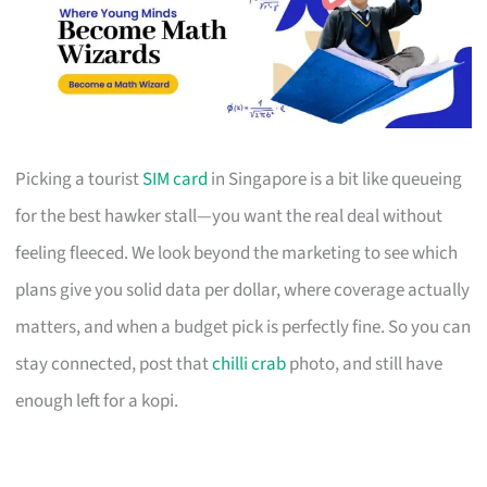
Picking a tourist
SIM card
in Singapore is a bit like queueing
for the best hawker stall—you want the real deal without
feeling fleeced. We look beyond the marketing to see which
plans give you solid data per dollar, where coverage actually
matters, and when a budget pick is perfectly fine. So you can
stay connected, post that
chilli crab
photo, and still have
enough left for a kopi.