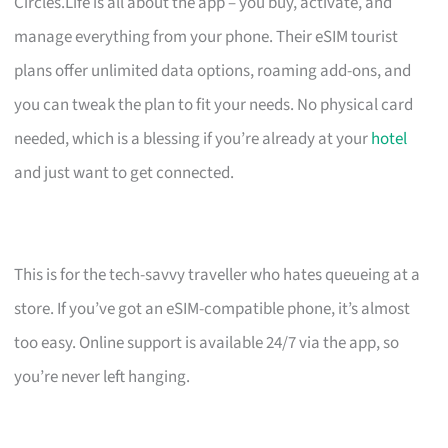
Circles.Life is all about the app – you buy, activate, and
manage everything from your phone. Their eSIM tourist
plans offer unlimited data options, roaming add-ons, and
you can tweak the plan to fit your needs. No physical card
needed, which is a blessing if you’re already at your
hotel
and just want to get connected.
This is for the tech-savvy traveller who hates queueing at a
store. If you’ve got an eSIM-compatible phone, it’s almost
too easy. Online support is available 24/7 via the app, so
you’re never left hanging.