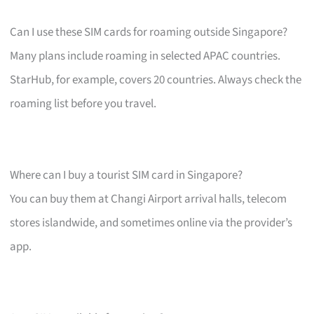
Can I use these SIM cards for roaming outside Singapore?
Many plans include roaming in selected APAC countries.
StarHub, for example, covers 20 countries. Always check the
roaming list before you travel.
Where can I buy a tourist SIM card in Singapore?
You can buy them at Changi Airport arrival halls, telecom
stores islandwide, and sometimes online via the provider’s
app.