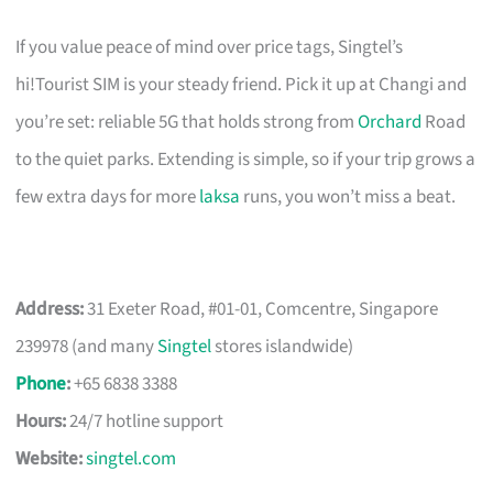
If you value peace of mind over price tags, Singtel’s
hi!Tourist SIM is your steady friend. Pick it up at Changi and
you’re set: reliable 5G that holds strong from
Orchard
Road
to the quiet parks. Extending is simple, so if your trip grows a
few extra days for more
laksa
runs, you won’t miss a beat.
Address:
31 Exeter Road, #01-01, Comcentre, Singapore
239978 (and many
Singtel
stores islandwide)
Phone
:
+65 6838 3388
Hours:
24/7 hotline support
Website:
singtel.com