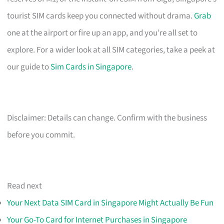
tourist SIM cards keep you connected without drama.
Grab
one at the airport or fire up an app, and you’re all set to
explore. For a wider look at all SIM categories, take a peek at
our guide to
Sim Cards in Singapore
.
Disclaimer: Details can change. Confirm with the business
before you commit.
Read next
Your Next Data SIM Card in Singapore Might Actually Be Fun
Your Go-To Card for Internet Purchases in Singapore