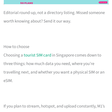
Editorial round-up, not a directory listing. Missed someone
worth knowing about? Send it our way.
How to choose
Choosing a
tourist SIM card
in Singapore comes down to
three things: how much data you need, where you’re
travelling next, and whether you want a physical SIM or an
eSIM.
If you plan to stream, hotspot, and upload constantly, M1’s