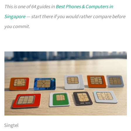
This is one of 64 guides in
Best Phones & Computers in
Singapore
— start there if you would rather compare before
you commit.
Singtel