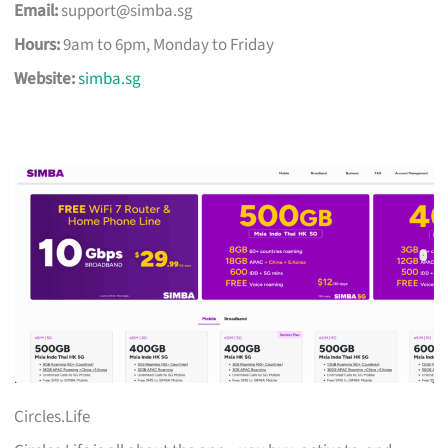
Email:
support@simba.sg
Hours:
9am to 6pm, Monday to Friday
Website:
simba.sg
Circles.Life