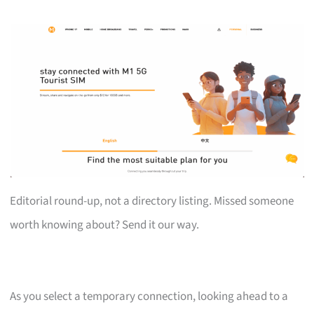
Editorial round-up, not a directory listing. Missed someone
worth knowing about? Send it our way.
As you select a temporary connection, looking ahead to a