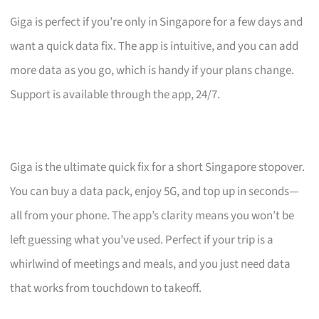
Giga is perfect if you’re only in Singapore for a few days and
want a quick data fix. The app is intuitive, and you can add
more data as you go, which is handy if your plans change.
Support is available through the app, 24/7.
Giga is the ultimate quick fix for a short Singapore stopover.
You can buy a data pack, enjoy 5G, and top up in seconds—
all from your phone. The app’s clarity means you won’t be
left guessing what you’ve used. Perfect if your trip is a
whirlwind of meetings and meals, and you just need data
that works from touchdown to takeoff.