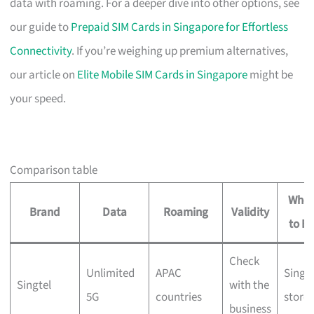
data with roaming. For a deeper dive into other options, see
our guide to
Prepaid SIM Cards in Singapore for Effortless
Connectivity
. If you’re weighing up premium alternatives,
our article on
Elite Mobile SIM Cards in Singapore
might be
your speed.
Comparison table
Wher
Brand
Data
Roaming
Validity
to B
Check
Unlimited
APAC
Singte
Singtel
with the
5G
countries
stores
business