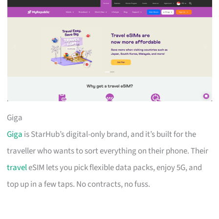
Giga
Giga
is StarHub’s digital-only brand, and it’s built for the
traveller who wants to sort everything on their phone. Their
travel
eSIM lets you pick flexible data packs, enjoy 5G, and
top up in a few taps. No contracts, no fuss.