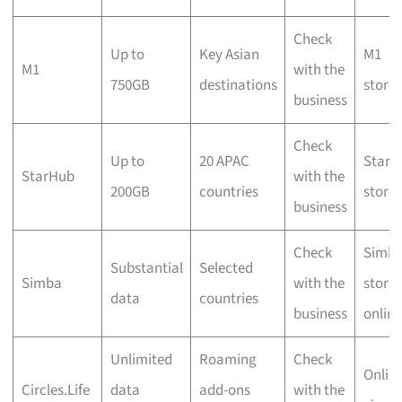
Check
Up to
Key Asian
M1
M1
with the
750GB
destinations
stores
business
Check
Up to
20 APAC
StarH
StarHub
with the
200GB
countries
stores
business
Check
Simb
Substantial
Selected
Simba
with the
stores
data
countries
business
online
Unlimited
Roaming
Check
Onlin
Circles.Life
data
add-ons
with the