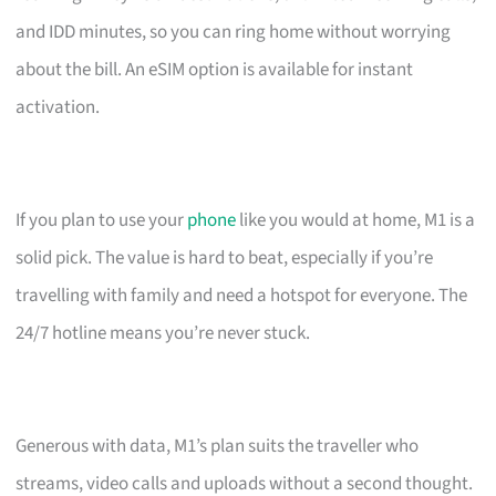
and IDD minutes, so you can ring home without worrying
about the bill. An eSIM option is available for instant
activation.
If you plan to use your
phone
like you would at home, M1 is a
solid pick. The value is hard to beat, especially if you’re
travelling with family and need a hotspot for everyone. The
24/7 hotline means you’re never stuck.
Generous with data, M1’s plan suits the traveller who
streams, video calls and uploads without a second thought.