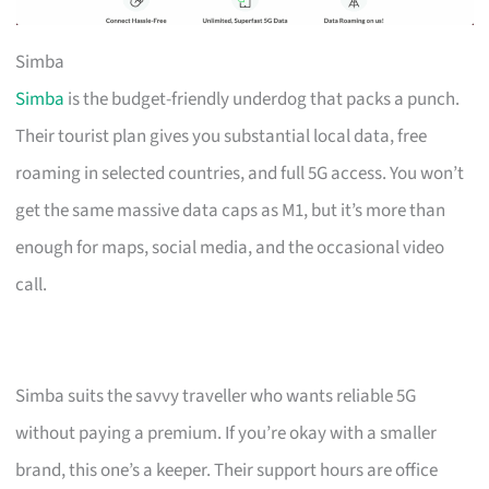
Simba
Simba
is the budget-friendly underdog that packs a punch.
Their tourist plan gives you substantial local data, free
roaming in selected countries, and full 5G access. You won’t
get the same massive data caps as M1, but it’s more than
enough for maps, social media, and the occasional video
call.
Simba suits the savvy traveller who wants reliable 5G
without paying a premium. If you’re okay with a smaller
brand, this one’s a keeper. Their support hours are office