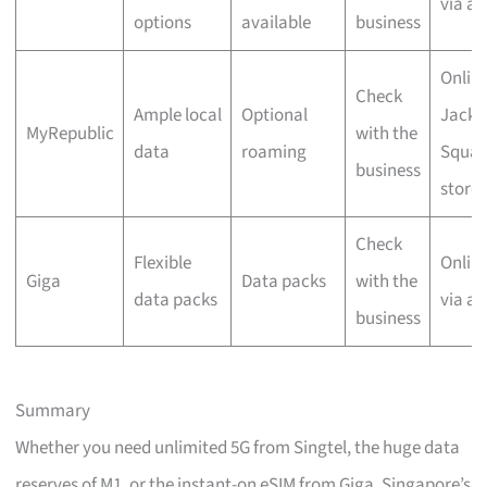
via a
options
available
business
Online
Check
Ample local
Optional
Jacks
MyRepublic
with the
data
roaming
Squar
business
store
Check
Flexible
Onlin
Giga
Data packs
with the
data packs
via a
business
Summary
Whether you need unlimited 5G from Singtel, the huge data
reserves of M1, or the instant-on eSIM from Giga, Singapore’s