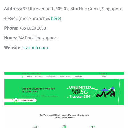
Address:
67 Ubi Avenue 1, #05-01, StarHub Green, Singapore
408942 (more branches
here
)
Phone:
+65 6820 1633
Hours:
24/7 hotline support
Website:
starhub.com