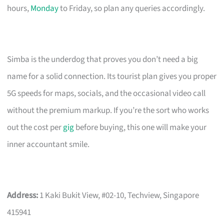
hours,
Monday
to Friday, so plan any queries accordingly.
Simba is the underdog that proves you don’t need a big
name for a solid connection. Its tourist plan gives you proper
5G speeds for maps, socials, and the occasional video call
without the premium markup. If you’re the sort who works
out the cost per
gig
before buying, this one will make your
inner accountant smile.
Address:
1 Kaki Bukit View, #02-10, Techview, Singapore
415941