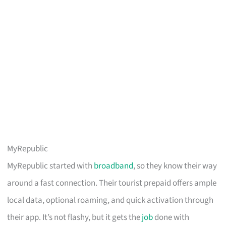
MyRepublic
MyRepublic started with
broadband
, so they know their way
around a fast connection. Their tourist prepaid offers ample
local data, optional roaming, and quick activation through
their app. It’s not flashy, but it gets the
job
done with