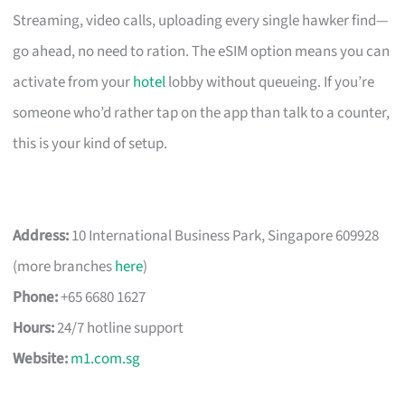
Streaming, video calls, uploading every single hawker find—
go ahead, no need to ration. The eSIM option means you can
activate from your
hotel
lobby without queueing. If you’re
someone who’d rather tap on the app than talk to a counter,
this is your kind of setup.
Address:
10 International Business Park, Singapore 609928
(more branches
here
)
Phone:
+65 6680 1627
Hours:
24/7 hotline support
Website:
m1.com.sg