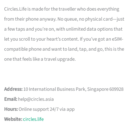
Circles.Life is made for the traveller who does everything
from their phone anyway. No queue, no physical card—just
a few taps and you’re on, with unlimited data options that
let you scroll to your heart’s content. If you’ve got an eSIM-
compatible phone and want to land, tap, and go, this is the
one that feels like a travel upgrade.
Address:
10 International Business Park, Singapore 609928
Email:
help@circles.asia
Hours:
Online support 24/7 via app
Website:
circles.life