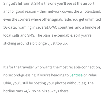
Singtel’s hi!Tourist SIM is the one you’ll see at the airport,
and for good reason – their network covers the whole island,
even the corners where other signals fade. You get unlimited
5G data, roaming in several APAC countries, and a bundle of
local calls and SMS. The plan is extendable, so if you’re
sticking around a bit longer, just top up.
It’s for the traveller who wants the most reliable connection,
no second-guessing. If you’re heading to
Sentosa
or Pulau
Ubin, you’ll still be posting your photos without lag. The
hotline runs 24/7, so help is always there.