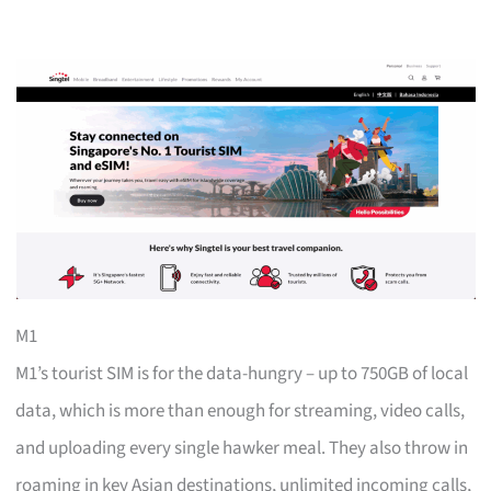
M1
M1’s tourist SIM is for the data-hungry – up to 750GB of local
data, which is more than enough for streaming, video calls,
and uploading every single hawker meal. They also throw in
roaming in key Asian destinations, unlimited incoming calls,