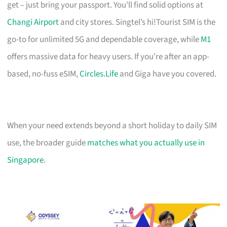
get – just bring your passport. You’ll find solid options at
Changi Airport
and city stores. Singtel’s hi!Tourist SIM is the
go-to for unlimited 5G and dependable coverage, while
M1
offers massive data for heavy users. If you’re after an app-
based, no-fuss eSIM,
Circles.Life
and Giga have you covered.
When your need extends beyond a short holiday to daily SIM
use, the broader guide
matches what you actually use in
Singapore
.