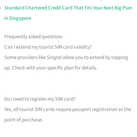
Standard Chartered Credit Card That Fits Your Next Big Plan
in Singapore
Frequently asked questions
Can I extend my tourist SIM card validity?
Some providers like Singtel allow you to extend by topping
up. Check with your specific plan for details.
Do I need to register my SIM card?
Yes, all tourist SIM cards require passport registration at the
point of purchase.