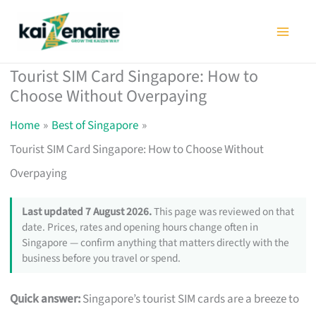
Skip
to
content
Tourist SIM Card Singapore: How to
Choose Without Overpaying
Home
Best of Singapore
Tourist SIM Card Singapore: How to Choose Without
Overpaying
Last updated 7 August 2026.
This page was reviewed on that
date. Prices, rates and opening hours change often in
Singapore — confirm anything that matters directly with the
business before you travel or spend.
Quick answer:
Singapore’s tourist SIM cards are a breeze to