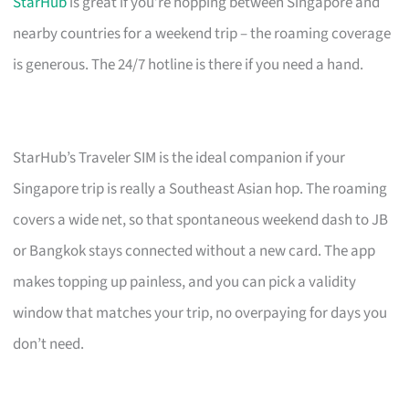
StarHub
is great if you’re hopping between Singapore and
nearby countries for a weekend trip – the roaming coverage
is generous. The 24/7 hotline is there if you need a hand.
StarHub’s Traveler SIM is the ideal companion if your
Singapore trip is really a Southeast Asian hop. The roaming
covers a wide net, so that spontaneous weekend dash to JB
or Bangkok stays connected without a new card. The app
makes topping up painless, and you can pick a validity
window that matches your trip, no overpaying for days you
don’t need.