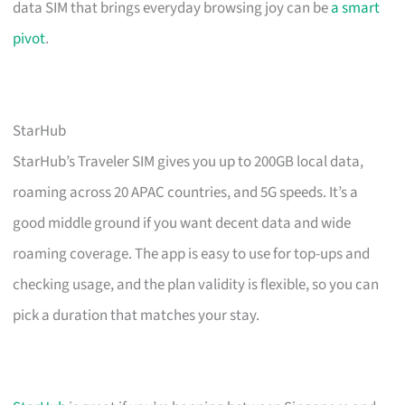
data SIM that brings everyday browsing joy can be
a smart
pivot
.
StarHub
StarHub’s Traveler SIM gives you up to 200GB local data,
roaming across 20 APAC countries, and 5G speeds. It’s a
good middle ground if you want decent data and wide
roaming coverage. The app is easy to use for top-ups and
checking usage, and the plan validity is flexible, so you can
pick a duration that matches your stay.