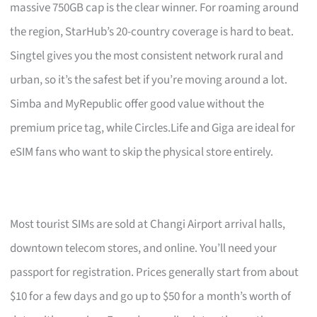
massive 750GB cap is the clear winner. For roaming around
the region, StarHub’s 20-country coverage is hard to beat.
Singtel gives you the most consistent network rural and
urban, so it’s the safest bet if you’re moving around a lot.
Simba and MyRepublic offer good value without the
premium price tag, while Circles.Life and Giga are ideal for
eSIM fans who want to skip the physical store entirely.
Most tourist SIMs are sold at Changi Airport arrival halls,
downtown telecom stores, and online. You’ll need your
passport for registration. Prices generally start from about
$10 for a few days and go up to $50 for a month’s worth of