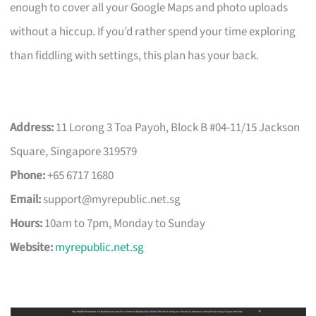
enough to cover all your Google Maps and photo uploads
without a hiccup. If you’d rather spend your time exploring
than fiddling with settings, this plan has your back.
Address:
11 Lorong 3 Toa Payoh, Block B #04-11/15 Jackson
Square, Singapore 319579
Phone:
+65 6717 1680
Email:
support@myrepublic.net.sg
Hours:
10am to 7pm, Monday to Sunday
Website:
myrepublic.net.sg