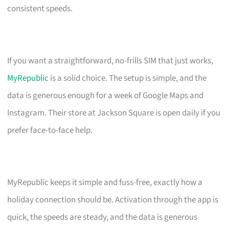
consistent speeds.
If you want a straightforward, no-frills SIM that just works,
MyRepublic
is a solid choice. The setup is simple, and the
data is generous enough for a week of Google Maps and
Instagram. Their store at Jackson Square is open daily if you
prefer face-to-face help.
MyRepublic keeps it simple and fuss-free, exactly how a
holiday connection should be. Activation through the app is
quick, the speeds are steady, and the data is generous