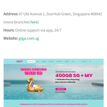
Address:
67 Ubi Avenue 1, StarHub Green, Singapore 408942
(more branches
here
)
Hours:
Online support via app, 24/7
Website:
giga.com.sg