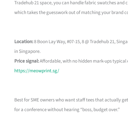
Tradehub 21 space, you can handle fabric swatches and ch
which takes the guesswork out of matching your brand co
Location:
8 Boon Lay Way, #07-15, 8 @ Tradehub 21, Singa
in Singapore.
Price signal:
Affordable, with no hidden mark-ups typical
https://meowprint.sg/
Best for SME owners who want staff tees that actually ge
for a conference without hearing “boss, budget over.”