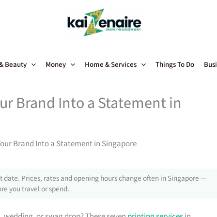
 & Beauty
Money
Home & Services
Things To Do
Busi
our Brand Into a Statement in
Your Brand Into a Statement in Singapore
 date. Prices, rates and opening hours change often in Singapore —
re you travel or spend.
h, wedding, or swag drop? These seven
printing services
in