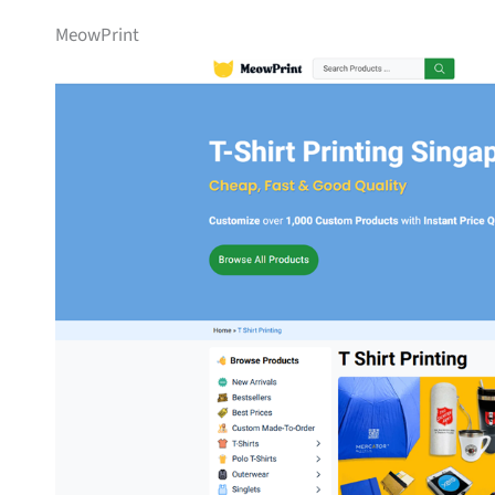
MeowPrint