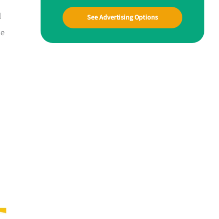
l
See Advertising Options
ne