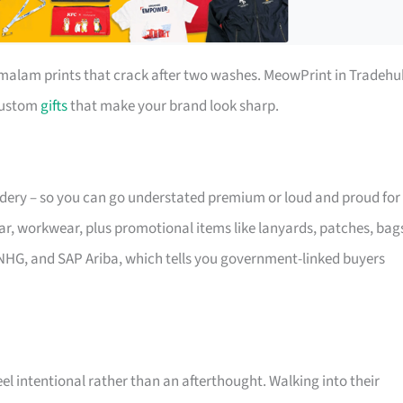
r malam prints that crack after two washes. MeowPrint in Tradehu
 custom
gifts
that make your brand look sharp.
oidery – so you can go understated premium or loud and proud for
ar, workwear, plus promotional items like lanyards, patches, bag
NHG, and SAP Ariba, which tells you government-linked buyers
eel intentional rather than an afterthought. Walking into their