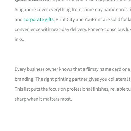
Singapore cover everything from same-day name cards t
and
corporate gifts
, Print City and YouPrint are solid for
convenience with next-day delivery. For eco-conscious lu
inks.
Every business owner knows that a flimsy name card or a
branding. The right printing partner gives you collateral 
This list puts the focus on professional finishes, reliable
sharp when it matters most.