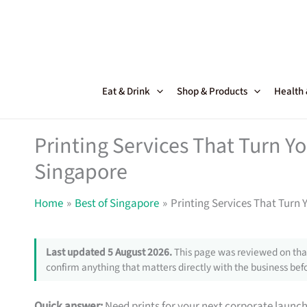
Skip
to
content
Eat & Drink
Shop & Products
Health
Printing Services That Turn Y
Singapore
Home
Best of Singapore
Printing Services That Turn 
Last updated 5 August 2026.
This page was reviewed on that
confirm anything that matters directly with the business befo
Quick answer:
Need prints for your next corporate launc