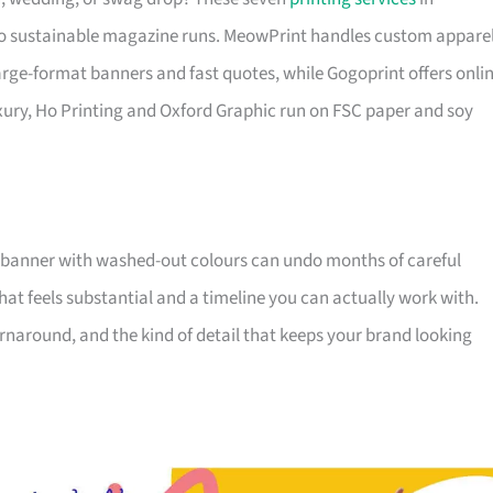
o sustainable magazine runs. MeowPrint handles custom appare
 large-format banners and fast quotes, while Gogoprint offers onli
xury, Ho Printing and Oxford Graphic run on FSC paper and soy
 banner with washed-out colours can undo months of careful
that feels substantial and a timeline you can actually work with.
 turnaround, and the kind of detail that keeps your brand looking