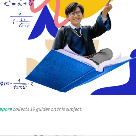
gapore
collects 19 guides on this subject.