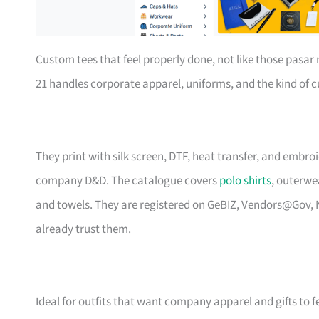
Custom tees that feel properly done, not like those pasa
21 handles corporate apparel, uniforms, and the kind of
They print with silk screen, DTF, heat transfer, and embr
company D&D. The catalogue covers
polo shirts
, outerwe
and towels. They are registered on GeBIZ, Vendors@Gov, 
already trust them.
Ideal for outfits that want company apparel and gifts to f