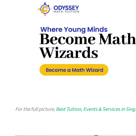
For the full picture,
Best Tuition, Events & Services in Sin