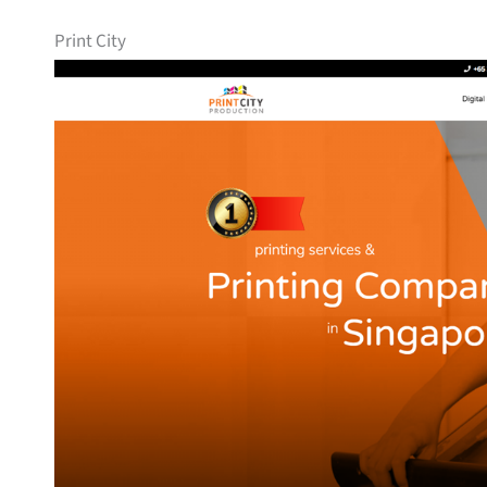
Print City