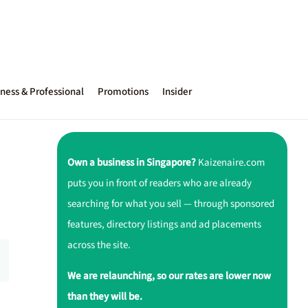
ness & Professional
Promotions
Insider
Own a business in Singapore?
Kaizenaire.com
puts you in front of readers who are already
searching for what you sell — through sponsored
features, directory listings and ad placements
across the site.
We are relaunching, so our rates are lower now
than they will be.