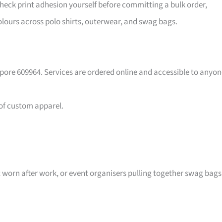
eck print adhesion yourself before committing a bulk order,
lours across polo shirts, outerwear, and swag bags.
pore 609964. Services are ordered online and accessible to anyon
 of custom apparel.
t worn after work, or event organisers pulling together swag bags