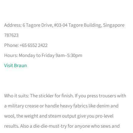
Address: 6 Tagore Drive, #03-04 Tagore Building, Singapore
787623
Phone: +65 6552 2422
Hours: Monday to Friday 9am–5:30pm
Visit Braun
Who it suits: The stickler for finish. If you press trousers with
a military crease or handle heavy fabrics like denim and
wool, the weight and steam output give you pro-level
results. Also a die-die-must-try for anyone who sews and