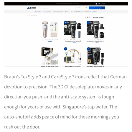
Braun’s TexStyle 3 and CareStyle 7 irons reflect that German
devotion to precision. The 3D Glide soleplate moves in any
direction you push, and the anti-scale system is tough
enough for years of use with Singapore’s tap water. The
auto-shutoff adds peace of mind for those mornings you
rush out the door.