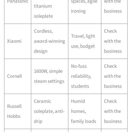
Panasonic
spaces, agile
with the
titanium
ironing
business
soleplate
Cordless,
Check
Travel, light
Xiaomi
award-winning
with the
use, budget
design
business
No-fuss
Check
1600W, simple
Cornell
reliability,
with the
steam settings
students
business
Ceramic
Humid
Check
Russell
soleplate, anti-
homes,
with the
Hobbs
drip
family loads
business