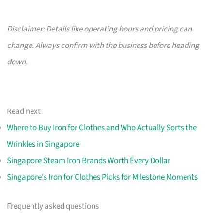
Disclaimer: Details like operating hours and pricing can
change. Always confirm with the business before heading
down.
Read next
Where to Buy Iron for Clothes and Who Actually Sorts the
Wrinkles in Singapore
Singapore Steam Iron Brands Worth Every Dollar
Singapore's Iron for Clothes Picks for Milestone Moments
Frequently asked questions