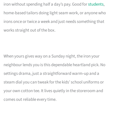
iron without spending half a day’s pay. Good for
students
,
home-based tailors doing light seam work, or anyone who
irons once or twice a week and just needs something that
works straight out of the box.
When yours gives way on a Sunday night, the iron your
neighbour lends you is this dependable heartland pick. No
settings drama, just a straightforward warm‑up and a
steam dial you can tweak for the kids’ school uniforms or
your own cotton tee. It lives quietly in the storeroom and
comes out reliable every time.