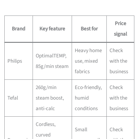
Price
Brand
Key feature
Best for
signal
Heavy home
Check
OptimalTEMP,
Philips
use, mixed
with the
85g/min steam
fabrics
business
260g/min
Eco-friendly,
Check
Tefal
steam boost,
humid
with the
anti-calc
conditions
business
Cordless,
Small
Check
curved