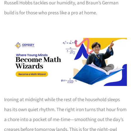
Russell Hobbs tackles our humidity, and Braun’s German
build is for those who press like a pro at home.
Ironing at midnight while the rest of the household sleeps
has its own quiet rhythm. The right iron turns that hour from
a chore into a pocket of me‑time—smoothing out the day’s
creases before tomorrow lands. This is for the night‑owl