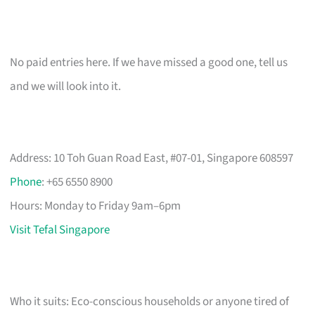
No paid entries here. If we have missed a good one, tell us
and we will look into it.
Address: 10 Toh Guan Road East, #07-01, Singapore 608597
Phone
: +65 6550 8900
Hours: Monday to Friday 9am–6pm
Visit Tefal Singapore
Who it suits: Eco-conscious households or anyone tired of