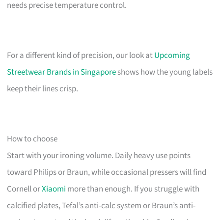
needs precise temperature control.
For a different kind of precision, our look at
Upcoming
Streetwear Brands in Singapore
shows how the young labels
keep their lines crisp.
How to choose
Start with your ironing volume. Daily heavy use points
toward Philips or Braun, while occasional pressers will find
Cornell or
Xiaomi
more than enough. If you struggle with
calcified plates, Tefal’s anti-calc system or Braun’s anti-