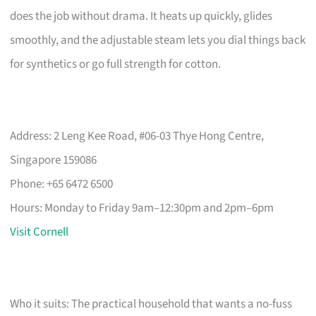
does the job without drama. It heats up quickly, glides
smoothly, and the adjustable steam lets you dial things back
for synthetics or go full strength for cotton.
Address: 2 Leng Kee Road, #06-03 Thye Hong Centre,
Singapore 159086
Phone: +65 6472 6500
Hours: Monday to Friday 9am–12:30pm and 2pm–6pm
Visit Cornell
Who it suits: The practical household that wants a no-fuss