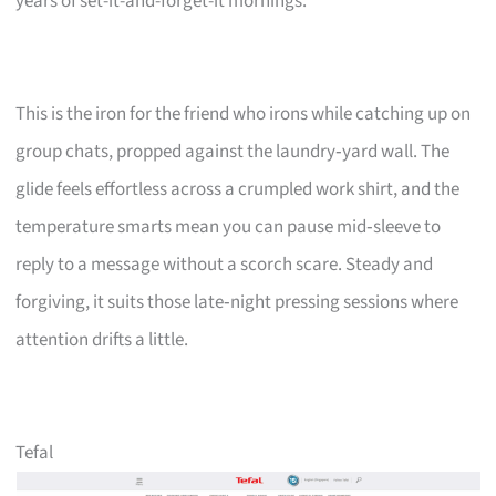
years of set-it-and-forget-it mornings.
This is the iron for the friend who irons while catching up on
group chats, propped against the laundry‑yard wall. The
glide feels effortless across a crumpled work shirt, and the
temperature smarts mean you can pause mid‑sleeve to
reply to a message without a scorch scare. Steady and
forgiving, it suits those late‑night pressing sessions where
attention drifts a little.
Tefal