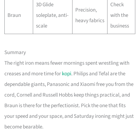
3D Glide
Check
Precision,
Braun
soleplate, anti-
with the
heavy fabrics
scale
business
Summary
The right iron means fewer mornings spent wrestling with
creases and more time for
kopi
. Philips and Tefal are the
dependable giants, Panasonic and Xiaomi free you from the
cord, Cornell and Russell Hobbs keep things practical, and
Braun is there for the perfectionist. Pick the one that fits
your speed and your space, and Saturday ironing might just
become bearable.