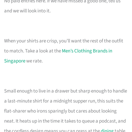
No paid entries here. If we have missed a good one, tell us
and we will look into it.
When your shirts are crisp, you’ll want the rest of the outfit
to match. Take a look at the
Men’s Clothing Brands in
Singapore
we rate.
Small enough to live in a drawer but sharp enough to handle
a last‑minute shirt for a midnight supper run, this suits the
flat‑sharer who irons sparingly but cares about looking
neat. It heats up in the time it takes to queue a podcast, and
the cordless design means you can press at the
dining
table