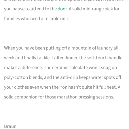
you pause to attend to the
door
. A solid mid-range pick for
families who need a reliable unit.
When you have been putting off a mountain of laundry all
week and finally tackle it after dinner, the soft‑touch handle
makes a difference. The ceramic soleplate won’t snag on
poly‑cotton blends, and the anti‑drip keeps water spots off
your clothes even when the iron hasn’t quite hit full heat. A
solid companion for those marathon pressing sessions.
Braun