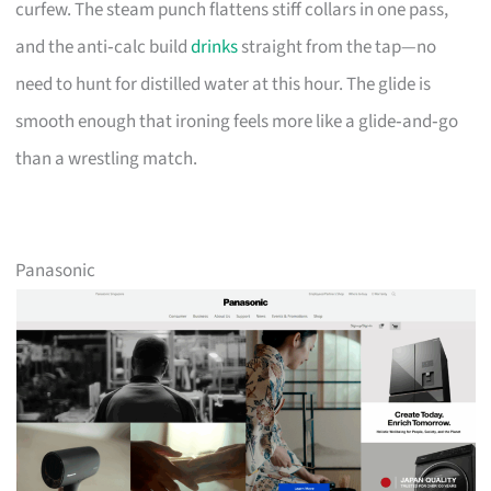
curfew. The steam punch flattens stiff collars in one pass,
and the anti‑calc build
drinks
straight from the tap—no
need to hunt for distilled water at this hour. The glide is
smooth enough that ironing feels more like a glide‑and‑go
than a wrestling match.
Panasonic