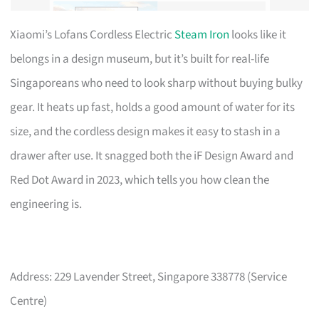
Xiaomi’s Lofans Cordless Electric
Steam Iron
looks like it
belongs in a design museum, but it’s built for real-life
Singaporeans who need to look sharp without buying bulky
gear. It heats up fast, holds a good amount of water for its
size, and the cordless design makes it easy to stash in a
drawer after use. It snagged both the iF Design Award and
Red Dot Award in 2023, which tells you how clean the
engineering is.
Address: 229 Lavender Street, Singapore 338778 (Service
Centre)