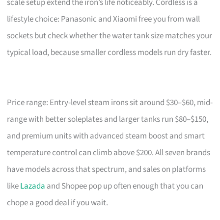
scale setup extend the iron’s life noticeably. Cordless is a
lifestyle choice: Panasonic and Xiaomi free you from wall
sockets but check whether the water tank size matches your
typical load, because smaller cordless models run dry faster.
Price range: Entry-level steam irons sit around $30–$60, mid-
range with better soleplates and larger tanks run $80–$150,
and premium units with advanced steam boost and smart
temperature control can climb above $200. All seven brands
have models across that spectrum, and sales on platforms
like
Lazada
and Shopee pop up often enough that you can
chope a good deal if you wait.