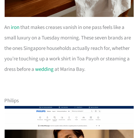
An
iron
that makes creases vanish in one pass feels like a
small luxury on a Tuesday morning. These seven brands are
the ones Singapore households actually reach for, whether
you’re touching up a work shirt in Toa Payoh or steaming a
dress before a
wedding
at Marina Bay.
Philips