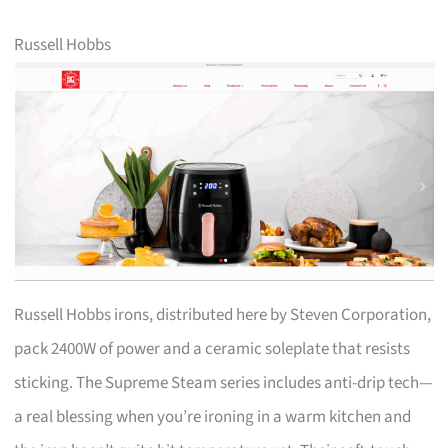
Russell Hobbs
Russell Hobbs irons, distributed here by Steven Corporation,
pack 2400W of power and a ceramic soleplate that resists
sticking. The Supreme Steam series includes anti-drip tech—
a real blessing when you’re ironing in a warm kitchen and