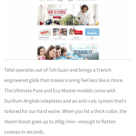
Tefal operates out of Toh Guan and brings a French-
engineered glide that makes ironing feel less like a chore.
The Ultimate Pure and Eco Master models come with
Durilium Airglide soleplates and an anti-calc system that’s
tailored for our hard water. When you hit a thick collar, the
steam boost goes up to 260g/min—enough to flatten
creases in seconds.