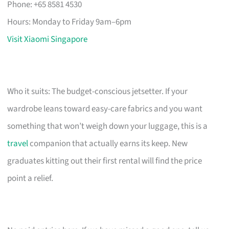
Phone: +65 8581 4530
Hours: Monday to Friday 9am–6pm
Visit Xiaomi Singapore
Who it suits: The budget-conscious jetsetter. If your
wardrobe leans toward easy-care fabrics and you want
something that won’t weigh down your luggage, this is a
travel
companion that actually earns its keep. New
graduates kitting out their first rental will find the price
point a relief.