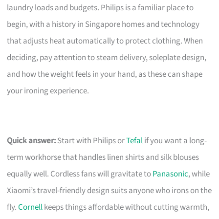
laundry loads and budgets. Philips is a familiar place to
begin, with a history in Singapore homes and technology
that adjusts heat automatically to protect clothing. When
deciding, pay attention to steam delivery, soleplate design,
and how the weight feels in your hand, as these can shape
your ironing experience.
Quick answer:
Start with Philips or
Tefal
if you want a long-
term workhorse that handles linen shirts and silk blouses
equally well. Cordless fans will gravitate to
Panasonic
, while
Xiaomi’s travel-friendly design suits anyone who irons on the
fly.
Cornell
keeps things affordable without cutting warmth,