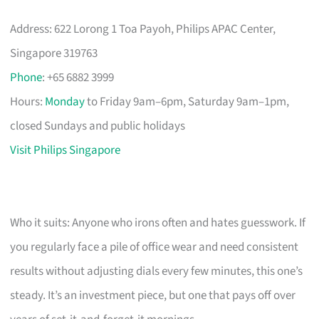
Address: 622 Lorong 1 Toa Payoh, Philips APAC Center,
Singapore 319763
Phone
: +65 6882 3999
Hours:
Monday
to Friday 9am–6pm, Saturday 9am–1pm,
closed Sundays and public holidays
Visit Philips Singapore
Who it suits: Anyone who irons often and hates guesswork. If
you regularly face a pile of office wear and need consistent
results without adjusting dials every few minutes, this one’s
steady. It’s an investment piece, but one that pays off over