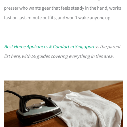
presser who wants gear that feels steady in the hand, works
fast on last‑minute outfits, and won’t wake anyone up.
Best Home Appliances & Comfort in Singapore
is the parent
list here, with 50 guides covering everything in this area.