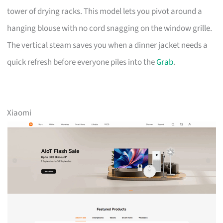
tower of drying racks. This model lets you pivot around a
hanging blouse with no cord snagging on the window grille.
The vertical steam saves you when a dinner jacket needs a
quick refresh before everyone piles into the
Grab
.
Xiaomi