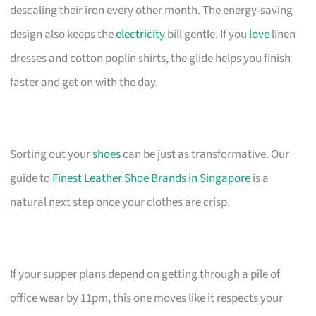
descaling their iron every other month. The energy-saving
design also keeps the
electricity
bill gentle. If you
love
linen
dresses and cotton poplin shirts, the glide helps you finish
faster and get on with the day.
Sorting out your
shoes
can be just as transformative. Our
guide to
Finest Leather Shoe Brands in Singapore
is a
natural next step once your clothes are crisp.
If your supper plans depend on getting through a pile of
office wear by 11pm, this one moves like it respects your