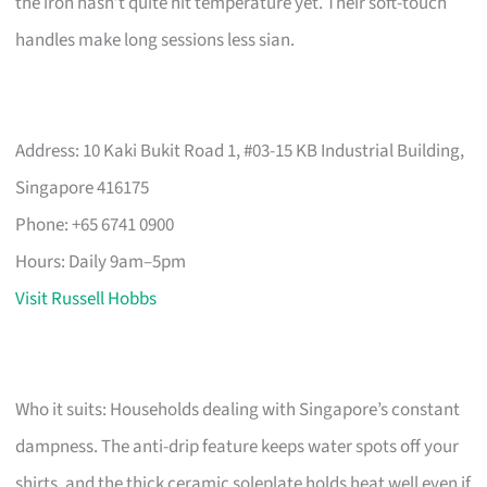
the iron hasn’t quite hit temperature yet. Their soft-touch
handles make long sessions less sian.
Address: 10 Kaki Bukit Road 1, #03-15 KB Industrial Building,
Singapore 416175
Phone: +65 6741 0900
Hours: Daily 9am–5pm
Visit Russell Hobbs
Who it suits: Households dealing with Singapore’s constant
dampness. The anti-drip feature keeps water spots off your
shirts, and the thick ceramic soleplate holds heat well even if