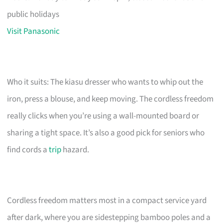
public holidays
Visit Panasonic
Who it suits: The kiasu dresser who wants to whip out the
iron, press a blouse, and keep moving. The cordless freedom
really clicks when you’re using a wall-mounted board or
sharing a tight space. It’s also a good pick for seniors who
find cords a
trip
hazard.
Cordless freedom matters most in a compact service yard
after dark, where you are sidestepping bamboo poles and a