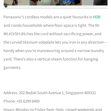
Panasonic’s cordless models are a quiet favourite in
HDB
and condo households where floor space is tight. The NI-
WL41VSH ditches the cord without sacrificing power, and
the curved titanium soleplate lets you iron in any direction—
handy when you’re manoeuvring around a narrow laundry
yard. There’s also a vertical steam function for hanging
garments.
Address: 202 Bedok South Avenue 1, Singapore 469332
Phone: +65 6299 8400
Hours: Monday to Friday 9am–5pm, closed weekends and