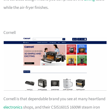
while the air‑fryer finishes.
Cornell
Cornell is that dependable brand you see at many heartland
electronics
shops, and their CSIS1601S 1600W steam iron