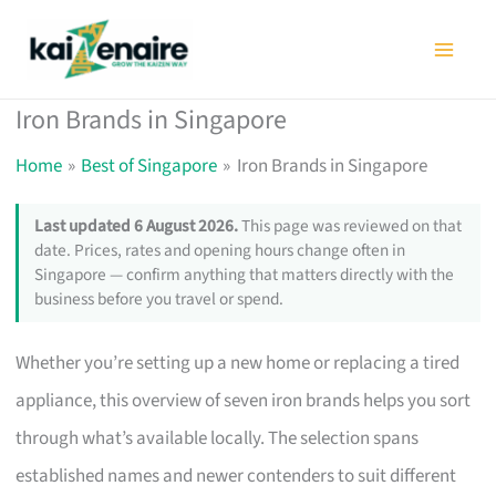
Skip
to
content
Iron Brands in Singapore
Home
Best of Singapore
Iron Brands in Singapore
Last updated 6 August 2026.
This page was reviewed on that
date. Prices, rates and opening hours change often in
Singapore — confirm anything that matters directly with the
business before you travel or spend.
Whether you’re setting up a new home or replacing a tired
appliance, this overview of seven iron brands helps you sort
through what’s available locally. The selection spans
established names and newer contenders to suit different