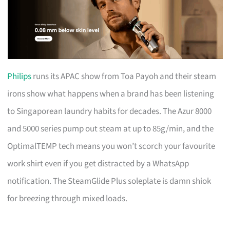
Philips
runs its APAC show from Toa Payoh and their steam
irons show what happens when a brand has been listening
to Singaporean laundry habits for decades. The Azur 8000
and 5000 series pump out steam at up to 85g/min, and the
OptimalTEMP tech means you won’t scorch your favourite
work shirt even if you get distracted by a WhatsApp
notification. The SteamGlide Plus soleplate is damn shiok
for breezing through mixed loads.