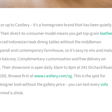
or up to Castlery – it’s a homegrown brand that has been quietly
. Their direct-to-consumer model means you get top-grain
leathe
urced Indonesian teak dining tables without the middleman
pandi and contemporary farmhouse, so it’s easy to mix and mat
 balcony. Complimentary customisation and free delivery on
. Their showroom is open daily 10am to 9pm at 541 Orchard Roa
30). Browse first at
www.castlery.com/sg
. This is the spot for
igner look without the gallery price – you can test every
sofa
mind is shiok.