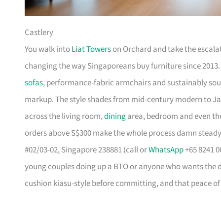
Castlery
You walk into
Liat Towers
on Orchard and take the escalat
changing the way Singaporeans buy furniture since 2013
sofas
, performance-fabric armchairs and sustainably so
markup. The style shades from mid-century modern to Ja
across the living room,
dining
area, bedroom and even the
orders above S$300 make the whole process damn steady
#02/03-02, Singapore 238881 (call or
WhatsApp
+65 8241 00
young couples doing up a BTO or anyone who wants the des
cushion kiasu-style before committing, and that peace of 