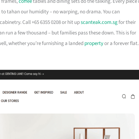
d frames,
coffee
tables and dining sets do the talking. Every piece 
t to tahan our humidity – no warping, no drama. You can
cabinetry. Call +65 6355 0208 or hit up
scanteak.com.sg
for their
can run a few thousand – but families pass these down. This is for
ll, whether you’re furnishing a landed
property
or a forever flat.