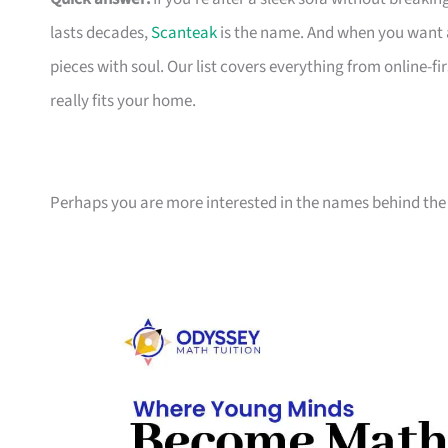
lasts decades,
Scanteak
is the name. And when you want 
pieces with soul. Our list covers everything from online-
really fits your home.
Perhaps you are more interested in the names behind the 