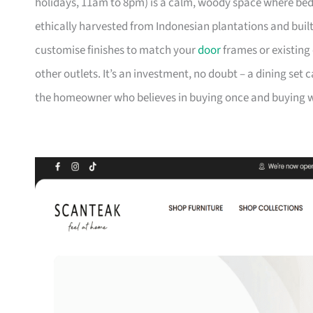
holidays, 11am to 8pm) is a calm, woody space where be
ethically harvested from Indonesian plantations and buil
customise finishes to match your
door
frames or existing 
other outlets. It’s an investment, no doubt – a dining set 
the homeowner who believes in buying once and buying we