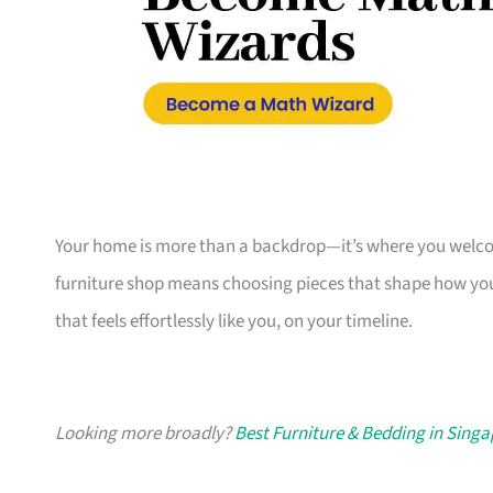
Your home is more than a backdrop—it’s where you welcome
furniture shop means choosing pieces that shape how you
that feels effortlessly like you, on your timeline.
Looking more broadly?
Best Furniture & Bedding in Sing