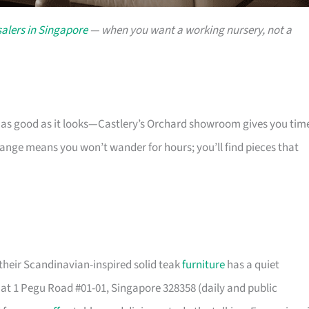
alers in Singapore
— when you want a working nursery, not a
s as good as it looks—Castlery’s Orchard showroom gives you tim
 range means you won’t wander for hours; you’ll find pieces that
their Scandinavian-inspired solid teak
furniture
has a quiet
t 1 Pegu Road #01-01, Singapore 328358 (daily and public