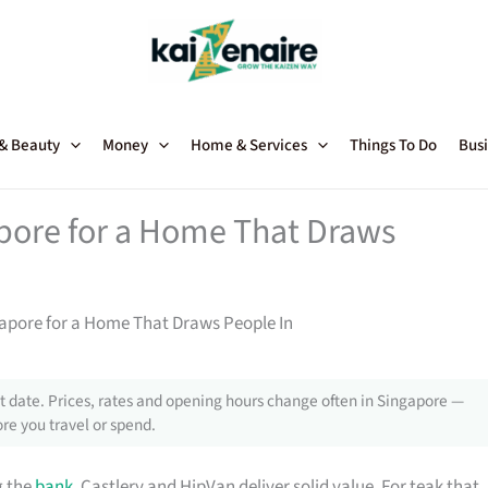
 & Beauty
Money
Home & Services
Things To Do
Busi
apore for a Home That Draws
gapore for a Home That Draws People In
 date. Prices, rates and opening hours change often in Singapore —
re you travel or spend.
g the
bank
, Castlery and HipVan deliver solid value. For teak that