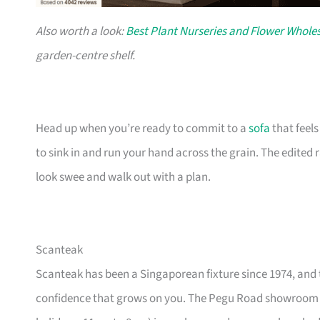
Also worth a look:
Best Plant Nurseries and Flower Wholes
garden-centre shelf.
Head up when you’re ready to commit to a
sofa
that feel
to sink in and run your hand across the grain. The edited
look swee and walk out with a plan.
Scanteak
Scanteak has been a Singaporean fixture since 1974, and 
confidence that grows on you. The Pegu Road showroom a