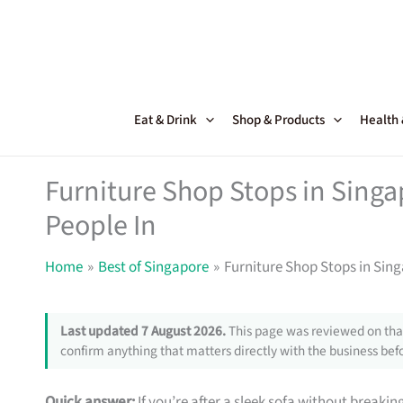
Skip
to
content
Eat & Drink
Shop & Products
Health
Furniture Shop Stops in Sing
People In
Home
Best of Singapore
Furniture Shop Stops in Sin
Last updated 7 August 2026.
This page was reviewed on that
confirm anything that matters directly with the business befo
Quick answer:
If you’re after a sleek sofa without breakin