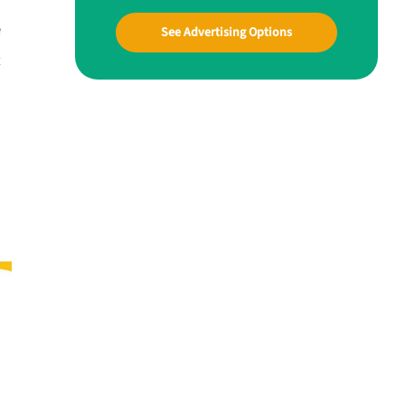
e
See Advertising Options
t