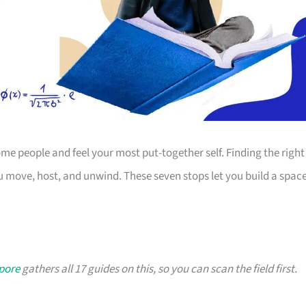
 people and feel your most put-together self. Finding the right
 move, host, and unwind. These seven stops let you build a spac
apore
gathers all 17 guides on this, so you can scan the field first.