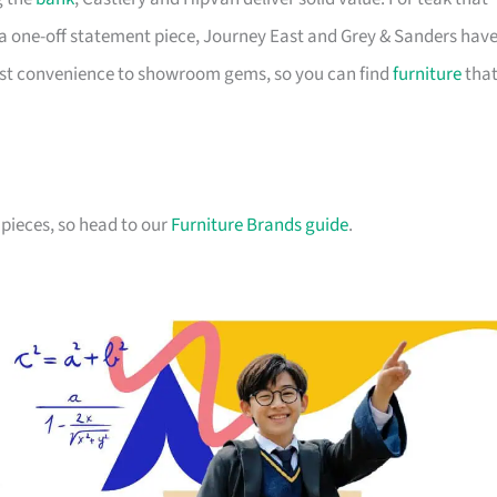
a one-off statement piece, Journey East and Grey & Sanders hav
first convenience to showroom gems, so you can find
furniture
tha
pieces, so head to our
Furniture Brands guide
.