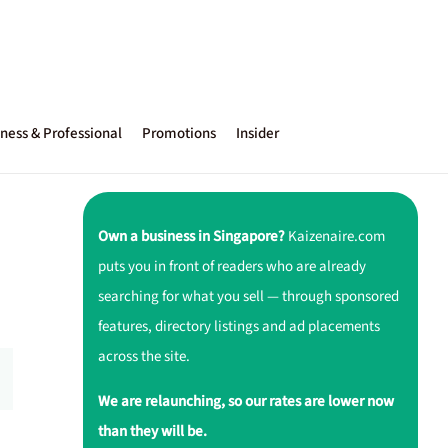
ness & Professional
Promotions
Insider
Own a business in Singapore?
Kaizenaire.com
puts you in front of readers who are already
searching for what you sell — through sponsored
features, directory listings and ad placements
across the site.
We are relaunching, so our rates are lower now
than they will be.