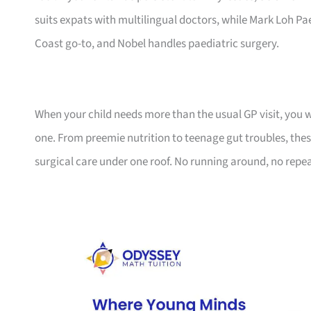
suits expats with multilingual doctors, while Mark Loh Paed
Coast go-to, and Nobel handles paediatric surgery.
When your child needs more than the usual GP visit, you 
one. From preemie nutrition to teenage gut troubles, these
surgical care under one roof. No running around, no repea