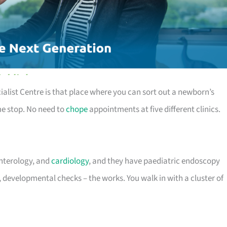
alist Centre is that place where you can sort out a newborn’s
me stop. No need to
chope
appointments at five different clinics.
enterology, and
cardiology
, and they have paediatric endoscopy
, developmental checks – the works. You walk in with a cluster of