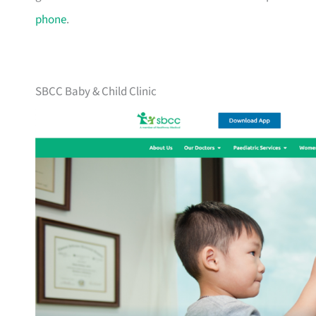
phone
.
SBCC Baby & Child Clinic