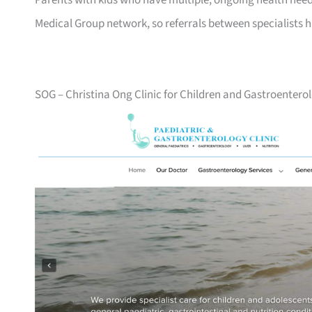
Parents with kids who have multiple, ongoing health need
Medical Group network, so referrals between specialists 
SOG – Christina Ong Clinic for Children and Gastroentero