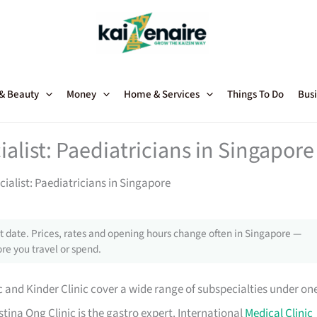
 & Beauty
Money
Home & Services
Things To Do
Busi
alist: Paediatricians in Singapore
ialist: Paediatricians in Singapore
 date. Prices, rates and opening hours change often in Singapore —
re you travel or spend.
c and Kinder Clinic cover a wide range of subspecialties under on
stina Ong Clinic is the gastro expert. International
Medical Clinic