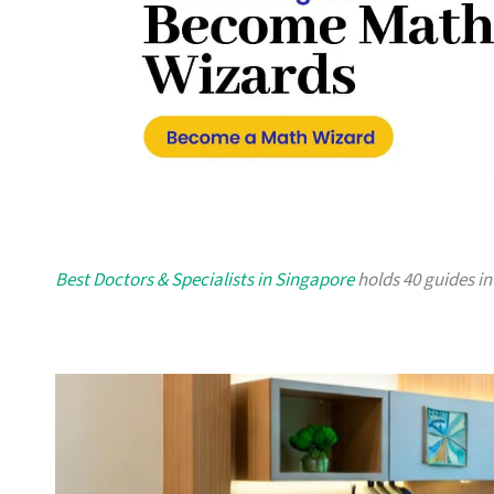
Best Doctors & Specialists in Singapore
holds 40 guides in 