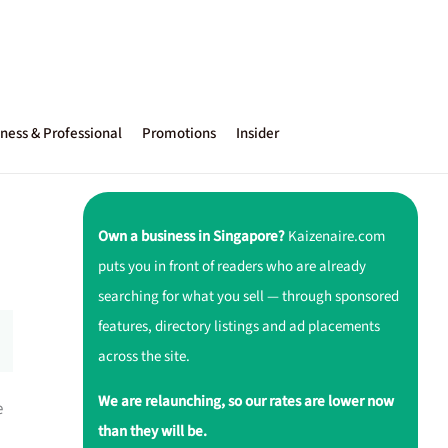
ness & Professional
Promotions
Insider
Own a business in Singapore?
Kaizenaire.com
puts you in front of readers who are already
searching for what you sell — through sponsored
features, directory listings and ad placements
across the site.
We are relaunching, so our rates are lower now
e
than they will be.