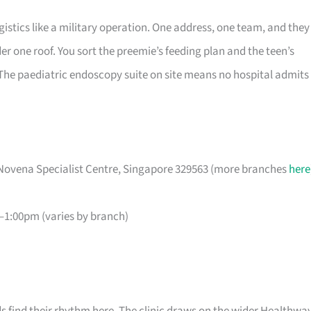
gistics like a military operation. One address, one team, and they
 one roof. You sort the preemie’s feeding plan and the teen’s
. The paediatric endoscopy suite on site means no hospital admits
Novena Specialist Centre, Singapore 329563 (more branches
here
1:00pm (varies by branch)