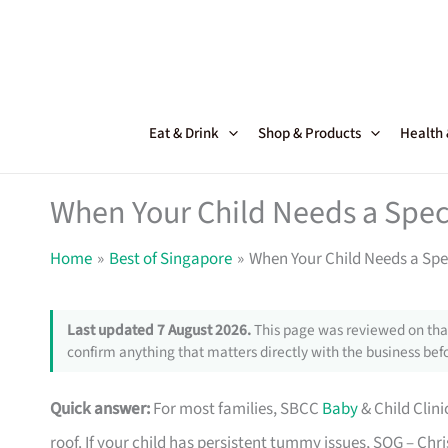
Skip
to
content
Eat & Drink
Shop & Products
Health
When Your Child Needs a Speci
Home
Best of Singapore
When Your Child Needs a Spec
Last updated 7 August 2026.
This page was reviewed on that
confirm anything that matters directly with the business befo
Quick answer:
For most families, SBCC
Baby
& Child Clini
roof. If your child has persistent tummy issues, SOG – Chri