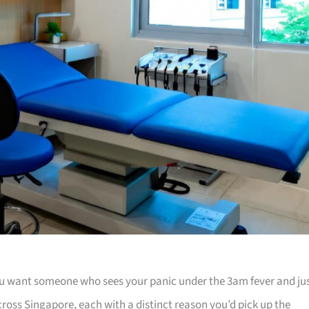
u want someone who sees your panic under the 3am fever and ju
across Singapore, each with a distinct reason you’d pick up the