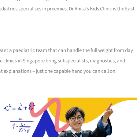
iatrics specialises in preemies. Dr Anita’s Kids Clinic is the East
want a paediatric team that can handle the full weight from day
 clinics in Singapore bring subspecialists, diagnostics, and
t explanations – just one capable hand you can call on.