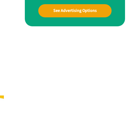
See Advertising Options