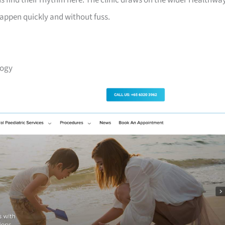
s find their rhythm here. The clinic draws on the wider Healthwa
happen quickly and without fuss.
logy