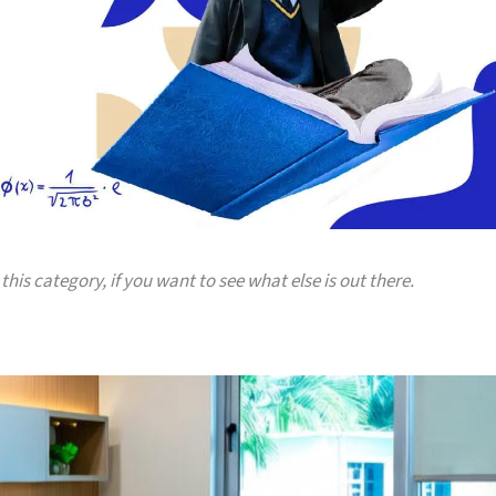
this category, if you want to see what else is out there.