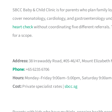
SBCC Baby & Child Clinic is for parents who plan family lo
cover neonatology, cardiology, and gastroenterology under
heart check
without coordinating five different referrals
for a scope.
Address:
38 Irrawaddy Road, #05-46/47, Mount Elizabeth 
Phone
:
+65 6235 6706
Hours:
Monday–Friday 9:00am–5:00pm, Saturday 9:00am–
Cost:
Private specialist rates |
sbcc.sg