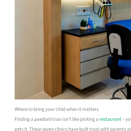
Where to bring your child when it matters
Finding a paediatrician isn’t like picking a
restaurant
– yo
gets it. These seven clinics have built trust with parents 