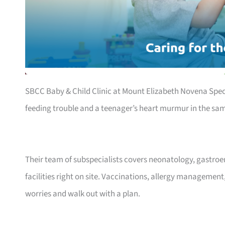
SBCC Baby & Child Clinic at Mount Elizabeth Novena Speci
feeding trouble and a teenager’s heart murmur in the sa
Their team of subspecialists covers neonatology, gastro
facilities right on site. Vaccinations, allergy management
worries and walk out with a plan.