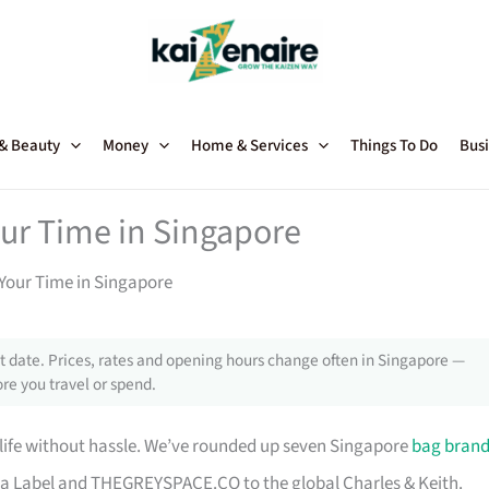
 & Beauty
Money
Home & Services
Things To Do
Busi
our Time in Singapore
Your Time in Singapore
 date. Prices, rates and opening hours change often in Singapore —
re you travel or spend.
 life without hassle. We’ve rounded up seven Singapore
bag bran
a Label and THEGREYSPACE.CO to the global Charles & Keith.