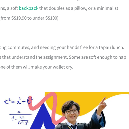
ns, a soft
backpack
that doubles as a pillow, or a minimalist
 (from S$19.90 to under S$100).
ong commutes, and needing your hands free for a tapau lunch.
ds that understand the assignment. Some are soft enough to nap
ne of them will make your wallet cry.