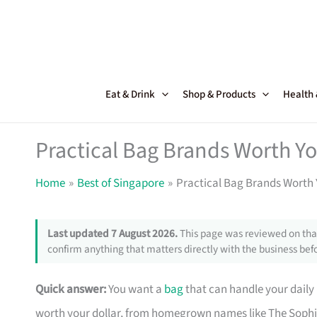
Skip
to
content
Eat & Drink
Shop & Products
Health
Practical Bag Brands Worth Y
Home
Best of Singapore
Practical Bag Brands Worth 
Last updated 7 August 2026.
This page was reviewed on that
confirm anything that matters directly with the business befo
Quick answer:
You want a
bag
that can handle your daily
worth your dollar, from homegrown names like The Sophi