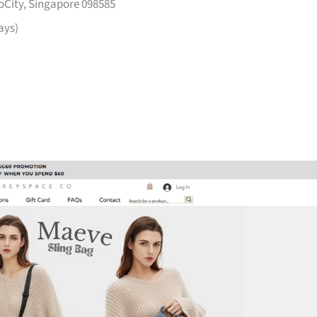
voCity, Singapore 098585
ays)