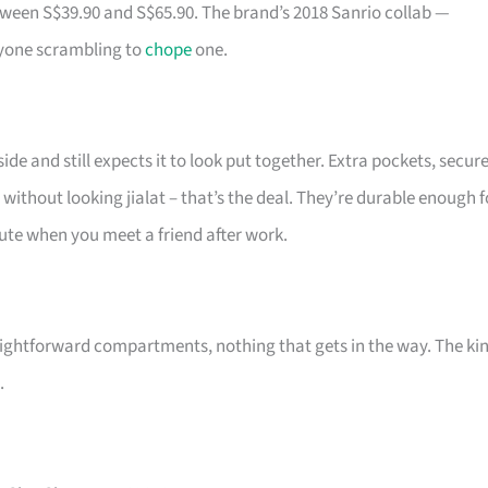
tween S$39.90 and S$65.90. The brand’s 2018 Sanrio collab —
ryone scrambling to
chope
one.
de and still expects it to look put together. Extra pockets, secur
 without looking jialat – that’s the deal. They’re durable enough f
 cute when you meet a friend after work.
ightforward compartments, nothing that gets in the way. The ki
.