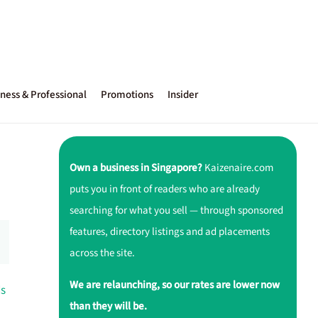
ness & Professional
Promotions
Insider
Own a business in Singapore?
Kaizenaire.com
puts you in front of readers who are already
searching for what you sell — through sponsored
features, directory listings and ad placements
across the site.
We are relaunching, so our rates are lower now
ds
than they will be.