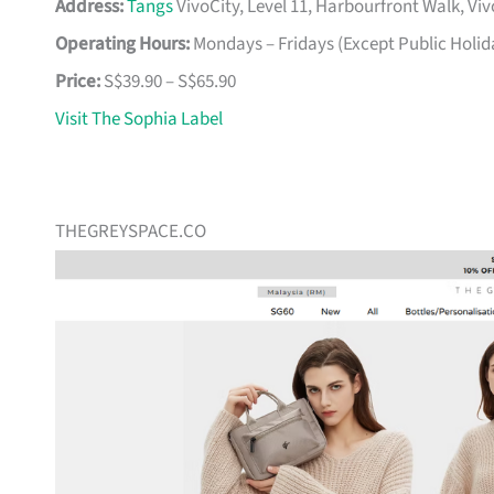
Address:
Tangs
VivoCity, Level 11, Harbourfront Walk, Vi
Operating Hours:
Mondays – Fridays (Except Public Holid
Price:
S$39.90 – S$65.90
Visit The Sophia Label
THEGREYSPACE.CO