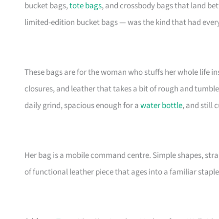
bucket bags,
tote bags
, and crossbody bags that land be
limited-edition bucket bags — was the kind that had eve
These bags are for the woman who stuffs her whole life insi
closures, and leather that takes a bit of rough and tumble
daily grind, spacious enough for a
water bottle
, and still
Her bag is a mobile command centre. Simple shapes, stra
of functional leather piece that ages into a familiar staple