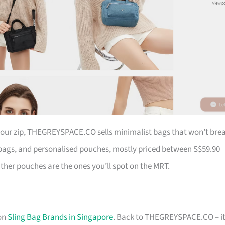
 your zip, THEGREYSPACE.CO sells minimalist bags that won’t bre
ags, and personalised pouches, mostly priced between S$59.90
ather pouches are the ones you’ll spot on the MRT.
 on
Sling Bag Brands in Singapore
. Back to THEGREYSPACE.CO – it