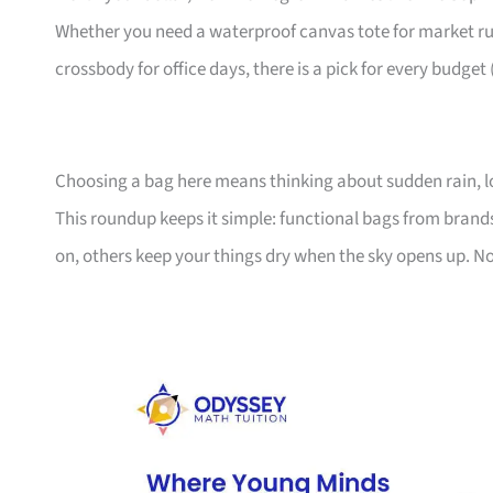
Whether you need a waterproof canvas tote for market ru
crossbody for office days, there is a pick for every budget
Choosing a bag here means thinking about sudden rain, l
This roundup keeps it simple: functional bags from bran
on, others keep your things dry when the sky opens up. No