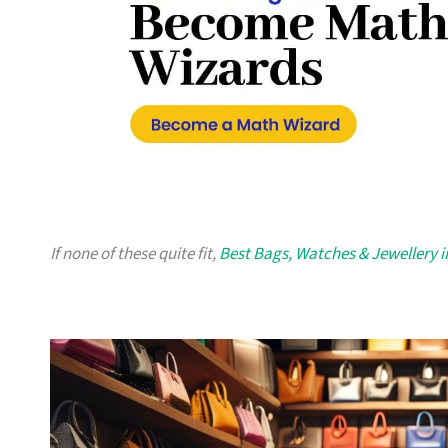
If none of these quite fit,
Best Bags, Watches & Jewellery 