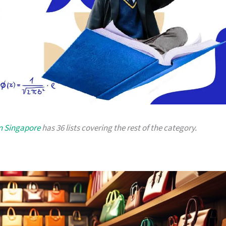
in Singapore
has 36 lists covering the rest of the category.