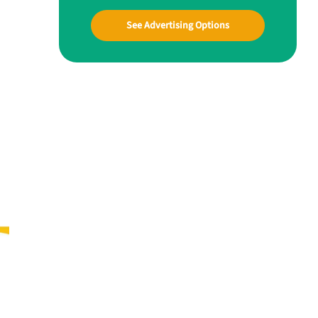
See Advertising Options