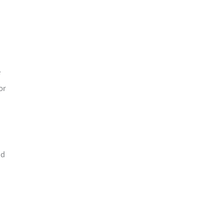
e
or
nd