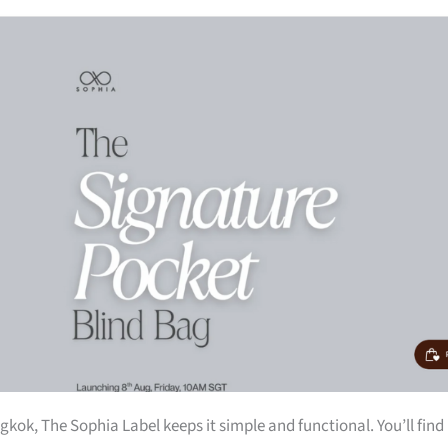
kok, The Sophia Label keeps it simple and functional. You’ll find