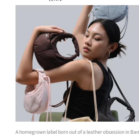
A homegrown label born out of a leather obsession in Bang