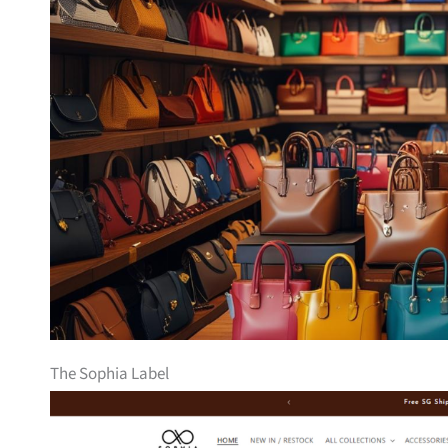
The Sophia Label