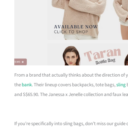
From a brand that actually thinks about the direction of
the
bank
. Their lineup covers backpacks, tote bags,
sling
b
and S$65.90. The Janessa x Jenelle collection and faux le
If you’re specifically into sling bags, don’t miss our guide