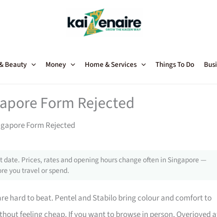
 & Beauty
Money
Home & Services
Things To Do
Busi
gapore Form Rejected
ingapore Form Rejected
 date. Prices, rates and opening hours change often in Singapore —
re you travel or spend.
 are hard to beat. Pentel and Stabilo bring colour and comfort to
ithout feeling cheap. If you want to browse in person, Overjoyed a