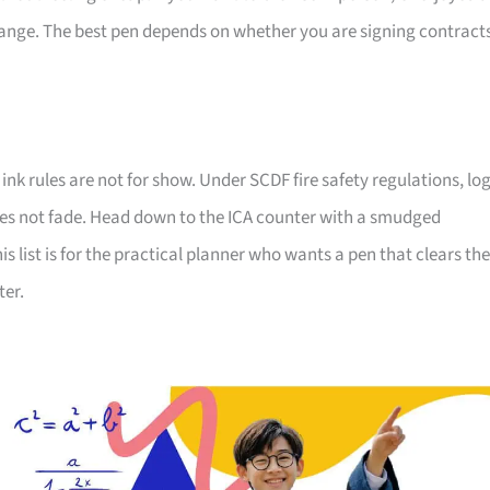
ange. The best pen depends on whether you are signing contracts
 ink rules are not for show. Under SCDF fire safety regulations, lo
oes not fade. Head down to the ICA counter with a smudged
 list is for the practical planner who wants a pen that clears the
ter.