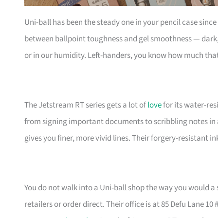
Uni-ball has been the steady one in your pencil case sinc
between ballpoint toughness and gel smoothness — dark, 
or in our humidity. Left-handers, you know how much that
The Jetstream RT series gets a lot of
love
for its water-resi
from signing important documents to scribbling notes in 
gives you finer, more vivid lines. Their forgery-resistant 
You do not walk into a Uni-ball shop the way you would a 
retailers or order direct. Their office is at 85 Defu Lane 10