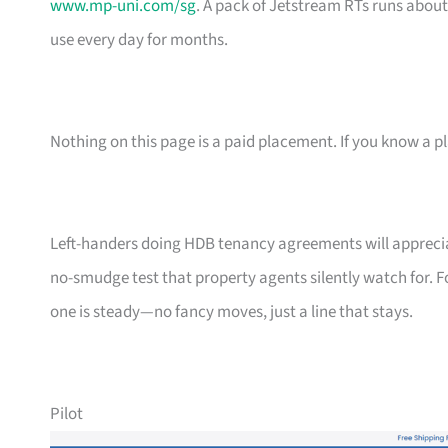
www.mp-uni.com/sg
. A pack of Jetstream RTs runs abou
use every day for months.
Nothing on this page is a paid placement. If you know a pl
Left-handers doing HDB tenancy agreements will appreciate
no-smudge test that property agents silently watch for. F
one is steady—no fancy moves, just a line that stays.
Pilot