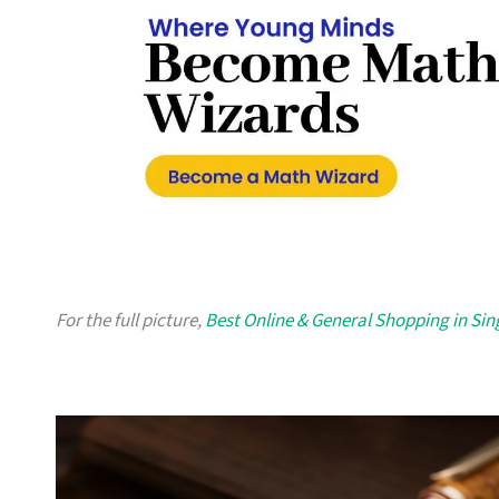
For the full picture,
Best Online & General Shopping in Si