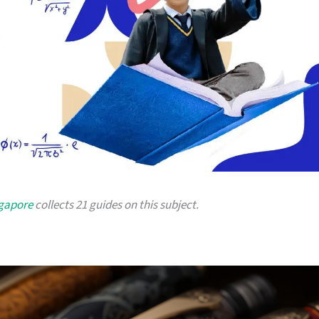
ngapore
collects 21 guides on this subject.