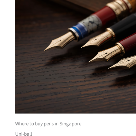
Where to buy pens in Singapore
Uni-ball