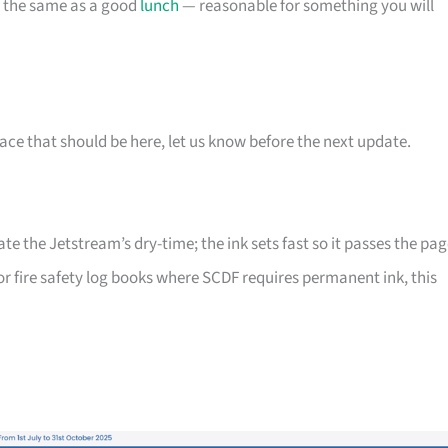
t the same as a good
lunch
— reasonable for something you will
ace that should be here, let us know before the next update.
 the Jetstream’s dry-time; the ink sets fast so it passes the pag
or fire safety log books where SCDF requires permanent ink, this