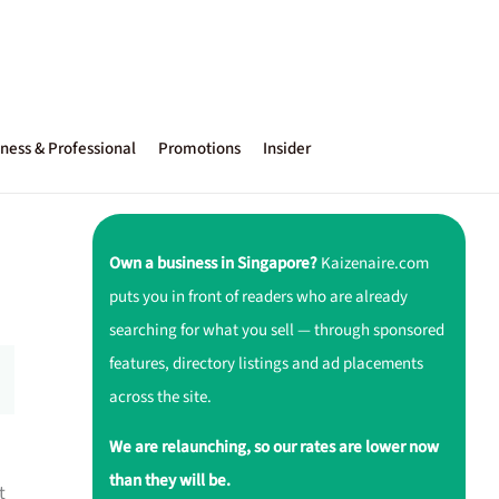
ness & Professional
Promotions
Insider
Own a business in Singapore?
Kaizenaire.com
puts you in front of readers who are already
searching for what you sell — through sponsored
features, directory listings and ad placements
across the site.
We are relaunching, so our rates are lower now
than they will be.
t