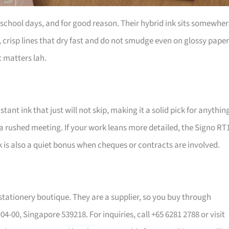
e school days, and for good reason. Their hybrid ink sits somewhe
crisp lines that dry fast and do not smudge even on glossy paper
 matters lah.
stant ink that just will not skip, making it a solid pick for anythin
a rushed meeting. If your work leans more detailed, the Signo RT
ink is also a quiet bonus when cheques or contracts are involved.
stationery boutique. They are a supplier, so you buy through
 #04-00, Singapore 539218. For inquiries, call +65 6281 2788 or visit