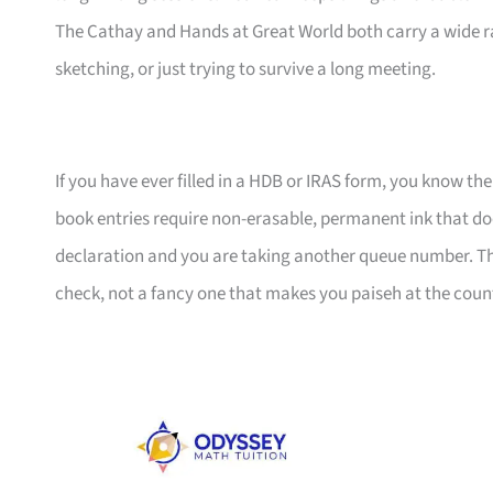
The Cathay and Hands at Great World both carry a wide r
sketching, or just trying to survive a long meeting.
If you have ever filled in a HDB or IRAS form, you know the
book entries require non-erasable, permanent ink that d
declaration and you are taking another queue number. This
check, not a fancy one that makes you paiseh at the coun