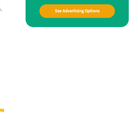
,
See Advertising Options
g