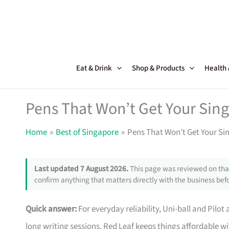
Skip
to
content
Eat & Drink
Shop & Products
Health
Pens That Won’t Get Your Sin
Home
Best of Singapore
Pens That Won’t Get Your S
Last updated 7 August 2026.
This page was reviewed on that
confirm anything that matters directly with the business befo
Quick answer:
For everyday reliability, Uni-ball and Pilot
long writing sessions. Red Leaf keeps things affordable w