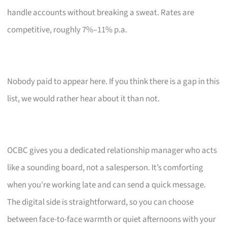
handle accounts without breaking a sweat. Rates are
competitive, roughly 7%–11% p.a.
Nobody paid to appear here. If you think there is a gap in this
list, we would rather hear about it than not.
OCBC gives you a dedicated relationship manager who acts
like a sounding board, not a salesperson. It’s comforting
when you’re working late and can send a quick message.
The digital side is straightforward, so you can choose
between face-to-face warmth or quiet afternoons with your