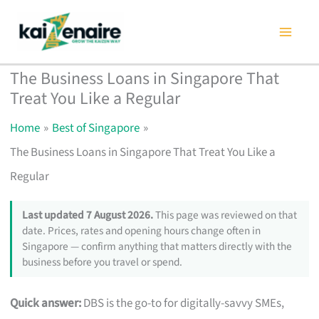
Skip
to
content
The Business Loans in Singapore That
Treat You Like a Regular
Home
Best of Singapore
The Business Loans in Singapore That Treat You Like a
Regular
Last updated 7 August 2026.
This page was reviewed on that
date. Prices, rates and opening hours change often in
Singapore — confirm anything that matters directly with the
business before you travel or spend.
Quick answer:
DBS is the go-to for digitally-savvy SMEs,