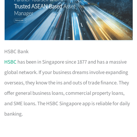
HSBC Bank
HSBC
has been in Singapore since 1877 and has a massive
global network. If your business dreams involve expanding
overseas, they know the ins and outs of trade finance. They
offer general business loans, commercial property loans,
and SME loans. The HSBC Singapore app is reliable for daily
banking.