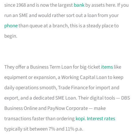
since 1968 and is now the largest
bank
by assets here. If you
run an SME and would rather sort out a loan from your
phone
than queue at a branch, this is a steady place to
begin.
They offer a Business Term Loan for big-ticket
items
like
equipment or expansion, a Working Capital Loan to keep
daily operations smooth, Trade Finance for import and
export, and a dedicated SME Loan. Their digital tools — DBS
Business Online and PayNow Corporate — make
transactions faster than ordering
kopi
.
Interest rates
typically sit between 7% and 11% p.a.