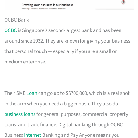
OCBC Bank
OCBC
is Singapore’s second-largest bank and has been
around since 1932. They are known for giving your business
that personal touch — especially if you are a small or
medium enterprise.
Their SME
Loan
can go up to S$700,000, which is a real shot
in the arm when you need a bigger push. They also do
business loans
for general purposes, commercial property
loans, and trade finance. Digital banking through OCBC
Business
Internet
Banking and Pay Anyone means you