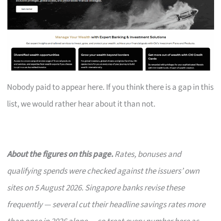
Nobody paid to appear here. If you think there is a gap in this
list, we would rather hear about it than not.
About the figures on this page.
Rates, bonuses and
qualifying spends were checked against the issuers’ own
sites on 5 August 2026. Singapore banks revise these
frequently — several cut their headline savings rates more