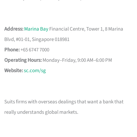
Address:
Marina Bay
Financial Centre, Tower 1, 8 Marina
Blvd, #01-01, Singapore 018981
Phone:
+65 6747 7000
Operating Hours:
Monday–Friday, 9:00 AM–6:00 PM
Website:
sc.com/sg
Suits firms with overseas dealings that want a bank that
really understands global markets.