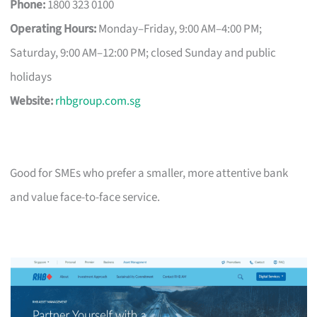
Phone:
1800 323 0100
Operating Hours:
Monday–Friday, 9:00 AM–4:00 PM;
Saturday, 9:00 AM–12:00 PM; closed Sunday and public
holidays
Website:
rhbgroup.com.sg
Good for SMEs who prefer a smaller, more attentive bank
and value face-to-face service.