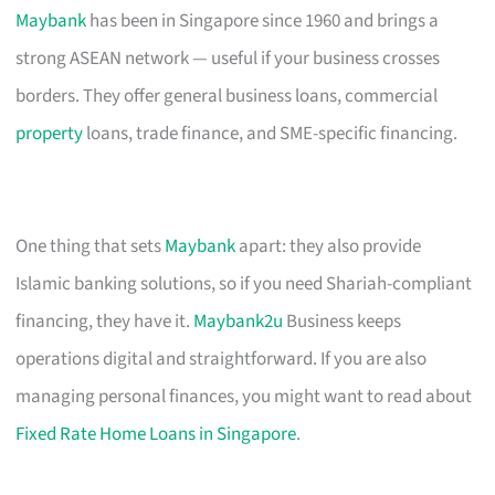
Maybank
has been in Singapore since 1960 and brings a
strong ASEAN network — useful if your business crosses
borders. They offer general business loans, commercial
property
loans, trade finance, and SME-specific financing.
One thing that sets
Maybank
apart: they also provide
Islamic banking solutions, so if you need Shariah-compliant
financing, they have it.
Maybank2u
Business keeps
operations digital and straightforward. If you are also
managing personal finances, you might want to read about
Fixed Rate Home Loans in Singapore
.