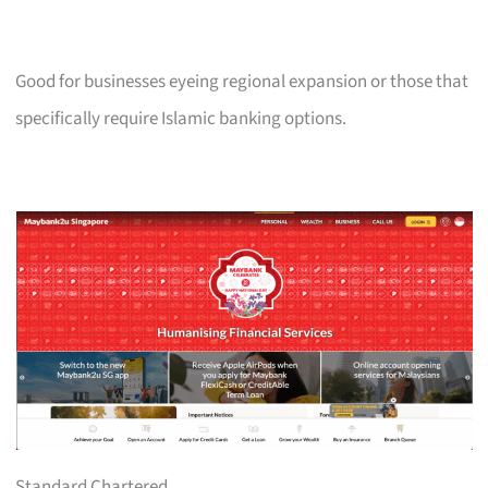
Good for businesses eyeing regional expansion or those that
specifically require Islamic banking options.
Standard Chartered