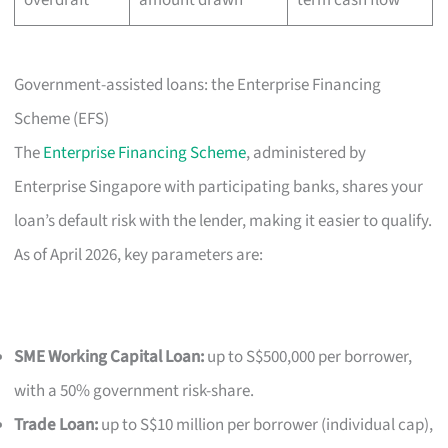
Government-assisted loans: the Enterprise Financing
Scheme (EFS)
The
Enterprise Financing Scheme
, administered by
Enterprise Singapore with participating banks, shares your
loan’s default risk with the lender, making it easier to qualify.
As of April 2026, key parameters are:
SME Working Capital Loan:
up to S$500,000 per borrower,
with a 50% government risk-share.
Trade Loan:
up to S$10 million per borrower (individual cap),