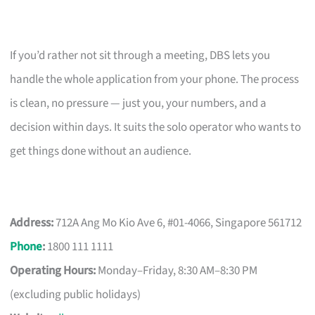
If you’d rather not sit through a meeting, DBS lets you
handle the whole application from your phone. The process
is clean, no pressure — just you, your numbers, and a
decision within days. It suits the solo operator who wants to
get things done without an audience.
Address:
712A Ang Mo Kio Ave 6, #01-4066, Singapore 561712
Phone
:
1800 111 1111
Operating Hours:
Monday–Friday, 8:30 AM–8:30 PM
(excluding public holidays)