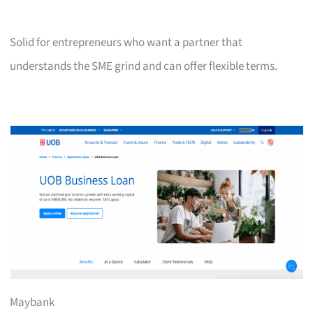
Solid for entrepreneurs who want a partner that
understands the SME grind and can offer flexible terms.
Maybank