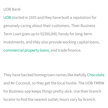
UOB Bank
UOB
started in 1935 and they have built a reputation for
genuinely caring about their customers. Their Business
Term Loan goes up to S$350,000, handy for long-term
investments, and they also provide working capital loans,
commercial property loans
, and trade finance.
They have backed homegrown names like Awfully
Chocolate
and Mr Coconut, so they get the local hustle. The UOB TMRW
for Business app keeps things pretty slick. Use their branch
locator to find the nearest outlet; hours vary by branch.