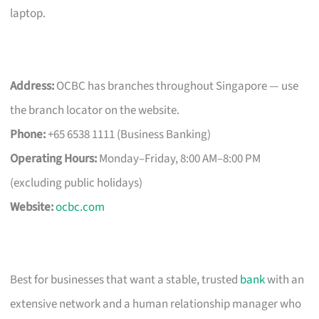
laptop.
Address:
OCBC has branches throughout Singapore — use
the branch locator on the website.
Phone:
+65 6538 1111 (Business Banking)
Operating Hours:
Monday–Friday, 8:00 AM–8:00 PM
(excluding public holidays)
Website:
ocbc.com
Best for businesses that want a stable, trusted
bank
with an
extensive network and a human relationship manager who