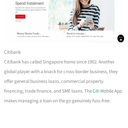
Citibank
Citibank has called Singapore home since 1902. Another
global player with a knack for cross-border business, they
offer general business loans, commercial property
financing, trade finance, and SME loans. The
Citi
Mobile App
makes managing a loan on the go genuinely fuss-free.