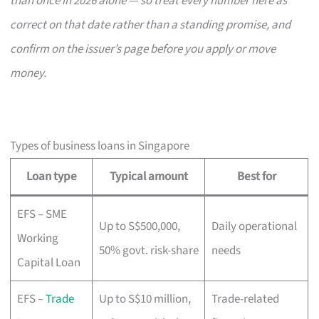
than once in 2026 alone — so treat every number here as
correct on that date rather than a standing promise, and
confirm on the issuer’s page before you apply or move
money.
Types of business loans in Singapore
Loan type
Typical amount
Best for
EFS – SME
Up to S$500,000,
Daily operational
Working
50% govt. risk-share
needs
Capital Loan
EFS –
Trade
Up to S$10 million,
Trade-related