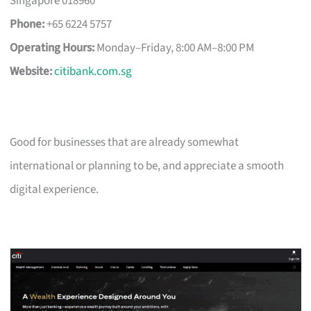
Singapore 018960
Phone:
+65 6224 5757
Operating Hours:
Monday–Friday, 8:00 AM–8:00 PM
Website:
citibank.com.sg
Good for businesses that are already somewhat
international or planning to be, and appreciate a smooth
digital experience.