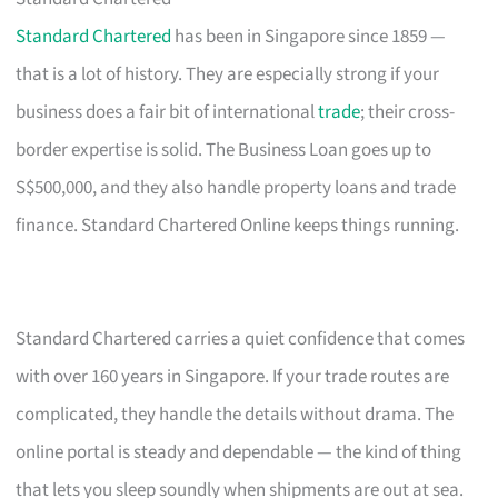
Standard Chartered
has been in Singapore since 1859 —
that is a lot of history. They are especially strong if your
business does a fair bit of international
trade
; their cross-
border expertise is solid. The Business Loan goes up to
S$500,000, and they also handle property loans and trade
finance. Standard Chartered Online keeps things running.
Standard Chartered carries a quiet confidence that comes
with over 160 years in Singapore. If your trade routes are
complicated, they handle the details without drama. The
online portal is steady and dependable — the kind of thing
that lets you sleep soundly when shipments are out at sea.