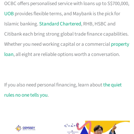
OCBC offers personalised service with loans up to S$700,000,
UOB
provides flexible terms, and Maybank is the pick for
Islamic banking.
Standard Chartered
, RHB, HSBC and
Citibank each bring strong global trade finance capabilities.
Whether you need working capital or a commercial
property
loan
, all eight are reliable options worth a conversation.
If you also need personal financing, learn about
the quiet
rules no one tells you
.