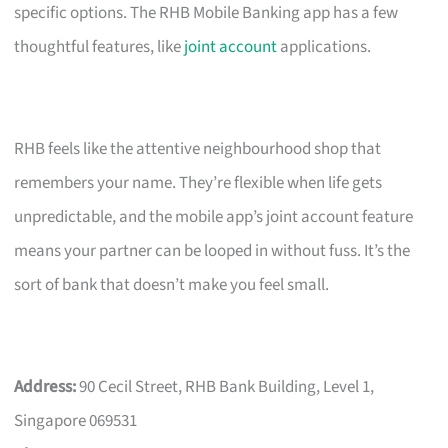
specific options. The RHB Mobile Banking app has a few
thoughtful features, like
joint account
applications.
RHB feels like the attentive neighbourhood shop that
remembers your name. They’re flexible when life gets
unpredictable, and the mobile app’s joint account feature
means your partner can be looped in without fuss. It’s the
sort of bank that doesn’t make you feel small.
Address:
90 Cecil Street, RHB Bank Building, Level 1,
Singapore 069531