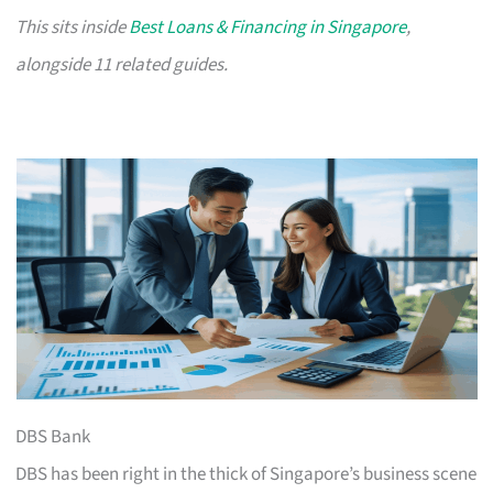
This sits inside
Best Loans & Financing in Singapore
,
alongside 11 related guides.
DBS Bank
DBS has been right in the thick of Singapore’s business scene