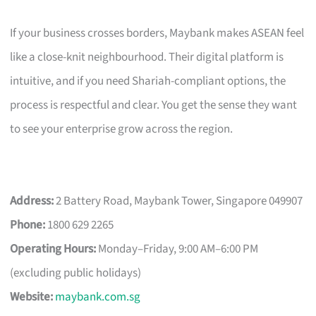
If your business crosses borders, Maybank makes ASEAN feel
like a close-knit neighbourhood. Their digital platform is
intuitive, and if you need Shariah-compliant options, the
process is respectful and clear. You get the sense they want
to see your enterprise grow across the region.
Address:
2 Battery Road, Maybank Tower, Singapore 049907
Phone:
1800 629 2265
Operating Hours:
Monday–Friday, 9:00 AM–6:00 PM
(excluding public holidays)
Website:
maybank.com.sg