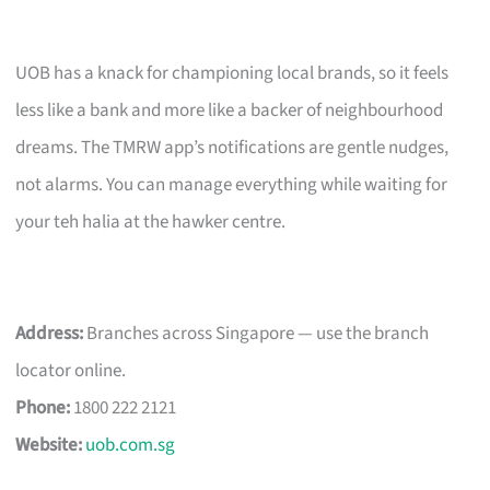
UOB has a knack for championing local brands, so it feels
less like a bank and more like a backer of neighbourhood
dreams. The TMRW app’s notifications are gentle nudges,
not alarms. You can manage everything while waiting for
your teh halia at the hawker centre.
Address:
Branches across Singapore — use the branch
locator online.
Phone:
1800 222 2121
Website:
uob.com.sg