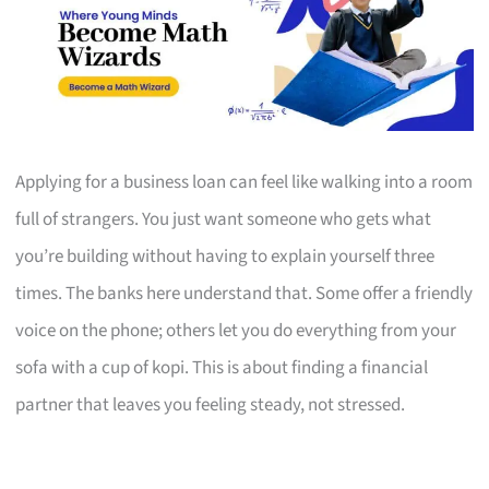
Applying for a business loan can feel like walking into a room
full of strangers. You just want someone who gets what
you’re building without having to explain yourself three
times. The banks here understand that. Some offer a friendly
voice on the phone; others let you do everything from your
sofa with a cup of kopi. This is about finding a financial
partner that leaves you feeling steady, not stressed.