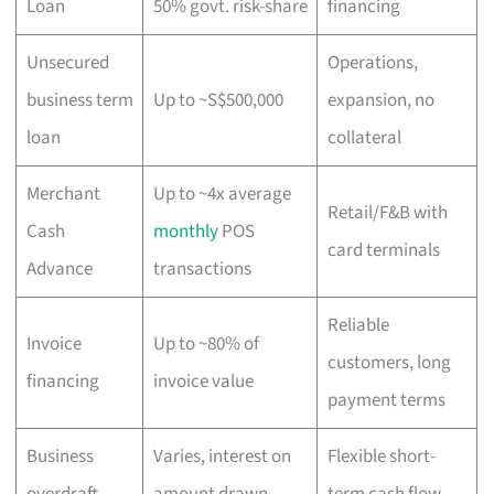
Loan
50% govt. risk-share
financing
Unsecured
Operations,
business term
Up to ~S$500,000
expansion, no
loan
collateral
Merchant
Up to ~4x average
Retail/F&B with
Cash
monthly
POS
card terminals
Advance
transactions
Reliable
Invoice
Up to ~80% of
customers, long
financing
invoice value
payment terms
Business
Varies, interest on
Flexible short-
overdraft
amount drawn
term cash flow