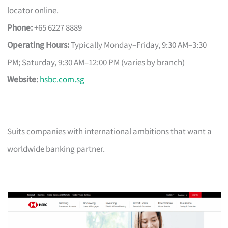
locator online.
Phone:
+65 6227 8889
Operating Hours:
Typically Monday–Friday, 9:30 AM–3:30
PM; Saturday, 9:30 AM–12:00 PM (varies by branch)
Website:
hsbc.com.sg
Suits companies with international ambitions that want a
worldwide banking partner.