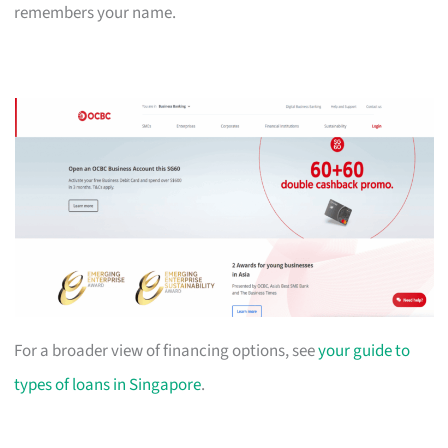
remembers your name.
For a broader view of financing options, see
your guide to
types of loans in Singapore
.