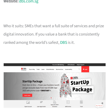
Website:
dbs.com.sg
Who it suits: SMEs that want a full suite of services and prize
digital innovation. If you value a bank that is consistently
ranked among the world’s safest,
DBS
is it.