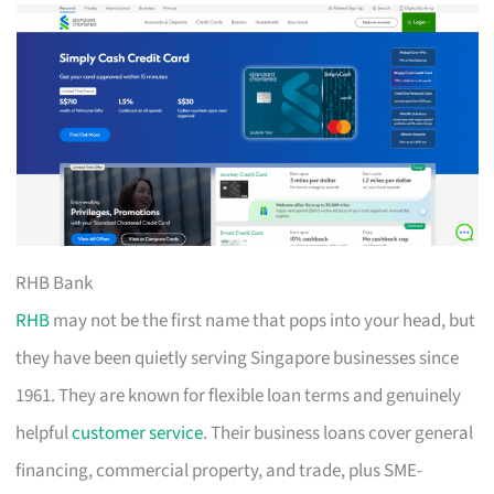
RHB Bank
RHB
may not be the first name that pops into your head, but
they have been quietly serving Singapore businesses since
1961. They are known for flexible loan terms and genuinely
helpful
customer service
. Their business loans cover general
financing, commercial property, and trade, plus SME-