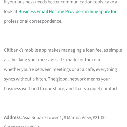
If your business needs better communication tools, take a
look at
Business Email Hosting Providers in Singapore for
professional correspondence.
Citibank’s mobile app makes managing a loan feel as simple
as checking your messages. It’s made for the road —
whether you’re between meetings or at a cafe, everything
syncs without a hitch. The global network means your
business isn’t tied to one shore, and that’s a quiet comfort.
Address:
Asia Square Tower 1, 8 Marina View, #21-00,