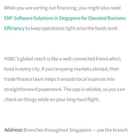
While you are sorting out financing, you might also need
ERP Software Solutions in Singapore for Elevated Business
Efficiency
to keep operations tight once the funds land.
HSBC’s global reach is like a well-connected friend who’s
lived in every city. If you’re eyeing markets abroad, their
trade finance team helps translate local nuances into
straightforward paperwork. The app is reliable, so you can
check on things while on your long-haul flight.
Address:
Branches throughout Singapore — use the branch