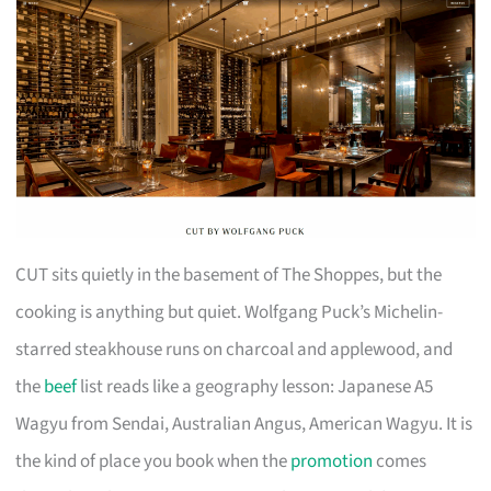
CUT sits quietly in the basement of The Shoppes, but the
cooking is anything but quiet. Wolfgang Puck’s Michelin-
starred steakhouse runs on charcoal and applewood, and
the
beef
list reads like a geography lesson: Japanese A5
Wagyu from Sendai, Australian Angus, American Wagyu. It is
the kind of place you book when the
promotion
comes