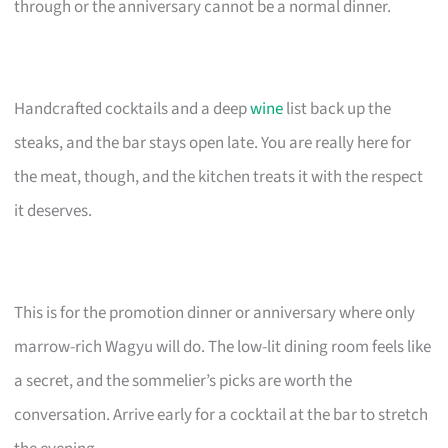
through or the anniversary cannot be a normal dinner.
Handcrafted cocktails and a deep
wine
list back up the
steaks, and the bar stays open late. You are really here for
the meat, though, and the kitchen treats it with the respect
it deserves.
This is for the promotion dinner or anniversary where only
marrow-rich Wagyu will do. The low-lit dining room feels like
a secret, and the sommelier’s picks are worth the
conversation. Arrive early for a cocktail at the bar to stretch