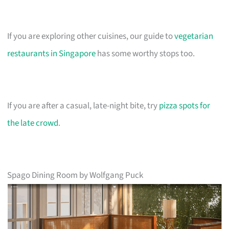
If you are exploring other cuisines, our guide to
vegetarian
restaurants in Singapore
has some worthy stops too.
If you are after a casual, late-night bite, try
pizza spots for
the late crowd
.
Spago Dining Room by Wolfgang Puck