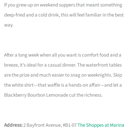
If you grew up on weekend suppers that meant something
deep-fried and a cold drink, this will feel familiar in the best
way.
After a long week when all you want is comfort food and a
breeze, it’s ideal for a casual dinner. The waterfront tables
are the prize and much easier to snag on weeknights. Skip
the white shirt—that waffle is a hands-on affair—and let a
Blackberry Bourbon Lemonade cut the richness.
Address:
2 Bayfront Avenue, #B1-07
The Shoppes at Marina