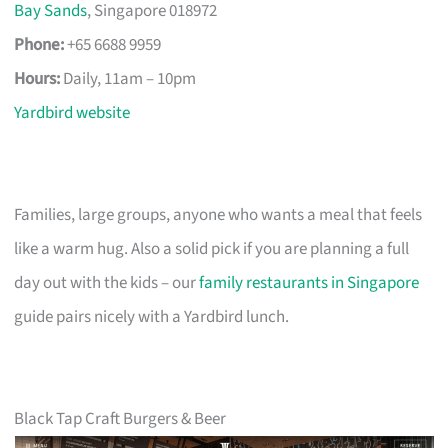
Bay Sands
, Singapore 018972
Phone:
+65 6688 9959
Hours:
Daily, 11am – 10pm
Yardbird website
Families, large groups, anyone who wants a meal that feels
like a warm hug. Also a solid pick if you are planning a full
day out with the kids – our
family restaurants in Singapore
guide pairs nicely with a Yardbird lunch.
Black Tap Craft Burgers & Beer