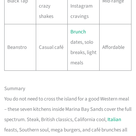
Black Tap
Mid-range
crazy
Instagram
shakes
cravings
Brunch
dates, solo
Beanstro
Casual café
Affordable
breaks, light
meals
Summary
You do not need to cross the island for a good Western meal
– these seven kitchens inside Marina Bay Sands cover the full
spectrum. Steak, British classics, California cool,
Italian
feasts, Southern soul, mega burgers, and café brunches all