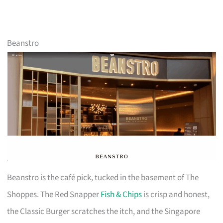
Beanstro
Beanstro is the café pick, tucked in the basement of The
Shoppes. The Red Snapper
Fish & Chips
is crisp and honest,
the Classic Burger scratches the itch, and the Singapore