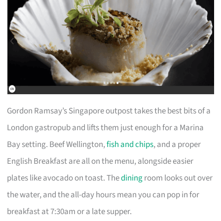
Gordon Ramsay’s Singapore outpost takes the best bits of a
London gastropub and lifts them just enough for a Marina
Bay setting. Beef Wellington,
fish and chips
, and a proper
English Breakfast are all on the menu, alongside easier
plates like avocado on toast. The
dining
room looks out over
the water, and the all-day hours mean you can pop in for
breakfast at 7:30am or a late supper.