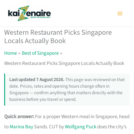
Skip
to
content
Western Restaurant Picks Singapore
Locals Actually Book
Home
Best of Singapore
Western Restaurant Picks Singapore Locals Actually Book
Last updated 7 August 2026.
This page was reviewed on that
date. Prices, rates and opening hours change often in
Singapore — confirm anything that matters directly with the
business before you travel or spend.
Quick answer:
For a proper Western meal in Singapore, head
to
Marina Bay
Sands. CUT by
Wolfgang Puck
does the city’s