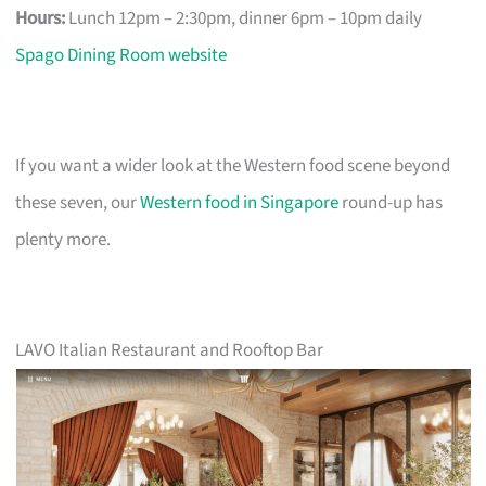
Hours:
Lunch 12pm – 2:30pm, dinner 6pm – 10pm daily
Spago Dining Room website
If you want a wider look at the Western food scene beyond
these seven, our
Western food in Singapore
round-up has
plenty more.
LAVO Italian Restaurant and Rooftop Bar