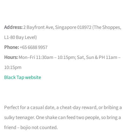
Address:
2 Bayfront Ave, Singapore 018972 (The Shoppes,
L1-80 Bay Level)
Phone:
+65 6688 9957
Hours:
Mon–Fri 11:30am – 10:15pm; Sat, Sun & PH 11am –
10:15pm
Black Tap website
Perfect for a casual date, a cheat-day reward, or bribing a
sulky teenager. One shake can feed two people, so bring a
friend – bojio not counted.