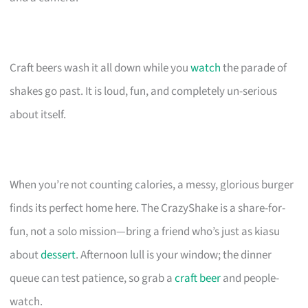
Craft beers wash it all down while you
watch
the parade of
shakes go past. It is loud, fun, and completely un-serious
about itself.
When you’re not counting calories, a messy, glorious burger
finds its perfect home here. The CrazyShake is a share-for-
fun, not a solo mission—bring a friend who’s just as kiasu
about
dessert
. Afternoon lull is your window; the dinner
queue can test patience, so grab a
craft beer
and people-
watch.