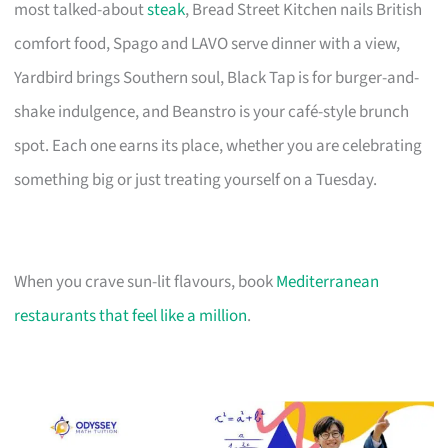
most talked-about
steak
, Bread Street Kitchen nails British
comfort food, Spago and LAVO serve dinner with a view,
Yardbird brings Southern soul, Black Tap is for burger-and-
shake indulgence, and Beanstro is your café-style brunch
spot. Each one earns its place, whether you are celebrating
something big or just treating yourself on a Tuesday.
When you crave sun-lit flavours, book
Mediterranean
restaurants that feel like a million
.