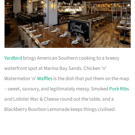
Yardbird
brings American Southern cooking to a breezy
waterfront spot at Marina Bay Sands. Chicken ‘n’
Watermelon ‘n’
Waffles
is the dish that put them on the map
– sweet, savoury, and legitimately messy. Smoked
Pork Ribs
and Lobster Mac & Cheese round out the table, and a
Blackberry Bourbon Lemonade keeps things civilised.