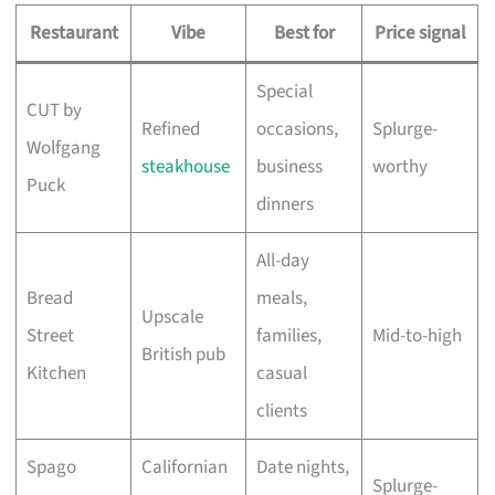
Restaurant
Vibe
Best for
Price signal
Special
CUT by
Refined
occasions,
Splurge-
Wolfgang
steakhouse
business
worthy
Puck
dinners
All-day
Bread
meals,
Upscale
Street
families,
Mid-to-high
British pub
Kitchen
casual
clients
Spago
Californian
Date nights,
Splurge-