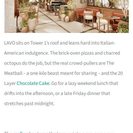
LAVO sits on Tower 1’s roof and leans hard into Italian-
American indulgence. The brick-oven pizzas and charred
octopus do the job, but the real crowd-pullers are The
Meatball – a one-kilo beast meant for sharing – and the 20
Layer
Chocolate Cake
. Go for a lazy weekend lunch that
drifts into the afternoon, or a late Friday dinner that
stretches past midnight.