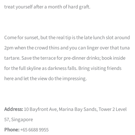
treat yourself after a month of hard graft.
Come for sunset, but the real tip is the late lunch slot around
2pm when the crowd thins and you can linger over that tuna
tartare. Save the terrace for pre-dinner drinks; book inside
for the full skyline as darkness falls. Bring visiting friends
here and let the view do the impressing.
Address:
10 Bayfront Ave, Marina Bay Sands, Tower 2 Level
57, Singapore
Phone:
+65 6688 9955