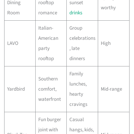
Dining
rooftop
sunset
worthy
Room
romance
drinks
Italian-
Group
American
celebrations
LAVO
High
party
, late
rooftop
dinners
Family
Southern
lunches,
Yardbird
comfort,
Mid-range
hearty
waterfront
cravings
Fun burger
Casual
joint with
hangs, kids,