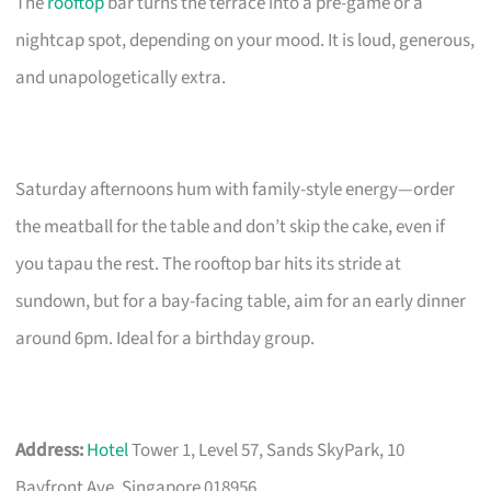
The
rooftop
bar turns the terrace into a pre-game or a
nightcap spot, depending on your mood. It is loud, generous,
and unapologetically extra.
Saturday afternoons hum with family-style energy—order
the meatball for the table and don’t skip the cake, even if
you tapau the rest. The rooftop bar hits its stride at
sundown, but for a bay-facing table, aim for an early dinner
around 6pm. Ideal for a birthday group.
Address:
Hotel
Tower 1, Level 57, Sands SkyPark, 10
Bayfront Ave, Singapore 018956