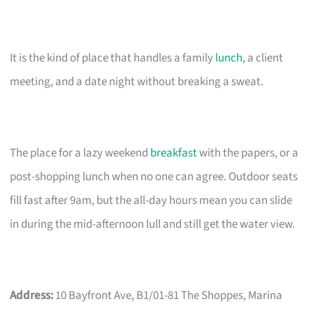
It is the kind of place that handles a family
lunch
, a client
meeting, and a date night without breaking a sweat.
The place for a lazy weekend
breakfast
with the papers, or a
post-shopping lunch when no one can agree. Outdoor seats
fill fast after 9am, but the all-day hours mean you can slide
in during the mid-afternoon lull and still get the water view.
Address:
10 Bayfront Ave, B1/01-81 The Shoppes, Marina