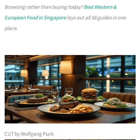
Browsing rather than buying today?
Best Western &
European Food in Singapore
lays out all 58 guides in one
place.
CUT by Wolfgang Puck