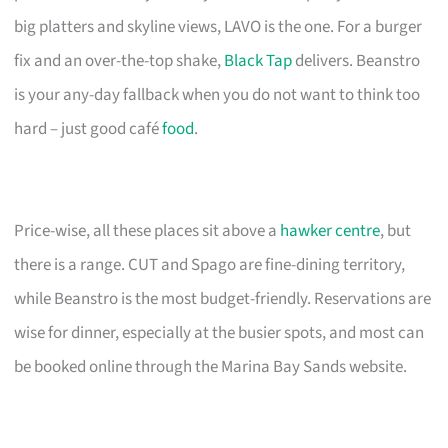
big platters and skyline views, LAVO is the one. For a burger
fix and an over-the-top shake,
Black Tap
delivers. Beanstro
is your any-day fallback when you do not want to think too
hard – just good café
food
.
Price-wise, all these places sit above a
hawker centre
, but
there is a range. CUT and Spago are fine-dining territory,
while Beanstro is the most budget-friendly. Reservations are
wise for dinner, especially at the busier spots, and most can
be booked online through the Marina Bay Sands website.