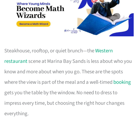
Steakhouse, rooftop, or quiet brunch—the
Western
restaurant
scene at Marina Bay Sands is less about who you
know and more about when you go. These are the spots
where the view is part of the meal and a well-timed
booking
gets you the table by the window. No need to dress to
impress every time, but choosing the right hour changes
everything.