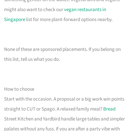
might also want to check our
vegan restaurants in
Singapore
list for more plant-forward options nearby.
None of these are sponsored placements. If you belong on
this list, tell us what you do.
How to choose
Start with the occasion. A proposal or a big work win points
straight to CUT or Spago. A relaxed family meal?
Bread
Street Kitchen and Yardbird handle large tables and simpler
palates without any fuss. If you are after a party vibe with