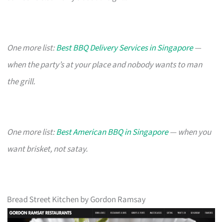
One more list:
Best BBQ Delivery Services in Singapore
—
when the party’s at your place and nobody wants to man
the grill.
One more list:
Best American BBQ in Singapore
— when you
want brisket, not satay.
Bread Street Kitchen by Gordon Ramsay