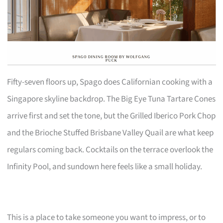
Fifty-seven floors up, Spago does Californian cooking with a
Singapore skyline backdrop. The Big Eye Tuna Tartare Cones
arrive first and set the tone, but the Grilled Iberico Pork Chop
and the Brioche Stuffed Brisbane Valley Quail are what keep
regulars coming back. Cocktails on the terrace overlook the
Infinity Pool, and sundown here feels like a small holiday.
This is a place to take someone you want to impress, or to