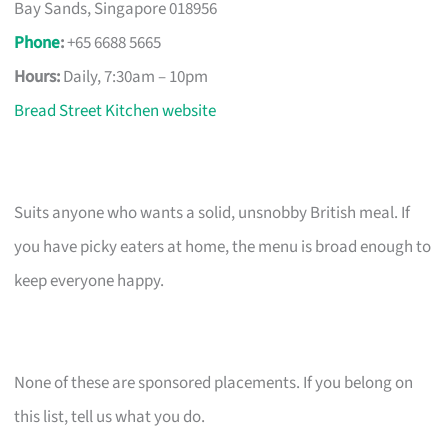
Bay Sands, Singapore 018956
Phone
:
+65 6688 5665
Hours:
Daily, 7:30am – 10pm
Bread Street Kitchen website
Suits anyone who wants a solid, unsnobby British meal. If
you have picky eaters at home, the menu is broad enough to
keep everyone happy.
None of these are sponsored placements. If you belong on
this list, tell us what you do.