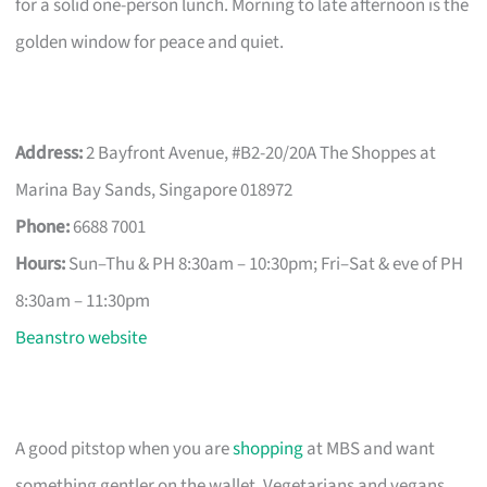
for a solid one-person lunch. Morning to late afternoon is the
golden window for peace and quiet.
Address:
2 Bayfront Avenue, #B2-20/20A The Shoppes at
Marina Bay Sands, Singapore 018972
Phone:
6688 7001
Hours:
Sun–Thu & PH 8:30am – 10:30pm; Fri–Sat & eve of PH
8:30am – 11:30pm
Beanstro website
A good pitstop when you are
shopping
at MBS and want
something gentler on the wallet. Vegetarians and vegans