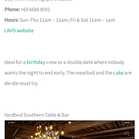
Phone:
+65 6688 8591
Hours:
Sun–Thu 11am – 12am; Fri & Sat 11am – 1am
LAVO website
Ideal for a
birthday
crew or a double date where nobody
wants the night to end early. The meatball and the
cake
are
die die must try.
Yardbird Southern Table & Bar