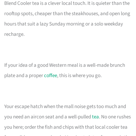
Blend Cooler tea is a clever local touch. It is quieter than the
rooftop spots, cheaper than the steakhouses, and open long
hours that suit a lazy Sunday morning or a solo weekday
recharge.
If your idea of a good Western meal is a well-made brunch
plate and a proper
coffee
, this is where you go.
Your escape hatch when the mall noise gets too much and
you need an aircon seat and a well-pulled
tea
. No one rushes
you here; order the fish and chips with that local cooler tea