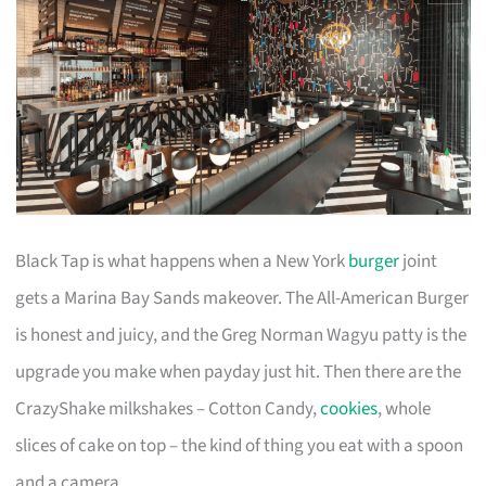
Black Tap is what happens when a New York
burger
joint
gets a Marina Bay Sands makeover. The All-American Burger
is honest and juicy, and the Greg Norman Wagyu patty is the
upgrade you make when payday just hit. Then there are the
CrazyShake milkshakes – Cotton Candy,
cookies
, whole
slices of cake on top – the kind of thing you eat with a spoon
and a camera.