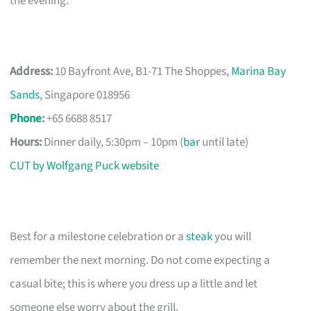
the evening.
Address:
10 Bayfront Ave, B1-71 The Shoppes,
Marina Bay
Sands
, Singapore 018956
Phone
:
+65 6688 8517
Hours:
Dinner daily, 5:30pm – 10pm (
bar
until late)
CUT by Wolfgang Puck website
Best for a milestone celebration or a
steak
you will
remember the next morning. Do not come expecting a
casual bite; this is where you dress up a little and let
someone else worry about the grill.