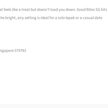
t feels like a treat but doesn’t load you down. Good Bites SG hits
e bright, airy setting is ideal for a solo lepak or a casual date
Singapore 579783