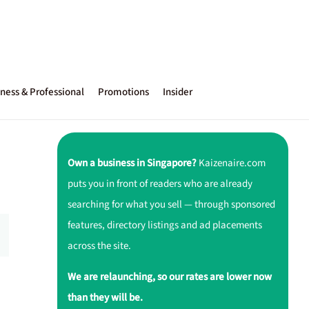
ness & Professional
Promotions
Insider
Own a business in Singapore?
Kaizenaire.com
puts you in front of readers who are already
searching for what you sell — through sponsored
features, directory listings and ad placements
across the site.
We are relaunching, so our rates are lower now
than they will be.