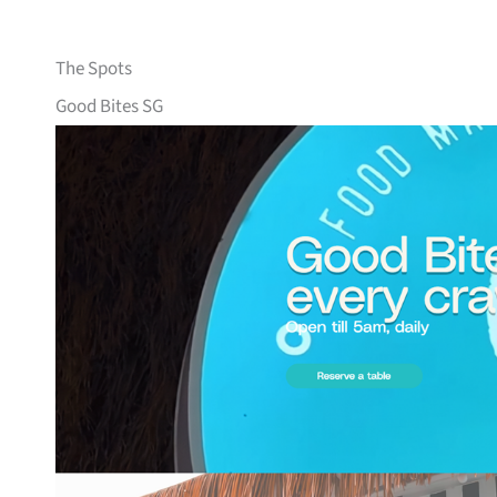
The Spots
Good Bites SG