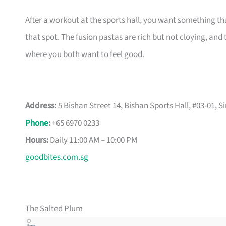
After a workout at the sports hall, you want something tha
that spot. The fusion pastas are rich but not cloying, and th
where you both want to feel good.
Address:
5 Bishan Street 14, Bishan Sports Hall, #03-01, 
Phone
:
+65 6970 0233
Hours:
Daily 11:00 AM – 10:00 PM
goodbites.com.sg
The Salted Plum