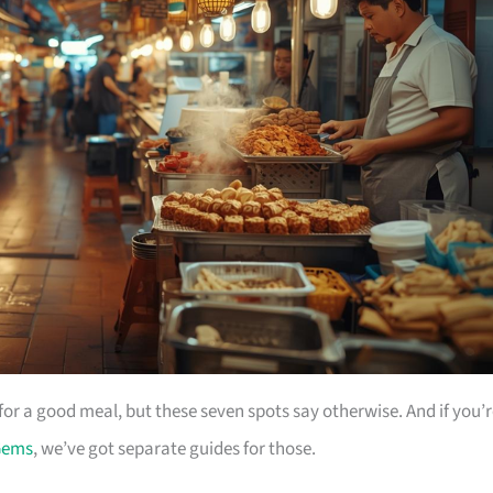
for a good meal, but these seven spots say otherwise. And if you’
Gems
, we’ve got separate guides for those.