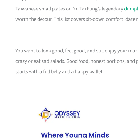
Taiwanese small plates or Din Tai Fung’s legendary
dumpl
worth the detour. This list covers sit-down comfort, date
You want to look good, feel good, and still enjoy your m
crazy or eat sad salads. Good food, honest portions, and p
starts with a full belly and a happy wallet.