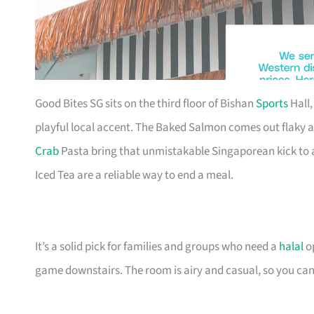
Good Bites SG sits on the third floor of Bishan
Sports
Hall,
playful local accent. The Baked Salmon comes out flaky 
Crab
Pasta bring that unmistakable Singaporean kick to 
Iced Tea are a reliable way to end a meal.
It’s a solid pick for families and groups who need a
halal
op
game downstairs. The room is airy and casual, so you can sh