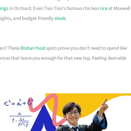
ings
in Orchard. Even Tian Tian’s famous chicken
rice
at Maxwell 
 nights, and budget-friendly
steak
.
akan? These
Bishan food
spots prove you don’t need to spend like
rices that leave you enough for that new top. Feeling desirable