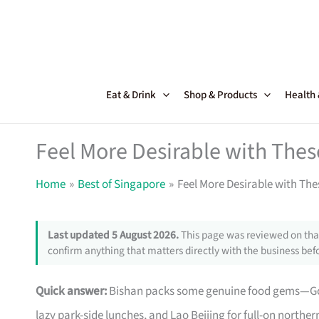
Skip
to
content
Eat & Drink
Shop & Products
Health
Feel More Desirable with The
Home
Best of Singapore
Feel More Desirable with Th
Last updated 5 August 2026.
This page was reviewed on that
confirm anything that matters directly with the business befo
Quick answer:
Bishan packs some genuine food gems—Good B
lazy park-side lunches, and Lao Beijing for full-on northe