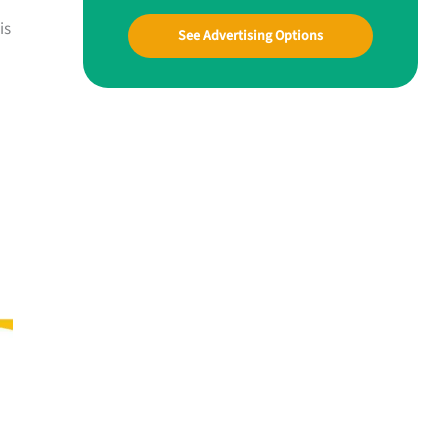
is
See Advertising Options