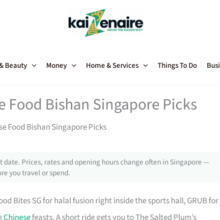
 & Beauty
Money
Home & Services
Things To Do
Busi
se Food Bishan Singapore Picks
ese Food Bishan Singapore Picks
 date. Prices, rates and opening hours change often in Singapore —
re you travel or spend.
ites SG for halal fusion right inside the sports hall, GRUB for
rn
Chinese
feasts. A short ride gets you to The Salted Plum’s