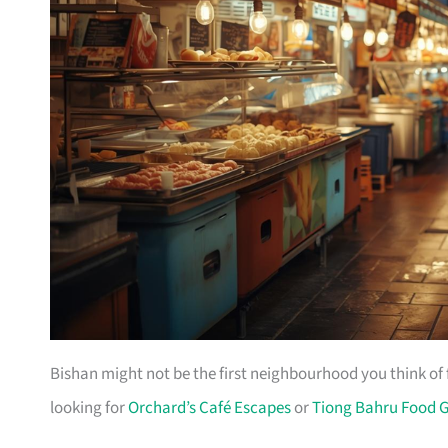
Bishan might not be the first neighbourhood you think of 
looking for
Orchard’s Café Escapes
or
Tiong Bahru Food 