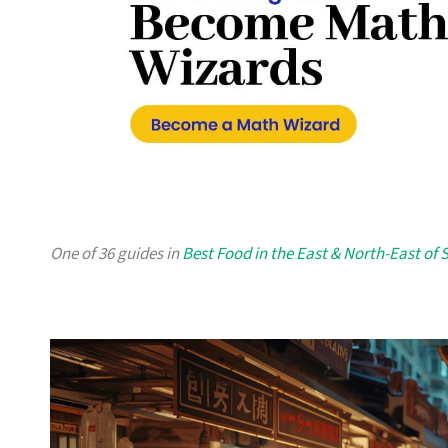
One of 36 guides in
Best Food in the East & North-East of