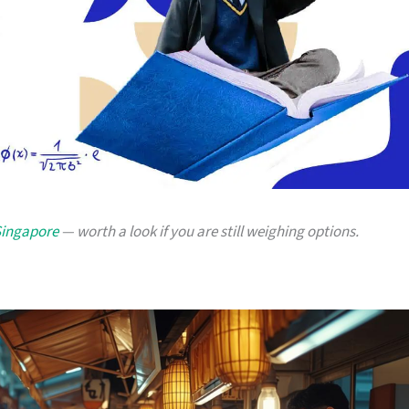
 Singapore
— worth a look if you are still weighing options.