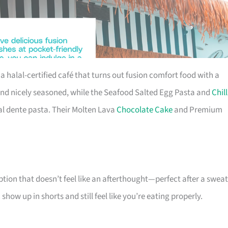
 a halal-certified café that turns out fusion comfort food with a
and nicely seasoned, while the Seafood Salted Egg Pasta and
Chill
al dente pasta. Their Molten Lava
Chocolate Cake
and Premium
tion that doesn’t feel like an afterthought—perfect after a swea
ow up in shorts and still feel like you’re eating properly.