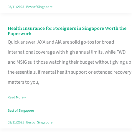
Actually
03/11/2025
|
Best of Singapore
Queue
For
Health Insurance for Foreigners in Singapore Worth the
Health
Paperwork
Insurance
Quick answer: AXA and AIA are solid go-tos for broad
for
international coverage with high annual limits, while FWD
Foreigners
and MSIG suit those watching their budget without giving up
in
the essentials. If mental health support or extended recovery
Singapore
matters to you,
Worth
Read More »
the
Paperwork
Best of Singapore
03/11/2025
|
Best of Singapore