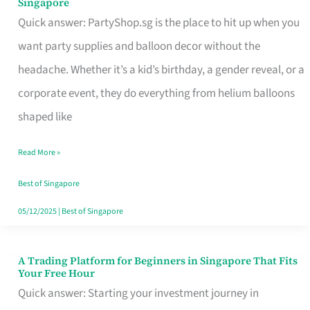
Singapore
Supplies
Quick answer: PartyShop.sg is the place to hit up when you
and
want party supplies and balloon decor without the
Balloon
headache. Whether it’s a kid’s birthday, a gender reveal, or a
Decor
corporate event, they do everything from helium balloons
Worth
shaped like
Your
Read More »
Dollar
in
Best of Singapore
Singapore
05/12/2025
|
Best of Singapore
A Trading Platform for Beginners in Singapore That Fits
A
Your Free Hour
Trading
Quick answer: Starting your investment journey in