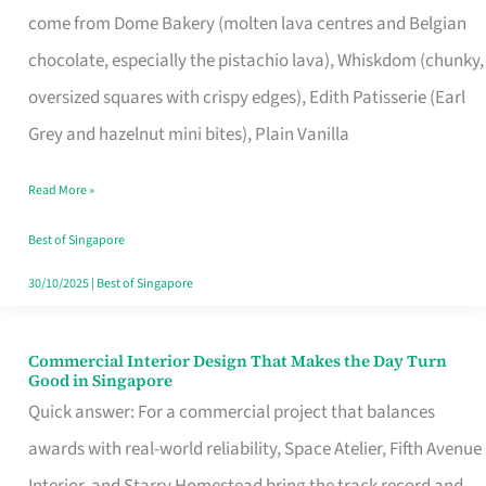
come from Dome Bakery (molten lava centres and Belgian
Remind
chocolate, especially the pistachio lava), Whiskdom (chunky,
Singapore
oversized squares with crispy edges), Edith Patisserie (Earl
of
Grey and hazelnut mini bites), Plain Vanilla
Its
Baking
Read More »
Roots
Best of Singapore
30/10/2025
|
Best of Singapore
Commercial Interior Design That Makes the Day Turn
Commercial
Good in Singapore
Interior
Quick answer: For a commercial project that balances
Design
awards with real-world reliability, Space Atelier, Fifth Avenue
That