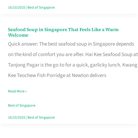
16/10/2025
|
Best of Singapore
Seafood Soup in Singapore That Feels Like a Warm
Seafood
Welcome
Soup
Quick answer: The best seafood soup in Singapore depends
in
on the kind of comfort you are after. Hai Kee Seafood Soup at
Singapore
Tanjong Pagar is the go-to for a quick, garlicky lunch. Kwang
That
Kee Teochew Fish Porridge at Newton delivers
Feels
Read More »
Like
a
Best of Singapore
Warm
16/10/2025
|
Best of Singapore
Welcome