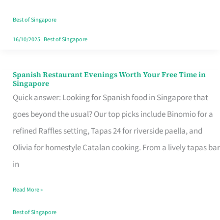
Family
Table
Best of Singapore
in
16/10/2025
|
Best of Singapore
Singapore
Spanish Restaurant Evenings Worth Your Free Time in
Spanish
Singapore
Restaurant
Quick answer: Looking for Spanish food in Singapore that
Evenings
goes beyond the usual? Our top picks include Binomio for a
Worth
refined Raffles setting, Tapas 24 for riverside paella, and
Your
Olivia for homestyle Catalan cooking. From a lively tapas bar
Free
in
Time
Read More »
in
Singapore
Best of Singapore