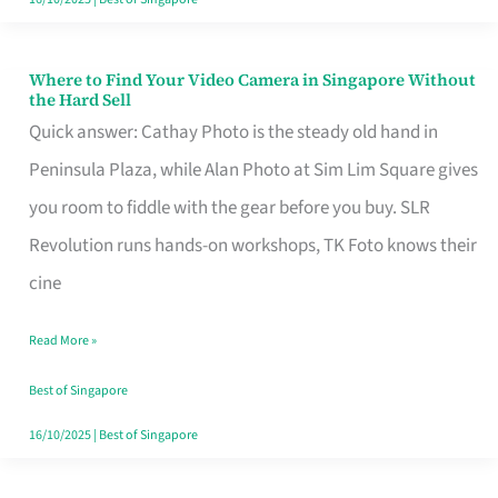
Where to Find Your Video Camera in Singapore Without
Where
the Hard Sell
to
Quick answer: Cathay Photo is the steady old hand in
Find
Peninsula Plaza, while Alan Photo at Sim Lim Square gives
Your
you room to fiddle with the gear before you buy. SLR
Video
Revolution runs hands-on workshops, TK Foto knows their
Camera
cine
in
Read More »
Singapore
Without
Best of Singapore
the
16/10/2025
|
Best of Singapore
Hard