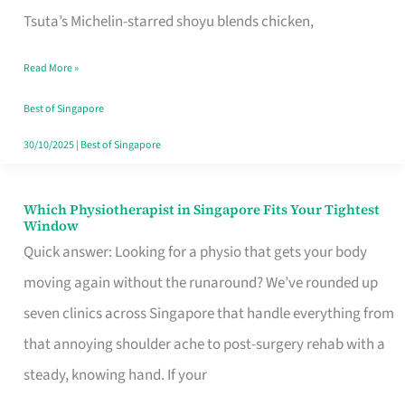
for
Tsuta’s Michelin-starred shoyu blends chicken,
When
Read More »
the
Craving
Best of Singapore
Hits
30/10/2025
|
Best of Singapore
Which Physiotherapist in Singapore Fits Your Tightest
Which
Window
Physiotherapist
Quick answer: Looking for a physio that gets your body
in
moving again without the runaround? We’ve rounded up
Singapore
seven clinics across Singapore that handle everything from
Fits
that annoying shoulder ache to post-surgery rehab with a
Your
steady, knowing hand. If your
Tightest