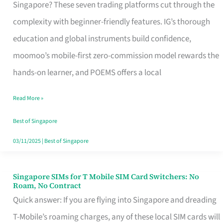
Platform
Singapore? These seven trading platforms cut through the
for
complexity with beginner-friendly features. IG’s thorough
Beginners
education and global instruments build confidence,
in
moomoo’s mobile-first zero-commission model rewards the
Singapore
hands-on learner, and POEMS offers a local
That
Read More »
Fits
Your
Best of Singapore
Free
03/11/2025
|
Best of Singapore
Hour
Singapore SIMs for T Mobile SIM Card Switchers: No
Singapore
Roam, No Contract
SIMs
Quick answer: If you are flying into Singapore and dreading
for
T-Mobile’s roaming charges, any of these local SIM cards will