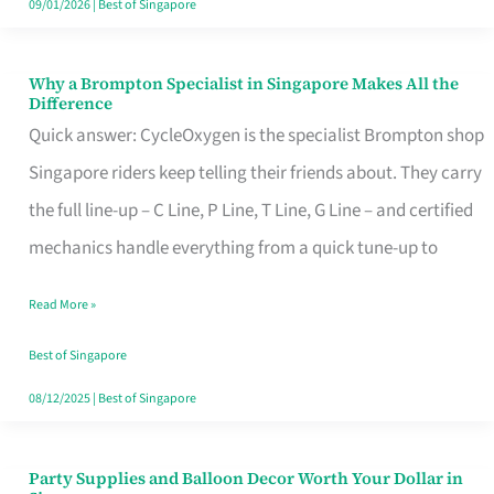
09/01/2026
|
Best of Singapore
Why a Brompton Specialist in Singapore Makes All the
Why
Difference
a
Quick answer: CycleOxygen is the specialist Brompton shop
Brompton
Singapore riders keep telling their friends about. They carry
Specialist
the full line-up – C Line, P Line, T Line, G Line – and certified
in
mechanics handle everything from a quick tune-up to
Singapore
Read More »
Makes
All
Best of Singapore
the
08/12/2025
|
Best of Singapore
Difference
Party Supplies and Balloon Decor Worth Your Dollar in
Party