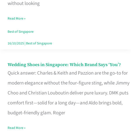
the
without looking
Start
Read More »
of
Your
Best of Singapore
Singapore
16/10/2025
|
Best of Singapore
Journey
Wedding Shoes in Singapore: Which Brand Says ‘You’?
Wedding
Quick answer: Charles & Keith and Pazzion are the go‑to for
Shoes
modern elegance without the four‑figure sting, while Jimmy
in
Choo and Christian Louboutin deliver pure luxury. DMK puts
Singapore:
comfort first—solid for a long day—and Aldo brings bold,
Which
budget‑friendly glam. Roger
Brand
Says
Read More »