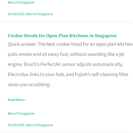
in
Best of Singapore
Singapore
30/10/2025
|
Best of Singapore
Cooker Hoods for Open Plan Kitchens in Singapore
Cooker
Quick answer: The best cooker hood for an open plan kitchen
Hoods
pulls smoke and oil away fast, without sounding like a jet
for
engine. Bosch’s PerfectAir sensor adjusts automatically,
Open
Electrolux links to your hob, and Fujioh’s self-cleaning filter
Plan
saves you scrubbing.
Kitchens
in
Read More »
Singapore
Best of Singapore
30/10/2025
|
Best of Singapore