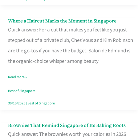
Where a Haircut Marks the Moment in Singapore
Where
Quick answer: For a cut that makes you feel like you just
a
stepped out of a private club, Chez Vous and Kim Robinson
Haircut
are the go-tos if you have the budget. Salon de Edmund is
Marks
the organic-choice whisper among beauty
the
Moment
Read More »
in
Best of Singapore
Singapore
30/10/2025
|
Best of Singapore
Brownies That Remind Singapore of Its Baking Roots
Brownies
Quick answer: The brownies worth your calories in 2026
That