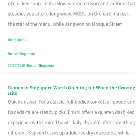
Singapore
of chicken soup—it is a slow-simmered Korean tradition that
That
steadies you after a long week. MODU on Orchard makes it
Makes
the star of the menu, while Jangwon on Mosque Street
the
Read More »
Day
Worth
Best of Singapore
Retelling
30/10/2025
|
Best of Singapore
Ramen in Singapore Worth Queuing for When the Craving
Ramen
Hits
in
Quick answer: For a classic, full-bodied tonkotsu, Ippudo and
Singapore
Kanada-Ya are steady picks. Enishi offers a quieter, dashi-led
Worth
experience with limited bowls daily. If you’re after something
Queuing
different, Kajiken tosses up addictive dry mazesoba, while