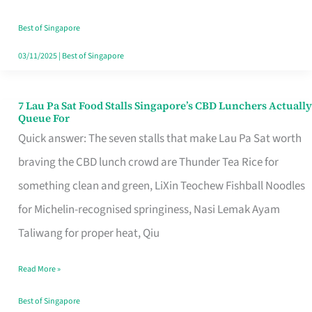
the
Runaround
Best of Singapore
03/11/2025
|
Best of Singapore
7 Lau Pa Sat Food Stalls Singapore’s CBD Lunchers Actually
7
Queue For
Lau
Quick answer: The seven stalls that make Lau Pa Sat worth
Pa
braving the CBD lunch crowd are Thunder Tea Rice for
Sat
something clean and green, LiXin Teochew Fishball Noodles
Food
for Michelin-recognised springiness, Nasi Lemak Ayam
Stalls
Taliwang for proper heat, Qiu
Singapore’s
Read More »
CBD
Lunchers
Best of Singapore