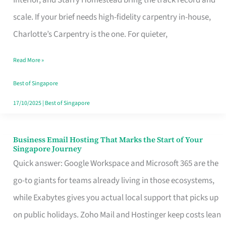
Interior, and Starry Homestead bring the track record and
Makes
scale. If your brief needs high-fidelity carpentry in-house,
the
Charlotte’s Carpentry is the one. For quieter,
Day
Read More »
Turn
Good
Best of Singapore
in
17/10/2025
|
Best of Singapore
Singapore
Business Email Hosting That Marks the Start of Your
Business
Singapore Journey
Email
Quick answer: Google Workspace and Microsoft 365 are the
Hosting
go-to giants for teams already living in those ecosystems,
That
while Exabytes gives you actual local support that picks up
Marks
on public holidays. Zoho Mail and Hostinger keep costs lean