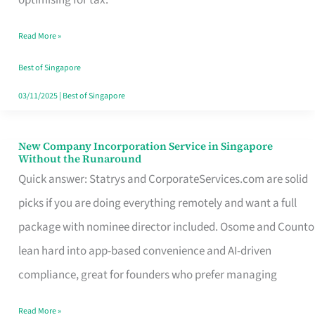
Savers
Read More »
Really
Take
Best of Singapore
in
03/11/2025
|
Best of Singapore
Singapore
New Company Incorporation Service in Singapore
New
Without the Runaround
Company
Quick answer: Statrys and CorporateServices.com are solid
Incorporation
picks if you are doing everything remotely and want a full
Service
package with nominee director included. Osome and Counto
in
lean hard into app-based convenience and AI-driven
Singapore
compliance, great for founders who prefer managing
Without
Read More »