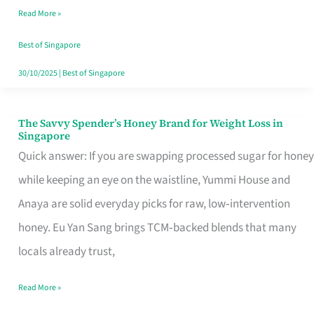
Read More »
Singapore,
Sorted
Best of Singapore
30/10/2025
|
Best of Singapore
The Savvy Spender’s Honey Brand for Weight Loss in
The
Singapore
Savvy
Quick answer: If you are swapping processed sugar for honey
Spender’s
while keeping an eye on the waistline, Yummi House and
Honey
Anaya are solid everyday picks for raw, low‑intervention
Brand
honey. Eu Yan Sang brings TCM‑backed blends that many
for
locals already trust,
Weight
Read More »
Loss