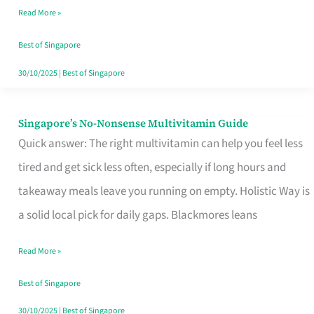
Read More »
Window
Best of Singapore
30/10/2025
|
Best of Singapore
Singapore’s No-Nonsense Multivitamin Guide
Singapore’s
Quick answer: The right multivitamin can help you feel less
No-
tired and get sick less often, especially if long hours and
Nonsense
takeaway meals leave you running on empty. Holistic Way is
Multivitamin
a solid local pick for daily gaps. Blackmores leans
Guide
Read More »
Best of Singapore
30/10/2025
|
Best of Singapore