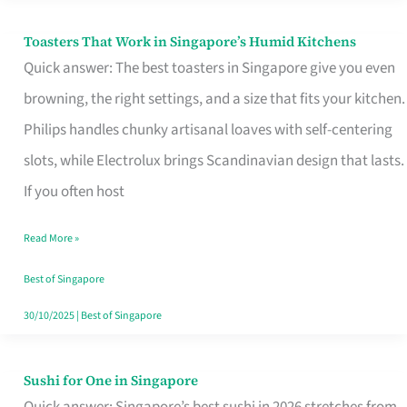
Toasters That Work in Singapore’s Humid Kitchens
Toasters
Quick answer: The best toasters in Singapore give you even
That
browning, the right settings, and a size that fits your kitchen.
Work
Philips handles chunky artisanal loaves with self-centering
in
slots, while Electrolux brings Scandinavian design that lasts.
Singapore’s
If you often host
Humid
Kitchens
Read More »
Best of Singapore
30/10/2025
|
Best of Singapore
Sushi for One in Singapore
Sushi