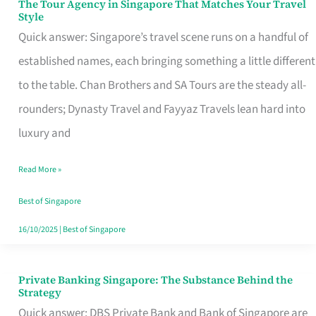
The Tour Agency in Singapore That Matches Your Travel
The
Style
Tour
Quick answer: Singapore’s travel scene runs on a handful of
Agency
established names, each bringing something a little different
in
to the table. Chan Brothers and SA Tours are the steady all-
Singapore
rounders; Dynasty Travel and Fayyaz Travels lean hard into
That
luxury and
Matches
Read More »
Your
Travel
Best of Singapore
Style
16/10/2025
|
Best of Singapore
Private Banking Singapore: The Substance Behind the
Private
Strategy
Banking
Quick answer: DBS Private Bank and Bank of Singapore are