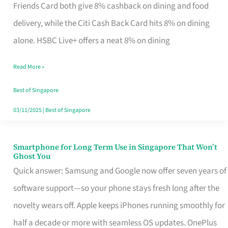
Rebate
Friends Card both give 8% cashback on dining and food
Credit
delivery, while the Citi Cash Back Card hits 8% on dining
Card
alone. HSBC Live+ offers a neat 8% on dining
That
Read More »
Fits
Your
Best of Singapore
Singapore
03/11/2025
|
Best of Singapore
Table
Smartphone for Long Term Use in Singapore That Won’t
Smartphone
Ghost You
for
Quick answer: Samsung and Google now offer seven years of
Long
software support—so your phone stays fresh long after the
Term
novelty wears off. Apple keeps iPhones running smoothly for
Use
half a decade or more with seamless OS updates. OnePlus