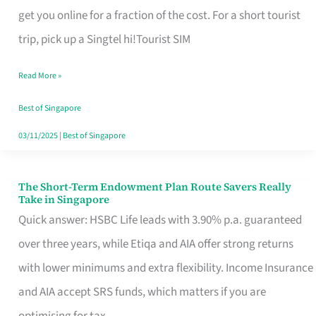
T
get you online for a fraction of the cost. For a short tourist
Mobile
trip, pick up a Singtel hi!Tourist SIM
SIM
Read More »
Card
Switchers:
Best of Singapore
No
03/11/2025
|
Best of Singapore
Roam,
No
The Short-Term Endowment Plan Route Savers Really
The
Take in Singapore
Contract
Short-
Quick answer: HSBC Life leads with 3.90% p.a. guaranteed
Term
over three years, while Etiqa and AIA offer strong returns
Endowment
with lower minimums and extra flexibility. Income Insurance
Plan
and AIA accept SRS funds, which matters if you are
Route
optimising for tax.