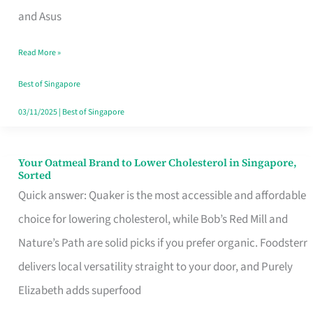
in
and Asus
Singapore
Read More »
That
Won’t
Best of Singapore
Ghost
03/11/2025
|
Best of Singapore
You
Your Oatmeal Brand to Lower Cholesterol in Singapore,
Your
Sorted
Oatmeal
Quick answer: Quaker is the most accessible and affordable
Brand
choice for lowering cholesterol, while Bob’s Red Mill and
to
Nature’s Path are solid picks if you prefer organic. Foodsterr
Lower
delivers local versatility straight to your door, and Purely
Cholesterol
Elizabeth adds superfood
in