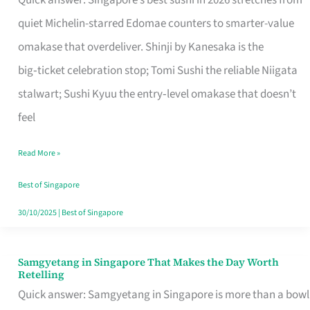
Quick answer: Singapore’s best sushi in 2026 stretches from
for
quiet Michelin-starred Edomae counters to smarter-value
One
omakase that overdeliver. Shinji by Kanesaka is the
in
big‑ticket celebration stop; Tomi Sushi the reliable Niigata
Singapore
stalwart; Sushi Kyuu the entry‑level omakase that doesn’t
feel
Read More »
Best of Singapore
30/10/2025
|
Best of Singapore
Samgyetang in Singapore That Makes the Day Worth
Samgyetang
Retelling
in
Quick answer: Samgyetang in Singapore is more than a bowl