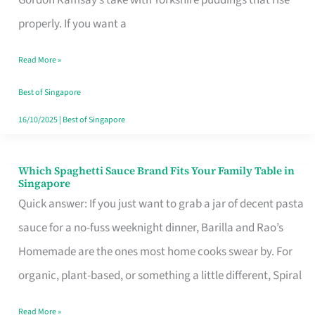
Feel
properly. If you want a
Like
Read More »
Money
Well
Best of Singapore
Spent
16/10/2025
|
Best of Singapore
Which Spaghetti Sauce Brand Fits Your Family Table in
Which
Singapore
Spaghetti
Quick answer: If you just want to grab a jar of decent pasta
Sauce
sauce for a no-fuss weeknight dinner, Barilla and Rao’s
Brand
Homemade are the ones most home cooks swear by. For
Fits
organic, plant-based, or something a little different, Spiral
Your
Read More »