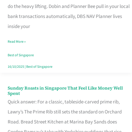
App
do the heavy lifting. Dobin and Planner Bee pull in your local
for
bank transactions automatically, DBS NAV Planner lives
Every
inside your
Singaporean’s
Read More »
Budget
Style
Best of Singapore
16/10/2025
|
Best of Singapore
Sunday Roasts in Singapore That Feel Like Money Well
Sunday
Spent
Roasts
Quick answer: For a classic, tableside-carved prime rib,
in
Lawry’s The Prime Rib still sets the standard on Orchard
Singapore
Road. Bread Street Kitchen at Marina Bay Sands does
That
Gordon Ramsay’s take with Yorkshire puddings that rise