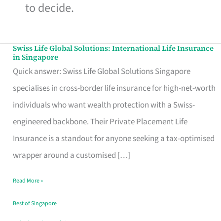
to decide.
Swiss Life Global Solutions: International Life Insurance
Swiss
in Singapore
Life
Quick answer: Swiss Life Global Solutions Singapore
Global
specialises in cross-border life insurance for high-net-worth
Solutions:
individuals who want wealth protection with a Swiss-
International
engineered backbone. Their Private Placement Life
Life
Insurance is a standout for anyone seeking a tax-optimised
Insurance
wrapper around a customised […]
in
Read More »
Singapore
Best of Singapore