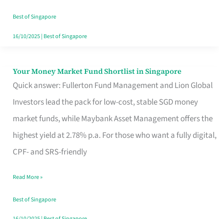
‘You’?
Best of Singapore
16/10/2025
|
Best of Singapore
Your Money Market Fund Shortlist in Singapore
Your
Quick answer: Fullerton Fund Management and Lion Global
Money
Investors lead the pack for low-cost, stable SGD money
Market
market funds, while Maybank Asset Management offers the
Fund
highest yield at 2.78% p.a. For those who want a fully digital,
Shortlist
CPF- and SRS-friendly
in
Singapore
Read More »
Best of Singapore
16/10/2025
|
Best of Singapore