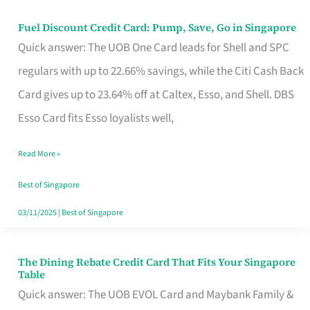
Fuel Discount Credit Card: Pump, Save, Go in Singapore
Fuel
Quick answer: The UOB One Card leads for Shell and SPC
Discount
regulars with up to 22.66% savings, while the Citi Cash Back
Credit
Card gives up to 23.64% off at Caltex, Esso, and Shell. DBS
Card:
Esso Card fits Esso loyalists well,
Pump,
Save,
Read More »
Go
Best of Singapore
in
03/11/2025
|
Best of Singapore
Singapore
The Dining Rebate Credit Card That Fits Your Singapore
The
Table
Dining
Quick answer: The UOB EVOL Card and Maybank Family &