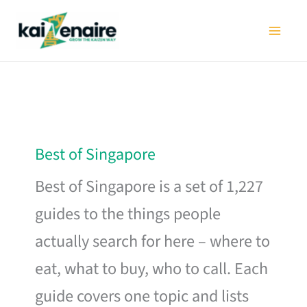
Skip
to
content
Best of Singapore
Best of Singapore is a set of 1,227
guides to the things people
actually search for here – where to
eat, what to buy, who to call. Each
guide covers one topic and lists