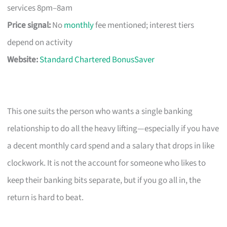
services 8pm–8am
Price signal:
No
monthly
fee mentioned; interest tiers
depend on activity
Website:
Standard Chartered BonusSaver
This one suits the person who wants a single banking
relationship to do all the heavy lifting—especially if you have
a decent monthly card spend and a salary that drops in like
clockwork. It is not the account for someone who likes to
keep their banking bits separate, but if you go all in, the
return is hard to beat.