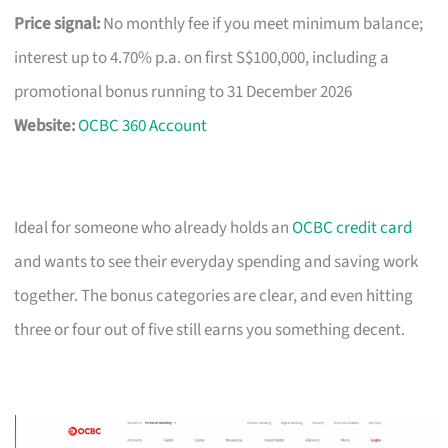
Price signal:
No monthly fee if you meet minimum balance;
interest up to 4.70% p.a. on first S$100,000, including a
promotional bonus running to 31 December 2026
Website:
OCBC 360 Account
Ideal for someone who already holds an
OCBC credit card
and wants to see their everyday spending and saving work
together. The bonus categories are clear, and even hitting
three or four out of five still earns you something decent.