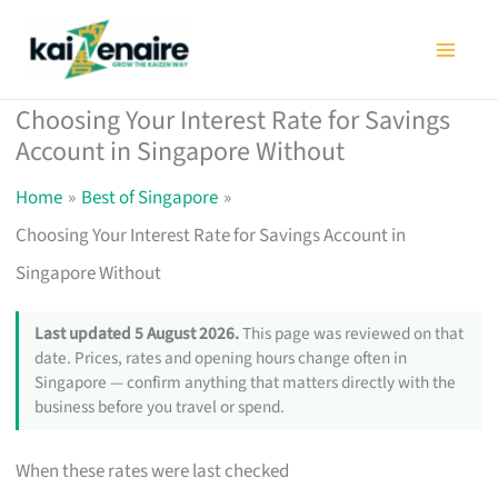
Skip
to
content
Choosing Your Interest Rate for Savings
Account in Singapore Without
Home
Best of Singapore
Choosing Your Interest Rate for Savings Account in
Singapore Without
Last updated 5 August 2026.
This page was reviewed on that
date. Prices, rates and opening hours change often in
Singapore — confirm anything that matters directly with the
business before you travel or spend.
When these rates were last checked