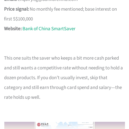
Price signal:
No monthly fee mentioned; base interest on
first S$100,000
Website:
Bank of China SmartSaver
This one suits the saver who keeps a bit more cash parked
and still wants a competitive rate without needing to hold a
dozen products. If you don’t usually invest, skip that
category and still earn through card spend and salary—the
rate holds up well.