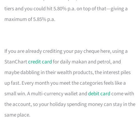
tiers and you could hit 5.80% p.a. on top of that—giving a
maximum of 5.85% p.a.
If you are already crediting your pay cheque here, using a
StanChart
credit card
for daily makan and petrol, and
maybe dabbling in their wealth products, the interest piles
up fast. Every month you meet the categories feels like a
small win. A multi-currency wallet and
debit card
come with
the account, so your holiday spending money can stay in the
same place.