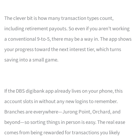
The clever bit is how many transaction types count,
including retirement payouts. So even if you aren’t working
a conventional 9-to-5, there may be a way in. The app shows
your progress toward the next interest tier, which turns
saving into a small game.
If the DBS digibank app already lives on your phone, this
account slots in without any new logins to remember.
Branches are everywhere—Jurong Point, Orchard, and
beyond—so sorting things in person is easy. The real ease
comes from being rewarded for transactions you likely