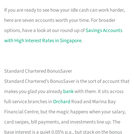
If you are ready to see how your idle cash can work harder,
here are seven accounts worth your time. For broader
options, have a look at our round-up of
Savings Accounts
with High Interest Rates in Singapore
.
Standard Chartered BonusSaver
Standard Chartered’s BonusSaver is the sort of account that
makes you glad you already
bank
with them. It sits across
full-service branches in
Orchard
Road and Marina Bay
Financial Centre, but the magic happens when your salary,
card swipes, bill payments, and investments line up. The
base interest is a quiet 0.05% p.a., but stack on the bonus