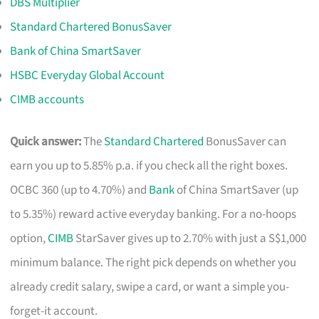
DBS Multiplier
Standard Chartered BonusSaver
Bank of China SmartSaver
HSBC Everyday Global Account
CIMB accounts
Quick answer:
The
Standard Chartered
BonusSaver can
earn you up to 5.85% p.a. if you check all the right boxes.
OCBC 360 (up to 4.70%) and
Bank
of China SmartSaver (up
to 5.35%) reward active everyday banking. For a no-hoops
option,
CIMB
StarSaver gives up to 2.70% with just a S$1,000
minimum balance. The right pick depends on whether you
already credit salary, swipe a card, or want a simple you-
forget-it account.