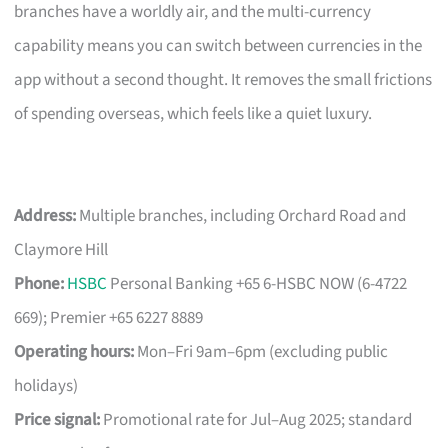
branches have a worldly air, and the multi-currency
capability means you can switch between currencies in the
app without a second thought. It removes the small frictions
of spending overseas, which feels like a quiet luxury.
Address:
Multiple branches, including Orchard Road and
Claymore Hill
Phone:
HSBC
Personal Banking +65 6-HSBC NOW (6-4722
669); Premier +65 6227 8889
Operating hours:
Mon–Fri 9am–6pm (excluding public
holidays)
Price signal:
Promotional rate for Jul–Aug 2025; standard