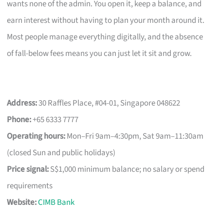
wants none of the admin. You open it, keep a balance, and
earn interest without having to plan your month around it.
Most people manage everything digitally, and the absence
of fall-below fees means you can just let it sit and grow.
Address:
30 Raffles Place, #04-01, Singapore 048622
Phone:
+65 6333 7777
Operating hours:
Mon–Fri 9am–4:30pm, Sat 9am–11:30am
(closed Sun and public holidays)
Price signal:
S$1,000 minimum balance; no salary or spend
requirements
Website:
CIMB Bank