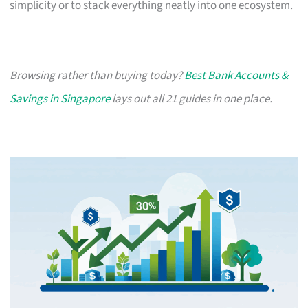
simplicity or to stack everything neatly into one ecosystem.
Browsing rather than buying today?
Best Bank Accounts &
Savings in Singapore
lays out all 21 guides in one place.