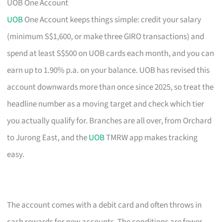
UOB One Account
UOB
One Account keeps things simple: credit your salary
(minimum S$1,600, or make three GIRO transactions) and
spend at least S$500 on UOB cards each month, and you can
earn up to 1.90% p.a. on your balance. UOB has revised this
account downwards more than once since 2025, so treat the
headline number as a moving target and check which tier
you actually qualify for. Branches are all over, from Orchard
to Jurong East, and the
UOB
TMRW app makes tracking
easy.
The account comes with a debit card and often throws in