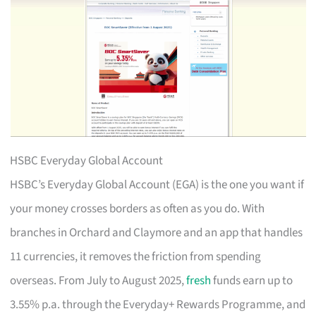
HSBC Everyday Global Account
HSBC’s Everyday Global Account (EGA) is the one you want if
your money crosses borders as often as you do. With
branches in Orchard and Claymore and an app that handles
11 currencies, it removes the friction from spending
overseas. From July to August 2025,
fresh
funds earn up to
3.55% p.a. through the Everyday+ Rewards Programme, and