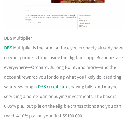
DBS Multiplier
DBS
Multiplier is the familiar face you probably already have
on your phone, sitting inside the digibank app. Branches are
everywhere—Orchard, Jurong Point, and more—and the
account rewards you for doing what you likely do: crediting
salary, swiping a
DBS credit card
, paying bills, and maybe
servicing a home loan or buying investments. The base is
0.05% p.a., but pile on the eligible transactions and you can
reach 4.10% p.a. on your first S$100,000.