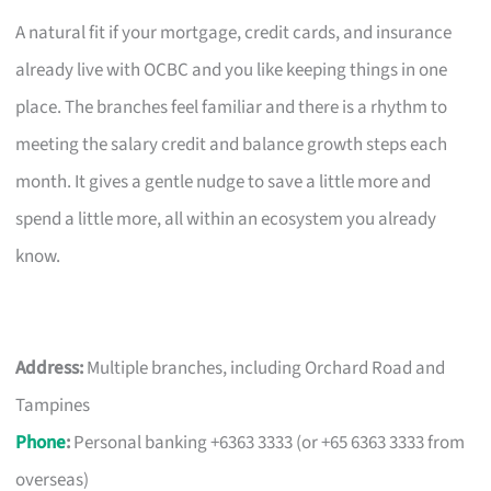
A natural fit if your mortgage, credit cards, and insurance
already live with OCBC and you like keeping things in one
place. The branches feel familiar and there is a rhythm to
meeting the salary credit and balance growth steps each
month. It gives a gentle nudge to save a little more and
spend a little more, all within an ecosystem you already
know.
Address:
Multiple branches, including Orchard Road and
Tampines
Phone
:
Personal banking +6363 3333 (or +65 6363 3333 from
overseas)