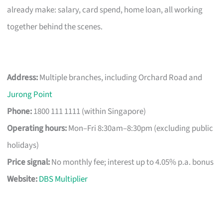
already make: salary, card spend, home loan, all working
together behind the scenes.
Address:
Multiple branches, including Orchard Road and
Jurong Point
Phone:
1800 111 1111 (within Singapore)
Operating hours:
Mon–Fri 8:30am–8:30pm (excluding public
holidays)
Price signal:
No monthly fee; interest up to 4.05% p.a. bonus
Website:
DBS Multiplier