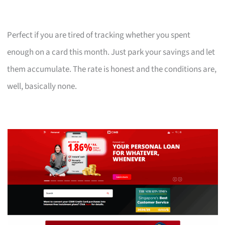
Perfect if you are tired of tracking whether you spent
enough on a card this month. Just park your savings and let
them accumulate. The rate is honest and the conditions are,
well, basically none.