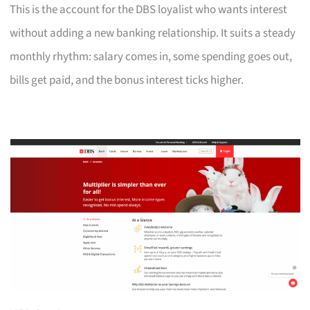
This is the account for the DBS loyalist who wants interest
without adding a new banking relationship. It suits a steady
monthly rhythm: salary comes in, some spending goes out,
bills get paid, and the bonus interest ticks higher.