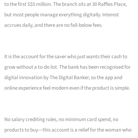
to the first S$5 million. The branch sits at 30 Raffles Place,
but most people manage everything digitally. Interest
accrues daily, and there are no fall-below fees.
It is the account for the saver who just wants their cash to
grow without a to-do list. The bank has been recognised for
digital innovation by The Digital Banker, so the app and
online experience feel modern even if the product is simple.
No salary crediting rules, no minimum card spend, no
products to buy—this account is a relief for the woman who