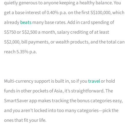
quietly generous to anyone keeping a healthy balance. You
get a base interest of 0.40% p.a. on the first S$100,000, which
already
beats
many base rates. Add in card spending of
S$750 or S$2,500 a month, salary crediting of at least
S$2,000, bill payments, or wealth products, and the total can
reach 5.35% p.a.
Multi-currency support is built in, so if you
travel
or hold
funds in other pockets of Asia, it’s straightforward. The
SmartSaver app makes tracking the bonus categories easy,
and you aren’t locked into too many categories—pick the
ones that fit your life.