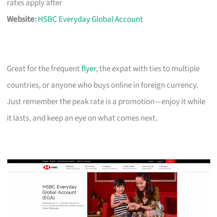
rates apply after
Website:
HSBC Everyday Global Account
Great for the frequent
flyer
, the expat with ties to multiple
countries, or anyone who buys online in foreign currency.
Just remember the peak rate is a promotion—enjoy it while
it lasts, and keep an eye on what comes next.