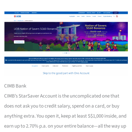
CIMB Bank
CIMB’s StarSaver Account is the uncomplicated one that
does not ask you to credit salary, spend on a card, or buy
anything extra. You open it, keep at least S$1,000 inside, and
earn up to 2.70% p.a. on your entire balance—all the way up