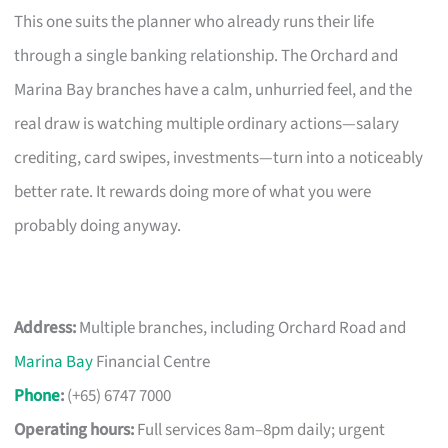
This one suits the planner who already runs their life
through a single banking relationship. The Orchard and
Marina Bay branches have a calm, unhurried feel, and the
real draw is watching multiple ordinary actions—salary
crediting, card swipes, investments—turn into a noticeably
better rate. It rewards doing more of what you were
probably doing anyway.
Address:
Multiple branches, including Orchard Road and
Marina Bay
Financial Centre
Phone
:
(+65) 6747 7000
Operating hours:
Full services 8am–8pm daily; urgent