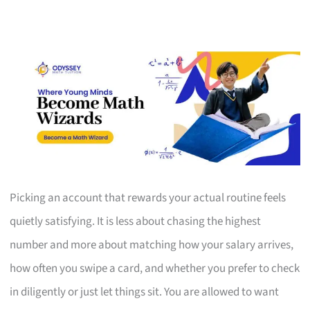
Picking an account that rewards your actual routine feels
quietly satisfying. It is less about chasing the highest
number and more about matching how your salary arrives,
how often you swipe a card, and whether you prefer to check
in diligently or just let things sit. You are allowed to want