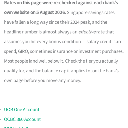
Rates on this page were re-checked against each bank’s
own website on 5 August 2026.
Singapore savings rates
have fallen a long way since their 2024 peak, and the
headline number is almost always an
effective
rate that
assumes you hit every bonus condition — salary credit, card
spend, GIRO, sometimes insurance or investment purchases.
Most people land well below it. Check the tier you actually
qualify for, and the balance cap it applies to, on the bank’s
own page before you move any money.
UOB One Account
OCBC 360 Account