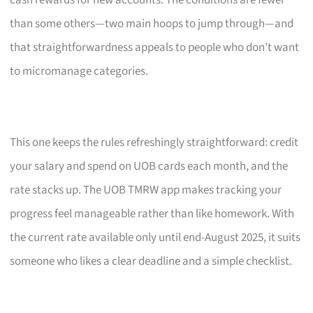
cash rewards for new accounts. The conditions are fewer
than some others—two main hoops to jump through—and
that straightforwardness appeals to people who don’t want
to micromanage categories.
This one keeps the rules refreshingly straightforward: credit
your salary and spend on UOB cards each month, and the
rate stacks up. The UOB TMRW app makes tracking your
progress feel manageable rather than like homework. With
the current rate available only until end-August 2025, it suits
someone who likes a clear deadline and a simple checklist.