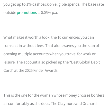
you get up to 1% cashback on eligible spends. The base rate
outside
promotions
is 0.05% p.a.
What makes it worth a look: the 10 currencies you can
transact in without fees. That alone saves you the sian of
opening multiple accounts when you travel for work or
leisure. The account also picked up the “Best Global Debit
Card” at the 2025 Finder Awards.
This is the one for the woman whose money crosses borders
as comfortably as she does. The Claymore and Orchard