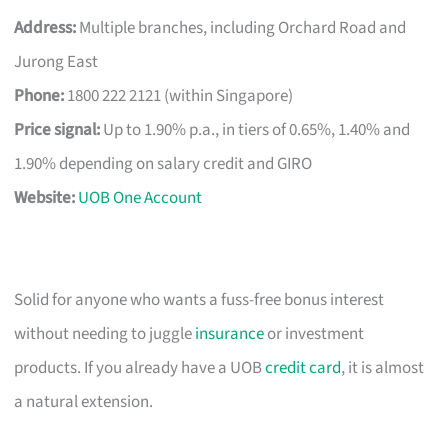
Address:
Multiple branches, including Orchard Road and
Jurong East
Phone:
1800 222 2121 (within Singapore)
Price signal:
Up to 1.90% p.a., in tiers of 0.65%, 1.40% and
1.90% depending on salary credit and GIRO
Website:
UOB One Account
Solid for anyone who wants a fuss-free bonus interest
without needing to juggle
insurance
or investment
products. If you already have a UOB
credit card
, it is almost
a natural extension.