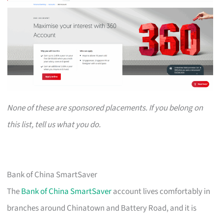
None of these are sponsored placements. If you belong on
this list, tell us what you do.
Bank of China SmartSaver
The
Bank of China SmartSaver
account lives comfortably in
branches around Chinatown and Battery Road, and it is