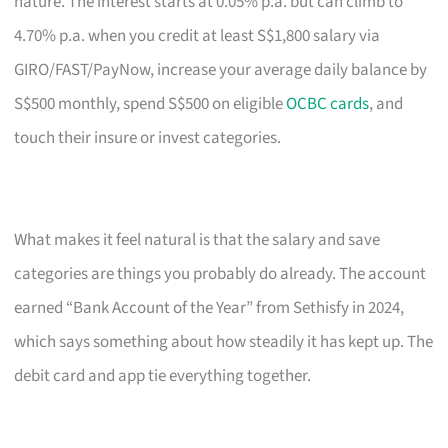
nature. The interest starts at 0.05% p.a. but can climb to
4.70% p.a. when you credit at least S$1,800 salary via
GIRO/FAST/PayNow, increase your average daily balance by
S$500 monthly, spend S$500 on eligible
OCBC cards
, and
touch their insure or invest categories.
What makes it feel natural is that the salary and save
categories are things you probably do already. The account
earned “Bank Account of the Year” from Sethisfy in 2024,
which says something about how steadily it has kept up. The
debit card and app tie everything together.