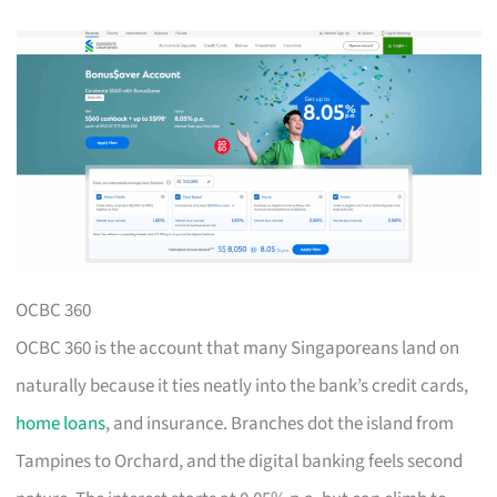
OCBC 360
OCBC 360 is the account that many Singaporeans land on
naturally because it ties neatly into the bank’s credit cards,
home loans
, and insurance. Branches dot the island from
Tampines to Orchard, and the digital banking feels second