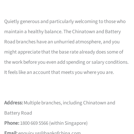
Quietly generous and particularly welcoming to those who
maintain a healthy balance. The Chinatown and Battery
Road branches have an unhurried atmosphere, and you
might appreciate that the base rate already does some of
the work before you even add spending or salary conditions.
It feels like an account that meets you where you are.
Address:
Multiple branches, including Chinatown and
Battery Road
Phone:
1800 669 5566 (within Singapore)
Email:
enquiry.sg@bankofchina.com