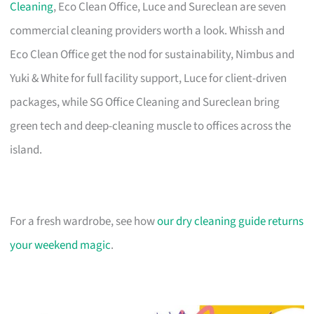
Cleaning
, Eco Clean Office, Luce and Sureclean are seven
commercial cleaning providers worth a look. Whissh and
Eco Clean Office get the nod for sustainability, Nimbus and
Yuki & White for full facility support, Luce for client-driven
packages, while SG Office Cleaning and Sureclean bring
green tech and deep-cleaning muscle to offices across the
island.
For a fresh wardrobe, see how
our dry cleaning guide returns
your weekend magic
.