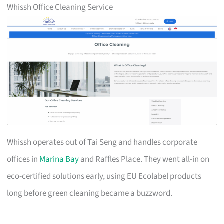
Whissh Office Cleaning Service
Whissh operates out of Tai Seng and handles corporate
offices in
Marina Bay
and Raffles Place. They went all-in on
eco-certified solutions early, using EU Ecolabel products
long before green cleaning became a buzzword.