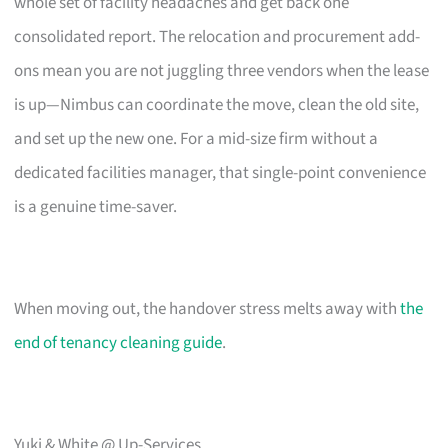
whole set of facility headaches and get back one
consolidated report. The relocation and procurement add-
ons mean you are not juggling three vendors when the lease
is up—Nimbus can coordinate the move, clean the old site,
and set up the new one. For a mid-size firm without a
dedicated facilities manager, that single-point convenience
is a genuine time-saver.
When moving out, the handover stress melts away with
the
end of tenancy cleaning guide
.
Yuki & White @ Up-Services