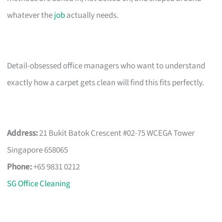
whatever the
job
actually needs.
Detail-obsessed office managers who want to understand
exactly how a carpet gets clean will find this fits perfectly.
Address:
21 Bukit Batok Crescent #02-75 WCEGA Tower
Singapore 658065
Phone:
+65 9831 0212
SG Office Cleaning