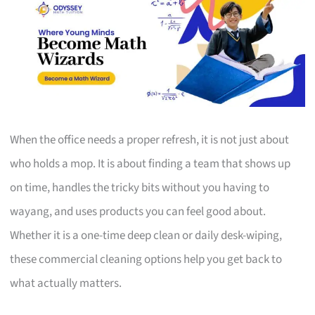
When the office needs a proper refresh, it is not just about
who holds a mop. It is about finding a team that shows up
on time, handles the tricky bits without you having to
wayang, and uses products you can feel good about.
Whether it is a one-time deep clean or daily desk-wiping,
these commercial cleaning options help you get back to
what actually matters.