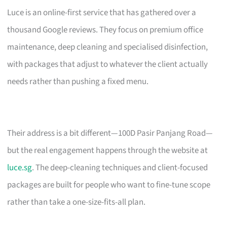
Luce is an online-first service that has gathered over a
thousand Google reviews. They focus on premium office
maintenance, deep cleaning and specialised disinfection,
with packages that adjust to whatever the client actually
needs rather than pushing a fixed menu.
Their address is a bit different—100D Pasir Panjang Road—
but the real engagement happens through the website at
luce.sg
. The deep-cleaning techniques and client-focused
packages are built for people who want to fine-tune scope
rather than take a one-size-fits-all plan.