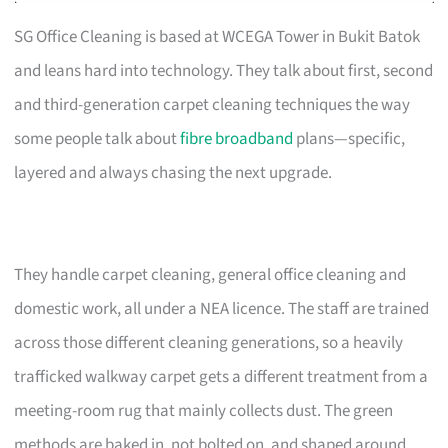
SG Office Cleaning is based at WCEGA Tower in Bukit Batok
and leans hard into technology. They talk about first, second
and third-generation carpet cleaning techniques the way
some people talk about
fibre broadband
plans—specific,
layered and always chasing the next upgrade.
They handle carpet cleaning, general office cleaning and
domestic work, all under a NEA licence. The staff are trained
across those different cleaning generations, so a heavily
trafficked walkway carpet gets a different treatment from a
meeting-room rug that mainly collects dust. The green
methods are baked in, not bolted on, and shaped around