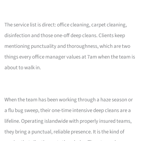
The service list is direct: office cleaning, carpet cleaning,
disinfection and those one-off deep cleans. Clients keep
mentioning punctuality and thoroughness, which are two
things every office manager values at 7am when the team is
about to walk in.
When the team has been working through a haze season or
a flu bug sweep, their one-time intensive deep cleans are a
lifeline. Operating islandwide with properly insured teams,
they bring a punctual, reliable presence. It is the kind of