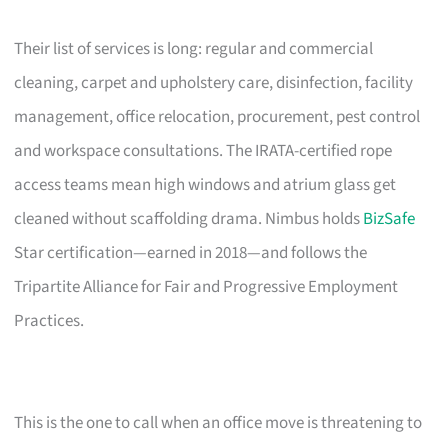
Their list of services is long: regular and commercial
cleaning, carpet and upholstery care, disinfection, facility
management, office relocation, procurement, pest control
and workspace consultations. The IRATA-certified rope
access teams mean high windows and atrium glass get
cleaned without scaffolding drama. Nimbus holds
BizSafe
Star certification—earned in 2018—and follows the
Tripartite Alliance for Fair and Progressive Employment
Practices.
This is the one to call when an office move is threatening to