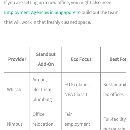
If you are setting up a new office, you might also need
Employment Agencies in Singapore
to build out the team
that will work in that freshly cleaned space.
Standout
Provider
Eco Focus
Best For
Add-On
Aircon,
EU Ecolabel,
Sustainabilit
Whissh
electrical,
NEA Class 1
led offices
plumbing
Office
Fair
Full-facility
Nimbus
relocation,
employment
outsourcing