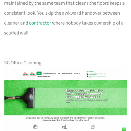
maintained by the same team that cleans the floors keeps a
consistent look. You skip the awkward handover between
cleaner and
contractor
where nobody takes ownership of a
scuffed wall.
SG Office Cleaning