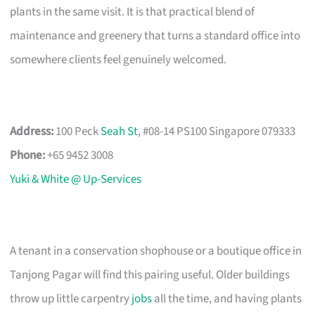
plants in the same visit. It is that practical blend of
maintenance and greenery that turns a standard office into
somewhere clients feel genuinely welcomed.
Address:
100 Peck
Seah St
, #08-14 PS100 Singapore 079333
Phone:
+65 9452 3008
Yuki & White @ Up-Services
A tenant in a conservation shophouse or a boutique office in
Tanjong Pagar will find this pairing useful. Older buildings
throw up little carpentry
jobs
all the time, and having plants