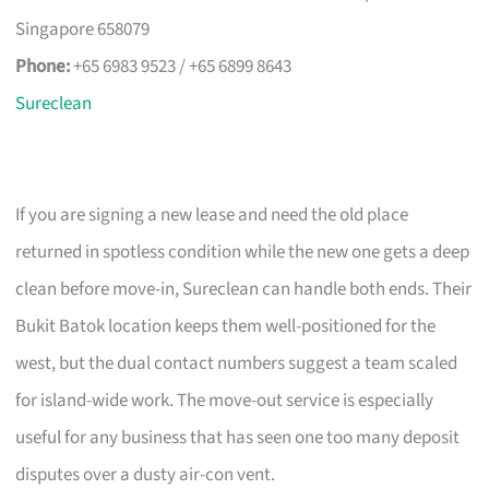
Singapore 658079
Phone:
+65 6983 9523 / +65 6899 8643
Sureclean
If you are signing a new lease and need the old place
returned in spotless condition while the new one gets a deep
clean before move-in, Sureclean can handle both ends. Their
Bukit Batok location keeps them well-positioned for the
west, but the dual contact numbers suggest a team scaled
for island-wide work. The move-out service is especially
useful for any business that has seen one too many deposit
disputes over a dusty air-con vent.