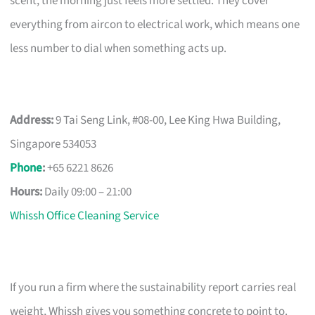
scent, the morning just feels more settled. They cover
everything from aircon to electrical work, which means one
less number to dial when something acts up.
Address:
9 Tai Seng Link, #08-00, Lee King Hwa Building,
Singapore 534053
Phone
:
+65 6221 8626
Hours:
Daily 09:00 – 21:00
Whissh Office Cleaning Service
If you run a firm where the sustainability report carries real
weight, Whissh gives you something concrete to point to.