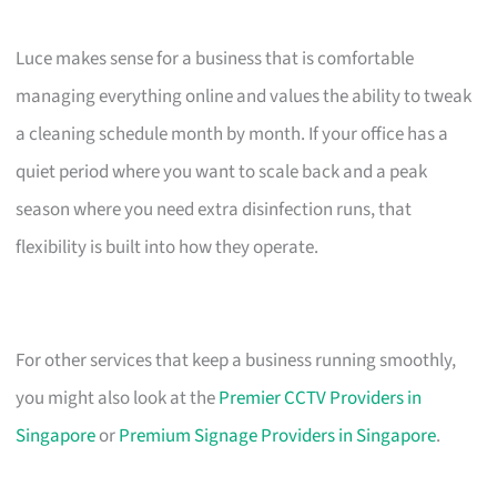
Luce makes sense for a business that is comfortable
managing everything online and values the ability to tweak
a cleaning schedule month by month. If your office has a
quiet period where you want to scale back and a peak
season where you need extra disinfection runs, that
flexibility is built into how they operate.
For other services that keep a business running smoothly,
you might also look at the
Premier CCTV Providers in
Singapore
or
Premium Signage Providers in Singapore
.