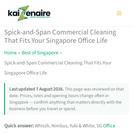
Skip
to
content
Spick-and-Span Commercial Cleaning
That Fits Your Singapore Office Life
Home
Best of Singapore
Spick-and-Span Commercial Cleaning That Fits Your
Singapore Office Life
Last updated 7 August 2026.
This page was reviewed on that
date. Prices, rates and opening hours change often in
Singapore — confirm anything that matters directly with the
business before you travel or spend.
Quick answer:
Whissh, Nimbus, Yuki & White, SG
Office