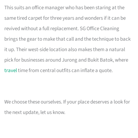
This suits an office manager who has been staring at the
same tired carpet for three years and wonders if it can be
revived without a full replacement. SG Office Cleaning
brings the gear to make that call and the technique to back
it up. Their west-side location also makes them a natural
pick for businesses around Jurong and Bukit Batok, where
travel
time from central outfits can inflate a quote.
We choose these ourselves. If your place deserves a look for
the next update, let us know.