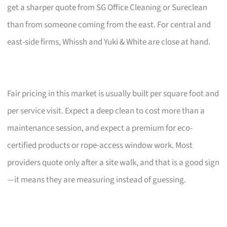
get a sharper quote from SG Office Cleaning or Sureclean
than from someone coming from the east. For central and
east-side firms, Whissh and Yuki & White are close at hand.
Fair pricing in this market is usually built per square foot and
per service visit. Expect a deep clean to cost more than a
maintenance session, and expect a premium for eco-
certified products or rope-access window work. Most
providers quote only after a site walk, and that is a good sign
—it means they are measuring instead of guessing.