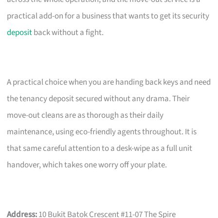
practical add-on for a business that wants to get its security
deposit
back without a fight.
A practical choice when you are handing back keys and need
the tenancy deposit secured without any drama. Their
move-out cleans are as thorough as their daily
maintenance, using eco-friendly agents throughout. It is
that same careful attention to a desk-wipe as a full unit
handover, which takes one worry off your plate.
Address:
10 Bukit Batok Crescent #11-07 The Spire