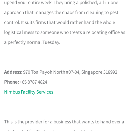
upend your entire week. They bring a polished, all-in-one
approach that manages the chaos from cleaning to pest
control. It suits firms that would rather hand the whole
logistical mess to someone who treats a relocating office as
a perfectly normal Tuesday.
Address:
970 Toa Payoh North #07-04, Singapore 318992
Phone:
+65 8787 4824
Nimbus Facility Services
This is the provider for a business that wants to hand over a