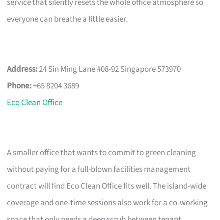
service that silently resets the whole office atmosphere so
everyone can breathe a little easier.
Address:
24 Sin Ming Lane #08-92 Singapore 573970
Phone:
+65 8204 3689
Eco Clean Office
A smaller office that wants to commit to green cleaning
without paying for a full-blown facilities management
contract will find Eco Clean Office fits well. The island-wide
coverage and one-time sessions also work for a co-working
space that only needs a deep scrub between tenant