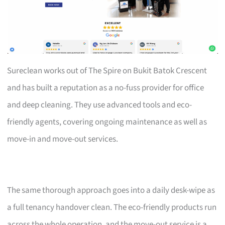
Sureclean works out of The Spire on Bukit Batok Crescent
and has built a reputation as a no-fuss provider for office
and deep cleaning. They use advanced tools and eco-
friendly agents, covering ongoing maintenance as well as
move-in and move-out services.
The same thorough approach goes into a daily desk-wipe as
a full tenancy handover clean. The eco-friendly products run
across the whole operation, and the move-out service is a