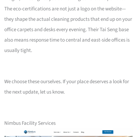
The eco-certifications are not just a logo on the website—
they shape the actual cleaning products that end up on your
office carpets and desks every evening. Their Tai Seng base
also means response time to central and east-side offices is
usually tight.
We choose these ourselves. If your place deserves a look for
the next update, let us know.
Nimbus Facility Services