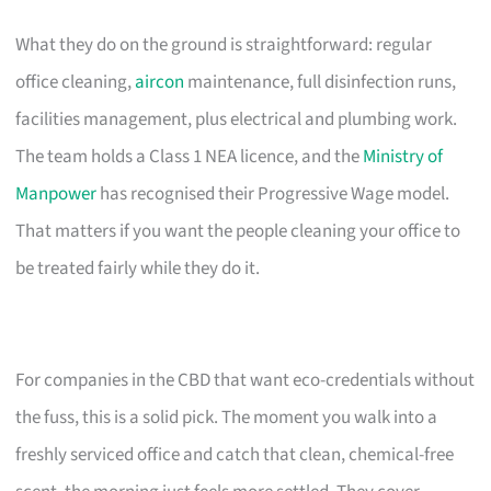
What they do on the ground is straightforward: regular
office cleaning,
aircon
maintenance, full disinfection runs,
facilities management, plus electrical and plumbing work.
The team holds a Class 1 NEA licence, and the
Ministry of
Manpower
has recognised their Progressive Wage model.
That matters if you want the people cleaning your office to
be treated fairly while they do it.
For companies in the CBD that want eco-credentials without
the fuss, this is a solid pick. The moment you walk into a
freshly serviced office and catch that clean, chemical-free