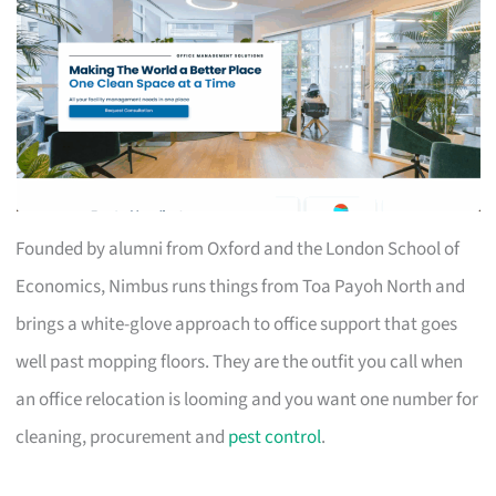
Founded by alumni from Oxford and the London School of
Economics, Nimbus runs things from Toa Payoh North and
brings a white-glove approach to office support that goes
well past mopping floors. They are the outfit you call when
an office relocation is looming and you want one number for
cleaning, procurement and
pest control
.