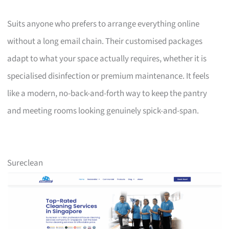
Suits anyone who prefers to arrange everything online
without a long email chain. Their customised packages
adapt to what your space actually requires, whether it is
specialised disinfection or premium maintenance. It feels
like a modern, no-back-and-forth way to keep the pantry
and meeting rooms looking genuinely spick-and-span.
Sureclean