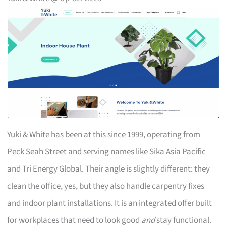
Yuki & White has been at this since 1999, operating from
Peck Seah Street and serving names like Sika Asia Pacific
and Tri Energy Global. Their angle is slightly different: they
clean the office, yes, but they also handle carpentry fixes
and indoor plant installations. It is an integrated offer built
for workplaces that need to look good
and
stay functional.