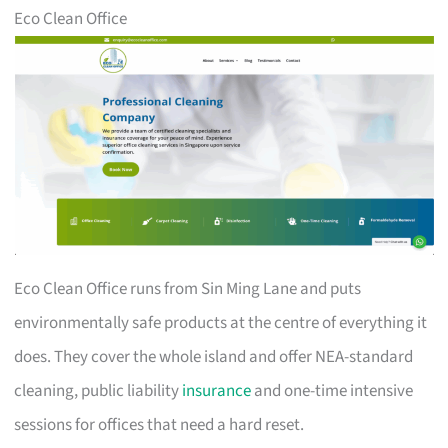
Eco Clean Office
Eco Clean Office runs from Sin Ming Lane and puts
environmentally safe products at the centre of everything it
does. They cover the whole island and offer NEA-standard
cleaning, public liability
insurance
and one-time intensive
sessions for offices that need a hard reset.