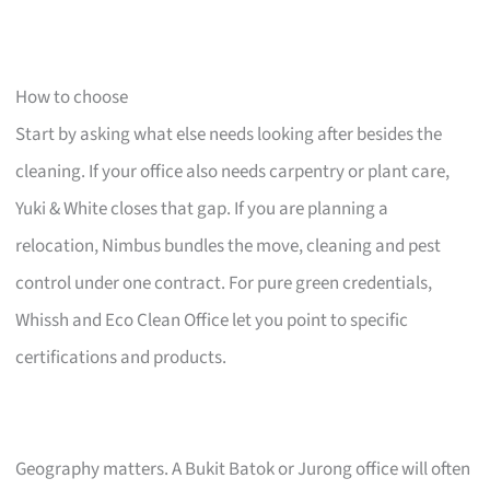
How to choose
Start by asking what else needs looking after besides the
cleaning. If your office also needs carpentry or plant care,
Yuki & White closes that gap. If you are planning a
relocation, Nimbus bundles the move, cleaning and pest
control under one contract. For pure green credentials,
Whissh and Eco Clean Office let you point to specific
certifications and products.
Geography matters. A Bukit Batok or Jurong office will often