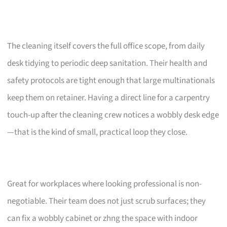
The cleaning itself covers the full office scope, from daily
desk tidying to periodic deep sanitation. Their health and
safety protocols are tight enough that large multinationals
keep them on retainer. Having a direct line for a carpentry
touch-up after the cleaning crew notices a wobbly desk edge
—that is the kind of small, practical loop they close.
Great for workplaces where looking professional is non-
negotiable. Their team does not just scrub surfaces; they
can fix a wobbly cabinet or zhng the space with indoor