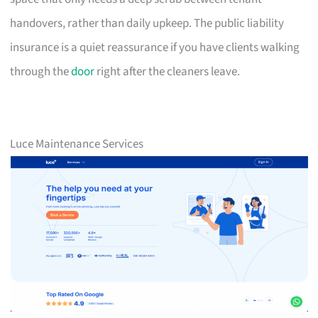
handovers, rather than daily upkeep. The public liability
insurance is a quiet reassurance if you have clients walking
through the
door
right after the cleaners leave.
Luce Maintenance Services