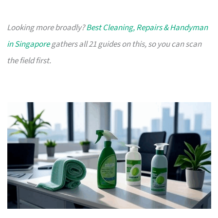
Looking more broadly?
Best Cleaning, Repairs & Handyman
in Singapore
gathers all 21 guides on this, so you can scan
the field first.