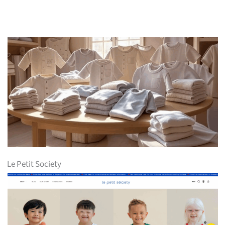
Le Petit Society