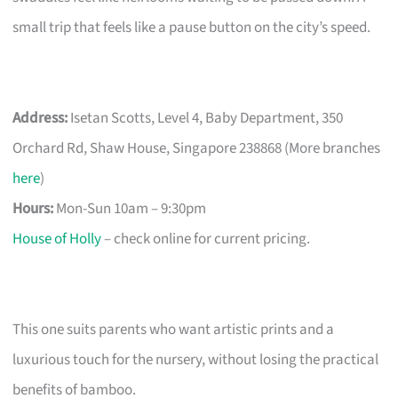
small trip that feels like a pause button on the city’s speed.
Address:
Isetan Scotts, Level 4, Baby Department, 350
Orchard Rd, Shaw House, Singapore 238868 (More branches
here
)
Hours:
Mon-Sun 10am – 9:30pm
House of Holly
– check online for current pricing.
This one suits parents who want artistic prints and a
luxurious touch for the nursery, without losing the practical
benefits of bamboo.