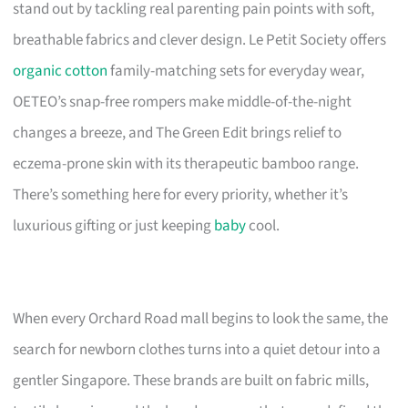
stand out by tackling real parenting pain points with soft,
breathable fabrics and clever design. Le Petit Society offers
organic cotton
family-matching sets for everyday wear,
OETEO’s snap-free rompers make middle-of-the-night
changes a breeze, and The Green Edit brings relief to
eczema-prone skin with its therapeutic bamboo range.
There’s something here for every priority, whether it’s
luxurious gifting or just keeping
baby
cool.
When every Orchard Road mall begins to look the same, the
search for newborn clothes turns into a quiet detour into a
gentler Singapore. These brands are built on fabric mills,