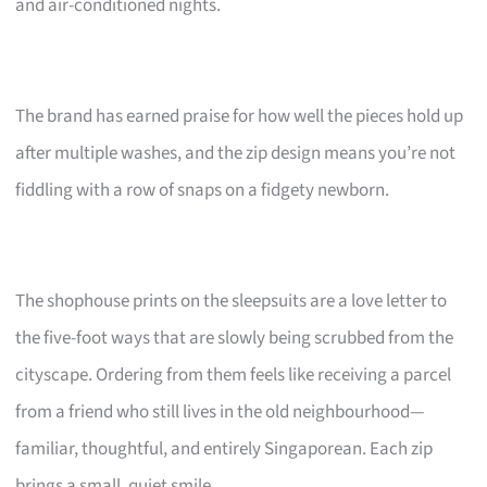
and air-conditioned nights.
The brand has earned praise for how well the pieces hold up
after multiple washes, and the zip design means you’re not
fiddling with a row of snaps on a fidgety newborn.
The shophouse prints on the sleepsuits are a love letter to
the five-foot ways that are slowly being scrubbed from the
cityscape. Ordering from them feels like receiving a parcel
from a friend who still lives in the old neighbourhood—
familiar, thoughtful, and entirely Singaporean. Each zip
brings a small, quiet smile.