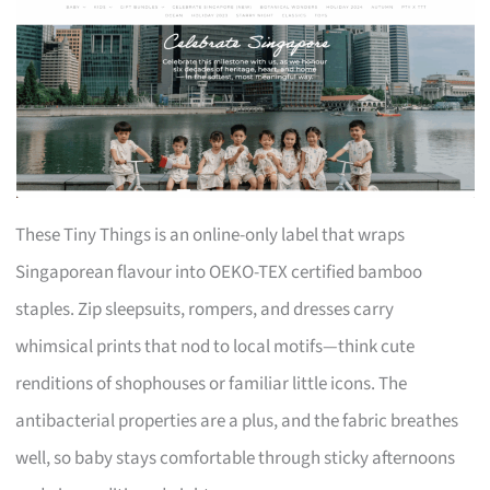
These Tiny Things is an online-only label that wraps
Singaporean flavour into OEKO-TEX certified bamboo
staples. Zip sleepsuits, rompers, and dresses carry
whimsical prints that nod to local motifs—think cute
renditions of shophouses or familiar little icons. The
antibacterial properties are a plus, and the fabric breathes
well, so baby stays comfortable through sticky afternoons