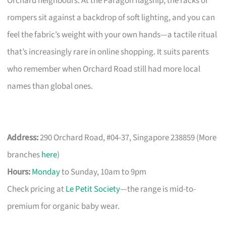
Orchard neighbours. At the Paragon flagship, the racks of
rompers sit against a backdrop of soft lighting, and you can
feel the fabric’s weight with your own hands—a tactile ritual
that’s increasingly rare in online shopping. It suits parents
who remember when Orchard Road still had more local
names than global ones.
Address:
290 Orchard Road, #04-37, Singapore 238859 (More
branches
here
)
Hours:
Monday
to Sunday, 10am to 9pm
Check pricing at
Le Petit Society
—the range is mid-to-
premium for organic baby wear.