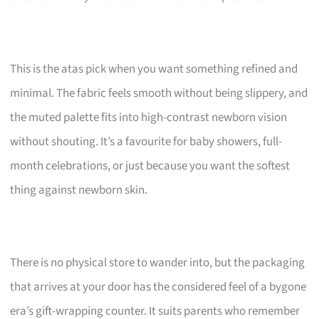
This is the atas pick when you want something refined and
minimal. The fabric feels smooth without being slippery, and
the muted palette fits into high-contrast newborn vision
without shouting. It’s a favourite for baby showers, full-
month celebrations, or just because you want the softest
thing against newborn skin.
There is no physical store to wander into, but the packaging
that arrives at your door has the considered feel of a bygone
era’s gift-wrapping counter. It suits parents who remember