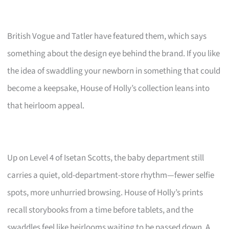
British Vogue and Tatler have featured them, which says
something about the design eye behind the brand. If you like
the idea of swaddling your newborn in something that could
become a keepsake, House of Holly’s collection leans into
that heirloom appeal.
Up on Level 4 of Isetan Scotts, the baby department still
carries a quiet, old-department-store rhythm—fewer selfie
spots, more unhurried browsing. House of Holly’s prints
recall storybooks from a time before tablets, and the
swaddles feel like heirlooms waiting to be passed down. A