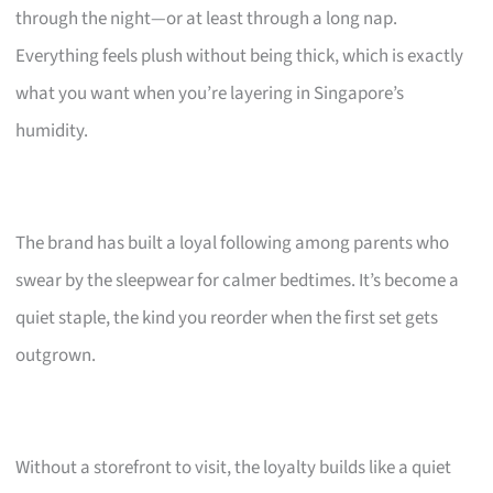
through the night—or at least through a long nap.
Everything feels plush without being thick, which is exactly
what you want when you’re layering in Singapore’s
humidity.
The brand has built a loyal following among parents who
swear by the sleepwear for calmer bedtimes. It’s become a
quiet staple, the kind you reorder when the first set gets
outgrown.
Without a storefront to visit, the loyalty builds like a quiet