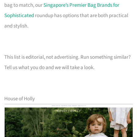
bag to match, our
Singapore’s Premier Bag Brands for
Sophisticated
roundup has options that are both practical
and stylish.
This list is editorial, not advertising. Run something similar?
Tell us what you do and we will take a look.
House of Holly