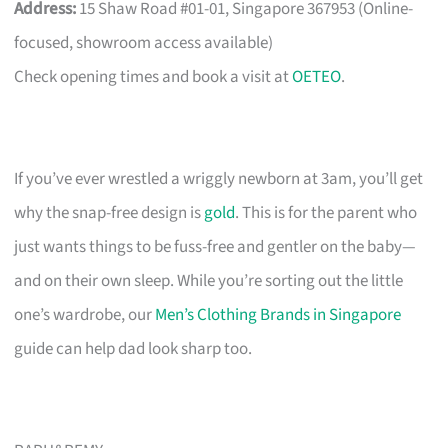
Address:
15 Shaw Road #01-01, Singapore 367953 (Online-
focused, showroom access available)
Check opening times and book a visit at
OETEO
.
If you’ve ever wrestled a wriggly newborn at 3am, you’ll get
why the snap-free design is
gold
. This is for the parent who
just wants things to be fuss-free and gentler on the baby—
and on their own sleep. While you’re sorting out the little
one’s wardrobe, our
Men’s Clothing Brands in Singapore
guide can help dad look sharp too.