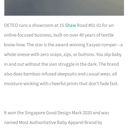
OETEO runs a showroom at 15
Shaw
Road #01-01 for an
online-focused business, built on over 40 years of textile
know-how. The star is the award-winning Easyeo romper—a
whole onesie with zero snaps, zips, or buttons. You slip baby
in and out without the sian struggle in the dark. The brand
also does bamboo-infused sleepsuits and casual wear, all
moisture-wicking with cheerful prints that don’t fade fast.
It won the Singapore Good Design Mark 2020 and was
named Most Authoritative Baby Apparel Brand by