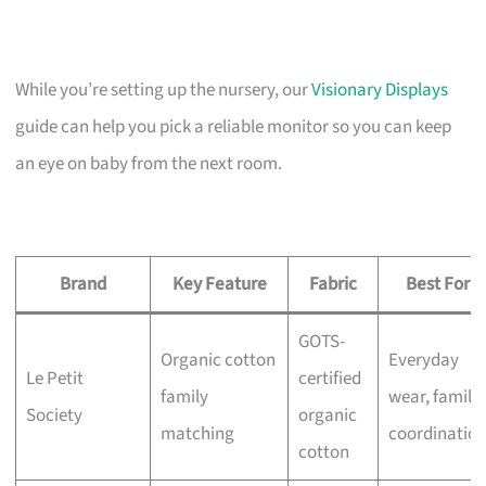
While you’re setting up the nursery, our
Visionary Displays
guide can help you pick a reliable monitor so you can keep
an eye on baby from the next room.
Brand
Key Feature
Fabric
Best For
GOTS-
Organic cotton
Everyday
Le Petit
certified
family
wear, family
Society
organic
matching
coordinatio
cotton