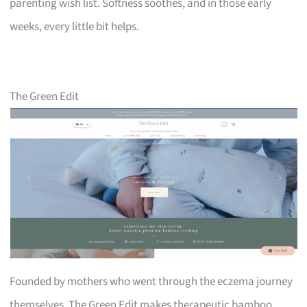
parenting wish list. Softness soothes, and in those early
weeks, every little bit helps.
The Green Edit
Founded by mothers who went through the eczema journey
themselves, The Green Edit makes therapeutic bamboo