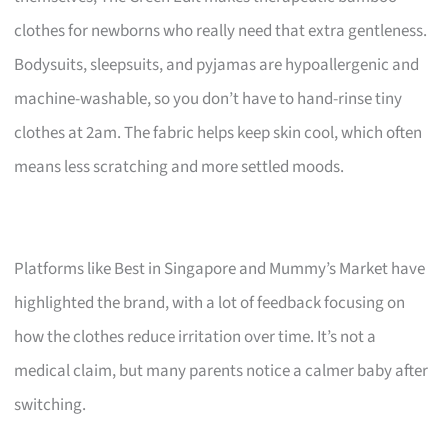
clothes for newborns who really need that extra gentleness.
Bodysuits, sleepsuits, and pyjamas are hypoallergenic and
machine-washable, so you don’t have to hand-rinse tiny
clothes at 2am. The fabric helps keep skin cool, which often
means less scratching and more settled moods.
Platforms like Best in Singapore and Mummy’s Market have
highlighted the brand, with a lot of feedback focusing on
how the clothes reduce irritation over time. It’s not a
medical claim, but many parents notice a calmer baby after
switching.