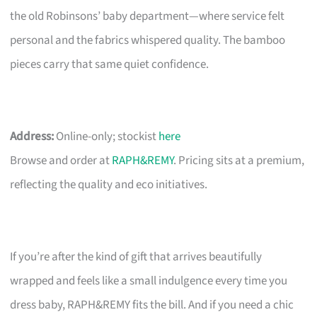
the old Robinsons’ baby department—where service felt
personal and the fabrics whispered quality. The bamboo
pieces carry that same quiet confidence.
Address:
Online-only; stockist
here
Browse and order at
RAPH&REMY
. Pricing sits at a premium,
reflecting the quality and eco initiatives.
If you’re after the kind of gift that arrives beautifully
wrapped and feels like a small indulgence every time you
dress baby, RAPH&REMY fits the bill. And if you need a chic