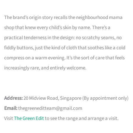
The brand’s origin story recalls the neighbourhood mama
shop that knew every child’s skin by name. There’s a
practical tenderness in the design: no scratchy seams, no
fiddly buttons, just the kind of cloth that soothes like a cold
compress on a warm evening. It’s the sort of care that feels
increasingly rare, and entirely welcome.
Address:
20 Midview Road, Singapore (By appointment only)
Email:
thegreeneditteam@gmail.com
Visit
The Green Edit
to see the range and arrange a visit.