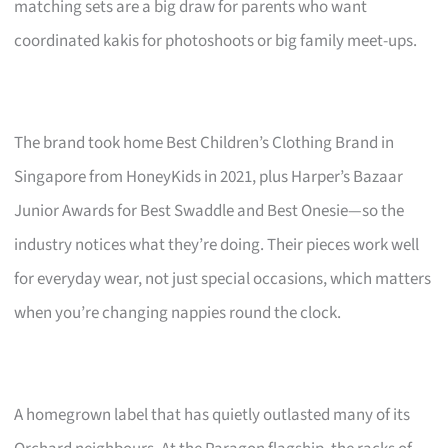
matching sets are a big draw for parents who want
coordinated kakis for photoshoots or big family meet-ups.
The brand took home Best Children’s Clothing Brand in
Singapore from HoneyKids in 2021, plus Harper’s Bazaar
Junior Awards for Best Swaddle and Best Onesie—so the
industry notices what they’re doing. Their pieces work well
for everyday wear, not just special occasions, which matters
when you’re changing nappies round the clock.
A homegrown label that has quietly outlasted many of its