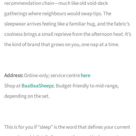
recommendation chain—much like old void-deck
gatherings where neighbours would swap tips. The
sleepwear arrives feeling like a familiar hug, and the fabric’s
coolness brings a small reprieve from the afternoon heat. It’s
the kind of brand that grows on you, one nap at a time.
Address:
Online-only; service centre
here
Shop at
BaaBaaSheepz
. Budget-friendly to mid-range,
depending on the set.
This is for you if “sleep” is the word that defines your current