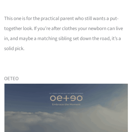
This one is for the practical parent who still wants a put-
together look. If you’re after clothes your newborn can live
in, and maybe a matching sibling set down the road, it’s a
solid pick.
OETEO