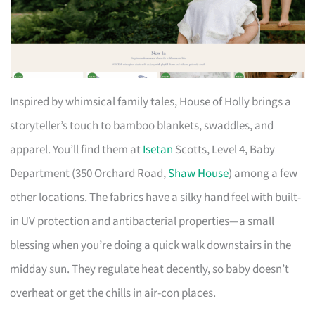
Inspired by whimsical family tales, House of Holly brings a
storyteller’s touch to bamboo blankets, swaddles, and
apparel. You’ll find them at
Isetan
Scotts, Level 4, Baby
Department (350 Orchard Road,
Shaw House
) among a few
other locations. The fabrics have a silky hand feel with built-
in UV protection and antibacterial properties—a small
blessing when you’re doing a quick walk downstairs in the
midday sun. They regulate heat decently, so baby doesn’t
overheat or get the chills in air-con places.