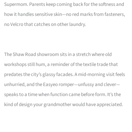
Supermom. Parents keep coming back for the softness and
how it handles sensitive skin—no red marks from fasteners,
no Velcro that catches on other laundry.
The Shaw Road showroom sits in a stretch where old
workshops still hum, a reminder of the textile trade that
predates the city’s glassy facades. A mid-morning visit feels
unhurried, and the Easyeo romper—unfussy and clever—
speaks to a time when function came before form. It’s the
kind of design your grandmother would have appreciated.