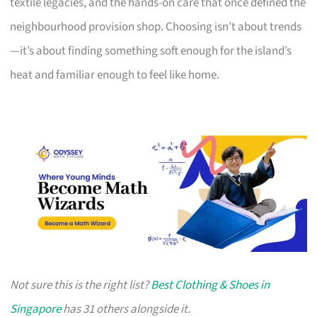
textile legacies, and the hands-on care that once defined the
neighbourhood provision shop. Choosing isn’t about trends
—it’s about finding something soft enough for the island’s
heat and familiar enough to feel like home.
Not sure this is the right list?
Best Clothing & Shoes in
Singapore
has 31 others alongside it.