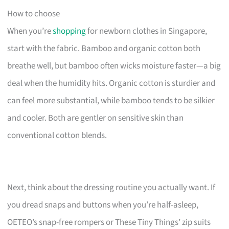
How to choose
When you’re
shopping
for newborn clothes in Singapore,
start with the fabric. Bamboo and organic cotton both
breathe well, but bamboo often wicks moisture faster—a big
deal when the humidity hits. Organic cotton is sturdier and
can feel more substantial, while bamboo tends to be silkier
and cooler. Both are gentler on sensitive skin than
conventional cotton blends.
Next, think about the dressing routine you actually want. If
you dread snaps and buttons when you’re half-asleep,
OETEO’s snap-free rompers or These Tiny Things’ zip suits