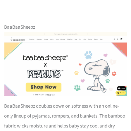
BaaBaaSheepz
BaaBaaSheepz doubles down on softness with an online-
only lineup of pyjamas, rompers, and blankets. The bamboo
fabric wicks moisture and helps baby stay cool and dry