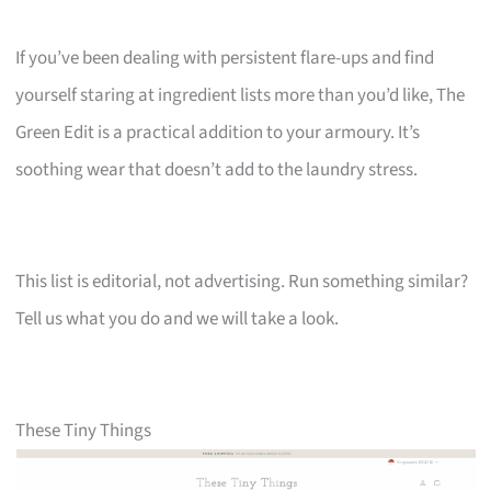
If you’ve been dealing with persistent flare-ups and find
yourself staring at ingredient lists more than you’d like, The
Green Edit is a practical addition to your armoury. It’s
soothing wear that doesn’t add to the laundry stress.
This list is editorial, not advertising. Run something similar?
Tell us what you do and we will take a look.
These Tiny Things