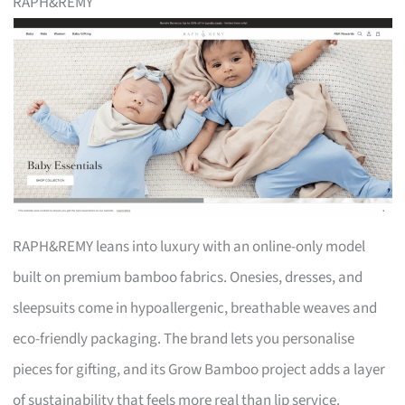
RAPH&REMY
RAPH&REMY leans into luxury with an online-only model
built on premium bamboo fabrics. Onesies, dresses, and
sleepsuits come in hypoallergenic, breathable weaves and
eco-friendly packaging. The brand lets you personalise
pieces for gifting, and its Grow Bamboo project adds a layer
of sustainability that feels more real than lip service.