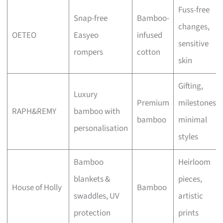
Fuss-free
Snap-free
Bamboo-
changes,
OETEO
Easyeo
infused
sensitive
rompers
cotton
skin
Gifting,
Luxury
Premium
milestones,
RAPH&REMY
bamboo with
bamboo
minimal
personalisation
styles
Bamboo
Heirloom
blankets &
pieces,
House of Holly
Bamboo
swaddles, UV
artistic
protection
prints