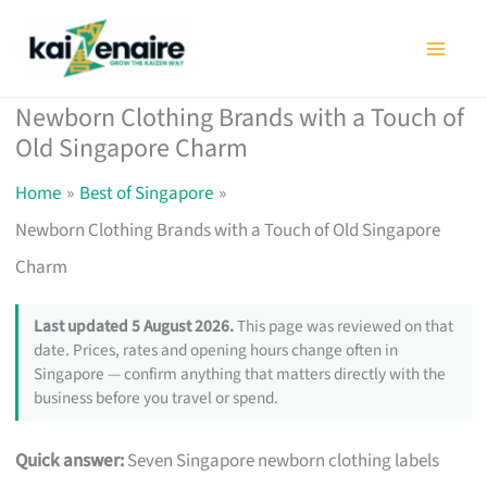
Skip
to
content
Newborn Clothing Brands with a Touch of
Old Singapore Charm
Home
Best of Singapore
Newborn Clothing Brands with a Touch of Old Singapore
Charm
Last updated 5 August 2026.
This page was reviewed on that
date. Prices, rates and opening hours change often in
Singapore — confirm anything that matters directly with the
business before you travel or spend.
Quick answer:
Seven Singapore newborn clothing labels