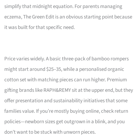
simplify that midnight equation. For parents managing
eczema, The Green Edit is an obvious starting point because
it was built for that specific need.
Price varies widely. A basic three-pack of bamboo rompers
might start around $25–35, while a personalised organic
cotton set with matching pieces can run higher. Premium
gifting brands like RAPH&REMY sit at the upper end, but they
offer presentation and sustainability initiatives that some
families value. If you’re mostly buying online, check return
policies—newborn sizes get outgrown in a blink, and you
don’t want to be stuck with unworn pieces.