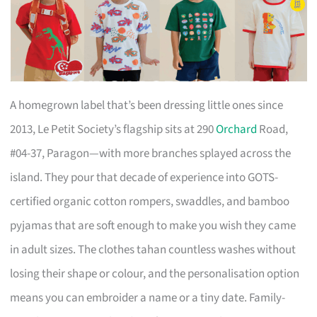
A homegrown label that’s been dressing little ones since
2013, Le Petit Society’s flagship sits at 290
Orchard
Road,
#04-37, Paragon—with more branches splayed across the
island. They pour that decade of experience into GOTS-
certified organic cotton rompers, swaddles, and bamboo
pyjamas that are soft enough to make you wish they came
in adult sizes. The clothes tahan countless washes without
losing their shape or colour, and the personalisation option
means you can embroider a name or a tiny date. Family-