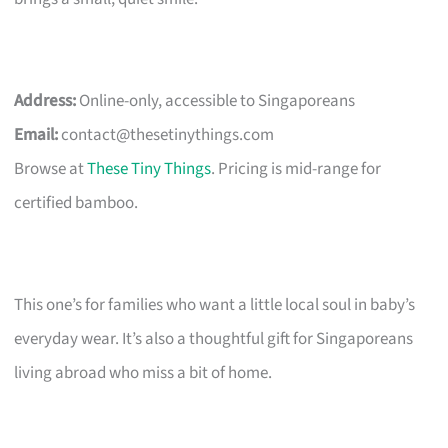
Address:
Online-only, accessible to Singaporeans
Email:
contact@thesetinythings.com
Browse at
These Tiny Things
. Pricing is mid-range for
certified bamboo.
This one’s for families who want a little local soul in baby’s
everyday wear. It’s also a thoughtful gift for Singaporeans
living abroad who miss a bit of home.