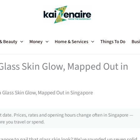
 & Beauty
Money
Home & Services
Things To Do
Busi
Glass Skin Glow, Mapped Out in
a Glass Skin Glow, Mapped Out in Singapore
 date. Prices, rates and opening hours change often in Singapore —
re you travel or spend.
gapore to nail that glass skin look? We’ve rounded up seven solid