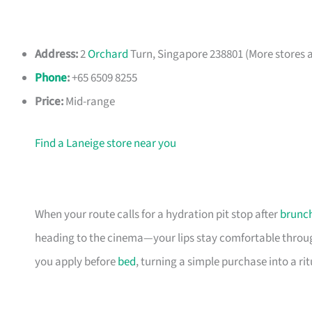
Address:
2
Orchard
Turn, Singapore 238801 (More stores a
Phone
:
+65 6509 8255
Price:
Mid-range
Find a Laneige store near you
When your route calls for a hydration pit stop after
brunc
heading to the cinema—your lips stay comfortable through
you apply before
bed
, turning a simple purchase into a ri