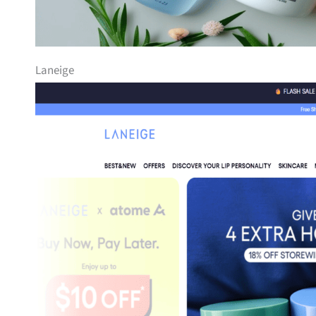
Laneige