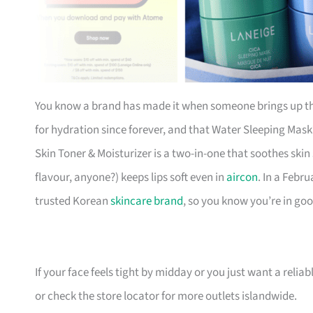
You know a brand has made it when someone brings up th
for hydration since forever, and that Water Sleeping Mas
Skin Toner & Moisturizer is a two-in-one that soothes skin
flavour, anyone?) keeps lips soft even in
aircon
. In a Febr
trusted Korean
skincare brand
, so you know you’re in go
If your face feels tight by midday or you just want a reliable 
or check the store locator for more outlets islandwide.