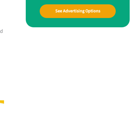
See Advertising Options
nd