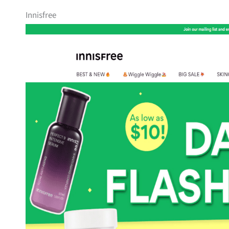
Innisfree