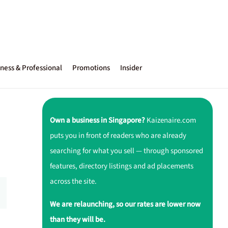
ness & Professional
Promotions
Insider
Own a business in Singapore?
Kaizenaire.com
puts you in front of readers who are already
searching for what you sell — through sponsored
features, directory listings and ad placements
across the site.
We are relaunching, so our rates are lower now
than they will be.