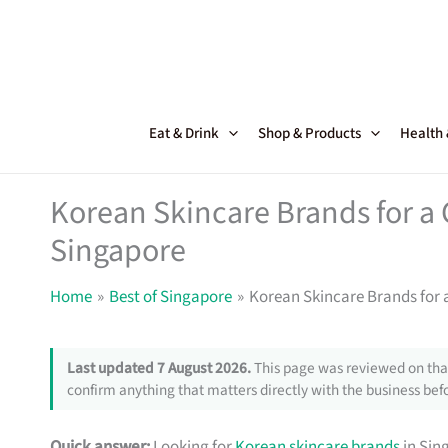
Skip
to
content
Eat & Drink
Shop & Products
Health
Korean Skincare Brands for a 
Singapore
Home
Best of Singapore
Korean Skincare Brands for 
Last updated 7 August 2026.
This page was reviewed on that
confirm anything that matters directly with the business befo
Quick answer:
Looking for
Korean skincare brands
in Sin