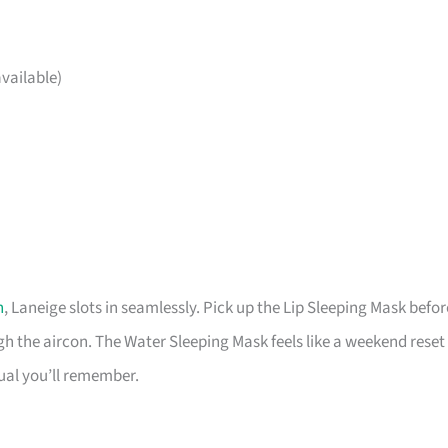
vailable)
h
, Laneige slots in seamlessly. Pick up the Lip Sleeping Mask befor
 the aircon. The Water Sleeping Mask feels like a weekend reset
tual you’ll remember.