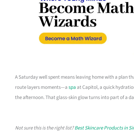
A Saturday well spent means leaving home with a plan tha
route layers moments—a
spa
at Capitol, a quick hydratio
the afternoon. That glass-skin glow turns into part of a da
Not sure this is the right list?
Best Skincare Products in S