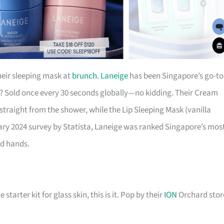
eir sleeping mask at
brunch
.
Laneige
has been Singapore’s go-to
k? Sold once every 30 seconds globally—no kidding. Their Cream
 straight from the shower, while the Lip Sleeping Mask (vanilla
uary 2024 survey by Statista, Laneige was ranked Singapore’s mos
od hands.
starter kit for glass skin, this is it. Pop by their
ION
Orchard stor