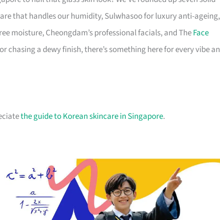
are that handles our humidity, Sulwhasoo for luxury anti-ageing,
-free moisture, Cheongdam’s professional facials, and The
Face
, or chasing a dewy finish, there’s something here for every vibe a
reciate
the guide to Korean skincare in Singapore
.