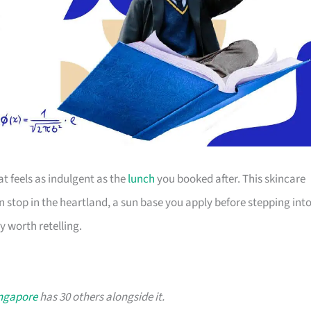
t feels as indulgent as the
lunch
you booked after. This skincare
n stop in the heartland, a sun base you apply before stepping int
y worth retelling.
ingapore
has 30 others alongside it.