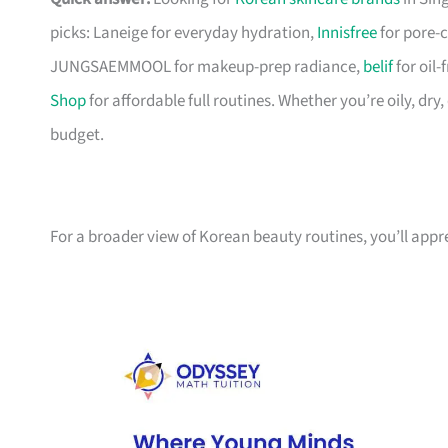
picks: Laneige for everyday hydration,
Innisfree
for pore-c
JUNGSAEMMOOL for makeup-prep radiance,
belif
for oil
Shop
for affordable full routines. Whether you’re oily, dry
budget.
For a broader view of Korean beauty routines, you’ll app