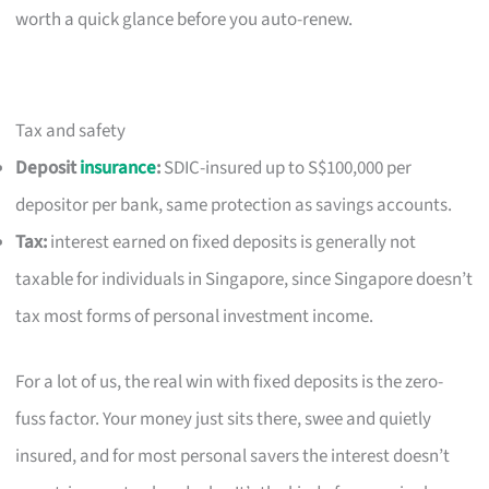
worth a quick glance before you auto-renew.
Tax and safety
Deposit
insurance
:
SDIC-insured up to S$100,000 per
depositor per bank, same protection as savings accounts.
Tax:
interest earned on fixed deposits is generally not
taxable for individuals in Singapore, since Singapore doesn’t
tax most forms of personal investment income.
For a lot of us, the real win with fixed deposits is the zero-
fuss factor. Your money just sits there, swee and quietly
insured, and for most personal savers the interest doesn’t