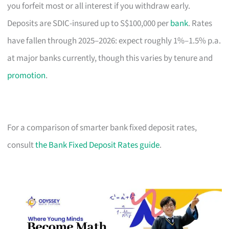
you forfeit most or all interest if you withdraw early.
Deposits are SDIC-insured up to S$100,000 per
bank
. Rates
have fallen through 2025–2026: expect roughly 1%–1.5% p.a.
at major banks currently, though this varies by tenure and
promotion
.
For a comparison of smarter bank fixed deposit rates,
consult
the Bank Fixed Deposit Rates guide
.