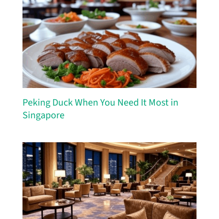
Peking Duck When You Need It Most in
Singapore