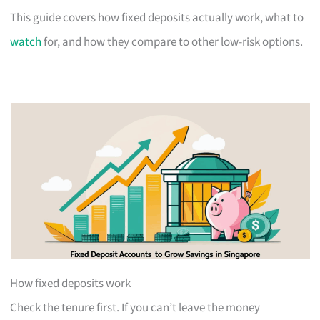
This guide covers how fixed deposits actually work, what to
watch
for, and how they compare to other low-risk options.
How fixed deposits work
Check the tenure first. If you can’t leave the money