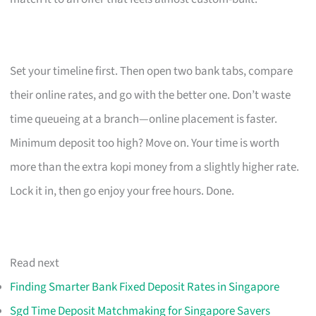
Set your timeline first. Then open two bank tabs, compare
their online rates, and go with the better one. Don’t waste
time queueing at a branch—online placement is faster.
Minimum deposit too high? Move on. Your time is worth
more than the extra kopi money from a slightly higher rate.
Lock it in, then go enjoy your free hours. Done.
Read next
Finding Smarter Bank Fixed Deposit Rates in Singapore
Sgd Time Deposit Matchmaking for Singapore Savers