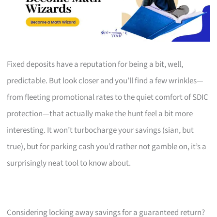
Fixed deposits have a reputation for being a bit, well,
predictable. But look closer and you’ll find a few wrinkles—
from fleeting promotional rates to the quiet comfort of SDIC
protection—that actually make the hunt feel a bit more
interesting. It won’t turbocharge your savings (sian, but
true), but for parking cash you’d rather not gamble on, it’s a
surprisingly neat tool to know about.
Considering locking away savings for a guaranteed return?