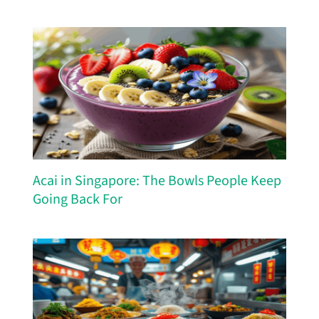
Acai in Singapore: The Bowls People Keep
Going Back For