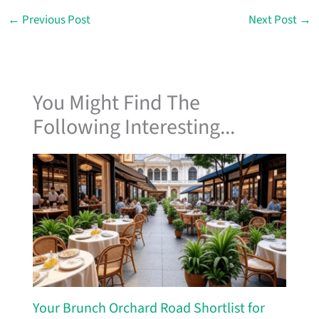
←
Previous Post
Next Post
→
You Might Find The
Following Interesting...
Your Brunch Orchard Road Shortlist for