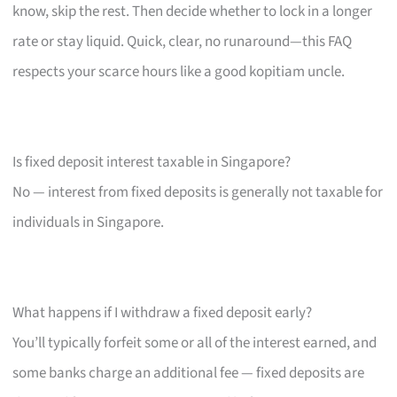
know, skip the rest. Then decide whether to lock in a longer
rate or stay liquid. Quick, clear, no runaround—this FAQ
respects your scarce hours like a good kopitiam uncle.
Is fixed deposit interest taxable in Singapore?
No — interest from fixed deposits is generally not taxable for
individuals in Singapore.
What happens if I withdraw a fixed deposit early?
You’ll typically forfeit some or all of the interest earned, and
some banks charge an additional fee — fixed deposits are