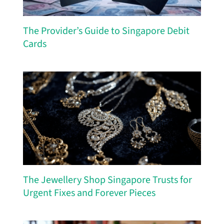
The Provider’s Guide to Singapore Debit
Cards
The Jewellery Shop Singapore Trusts for
Urgent Fixes and Forever Pieces