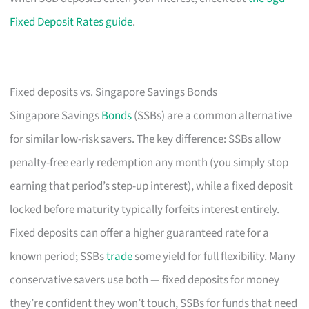
Fixed Deposit Rates guide
.
Fixed deposits vs. Singapore Savings Bonds
Singapore Savings
Bonds
(SSBs) are a common alternative
for similar low-risk savers. The key difference: SSBs allow
penalty-free early redemption any month (you simply stop
earning that period’s step-up interest), while a fixed deposit
locked before maturity typically forfeits interest entirely.
Fixed deposits can offer a higher guaranteed rate for a
known period; SSBs
trade
some yield for full flexibility. Many
conservative savers use both — fixed deposits for money
they’re confident they won’t touch, SSBs for funds that need