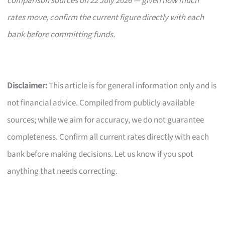
comparison sources on 22 July 2026 — given how much
rates move, confirm the current figure directly with each
bank before committing funds.
Disclaimer:
This article is for general information only and is
not financial advice. Compiled from publicly available
sources; while we aim for accuracy, we do not guarantee
completeness. Confirm all current rates directly with each
bank before making decisions. Let us know if you spot
anything that needs correcting.