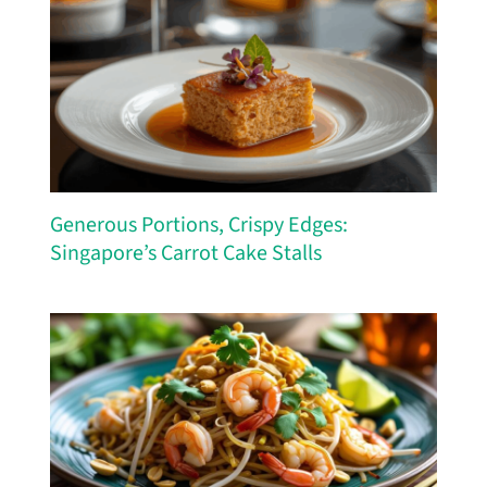
Generous Portions, Crispy Edges:
Singapore’s Carrot Cake Stalls