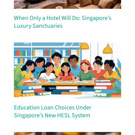
When Only a Hotel Will Do: Singapore’s
Luxury Sanctuaries
Education Loan Choices Under
Singapore’s New HESL System