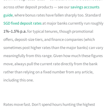
across other deposit products — see our
savings accounts
guide
, where bonus rates have fallen sharply too. Standard
SGD fixed deposit rates
at major banks currently run roughly
1%–1.5% p.a.
for typical tenures, though promotional
offers, deposit-size tiers, and finance companies (which
sometimes post higher rates than the major banks) can vary
meaningfully from this range. Given how much these figures
move, always pull the current rate directly from the bank
rather than relying on a fixed number from any article,
including this one.
Rates move fast. Don’t spend hours hunting the highest