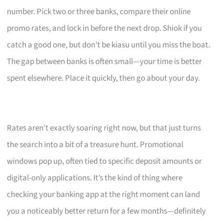
number. Pick two or three banks, compare their online
promo rates, and lock in before the next drop. Shiok if you
catch a good one, but don’t be kiasu until you miss the boat.
The gap between banks is often small—your time is better
spent elsewhere. Place it quickly, then go about your day.
Rates aren’t exactly soaring right now, but that just turns
the search into a bit of a treasure hunt. Promotional
windows pop up, often tied to specific deposit amounts or
digital-only applications. It’s the kind of thing where
checking your banking app at the right moment can land
you a noticeably better return for a few months—definitely