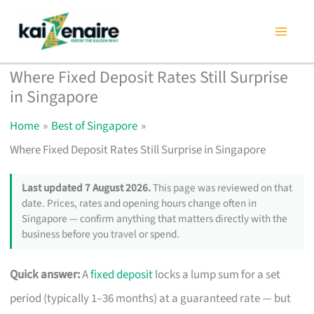
Skip
to
content
Where Fixed Deposit Rates Still Surprise
in Singapore
Home
Best of Singapore
Where Fixed Deposit Rates Still Surprise in Singapore
Last updated 7 August 2026.
This page was reviewed on that
date. Prices, rates and opening hours change often in
Singapore — confirm anything that matters directly with the
business before you travel or spend.
Quick answer:
A
fixed deposit
locks a lump sum for a set
period (typically 1–36 months) at a guaranteed rate — but