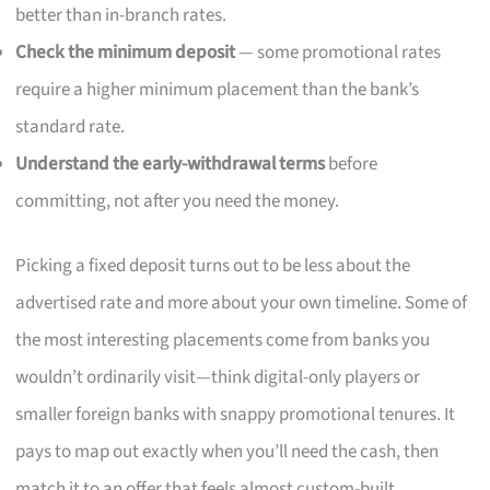
better than in-branch rates.
Check the minimum deposit
— some promotional rates
require a higher minimum placement than the bank’s
standard rate.
Understand the early-withdrawal terms
before
committing, not after you need the money.
Picking a fixed deposit turns out to be less about the
advertised rate and more about your own timeline. Some of
the most interesting placements come from banks you
wouldn’t ordinarily visit—think digital-only players or
smaller foreign banks with snappy promotional tenures. It
pays to map out exactly when you’ll need the cash, then
match it to an offer that feels almost custom-built.