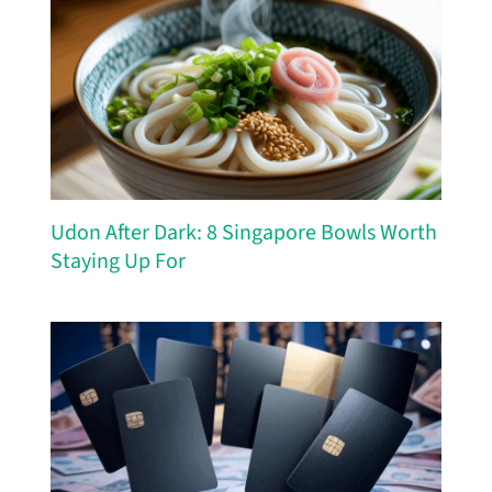
Udon After Dark: 8 Singapore Bowls Worth
Staying Up For