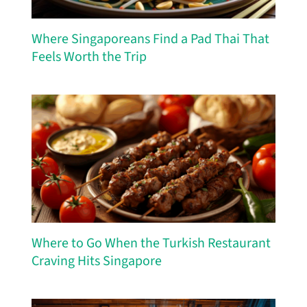
Where Singaporeans Find a Pad Thai That
Feels Worth the Trip
Where to Go When the Turkish Restaurant
Craving Hits Singapore