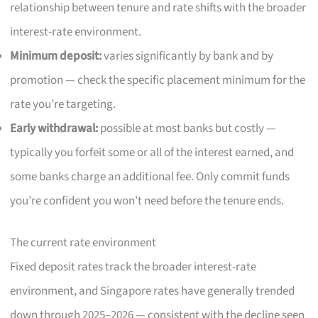
relationship between tenure and rate shifts with the broader
interest-rate environment.
Minimum deposit:
varies significantly by bank and by
promotion — check the specific placement minimum for the
rate you’re targeting.
Early withdrawal:
possible at most banks but costly —
typically you forfeit some or all of the interest earned, and
some banks charge an additional fee. Only commit funds
you’re confident you won’t need before the tenure ends.
The current rate environment
Fixed deposit rates track the broader interest-rate
environment, and Singapore rates have generally trended
down through 2025–2026 — consistent with the decline seen