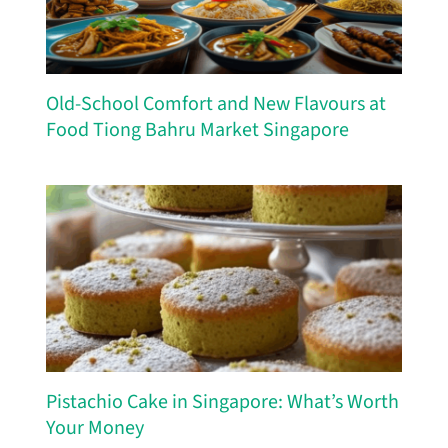
Old-School Comfort and New Flavours at
Food Tiong Bahru Market Singapore
Pistachio Cake in Singapore: What’s Worth
Your Money