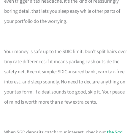
even trigger a tax headache. It’s the kind of reassuringly
boring detail that lets you sleep easy while other parts of
your portfolio do the worrying.
Your money is safe up to the SDIC limit. Don’t split hairs over
tiny rate differences if it means parking cash outside the
safety net. Keep it simple: SDIC-insured bank, earn tax-free
interest, and sleep soundly. No need to declare anything on
your tax form. If a deal sounds too good, skip it. Your peace
of mind is worth more than a few extra cents.
When SGD deposits catch your interest, check out
the Sgd