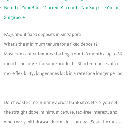
Bored of Your Bank? Current Accounts Can Surprise You in
Singapore
FAQs about fixed deposits in Singapore
What’s the minimum tenure for a fixed deposit?
Most banks offer tenures starting from 1–3 months, up to 36
months or longer for some products. Shorter tenures offer
more flexibility; longer ones lock in a rate for a longer period.
Don’t waste time hunting across bank sites. Here, you get
the straight dope: minimum tenure, tax-free interest, and
when early withdrawal doesn’t kill the deal. Scan the must-