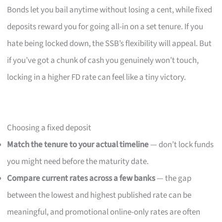
Bonds let you bail anytime without losing a cent, while fixed
deposits reward you for going all-in on a set tenure. If you
hate being locked down, the SSB’s flexibility will appeal. But
if you’ve got a chunk of cash you genuinely won’t touch,
locking in a higher FD rate can feel like a tiny victory.
Choosing a fixed deposit
Match the tenure to your actual timeline
— don’t lock funds
you might need before the maturity date.
Compare current rates across a few banks
— the gap
between the lowest and highest published rate can be
meaningful, and promotional online-only rates are often