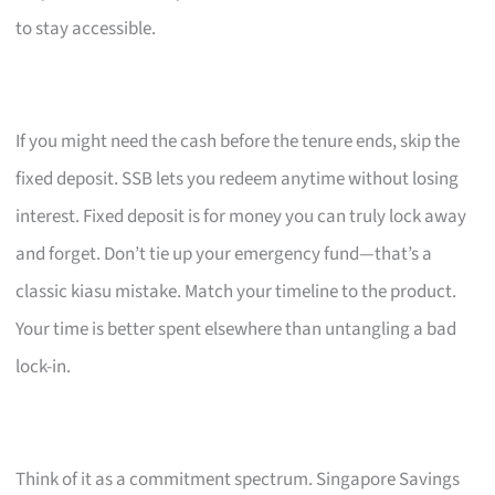
to stay accessible.
If you might need the cash before the tenure ends, skip the
fixed deposit. SSB lets you redeem anytime without losing
interest. Fixed deposit is for money you can truly lock away
and forget. Don’t tie up your emergency fund—that’s a
classic kiasu mistake. Match your timeline to the product.
Your time is better spent elsewhere than untangling a bad
lock-in.
Think of it as a commitment spectrum. Singapore Savings