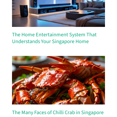
The Home Entertainment System That
Understands Your Singapore Home
The Many Faces of Chilli Crab in Singapore