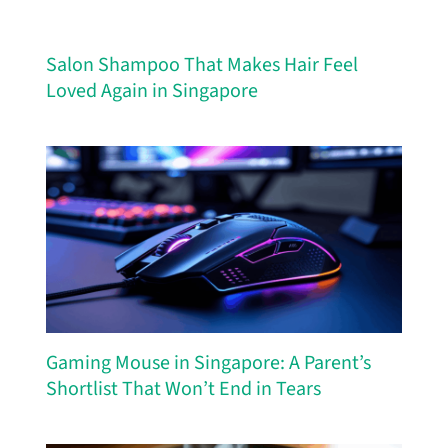
Salon Shampoo That Makes Hair Feel
Loved Again in Singapore
Gaming Mouse in Singapore: A Parent’s
Shortlist That Won’t End in Tears