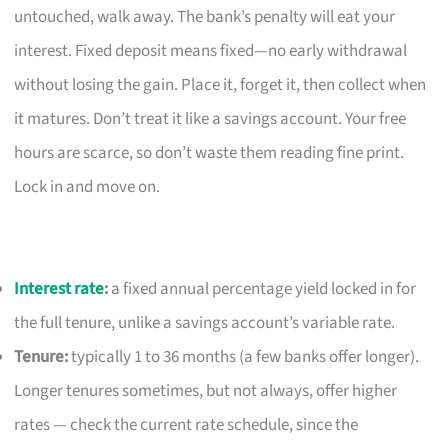
untouched, walk away. The bank’s penalty will eat your
interest. Fixed deposit means fixed—no early withdrawal
without losing the gain. Place it, forget it, then collect when
it matures. Don’t treat it like a savings account. Your free
hours are scarce, so don’t waste them reading fine print.
Lock in and move on.
Interest rate
:
a fixed annual percentage yield locked in for
the full tenure, unlike a savings account’s variable rate.
Tenure:
typically 1 to 36 months (a few banks offer longer).
Longer tenures sometimes, but not always, offer higher
rates — check the current rate schedule, since the