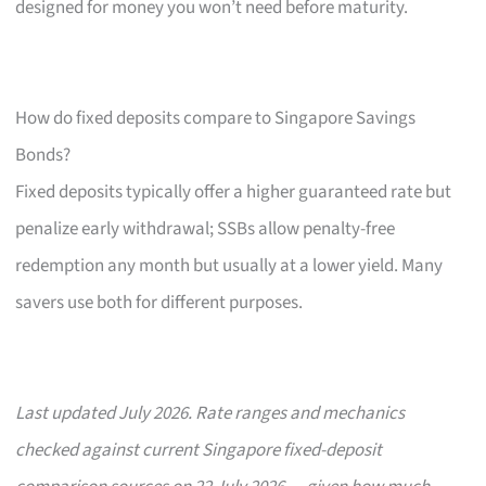
designed for money you won’t need before maturity.
How do fixed deposits compare to Singapore Savings
Bonds?
Fixed deposits typically offer a higher guaranteed rate but
penalize early withdrawal; SSBs allow penalty-free
redemption any month but usually at a lower yield. Many
savers use both for different purposes.
Last updated July 2026. Rate ranges and mechanics
checked against current Singapore fixed-deposit