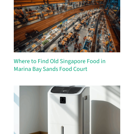
Where to Find Old Singapore Food in
Marina Bay Sands Food Court