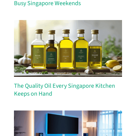
Busy Singapore Weekends
The Quality Oil Every Singapore Kitchen
Keeps on Hand