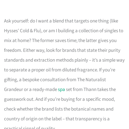
Ask yourself: do I want a blend that targets one thing (like
Hysses’ Cold & Flu), or am I building a collection of singles to
mix at home? The former saves time; the latter gives you
freedom. Either way, look for brands that state their purity
standards and extraction methods plainly – it’s a simple way
to separate a proper oil from diluted fragrance. If you’re
gifting, a bespoke consultation from The Naturalist
Grandeur or a ready-made
spa
set from Thann takes the
guesswork out. And if you’re buying for a specific mood,
check whether the brand lists the botanical names and
country of origin on the label – that transparency is a
practical signal of quality.