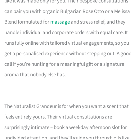
like it was made only for you. Their bespoke consultations
can pair you with organic Bulgarian Rose Otto or a Melissa
Blend formulated for
massage
and stress relief, and they
handle individual and corporate orders with equal care. It
runs fully online with tailored virtual engagements, so you
get a personalised experience without stepping out. A good
call if you’re hunting for a meaningful gift or a signature
aroma that nobody else has.
The Naturalist Grandeur is for when you want a scent that
feels entirely yours. Their virtual consultations are
surprisingly intimate – book a weekday afternoon slot for
undivided attention, and they’ll guide you through oils like