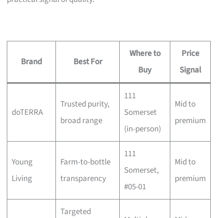
Where to
Price
Brand
Best For
Buy
Signal
111
Trusted purity,
Mid to
doTERRA
Somerset
broad range
premium
(in-person)
111
Young
Farm-to-bottle
Mid to
Somerset,
Living
transparency
premium
#05-01
Targeted