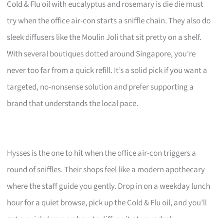
Cold & Flu oil with eucalyptus and rosemary is die die must
try when the office air-con starts a sniffle chain. They also do
sleek diffusers like the Moulin Joli that sit pretty on a shelf.
With several boutiques dotted around Singapore, you’re
never too far from a quick refill. It’s a solid pick if you want a
targeted, no-nonsense solution and prefer supporting a
brand that understands the local pace.
Hysses is the one to hit when the office air-con triggers a
round of sniffles. Their shops feel like a modern apothecary
where the staff guide you gently. Drop in on a weekday lunch
hour for a quiet browse, pick up the Cold & Flu oil, and you’ll