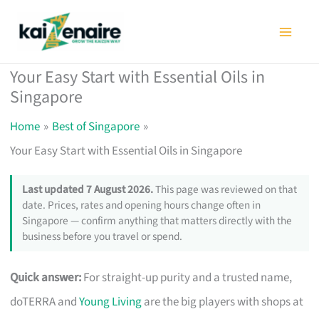
Skip
to
content
Your Easy Start with Essential Oils in
Singapore
Home
Best of Singapore
Your Easy Start with Essential Oils in Singapore
Last updated 7 August 2026.
This page was reviewed on that
date. Prices, rates and opening hours change often in
Singapore — confirm anything that matters directly with the
business before you travel or spend.
Quick answer:
For straight-up purity and a trusted name,
doTERRA and
Young Living
are the big players with shops at