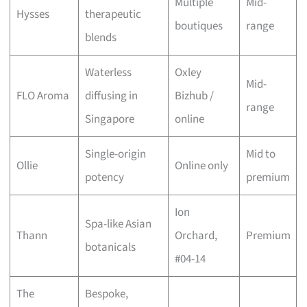
Multiple
Mid-
Hysses
therapeutic
boutiques
range
blends
Waterless
Oxley
Mid-
FLO Aroma
diffusing in
Bizhub /
range
Singapore
online
Single-origin
Mid to
Ollie
Online only
potency
premium
Ion
Spa-like Asian
Thann
Orchard,
Premium
botanicals
#04-14
The
Bespoke,