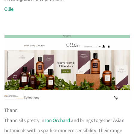
Ollie
Thann
Thann sits pretty in
Ion Orchard
and brings together Asian
botanicals with a spa-like modern sensibility. Their range