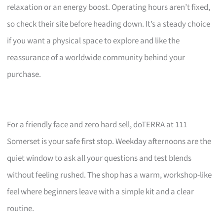
relaxation or an energy boost. Operating hours aren’t fixed,
so check their site before heading down. It’s a steady choice
if you want a physical space to explore and like the
reassurance of a worldwide community behind your
purchase.
For a friendly face and zero hard sell, doTERRA at 111
Somerset is your safe first stop. Weekday afternoons are the
quiet window to ask all your questions and test blends
without feeling rushed. The shop has a warm, workshop-like
feel where beginners leave with a simple kit and a clear
routine.