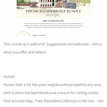
This round-up is editorial. Suggestions are welcome – tell us
what you offer and where.
Hysses
Hysses feels a bit like your neighbourhood apothecary, only
with science-backed blends and a knack for nailing scents
that actually help. Their Remedies Collection is the star – the