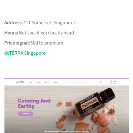
Address:
111 Somerset, Singapore
Hours:
Not specified; check ahead
Price signal:
Mid to premium
doTERRA Singapore