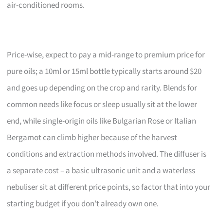
air-conditioned rooms.
Price-wise, expect to pay a mid-range to premium price for
pure oils; a 10ml or 15ml bottle typically starts around $20
and goes up depending on the crop and rarity. Blends for
common needs like focus or sleep usually sit at the lower
end, while single-origin oils like Bulgarian Rose or Italian
Bergamot can climb higher because of the harvest
conditions and extraction methods involved. The diffuser is
a separate cost – a basic ultrasonic unit and a waterless
nebuliser sit at different price points, so factor that into your
starting budget if you don’t already own one.