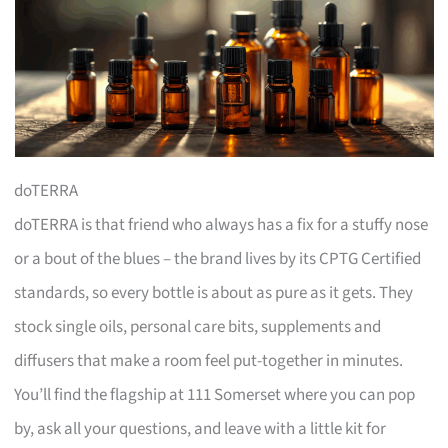
doTERRA
doTERRA is that friend who always has a fix for a stuffy nose
or a bout of the blues – the brand lives by its CPTG Certified
standards, so every bottle is about as pure as it gets. They
stock single oils, personal care bits, supplements and
diffusers that make a room feel put-together in minutes.
You’ll find the flagship at 111 Somerset where you can pop
by, ask all your questions, and leave with a little kit for