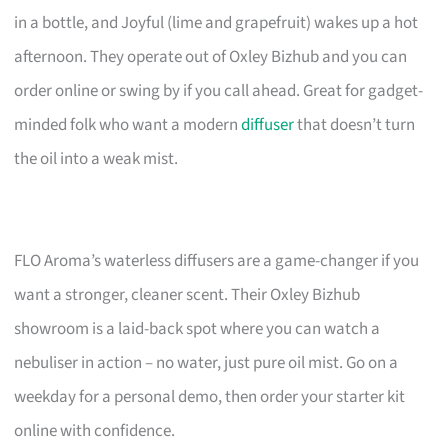
in a bottle, and Joyful (lime and grapefruit) wakes up a hot
afternoon. They operate out of Oxley Bizhub and you can
order online or swing by if you call ahead. Great for gadget-
minded folk who want a modern
diffuser
that doesn’t turn
the oil into a weak mist.
FLO Aroma’s waterless diffusers are a game-changer if you
want a stronger, cleaner scent. Their Oxley Bizhub
showroom is a laid-back spot where you can watch a
nebuliser in action – no water, just pure oil mist. Go on a
weekday for a personal demo, then order your starter kit
online with confidence.