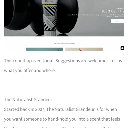
This round-up is editorial. Suggestions are welcome – tell us
what you offer and where.
The Naturalist Grandeur
Started back in 2007, The Naturalist Grandeur is for when
you want someone to hand-hold you into a scent that feels