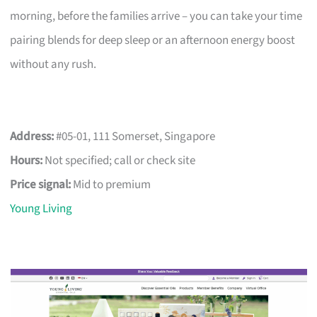
morning, before the families arrive – you can take your time
pairing blends for deep sleep or an afternoon energy boost
without any rush.
Address:
#05-01, 111 Somerset, Singapore
Hours:
Not specified; call or check site
Price signal:
Mid to premium
Young Living