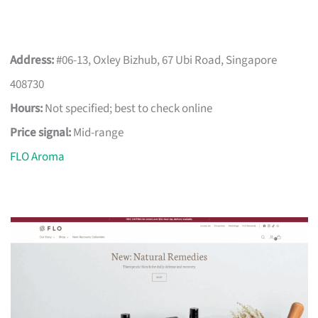
Address:
#06-13, Oxley Bizhub, 67 Ubi Road, Singapore
408730
Hours:
Not specified; best to check online
Price signal:
Mid-range
FLO Aroma