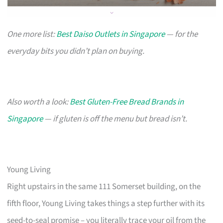
One more list:
Best Daiso Outlets in Singapore
— for the
everyday bits you didn’t plan on buying.
Also worth a look:
Best Gluten-Free Bread Brands in
Singapore
— if gluten is off the menu but bread isn’t.
Young Living
Right upstairs in the same 111 Somerset building, on the
fifth floor, Young Living takes things a step further with its
seed-to-seal promise – you literally trace your oil from the