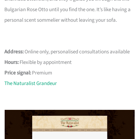
Bulgarian Rose Otto until you find the one. It’s like having a
personal scent sommelier without leaving your sofa.
Address:
Online only, personalised consultations available
Hours:
Flexible by appointment
Price signal:
Premium
The Naturalist Grandeur