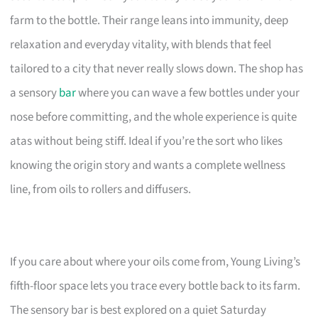
farm to the bottle. Their range leans into immunity, deep
relaxation and everyday vitality, with blends that feel
tailored to a city that never really slows down. The shop has
a sensory
bar
where you can wave a few bottles under your
nose before committing, and the whole experience is quite
atas without being stiff. Ideal if you’re the sort who likes
knowing the origin story and wants a complete wellness
line, from oils to rollers and diffusers.
If you care about where your oils come from, Young Living’s
fifth-floor space lets you trace every bottle back to its farm.
The sensory bar is best explored on a quiet Saturday