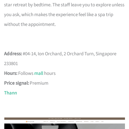
star retreat by bedtime. The staff leave you to explore unless
you ask, which makes the experience feel like a spa trip
without the appointment.
Address:
#04-14, Ion Orchard, 2 Orchard Turn, Singapore
233801
Hours:
Follows
mall
hours
Price signal:
Premium
Thann