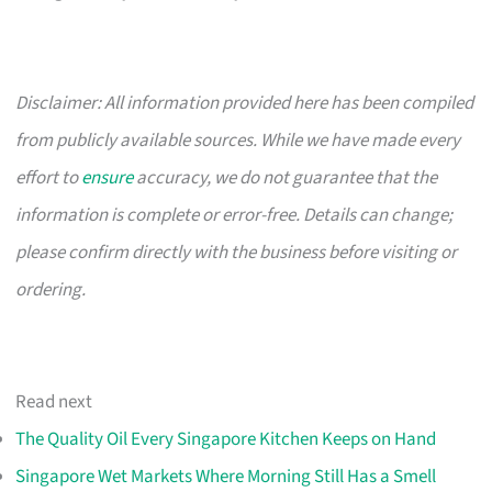
Disclaimer: All information provided here has been compiled
from publicly available sources. While we have made every
effort to
ensure
accuracy, we do not guarantee that the
information is complete or error-free. Details can change;
please confirm directly with the business before visiting or
ordering.
Read next
The Quality Oil Every Singapore Kitchen Keeps on Hand
Singapore Wet Markets Where Morning Still Has a Smell