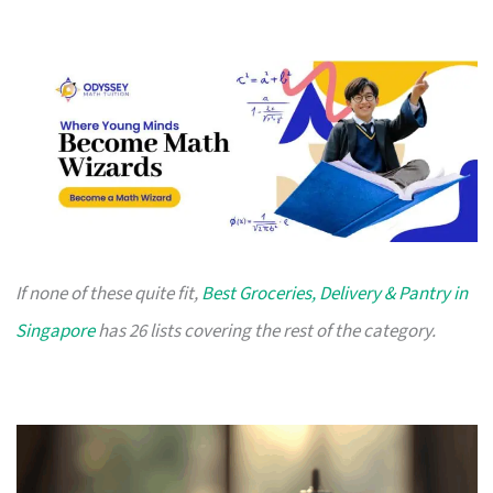
If none of these quite fit,
Best Groceries, Delivery & Pantry in
Singapore
has 26 lists covering the rest of the category.