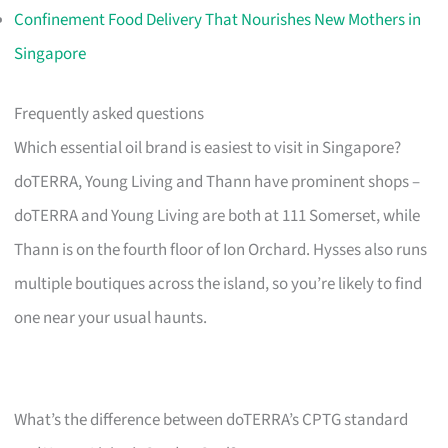
Confinement Food Delivery That Nourishes New Mothers in
Singapore
Frequently asked questions
Which essential oil brand is easiest to visit in Singapore?
doTERRA, Young Living and Thann have prominent shops –
doTERRA and Young Living are both at 111 Somerset, while
Thann is on the fourth floor of Ion Orchard. Hysses also runs
multiple boutiques across the island, so you’re likely to find
one near your usual haunts.
What’s the difference between doTERRA’s CPTG standard