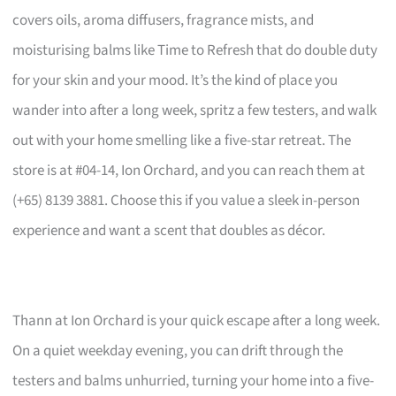
covers oils, aroma diffusers, fragrance mists, and
moisturising balms like Time to Refresh that do double duty
for your skin and your mood. It’s the kind of place you
wander into after a long week, spritz a few testers, and walk
out with your home smelling like a five-star retreat. The
store is at #04-14, Ion Orchard, and you can reach them at
(+65) 8139 3881. Choose this if you value a sleek in-person
experience and want a scent that doubles as décor.
Thann at Ion Orchard is your quick escape after a long week.
On a quiet weekday evening, you can drift through the
testers and balms unhurried, turning your home into a five-