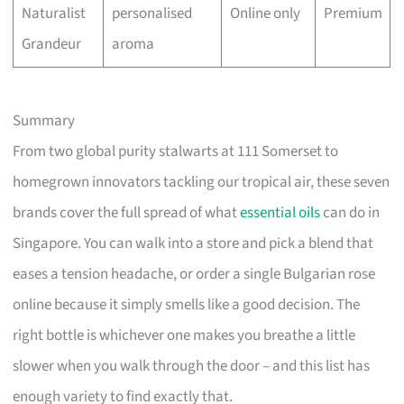
Naturalist
personalised
Online only
Premium
Grandeur
aroma
Summary
From two global purity stalwarts at 111 Somerset to
homegrown innovators tackling our tropical air, these seven
brands cover the full spread of what
essential oils
can do in
Singapore. You can walk into a store and pick a blend that
eases a tension headache, or order a single Bulgarian rose
online because it simply smells like a good decision. The
right bottle is whichever one makes you breathe a little
slower when you walk through the door – and this list has
enough variety to find exactly that.