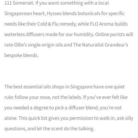
111 Somerset. If you want something with a local
Singaporean heart, Hysses blends botanicals for specific
needs like their Cold & Flu remedy, while FLO Aroma builds
waterless diffusers made for our humidity. Online purists will
rate Ollie’s single-origin oils and The Naturalist Grandeur’s
bespoke blends.
The best essential oils shops in Singapore have one quiet
rule: follow your nose, not the labels. If you’ve ever felt like
you needed a degree to pick a diffuser blend, you’re not
alone. This quick list gives you permission to walk in, ask silly
questions, and let the scent do the talking.