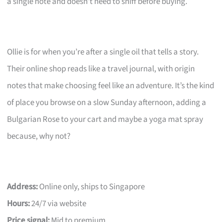
a single note and doesn’t need to sniff before buying.
Ollie is for when you’re after a single oil that tells a story.
Their online shop reads like a travel journal, with origin
notes that make choosing feel like an adventure. It’s the kind
of place you browse on a slow Sunday afternoon, adding a
Bulgarian Rose to your cart and maybe a yoga mat spray
because, why not?
Address:
Online only, ships to Singapore
Hours:
24/7 via website
Price signal:
Mid to premium