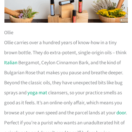
Ollie
Ollie carries over a hundred years of know-how in a tiny
brown bottle. They do extra-potent, single-origin oils – think
Italian
Bergamot, Ceylon Cinnamon Bark, and the kind of
Bulgarian Rose that makes you pause and breathe deeper.
Beyond the classic oils, they have unexpected bits like bug
sprays and
yoga mat
cleansers, so your practice smells as
good as it feels. It’s an online-only affair, which means you
browse at your own speed and the parcel lands at your
door
.
Perfect if you’re a purist who wants an unadulterated hit of