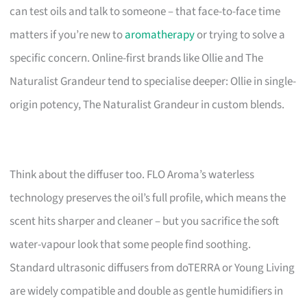
can test oils and talk to someone – that face-to-face time
matters if you’re new to
aromatherapy
or trying to solve a
specific concern. Online-first brands like Ollie and The
Naturalist Grandeur tend to specialise deeper: Ollie in single-
origin potency, The Naturalist Grandeur in custom blends.
Think about the diffuser too. FLO Aroma’s waterless
technology preserves the oil’s full profile, which means the
scent hits sharper and cleaner – but you sacrifice the soft
water-vapour look that some people find soothing.
Standard ultrasonic diffusers from doTERRA or Young Living
are widely compatible and double as gentle humidifiers in