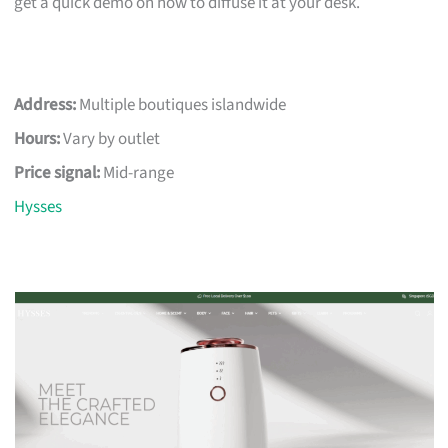
get a quick demo on how to diffuse it at your desk.
Address:
Multiple boutiques islandwide
Hours:
Vary by outlet
Price signal:
Mid-range
Hysses