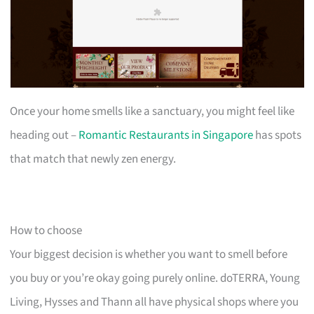
Once your home smells like a sanctuary, you might feel like
heading out –
Romantic Restaurants in Singapore
has spots
that match that newly zen energy.
How to choose
Your biggest decision is whether you want to smell before
you buy or you’re okay going purely online. doTERRA, Young
Living, Hysses and Thann all have physical shops where you