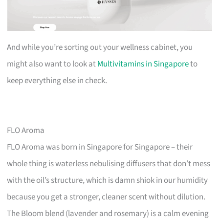
And while you’re sorting out your wellness cabinet, you
might also want to look at
Multivitamins in Singapore
to
keep everything else in check.
FLO Aroma
FLO Aroma was born in Singapore for Singapore – their
whole thing is waterless nebulising diffusers that don’t mess
with the oil’s structure, which is damn shiok in our humidity
because you get a stronger, cleaner scent without dilution.
The Bloom blend (lavender and rosemary) is a calm evening