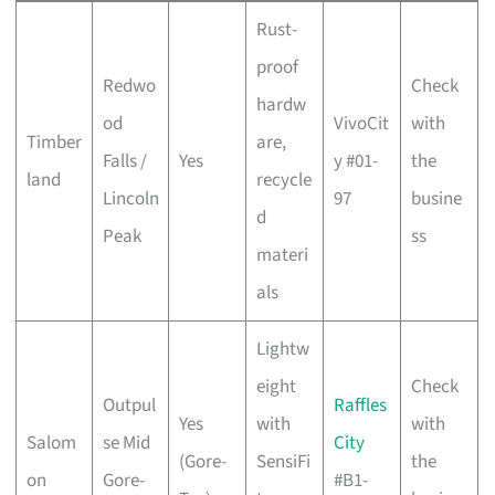
Rust-
proof
Redwo
Check
hardw
od
VivoCit
with
Timber
are,
Falls /
Yes
y #01-
the
land
recycle
Lincoln
97
busine
d
Peak
ss
materi
als
Lightw
eight
Check
Outpul
Raffles
Yes
with
with
Salom
se Mid
City
(Gore-
SensiFi
the
on
Gore-
#B1-