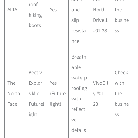
roof
ALTAI
Yes
and
North
the
hiking
slip
Drive 1
busine
boots
resista
#01-38
ss
nce
Breath
able
Vectiv
Check
waterp
The
Explori
Yes
VivoCit
with
roofing
North
s Mid
(Future
y #01-
the
with
Face
Futurel
light)
23
busine
reflecti
ight
ss
ve
details