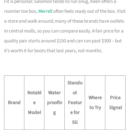
Fit is personal: Salomon tends to run snug, Keen offers a
roomier toe box,
Merrell
often feels ready out of the box. Visit
a store and walk around; many of these brands have outlets
in central malls, so you can compare easily. A fair price for a
quality pair starts around $150 and can run past $300 – but
it’s worth it for boots that last years, not months.
Stando
Notabl
Water
ut
Where
Price
Brand
e
proofin
Featur
to Try
Signal
Model
g
e for
SG