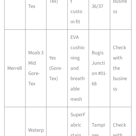
Tex)
t
busine
Tex
36/37
custo
ss
m fit
EVA
cushio
Check
Moab 3
Bugis
Yes
ning
with
Mid
Juncti
Merrell
(Gore-
and
the
Gore-
on #01-
Tex)
breath
busine
Tex
68
able
ss
mesh
SuperF
abric
Tampi
Check
Waterp
stain
nes
with