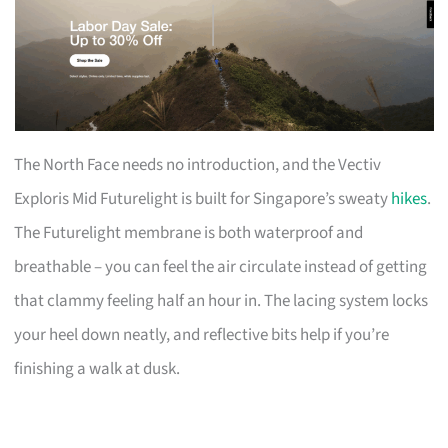
The North Face needs no introduction, and the Vectiv
Exploris Mid Futurelight is built for Singapore’s sweaty
hikes
.
The Futurelight membrane is both waterproof and
breathable – you can feel the air circulate instead of getting
that clammy feeling half an hour in. The lacing system locks
your heel down neatly, and reflective bits help if you’re
finishing a walk at dusk.