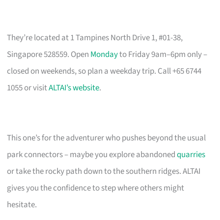
They’re located at 1 Tampines North Drive 1, #01-38,
Singapore 528559. Open
Monday
to Friday 9am–6pm only –
closed on weekends, so plan a weekday trip. Call +65 6744
1055 or visit
ALTAI’s website
.
This one’s for the adventurer who pushes beyond the usual
park connectors – maybe you explore abandoned
quarries
or take the rocky path down to the southern ridges. ALTAI
gives you the confidence to step where others might
hesitate.