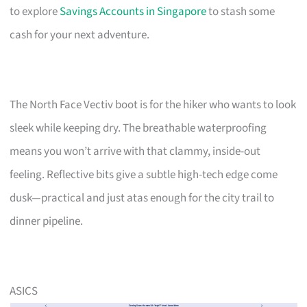
to explore
Savings Accounts in Singapore
to stash some
cash for your next adventure.
The North Face Vectiv boot is for the hiker who wants to look
sleek while keeping dry. The breathable waterproofing
means you won’t arrive with that clammy, inside-out
feeling. Reflective bits give a subtle high-tech edge come
dusk—practical and just atas enough for the city trail to
dinner pipeline.
ASICS