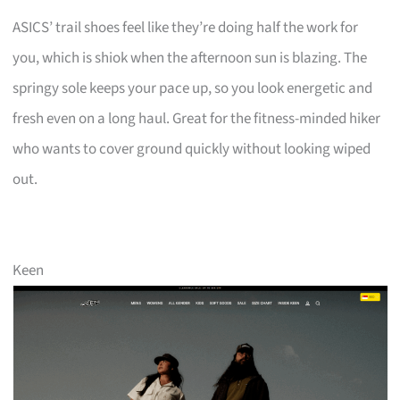
ASICS’ trail shoes feel like they’re doing half the work for
you, which is shiok when the afternoon sun is blazing. The
springy sole keeps your pace up, so you look energetic and
fresh even on a long haul. Great for the fitness-minded hiker
who wants to cover ground quickly without looking wiped
out.
Keen