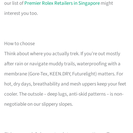
our list of
Premier Rolex Retailers in Singapore
might
interest you too.
How to choose
Think about where you actually trek. If you’re out mostly
after rain or navigate muddy trails, waterproofing with a
membrane (Gore-Tex, KEEN.DRY, Futurelight) matters. For
hot, dry days, breathability and mesh uppers keep your feet
cooler. The outsole – deep lugs, anti-skid patterns – is non-
negotiable on our slippery slopes.