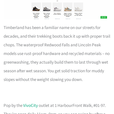
Timberland has been a familiar name on our streets for
decades, and their trekking boots back it up with proper trail
chops. The waterproof Redwood Falls and Lincoln Peak
models use rust-proof hardware and recycled materials – no
greenwashing, they actually build them to last through wet
season after wet season. You get solid traction for muddy
slopes without the weight slowing you down.
Pop by the
VivoCity
outlet at 1 HarbourFront Walk, #01-97.