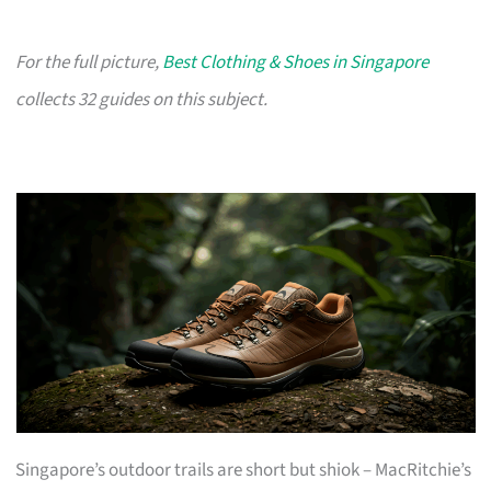
For the full picture,
Best Clothing & Shoes in Singapore
collects 32 guides on this subject.
Singapore’s outdoor trails are short but shiok – MacRitchie’s