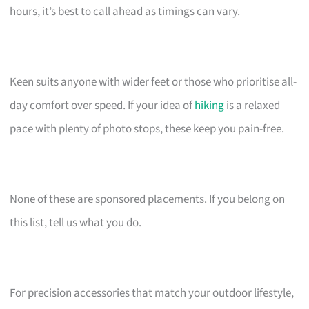
hours, it’s best to call ahead as timings can vary.
Keen suits anyone with wider feet or those who prioritise all-
day comfort over speed. If your idea of
hiking
is a relaxed
pace with plenty of photo stops, these keep you pain-free.
None of these are sponsored placements. If you belong on
this list, tell us what you do.
For precision accessories that match your outdoor lifestyle,