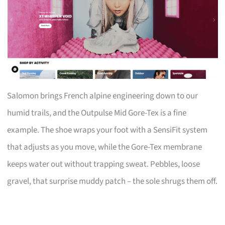
Salomon brings French alpine engineering down to our
humid trails, and the Outpulse Mid Gore-Tex is a fine
example. The shoe wraps your foot with a SensiFit system
that adjusts as you move, while the Gore-Tex membrane
keeps water out without trapping sweat. Pebbles, loose
gravel, that surprise muddy patch – the sole shrugs them off.