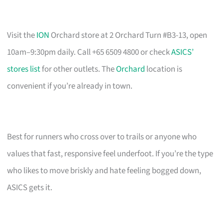
Visit the
ION
Orchard store at 2 Orchard Turn #B3-13, open
10am–9:30pm daily. Call +65 6509 4800 or check
ASICS’
stores list
for other outlets. The
Orchard
location is
convenient if you’re already in town.
Best for runners who cross over to trails or anyone who
values that fast, responsive feel underfoot. If you’re the type
who likes to move briskly and hate feeling bogged down,
ASICS gets it.