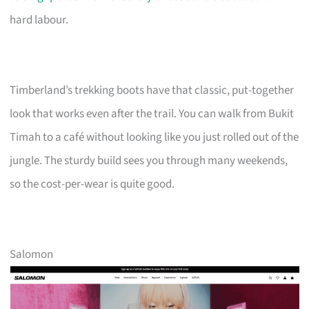
hard labour.
Timberland’s trekking boots have that classic, put-together
look that works even after the trail. You can walk from Bukit
Timah to a café without looking like you just rolled out of the
jungle. The sturdy build sees you through many weekends,
so the cost-per-wear is quite good.
Salomon