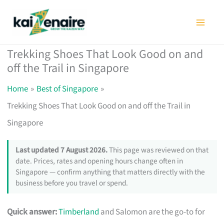
Skip
to
content
Trekking Shoes That Look Good on and
off the Trail in Singapore
Home
Best of Singapore
Trekking Shoes That Look Good on and off the Trail in
Singapore
Last updated 7 August 2026.
This page was reviewed on that
date. Prices, rates and opening hours change often in
Singapore — confirm anything that matters directly with the
business before you travel or spend.
Quick answer:
Timberland
and Salomon are the go-to for