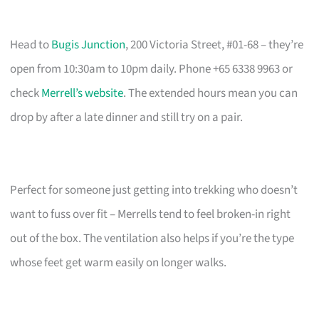
Head to
Bugis Junction
, 200 Victoria Street, #01-68 – they’re
open from 10:30am to 10pm daily. Phone +65 6338 9963 or
check
Merrell’s website
. The extended hours mean you can
drop by after a late dinner and still try on a pair.
Perfect for someone just getting into trekking who doesn’t
want to fuss over fit – Merrells tend to feel broken-in right
out of the box. The ventilation also helps if you’re the type
whose feet get warm easily on longer walks.