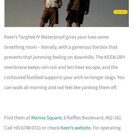
Keen’s Targhee IV Waterproof gives your toes some
breathing room – literally, with a generous toe box that
prevents that jamming feeling on downhills. The KEEN.DRY
membrane keeps rain out and lets heat escape, and the
contoured footbed supports your arch on longer slogs. You
can walk all morning and not feel like yanking them off.
Find them at
Marina Square
, 6 Raffles Boulevard, #02-161.
Call +65 6748 0721 or check
Keen’s website
. For operating