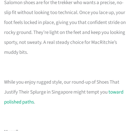
Salomon shoes are for the trekker who wants a precise, no-
slip fit without looking too technical. Once you lace up, your
foot feels locked in place, giving you that confident stride on
rocky ground. They’re light on the feet and keep you looking
sporty, not sweaty. A real steady choice for MacRitchie’s
muddy bits.
While you enjoy rugged style, our round-up of Shoes That
Justify Their Splurge in Singapore might tempt you
toward
polished paths
.