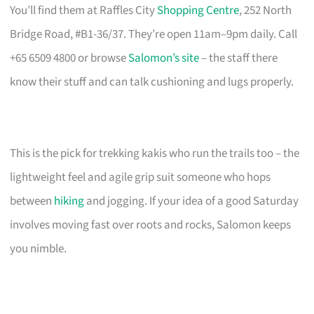
You’ll find them at Raffles City
Shopping Centre
, 252 North
Bridge Road, #B1-36/37. They’re open 11am–9pm daily. Call
+65 6509 4800 or browse
Salomon’s site
– the staff there
know their stuff and can talk cushioning and lugs properly.
This is the pick for trekking kakis who run the trails too – the
lightweight feel and agile grip suit someone who hops
between
hiking
and jogging. If your idea of a good Saturday
involves moving fast over roots and rocks, Salomon keeps
you nimble.