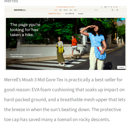
Merrell
Merrell’s Moab 3 Mid Gore-Tex is practically a best-seller for
good reason: EVA foam cushioning that soaks up impact on
hard-packed ground, and a breathable mesh upper that lets
the breeze in when the sun’s beating down. The protective
toe cap has saved many a toenail on rocky descents.