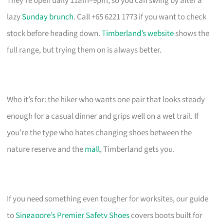
They’re open daily 11am–9pm, so you can swing by after a
lazy
Sunday brunch
. Call +65 6221 1773 if you want to check
stock before heading down.
Timberland’s website
shows the
full range, but trying them on is always better.
Who it’s for: the hiker who wants one pair that looks steady
enough for a casual dinner and grips well on a wet trail. If
you’re the type who hates changing shoes between the
nature reserve and the
mall
, Timberland gets you.
If you need something even tougher for worksites, our guide
to
Singapore’s Premier Safety Shoes
covers boots built for