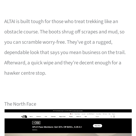
ALTAI is built tough for those who treat trekking like an
obstacle course. The boots shrug off scrapes and mud, so
you can scramble worry-free. They’ve got a rugged,
dependable look that says you mean business on the trail.
Afterward, a quick wipe and they’re decent enough for a
hawker centre stop.
The North Face