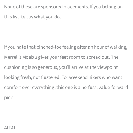
None of these are sponsored placements. If you belong on
this list, tell us what you do.
If you hate that pinched-toe feeling after an hour of walking,
Merrell’s Moab 3 gives your feet room to spread out. The
cushioning is so generous, you’ll arrive at the viewpoint
looking fresh, not flustered. For weekend hikers who want
comfort over everything, this one is a no-fuss, value-forward
pick.
ALTAI