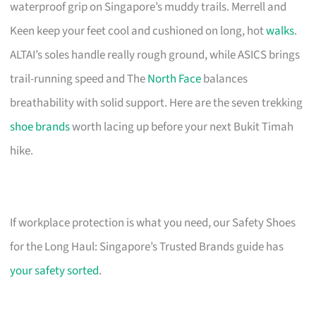
waterproof grip on Singapore’s muddy trails. Merrell and
Keen keep your feet cool and cushioned on long, hot
walks
.
ALTAI’s soles handle really rough ground, while ASICS brings
trail-running speed and The
North Face
balances
breathability with solid support. Here are the seven trekking
shoe brands
worth lacing up before your next Bukit Timah
hike.
If workplace protection is what you need, our Safety Shoes
for the Long Haul: Singapore’s Trusted Brands guide has
your safety sorted
.