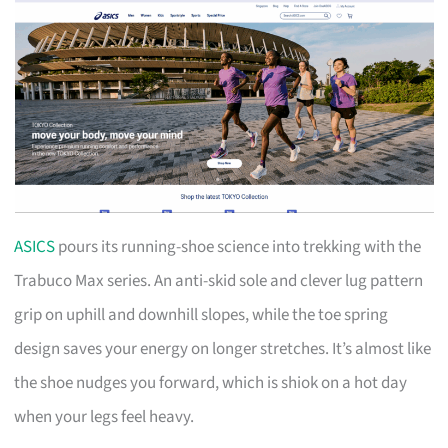
ASICS
pours its running-shoe science into trekking with the
Trabuco Max series. An anti-skid sole and clever lug pattern
grip on uphill and downhill slopes, while the toe spring
design saves your energy on longer stretches. It’s almost like
the shoe nudges you forward, which is shiok on a hot day
when your legs feel heavy.