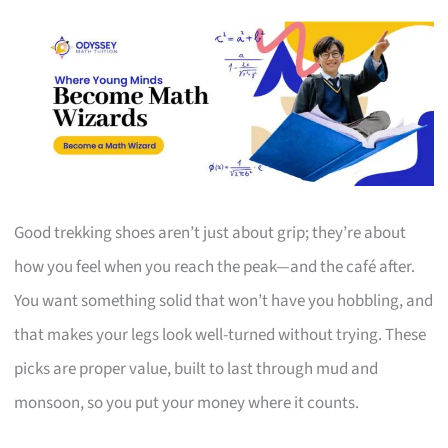
Good trekking shoes aren’t just about grip; they’re about
how you feel when you reach the peak—and the café after.
You want something solid that won’t have you hobbling, and
that makes your legs look well-turned without trying. These
picks are proper value, built to last through mud and
monsoon, so you put your money where it counts.