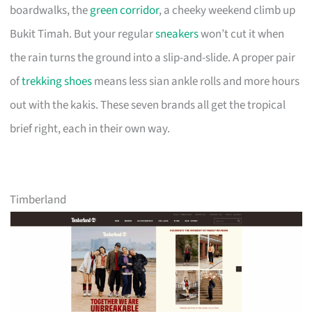
boardwalks, the
green corridor
, a cheeky weekend climb up
Bukit Timah. But your regular
sneakers
won’t cut it when
the rain turns the ground into a slip-and-slide. A proper pair
of
trekking shoes
means less sian ankle rolls and more hours
out with the kakis. These seven brands all get the tropical
brief right, each in their own way.
Timberland