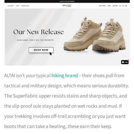
ALTAI isn’t your typical
hiking brand
– their shoes pull from
tactical and military design, which means serious durability.
The SuperFabric upper resists stains and sharp objects, and
the slip-proof sole stays planted on wet rocks and mud. If
your trekking involves off-trail scrambling or you just want
boots that can take a beating, these earn their keep.