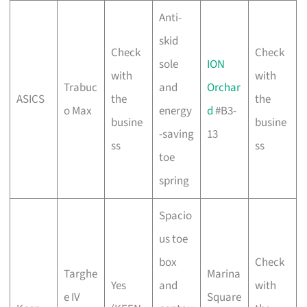
Anti-
skid
Check
Check
sole
ION
with
with
Trabuc
and
Orchar
ASICS
the
the
o Max
energy
d
#B3-
busine
busine
-saving
13
ss
ss
toe
spring
Spacio
us toe
box
Check
Targhe
Marina
Yes
and
with
e IV
Square