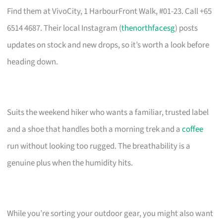
Find them at VivoCity, 1 HarbourFront Walk, #01-23. Call +65
6514 4687. Their local Instagram (
thenorthfacesg
) posts
updates on stock and new drops, so it’s worth a look before
heading down.
Suits the weekend hiker who wants a familiar, trusted label
and a shoe that handles both a morning trek and a
coffee
run without looking too rugged. The breathability is a
genuine plus when the humidity hits.
While you’re sorting your outdoor gear, you might also want