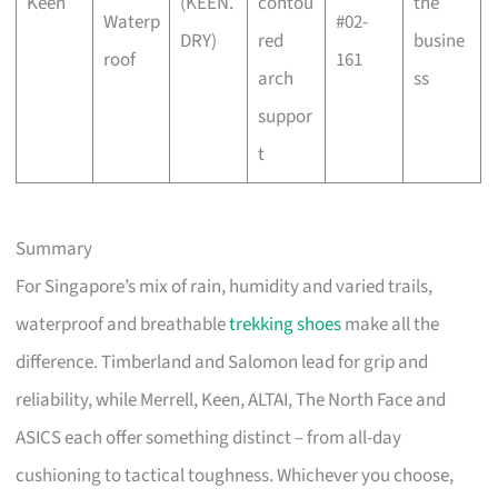
Keen
(KEEN.
contou
the
Waterp
#02-
DRY)
red
busine
roof
161
arch
ss
suppor
t
Summary
For Singapore’s mix of rain, humidity and varied trails,
waterproof and breathable
trekking shoes
make all the
difference. Timberland and Salomon lead for grip and
reliability, while Merrell, Keen, ALTAI, The North Face and
ASICS each offer something distinct – from all-day
cushioning to tactical toughness. Whichever you choose,