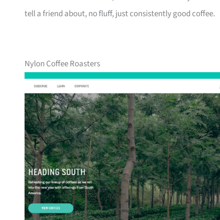
tell a friend about, no fluff, just consistently good coffee.
Nylon Coffee Roasters