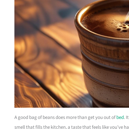
A good bag of beans does more than get you out of
bed
. 
smell that fills the kitchen, a taste that feels like you’ve