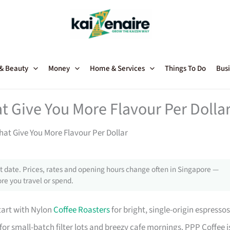
 & Beauty
Money
Home & Services
Things To Do
Busi
t Give You More Flavour Per Dolla
hat Give You More Flavour Per Dollar
 date. Prices, rates and opening hours change often in Singapore —
re you travel or spend.
start with Nylon
Coffee Roasters
for bright, single-origin espressos
for small-batch filter lots and breezy cafe mornings. PPP Coffee i