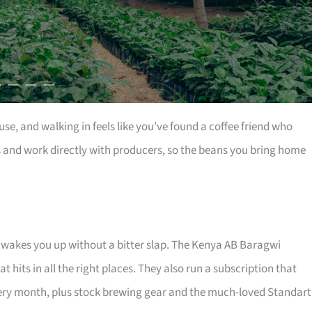
se, and walking in feels like you’ve found a coffee friend who
es and work directly with producers, so the beans you bring home
and wakes you up without a bitter slap. The Kenya AB Baragwi
 hits in all the right places. They also run a subscription that
ry month, plus stock brewing gear and the much-loved Standart