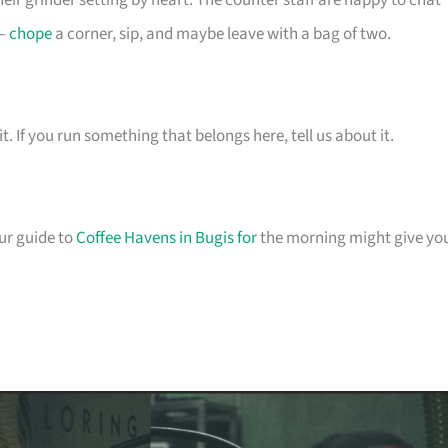
eir grinder setting by heart. The counter staff are happy to chat
 –
chope
a corner, sip, and maybe leave with a bag of two.
t. If you run something that belongs here, tell us about it.
our guide to
Coffee Havens in Bugis for
the morning might give yo