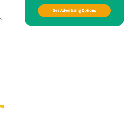
See Advertising Options
es