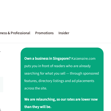
ness & Professional
Promotions
Insider
r
Own a business in Singapore?
Kaizenaire.com
puts you in front of readers who are already
searching for what you sell — through sponsored
features, directory listings and ad placements
across the site.
We are relaunching, so our rates are lower now
than they will be.
s