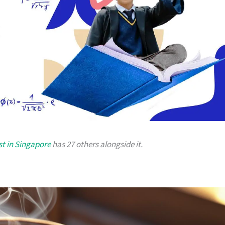
st in Singapore
has 27 others alongside it.