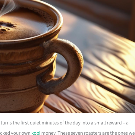
It turns the first quiet minutes of the day into a small reward – a
 hacked your own
kopi
money. These seven roasters are the ones we