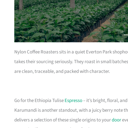
Nylon Coffee Roasters sits in a quiet Everton Park shophou
takes their sourcing seriously. They roast in small batch
are clean, traceable, and packed with character.
Go for the Ethiopia Tulise
Espresso
– it’s bright, floral, 
Karumandi is another standout, with a juicy berry note that
delivers a selection of these single origins to your
door
eve