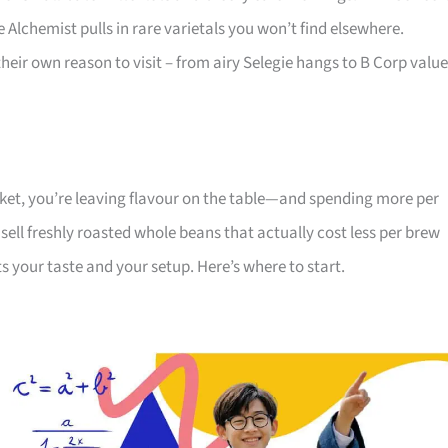
Alchemist pulls in rare varietals you won’t find elsewhere.
eir own reason to visit – from airy Selegie hangs to B Corp valu
rket, you’re leaving flavour on the table—and spending more per
 sell freshly roasted whole beans that actually cost less per brew
ts your taste and your setup. Here’s where to start.