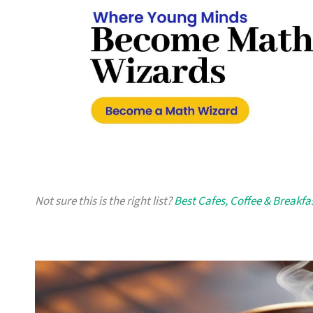
Not sure this is the right list?
Best Cafes, Coffee & Breakfa