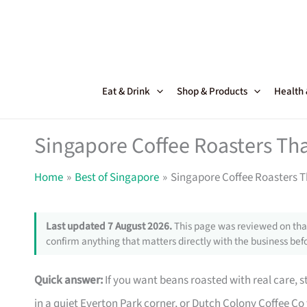
Skip
to
content
Eat & Drink
Shop & Products
Health
Singapore Coffee Roasters Tha
Home
Best of Singapore
Singapore Coffee Roasters T
Last updated 7 August 2026.
This page was reviewed on that
confirm anything that matters directly with the business befo
Quick answer:
If you want beans roasted with real care, 
in a quiet Everton Park corner, or Dutch Colony Coffee Co 