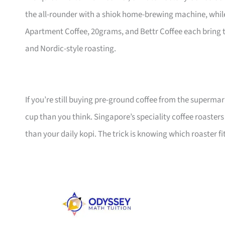
the all-rounder with a shiok home-brewing machine, while 
Apartment Coffee, 20grams, and Bettr Coffee each bring th
and Nordic-style roasting.
If you’re still buying pre-ground coffee from the superma
cup than you think. Singapore’s speciality coffee roasters
than your daily kopi. The trick is knowing which roaster fi