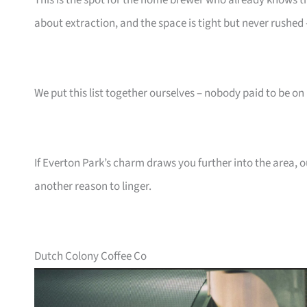
This is the spot for the home brewer who already knows th
about extraction, and the space is tight but never rushed
We put this list together ourselves – nobody paid to be on i
If Everton Park’s charm draws you further into the area, 
another reason to linger.
Dutch Colony Coffee Co