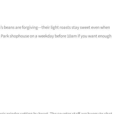
n’s beans are forgiving—their light roasts stay sweet even when
ton Park shophouse on a weekday before 10am if you want enough