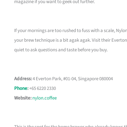
magazine if you want to geek out further.
If your mornings are too rushed to fuss with a scale, Nylo
your brew technique is a bit agak agak. Visit their Ever
quiet to ask questions and taste before you buy.
Address:
4 Everton Park, #01-04, Singapore 080004
Phone
:
+65 6220 2330
Website:
nylon.coffee