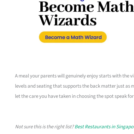
A meal your parents will genuinely enjoy starts with the vi
levels and seating that supports the back matter just as m
let the care you have taken in choosing the spot speak for i
Not sure this is the right list?
Best Restaurants in Singapo