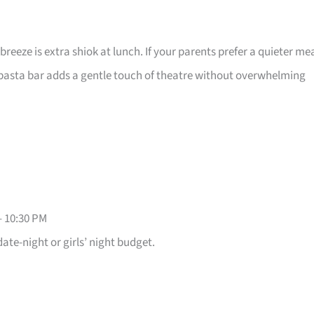
 breeze is extra shiok at lunch. If your parents prefer a quieter mea
e pasta bar adds a gentle touch of theatre without overwhelming
– 10:30 PM
date-night or girls’ night budget.