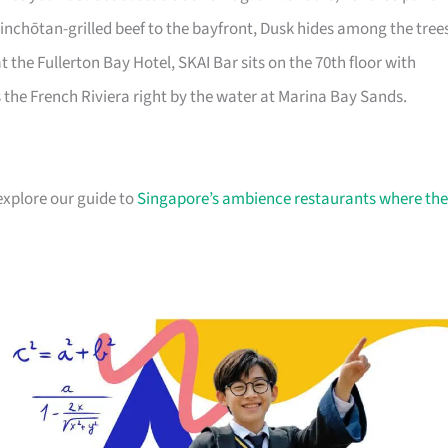
inchōtan-grilled beef to the bayfront, Dusk hides among the tree
he Fullerton Bay Hotel, SKAI Bar sits on the 70th floor with
the French Riviera right by the water at Marina Bay Sands.
 explore our guide to
Singapore’s ambience restaurants where the