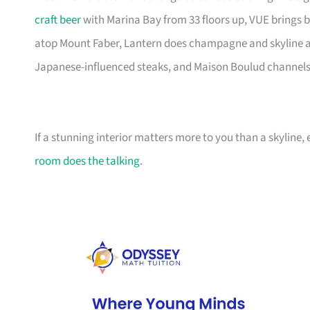
craft beer
with Marina Bay from 33 floors up, VUE brings b
atop Mount Faber, Lantern does champagne and skyline at t
Japanese-influenced steaks, and Maison Boulud channels 
If a stunning interior matters more to you than a skyline,
room does the talking
.