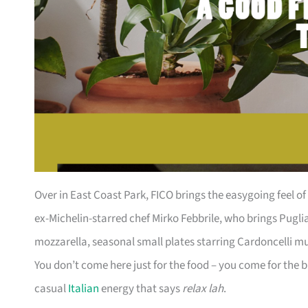
Over in East Coast Park, FICO brings the easygoing feel of 
ex-Michelin-starred chef Mirko Febbrile, who brings Pugli
mozzarella, seasonal small plates starring Cardoncelli m
You don’t come here just for the food – you come for the 
casual
Italian
energy that says
relax lah
.