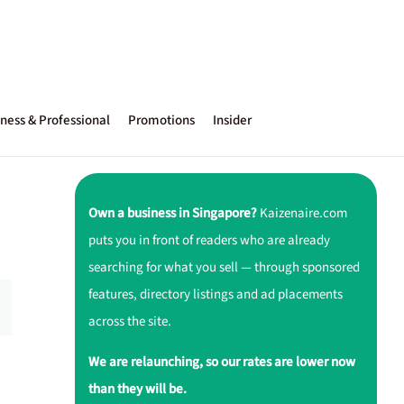
ness & Professional
Promotions
Insider
Own a business in Singapore?
Kaizenaire.com
puts you in front of readers who are already
searching for what you sell — through sponsored
features, directory listings and ad placements
across the site.
We are relaunching, so our rates are lower now
than they will be.