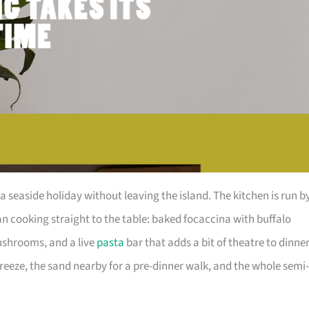
a seaside holiday without leaving the island. The kitchen is run b
an cooking straight to the table: baked focaccina with buffalo
ushrooms, and a live
pasta
bar that adds a bit of theatre to dinner
breeze, the sand nearby for a pre-dinner walk, and the whole semi-