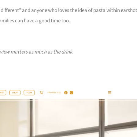
different” and anyone who loves the idea of pasta within earsho
families can have a good time too.
iew matters as much as the drink.