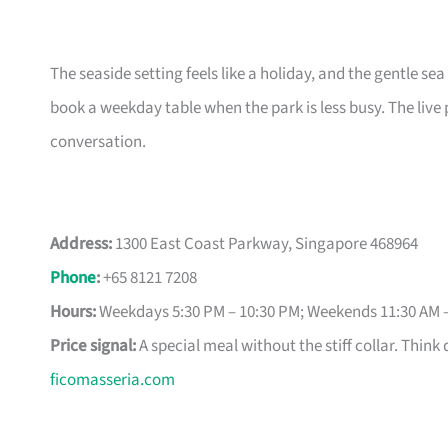
The seaside setting feels like a holiday, and the gentle sea
book a weekday table when the park is less busy. The liv
conversation.
Address:
1300 East Coast Parkway, Singapore 468964
Phone
:
+65 8121 7208
Hours:
Weekdays 5:30 PM – 10:30 PM; Weekends 11:30 AM 
Price signal:
A special meal without the stiff collar. Think 
ficomasseria.com