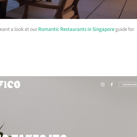
 want a look at our
Romantic Restaurants in Singapore
guide for