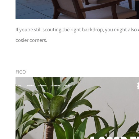
If you’re still scouting the right backdrop, you might also
cosier corners.
FICO