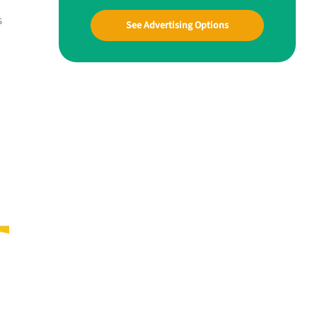
s
See Advertising Options