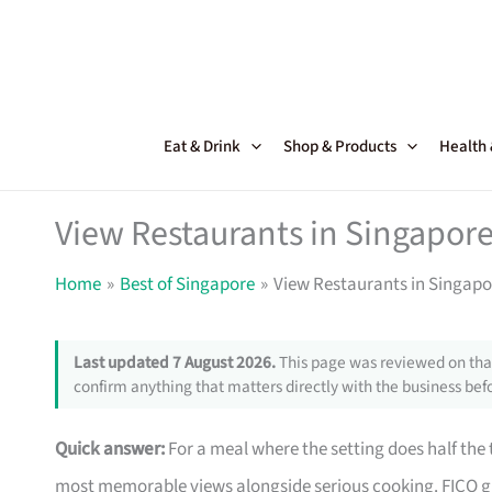
Skip
to
content
Eat & Drink
Shop & Products
Health
View Restaurants in Singapor
Home
Best of Singapore
View Restaurants in Singapo
Last updated 7 August 2026.
This page was reviewed on that
confirm anything that matters directly with the business befo
Quick answer:
For a meal where the setting does half the 
most memorable views alongside serious cooking. FICO gi