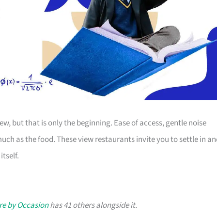
ew, but that is only the beginning. Ease of access, gentle noise
uch as the food. These view restaurants invite you to settle in a
tself.
re by Occasion
has 41 others alongside it.