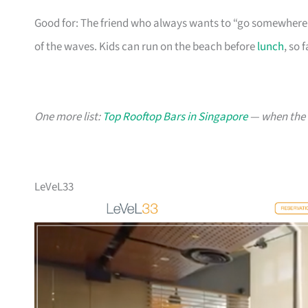
Good for: The friend who always wants to “go somewhere 
of the waves. Kids can run on the beach before
lunch
, so 
One more list:
Top Rooftop Bars in Singapore
— when the v
LeVeL33