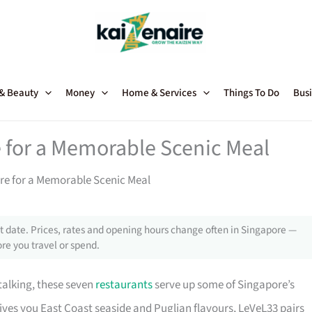
 & Beauty
Money
Home & Services
Things To Do
Busi
e for a Memorable Scenic Meal
re for a Memorable Scenic Meal
 date. Prices, rates and opening hours change often in Singapore —
re you travel or spend.
talking, these seven
restaurants
serve up some of Singapore’s
ves you East Coast seaside and Puglian flavours, LeVeL33 pairs