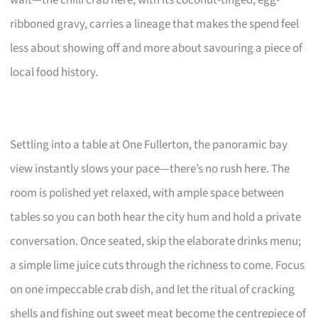
ribboned gravy, carries a lineage that makes the spend feel
less about showing off and more about savouring a piece of
local food history.
Settling into a table at One Fullerton, the panoramic bay
view instantly slows your pace—there’s no rush here. The
room is polished yet relaxed, with ample space between
tables so you can both hear the city hum and hold a private
conversation. Once seated, skip the elaborate drinks menu;
a simple lime juice cuts through the richness to come. Focus
on one impeccable crab dish, and let the ritual of cracking
shells and fishing out sweet meat become the centrepiece of