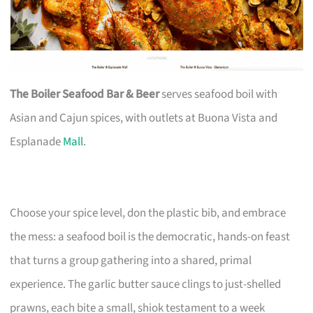
The Boiler Seafood Bar & Beer
serves seafood boil with
Asian and Cajun spices, with outlets at Buona Vista and
Esplanade
Mall
.
Choose your spice level, don the plastic bib, and embrace
the mess: a seafood boil is the democratic, hands-on feast
that turns a group gathering into a shared, primal
experience. The garlic butter sauce clings to just-shelled
prawns, each bite a small, shiok testament to a week