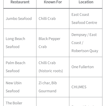
Restaurant
Known For
Location
East Coast
Jumbo Seafood
Chilli Crab
Seafood Centre
Dempsey / East
Long Beach
Black Pepper
Coast /
Seafood
Crab
Robertson Quay
Palm Beach
Chilli Crab
One Fullerton
Seafood
(historic roots)
New Ubin
Zi char, Bib
CHIJMES
Seafood
Gourmand
The Boiler