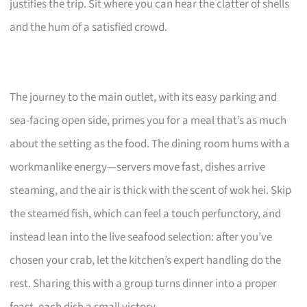
justifies the trip. Sit where you can hear the clatter of shells
and the hum of a satisfied crowd.
The journey to the main outlet, with its easy parking and
sea-facing open side, primes you for a meal that’s as much
about the setting as the food. The dining room hums with a
workmanlike energy—servers move fast, dishes arrive
steaming, and the air is thick with the scent of wok hei. Skip
the steamed fish, which can feel a touch perfunctory, and
instead lean into the live seafood selection: after you’ve
chosen your crab, let the kitchen’s expert handling do the
rest. Sharing this with a group turns dinner into a proper