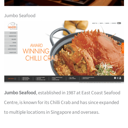
Jumbo Seafood
Jumbo Seafood
, established in 1987 at East Coast Seafood
Centre, is known for its Chilli Crab and has since expanded
to multiple locations in Singapore and overseas.