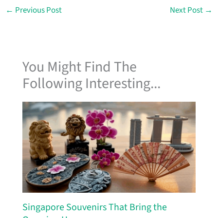
←
Previous Post
Next Post
→
You Might Find The
Following Interesting...
Singapore Souvenirs That Bring the