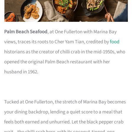
Palm Beach Seafood
, at One Fullerton with Marina Bay
views, traces its roots to Cher Yam Tian, credited by
food
historians as the creator of chilli crab in the mid-1950s, who
opened the original Palm Beach restaurant with her
husband in 1962.
Tucked at One Fullerton, the stretch of Marina Bay becomes
your dining backdrop, lending a quiet score to a meal that
feels both earned and unhurried. Let the black pepper crab
wait—the chilli crab here, with its coconut-tinged, egg-