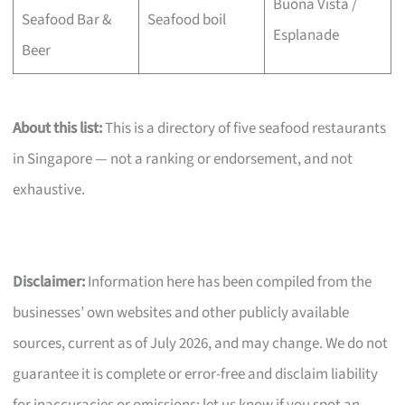
Buona Vista /
Seafood Bar &
Seafood boil
Esplanade
Beer
About this list:
This is a directory of five seafood restaurants
in Singapore — not a ranking or endorsement, and not
exhaustive.
Disclaimer:
Information here has been compiled from the
businesses’ own websites and other publicly available
sources, current as of July 2026, and may change. We do not
guarantee it is complete or error-free and disclaim liability
for inaccuracies or omissions; let us know if you spot an