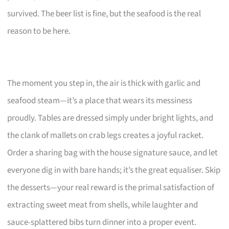
survived. The beer list is fine, but the seafood is the real
reason to be here.
The moment you step in, the air is thick with garlic and
seafood steam—it’s a place that wears its messiness
proudly. Tables are dressed simply under bright lights, and
the clank of mallets on crab legs creates a joyful racket.
Order a sharing bag with the house signature sauce, and let
everyone dig in with bare hands; it’s the great equaliser. Skip
the desserts—your real reward is the primal satisfaction of
extracting sweet meat from shells, while laughter and
sauce-splattered bibs turn dinner into a proper event.