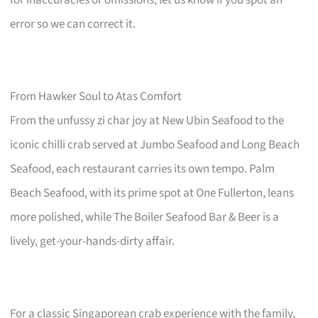
error so we can correct it.
From Hawker Soul to Atas Comfort
From the unfussy zi char joy at New Ubin Seafood to the
iconic chilli crab served at Jumbo Seafood and Long Beach
Seafood, each restaurant carries its own tempo. Palm
Beach Seafood, with its prime spot at One Fullerton, leans
more polished, while The Boiler Seafood Bar & Beer is a
lively, get-your-hands-dirty affair.
For a classic Singaporean crab experience with the family,