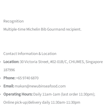
Recognition
Multiple-time Michelin Bib Gourmand recipient.
Contact Information & Location
Location:
30 Victoria Street, #02-01B/C, CHIJMES, Singapore
187996
Phone:
+65 9740 6870
Email:
makan@newubinseafood.com
Operating Hours:
Daily 11am-1am (last order 11:30pm);
Online pick-up/delivery daily 11:30am-11:30pm