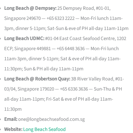
Long Beach @ Dempsey:
25 Dempsey Road, #01-01,
Singapore 249670 — +65 6323 2222 — Mon-Fri lunch 11am-
3pm, dinner 5-11pm; Sat-Sun & eve of PH all-day 11am-11pm
Long Beach UDMC:
#01-04 East Coast Seafood Centre, 1202
ECP, Singapore 449881 — +65 6448 3636 — Mon-Fri lunch
11am-3pm, dinner 5-11pm; Sat & eve of PH all-day 11am-
11:30pm; Sun & PH all-day 11am-11pm
Long Beach @ Robertson Quay:
3B River Valley Road, #01-
03/04, Singapore 179020 — +65 6336 3636 — Sun-Thu & PH
all-day 11am-11pm; Fri-Sat & eve of PH all-day 11am-
11:30pm
Email:
one@longbeachseafood.com.sg
Website:
Long Beach Seafood