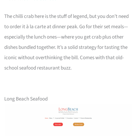
The chilli crab here is the stuff of legend, but you don’t need
to order it à la carte at dinner peak. Go for their set meals—
especially the lunch ones—where you get crab plus other
dishes bundled together. It’s a solid strategy for tasting the
iconic without overthinking the bill. Comes with that old-
school seafood restaurant buzz.
Long Beach Seafood