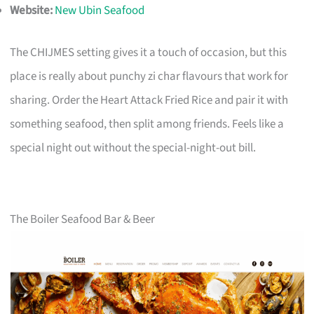
Website:
New Ubin Seafood
The CHIJMES setting gives it a touch of occasion, but this
place is really about punchy zi char flavours that work for
sharing. Order the Heart Attack Fried Rice and pair it with
something seafood, then split among friends. Feels like a
special night out without the special-night-out bill.
The Boiler Seafood Bar & Beer