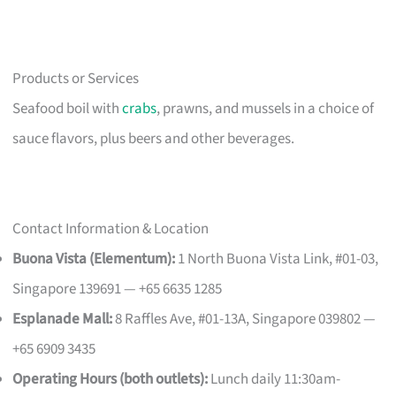
Products or Services
Seafood boil with
crabs
, prawns, and mussels in a choice of
sauce flavors, plus beers and other beverages.
Contact Information & Location
Buona Vista (Elementum):
1 North Buona Vista Link, #01-03,
Singapore 139691 — +65 6635 1285
Esplanade Mall:
8 Raffles Ave, #01-13A, Singapore 039802 —
+65 6909 3435
Operating Hours (both outlets):
Lunch daily 11:30am-