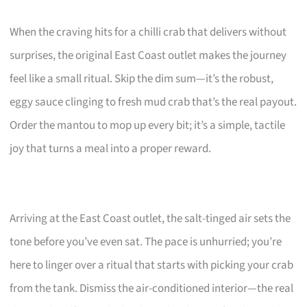
When the craving hits for a chilli crab that delivers without
surprises, the original East Coast outlet makes the journey
feel like a small ritual. Skip the dim sum—it’s the robust,
eggy sauce clinging to fresh mud crab that’s the real payout.
Order the mantou to mop up every bit; it’s a simple, tactile
joy that turns a meal into a proper reward.
Arriving at the East Coast outlet, the salt-tinged air sets the
tone before you’ve even sat. The pace is unhurried; you’re
here to linger over a ritual that starts with picking your crab
from the tank. Dismiss the air-conditioned interior—the real