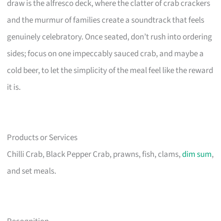
draw is the alfresco deck, where the clatter of crab crackers
and the murmur of families create a soundtrack that feels
genuinely celebratory. Once seated, don’t rush into ordering
sides; focus on one impeccably sauced crab, and maybe a
cold beer, to let the simplicity of the meal feel like the reward
it is.
Products or Services
Chilli Crab, Black Pepper Crab, prawns, fish, clams,
dim sum
,
and set meals.