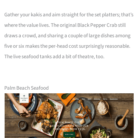
Gather your kakis and aim straight for the set platters; that’s
where the value lives. The original Black Pepper Crab still
draws a crowd, and sharing a couple of large dishes among
five or six makes the per-head cost surprisingly reasonable.
The live seafood tanks add a bit of theatre, too.
Palm Beach Seafood