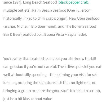
since 1987), Long Beach Seafood (
black pepper crab
,
multiple outlets), Palm Beach Seafood (One Fullerton,
historically linked to chilli crab’s origin), New Ubin Seafood
(zi char, Michelin Bib Gourmand), and The Boiler Seafood
Bar & Beer (seafood boil, Buona Vista + Esplanade).
You’re after that seafood feast, but you also know the bill
can get siao if you’re not careful. These five spots let you eat
well without silly spending—think timing your visit for set
lunches, ordering the signature dish that no fight one, or
bringing a group to share the good stuff. No need to scrimp,
just be a bit kiasu about value.