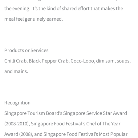
the evening. It’s the kind of shared effort that makes the
meal feel genuinely earned.
Products or Services
Chilli Crab, Black Pepper Crab, Coco-Lobo, dim sum, soups,
and mains.
Recognition
Singapore Tourism Board’s Singapore Service Star Award
(2008-2010), Singapore Food Festival’s Chef of The Year
Award (2008), and Singapore Food Festival’s Most Popular