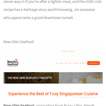
clever way in if you’re after a lighter meal, and the chilli crab
recipe has a heritage story worth knowing. Jio someone
who appreciates a good downtown sunset.
New Ubin Seafood
New Ubin Seafood
, originating from Pulau Ubin, blends