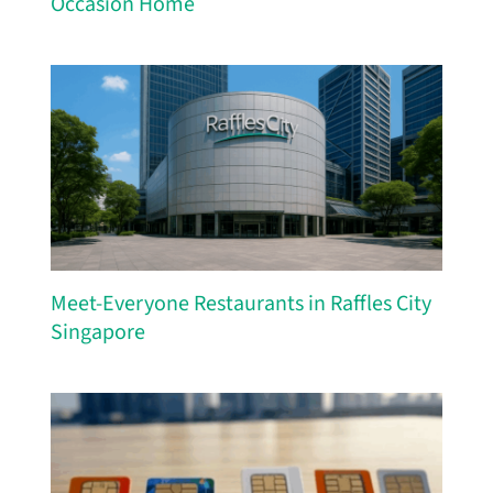
Occasion Home
Meet-Everyone Restaurants in Raffles City
Singapore