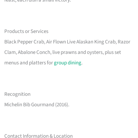
feast, each dish a small victory.
Products or Services
Black Pepper Crab, Air Flown Live Alaskan King Crab, Razor
Clam, Abalone Conch, live prawns and oysters, plus set
menus and platters for
group dining
.
Recognition
Michelin Bib Gourmand (2016).
Contact Information & Location