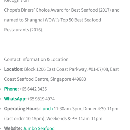
Recognition
Chope’s Diners’ Choice Award for Best Seafood (2017) and
named to Shanghai WOW!’s Top 50 Best Seafood
Restaurants (2016).
Contact Information & Location
Location:
Block 1206 East Coast Parkway, #01-07/08, East
Coast Seafood Centre, Singapore 449883
Phone
:
+65 6442 3435
WhatsApp
:
+65 9819 4974
Operating Hours:
Lunch
11:30am-3pm, Dinner 4:30-11pm
(last order 10:15pm); Weekends & PH 11am-11pm
Website:
Jumbo Seafood