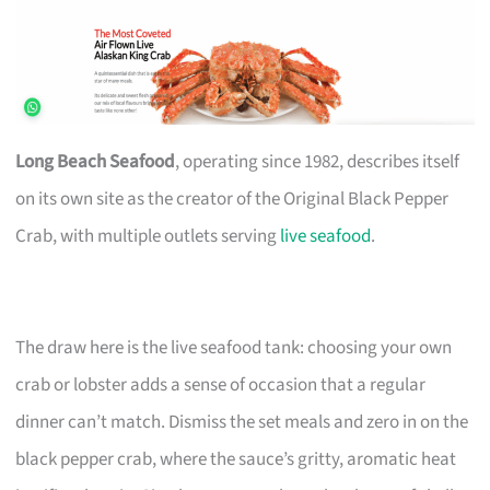
Long Beach Seafood
, operating since 1982, describes itself
on its own site as the creator of the Original Black Pepper
Crab, with multiple outlets serving
live seafood
.
The draw here is the live seafood tank: choosing your own
crab or lobster adds a sense of occasion that a regular
dinner can’t match. Dismiss the set meals and zero in on the
black pepper crab, where the sauce’s gritty, aromatic heat