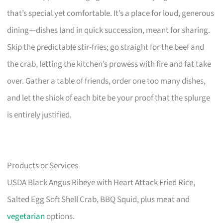
that’s special yet comfortable. It’s a place for loud, generous
dining—dishes land in quick succession, meant for sharing.
Skip the predictable stir-fries; go straight for the beef and
the crab, letting the kitchen’s prowess with fire and fat take
over. Gather a table of friends, order one too many dishes,
and let the shiok of each bite be your proof that the splurge
is entirely justified.
Products or Services
USDA Black Angus Ribeye with Heart Attack Fried Rice,
Salted Egg Soft Shell Crab, BBQ Squid, plus meat and
vegetarian
options.