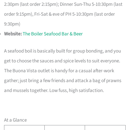
2:30pm (last order 2:15pm); Dinner Sun-Thu 5-10:30pm (last
order 9:15pm), Fri-Sat & eve of PH 5-10:30pm (last order
9:30pm)
Website:
The Boiler Seafood Bar & Beer
A seafood boil is basically built for group bonding, and you
get to choose the sauces and spice levels to suit everyone.
The Buona Vista outlet is handy for a casual after-work
gather; just bring a few friends and attack a bag of prawns
and mussels together. Low fuss, high satisfaction.
At a Glance