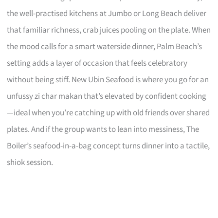
the well-practised kitchens at Jumbo or Long Beach deliver
that familiar richness, crab juices pooling on the plate. When
the mood calls for a smart waterside dinner, Palm Beach’s
setting adds a layer of occasion that feels celebratory
without being stiff. New Ubin Seafood is where you go for an
unfussy zi char makan that’s elevated by confident cooking
—ideal when you’re catching up with old friends over shared
plates. And if the group wants to lean into messiness, The
Boiler’s seafood-in-a-bag concept turns dinner into a tactile,
shiok session.