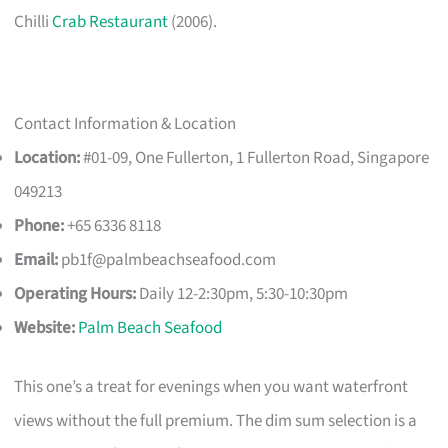
Chilli
Crab Restaurant
(2006).
Contact Information & Location
Location:
#01-09, One Fullerton, 1 Fullerton Road, Singapore
049213
Phone:
+65 6336 8118
Email:
pb1f@palmbeachseafood.com
Operating Hours:
Daily 12-2:30pm, 5:30-10:30pm
Website:
Palm Beach Seafood
This one’s a treat for evenings when you want waterfront
views without the full premium. The dim sum selection is a