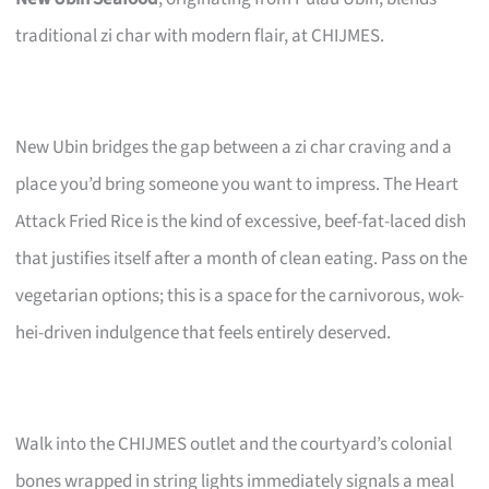
traditional zi char with modern flair, at CHIJMES.
New Ubin bridges the gap between a zi char craving and a
place you’d bring someone you want to impress. The Heart
Attack Fried Rice is the kind of excessive, beef-fat-laced dish
that justifies itself after a month of clean eating. Pass on the
vegetarian options; this is a space for the carnivorous, wok-
hei-driven indulgence that feels entirely deserved.
Walk into the CHIJMES outlet and the courtyard’s colonial
bones wrapped in string lights immediately signals a meal