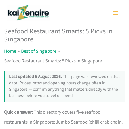
Skip
to
content
Seafood Restaurant Smarts: 5 Picks in
Singapore
Home
Best of Singapore
Seafood Restaurant Smarts: 5 Picks in Singapore
Last updated 5 August 2026.
This page was reviewed on that
date. Prices, rates and opening hours change often in
Singapore — confirm anything that matters directly with the
business before you travel or spend.
Quick answer:
This directory covers five seafood
restaurants in Singapore: Jumbo Seafood (chilli crab chain,