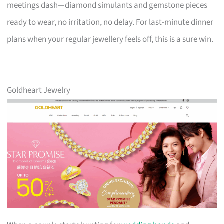
meetings dash—diamond simulants and gemstone pieces
ready to wear, no irritation, no delay. For last-minute dinner
plans when your regular jewellery feels off, this is a sure win.
Goldheart Jewelry