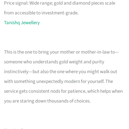
Price signal: Wide range; gold and diamond pieces scale
from accessible to investment-grade.
Tanishq Jewellery
This is the one to bring your mother or mother-in-law to—
someone who understands gold weight and purity
instinctively—but also the one where you might walk out
with something unexpectedly modern for yourself. The
service gets consistent nods for patience, which helps when
you are staring down thousands of choices.