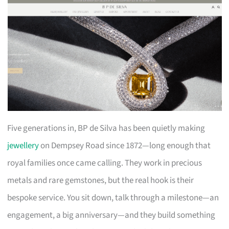
Five generations in, BP de Silva has been quietly making
jewellery
on Dempsey Road since 1872—long enough that
royal families once came calling. They work in precious
metals and rare gemstones, but the real hook is their
bespoke service. You sit down, talk through a milestone—an
engagement, a big anniversary—and they build something