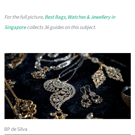
For the full picture,
Best Bags, Watches & Jewellery in
Singapore
collects 36 guides on this subject.
BP de Silva