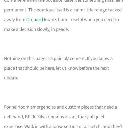
Come here when the occasion deserves something that feels
permanent. The boutique itself is a calm little refuge tucked
away from
Orchard
Road’s hum—useful when you need to
make a decision slowly, in peace.
Nothing on this page is a paid placement. If you know a
place that should be here, let us know before the next
update.
For heirloom emergencies and custom pieces that need a
deft hand, BP de Silva remains a sanctuary of quiet
expertise. Walk in with a loose setting or a sketch, and they’ll