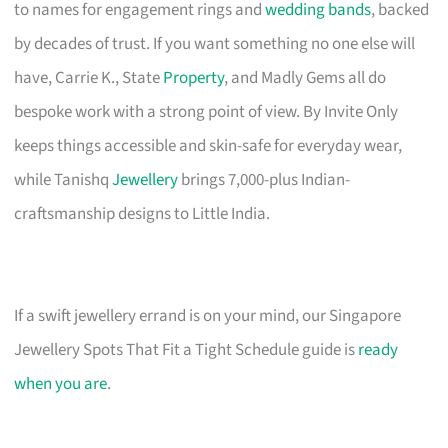
to names for engagement rings and
wedding bands
, backed
by decades of trust. If you want something no one else will
have, Carrie K., State
Property
, and Madly Gems all do
bespoke work with a strong point of view. By Invite Only
keeps things accessible and skin-safe for everyday wear,
while Tanishq
Jewellery
brings 7,000-plus Indian-
craftsmanship designs to Little India.
If a swift jewellery errand is on your mind, our Singapore
Jewellery Spots That Fit a Tight Schedule guide is
ready
when you are
.