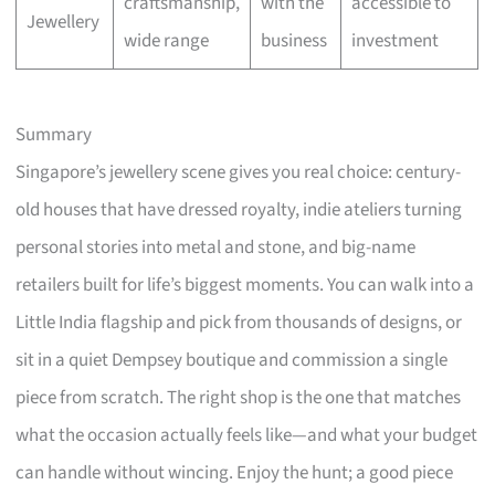
craftsmanship,
with the
accessible to
Jewellery
wide range
business
investment
Summary
Singapore’s jewellery scene gives you real choice: century-
old houses that have dressed royalty, indie ateliers turning
personal stories into metal and stone, and big-name
retailers built for life’s biggest moments. You can walk into a
Little India flagship and pick from thousands of designs, or
sit in a quiet Dempsey boutique and commission a single
piece from scratch. The right shop is the one that matches
what the occasion actually feels like—and what your budget
can handle without wincing. Enjoy the hunt; a good piece