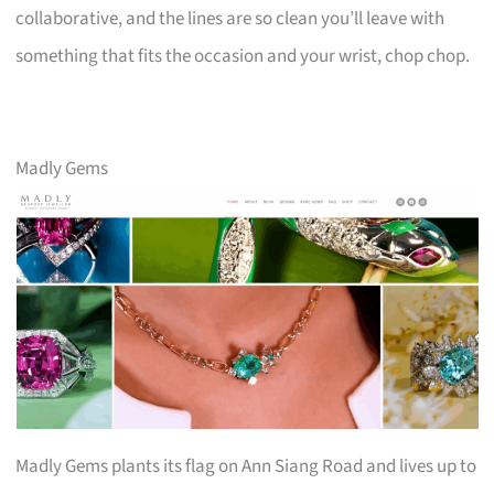
collaborative, and the lines are so clean you’ll leave with
something that fits the occasion and your wrist, chop chop.
Madly Gems
Madly Gems plants its flag on Ann Siang Road and lives up to