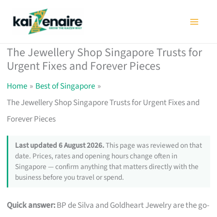
Skip
to
content
The Jewellery Shop Singapore Trusts for
Urgent Fixes and Forever Pieces
Home
Best of Singapore
The Jewellery Shop Singapore Trusts for Urgent Fixes and
Forever Pieces
Last updated 6 August 2026.
This page was reviewed on that
date. Prices, rates and opening hours change often in
Singapore — confirm anything that matters directly with the
business before you travel or spend.
Quick answer:
BP de Silva and Goldheart Jewelry are the go-