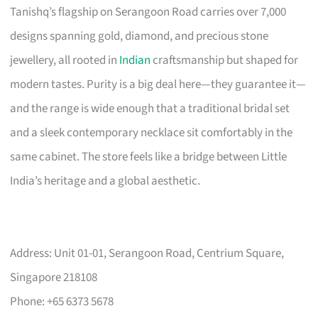
Tanishq’s flagship on Serangoon Road carries over 7,000
designs spanning gold, diamond, and precious stone
jewellery, all rooted in
Indian
craftsmanship but shaped for
modern tastes. Purity is a big deal here—they guarantee it—
and the range is wide enough that a traditional bridal set
and a sleek contemporary necklace sit comfortably in the
same cabinet. The store feels like a bridge between Little
India’s heritage and a global aesthetic.
Address: Unit 01-01, Serangoon Road, Centrium Square,
Singapore 218108
Phone: +65 6373 5678