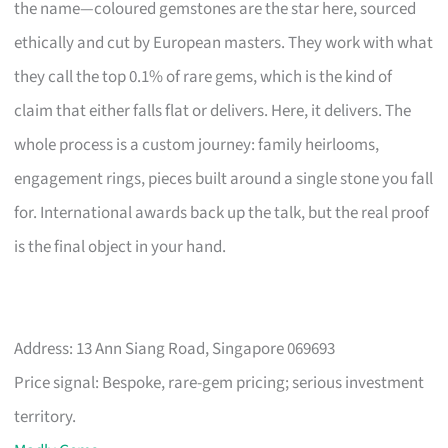
the name—coloured gemstones are the star here, sourced
ethically and cut by European masters. They work with what
they call the top 0.1% of rare gems, which is the kind of
claim that either falls flat or delivers. Here, it delivers. The
whole process is a custom journey: family heirlooms,
engagement rings, pieces built around a single stone you fall
for. International awards back up the talk, but the real proof
is the final object in your hand.
Address: 13 Ann Siang Road, Singapore 069693
Price signal: Bespoke, rare-gem pricing; serious investment
territory.