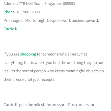
Address: 77B Neil Road, Singapore 088903
Phone
: +65 9061 2880
Price signal: Mid-to-high; bespoke work pushes upward.
Carrie K.
If you are
shopping
for someone who already has
everything, this is where you find the one thing they do not.
It suits the sort of person who keeps meaningful objects on
their dresser, not just receipts.
Carrie K. gets the milestone pressure. Rush orders for