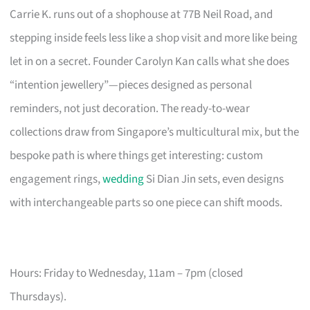
Carrie K. runs out of a shophouse at 77B Neil Road, and
stepping inside feels less like a shop visit and more like being
let in on a secret. Founder Carolyn Kan calls what she does
“intention jewellery”—pieces designed as personal
reminders, not just decoration. The ready-to-wear
collections draw from Singapore’s multicultural mix, but the
bespoke path is where things get interesting: custom
engagement rings,
wedding
Si Dian Jin sets, even designs
with interchangeable parts so one piece can shift moods.
Hours: Friday to Wednesday, 11am – 7pm (closed
Thursdays).