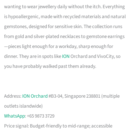
wanting to wear jewellery daily without the itch. Everything
is hypoallergenic, made with recycled materials and natural
gemstones, designed for sensitive skin. The collection runs
from gold and silver-plated necklaces to gemstone earrings
—pieces light enough for a workday, sharp enough for
dinner. They are in spots like
ION
Orchard and VivoCity, so
you have probably walked past them already.
Address:
ION Orchard
#B3-04, Singapore 238801 (multiple
outlets islandwide)
WhatsApp
: +65 9873 3729
Price signal: Budget-friendly to mid-range; accessible