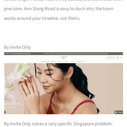
precision. Ann Siang Road is easy to duck into; the team
works around your timeline, not theirs.
By Invite Only
By Invite Only solves a very specific Singapore problem: