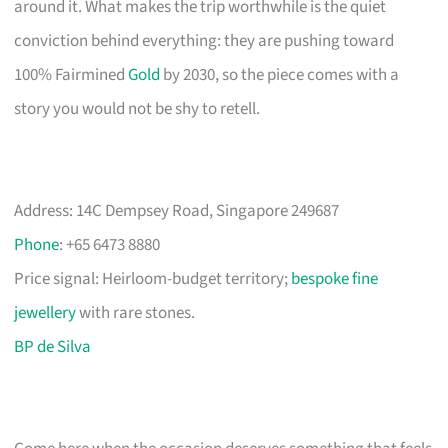
around it. What makes the trip worthwhile is the quiet
conviction behind everything: they are pushing toward
100% Fairmined
Gold
by 2030, so the piece comes with a
story you would not be shy to retell.
Address: 14C Dempsey Road, Singapore 249687
Phone
: +65 6473 8880
Price signal: Heirloom-budget territory;
bespoke fine
jewellery
with rare stones.
BP de Silva