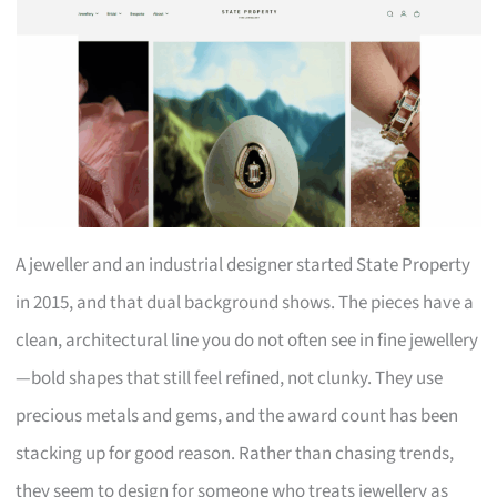
A jeweller and an industrial designer started State Property
in 2015, and that dual background shows. The pieces have a
clean, architectural line you do not often see in fine jewellery
—bold shapes that still feel refined, not clunky. They use
precious metals and gems, and the award count has been
stacking up for good reason. Rather than chasing trends,
they seem to design for someone who treats jewellery as