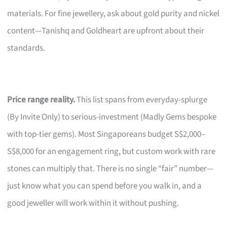
materials. For fine jewellery, ask about gold purity and nickel
content—Tanishq and Goldheart are upfront about their
standards.
Price range reality.
This list spans from everyday-splurge
(By Invite Only) to serious-investment (Madly Gems bespoke
with top-tier gems). Most Singaporeans budget S$2,000–
S$8,000 for an engagement ring, but custom work with rare
stones can multiply that. There is no single “fair” number—
just know what you can spend before you walk in, and a
good jeweller will work within it without pushing.