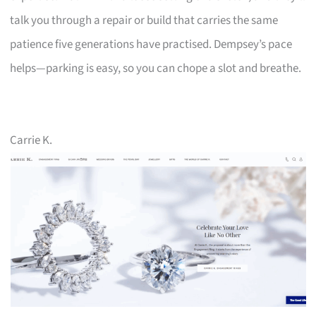
talk you through a repair or build that carries the same
patience five generations have practised. Dempsey’s pace
helps—parking is easy, so you can chope a slot and breathe.
Carrie K.