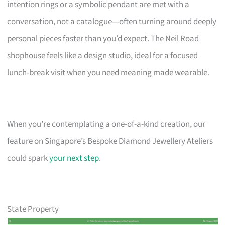
intention rings or a symbolic pendant are met with a
conversation, not a catalogue—often turning around deeply
personal pieces faster than you’d expect. The Neil Road
shophouse feels like a design studio, ideal for a focused
lunch-break visit when you need meaning made wearable.
When you’re contemplating a one-of-a-kind creation, our
feature on Singapore’s Bespoke Diamond Jewellery Ateliers
could spark
your next step
.
State Property