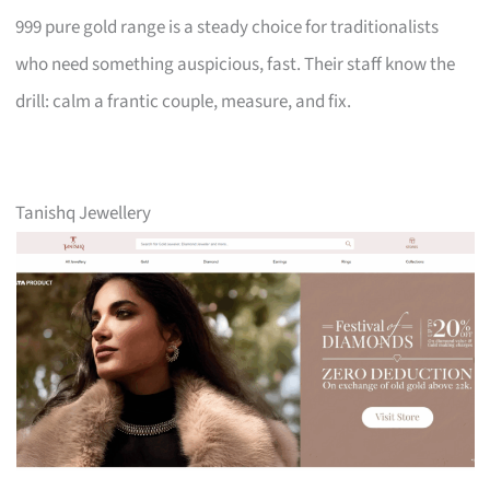
999 pure gold range is a steady choice for traditionalists
who need something auspicious, fast. Their staff know the
drill: calm a frantic couple, measure, and fix.
Tanishq Jewellery