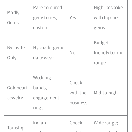
Rare coloured
High; bespoke
Madly
gemstones,
Yes
with top-tier
Gems
custom
gems
Budget-
By Invite
Hypoallergenic
No
friendly to mid-
Only
daily wear
range
Wedding
Check
Goldheart
bands,
with the
Mid-to-high
Jewelry
engagement
business
rings
Indian
Check
Wide range;
Tanishq