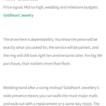
Price signal: Mid-to-high; wedding and milestone budgets.
Goldheart Jewelry
The draw here is dependability. You know the piece will be
exactly what you asked for, the service will be patient, and
the ring will still look right ten anniversaries later. For big-life
purchases, that matters more than flash.
Wedding band after a sizing mishap? Goldheart Jewellery’s
wide presence means you can walk into most major malls
and walk out with a replacement or a same-day resize. The