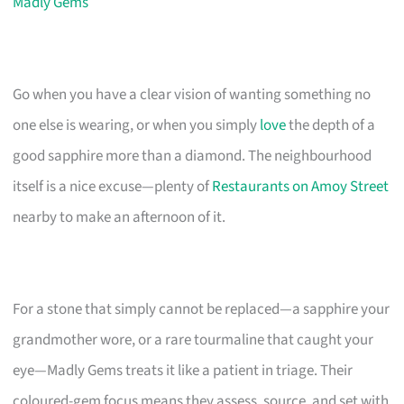
Madly Gems
Go when you have a clear vision of wanting something no
one else is wearing, or when you simply
love
the depth of a
good sapphire more than a diamond. The neighbourhood
itself is a nice excuse—plenty of
Restaurants on Amoy Street
nearby to make an afternoon of it.
For a stone that simply cannot be replaced—a sapphire your
grandmother wore, or a rare tourmaline that caught your
eye—Madly Gems treats it like a patient in triage. Their
coloured-gem focus means they assess, source, and set with