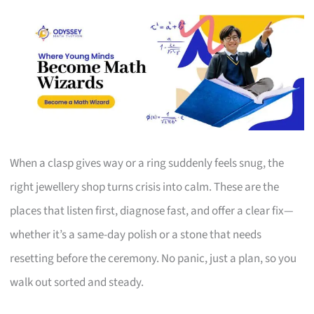
When a clasp gives way or a ring suddenly feels snug, the
right jewellery shop turns crisis into calm. These are the
places that listen first, diagnose fast, and offer a clear fix—
whether it’s a same-day polish or a stone that needs
resetting before the ceremony. No panic, just a plan, so you
walk out sorted and steady.