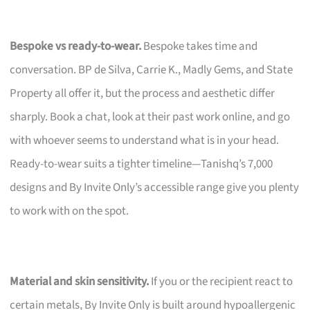
Bespoke vs ready-to-wear.
Bespoke takes time and
conversation. BP de Silva, Carrie K., Madly Gems, and State
Property all offer it, but the process and aesthetic differ
sharply. Book a chat, look at their past work online, and go
with whoever seems to understand what is in your head.
Ready-to-wear suits a tighter timeline—Tanishq’s 7,000
designs and By Invite Only’s accessible range give you plenty
to work with on the spot.
Material and skin sensitivity.
If you or the recipient react to
certain metals, By Invite Only is built around hypoallergenic