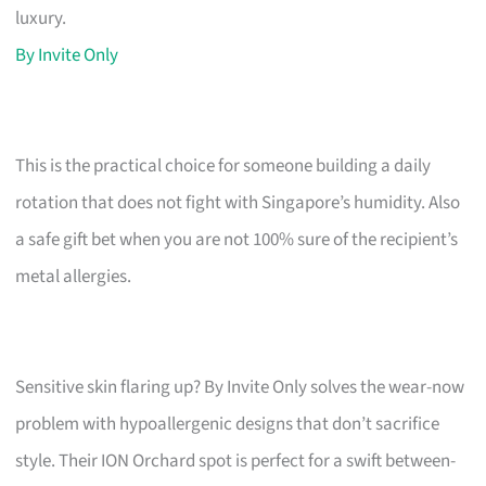
luxury.
By Invite Only
This is the practical choice for someone building a daily
rotation that does not fight with Singapore’s humidity. Also
a safe gift bet when you are not 100% sure of the recipient’s
metal allergies.
Sensitive skin flaring up? By Invite Only solves the wear-now
problem with hypoallergenic designs that don’t sacrifice
style. Their ION Orchard spot is perfect for a swift between-