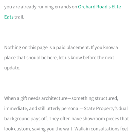
you are already running errands on
Orchard Road's Elite
Eats
trail.
Nothing on this page is a paid placement. If you know a
place that should be here, let us know before the next
update.
When a gift needs architecture—something structured,
immediate, and still utterly personal—State Property’s dual
background pays off. They often have showroom pieces that
look custom, saving you the wait. Walk-in consultations feel