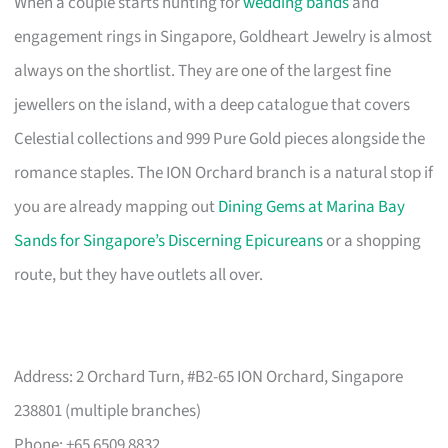
When a couple starts hunting for
wedding bands
and
engagement rings in Singapore, Goldheart Jewelry is almost
always on the shortlist. They are one of the largest fine
jewellers on the island, with a deep catalogue that covers
Celestial collections and 999 Pure Gold pieces alongside the
romance staples. The ION Orchard branch is a natural stop if
you are already mapping out
Dining Gems at Marina Bay
Sands for Singapore’s Discerning Epicureans
or a shopping
route, but they have outlets all over.
Address: 2 Orchard Turn, #B2-65 ION Orchard, Singapore
238801 (multiple branches)
Phone: +65 6509 8832