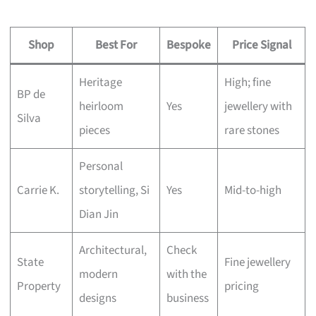
Shop
Best For
Bespoke
Price Signal
Heritage
High; fine
BP de
heirloom
Yes
jewellery with
Silva
pieces
rare stones
Personal
Carrie K.
storytelling, Si
Yes
Mid-to-high
Dian Jin
Architectural,
Check
State
Fine jewellery
modern
with the
Property
pricing
designs
business