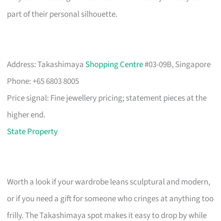
part of their personal silhouette.
Address: Takashimaya
Shopping Centre
#03-09B, Singapore
Phone: +65 6803 8005
Price signal: Fine jewellery pricing; statement pieces at the
higher end.
State Property
Worth a look if your wardrobe leans sculptural and modern,
or if you need a gift for someone who cringes at anything too
frilly. The Takashimaya spot makes it easy to drop by while