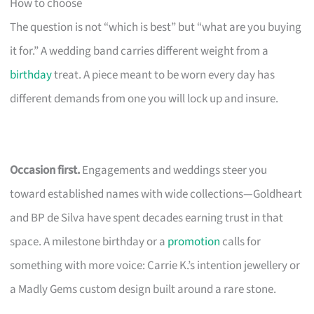
How to choose
The question is not “which is best” but “what are you buying
it for.” A wedding band carries different weight from a
birthday
treat. A piece meant to be worn every day has
different demands from one you will lock up and insure.
Occasion first.
Engagements and weddings steer you
toward established names with wide collections—Goldheart
and BP de Silva have spent decades earning trust in that
space. A milestone birthday or a
promotion
calls for
something with more voice: Carrie K.’s intention jewellery or
a Madly Gems custom design built around a rare stone.