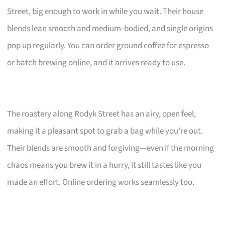
Street, big enough to work in while you wait. Their house
blends lean smooth and medium‑bodied, and single origins
pop up regularly. You can order ground coffee for espresso
or batch brewing online, and it arrives ready to use.
The roastery along Rodyk Street has an airy, open feel,
making it a pleasant spot to grab a bag while you’re out.
Their blends are smooth and forgiving—even if the morning
chaos means you brew it in a hurry, it still tastes like you
made an effort. Online ordering works seamlessly too.