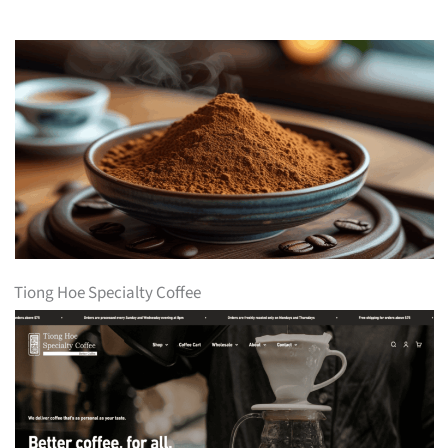
Tiong Hoe Specialty Coffee