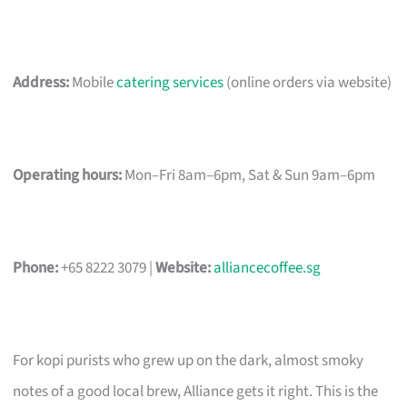
Address:
Mobile
catering services
(online orders via website)
Operating hours:
Mon–Fri 8am–6pm, Sat & Sun 9am–6pm
Phone:
+65 8222 3079 |
Website:
alliancecoffee.sg
For kopi purists who grew up on the dark, almost smoky
notes of a good local brew, Alliance gets it right. This is the