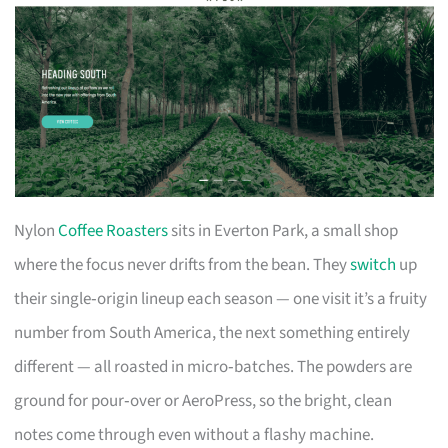
Nylon
Coffee Roasters
sits in Everton Park, a small shop
where the focus never drifts from the bean. They
switch
up
their single‑origin lineup each season — one visit it’s a fruity
number from South America, the next something entirely
different — all roasted in micro‑batches. The powders are
ground for pour‑over or AeroPress, so the bright, clean
notes come through even without a flashy machine.