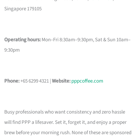
Singapore 179105
Operating hours:
Mon–Fri 8:30am–9:30pm, Sat & Sun 10am–
9:30pm
Phone:
+65 6299 4321 |
Website:
pppcoffee.com
Busy professionals who want consistency and zero hassle
will find PPP a lifesaver. Set it, forget it, and enjoy a proper
brew before your morning rush. None of these are sponsored