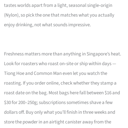
tastes worlds apart from a light, seasonal single‑origin
(Nylon), so pick the one that matches what you actually
enjoy drinking, not what sounds impressive.
Freshness matters more than anything in Singapore’s heat.
Look for roasters who roast on‑site or ship within days —
Tiong Hoe and Common Man even let you watch the
roasting. If you order online, check whether they stamp a
roast date on the bag. Most bags here fall between $16 and
$30 for 200–250g; subscriptions sometimes shave a few
dollars off. Buy only what you’ll finish in three weeks and
store the powder in an airtight canister away from the