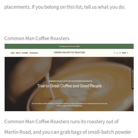
placements. If you belong on this list, tell us what you do.
Common Man Coffee Roasters
Common Man Coffee Roasters runs its roastery out of
Martin Road, and you can grab bags of small‑batch powder