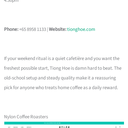
4:30pm
Phone:
+65 8958 1133 |
Website:
tionghoe.com
If your weekend ritual is a quiet cafetière and you want the
freshest possible start, Tiong Hoe is damn hard to beat. The
old‑school setup and steady quality make it a reassuring
pick for anyone who treats home coffee as a daily reward.
Nylon Coffee Roasters