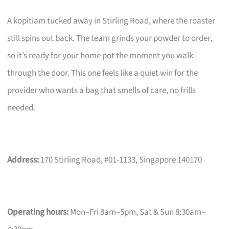
A kopitiam tucked away in Stirling Road, where the roaster
still spins out back. The team grinds your powder to order,
so it’s ready for your home pot the moment you walk
through the door. This one feels like a quiet win for the
provider who wants a bag that smells of care, no frills
needed.
Address:
170 Stirling Road, #01-1133, Singapore 140170
Operating hours:
Mon–Fri 8am–5pm, Sat & Sun 8:30am–