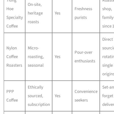
Tiong
Roaste
On-site,
Hoe
Freshness
shop,
heritage
Yes
Specialty
purists
family
roasts
Coffee
since 
Direct
Nylon
Micro-
sourci
Pour-over
Coffee
roasting,
Yes
rotati
enthusiasts
Roasters
seasonal
single
origin
Ethically
Set-an
PPP
Convenience
sourced,
Yes
forget
Coffee
seekers
subscription
deliver