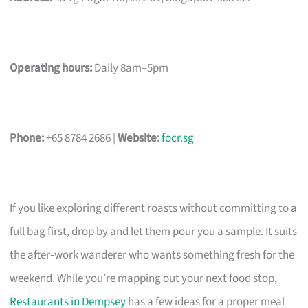
Operating hours:
Daily 8am–5pm
Phone:
+65 8784 2686 |
Website:
focr.sg
If you like exploring different roasts without committing to a
full bag first, drop by and let them pour you a sample. It suits
the after‑work wanderer who wants something fresh for the
weekend. While you’re mapping out your next food stop,
Restaurants in Dempsey
has a few ideas for a proper meal