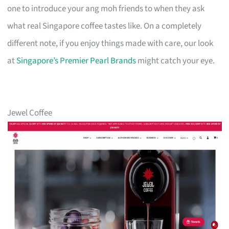
one to introduce your ang moh friends to when they ask
what real Singapore coffee tastes like. On a completely
different note, if you enjoy things made with care, our look
at
Singapore’s Premier Pearl Brands
might catch your eye.
Jewel Coffee