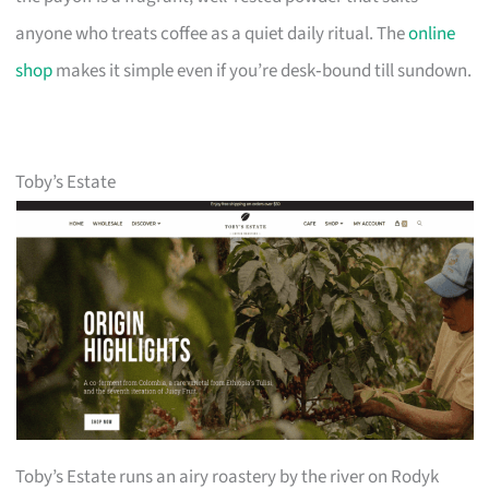
anyone who treats coffee as a quiet daily ritual. The
online
shop
makes it simple even if you’re desk‑bound till sundown.
Toby’s Estate
Toby’s Estate runs an airy roastery by the river on Rodyk