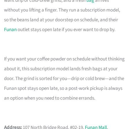
want drip or cold‑brew grind, and a fresh
bag
arrives
without you lifting a finger. They run a subscription model,
so the beans land at your doorstep on schedule, and their
Funan
outlet stays open late if you ever want to drop by.
If you want your coffee powder on schedule without thinking
about it, this subscription model lands fresh bags at your
door. The grind is sorted for you—drip or cold brew—and the
Funan spot stays open late, so a post-work pickup is always
an option when you need to combine errands.
Address:
107 North Bridge Road, #02-19,
Funan Mall
,