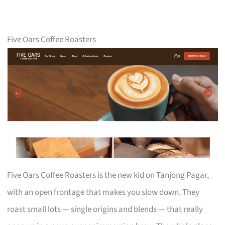
Five Oars Coffee Roasters
Five Oars Coffee Roasters is the new kid on Tanjong Pagar,
with an open frontage that makes you slow down. They
roast small lots — single origins and blends — that really