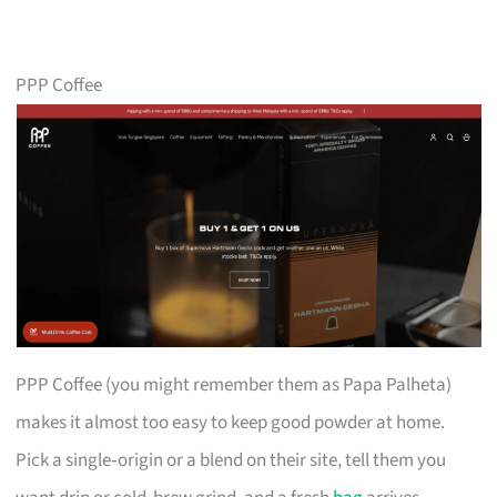
PPP Coffee
PPP Coffee (you might remember them as Papa Palheta)
makes it almost too easy to keep good powder at home.
Pick a single‑origin or a blend on their site, tell them you