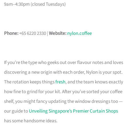
9am–4:30pm (closed Tuesdays)
Phone:
+65 6220 2330 |
Website:
nylon.coffee
If you’re the type who geeks out over flavour notes and loves
discovering a new origin with each order, Nylon is your spot.
The rotation keeps things
fresh
, and the team knows exactly
how fine to grind for your kit. After you’ve sorted your coffee
shelf, you might fancy updating the window dressings too —
our guide to
Unveiling Singapore’s Premier Curtain Shops
has some handsome ideas.