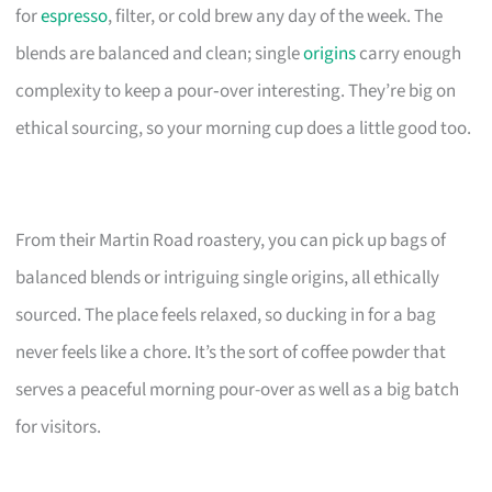
for
espresso
, filter, or cold brew any day of the week. The
blends are balanced and clean; single
origins
carry enough
complexity to keep a pour‑over interesting. They’re big on
ethical sourcing, so your morning cup does a little good too.
From their Martin Road roastery, you can pick up bags of
balanced blends or intriguing single origins, all ethically
sourced. The place feels relaxed, so ducking in for a bag
never feels like a chore. It’s the sort of coffee powder that
serves a peaceful morning pour-over as well as a big batch
for visitors.