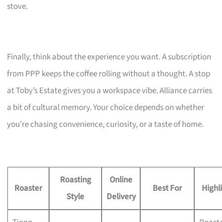
stove.
Finally, think about the experience you want. A subscription
from PPP keeps the coffee rolling without a thought. A stop
at Toby’s Estate gives you a workspace vibe. Alliance carries
a bit of cultural memory. Your choice depends on whether
you’re chasing convenience, curiosity, or a taste of home.
Roasting
Online
Roaster
Best For
Highl
Style
Delivery