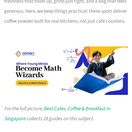
freshness that holds up, grind just right, and a bag that feels
generous. Here, we keep things practical: these spots deliver
coffee powder built for real kitchens, not just café counters.
For the full picture,
Best Cafes, Coffee & Breakfast in
Singapore
collects 28 guides on this subject.