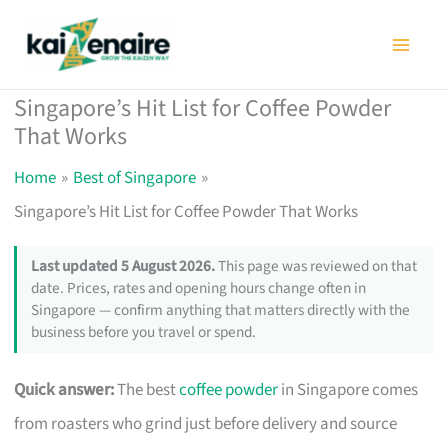
Skip
to
content
Singapore’s Hit List for Coffee Powder
That Works
Home
Best of Singapore
Singapore’s Hit List for Coffee Powder That Works
Last updated 5 August 2026.
This page was reviewed on that
date. Prices, rates and opening hours change often in
Singapore — confirm anything that matters directly with the
business before you travel or spend.
Quick answer:
The best
coffee powder
in Singapore comes
from roasters who grind just before delivery and source