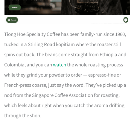
Tiong Hoe Specialty Coffee has been family‑run since 1960,
tucked in a Stirling Road kopitiam where the roaster still
spins out back. The beans come straight from Ethiopia and
Colombia, and you can
watch
the whole roasting process
while they grind your powder to order — espresso-fine or
French-press coarse, just say the word. They’ve picked up a
nod from the Singapore Coffee Association for roasting,
which feels about right when you catch the aroma drifting
through the shop.