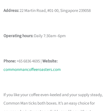
Address:
22 Martin Road, #01-00, Singapore 239058
Operating hours:
Daily 7:30am–6pm
Phone:
+65 6836 4695 |
Website:
commonmancoffeeroasters.com
If you like your coffee even‑keeled and your supply steady,
Common Man ticks both boxes. It’s an easy choice for