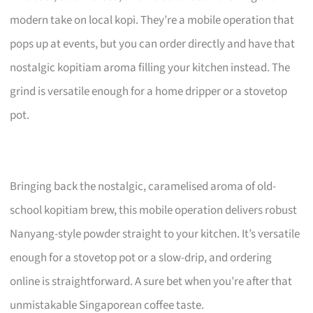
modern take on local kopi. They’re a mobile operation that
pops up at events, but you can order directly and have that
nostalgic kopitiam aroma filling your kitchen instead. The
grind is versatile enough for a home dripper or a stovetop
pot.
Bringing back the nostalgic, caramelised aroma of old-
school kopitiam brew, this mobile operation delivers robust
Nanyang-style powder straight to your kitchen. It’s versatile
enough for a stovetop pot or a slow-drip, and ordering
online is straightforward. A sure bet when you’re after that
unmistakable Singaporean coffee taste.