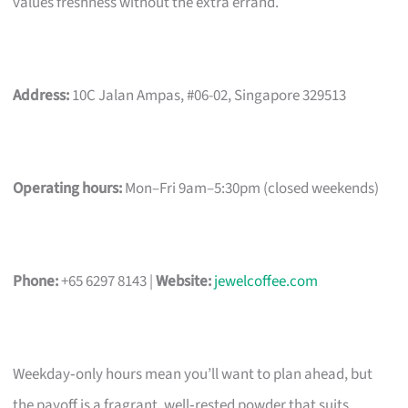
values freshness without the extra errand.
Address:
10C Jalan Ampas, #06-02, Singapore 329513
Operating hours:
Mon–Fri 9am–5:30pm (closed weekends)
Phone:
+65 6297 8143 |
Website:
jewelcoffee.com
Weekday‑only hours mean you’ll want to plan ahead, but
the payoff is a fragrant, well‑rested powder that suits