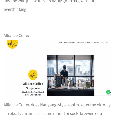
anyone who just wants a reliably good bag without
overthinking.
Alliance Coffee
Alliance Coffee does Nanyang‑style kopi powder the old way
— robust, caramelised, and made for sock‑brewing or a