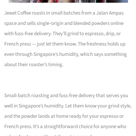
Jewel Coffee roasts in small batches from a Jalan Ampas
space and sells single‑origin and blended powders online
with fuss‑free delivery. They’ll grind to espresso, drip, or
French press — just let them know. The freshness holds up
even through Singapore’s humidity, which says something
about their roaster’s timing.
Small-batch roasting and fuss-free delivery that serves you
well in Singapore’s humidity. Let them know your grind style,
and the powder lands at home ready for your espresso or
French press. It’s a straightforward choice for anyone who