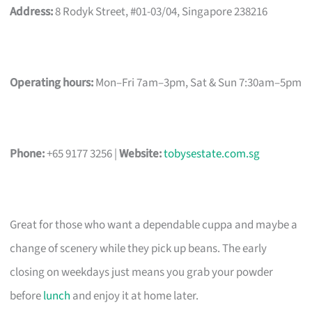
Address:
8 Rodyk Street, #01-03/04, Singapore 238216
Operating hours:
Mon–Fri 7am–3pm, Sat & Sun 7:30am–5pm
Phone:
+65 9177 3256 |
Website:
tobysestate.com.sg
Great for those who want a dependable cuppa and maybe a
change of scenery while they pick up beans. The early
closing on weekdays just means you grab your powder
before
lunch
and enjoy it at home later.