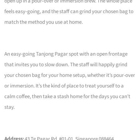
open up in a pour‑over or immersion brew. The whole place
feels easy‑going, and the staff can grind your chosen bag to
match the method you use at home.
An easy-going Tanjong Pagar spot with an open frontage
that invites you to slow down. The staff will happily grind
your chosen bag for your home setup, whether it’s pour-over
or immersion. It’s the kind of place to treat yourself to a
calm coffee, then take a stash home for the days you can’t
stay.
Address:
43 Tg Pagar Rd, #01-01, Singapore 088464