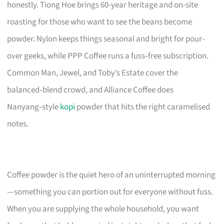
honestly. Tiong Hoe brings 60-year heritage and on-site
roasting for those who want to see the beans become
powder. Nylon keeps things seasonal and bright for pour-
over geeks, while PPP Coffee runs a fuss‑free subscription.
Common Man, Jewel, and Toby’s Estate cover the
balanced‑blend crowd, and Alliance Coffee does
Nanyang‑style
kopi
powder that hits the right caramelised
notes.
Coffee powder is the quiet hero of an uninterrupted morning
—something you can portion out for everyone without fuss.
When you are supplying the whole household, you want