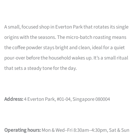
A small, focused shop in Everton Park that rotates its single
origins with the seasons. The micro-batch roasting means
the coffee powder stays bright and clean, ideal for a quiet
pour-over before the household wakes up. It’s a small ritual
that sets a steady tone for the day.
Address:
4 Everton Park, #01-04, Singapore 080004
Operating hours:
Mon & Wed–Fri 8:30am–4:30pm, Sat & Sun