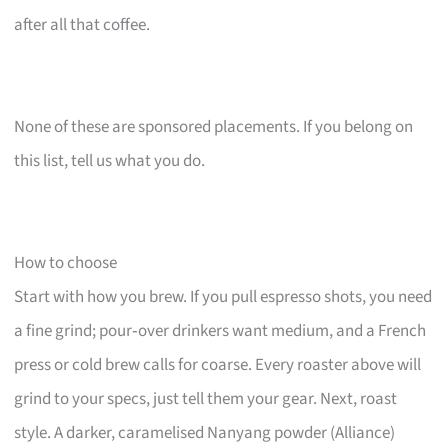
after all that coffee.
None of these are sponsored placements. If you belong on
this list, tell us what you do.
How to choose
Start with how you brew. If you pull espresso shots, you need
a fine grind; pour‑over drinkers want medium, and a French
press or cold brew calls for coarse. Every roaster above will
grind to your specs, just tell them your gear. Next, roast
style. A darker, caramelised Nanyang powder (Alliance)