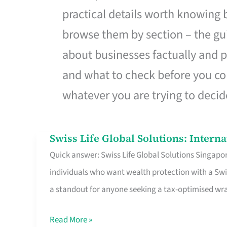
practical details worth knowing
browse them by section – the gui
about businesses factually and p
and what to check before you co
whatever you are trying to decid
Swiss Life Global Solutions: Intern
Swiss
Quick answer: Swiss Life Global Solutions Singapore
Life
individuals who want wealth protection with a Swi
Global
a standout for anyone seeking a tax-optimised w
Solutions:
International
Read More »
Life