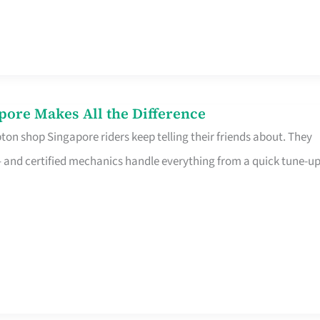
pore Makes All the Difference
on shop Singapore riders keep telling their friends about. They
ine – and certified mechanics handle everything from a quick tune-u