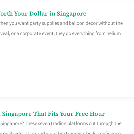
orth Your Dollar in Singapore
 when you want party supplies and balloon decor without the
eveal, or a corporate event, they do everything from helium
 Singapore That Fits Your Free Hour
 Singapore? These seven trading platforms cut through the
horough education and global instruments build confidence,