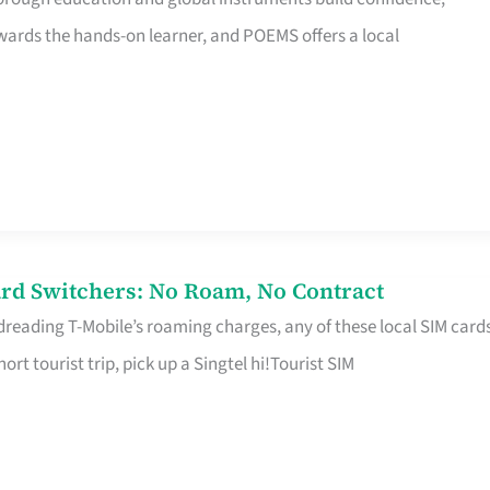
rds the hands-on learner, and POEMS offers a local
rd Switchers: No Roam, No Contract
 dreading T-Mobile’s roaming charges, any of these local SIM card
hort tourist trip, pick up a Singtel hi!Tourist SIM