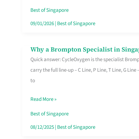
Insurance
Best of Singapore
in
09/01/2026
|
Best of Singapore
Singapore
Why a Brompton Specialist in Singa
Why
Quick answer: CycleOxygen is the specialist Brompt
a
carry the full line-up – C Line, P Line, T Line, G L
Brompton
to
Specialist
in
Read More »
Singapore
Makes
Best of Singapore
All
08/12/2025
|
Best of Singapore
the