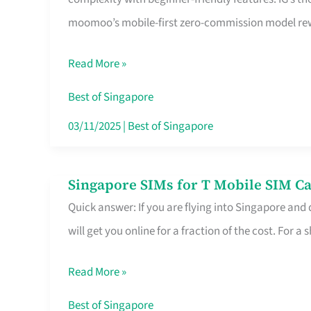
Platform
moomoo’s mobile-first zero-commission model rewa
for
Beginners
Read More »
in
Singapore
Best of Singapore
That
03/11/2025
|
Best of Singapore
Fits
Your
Singapore SIMs for T Mobile SIM Ca
Singapore
Free
Quick answer: If you are flying into Singapore and
SIMs
Hour
will get you online for a fraction of the cost. For a s
for
T
Read More »
Mobile
SIM
Best of Singapore