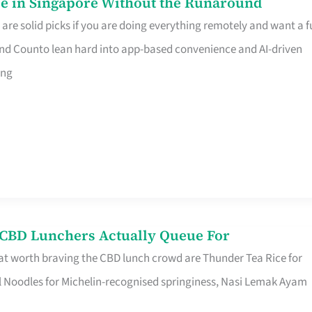
e in Singapore Without the Runaround
e solid picks if you are doing everything remotely and want a fu
nd Counto lean hard into app-based convenience and AI-driven
ing
s CBD Lunchers Actually Queue For
at worth braving the CBD lunch crowd are Thunder Tea Rice for
l Noodles for Michelin-recognised springiness, Nasi Lemak Ayam