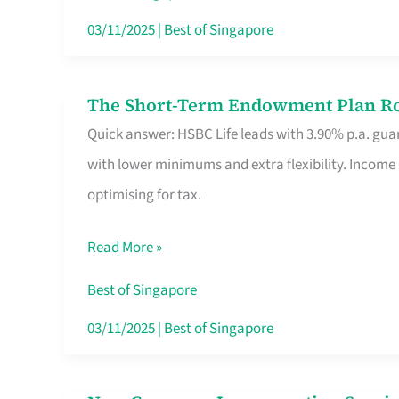
Card
03/11/2025
|
Best of Singapore
Switchers:
No
The Short-Term Endowment Plan Rou
The
Roam,
Quick answer: HSBC Life leads with 3.90% p.a. guar
Short-
No
with lower minimums and extra flexibility. Income
Term
Contract
optimising for tax.
Endowment
Plan
Read More »
Route
Savers
Best of Singapore
Really
03/11/2025
|
Best of Singapore
Take
in