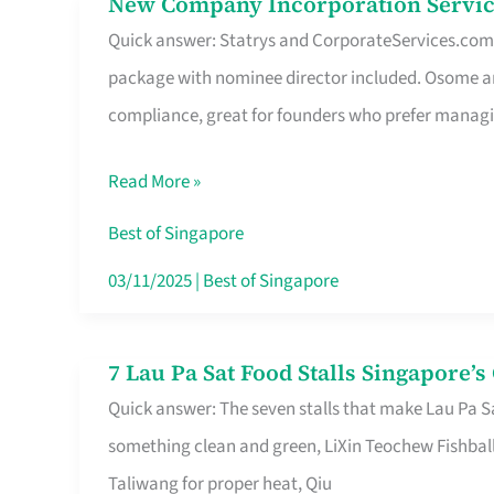
New Company Incorporation Servic
New
Singapore
Quick answer: Statrys and CorporateServices.com ar
Company
package with nominee director included. Osome a
Incorporation
compliance, great for founders who prefer manag
Service
in
Read More »
Singapore
Without
Best of Singapore
the
03/11/2025
|
Best of Singapore
Runaround
7 Lau Pa Sat Food Stalls Singapore’
7
Quick answer: The seven stalls that make Lau Pa S
Lau
something clean and green, LiXin Teochew Fishbal
Pa
Taliwang for proper heat, Qiu
Sat