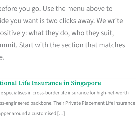
 before you go. Use the menu above to
de you want is two clicks away. We write
ositively: what they do, who they suit,
mmit. Start with the section that matches
e.
ational Life Insurance in Singapore
 specialises in cross-border life insurance for high-net-worth
ss-engineered backbone. Their Private Placement Life Insurance 
rapper around a customised […]