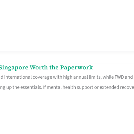
n Singapore Worth the Paperwork
ad international coverage with high annual limits, while FWD and
ng up the essentials. If mental health support or extended recove