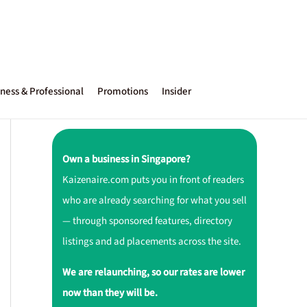
ness & Professional
Promotions
Insider
Own a business in Singapore?
Kaizenaire.com puts you in front of readers
who are already searching for what you sell
— through sponsored features, directory
listings and ad placements across the site.
We are relaunching, so our rates are lower
now than they will be.