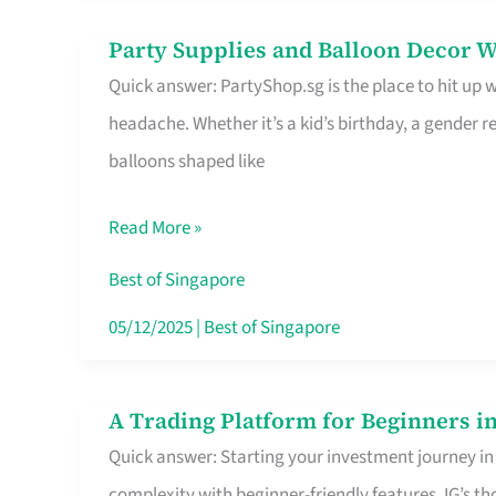
Difference
Party Supplies and Balloon Decor W
Party
Quick answer: PartyShop.sg is the place to hit up
Supplies
headache. Whether it’s a kid’s birthday, a gender r
and
balloons shaped like
Balloon
Decor
Read More »
Worth
Your
Best of Singapore
Dollar
05/12/2025
|
Best of Singapore
in
Singapore
A Trading Platform for Beginners in
A
Quick answer: Starting your investment journey in
Trading
complexity with beginner-friendly features. IG’s t