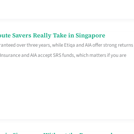
te Savers Really Take in Singapore
anteed over three years, while Etiqa and AIA offer strong returns
 Insurance and AIA accept SRS funds, which matters if you are