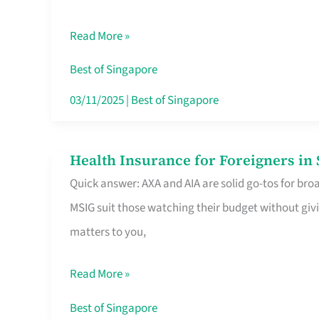
Food
Read More »
Stalls
Singapore’s
Best of Singapore
CBD
03/11/2025
|
Best of Singapore
Lunchers
Actually
Health Insurance for Foreigners i
Health
Queue
Quick answer: AXA and AIA are solid go-tos for bro
Insurance
For
MSIG suit those watching their budget without givi
for
matters to you,
Foreigners
in
Read More »
Singapore
Worth
Best of Singapore