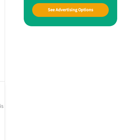
See Advertising Options
is