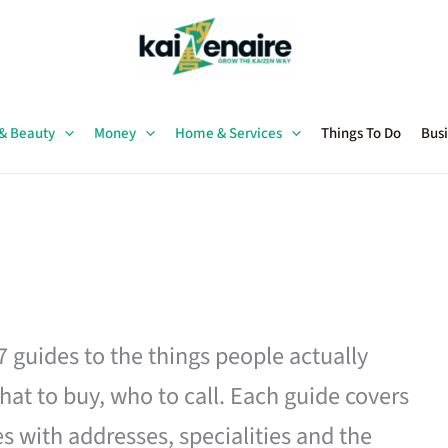
 & Beauty
Money
Home & Services
Things To Do
Busi
27 guides to the things people actually
hat to buy, who to call. Each guide covers
es with addresses, specialities and the