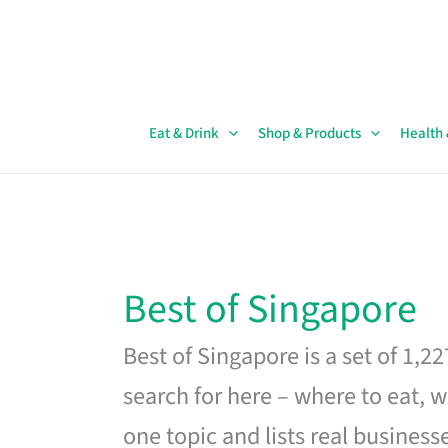
Skip
to
content
Eat & Drink
Shop & Products
Health
Best of Singapore
Best of Singapore is a set of 1,2
search for here – where to eat, w
one topic and lists real business