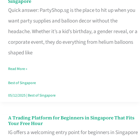
Singapore
Supplies
Quick answer: PartyShop.sg is the place to hit up when you
and
want party supplies and balloon decor without the
Balloon
headache. Whether it’s a kid’s birthday, a gender reveal, or a
Decor
corporate event, they do everything from helium balloons
Worth
shaped like
Your
Read More »
Dollar
in
Best of Singapore
Singapore
05/12/2025
|
Best of Singapore
A Trading Platform for Beginners in Singapore That Fits
A
Your Free Hour
Trading
IG offers a welcoming entry point for beginners in Singapore