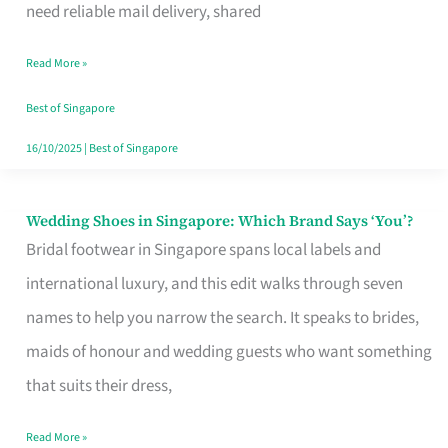
the
need reliable mail delivery, shared
Start
Read More »
of
Your
Best of Singapore
Singapore
16/10/2025
|
Best of Singapore
Journey
Wedding Shoes in Singapore: Which Brand Says ‘You’?
Wedding
Bridal footwear in Singapore spans local labels and
Shoes
international luxury, and this edit walks through seven
in
names to help you narrow the search. It speaks to brides,
Singapore:
maids of honour and wedding guests who want something
Which
that suits their dress,
Brand
Says
Read More »