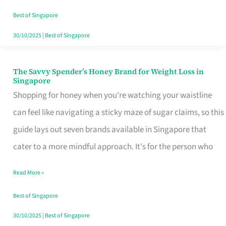
Sorted
Best of Singapore
30/10/2025
|
Best of Singapore
The Savvy Spender’s Honey Brand for Weight Loss in
The
Singapore
Savvy
Shopping for honey when you're watching your waistline
Spender’s
can feel like navigating a sticky maze of sugar claims, so this
Honey
guide lays out seven brands available in Singapore that
Brand
cater to a more mindful approach. It's for the person who
for
Read More »
Weight
Loss
Best of Singapore
in
30/10/2025
|
Best of Singapore