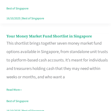
‘You’?
Best of Singapore
16/10/2025
|
Best of Singapore
Your Money Market Fund Shortlist in Singapore
Your
This shortlist brings together seven money market fund
Money
options available in Singapore, from standalone unit trusts
Market
to platform-based cash accounts. It’s meant for individuals
Fund
and treasurers holding cash that they may need within
Shortlist
weeks or months, and who want a
in
Singapore
Read More »
Best of Singapore
16/10/2025
|
Best of Singapore