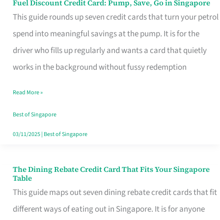
Fuel Discount Credit Card: Pump, Save, Go in Singapore
Fuel
This guide rounds up seven credit cards that turn your petrol
Discount
spend into meaningful savings at the pump. It is for the
Credit
driver who fills up regularly and wants a card that quietly
Card:
works in the background without fussy redemption
Pump,
Save,
Read More »
Go
Best of Singapore
in
03/11/2025
|
Best of Singapore
Singapore
The Dining Rebate Credit Card That Fits Your Singapore
The
Table
Dining
This guide maps out seven dining rebate credit cards that fit
Rebate
different ways of eating out in Singapore. It is for anyone