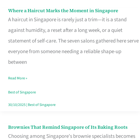
Where a Haircut Marks the Moment in Singapore
Where
A haircut in Singapore is rarely just a trim—it is a stand
a
against humidity, a reset after a long week, or a quiet
Haircut
statement of self-care. The seven salons gathered here serve
Marks
everyone from someone needing a reliable shape-up
the
between
Moment
in
Read More »
Singapore
Best of Singapore
30/10/2025
|
Best of Singapore
Brownies That Remind Singapore of Its Baking Roots
Brownies
Choosing among Singapore's brownie specialists becomes
That