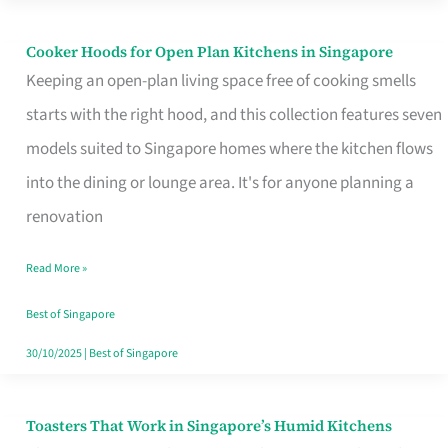
Singapore
Cooker Hoods for Open Plan Kitchens in Singapore
Cooker
Keeping an open-plan living space free of cooking smells
Hoods
starts with the right hood, and this collection features seven
for
models suited to Singapore homes where the kitchen flows
Open
into the dining or lounge area. It's for anyone planning a
Plan
renovation
Kitchens
in
Read More »
Singapore
Best of Singapore
30/10/2025
|
Best of Singapore
Toasters That Work in Singapore’s Humid Kitchens
Toasters