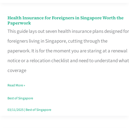
Actually
Queue
Health Insurance for Foreigners in Singapore Worth the
Health
Paperwork
For
Insurance
This guide lays out seven health insurance plans designed for
for
foreigners living in Singapore, cutting through the
Foreigners
paperwork. It is for the moment you are staring at a renewal
in
notice or a relocation checklist and need to understand what
Singapore
coverage
Worth
Read More »
the
Paperwork
Best of Singapore
03/11/2025
|
Best of Singapore