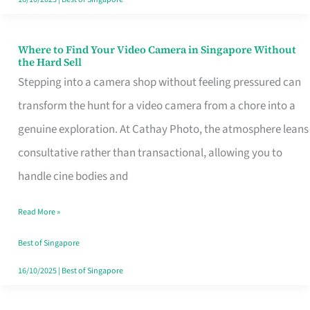
Where to Find Your Video Camera in Singapore Without
Where
the Hard Sell
to
Stepping into a camera shop without feeling pressured can
Find
transform the hunt for a video camera from a chore into a
Your
genuine exploration. At Cathay Photo, the atmosphere leans
Video
consultative rather than transactional, allowing you to
Camera
handle cine bodies and
in
Read More »
Singapore
Without
Best of Singapore
the
16/10/2025
|
Best of Singapore
Hard