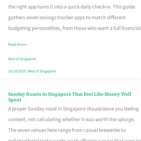
Tracker
the right app turns it into a quick daily check-in. This guide
App
gathers seven savings tracker apps to match different
for
budgeting personalities, from those who want a full financial
Every
Read More »
Singaporean’s
Budget
Best of Singapore
Style
16/10/2025
|
Best of Singapore
Sunday Roasts in Singapore That Feel Like Money Well
Sunday
Spent
Roasts
A proper Sunday roast in Singapore should leave you feeling
in
content, not calculating whether it was worth the splurge.
Singapore
The seven venues here range from casual breweries to
That
polished hotel restaurants, each offering a roast that aims to