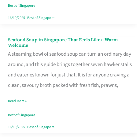
Singapore
Best of Singapore
16/10/2025
|
Best of Singapore
Seafood Soup in Singapore That Feels Like a Warm
Seafood
Welcome
Soup
A steaming bowl of seafood soup can turn an ordinary day
in
around, and this guide brings together seven hawker stalls
Singapore
and eateries known for just that. It is for anyone craving a
That
clean, savoury broth packed with fresh fish, prawns,
Feels
Read More »
Like
a
Best of Singapore
Warm
16/10/2025
|
Best of Singapore
Welcome