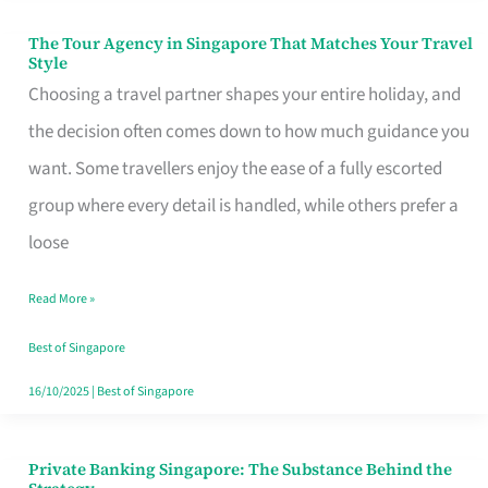
The Tour Agency in Singapore That Matches Your Travel
The
Style
Tour
Choosing a travel partner shapes your entire holiday, and
Agency
the decision often comes down to how much guidance you
in
want. Some travellers enjoy the ease of a fully escorted
Singapore
group where every detail is handled, while others prefer a
That
loose
Matches
Read More »
Your
Travel
Best of Singapore
Style
16/10/2025
|
Best of Singapore
Private Banking Singapore: The Substance Behind the
Private