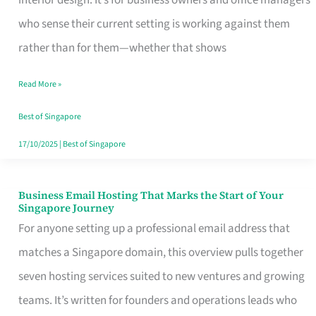
interior design. It’s for business owners and office managers
Makes
who sense their current setting is working against them
the
rather than for them—whether that shows
Day
Read More »
Turn
Good
Best of Singapore
in
17/10/2025
|
Best of Singapore
Singapore
Business Email Hosting That Marks the Start of Your
Business
Singapore Journey
Email
For anyone setting up a professional email address that
Hosting
matches a Singapore domain, this overview pulls together
That
seven hosting services suited to new ventures and growing
Marks
teams. It’s written for founders and operations leads who