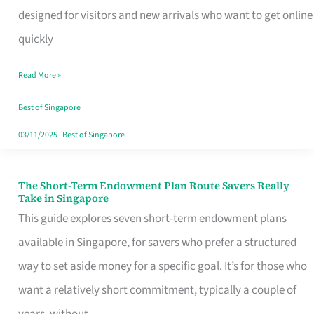
Mobile
designed for visitors and new arrivals who want to get online
SIM
quickly
Card
Read More »
Switchers:
No
Best of Singapore
Roam,
03/11/2025
|
Best of Singapore
No
Contract
The Short-Term Endowment Plan Route Savers Really
The
Take in Singapore
Short-
This guide explores seven short-term endowment plans
Term
available in Singapore, for savers who prefer a structured
Endowment
way to set aside money for a specific goal. It’s for those who
Plan
want a relatively short commitment, typically a couple of
Route
years, without