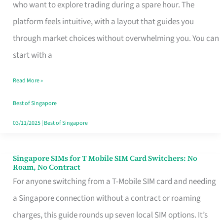
Platform
who want to explore trading during a spare hour. The
for
platform feels intuitive, with a layout that guides you
Beginners
through market choices without overwhelming you. You can
in
start with a
Singapore
Read More »
That
Fits
Best of Singapore
Your
03/11/2025
|
Best of Singapore
Free
Hour
Singapore SIMs for T Mobile SIM Card Switchers: No
Singapore
Roam, No Contract
SIMs
For anyone switching from a T-Mobile SIM card and needing
for
a Singapore connection without a contract or roaming
T
charges, this guide rounds up seven local SIM options. It’s