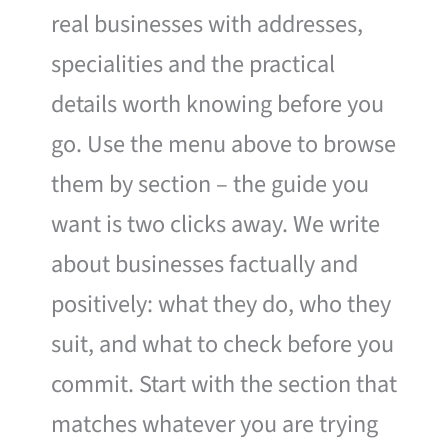
real businesses with addresses,
specialities and the practical
details worth knowing before you
go. Use the menu above to browse
them by section – the guide you
want is two clicks away. We write
about businesses factually and
positively: what they do, who they
suit, and what to check before you
commit. Start with the section that
matches whatever you are trying