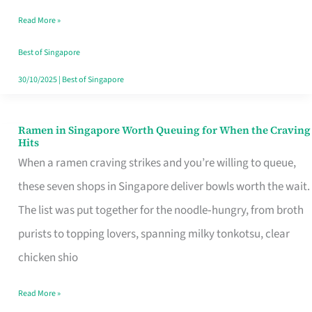
Day
Read More »
Worth
Retelling
Best of Singapore
30/10/2025
|
Best of Singapore
Ramen in Singapore Worth Queuing for When the Craving
Ramen
Hits
in
When a ramen craving strikes and you’re willing to queue,
Singapore
these seven shops in Singapore deliver bowls worth the wait.
Worth
The list was put together for the noodle‑hungry, from broth
Queuing
purists to topping lovers, spanning milky tonkotsu, clear
for
chicken shio
When
Read More »
the