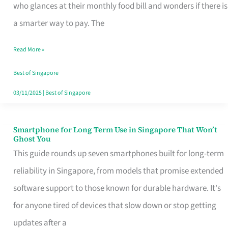
Credit
who glances at their monthly food bill and wonders if there is
Card
a smarter way to pay. The
That
Read More »
Fits
Your
Best of Singapore
Singapore
03/11/2025
|
Best of Singapore
Table
Smartphone for Long Term Use in Singapore That Won’t
Smartphone
Ghost You
for
This guide rounds up seven smartphones built for long-term
Long
reliability in Singapore, from models that promise extended
Term
software support to those known for durable hardware. It's
Use
for anyone tired of devices that slow down or stop getting
in
updates after a