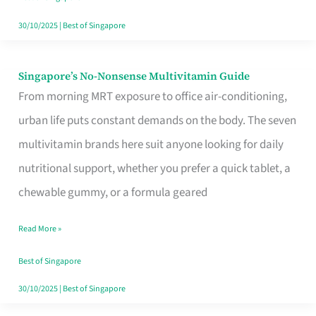
30/10/2025
|
Best of Singapore
Singapore’s No-Nonsense Multivitamin Guide
Singapore’s
From morning MRT exposure to office air-conditioning,
No-
urban life puts constant demands on the body. The seven
Nonsense
multivitamin brands here suit anyone looking for daily
Multivitamin
nutritional support, whether you prefer a quick tablet, a
Guide
chewable gummy, or a formula geared
Read More »
Best of Singapore
30/10/2025
|
Best of Singapore