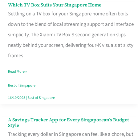
Sell
Which TV Box Suits Your Singapore Home
Which
Settling on a TV box for your Singapore home often boils
TV
down to the blend of local streaming support and interface
Box
simplicity. The Xiaomi TV Box S second generation slips
Suits
neatly behind your screen, delivering four-K visuals at sixty
Your
frames
Singapore
Home
Read More »
Best of Singapore
16/10/2025
|
Best of Singapore
A Savings Tracker App for Every Singaporean’s Budget
A
Style
Savings
Tracking every dollar in Singapore can feel like a chore, but