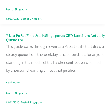
the
Runaround
Best of Singapore
03/11/2025
|
Best of Singapore
7 Lau Pa Sat Food Stalls Singapore’s CBD Lunchers Actually
7
Queue For
Lau
This guide walks through seven Lau Pa Sat stalls that draw a
Pa
steady queue from the weekday lunch crowd. It is for anyone
Sat
standing in the middle of the hawker centre, overwhelmed
Food
by choice and wanting a meal that justifies
Stalls
Read More »
Singapore’s
CBD
Best of Singapore
Lunchers
03/11/2025
|
Best of Singapore