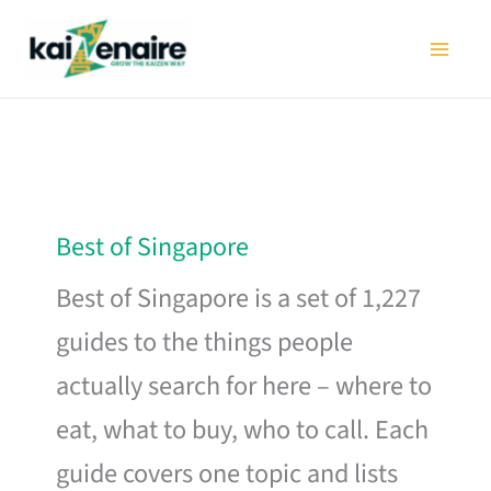
Skip
to
content
Best of Singapore
Best of Singapore is a set of 1,227
guides to the things people
actually search for here – where to
eat, what to buy, who to call. Each
guide covers one topic and lists