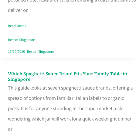
Feel
deliver on
Like
Read More »
Money
Well
Best of Singapore
Spent
16/10/2025
|
Best of Singapore
Which Spaghetti Sauce Brand Fits Your Family Table in
Which
Singapore
Spaghetti
This guide looks at seven spaghetti sauce brands, offering a
Sauce
spread of options from familiar Italian labels to organic
Brand
picks. It is for anyone standing in the supermarket aisle,
Fits
wondering which jar will work for a quick weeknight dinner
Your
or