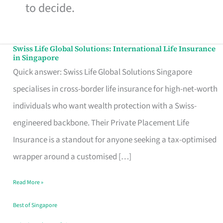
to decide.
Swiss Life Global Solutions: International Life Insurance
Swiss
in Singapore
Life
Quick answer: Swiss Life Global Solutions Singapore
Global
specialises in cross-border life insurance for high-net-worth
Solutions:
individuals who want wealth protection with a Swiss-
International
engineered backbone. Their Private Placement Life
Life
Insurance is a standout for anyone seeking a tax-optimised
Insurance
wrapper around a customised […]
in
Read More »
Singapore
Best of Singapore