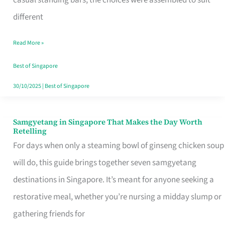
casual standing bars, the choices were assembled to suit
Singapore
different
Read More »
Best of Singapore
30/10/2025
|
Best of Singapore
Samgyetang in Singapore That Makes the Day Worth
Samgyetang
Retelling
in
For days when only a steaming bowl of ginseng chicken soup
Singapore
will do, this guide brings together seven samgyetang
That
destinations in Singapore. It’s meant for anyone seeking a
Makes
restorative meal, whether you’re nursing a midday slump or
the
gathering friends for