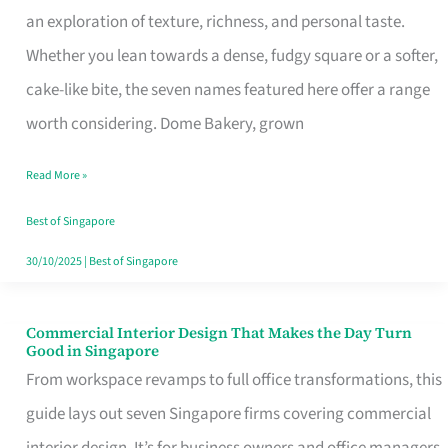
an exploration of texture, richness, and personal taste.
Remind
Whether you lean towards a dense, fudgy square or a softer,
Singapore
cake-like bite, the seven names featured here offer a range
of
worth considering. Dome Bakery, grown
Its
Baking
Read More »
Roots
Best of Singapore
30/10/2025
|
Best of Singapore
Commercial Interior Design That Makes the Day Turn
Commercial
Good in Singapore
Interior
From workspace revamps to full office transformations, this
Design
guide lays out seven Singapore firms covering commercial
That