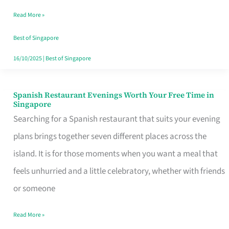
Family
Read More »
Table
in
Best of Singapore
Singapore
16/10/2025
|
Best of Singapore
Spanish Restaurant Evenings Worth Your Free Time in
Spanish
Singapore
Restaurant
Searching for a Spanish restaurant that suits your evening
Evenings
plans brings together seven different places across the
Worth
island. It is for those moments when you want a meal that
Your
feels unhurried and a little celebratory, whether with friends
Free
or someone
Time
Read More »
in