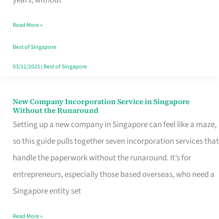
Savers
Read More »
Really
Take
Best of Singapore
in
03/11/2025
|
Best of Singapore
Singapore
New Company Incorporation Service in Singapore
New
Without the Runaround
Company
Setting up a new company in Singapore can feel like a maze,
Incorporation
so this guide pulls together seven incorporation services that
Service
handle the paperwork without the runaround. It’s for
in
entrepreneurs, especially those based overseas, who need a
Singapore
Singapore entity set
Without
Read More »