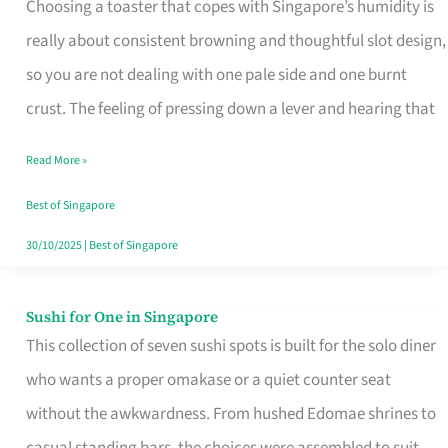
Choosing a toaster that copes with Singapore’s humidity is
That
really about consistent browning and thoughtful slot design,
Work
so you are not dealing with one pale side and one burnt
in
crust. The feeling of pressing down a lever and hearing that
Singapore’s
Humid
Read More »
Kitchens
Best of Singapore
30/10/2025
|
Best of Singapore
Sushi for One in Singapore
Sushi
This collection of seven sushi spots is built for the solo diner
for
who wants a proper omakase or a quiet counter seat
One
without the awkwardness. From hushed Edomae shrines to
in