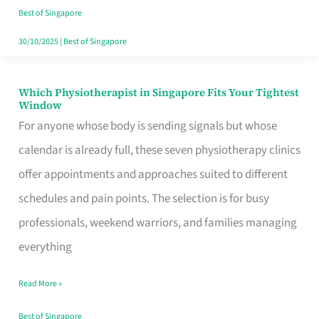
Craving
Best of Singapore
Hits
30/10/2025
|
Best of Singapore
Which Physiotherapist in Singapore Fits Your Tightest
Which
Window
Physiotherapist
For anyone whose body is sending signals but whose
in
calendar is already full, these seven physiotherapy clinics
Singapore
offer appointments and approaches suited to different
Fits
schedules and pain points. The selection is for busy
Your
professionals, weekend warriors, and families managing
Tightest
everything
Window
Read More »
Best of Singapore