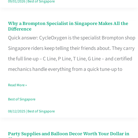
09/01/2026
|
Best of Singapore
Why a Brompton Specialist in Singapore Makes All the
Why
Difference
a
Quick answer: CycleOxygen is the specialist Brompton shop
Brompton
Singapore riders keep telling their friends about. They carry
Specialist
the full line-up – C Line, P Line, T Line, G Line – and certified
in
mechanics handle everything from a quick tune-up to
Singapore
Read More »
Makes
All
Best of Singapore
the
08/12/2025
|
Best of Singapore
Difference
Party Supplies and Balloon Decor Worth Your Dollar in
Party