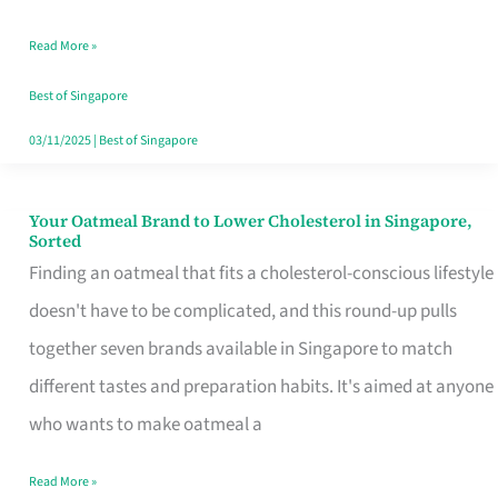
Singapore
Read More »
That
Won’t
Best of Singapore
Ghost
03/11/2025
|
Best of Singapore
You
Your Oatmeal Brand to Lower Cholesterol in Singapore,
Your
Sorted
Oatmeal
Finding an oatmeal that fits a cholesterol-conscious lifestyle
Brand
doesn't have to be complicated, and this round-up pulls
to
together seven brands available in Singapore to match
Lower
different tastes and preparation habits. It's aimed at anyone
Cholesterol
who wants to make oatmeal a
in
Read More »
Singapore,