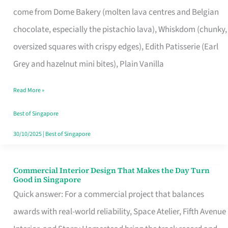
That
come from Dome Bakery (molten lava centres and Belgian
Remind
chocolate, especially the pistachio lava), Whiskdom (chunky,
Singapore
oversized squares with crispy edges), Edith Patisserie (Earl
of
Grey and hazelnut mini bites), Plain Vanilla
Its
Baking
Read More »
Roots
Best of Singapore
30/10/2025
|
Best of Singapore
Commercial Interior Design That Makes the Day Turn
Commercial
Good in Singapore
Interior
Quick answer: For a commercial project that balances
Design
awards with real-world reliability, Space Atelier, Fifth Avenue
That