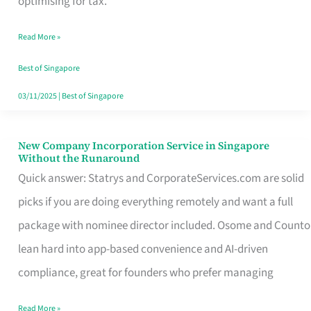
optimising for tax.
Savers
Read More »
Really
Take
Best of Singapore
in
03/11/2025
|
Best of Singapore
Singapore
New Company Incorporation Service in Singapore
New
Without the Runaround
Company
Quick answer: Statrys and CorporateServices.com are solid
Incorporation
picks if you are doing everything remotely and want a full
Service
package with nominee director included. Osome and Counto
in
lean hard into app-based convenience and AI-driven
Singapore
compliance, great for founders who prefer managing
Without
Read More »