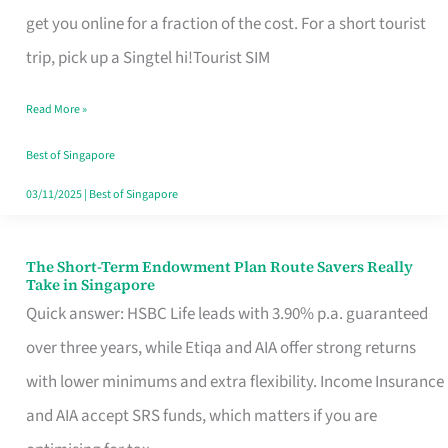
T
get you online for a fraction of the cost. For a short tourist
Mobile
trip, pick up a Singtel hi!Tourist SIM
SIM
Read More »
Card
Switchers:
Best of Singapore
No
03/11/2025
|
Best of Singapore
Roam,
No
The Short-Term Endowment Plan Route Savers Really
The
Take in Singapore
Contract
Short-
Quick answer: HSBC Life leads with 3.90% p.a. guaranteed
Term
over three years, while Etiqa and AIA offer strong returns
Endowment
with lower minimums and extra flexibility. Income Insurance
Plan
and AIA accept SRS funds, which matters if you are
Route