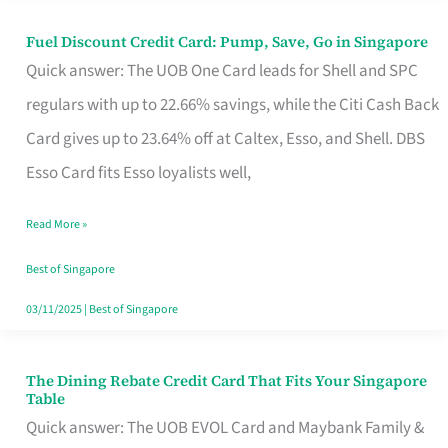
Fuel Discount Credit Card: Pump, Save, Go in Singapore
Fuel
Quick answer: The UOB One Card leads for Shell and SPC
Discount
regulars with up to 22.66% savings, while the Citi Cash Back
Credit
Card gives up to 23.64% off at Caltex, Esso, and Shell. DBS
Card:
Esso Card fits Esso loyalists well,
Pump,
Save,
Read More »
Go
Best of Singapore
in
03/11/2025
|
Best of Singapore
Singapore
The Dining Rebate Credit Card That Fits Your Singapore
The
Table
Dining
Quick answer: The UOB EVOL Card and Maybank Family &