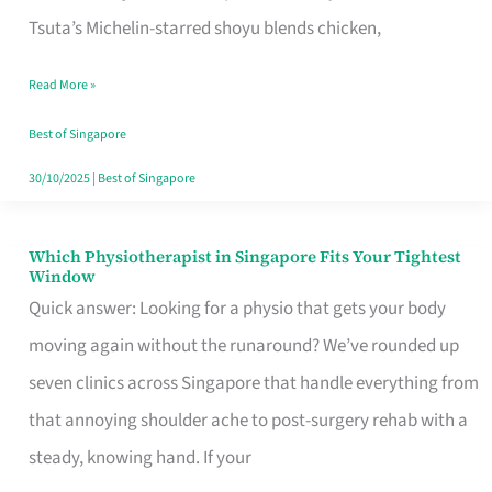
for
Tsuta’s Michelin-starred shoyu blends chicken,
When
Read More »
the
Craving
Best of Singapore
Hits
30/10/2025
|
Best of Singapore
Which Physiotherapist in Singapore Fits Your Tightest
Which
Window
Physiotherapist
Quick answer: Looking for a physio that gets your body
in
moving again without the runaround? We’ve rounded up
Singapore
seven clinics across Singapore that handle everything from
Fits
that annoying shoulder ache to post-surgery rehab with a
Your
steady, knowing hand. If your
Tightest