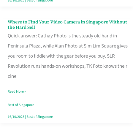
16/10/2025
|
Best of Singapore
Where to Find Your Video Camera in Singapore Without
Where
the Hard Sell
to
Quick answer: Cathay Photo is the steady old hand in
Find
Peninsula Plaza, while Alan Photo at Sim Lim Square gives
Your
you room to fiddle with the gear before you buy. SLR
Video
Revolution runs hands-on workshops, TK Foto knows their
Camera
cine
in
Read More »
Singapore
Without
Best of Singapore
the
16/10/2025
|
Best of Singapore
Hard