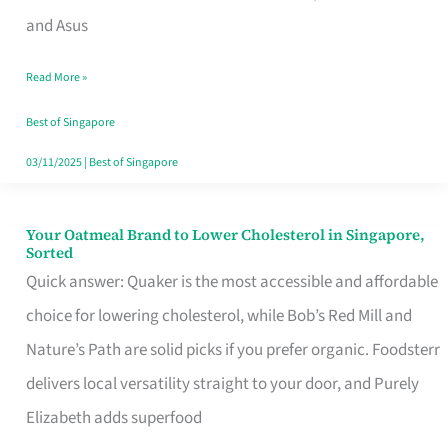
in
and Asus
Singapore
Read More »
That
Won’t
Best of Singapore
Ghost
03/11/2025
|
Best of Singapore
You
Your Oatmeal Brand to Lower Cholesterol in Singapore,
Your
Sorted
Oatmeal
Quick answer: Quaker is the most accessible and affordable
Brand
choice for lowering cholesterol, while Bob’s Red Mill and
to
Nature’s Path are solid picks if you prefer organic. Foodsterr
Lower
delivers local versatility straight to your door, and Purely
Cholesterol
Elizabeth adds superfood
in