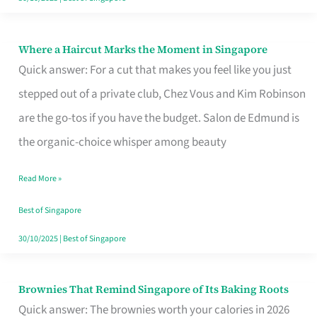
Where a Haircut Marks the Moment in Singapore
Where
Quick answer: For a cut that makes you feel like you just
a
stepped out of a private club, Chez Vous and Kim Robinson
Haircut
are the go-tos if you have the budget. Salon de Edmund is
Marks
the organic-choice whisper among beauty
the
Moment
Read More »
in
Best of Singapore
Singapore
30/10/2025
|
Best of Singapore
Brownies That Remind Singapore of Its Baking Roots
Brownies
Quick answer: The brownies worth your calories in 2026