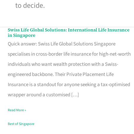
to decide.
Swiss Life Global Solutions: International Life Insurance
Swiss
in Singapore
Life
Quick answer: Swiss Life Global Solutions Singapore
Global
specialises in cross-border life insurance for high-net-worth
Solutions:
individuals who want wealth protection with a Swiss-
International
engineered backbone. Their Private Placement Life
Life
Insurance is a standout for anyone seeking a tax-optimised
Insurance
wrapper around a customised […]
in
Read More »
Singapore
Best of Singapore