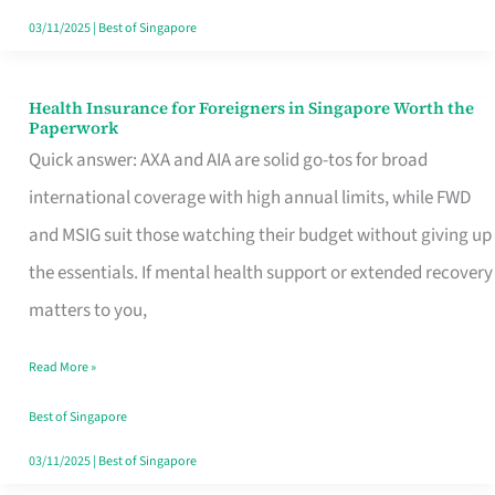
Actually
03/11/2025
|
Best of Singapore
Queue
For
Health Insurance for Foreigners in Singapore Worth the
Health
Paperwork
Insurance
Quick answer: AXA and AIA are solid go-tos for broad
for
international coverage with high annual limits, while FWD
Foreigners
and MSIG suit those watching their budget without giving up
in
the essentials. If mental health support or extended recovery
Singapore
matters to you,
Worth
Read More »
the
Paperwork
Best of Singapore
03/11/2025
|
Best of Singapore