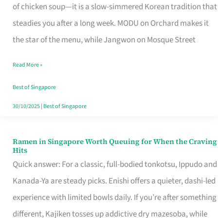
Singapore
of chicken soup—it is a slow-simmered Korean tradition that
That
steadies you after a long week. MODU on Orchard makes it
Makes
the star of the menu, while Jangwon on Mosque Street
the
Read More »
Day
Worth
Best of Singapore
Retelling
30/10/2025
|
Best of Singapore
Ramen in Singapore Worth Queuing for When the Craving
Ramen
Hits
in
Quick answer: For a classic, full-bodied tonkotsu, Ippudo and
Singapore
Kanada-Ya are steady picks. Enishi offers a quieter, dashi-led
Worth
experience with limited bowls daily. If you’re after something
Queuing
different, Kajiken tosses up addictive dry mazesoba, while