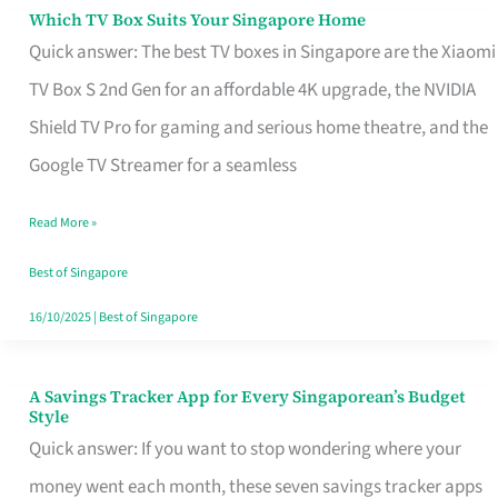
Sell
Which TV Box Suits Your Singapore Home
Which
Quick answer: The best TV boxes in Singapore are the Xiaomi
TV
TV Box S 2nd Gen for an affordable 4K upgrade, the NVIDIA
Box
Shield TV Pro for gaming and serious home theatre, and the
Suits
Google TV Streamer for a seamless
Your
Singapore
Read More »
Home
Best of Singapore
16/10/2025
|
Best of Singapore
A Savings Tracker App for Every Singaporean’s Budget
A
Style
Savings
Quick answer: If you want to stop wondering where your
Tracker
money went each month, these seven savings tracker apps