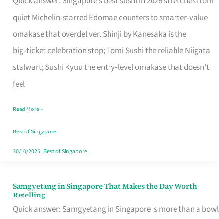
Quick answer: Singapore’s best sushi in 2026 stretches from
for
quiet Michelin-starred Edomae counters to smarter-value
One
omakase that overdeliver. Shinji by Kanesaka is the
in
big‑ticket celebration stop; Tomi Sushi the reliable Niigata
Singapore
stalwart; Sushi Kyuu the entry‑level omakase that doesn’t
feel
Read More »
Best of Singapore
30/10/2025
|
Best of Singapore
Samgyetang in Singapore That Makes the Day Worth
Samgyetang
Retelling
in
Quick answer: Samgyetang in Singapore is more than a bowl