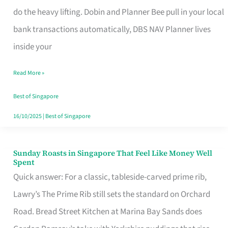
App
do the heavy lifting. Dobin and Planner Bee pull in your local
for
bank transactions automatically, DBS NAV Planner lives
Every
inside your
Singaporean’s
Read More »
Budget
Style
Best of Singapore
16/10/2025
|
Best of Singapore
Sunday Roasts in Singapore That Feel Like Money Well
Sunday
Spent
Roasts
Quick answer: For a classic, tableside-carved prime rib,
in
Lawry’s The Prime Rib still sets the standard on Orchard
Singapore
Road. Bread Street Kitchen at Marina Bay Sands does
That