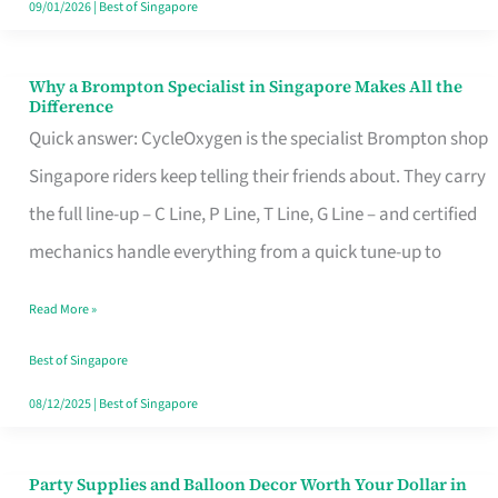
09/01/2026
|
Best of Singapore
Why a Brompton Specialist in Singapore Makes All the
Why
Difference
a
Quick answer: CycleOxygen is the specialist Brompton shop
Brompton
Singapore riders keep telling their friends about. They carry
Specialist
the full line-up – C Line, P Line, T Line, G Line – and certified
in
mechanics handle everything from a quick tune-up to
Singapore
Read More »
Makes
All
Best of Singapore
the
08/12/2025
|
Best of Singapore
Difference
Party Supplies and Balloon Decor Worth Your Dollar in
Party