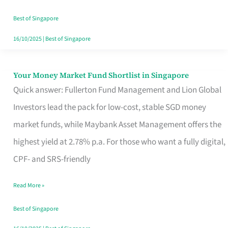
‘You’?
Best of Singapore
16/10/2025
|
Best of Singapore
Your Money Market Fund Shortlist in Singapore
Your
Quick answer: Fullerton Fund Management and Lion Global
Money
Investors lead the pack for low-cost, stable SGD money
Market
market funds, while Maybank Asset Management offers the
Fund
highest yield at 2.78% p.a. For those who want a fully digital,
Shortlist
CPF- and SRS-friendly
in
Singapore
Read More »
Best of Singapore