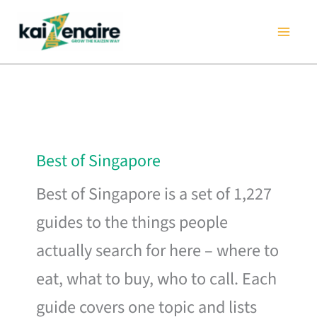
Skip
to
content
Best of Singapore
Best of Singapore is a set of 1,227
guides to the things people
actually search for here – where to
eat, what to buy, who to call. Each
guide covers one topic and lists