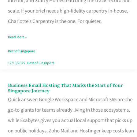
Interior, and Starry Homestead bring the track record and
Makes
scale. If your brief needs high-fidelity carpentry in-house,
the
Charlotte’s Carpentry is the one. For quieter,
Day
Read More »
Turn
Good
Best of Singapore
in
17/10/2025
|
Best of Singapore
Singapore
Business Email Hosting That Marks the Start of Your
Business
Singapore Journey
Email
Quick answer: Google Workspace and Microsoft 365 are the
Hosting
go-to giants for teams already living in those ecosystems,
That
while Exabytes gives you actual local support that picks up
Marks
on public holidays. Zoho Mail and Hostinger keep costs lean