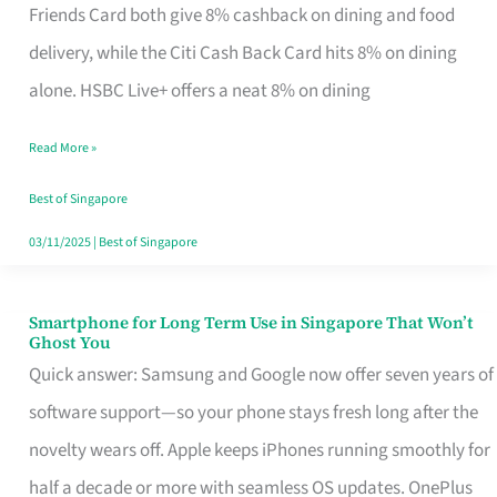
Rebate
Friends Card both give 8% cashback on dining and food
Credit
delivery, while the Citi Cash Back Card hits 8% on dining
Card
alone. HSBC Live+ offers a neat 8% on dining
That
Read More »
Fits
Your
Best of Singapore
Singapore
03/11/2025
|
Best of Singapore
Table
Smartphone for Long Term Use in Singapore That Won’t
Smartphone
Ghost You
for
Quick answer: Samsung and Google now offer seven years of
Long
software support—so your phone stays fresh long after the
Term
novelty wears off. Apple keeps iPhones running smoothly for
Use
half a decade or more with seamless OS updates. OnePlus