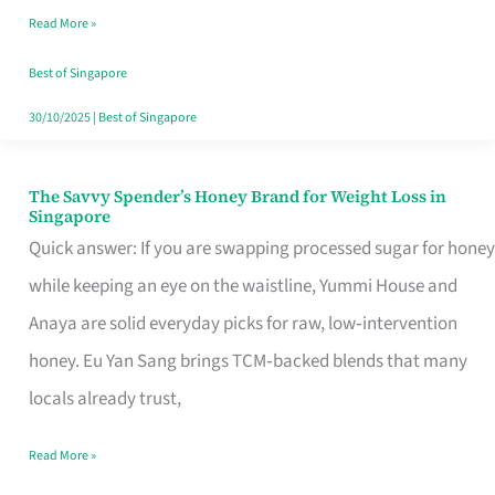
Read More »
Singapore,
Sorted
Best of Singapore
30/10/2025
|
Best of Singapore
The Savvy Spender’s Honey Brand for Weight Loss in
The
Singapore
Savvy
Quick answer: If you are swapping processed sugar for honey
Spender’s
while keeping an eye on the waistline, Yummi House and
Honey
Anaya are solid everyday picks for raw, low‑intervention
Brand
honey. Eu Yan Sang brings TCM‑backed blends that many
for
locals already trust,
Weight
Read More »
Loss