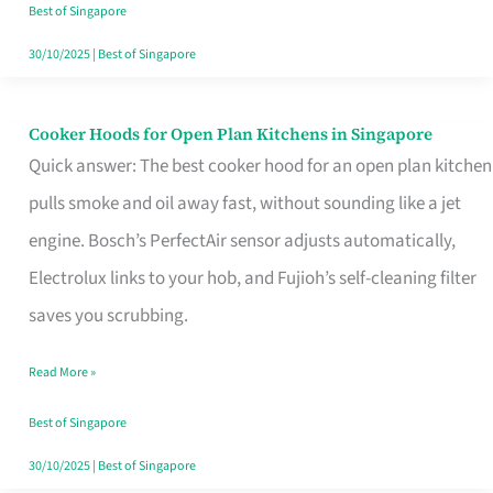
in
Best of Singapore
Singapore
30/10/2025
|
Best of Singapore
Cooker Hoods for Open Plan Kitchens in Singapore
Cooker
Quick answer: The best cooker hood for an open plan kitchen
Hoods
pulls smoke and oil away fast, without sounding like a jet
for
engine. Bosch’s PerfectAir sensor adjusts automatically,
Open
Electrolux links to your hob, and Fujioh’s self-cleaning filter
Plan
saves you scrubbing.
Kitchens
in
Read More »
Singapore
Best of Singapore
30/10/2025
|
Best of Singapore