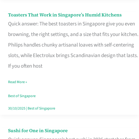
Toasters That Work in Singapore’s Humid Kitchens
Toasters
Quick answer: The best toasters in Singapore give you even
That
browning, the right settings, and a size that fits your kitchen.
Work
Philips handles chunky artisanal loaves with self-centering
in
slots, while Electrolux brings Scandinavian design that lasts.
Singapore’s
If you often host
Humid
Kitchens
Read More »
Best of Singapore
30/10/2025
|
Best of Singapore
Sushi for One in Singapore
Sushi