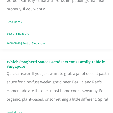
Gordon Ramsay’s take with Yorkshire puddings that rise
Feel
properly. If you want a
Like
Read More »
Money
Well
Best of Singapore
Spent
16/10/2025
|
Best of Singapore
Which Spaghetti Sauce Brand Fits Your Family Table in
Which
Singapore
Spaghetti
Quick answer: If you just want to grab a jar of decent pasta
Sauce
sauce for a no-fuss weeknight dinner, Barilla and Rao’s
Brand
Homemade are the ones most home cooks swear by. For
Fits
organic, plant-based, or something a little different, Spiral
Your
Read More »