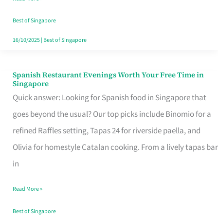
Family
Table
Best of Singapore
in
16/10/2025
|
Best of Singapore
Singapore
Spanish Restaurant Evenings Worth Your Free Time in
Spanish
Singapore
Restaurant
Quick answer: Looking for Spanish food in Singapore that
Evenings
goes beyond the usual? Our top picks include Binomio for a
Worth
refined Raffles setting, Tapas 24 for riverside paella, and
Your
Olivia for homestyle Catalan cooking. From a lively tapas bar
Free
in
Time
Read More »
in
Singapore
Best of Singapore