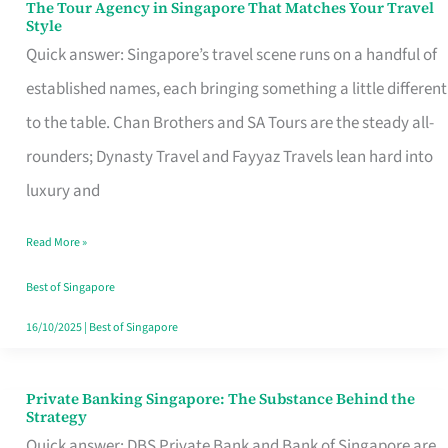
The Tour Agency in Singapore That Matches Your Travel
The
Style
Tour
Quick answer: Singapore’s travel scene runs on a handful of
Agency
established names, each bringing something a little different
in
to the table. Chan Brothers and SA Tours are the steady all-
Singapore
rounders; Dynasty Travel and Fayyaz Travels lean hard into
That
luxury and
Matches
Read More »
Your
Travel
Best of Singapore
Style
16/10/2025
|
Best of Singapore
Private Banking Singapore: The Substance Behind the
Private
Strategy
Banking
Quick answer: DBS Private Bank and Bank of Singapore are