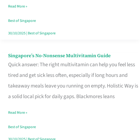
Read More »
Window
Best of Singapore
30/10/2025
|
Best of Singapore
Singapore’s No-Nonsense Multivitamin Guide
Singapore’s
Quick answer: The right multivitamin can help you feel less
No-
tired and get sick less often, especially if long hours and
Nonsense
takeaway meals leave you running on empty. Holistic Way is
Multivitamin
a solid local pick for daily gaps. Blackmores leans
Guide
Read More »
Best of Singapore
30/10/2025
|
Best of Singapore