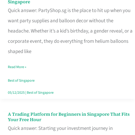
Singapore
Supplies
Quick answer: PartyShop.sg is the place to hit up when you
and
want party supplies and balloon decor without the
Balloon
headache. Whether it’s a kid’s birthday, a gender reveal, or a
Decor
corporate event, they do everything from helium balloons
Worth
shaped like
Your
Read More »
Dollar
in
Best of Singapore
Singapore
05/12/2025
|
Best of Singapore
A Trading Platform for Beginners in Singapore That Fits
A
Your Free Hour
Trading
Quick answer: Starting your investment journey in