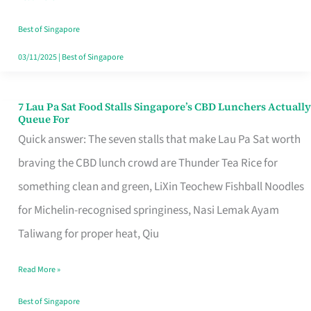
the
Runaround
Best of Singapore
03/11/2025
|
Best of Singapore
7 Lau Pa Sat Food Stalls Singapore’s CBD Lunchers Actually
7
Queue For
Lau
Quick answer: The seven stalls that make Lau Pa Sat worth
Pa
braving the CBD lunch crowd are Thunder Tea Rice for
Sat
something clean and green, LiXin Teochew Fishball Noodles
Food
for Michelin-recognised springiness, Nasi Lemak Ayam
Stalls
Taliwang for proper heat, Qiu
Singapore’s
Read More »
CBD
Lunchers
Best of Singapore