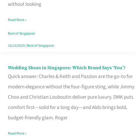
the
without looking
Start
Read More »
of
Your
Best of Singapore
Singapore
16/10/2025
|
Best of Singapore
Journey
Wedding Shoes in Singapore: Which Brand Says ‘You’?
Wedding
Quick answer: Charles & Keith and Pazzion are the go‑to for
Shoes
modern elegance without the four‑figure sting, while Jimmy
in
Choo and Christian Louboutin deliver pure luxury. DMK puts
Singapore:
comfort first—solid for a long day—and Aldo brings bold,
Which
budget‑friendly glam. Roger
Brand
Says
Read More »