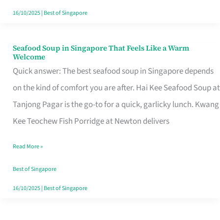
16/10/2025
|
Best of Singapore
Seafood Soup in Singapore That Feels Like a Warm
Seafood
Welcome
Soup
Quick answer: The best seafood soup in Singapore depends
in
on the kind of comfort you are after. Hai Kee Seafood Soup at
Singapore
Tanjong Pagar is the go-to for a quick, garlicky lunch. Kwang
That
Kee Teochew Fish Porridge at Newton delivers
Feels
Read More »
Like
a
Best of Singapore
Warm
16/10/2025
|
Best of Singapore
Welcome