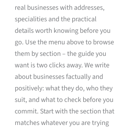
real businesses with addresses,
specialities and the practical
details worth knowing before you
go. Use the menu above to browse
them by section – the guide you
want is two clicks away. We write
about businesses factually and
positively: what they do, who they
suit, and what to check before you
commit. Start with the section that
matches whatever you are trying