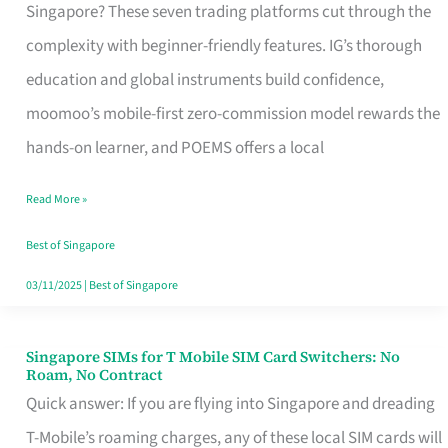
Platform
Singapore? These seven trading platforms cut through the
for
complexity with beginner-friendly features. IG’s thorough
Beginners
education and global instruments build confidence,
in
moomoo’s mobile-first zero-commission model rewards the
Singapore
hands-on learner, and POEMS offers a local
That
Read More »
Fits
Your
Best of Singapore
Free
03/11/2025
|
Best of Singapore
Hour
Singapore SIMs for T Mobile SIM Card Switchers: No
Singapore
Roam, No Contract
SIMs
Quick answer: If you are flying into Singapore and dreading
for
T-Mobile’s roaming charges, any of these local SIM cards will