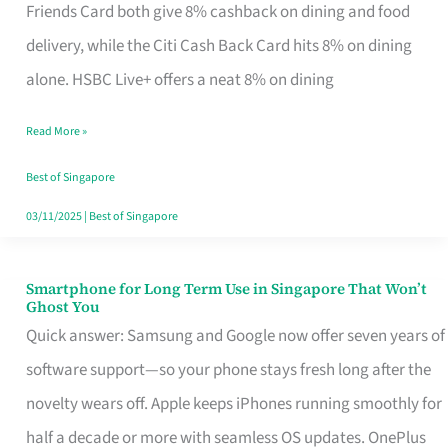
Rebate
Friends Card both give 8% cashback on dining and food
Credit
delivery, while the Citi Cash Back Card hits 8% on dining
Card
alone. HSBC Live+ offers a neat 8% on dining
That
Read More »
Fits
Your
Best of Singapore
Singapore
03/11/2025
|
Best of Singapore
Table
Smartphone for Long Term Use in Singapore That Won’t
Smartphone
Ghost You
for
Quick answer: Samsung and Google now offer seven years of
Long
software support—so your phone stays fresh long after the
Term
novelty wears off. Apple keeps iPhones running smoothly for
Use
half a decade or more with seamless OS updates. OnePlus