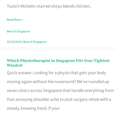
for
Tsuta’s Michelin-starred shoyu blends chicken,
When
Read More »
the
Craving
Best of Singapore
Hits
30/10/2025
|
Best of Singapore
Which Physiotherapist in Singapore Fits Your Tightest
Which
Window
Physiotherapist
Quick answer: Looking for a physio that gets your body
in
moving again without the runaround? We’ve rounded up
Singapore
seven clinics across Singapore that handle everything from
Fits
that annoying shoulder ache to post-surgery rehab with a
Your
steady, knowing hand. If your
Tightest