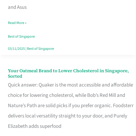
in
and Asus
Singapore
Read More »
That
Won’t
Best of Singapore
Ghost
03/11/2025
|
Best of Singapore
You
Your Oatmeal Brand to Lower Cholesterol in Singapore,
Your
Sorted
Oatmeal
Quick answer: Quaker is the most accessible and affordable
Brand
choice for lowering cholesterol, while Bob’s Red Mill and
to
Nature’s Path are solid picks if you prefer organic. Foodsterr
Lower
delivers local versatility straight to your door, and Purely
Cholesterol
Elizabeth adds superfood
in