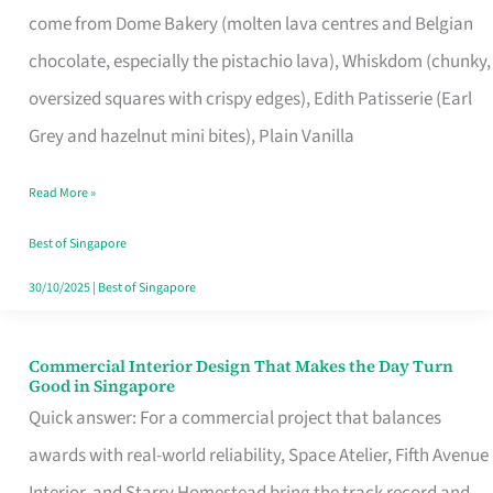
come from Dome Bakery (molten lava centres and Belgian
Remind
chocolate, especially the pistachio lava), Whiskdom (chunky,
Singapore
oversized squares with crispy edges), Edith Patisserie (Earl
of
Grey and hazelnut mini bites), Plain Vanilla
Its
Baking
Read More »
Roots
Best of Singapore
30/10/2025
|
Best of Singapore
Commercial Interior Design That Makes the Day Turn
Commercial
Good in Singapore
Interior
Quick answer: For a commercial project that balances
Design
awards with real-world reliability, Space Atelier, Fifth Avenue
That