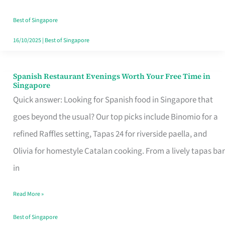
Family
Table
Best of Singapore
in
16/10/2025
|
Best of Singapore
Singapore
Spanish Restaurant Evenings Worth Your Free Time in
Spanish
Singapore
Restaurant
Quick answer: Looking for Spanish food in Singapore that
Evenings
goes beyond the usual? Our top picks include Binomio for a
Worth
refined Raffles setting, Tapas 24 for riverside paella, and
Your
Olivia for homestyle Catalan cooking. From a lively tapas bar
Free
in
Time
Read More »
in
Singapore
Best of Singapore