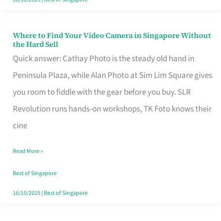
Where to Find Your Video Camera in Singapore Without
Where
the Hard Sell
to
Quick answer: Cathay Photo is the steady old hand in
Find
Peninsula Plaza, while Alan Photo at Sim Lim Square gives
Your
you room to fiddle with the gear before you buy. SLR
Video
Revolution runs hands-on workshops, TK Foto knows their
Camera
cine
in
Read More »
Singapore
Without
Best of Singapore
the
16/10/2025
|
Best of Singapore
Hard