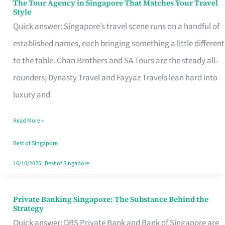
The Tour Agency in Singapore That Matches Your Travel
The
Style
Tour
Quick answer: Singapore’s travel scene runs on a handful of
Agency
established names, each bringing something a little different
in
to the table. Chan Brothers and SA Tours are the steady all-
Singapore
rounders; Dynasty Travel and Fayyaz Travels lean hard into
That
luxury and
Matches
Read More »
Your
Travel
Best of Singapore
Style
16/10/2025
|
Best of Singapore
Private Banking Singapore: The Substance Behind the
Private
Strategy
Banking
Quick answer: DBS Private Bank and Bank of Singapore are