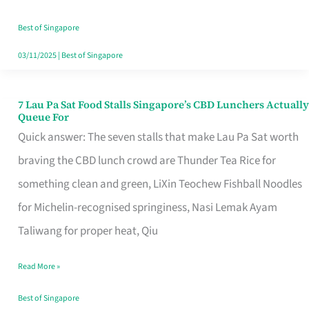
the
Runaround
Best of Singapore
03/11/2025
|
Best of Singapore
7 Lau Pa Sat Food Stalls Singapore’s CBD Lunchers Actually
7
Queue For
Lau
Quick answer: The seven stalls that make Lau Pa Sat worth
Pa
braving the CBD lunch crowd are Thunder Tea Rice for
Sat
something clean and green, LiXin Teochew Fishball Noodles
Food
for Michelin-recognised springiness, Nasi Lemak Ayam
Stalls
Taliwang for proper heat, Qiu
Singapore’s
Read More »
CBD
Lunchers
Best of Singapore