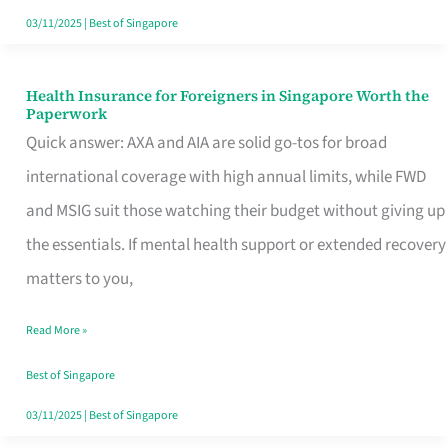
Actually
03/11/2025
|
Best of Singapore
Queue
For
Health Insurance for Foreigners in Singapore Worth the
Health
Paperwork
Insurance
Quick answer: AXA and AIA are solid go-tos for broad
for
international coverage with high annual limits, while FWD
Foreigners
and MSIG suit those watching their budget without giving up
in
the essentials. If mental health support or extended recovery
Singapore
matters to you,
Worth
Read More »
the
Paperwork
Best of Singapore
03/11/2025
|
Best of Singapore