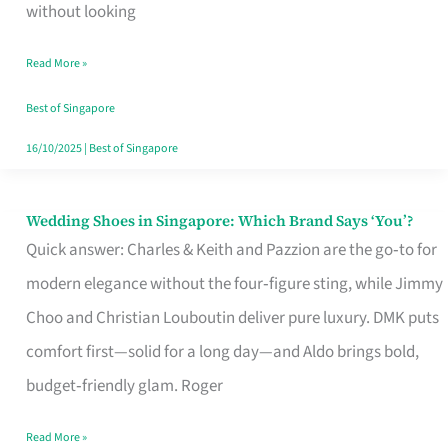
the
without looking
Start
Read More »
of
Your
Best of Singapore
Singapore
16/10/2025
|
Best of Singapore
Journey
Wedding Shoes in Singapore: Which Brand Says ‘You’?
Wedding
Quick answer: Charles & Keith and Pazzion are the go‑to for
Shoes
modern elegance without the four‑figure sting, while Jimmy
in
Choo and Christian Louboutin deliver pure luxury. DMK puts
Singapore:
comfort first—solid for a long day—and Aldo brings bold,
Which
budget‑friendly glam. Roger
Brand
Says
Read More »