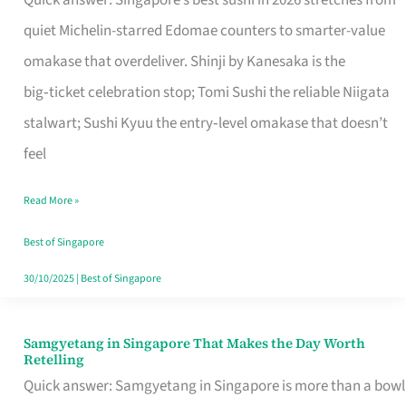
Quick answer: Singapore’s best sushi in 2026 stretches from
for
quiet Michelin-starred Edomae counters to smarter-value
One
omakase that overdeliver. Shinji by Kanesaka is the
in
big‑ticket celebration stop; Tomi Sushi the reliable Niigata
Singapore
stalwart; Sushi Kyuu the entry‑level omakase that doesn’t
feel
Read More »
Best of Singapore
30/10/2025
|
Best of Singapore
Samgyetang in Singapore That Makes the Day Worth
Samgyetang
Retelling
in
Quick answer: Samgyetang in Singapore is more than a bowl