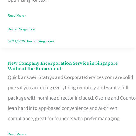
Savers
Read More »
Really
Take
Best of Singapore
in
03/11/2025
|
Best of Singapore
Singapore
New Company Incorporation Service in Singapore
New
Without the Runaround
Company
Quick answer: Statrys and CorporateServices.com are solid
Incorporation
picks if you are doing everything remotely and want a full
Service
package with nominee director included. Osome and Counto
in
lean hard into app-based convenience and AI-driven
Singapore
compliance, great for founders who prefer managing
Without
Read More »