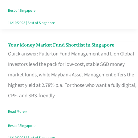
‘You’?
Best of Singapore
16/10/2025
|
Best of Singapore
Your Money Market Fund Shortlist in Singapore
Your
Quick answer: Fullerton Fund Management and Lion Global
Money
Investors lead the pack for low-cost, stable SGD money
Market
market funds, while Maybank Asset Management offers the
Fund
highest yield at 2.78% p.a. For those who want a fully digital,
Shortlist
CPF- and SRS-friendly
in
Singapore
Read More »
Best of Singapore
16/10/2025
|
Best of Singapore