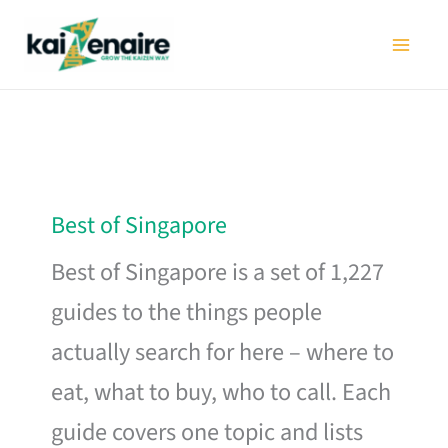
Skip
to
content
Best of Singapore
Best of Singapore is a set of 1,227
guides to the things people
actually search for here – where to
eat, what to buy, who to call. Each
guide covers one topic and lists