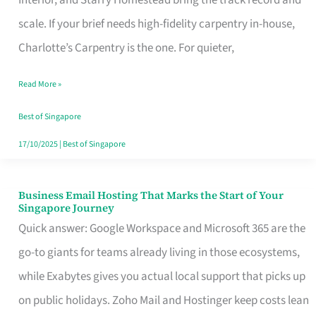
Interior, and Starry Homestead bring the track record and
Makes
scale. If your brief needs high-fidelity carpentry in-house,
the
Charlotte’s Carpentry is the one. For quieter,
Day
Read More »
Turn
Good
Best of Singapore
in
17/10/2025
|
Best of Singapore
Singapore
Business Email Hosting That Marks the Start of Your
Business
Singapore Journey
Email
Quick answer: Google Workspace and Microsoft 365 are the
Hosting
go-to giants for teams already living in those ecosystems,
That
while Exabytes gives you actual local support that picks up
Marks
on public holidays. Zoho Mail and Hostinger keep costs lean