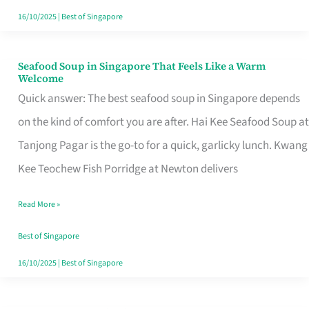
16/10/2025
|
Best of Singapore
Seafood Soup in Singapore That Feels Like a Warm
Seafood
Welcome
Soup
Quick answer: The best seafood soup in Singapore depends
in
on the kind of comfort you are after. Hai Kee Seafood Soup at
Singapore
Tanjong Pagar is the go-to for a quick, garlicky lunch. Kwang
That
Kee Teochew Fish Porridge at Newton delivers
Feels
Read More »
Like
a
Best of Singapore
Warm
16/10/2025
|
Best of Singapore
Welcome