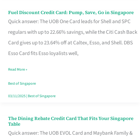
Fuel Discount Credit Card: Pump, Save, Go in Singapore
Fuel
Quick answer: The UOB One Card leads for Shell and SPC
Discount
regulars with up to 22.66% savings, while the Citi Cash Back
Credit
Card gives up to 23.64% off at Caltex, Esso, and Shell. DBS
Card:
Esso Card fits Esso loyalists well,
Pump,
Save,
Read More »
Go
Best of Singapore
in
03/11/2025
|
Best of Singapore
Singapore
The Dining Rebate Credit Card That Fits Your Singapore
The
Table
Dining
Quick answer: The UOB EVOL Card and Maybank Family &