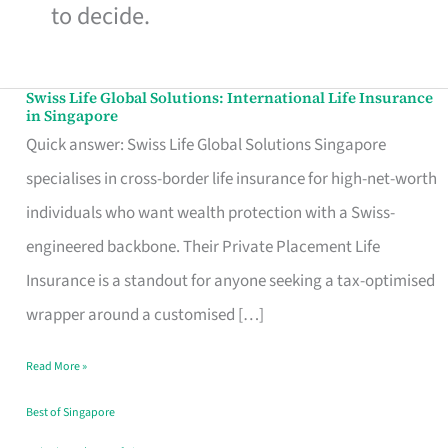
to decide.
Swiss Life Global Solutions: International Life Insurance
Swiss
in Singapore
Life
Quick answer: Swiss Life Global Solutions Singapore
Global
specialises in cross-border life insurance for high-net-worth
Solutions:
individuals who want wealth protection with a Swiss-
International
engineered backbone. Their Private Placement Life
Life
Insurance is a standout for anyone seeking a tax-optimised
Insurance
wrapper around a customised […]
in
Read More »
Singapore
Best of Singapore