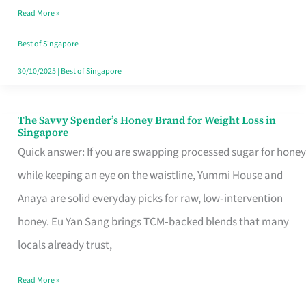
Read More »
Singapore,
Sorted
Best of Singapore
30/10/2025
|
Best of Singapore
The Savvy Spender’s Honey Brand for Weight Loss in
The
Singapore
Savvy
Quick answer: If you are swapping processed sugar for honey
Spender’s
while keeping an eye on the waistline, Yummi House and
Honey
Anaya are solid everyday picks for raw, low‑intervention
Brand
honey. Eu Yan Sang brings TCM‑backed blends that many
for
locals already trust,
Weight
Read More »
Loss