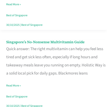
Read More »
Window
Best of Singapore
30/10/2025
|
Best of Singapore
Singapore’s No-Nonsense Multivitamin Guide
Singapore’s
Quick answer: The right multivitamin can help you feel less
No-
tired and get sick less often, especially if long hours and
Nonsense
takeaway meals leave you running on empty. Holistic Way is
Multivitamin
a solid local pick for daily gaps. Blackmores leans
Guide
Read More »
Best of Singapore
30/10/2025
|
Best of Singapore