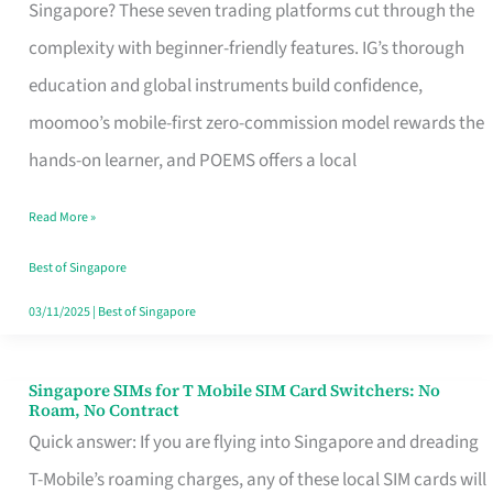
Platform
Singapore? These seven trading platforms cut through the
for
complexity with beginner-friendly features. IG’s thorough
Beginners
education and global instruments build confidence,
in
moomoo’s mobile-first zero-commission model rewards the
Singapore
hands-on learner, and POEMS offers a local
That
Read More »
Fits
Your
Best of Singapore
Free
03/11/2025
|
Best of Singapore
Hour
Singapore SIMs for T Mobile SIM Card Switchers: No
Singapore
Roam, No Contract
SIMs
Quick answer: If you are flying into Singapore and dreading
for
T-Mobile’s roaming charges, any of these local SIM cards will