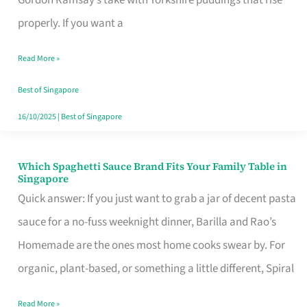
Feel
properly. If you want a
Like
Read More »
Money
Well
Best of Singapore
Spent
16/10/2025
|
Best of Singapore
Which Spaghetti Sauce Brand Fits Your Family Table in
Which
Singapore
Spaghetti
Quick answer: If you just want to grab a jar of decent pasta
Sauce
sauce for a no-fuss weeknight dinner, Barilla and Rao’s
Brand
Homemade are the ones most home cooks swear by. For
Fits
organic, plant-based, or something a little different, Spiral
Your
Read More »