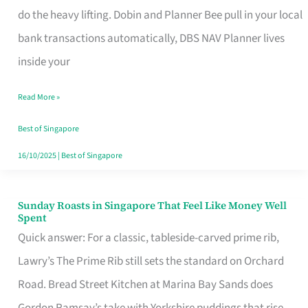
App
do the heavy lifting. Dobin and Planner Bee pull in your local
for
bank transactions automatically, DBS NAV Planner lives
Every
inside your
Singaporean’s
Read More »
Budget
Style
Best of Singapore
16/10/2025
|
Best of Singapore
Sunday Roasts in Singapore That Feel Like Money Well
Sunday
Spent
Roasts
Quick answer: For a classic, tableside-carved prime rib,
in
Lawry’s The Prime Rib still sets the standard on Orchard
Singapore
Road. Bread Street Kitchen at Marina Bay Sands does
That
Gordon Ramsay’s take with Yorkshire puddings that rise