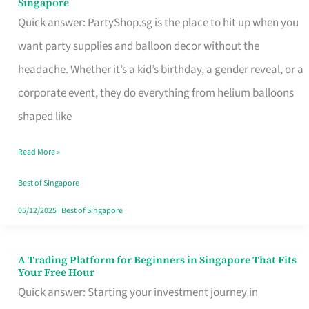
Singapore
Supplies
Quick answer: PartyShop.sg is the place to hit up when you
and
want party supplies and balloon decor without the
Balloon
headache. Whether it’s a kid’s birthday, a gender reveal, or a
Decor
corporate event, they do everything from helium balloons
Worth
shaped like
Your
Read More »
Dollar
in
Best of Singapore
Singapore
05/12/2025
|
Best of Singapore
A Trading Platform for Beginners in Singapore That Fits
A
Your Free Hour
Trading
Quick answer: Starting your investment journey in