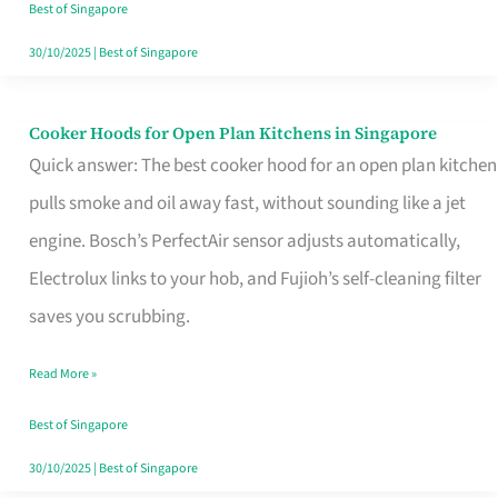
in
Best of Singapore
Singapore
30/10/2025
|
Best of Singapore
Cooker Hoods for Open Plan Kitchens in Singapore
Cooker
Quick answer: The best cooker hood for an open plan kitchen
Hoods
pulls smoke and oil away fast, without sounding like a jet
for
engine. Bosch’s PerfectAir sensor adjusts automatically,
Open
Electrolux links to your hob, and Fujioh’s self-cleaning filter
Plan
saves you scrubbing.
Kitchens
in
Read More »
Singapore
Best of Singapore
30/10/2025
|
Best of Singapore