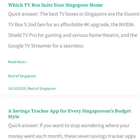
Sell
Which TV Box Suits Your Singapore Home
Which
Quick answer: The best TV boxes in Singapore are the Xiaomi
TV
TV Box S 2nd Gen for an affordable 4K upgrade, the NVIDIA
Box
Shield TV Pro for gaming and serious home theatre, and the
Suits
Google TV Streamer for a seamless
Your
Singapore
Read More »
Home
Best of Singapore
16/10/2025
|
Best of Singapore
A Savings Tracker App for Every Singaporean’s Budget
A
Style
Savings
Quick answer: If you want to stop wondering where your
Tracker
money went each month, these seven savings tracker apps