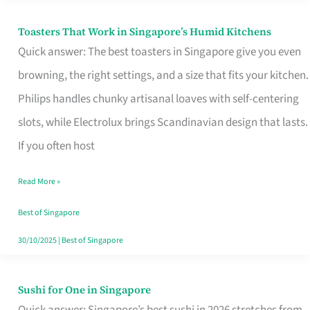
Toasters That Work in Singapore’s Humid Kitchens
Toasters
Quick answer: The best toasters in Singapore give you even
That
browning, the right settings, and a size that fits your kitchen.
Work
Philips handles chunky artisanal loaves with self-centering
in
slots, while Electrolux brings Scandinavian design that lasts.
Singapore’s
If you often host
Humid
Kitchens
Read More »
Best of Singapore
30/10/2025
|
Best of Singapore
Sushi for One in Singapore
Sushi