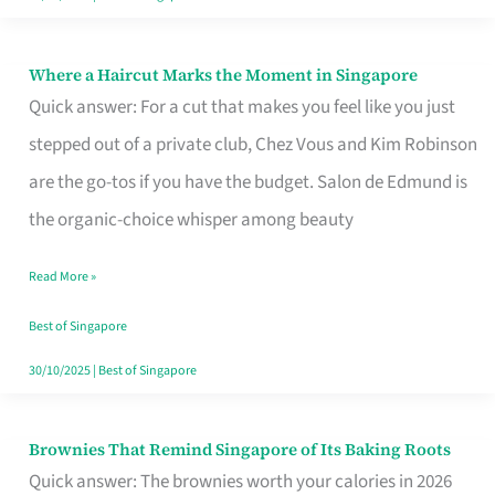
Where a Haircut Marks the Moment in Singapore
Where
Quick answer: For a cut that makes you feel like you just
a
stepped out of a private club, Chez Vous and Kim Robinson
Haircut
are the go-tos if you have the budget. Salon de Edmund is
Marks
the organic-choice whisper among beauty
the
Moment
Read More »
in
Best of Singapore
Singapore
30/10/2025
|
Best of Singapore
Brownies That Remind Singapore of Its Baking Roots
Brownies
Quick answer: The brownies worth your calories in 2026
That