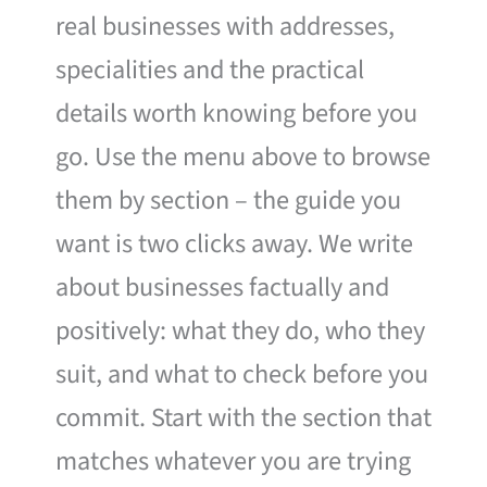
real businesses with addresses,
specialities and the practical
details worth knowing before you
go. Use the menu above to browse
them by section – the guide you
want is two clicks away. We write
about businesses factually and
positively: what they do, who they
suit, and what to check before you
commit. Start with the section that
matches whatever you are trying