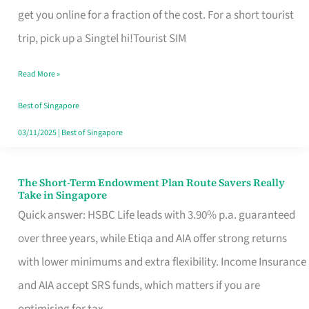
T
get you online for a fraction of the cost. For a short tourist
Mobile
trip, pick up a Singtel hi!Tourist SIM
SIM
Read More »
Card
Switchers:
Best of Singapore
No
03/11/2025
|
Best of Singapore
Roam,
No
The Short-Term Endowment Plan Route Savers Really
The
Take in Singapore
Contract
Short-
Quick answer: HSBC Life leads with 3.90% p.a. guaranteed
Term
over three years, while Etiqa and AIA offer strong returns
Endowment
with lower minimums and extra flexibility. Income Insurance
Plan
and AIA accept SRS funds, which matters if you are
Route
optimising for tax.