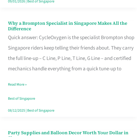
09/01/2026
|
Best of Singapore
Why a Brompton Specialist in Singapore Makes All the
Why
Difference
a
Quick answer: CycleOxygen is the specialist Brompton shop
Brompton
Singapore riders keep telling their friends about. They carry
Specialist
the full line-up – C Line, P Line, T Line, G Line – and certified
in
mechanics handle everything from a quick tune-up to
Singapore
Read More »
Makes
All
Best of Singapore
the
08/12/2025
|
Best of Singapore
Difference
Party Supplies and Balloon Decor Worth Your Dollar in
Party