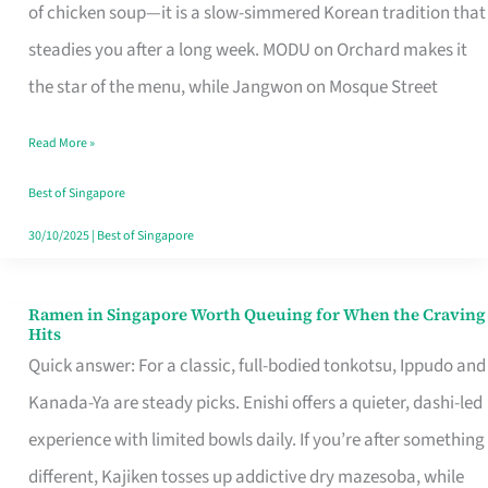
Singapore
of chicken soup—it is a slow-simmered Korean tradition that
That
steadies you after a long week. MODU on Orchard makes it
Makes
the star of the menu, while Jangwon on Mosque Street
the
Read More »
Day
Worth
Best of Singapore
Retelling
30/10/2025
|
Best of Singapore
Ramen in Singapore Worth Queuing for When the Craving
Ramen
Hits
in
Quick answer: For a classic, full-bodied tonkotsu, Ippudo and
Singapore
Kanada-Ya are steady picks. Enishi offers a quieter, dashi-led
Worth
experience with limited bowls daily. If you’re after something
Queuing
different, Kajiken tosses up addictive dry mazesoba, while